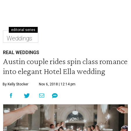
editorial series
Weddings
REAL WEDDINGS
Austin couple rides spin class romance
into elegant Hotel Ella wedding
By Kelly Stocker
Nov 6, 2018 | 12:14 pm