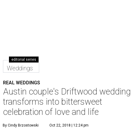
editorial series
Weddings
REAL WEDDINGS
Austin couple's Driftwood wedding
transforms into bittersweet
celebration of love and life
By Cindy Brzostowski
Oct 22, 2018 | 12:24 pm