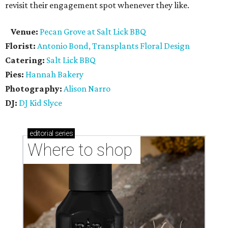
revisit their engagement spot whenever they like.
Venue:
Pecan Grove at Salt Lick BBQ
Florist:
Antonio Bond, Transplants Floral Design
Catering:
Salt Lick BBQ
Pies:
Hannah Bakery
Photography:
Alison Narro
DJ:
DJ Kid Slyce
editorial
series
Where to shop 