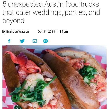
5 unexpected Austin food trucks
that cater weddings, parties, and
beyond
By Brandon Watson
Oct 31, 2018 | 1:34 pm