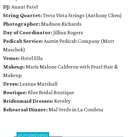
DJ:
Anant Patel
String Quartet:
Terra Vista Strings (Anthony Chen)
Photographer:
Madison Richards
Day of Coordinator:
Jillian Rogers
Pedicab Service:
Austin Pedicab Company (Matt
Maschek)
Venue:
Hotel Ella
Makeup:
Maris Malone Calderon with Pearl Hair &
Makeup
Dress:
Leanne Marshall
Boutique:
Blue Bridal Boutique
Bridesmaid Dresses:
Revelry
Rehearsal Dinner:
Mal Verde in La Condesa
promoted
series