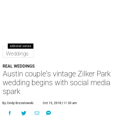
editorial series
Weddings
REAL WEDDINGS
Austin couple's vintage Zilker Park
wedding begins with social media
spark
By Cindy Brzostowski
Oct 15, 2018 | 11:30 am