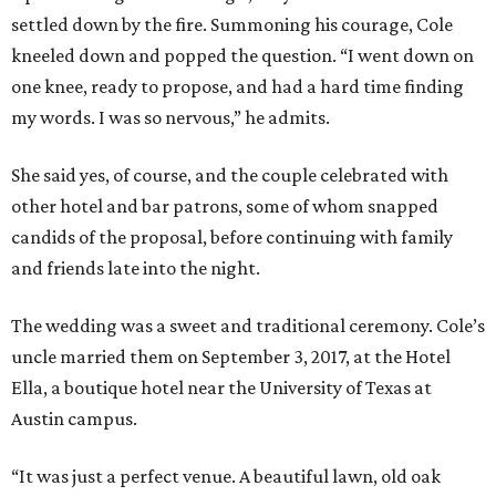
settled down by the fire. Summoning his courage, Cole
kneeled down and popped the question. “I went down on
one knee, ready to propose, and had a hard time finding
my words. I was so nervous,” he admits.
She said yes, of course, and the couple celebrated with
other hotel and bar patrons, some of whom snapped
candids of the proposal, before continuing with family
and friends late into the night.
The wedding was a sweet and traditional ceremony. Cole’s
uncle married them on September 3, 2017, at the Hotel
Ella, a boutique hotel near the University of Texas at
Austin campus.
“It was just a perfect venue. A beautiful lawn, old oak