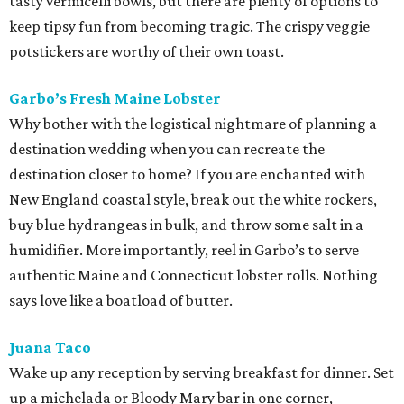
tasty vermicelli bowls, but there are plenty of options to
keep tipsy fun from becoming tragic. The crispy veggie
potstickers are worthy of their own toast.
Garbo’s Fresh Maine Lobster
Why bother with the logistical nightmare of planning a
destination wedding when you can recreate the
destination closer to home? If you are enchanted with
New England coastal style, break out the white rockers,
buy blue hydrangeas in bulk, and throw some salt in a
humidifier. More importantly, reel in Garbo’s to serve
authentic Maine and Connecticut lobster rolls. Nothing
says love like a boatload of butter.
Juana Taco
Wake up any reception by serving breakfast for dinner. Set
up a michelada or Bloody Mary bar in one corner,