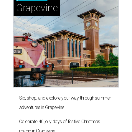
Grapevine
Sip, shop, and explore your way through summer
adventures in Grapevine
Celebrate 40 jolly days of festive Christmas
magic in Grapevine