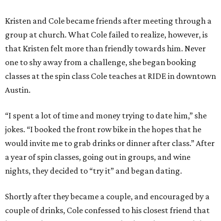
Kristen and Cole became friends after meeting through a
group at church. What Cole failed to realize, however, is
that Kristen felt more than friendly towards him. Never
one to shy away from a challenge, she began booking
classes at the spin class Cole teaches at RIDE in downtown
Austin.
“I spent a lot of time and money trying to date him,” she
jokes. “I booked the front row bike in the hopes that he
would invite me to grab drinks or dinner after class.” After
a year of spin classes, going out in groups, and wine
nights, they decided to “try it” and began dating.
Shortly after they became a couple, and encouraged by a
couple of drinks, Cole confessed to his closest friend that