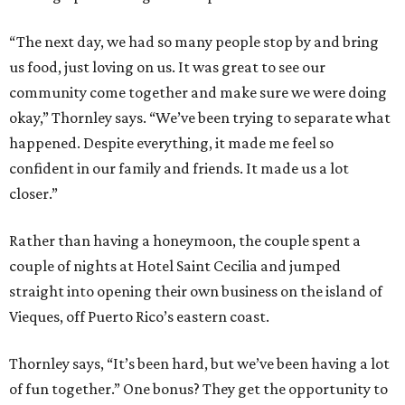
“The next day, we had so many people stop by and bring
us food, just loving on us. It was great to see our
community come together and make sure we were doing
okay,” Thornley says. “We’ve been trying to separate what
happened. Despite everything, it made me feel so
confident in our family and friends. It made us a lot
closer.”
Rather than having a honeymoon, the couple spent a
couple of nights at Hotel Saint Cecilia and jumped
straight into opening their own business on the island of
Vieques, off Puerto Rico’s eastern coast.
Thornley says, “It’s been hard, but we’ve been having a lot
of fun together.” One bonus? They get the opportunity to