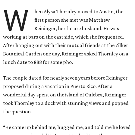
W
hen Alysa Thornley moved to Austin, the
first person she met was Matthew
Reininger, her future husband. He was
working at bars on the east side, which she frequented.
After hanging out with their mutual friends at the Zilker
Botanical Garden one day, Reininger asked Thornley on a
lunch date to 888 for some pho.
The couple dated for nearly seven years before Reininger
proposed during a vacation in Puerto Rico. After a
wonderful day spent on the island of Culebra, Reininger
took Thornley to a dock with stunning views and popped
the question.
“He came up behind me, hugged me, and told me he loved