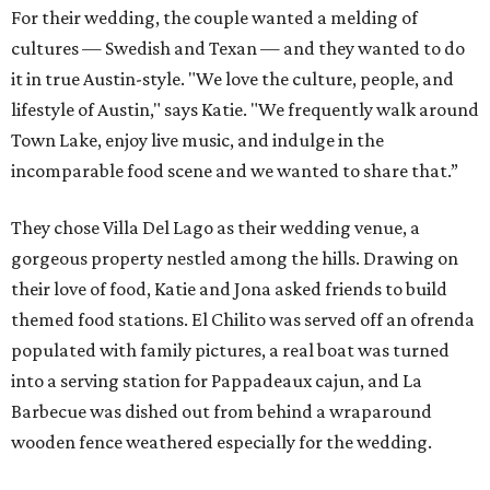
For their wedding, the couple wanted a melding of
cultures — Swedish and Texan — and they wanted to do
it in true Austin-style. "We love the culture, people, and
lifestyle of Austin," says Katie. "We frequently walk around
Town Lake, enjoy live music, and indulge in the
incomparable food scene and we wanted to share that.”
They chose Villa Del Lago as their wedding venue, a
gorgeous property nestled among the hills. Drawing on
their love of food, Katie and Jona asked friends to build
themed food stations. El Chilito was served off an ofrenda
populated with family pictures, a real boat was turned
into a serving station for Pappadeaux cajun, and La
Barbecue was dished out from behind a wraparound
wooden fence weathered especially for the wedding.