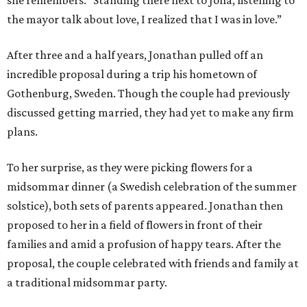
she remembers. "Standing there next to Jona, listening to
the mayor talk about love, I realized that I was in love.”
After three and a half years, Jonathan pulled off an
incredible proposal during a trip his hometown of
Gothenburg, Sweden. Though the couple had previously
discussed getting married, they had yet to make any firm
plans.
To her surprise, as they were picking flowers for a
midsommar dinner (a Swedish celebration of the summer
solstice), both sets of parents appeared. Jonathan then
proposed to her in a field of flowers in front of their
families and amid a profusion of happy tears. After the
proposal, the couple celebrated with friends and family at
a traditional midsommar party.