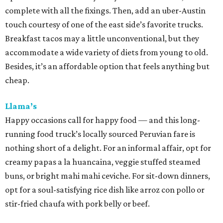
complete with all the fixings. Then, add an uber-Austin
touch courtesy of one of the east side’s favorite trucks.
Breakfast tacos may a little unconventional, but they
accommodate a wide variety of diets from young to old.
Besides, it’s an affordable option that feels anything but
cheap.
Llama’s
Happy occasions call for happy food — and this long-
running food truck’s locally sourced Peruvian fare is
nothing short of a delight. For an informal affair, opt for
creamy papas a la huancaina, veggie stuffed steamed
buns, or bright mahi mahi ceviche. For sit-down dinners,
opt for a soul-satisfying rice dish like arroz con pollo or
stir-fried chaufa with pork belly or beef.