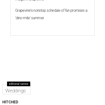
Grapevine's nonstop schedule of fun promises a
'dino-mite' summer
editorial series
Weddings
HITCHED