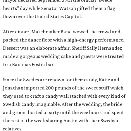
mayor declared September 29th the official “swede
hearts” day while Senator Watson gifted them a flag
flown over the United States Capitol.
After dinner, Matchmaker Band wowed the crowd and
packed the dance floor with a high-energy performance.
Dessert was an elaborate affair. Sheriff Sally Hernandez
made a gorgeous wedding cake and guests were treated
to a Bananas Foster bar.
Since the Swedes are renown for their candy, Katie and
Jonathan imported 200 pounds of the sweet stuff which
they used to craft a candy wall stacked with every kind of
Swedish candy imaginable. After the wedding, the bride
and groom hosted a party until the wee hours and spent
the rest of the week sharing Austin with their Swedish
relatives.