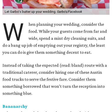
Let Garbo's butter up your wedding.
Garbo's/Facebook
W
hen planning your wedding, consider the
food. While your guests come from far and
wide, spend a mint dry cleaning suits, and
do a bang up job of emptying out your registry, the least
you can do is give them something decent to eat.
Instead of taking the expected (read: bland) route with a
traditional caterer, consider hiring one of these Austin
food trucks to serve the festive fare. Consider them
something borrowed that won’t turn the reception into
something blue.
Bananarchy