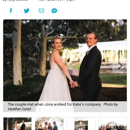
The couple met when Jona worked for Katie's company.
Photo by
Heather Curiel