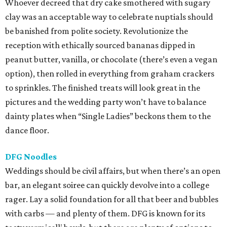
Whoever decreed that dry cake smothered with sugary
clay was an acceptable way to celebrate nuptials should
be banished from polite society. Revolutionize the
reception with ethically sourced bananas dipped in
peanut butter, vanilla, or chocolate (there’s even a vegan
option), then rolled in everything from graham crackers
to sprinkles. The finished treats will look great in the
pictures and the wedding party won’t have to balance
dainty plates when “Single Ladies” beckons them to the
dance floor.
DFG Noodles
Weddings should be civil affairs, but when there’s an open
bar, an elegant soiree can quickly devolve into a college
rager. Lay a solid foundation for all that beer and bubbles
with carbs — and plenty of them. DFG is known for its