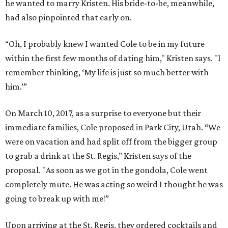
he wanted to marry Kristen. His bride-to-be, meanwhile,
had also pinpointed that early on.
“Oh, I probably knew I wanted Cole to be in my future
within the first few months of dating him," Kristen says. "I
remember thinking, ‘My life is just so much better with
him.’”
On March 10, 2017, as a surprise to everyone but their
immediate families, Cole proposed in Park City, Utah. “We
were on vacation and had split off from the bigger group
to grab a drink at the St. Regis," Kristen says of the
proposal. "As soon as we got in the gondola, Cole went
completely mute. He was acting so weird I thought he was
going to break up with me!”
Upon arriving at the St. Regis, they ordered cocktails and