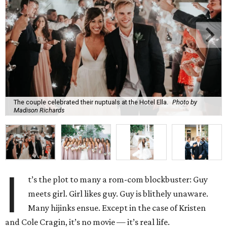
The couple celebrated their nuptuals at the Hotel Ella.
Photo by
Madison Richards
I
t’s the plot to many a rom-com blockbuster: Guy
meets girl. Girl likes guy. Guy is blithely unaware.
Many hijinks ensue. Except in the case of Kristen
and Cole Cragin, it’s no movie — it’s real life.