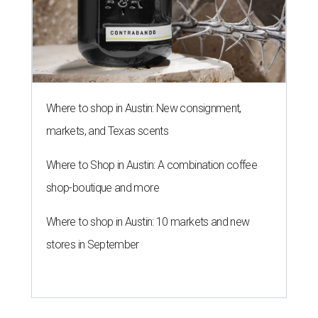
Where to shop in Austin: New consignment,
markets, and Texas scents
Where to Shop in Austin: A combination coffee
shop-boutique and more
Where to shop in Austin: 10 markets and new
stores in September