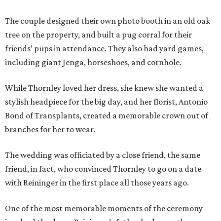
The couple designed their own photo booth in an old oak
tree on the property, and built a pug corral for their
friends’ pups in attendance. They also had yard games,
including giant Jenga, horseshoes, and cornhole.
While Thornley loved her dress, she knew she wanted a
stylish headpiece for the big day, and her florist, Antonio
Bond of Transplants, created a memorable crown out of
branches for her to wear.
The wedding was officiated by a close friend, the same
friend, in fact, who convinced Thornley to go on a date
with Reininger in the first place all those years ago.
One of the most memorable moments of the ceremony