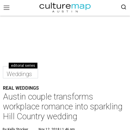
editorial series
Weddings
REAL WEDDINGS
Austin couple transforms
workplace romance into sparkling
Hill Country wedding
By Kelly Stocker
Nov 12, 2018 | 1:46 pm