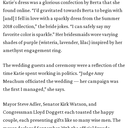
Katie's dress was a glorious confection by Berta that she
found online. “I’d gravitated towards Berta to begin with
[and] I fell in love with a sparkly dress from the Summer
2018 collection,” the bride jokes. “I can safely say my
favorite color is sparkle.” Her bridesmaids wore varying
shades of purple (wisteria, lavender, lilac) inspired by her
amethyst engagement ring.
The wedding guests and ceremony were a reflection of the
time Katie spent working in politics. “Judge Amy
Meachum officiated the wedding — her campaign was
the first I managed,” she says.
Mayor Steve Adler, Senator Kirk Watson, and
Congressman Lloyd Doggett each toasted the happy
couple, each presenting gifts like so many wise men. The