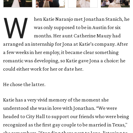
W
hen Katie Naranjo met Jonathan Stanich, he
was only supposed to be in Austin for six
months. Her aunt Catherine Mauzy had
arranged an internship for Jona at Katie’s company. After
a few weeks in her employ, it became clear something
romantic was developing, so Katie gave Jona a choice: he
could either work for her or date her.
He chose the latter.
Katie has a very vivid memory of the moment she
understood she was in love with Jonathan. “We were
headed to City Hall to support our friends who were being
recognized as the first gay couple to be married in Texas,"