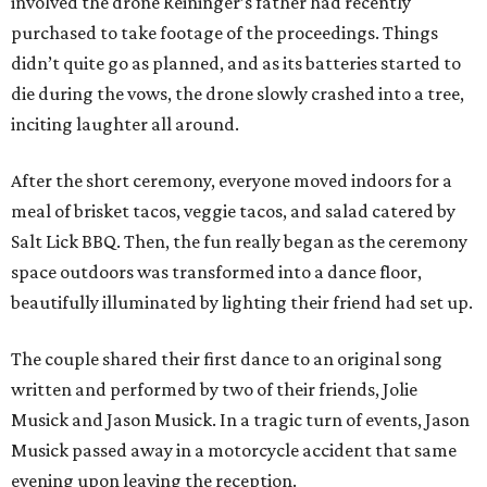
involved the drone Reininger’s father had recently
purchased to take footage of the proceedings. Things
didn’t quite go as planned, and as its batteries started to
die during the vows, the drone slowly crashed into a tree,
inciting laughter all around.
After the short ceremony, everyone moved indoors for a
meal of brisket tacos, veggie tacos, and salad catered by
Salt Lick BBQ. Then, the fun really began as the ceremony
space outdoors was transformed into a dance floor,
beautifully illuminated by lighting their friend had set up.
The couple shared their first dance to an original song
written and performed by two of their friends, Jolie
Musick and Jason Musick. In a tragic turn of events, Jason
Musick passed away in a motorcycle accident that same
evening upon leaving the reception.