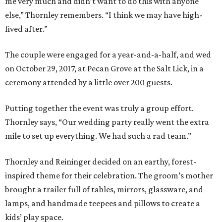
me very much and didn’t want to do this with anyone
else,” Thornley remembers. “I think we may have high-
fived after.”
The couple were engaged for a year-and-a-half, and wed
on October 29, 2017, at Pecan Grove at the Salt Lick, in a
ceremony attended by a little over 200 guests.
Putting together the event was truly a group effort.
Thornley says, “Our wedding party really went the extra
mile to set up everything. We had such a rad team.”
Thornley and Reininger decided on an earthy, forest-
inspired theme for their celebration. The groom’s mother
brought a trailer full of tables, mirrors, glassware, and
lamps, and handmade teepees and pillows to create a
kids’ play space.