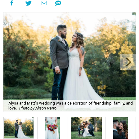
Alysa and Matt's wedding was a celebration of friendship, family, and
love.
Photo by Alison Narro