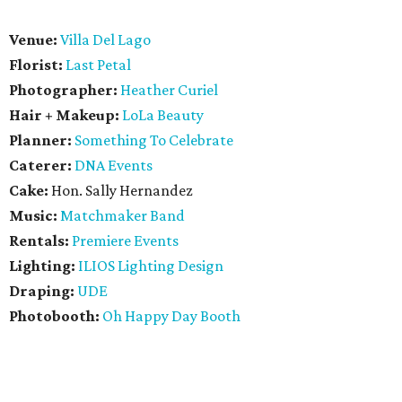
Venue:
Villa Del Lago
Florist:
Last Petal
Photographer:
Heather Curiel
Hair + Makeup:
LoLa Beauty
Planner:
Something To Celebrate
Caterer:
DNA Events
Cake:
Hon. Sally Hernandez
Music:
Matchmaker Band
Rentals:
Premiere Events
Lighting:
ILIOS Lighting Design
Draping:
UDE
Photobooth:
Oh Happy Day Booth