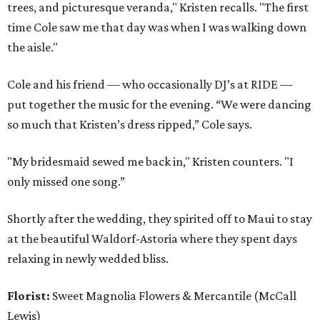
trees, and picturesque veranda," Kristen recalls. "The first
time Cole saw me that day was when I was walking down
the aisle."
Cole and his friend — who occasionally DJ’s at RIDE —
put together the music for the evening. “We were dancing
so much that Kristen’s dress ripped,” Cole says.
"My bridesmaid sewed me back in," Kristen counters. "I
only missed one song.”
Shortly after the wedding, they spirited off to Maui to stay
at the beautiful Waldorf-Astoria where they spent days
relaxing in newly wedded bliss.
Florist:
Sweet Magnolia Flowers & Mercantile (McCall
Lewis)