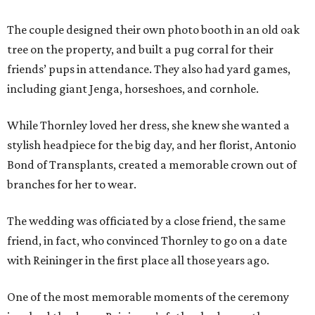
The couple designed their own photo booth in an old oak
tree on the property, and built a pug corral for their
friends’ pups in attendance. They also had yard games,
including giant Jenga, horseshoes, and cornhole.
While Thornley loved her dress, she knew she wanted a
stylish headpiece for the big day, and her florist, Antonio
Bond of Transplants, created a memorable crown out of
branches for her to wear.
The wedding was officiated by a close friend, the same
friend, in fact, who convinced Thornley to go on a date
with Reininger in the first place all those years ago.
One of the most memorable moments of the ceremony