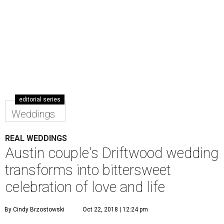
editorial series
Weddings
REAL WEDDINGS
Austin couple's Driftwood wedding
transforms into bittersweet
celebration of love and life
By Cindy Brzostowski
Oct 22, 2018 | 12:24 pm