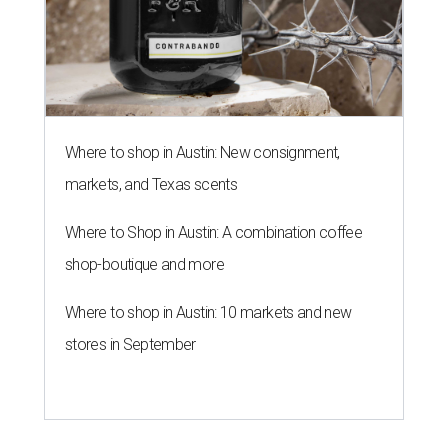
Where to shop in Austin: New consignment,
markets, and Texas scents
Where to Shop in Austin: A combination coffee
shop-boutique and more
Where to shop in Austin: 10 markets and new
stores in September