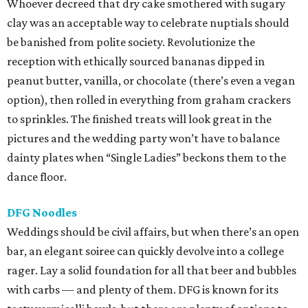
Whoever decreed that dry cake smothered with sugary
clay was an acceptable way to celebrate nuptials should
be banished from polite society. Revolutionize the
reception with ethically sourced bananas dipped in
peanut butter, vanilla, or chocolate (there’s even a vegan
option), then rolled in everything from graham crackers
to sprinkles. The finished treats will look great in the
pictures and the wedding party won’t have to balance
dainty plates when “Single Ladies” beckons them to the
dance floor.
DFG Noodles
Weddings should be civil affairs, but when there’s an open
bar, an elegant soiree can quickly devolve into a college
rager. Lay a solid foundation for all that beer and bubbles
with carbs — and plenty of them. DFG is known for its