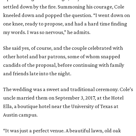
settled down by the fire. Summoning his courage, Cole
kneeled down and popped the question. “I went down on
one knee, ready to propose, and had a hard time finding
my words. I was so nervous,” he admits.
She said yes, of course, and the couple celebrated with
other hotel and bar patrons, some of whom snapped
candids of the proposal, before continuing with family
and friends late into the night.
The wedding was a sweet and traditional ceremony. Cole’s
uncle married them on September 3, 2017, at the Hotel
Ella, a boutique hotel near the University of Texas at
Austin campus.
“It was just a perfect venue. A beautiful lawn, old oak