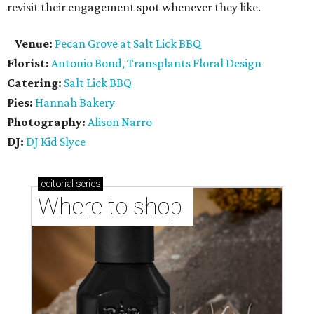
revisit their engagement spot whenever they like.
Venue:
Pecan Grove at Salt Lick BBQ
Florist:
Antonio Bond, Transplants Floral Design
Catering:
Salt Lick BBQ
Pies:
Hannah Bakery
Photography:
Alison Narro
DJ:
DJ Kid Slyce
editorial
series
Where to shop 