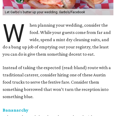
Let Garbo's butter up your wedding.
Garbo's/Facebook
W
hen planning your wedding, consider the
food. While your guests come from far and
wide, spend a mint dry cleaning suits, and
do a bang up job of emptying out your registry, the least
you can do is give them something decent to eat.
Instead of taking the expected (read: bland) route with a
traditional caterer, consider hiring one of these Austin
food trucks to serve the festive fare. Consider them
something borrowed that won’t turn the reception into
something blue.
Bananarchy