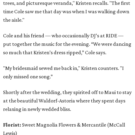
trees, and picturesque veranda," Kristen recalls. "The first
time Cole saw me that day was when I was walking down
the aisle."
Cole and his friend — who occasionally DJ’s at RIDE —
put together the music for the evening. “We were dancing
so much that Kristen’s dress ripped,” Cole says.
"My bridesmaid sewed me back in," Kristen counters. "I
only missed one song.”
Shortly after the wedding, they spirited off to Maui to stay
at the beautiful Waldorf-Astoria where they spent days
relaxing in newly wedded bliss.
Florist:
Sweet Magnolia Flowers & Mercantile (McCall
Lewis)