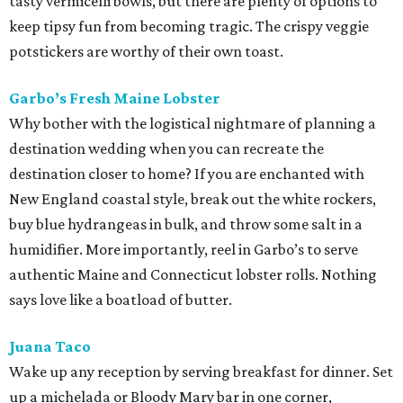
tasty vermicelli bowls, but there are plenty of options to
keep tipsy fun from becoming tragic. The crispy veggie
potstickers are worthy of their own toast.
Garbo’s Fresh Maine Lobster
Why bother with the logistical nightmare of planning a
destination wedding when you can recreate the
destination closer to home? If you are enchanted with
New England coastal style, break out the white rockers,
buy blue hydrangeas in bulk, and throw some salt in a
humidifier. More importantly, reel in Garbo’s to serve
authentic Maine and Connecticut lobster rolls. Nothing
says love like a boatload of butter.
Juana Taco
Wake up any reception by serving breakfast for dinner. Set
up a michelada or Bloody Mary bar in one corner,