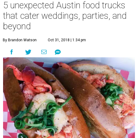
5 unexpected Austin food trucks
that cater weddings, parties, and
beyond
By Brandon Watson
Oct 31, 2018 | 1:34 pm