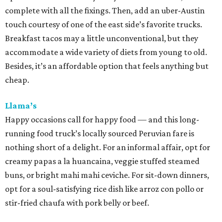
complete with all the fixings. Then, add an uber-Austin
touch courtesy of one of the east side’s favorite trucks.
Breakfast tacos may a little unconventional, but they
accommodate a wide variety of diets from young to old.
Besides, it’s an affordable option that feels anything but
cheap.
Llama’s
Happy occasions call for happy food — and this long-
running food truck’s locally sourced Peruvian fare is
nothing short of a delight. For an informal affair, opt for
creamy papas a la huancaina, veggie stuffed steamed
buns, or bright mahi mahi ceviche. For sit-down dinners,
opt for a soul-satisfying rice dish like arroz con pollo or
stir-fried chaufa with pork belly or beef.