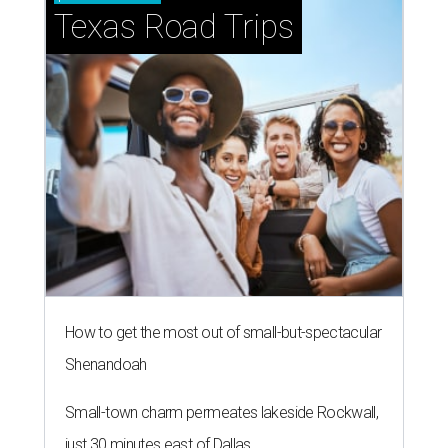
Texas Road Trips
How to get the most out of small-but-spectacular
Shenandoah
Small-town charm permeates lakeside Rockwall,
just 30 minutes east of Dallas