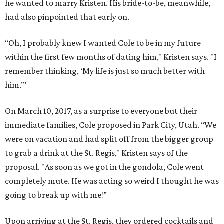
he wanted to marry Kristen. His bride-to-be, meanwhile,
had also pinpointed that early on.
“Oh, I probably knew I wanted Cole to be in my future
within the first few months of dating him," Kristen says. "I
remember thinking, ‘My life is just so much better with
him.’”
On March 10, 2017, as a surprise to everyone but their
immediate families, Cole proposed in Park City, Utah. “We
were on vacation and had split off from the bigger group
to grab a drink at the St. Regis," Kristen says of the
proposal. "As soon as we got in the gondola, Cole went
completely mute. He was acting so weird I thought he was
going to break up with me!”
Upon arriving at the St. Regis, they ordered cocktails and