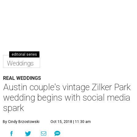
editorial series
Weddings
REAL WEDDINGS
Austin couple's vintage Zilker Park
wedding begins with social media
spark
By Cindy Brzostowski
Oct 15, 2018 | 11:30 am