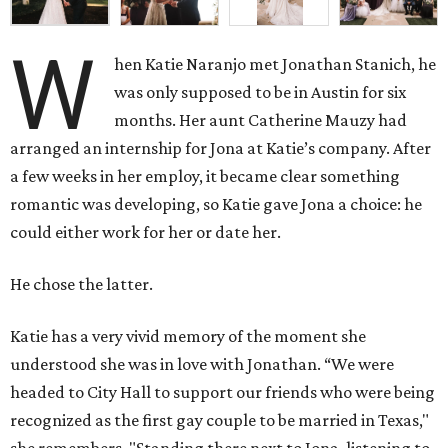
W
hen Katie Naranjo met Jonathan Stanich, he
was only supposed to be in Austin for six
months. Her aunt Catherine Mauzy had
arranged an internship for Jona at Katie’s company. After
a few weeks in her employ, it became clear something
romantic was developing, so Katie gave Jona a choice: he
could either work for her or date her.
He chose the latter.
Katie has a very vivid memory of the moment she
understood she was in love with Jonathan. “We were
headed to City Hall to support our friends who were being
recognized as the first gay couple to be married in Texas,"