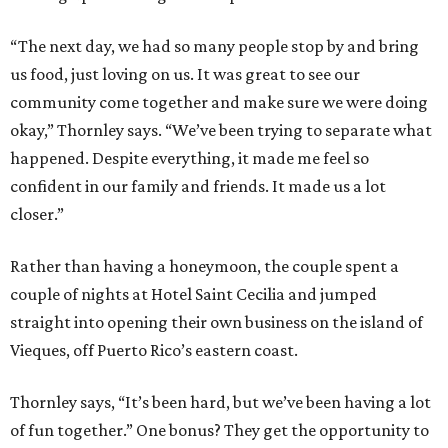
“The next day, we had so many people stop by and bring
us food, just loving on us. It was great to see our
community come together and make sure we were doing
okay,” Thornley says. “We’ve been trying to separate what
happened. Despite everything, it made me feel so
confident in our family and friends. It made us a lot
closer.”
Rather than having a honeymoon, the couple spent a
couple of nights at Hotel Saint Cecilia and jumped
straight into opening their own business on the island of
Vieques, off Puerto Rico’s eastern coast.
Thornley says, “It’s been hard, but we’ve been having a lot
of fun together.” One bonus? They get the opportunity to