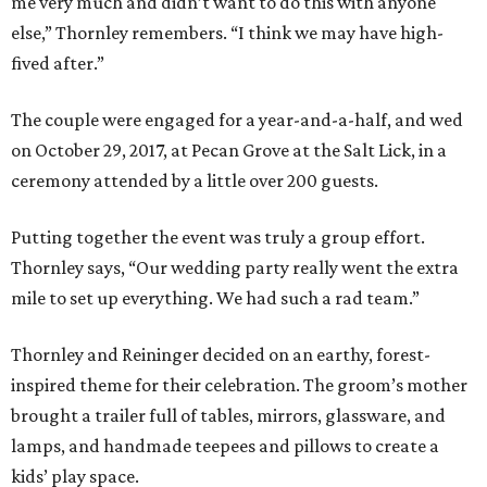
me very much and didn’t want to do this with anyone
else,” Thornley remembers. “I think we may have high-
fived after.”
The couple were engaged for a year-and-a-half, and wed
on October 29, 2017, at Pecan Grove at the Salt Lick, in a
ceremony attended by a little over 200 guests.
Putting together the event was truly a group effort.
Thornley says, “Our wedding party really went the extra
mile to set up everything. We had such a rad team.”
Thornley and Reininger decided on an earthy, forest-
inspired theme for their celebration. The groom’s mother
brought a trailer full of tables, mirrors, glassware, and
lamps, and handmade teepees and pillows to create a
kids’ play space.