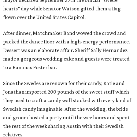
mayor declared September 29th the official “swede
hearts” day while Senator Watson gifted them a flag
flown over the United States Capitol.
After dinner, Matchmaker Band wowed the crowd and
packed the dance floor with a high-energy performance.
Dessert was an elaborate affair. Sheriff Sally Hernandez
made a gorgeous wedding cake and guests were treated
to a Bananas Foster bar.
Since the Swedes are renown for their candy, Katie and
Jonathan imported 200 pounds of the sweet stuff which
they used to craft a candy wall stacked with every kind of
Swedish candy imaginable. After the wedding, the bride
and groom hosted a party until the wee hours and spent
the rest of the week sharing Austin with their Swedish
relatives.