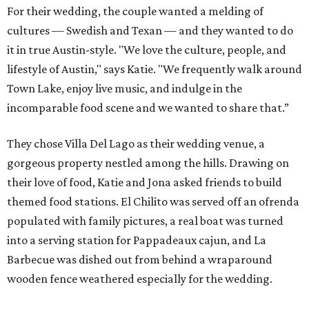
For their wedding, the couple wanted a melding of
cultures — Swedish and Texan — and they wanted to do
it in true Austin-style. "We love the culture, people, and
lifestyle of Austin," says Katie. "We frequently walk around
Town Lake, enjoy live music, and indulge in the
incomparable food scene and we wanted to share that.”
They chose Villa Del Lago as their wedding venue, a
gorgeous property nestled among the hills. Drawing on
their love of food, Katie and Jona asked friends to build
themed food stations. El Chilito was served off an ofrenda
populated with family pictures, a real boat was turned
into a serving station for Pappadeaux cajun, and La
Barbecue was dished out from behind a wraparound
wooden fence weathered especially for the wedding.