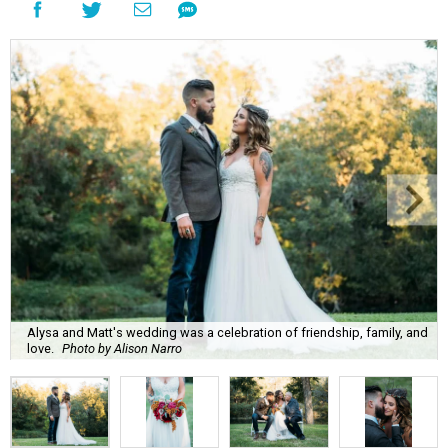
Alysa and Matt's wedding was a celebration of friendship, family, and
love.
Photo by Alison Narro