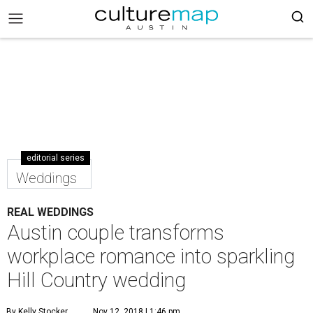
editorial series
Weddings
REAL WEDDINGS
Austin couple transforms
workplace romance into sparkling
Hill Country wedding
By Kelly Stocker
Nov 12, 2018 | 1:46 pm