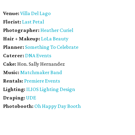
Venue:
Villa Del Lago
Florist:
Last Petal
Photographer:
Heather Curiel
Hair + Makeup:
LoLa Beauty
Planner:
Something To Celebrate
Caterer:
DNA Events
Cake:
Hon. Sally Hernandez
Music:
Matchmaker Band
Rentals:
Premiere Events
Lighting:
ILIOS Lighting Design
Draping:
UDE
Photobooth:
Oh Happy Day Booth