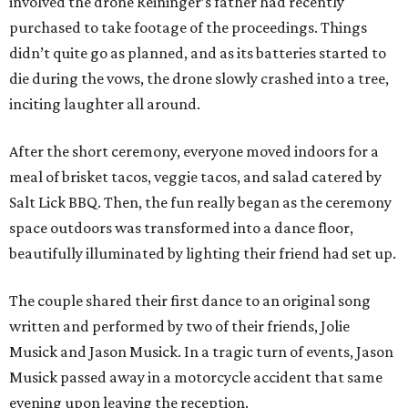
involved the drone Reininger’s father had recently
purchased to take footage of the proceedings. Things
didn’t quite go as planned, and as its batteries started to
die during the vows, the drone slowly crashed into a tree,
inciting laughter all around.
After the short ceremony, everyone moved indoors for a
meal of brisket tacos, veggie tacos, and salad catered by
Salt Lick BBQ. Then, the fun really began as the ceremony
space outdoors was transformed into a dance floor,
beautifully illuminated by lighting their friend had set up.
The couple shared their first dance to an original song
written and performed by two of their friends, Jolie
Musick and Jason Musick. In a tragic turn of events, Jason
Musick passed away in a motorcycle accident that same
evening upon leaving the reception.