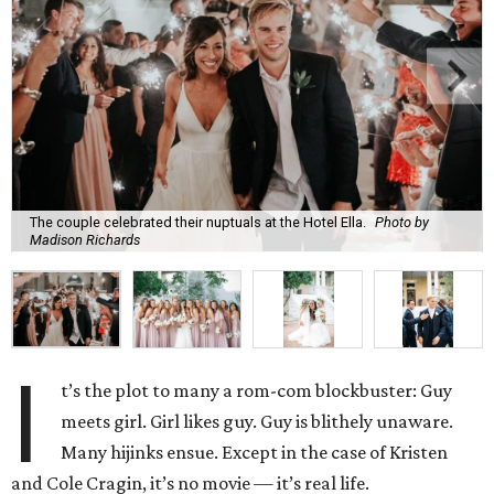
The couple celebrated their nuptuals at the Hotel Ella.
Photo by
Madison Richards
I
t’s the plot to many a rom-com blockbuster: Guy
meets girl. Girl likes guy. Guy is blithely unaware.
Many hijinks ensue. Except in the case of Kristen
and Cole Cragin, it’s no movie — it’s real life.