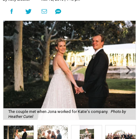
The couple met when Jona worked for Katie's company.
Photo by
Heather Curiel