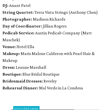
DJ:
Anant Patel
String Quartet:
Terra Vista Strings (Anthony Chen)
Photographer:
Madison Richards
Day of Coordinator:
Jillian Rogers
Pedicab Service:
Austin Pedicab Company (Matt
Maschek)
Venue:
Hotel Ella
Makeup:
Maris Malone Calderon with Pearl Hair &
Makeup
Dress:
Leanne Marshall
Boutique:
Blue Bridal Boutique
Bridesmaid Dresses:
Revelry
Rehearsal Dinner:
Mal Verde in La Condesa
promoted
series