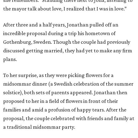
she remembers. "Standing there next to Jona, listening to
the mayor talk about love, I realized that I was in love.”
After three and a half years, Jonathan pulled off an
incredible proposal during a trip his hometown of
Gothenburg, Sweden. Though the couple had previously
discussed getting married, they had yet to make any firm
plans.
To her surprise, as they were picking flowers for a
midsommar dinner (a Swedish celebration of the summer
solstice), both sets of parents appeared. Jonathan then
proposed to her in a field of flowers in front of their
families and amid a profusion of happy tears. After the
proposal, the couple celebrated with friends and family at
a traditional midsommar party.