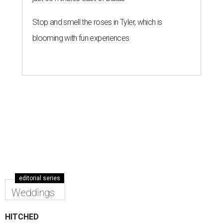
Stop and smell the roses in Tyler, which is
blooming with fun experiences
editorial series
Weddings
HITCHED