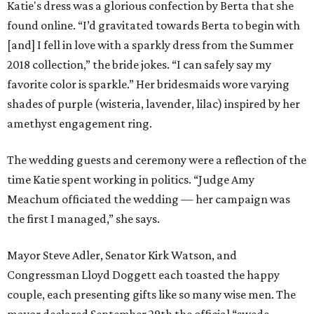
Katie's dress was a glorious confection by Berta that she
found online. “I’d gravitated towards Berta to begin with
[and] I fell in love with a sparkly dress from the Summer
2018 collection,” the bride jokes. “I can safely say my
favorite color is sparkle.” Her bridesmaids wore varying
shades of purple (wisteria, lavender, lilac) inspired by her
amethyst engagement ring.
The wedding guests and ceremony were a reflection of the
time Katie spent working in politics. “Judge Amy
Meachum officiated the wedding — her campaign was
the first I managed,” she says.
Mayor Steve Adler, Senator Kirk Watson, and
Congressman Lloyd Doggett each toasted the happy
couple, each presenting gifts like so many wise men. The