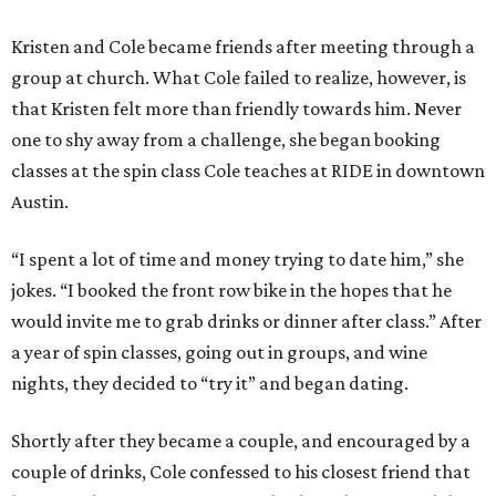
Kristen and Cole became friends after meeting through a
group at church. What Cole failed to realize, however, is
that Kristen felt more than friendly towards him. Never
one to shy away from a challenge, she began booking
classes at the spin class Cole teaches at RIDE in downtown
Austin.
“I spent a lot of time and money trying to date him,” she
jokes. “I booked the front row bike in the hopes that he
would invite me to grab drinks or dinner after class.” After
a year of spin classes, going out in groups, and wine
nights, they decided to “try it” and began dating.
Shortly after they became a couple, and encouraged by a
couple of drinks, Cole confessed to his closest friend that