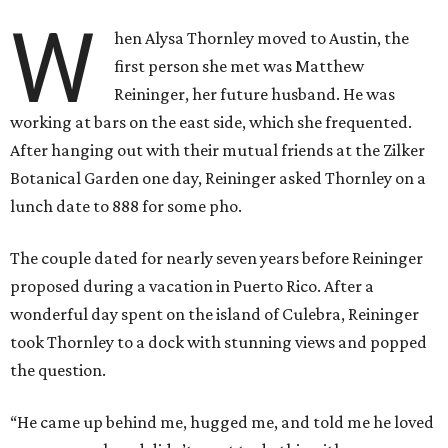
W
hen Alysa Thornley moved to Austin, the
first person she met was Matthew
Reininger, her future husband. He was
working at bars on the east side, which she frequented.
After hanging out with their mutual friends at the Zilker
Botanical Garden one day, Reininger asked Thornley on a
lunch date to 888 for some pho.
The couple dated for nearly seven years before Reininger
proposed during a vacation in Puerto Rico. After a
wonderful day spent on the island of Culebra, Reininger
took Thornley to a dock with stunning views and popped
the question.
“He came up behind me, hugged me, and told me he loved