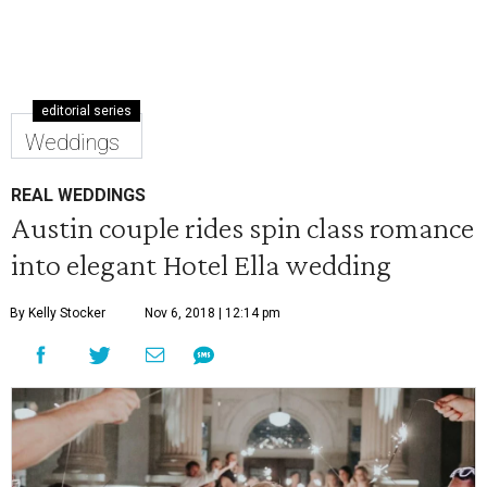
editorial series
Weddings
REAL WEDDINGS
Austin couple rides spin class romance
into elegant Hotel Ella wedding
By Kelly Stocker
Nov 6, 2018 | 12:14 pm