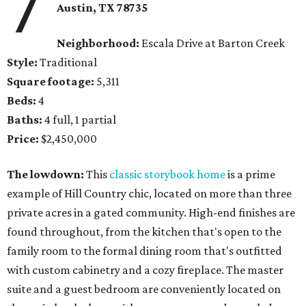
7
Austin, TX 78735
Neighborhood:
Escala Drive at Barton Creek
Style:
Traditional
Square footage:
5,311
Beds:
4
Baths:
4 full, 1 partial
Price:
$2,450,000
The lowdown:
This
classic storybook home
is a prime
example of Hill Country chic, located on more than three
private acres in a gated community. High-end finishes are
found throughout, from the kitchen that's open to the
family room to the formal dining room that's outfitted
with custom cabinetry and a cozy fireplace. The master
suite and a guest bedroom are conveniently located on