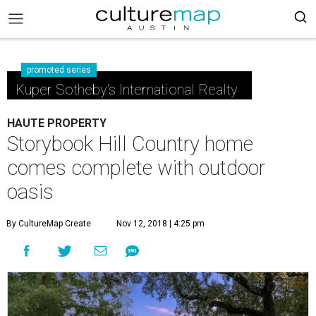
promoted series
Kuper Sotheby's International Realty
HAUTE PROPERTY
Storybook Hill Country home
comes complete with outdoor
oasis
By CultureMap Create
Nov 12, 2018 | 4:25 pm