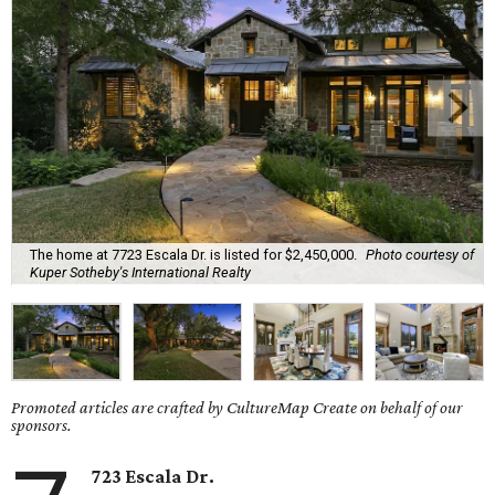
The home at 7723 Escala Dr. is listed for $2,450,000.
Photo courtesy of
Kuper Sotheby's International Realty
Promoted articles are crafted by CultureMap Create on behalf of our
sponsors.
723 Escala Dr.