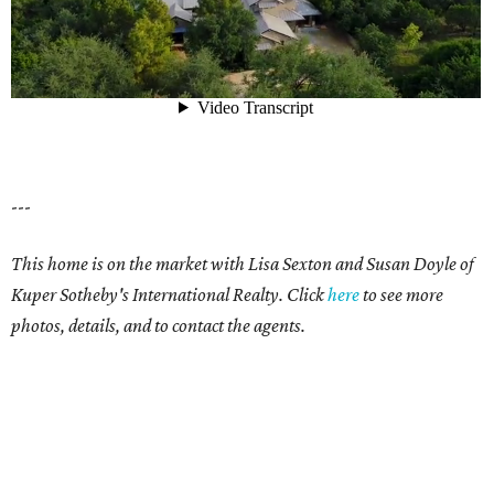
---
This home is on the market with Lisa Sexton and Susan Doyle of
Kuper Sotheby's International Realty. Click
here
to see more
photos, details, and to contact the agents.