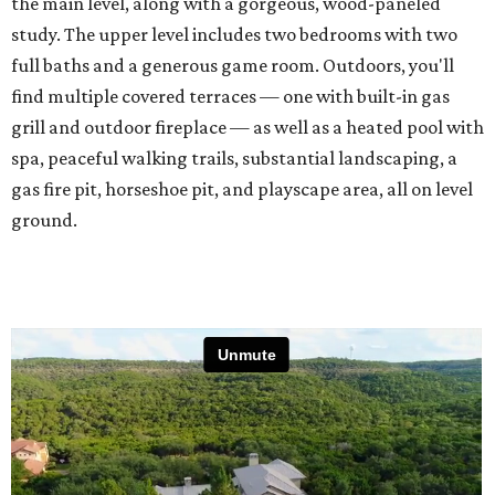
the main level, along with a gorgeous, wood-paneled
study. The upper level includes two bedrooms with two
full baths and a generous game room. Outdoors, you'll
find multiple covered terraces — one with built-in gas
grill and outdoor fireplace — as well as a heated pool with
spa, peaceful walking trails, substantial landscaping, a
gas fire pit, horseshoe pit, and playscape area, all on level
ground.