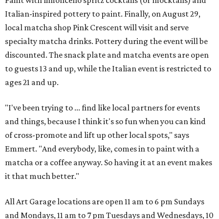
Paint with limoncello spritz cocktails (or mocktails) and
Italian-inspired pottery to paint. Finally, on August 29,
local matcha shop Pink Crescent will visit and serve
specialty matcha drinks. Pottery during the event will be
discounted. The snack plate and matcha events are open
to guests 13 and up, while the Italian event is restricted to
ages 21 and up.
"I've been trying to ... find like local partners for events
and things, because I think it's so fun when you can kind
of cross-promote and lift up other local spots," says
Emmert. "And everybody, like, comes in to paint with a
matcha or a coffee anyway. So having it at an event makes
it that much better."
All Art Garage locations are open 11 am to 6 pm Sundays
and Mondays, 11 am to 7 pm Tuesdays and Wednesdays, 10