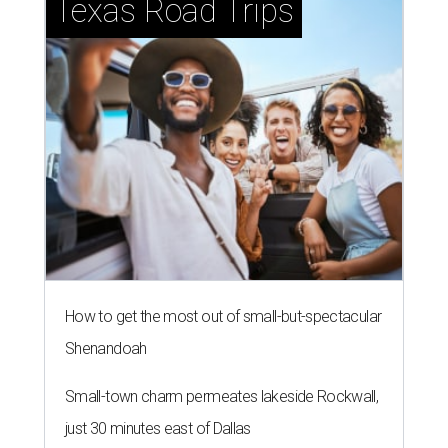
Texas Road Trips
How to get the most out of small-but-spectacular
Shenandoah
Small-town charm permeates lakeside Rockwall,
just 30 minutes east of Dallas