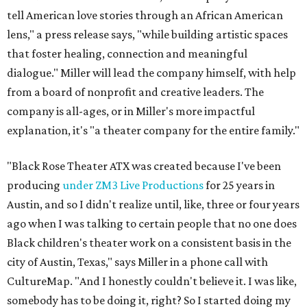
tell American love stories through an African American
lens," a press release says, "while building artistic spaces
that foster healing, connection and meaningful
dialogue." Miller will lead the company himself, with help
from a board of nonprofit and creative leaders. The
company is all-ages, or in Miller's more impactful
explanation, it's "a theater company for the entire family."
"Black Rose Theater ATX was created because I've been
producing
under ZM3 Live Productions
for 25 years in
Austin, and so I didn't realize until, like, three or four years
ago when I was talking to certain people that no one does
Black children's theater work on a consistent basis in the
city of Austin, Texas," says Miller in a phone call with
CultureMap. "And I honestly couldn't believe it. I was like,
somebody has to be doing it, right? So I started doing my