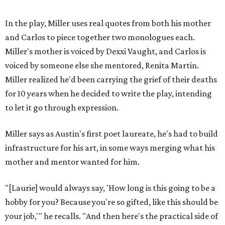
In the play, Miller uses real quotes from both his mother
and Carlos to piece together two monologues each.
Miller's mother is voiced by Dexxi Vaught, and Carlos is
voiced by someone else she mentored, Renita Martin.
Miller realized he'd been carrying the grief of their deaths
for 10 years when he decided to write the play, intending
to let it go through expression.
Miller says as Austin's first poet laureate, he's had to build
infrastructure for his art, in some ways merging what his
mother and mentor wanted for him.
"[Laurie] would always say, 'How long is this going to be a
hobby for you? Because you're so gifted, like this should be
your job,'" he recalls. "And then here's the practical side of