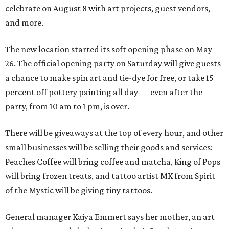
celebrate on August 8 with art projects, guest vendors,
and more.
The new location started its soft opening phase on May
26. The official opening party on Saturday will give guests
a chance to make spin art and tie-dye for free, or take 15
percent off pottery painting all day — even after the
party, from 10 am to 1 pm, is over.
There will be giveaways at the top of every hour, and other
small businesses will be selling their goods and services:
Peaches Coffee will bring coffee and matcha, King of Pops
will bring frozen treats, and tattoo artist MK from Spirit
of the Mystic will be giving tiny tattoos.
General manager Kaiya Emmert says her mother, an art