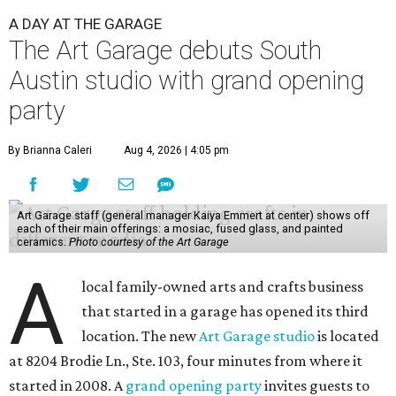
A DAY AT THE GARAGE
The Art Garage debuts South
Austin studio with grand opening
party
By Brianna Caleri
Aug 4, 2026 | 4:05 pm
Art Garage staff (general manager Kaiya Emmert at center) shows off
each of their main offerings: a mosiac, fused glass, and painted
ceramics.
Photo courtesy of the Art Garage
A
local family-owned arts and crafts business
that started in a garage has opened its third
location. The new
Art Garage studio
is located
at 8204 Brodie Ln., Ste. 103, four minutes from where it
started in 2008. A
grand opening party
invites guests to