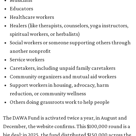
Support workers in housing, advocacy, harm
reduction, or community wellness
Others doing grassroots work to help people
The DAWA Fund is activated twice a year, in August and
December, the website confirms. This $100,000 round is a
big deal; in 2025, the fund distributed $150,000 across the
whole year to more than 1,000 BIPOC frontliners. Support
comes from DAWA members, who make monthly
contributions (starting at $10) and get exclusive access to
the nonprofit's creative workspace, DAWA Studios, plus
special events and other perks.
Potential applicants will find the materials needed during
the application period at
dawaheals.org
. The
organization encourages applicants to submit their
request early, since applications are reviewed on a first-