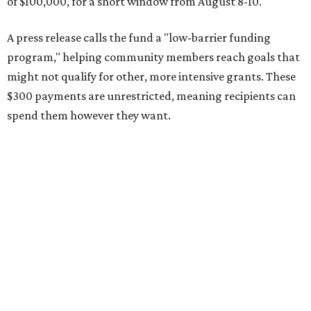
of $100,000, for a short window from August 8-10.
A press release calls the fund a "low-barrier funding
program," helping community members reach goals that
might not qualify for other, more intensive grants. These
$300 payments are unrestricted, meaning recipients can
spend them however they want.
“Every dollar in the DAWA Fund comes from people who
believe in this community, and every dollar we give out
goes directly to someone holding that community
together,” said DAWA founder and local musician
Jonathan “Chaka” Mahone in the release. “The givers keep
giving, and it’s on all of us to make sure they’re held.”
A website defines frontliners as "[i]ndividuals who give to
their communities through creative, caring, or service-