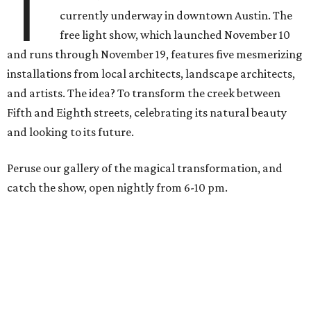
T
currently underway in downtown Austin. The
free light show, which launched
November 10
and runs through November 19, features
five mesmerizing
installations from local architects, landscape architects,
and artists. The idea? To transform the creek between
Fifth and Eighth streets, celebrating its natural beauty
and looking to its future.
Peruse our gallery of the magical transformation, and
catch the show, open nightly from
6-10 pm
.