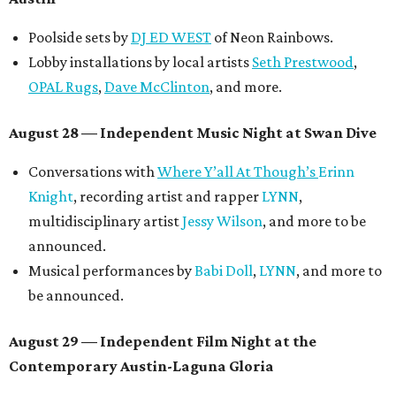
Poolside sets by
DJ ED WEST
of Neon Rainbows.
Lobby installations by local artists
Seth Prestwood
,
OPAL Rugs
,
Dave McClinton
, and more.
August 28 — Independent Music Night at Swan Dive
Conversations with
Where Y’all At Though’s
Erinn
Knight
, recording artist and rapper
LYNN
,
multidisciplinary artist
Jessy Wilson
, and more to be
announced.
Musical performances by
Babi Doll
,
LYNN
, and more to
be announced.
August 29 — Independent Film Night at the
Contemporary Austin-Laguna Gloria