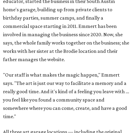
educator, started the business in their South Austin
home's garage, building up from private clients to
birthday parties, summer camps, and finally a
commercial space starting in 2011. Emmert has been
involved in managing the business since 2020. Now, she
says, the whole family works together on the business; she
works with her sister at the Brodie location and their
father manages the website.
"Our staff is what makes the magic happen," Emmert
says. "The art is just our way to facilitate a memory and a
really good time. And it's kind of a feeling you leave with ...
you feel like you found a community space and
somewhere where you can come, create, and have a good
time."
All three art garage locations — including the original