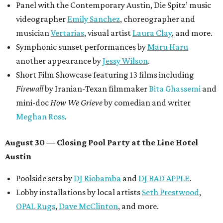
Panel with the Contemporary Austin, Die Spitz’ music
videographer
Emily Sanchez
, choreographer and
musician
Vertarias
, visual artist
Laura Clay
, and more.
Symphonic sunset performances by
Maru Haru
another appearance by
Jessy Wilson
.
Short Film Showcase featuring 13 films including
Firewall
by Iranian-Texan filmmaker
Bita Ghassemi
and
mini-doc
How We Grieve
by comedian and writer
Meghan Ross
.
August 30 — Closing Pool Party at the Line Hotel
Austin
Poolside sets by
DJ
Riobamba
and
DJ BAD APPLE
.
Lobby installations by local artists
Seth Prestwood
,
OPAL Rugs
,
Dave McClinton
, and more.