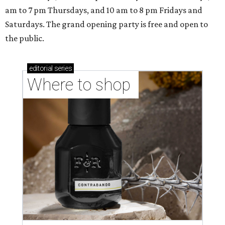
am to 7 pm Thursdays, and 10 am to 8 pm Fridays and
Saturdays. The grand opening party is free and open to
the public.
editorial
series
Where to shop 