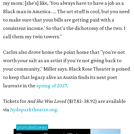
my mom: [she's] like, 'You always have to have a job as a
Black man in America. ... The art stuff is cool, but you need
to make sure that your bills are getting paid with a
consistent income.' So that's the dichotomy of the two. I
call them my twin towers."
Carlos also drove home the point home that "you're not
worth your salt as an artist if you're not giving back to
your community," Miller says. Black Rose Theater is poised
to keep that legacy alive as Austin finds its next poet
laureate in the
spring of 2027
.
Tickets for
And She Was Loved
($17.82-38.92) are available
via
hydeparktheatre.org
.
promoted
series