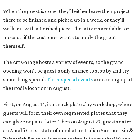
When the guest is done, they'll either leave their project
there to be finished and picked up in a week, or they'll
walk out with a finished piece. The latter is available for
mosaics, if the customer wants to apply the grout
themself.
The Art Garage hosts a variety of events, so the grand
opening won't be guest's only chance to stop by and try
something special.
Three special events
are coming up at
the Brodie location in August.
First, on August 14, is a snack plate clay workshop, where
guests will form their own segmented plates that they
can glaze or paint later. Then on August 22, guests enter
an Amalfi Coast state of mind at an Italian Summer Sip &