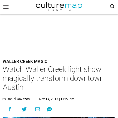
WALLER CREEK MAGIC
Watch Waller Creek light show
magically transform downtown
Austin
By Daniel Cavazos
Nov 14, 2016 | 11:27 am