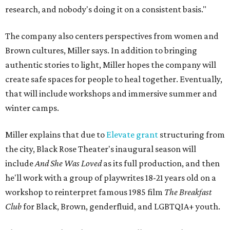
research, and nobody's doing it on a consistent basis."
The company also centers perspectives from women and
Brown cultures, Miller says. In addition to bringing
authentic stories to light, Miller hopes the company will
create safe spaces for people to heal together. Eventually,
that will include workshops and immersive summer and
winter camps.
Miller explains that due to
Elevate gran
t
structuring from
the city, Black Rose Theater's inaugural season will
include
And She Was Loved
as its full production, and then
he'll work with a group of playwrites 18-21 years old on a
workshop to reinterpret famous 1985 film
The Breakfast
Club
for Black, Brown, genderfluid, and LGBTQIA+ youth.