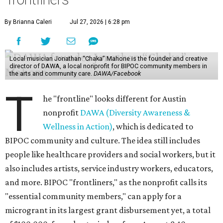
By Brianna Caleri
Jul 27, 2026 | 6:28 pm
Local musician Jonathan “Chaka” Mahone is the founder and creative
director of DAWA, a local nonprofit for BIPOC community members in
the arts and community care.
DAWA/Facebook
T
he "frontline" looks different for Austin
nonprofit
DAWA (Diversity Awareness &
Wellness in Action)
, which is dedicated to
BIPOC community and culture. The idea still includes
people like healthcare providers and social workers, but it
also includes artists, service industry workers, educators,
and more. BIPOC "frontliners," as the nonprofit calls its
"essential community members," can apply for a
microgrant in its largest grant disbursement yet, a total