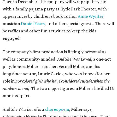
Then in December, the company will wrap up the year
with a family pajama party at Hyde Park Theater, with
appearances by children's book author
Anne Wynter
,
musician
Daniel Fears
, and other special guests. There will
be raffles and other fun activities to keep the kids
engaged.
The company's first production is fittingly personal as
well as community-minded.
And She Was Loved
, a one-act
play, honors Miller's mother, Vernell Miller, and his
longtime mentor, Laurie Carlos, who was known for her
role in
For colored girls who have considered suicide/when the
rainbow is enuf
. The two major figures in Miller's life died 16
months apart.
And
She Was Loved
is a
choreopoem
, Miller says,
referencing Ntozake Shange, who coined the term. That