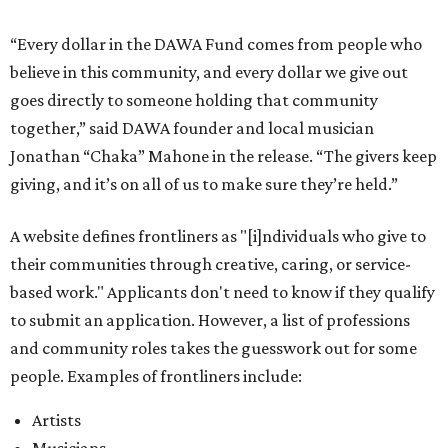
based work." Applicants don't need to know if they qualify
to submit an application. However, a list of professions
and community roles takes the guesswork out for some
people. Examples of frontliners include:
Artists
Musicians
Educators
Healthcare workers
Healers (like therapists, counselors, yoga instructors,
spiritual workers, or herbalists)
Social workers or someone supporting others through
another nonprofit
Service workers
Caretakers, including unpaid family caretakers
Community organizers and mutual aid workers