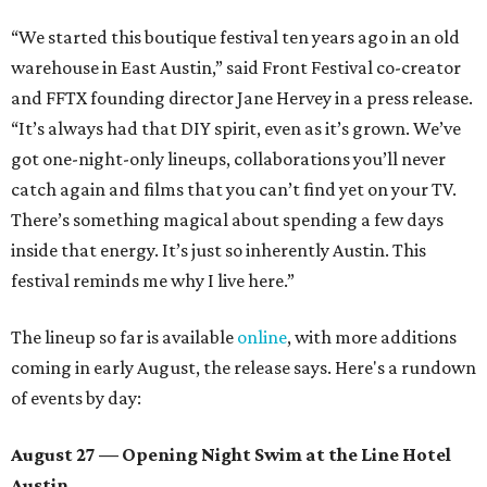
“We started this boutique festival ten years ago in an old
warehouse in East Austin,” said Front Festival co-creator
and FFTX founding director Jane Hervey in a press release.
“It’s always had that DIY spirit, even as it’s grown. We’ve
got one-night-only lineups, collaborations you’ll never
catch again and films that you can’t find yet on your TV.
There’s something magical about spending a few days
inside that energy. It’s just so inherently Austin. This
festival reminds me why I live here.”
The lineup so far is available
online
, with more additions
coming in early August, the release says. Here's a rundown
of events by day:
August 27
— Opening Night Swim at the Line Hotel
Austin