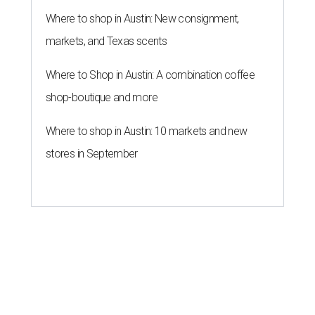
Where to shop in Austin: New consignment,
markets, and Texas scents
Where to Shop in Austin: A combination coffee
shop-boutique and more
Where to shop in Austin: 10 markets and new
stores in September