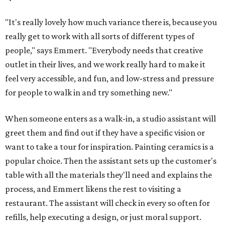
"It's really lovely how much variance there is, because you
really get to work with all sorts of different types of
people," says Emmert. "Everybody needs that creative
outlet in their lives, and we work really hard to make it
feel very accessible, and fun, and low-stress and pressure
for people to walk in and try something new."
When someone enters as a walk-in, a studio assistant will
greet them and find out if they have a specific vision or
want to take a tour for inspiration. Painting ceramics is a
popular choice. Then the assistant sets up the customer's
table with all the materials they'll need and explains the
process, and Emmert likens the rest to visiting a
restaurant. The assistant will check in every so often for
refills, help executing a design, or just moral support.