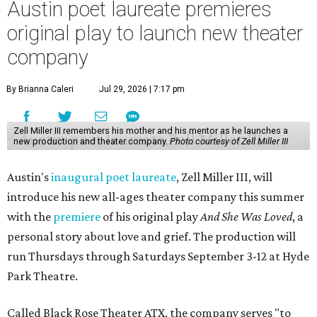
Austin poet laureate premieres
original play to launch new theater
company
By Brianna Caleri
Jul 29, 2026 | 7:17 pm
Zell Miller III remembers his mother and his mentor as he launches a
new production and theater company.
Photo courtesy of Zell Miller III
Austin's
inaugural poet laureate
, Zell Miller III, will
introduce his new all-ages theater company this summer
with the
premiere
of his original play
And She Was Loved
, a
personal story about love and grief. The production will
run Thursdays through Saturdays September 3-12 at Hyde
Park Theatre.
Called Black Rose Theater ATX, the company serves "to