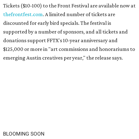
Tickets ($10-100) to the Front Festival are available now at
thefrontfest.com
. A limited number of tickets are
discounted for early bird specials. The festival is
supported by a number of sponsors, and all tickets and
donations support FFTX's 10-year anniversary and
$125,000 or more in "art commissions and honorariums to
emerging Austin creatives per year," the release says.
BLOOMING SOON