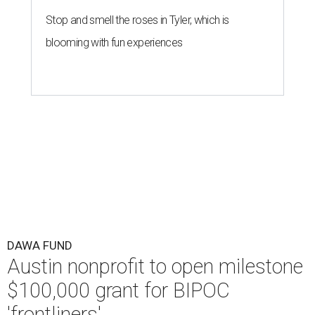
Stop and smell the roses in Tyler, which is
blooming with fun experiences
DAWA FUND
Austin nonprofit to open milestone
$100,000 grant for BIPOC
'frontliners'