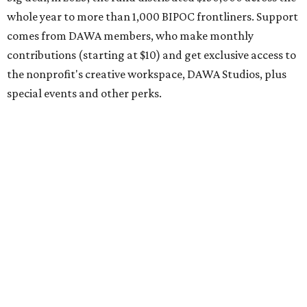
come, first-served basis, the release says.
DAWA is also working on
4DAWAFest 2026
, a festival at
Radio/East on September 19 featuring Pangea Sound, Kota
the Friend, and Buffalo Nichols, plus more acts to be
announced.
SALLY & TOM
Austin theater reframes story of