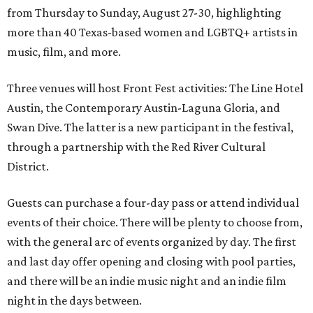
from Thursday to Sunday, August 27-30, highlighting
more than 40 Texas-based women and LGBTQ+ artists in
music, film, and more.
Three venues will host Front Fest activities: The Line Hotel
Austin, the Contemporary Austin-Laguna Gloria, and
Swan Dive. The latter is a new participant in the festival,
through a partnership with the Red River Cultural
District.
Guests can purchase a four-day pass or attend individual
events of their choice. There will be plenty to choose from,
with the general arc of events organized by day. The first
and last day offer opening and closing with pool parties,
and there will be an indie music night and an indie film
night in the days between.