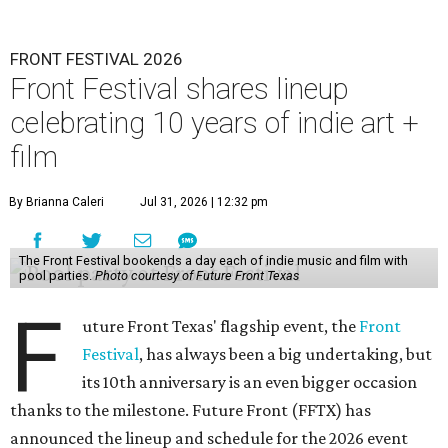
FRONT FESTIVAL 2026
Front Festival shares lineup
celebrating 10 years of indie art +
film
By Brianna Caleri
Jul 31, 2026 | 12:32 pm
The Front Festival bookends a day each of indie music and film with
pool parties.
Photo courtesy of Future Front Texas
F
uture Front Texas' flagship event, the
Front
Festival
, has always been a big undertaking, but
its 10th anniversary is an even bigger occasion
thanks to the milestone. Future Front (FFTX) has
announced the lineup and schedule for the 2026 event