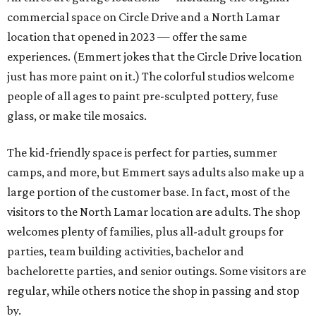
commercial space on Circle Drive and a North Lamar
location that opened in 2023 — offer the same
experiences. (Emmert jokes that the Circle Drive location
just has more paint on it.) The colorful studios welcome
people of all ages to paint pre-sculpted pottery, fuse
glass, or make tile mosaics.
The kid-friendly space is perfect for parties, summer
camps, and more, but Emmert says adults also make up a
large portion of the customer base. In fact, most of the
visitors to the North Lamar location are adults. The shop
welcomes plenty of families, plus all-adult groups for
parties, team building activities, bachelor and
bachelorette parties, and senior outings. Some visitors are
regular, while others notice the shop in passing and stop
by.