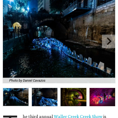
Photo by Daniel Cavazos
he third annual
Waller Creek Creek Show
is