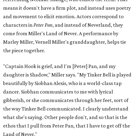
means it doesn't have a firm plot, and instead uses poetry
and movement to elicit emotion. Actors correspond to
characters in
Peter Pan
, and instead of Neverland, they
come from Miller's Land of Never. A performance by
Marley Miller, Vernell Miller's granddaughter, helps tie
the piece together.
"Captain Hook is grief, and I'm [Peter] Pan, and my
daughter is Shadow," Miller says. "My Tinker Bell is played
beautifully by Siobhan Alexis, who is a world-class tap
dancer. Siobhan communicates to me with lyrical
gibberish, or she communicates through her feet, sort of
the way Tinker Bell communicated. I clearly understand
what she's saying. Other people don't, and so that is the
ethos that I pull from Peter Pan, that I have to get off the
Land of Never."