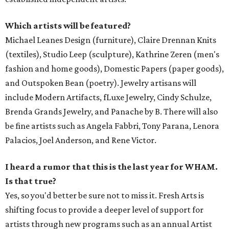
Which artists will be featured?
Michael Leanes Design (furniture), Claire Drennan Knits
(textiles), Studio Leep (sculpture), Kathrine Zeren (men's
fashion and home goods), Domestic Papers (paper goods),
and Outspoken Bean (poetry). Jewelry artisans will
include Modern Artifacts, fLuxe Jewelry, Cindy Schulze,
Brenda Grands Jewelry, and Panache by B. There will also
be fine artists such as Angela Fabbri, Tony Parana, Lenora
Palacios, Joel Anderson, and Rene Victor.
I heard a rumor that this is the last year for WHAM.
Is that true?
Yes, so you'd better be sure not to miss it. Fresh Arts is
shifting focus to provide a deeper level of support for
artists through new programs such as an annual Artist