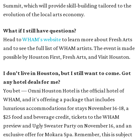
Summit, which will provide skill-building tailored to the
evolution of the local arts economy.
What if I still have questions?
Head to
WHAM's website
to learn more about Fresh Arts
and to see the full list of WHAM artists. The event is made
possible by Houston First, Fresh Arts, and Visit Houston.
I don't live in Houston, but I still want to come. Got
any hotel deals for me?
You bet — Omni Houston Hotel is the official hotel of
WHAM, and it's offering a package that includes
luxurious accommodations for stays November 16-18, a
$25 food and beverage credit, tickets to the WHAM
preview and Ugly Sweater Party on November 16, and an
exclusive offer for Mokara Spa. Remember, this is subject