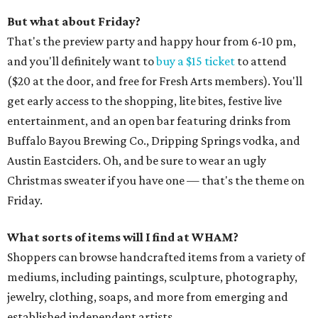
But what about Friday?
That's the preview party and happy hour from 6-10 pm,
and you'll definitely want to
buy a $15 ticket
to attend
($20 at the door, and free for Fresh Arts members). You'll
get early access to the shopping, lite bites, festive live
entertainment, and an open bar featuring drinks from
Buffalo Bayou Brewing Co., Dripping Springs vodka, and
Austin Eastciders. Oh, and be sure to wear an ugly
Christmas sweater if you have one — that's the theme on
Friday.
What sorts of items will I find at WHAM?
Shoppers can browse handcrafted items from a variety of
mediums, including paintings, sculpture, photography,
jewelry, clothing, soaps, and more from emerging and
established independent artists.