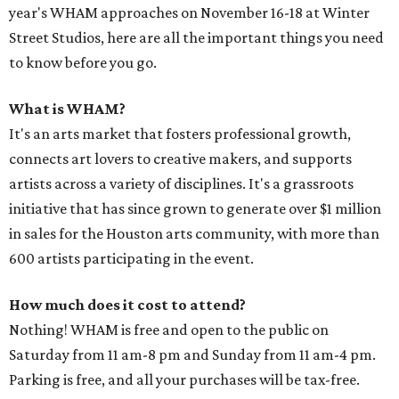
year's WHAM approaches on November 16-18 at Winter
Street Studios, here are all the important things you need
to know before you go.
What is WHAM?
It's an arts market that fosters professional growth,
connects art lovers to creative makers, and supports
artists across a variety of disciplines. It's a grassroots
initiative that has since grown to generate over $1 million
in sales for the Houston arts community, with more than
600 artists participating in the event.
How much does it cost to attend?
Nothing! WHAM is free and open to the public on
Saturday from 11 am-8 pm and Sunday from 11 am-4 pm.
Parking is free, and all your purchases will be tax-free.