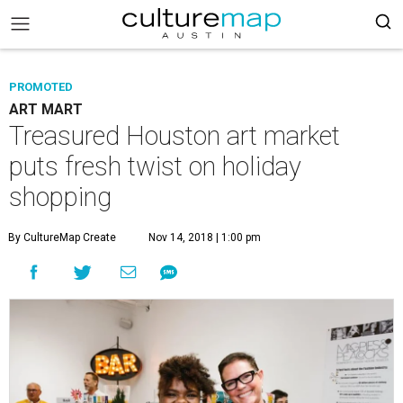
PROMOTED
ART MART
Treasured Houston art market
puts fresh twist on holiday
shopping
By CultureMap Create
Nov 14, 2018 | 1:00 pm