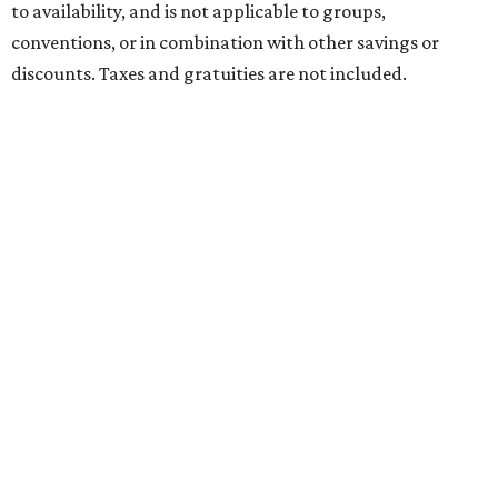
to availability, and is not applicable to groups,
conventions, or in combination with other savings or
discounts. Taxes and gratuities are not included.