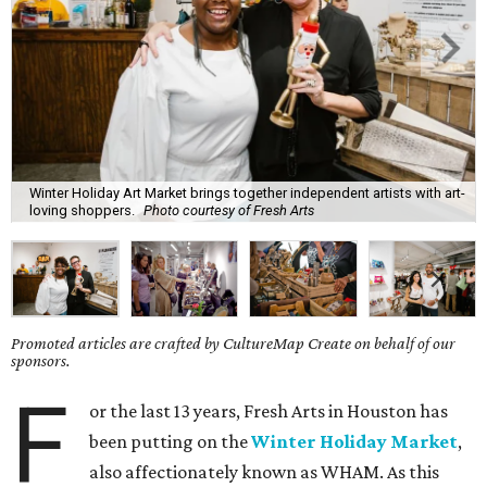
Winter Holiday Art Market brings together independent artists with art-
loving shoppers.
Photo courtesy of Fresh Arts
Promoted articles are crafted by CultureMap Create on behalf of our
sponsors.
F
or the last 13 years, Fresh Arts in Houston has
been putting on the
Winter Holiday Market
,
also affectionately known as WHAM. As this