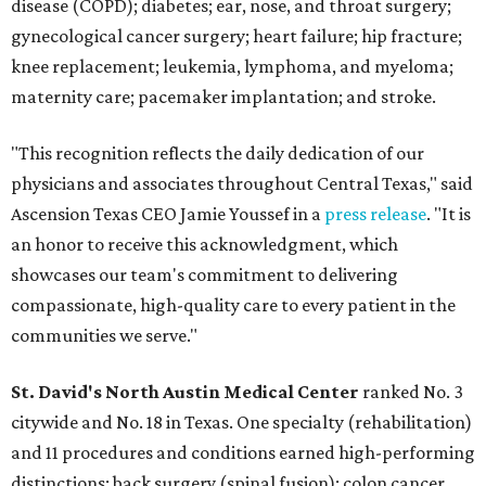
disease (COPD); diabetes; ear, nose, and throat surgery;
gynecological cancer surgery; heart failure; hip fracture;
knee replacement; leukemia, lymphoma, and myeloma;
maternity care; pacemaker implantation; and stroke.
"This recognition reflects the daily dedication of our
physicians and associates throughout Central Texas," said
Ascension Texas CEO Jamie Youssef in a
press release
. "It is
an honor to receive this acknowledgment, which
showcases our team's commitment to delivering
compassionate, high-quality care to every patient in the
communities we serve."
St. David's North Austin Medical Center
ranked No. 3
citywide and No. 18 in Texas. One specialty (rehabilitation)
and 11 procedures and conditions earned high-performing
distinctions: back surgery (spinal fusion); colon cancer