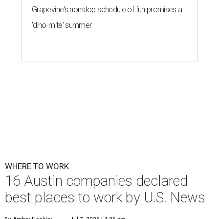
Grapevine's nonstop schedule of fun promises a
'dino-mite' summer
WHERE TO WORK
16 Austin companies declared
best places to work by U.S. News