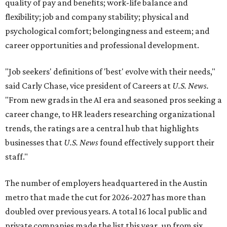
quality of pay and benefits; work-life balance and
flexibility; job and company stability; physical and
psychological comfort; belongingness and esteem; and
career opportunities and professional development.
"Job seekers' definitions of 'best' evolve with their needs,"
said Carly Chase, vice president of Careers at
U.S. News.
"From new grads in the AI era and seasoned pros seeking a
career change, to HR leaders researching organizational
trends, the ratings are a central hub that highlights
businesses that
U.S. News
found effectively support their
staff."
The number of employers headquartered in the Austin
metro that made the cut for 2026-2027 has more than
doubled over previous years. A total 16 local public and
private companies made the list this year, up from six