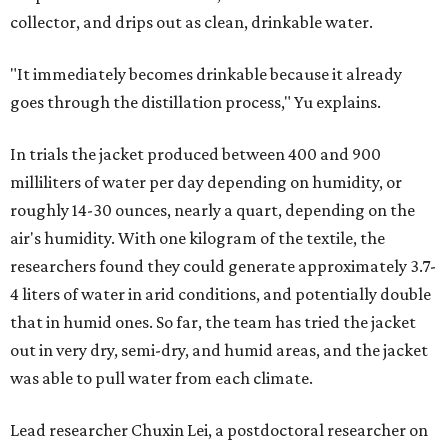
collector, and drips out as clean, drinkable water.
"It immediately becomes drinkable because it already
goes through the distillation process," Yu explains.
In trials the jacket produced between 400 and 900
milliliters of water per day depending on humidity, or
roughly 14-30 ounces, nearly a quart, depending on the
air's humidity. With one kilogram of the textile, the
researchers found they could generate approximately 3.7-
4 liters of water in arid conditions, and potentially double
that in humid ones. So far, the team has tried the jacket
out in very dry, semi-dry, and humid areas, and the jacket
was able to pull water from each climate.
Lead researcher Chuxin Lei, a postdoctoral researcher on