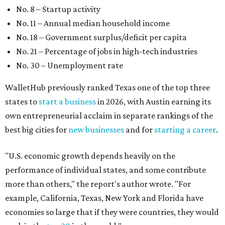
"U.S. economic growth depends heavily on the
performance of individual states, and some contribute
more than others," the report's author wrote. "For
example, California, Texas, New York and Florida have
economies so large that if they were countries, they would
rank in the
top 20
in the world."
The five states with the worst state economies in 2026 are
Rhode Island (No. 47), Maine (No. 48), Louisana (No. 49),
Kentucky (No. 50), and West Virginia (No. 51).
The top 10 best state economies for 2026 are:
No. 1 – Massachusetts
No. 2 – Washington
No. 3 – Utah