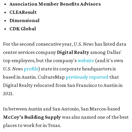
Association Member Benefits Advisors
CLEAResult
Dimensional
CDK Global
For the second consecutive year,
U.S. News
has listed data
center services company
Digital Realty
among Dallas'
top employers, but the company's
website
(and it's own
U.S. News
profile
) state its corporate headquarters is
based in Austin. CultureMap
previously reported
that
Digital Realty relocated from San Francisco to Austin in
2021.
In between Austin and San Antonio, San Marcos-based
McCoy's Building Supply
was also named one of the best
places to work for in Texas.