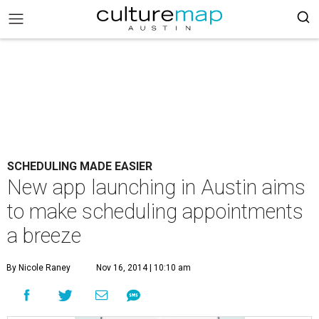
SCHEDULING MADE EASIER
New app launching in Austin aims
to make scheduling appointments
a breeze
By Nicole Raney
Nov 16, 2014 | 10:10 am