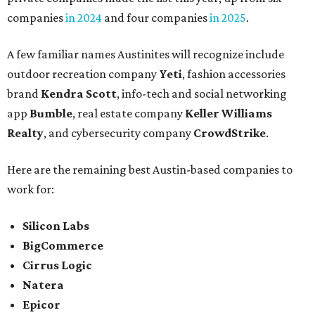
companies
in 2024
and four companies
in 2025
.
A few familiar names Austinites will recognize include
outdoor recreation company
Yeti
, fashion accessories
brand
Kendra Scott
, info-tech and social networking
app
Bumble
, real estate company
Keller Williams
Realty
, and cybersecurity company
CrowdStrike
.
Here are the remaining best Austin-based companies to
work for:
Silicon Labs
BigCommerce
Cirrus Logic
Natera
Epicor