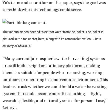
Yu's team and co-author on the paper, says the goal was
to rethink who this technology could serve.
The various pieces needed to extract water from the jacket. The jacket is
pictured in the top center, here, along with its removable textiles.
Photo
courtesy of Chuxin Lei
"Many current [atmospheric water harvesting] systems
are still built as rigid or stationary platforms, making
them less suitable for people who are moving, working
outdoors, or operating in some remote environment. This
lead us to ask whether we could build a water harvesting
system that could become more like clothing — light,
wearable, flexible, and naturally suited for personal use,"
Lei says.