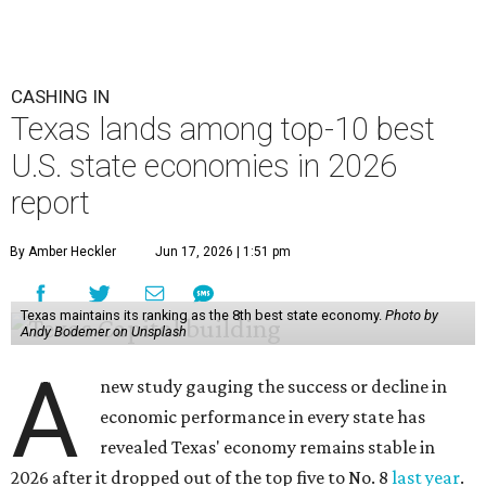
CASHING IN
Texas lands among top-10 best
U.S. state economies in 2026
report
By Amber Heckler
Jun 17, 2026 | 1:51 pm
Texas maintains its ranking as the 8th best state economy.
Photo by
Andy Bodemer on Unsplash
A
new study gauging the success or decline in
economic performance in every state has
revealed Texas' economy remains stable in
2026 after it dropped out of the top five to No. 8
last year
.