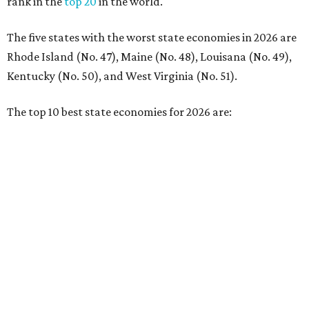
No. 4 – California
No. 5 – Delaware
No. 6 – North Carolina
No. 7 – New York
No. 8 – Texas
No. 9 – Colorado
No. 10 – Florida