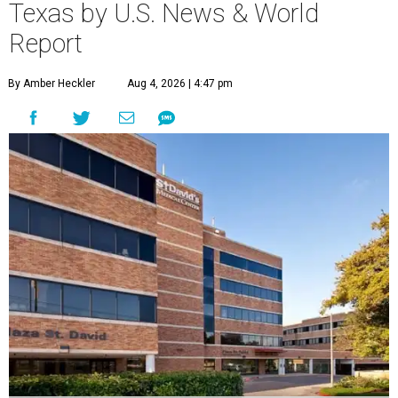
Texas by U.S. News & World
Report
By Amber Heckler
Aug 4, 2026 | 4:47 pm