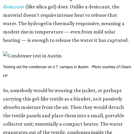
desiccant
(like silica gel) does. Unlike a desiccant, the
material doesn't require intense heat to release that
water. The hydrogel is thermally responsive, meaning a
modest rise in temperature — even from mild solar
heating — is enough to release the water it has captured.
Testing out the condenser on U.T. campus in Austin.
Photo courtesy of Chuxin
Lei
So, somebody would be wearing the jacket, or perhaps
carrying this gel-like textile as a blanket, as it passively
absorbs moisture from the air. Then they would detach
the textile panels and place them into a small, portable
collector unit; essentially a compact heater. The water
evaporates out of the textile, condenses inside the