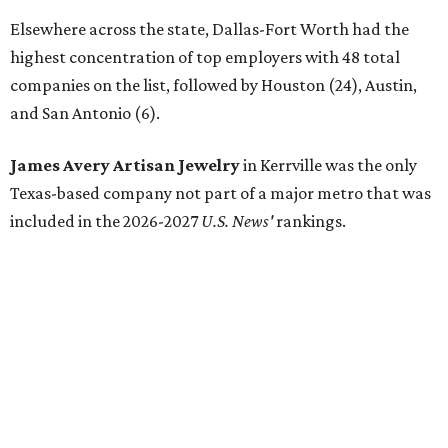
Elsewhere across the state, Dallas-Fort Worth had the
highest concentration of top employers with 48 total
companies on the list, followed by Houston (24), Austin,
and San Antonio (6).
James Avery Artisan Jewelry
in Kerrville was the only
Texas-based company not part of a major metro that was
included in the 2026-2027
U.S. News'
rankings.