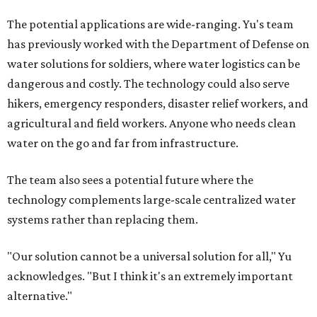
The potential applications are wide-ranging. Yu's team
has previously worked with the Department of Defense on
water solutions for soldiers, where water logistics can be
dangerous and costly. The technology could also serve
hikers, emergency responders, disaster relief workers, and
agricultural and field workers. Anyone who needs clean
water on the go and far from infrastructure.
The team also sees a potential future where the
technology complements large-scale centralized water
systems rather than replacing them.
"Our solution cannot be a universal solution for all," Yu
acknowledges. "But I think it's an extremely important
alternative."