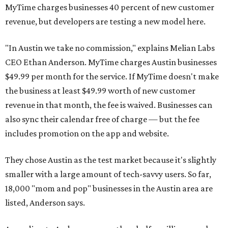
MyTime charges businesses 40 percent of new customer
revenue, but developers are testing a new model here.
"In Austin we take no commission," explains Melian Labs
CEO Ethan Anderson. MyTime charges Austin businesses
$49.99 per month for the service. If MyTime doesn't make
the business at least $49.99 worth of new customer
revenue in that month, the fee is waived. Businesses can
also sync their calendar free of charge — but the fee
includes promotion on the app and website.
They chose Austin as the test market because it's slightly
smaller with a large amount of tech-savvy users. So far,
18,000 "mom and pop" businesses in the Austin area are
listed, Anderson says.