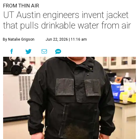
FROM THIN AIR
UT Austin engineers invent jacket
that pulls drinkable water from air
By Natalie Grigson
Jun 22, 2026 | 11:16 am