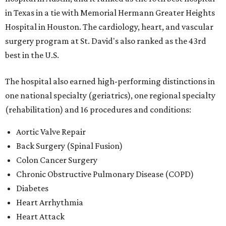
in Texas in a tie with Memorial Hermann Greater Heights
Hospital in Houston. The cardiology, heart, and vascular
surgery program at St. David's also ranked as the 43rd
best in the U.S.
The hospital also earned high-performing distinctions in
one national specialty (geriatrics), one regional specialty
(rehabilitation) and 16 procedures and conditions:
Aortic Valve Repair
Back Surgery (Spinal Fusion)
Colon Cancer Surgery
Chronic Obstructive Pulmonary Disease (COPD)
Diabetes
Heart Arrhythmia
Heart Attack