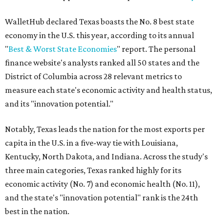
WalletHub declared Texas boasts the No. 8 best state
economy in the U.S. this year, according to its annual
"
Best & Worst State Economies
" report. The personal
finance website's analysts ranked all 50 states and the
District of Columbia across 28 relevant metrics to
measure each state's economic activity and health status,
and its "innovation potential."
Notably, Texas leads the nation for the most exports per
capita in the U.S. in a five-way tie with Louisiana,
Kentucky, North Dakota, and Indiana. Across the study's
three main categories, Texas ranked highly for its
economic activity (No. 7) and economic health (No. 11),
and the state's "innovation potential" rank is the 24th
best in the nation.