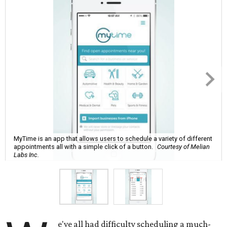
MyTime is an app that allows users to schedule a variety of different
appointments all with a simple click of a button.
Courtesy of Melian
Labs Inc.
e've all had difficulty scheduling a much-