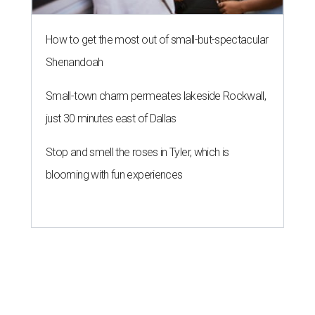
How to get the most out of small-but-spectacular
Shenandoah
Small-town charm permeates lakeside Rockwall,
just 30 minutes east of Dallas
Stop and smell the roses in Tyler, which is
blooming with fun experiences