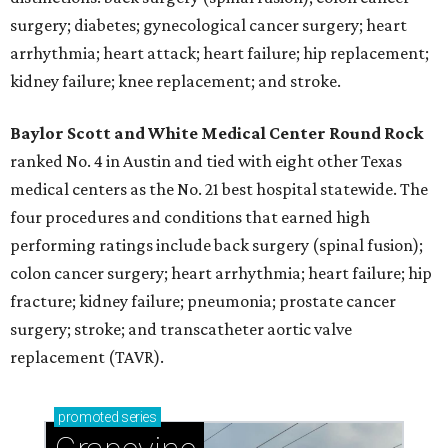
surgery; diabetes; gynecological cancer surgery; heart
arrhythmia; heart attack; heart failure; hip replacement;
kidney failure; knee replacement; and stroke.
Baylor Scott and White Medical Center
Round Rock
ranked No. 4 in Austin and tied with eight other Texas
medical centers as the No. 21 best hospital statewide. The
four procedures and conditions that earned high
performing ratings include back surgery (spinal fusion);
colon cancer surgery; heart arrhythmia; heart failure; hip
fracture; kidney failure; pneumonia; prostate cancer
surgery; stroke; and transcatheter aortic valve
replacement (TAVR).
promoted
series