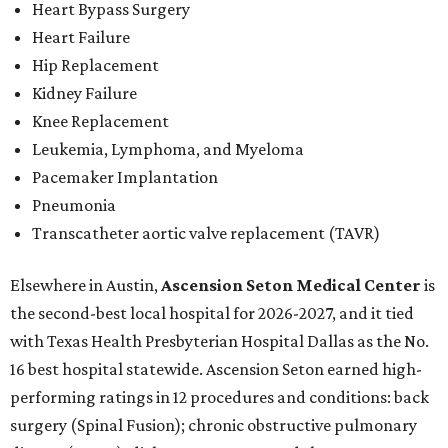
Heart Bypass Surgery
Heart Failure
Hip Replacement
Kidney Failure
Knee Replacement
Leukemia, Lymphoma, and Myeloma
Pacemaker Implantation
Pneumonia
Transcatheter aortic valve replacement (TAVR)
Elsewhere in Austin,
Ascension Seton Medical Center
is
the second-best local hospital for 2026-2027, and it tied
with Texas Health Presbyterian Hospital Dallas as the No.
16 best hospital statewide. Ascension Seton earned high-
performing ratings in 12 procedures and conditions: back
surgery (Spinal Fusion); chronic obstructive pulmonary