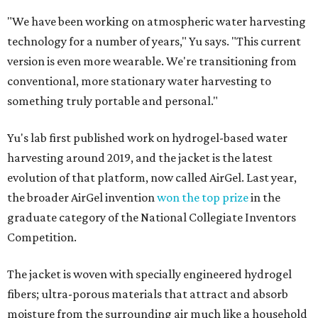
"We have been working on atmospheric water harvesting
technology for a number of years," Yu says. "This current
version is even more wearable. We're transitioning from
conventional, more stationary water harvesting to
something truly portable and personal."
Yu's lab first published work on hydrogel-based water
harvesting around 2019, and the jacket is the latest
evolution of that platform, now called AirGel. Last year,
the broader AirGel invention
won the top prize
in the
graduate category of the National Collegiate Inventors
Competition.
The jacket is woven with specially engineered hydrogel
fibers; ultra-porous materials that attract and absorb
moisture from the surrounding air much like a household