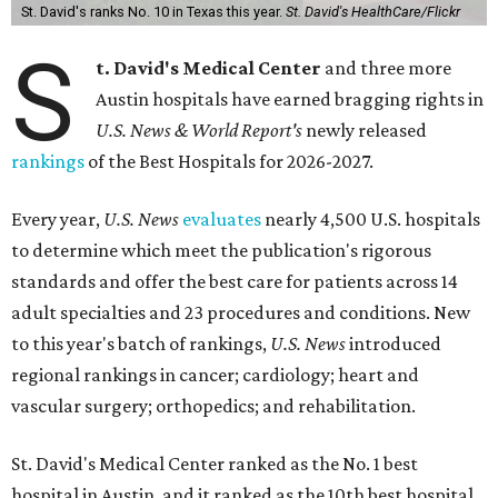
St. David's ranks No. 10 in Texas this year.
St. David's HealthCare/Flickr
S
t. David's Medical Center
and three more
Austin hospitals have earned bragging rights in
U.S. News & World Report's
newly released
rankings
of the Best Hospitals for 2026-2027.
Every year,
U.S. News
evaluates
nearly 4,500 U.S. hospitals
to determine which meet the publication's rigorous
standards and offer the best care for patients across 14
adult specialties and 23 procedures and conditions. New
to this year's batch of rankings,
U.S. News
introduced
regional rankings in cancer; cardiology; heart and
vascular surgery; orthopedics; and rehabilitation.
St. David's Medical Center ranked as the No. 1
best
hospital in Austin, and it ranked as the 10th best hospital