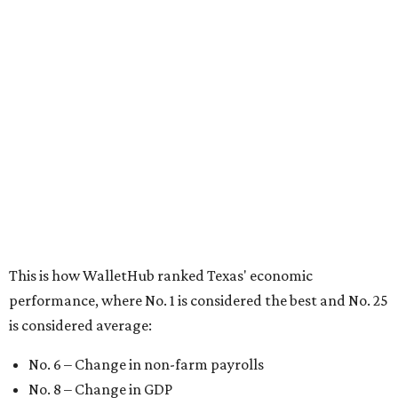
This is how WalletHub ranked Texas' economic
performance, where No. 1 is considered the best and No. 25
is considered average:
No. 6 – Change in non-farm payrolls
No. 8 – Change in GDP
No. 8 – Startup activity
No. 11 – Annual median household income
No. 18 – Government surplus/deficit per capita
No. 21 – Percentage of jobs in high-tech industries
No. 30 – Unemployment rate
WalletHub previously ranked Texas one of the top three
states to
start a business
in 2026, with Austin earning its
own entrepreneurial acclaim in separate rankings of the
best big cities for
new businesses
and for
starting a career
.