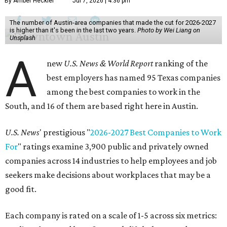
By Amber Heckler
Jul 7, 2026 | 4:36 pm
The number of Austin-area companies that made the cut for 2026-2027
is higher than it's been in the last two years.
Photo by Wei Liang on
Unsplash
A
new
U.S. News & World Report
ranking of the
best employers has named 95 Texas companies
among the best companies to work in the
South, and 16 of them are based right here in Austin.
U.S. News
' prestigious "
2026-2027 Best Companies to Work
For
" ratings examine 3,900 public and privately owned
companies across 14 industries to help employees and job
seekers make decisions about workplaces that may be a
good fit.
Each company is rated on a scale of 1-5 across six metrics: