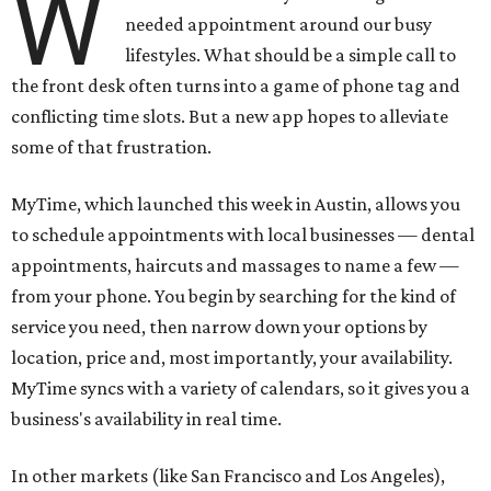
W
needed appointment around our busy
lifestyles. What should be a simple call to
the front desk often turns into a game of phone tag and
conflicting time slots. But a new app hopes to alleviate
some of that frustration.
MyTime, which launched this week in Austin, allows you
to schedule appointments with local businesses — dental
appointments, haircuts and massages to name a few —
from your phone. You begin by searching for the kind of
service you need, then narrow down your options by
location, price and, most importantly, your availability.
MyTime syncs with a variety of calendars, so it gives you a
business's availability in real time.
In other markets (like San Francisco and Los Angeles),