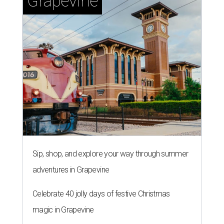
Grapevine
Sip, shop, and explore your way through summer
adventures in Grapevine
Celebrate 40 jolly days of festive Christmas
magic in Grapevine