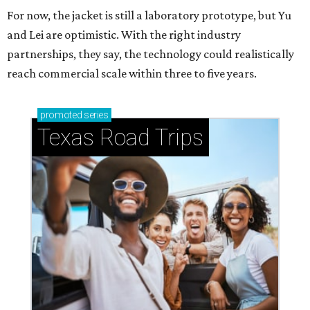
For now, the jacket is still a laboratory prototype, but Yu
and Lei are optimistic. With the right industry
partnerships, they say, the technology could realistically
reach commercial scale within three to five years.
promoted
series
Texas Road Trips