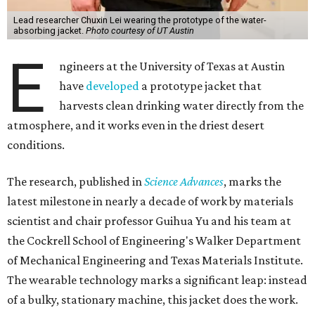
Lead researcher Chuxin Lei wearing the prototype of the water-
absorbing jacket.
Photo courtesy of UT Austin
E
ngineers at the University of Texas at Austin
have
developed
a prototype jacket that
harvests clean drinking water directly from the
atmosphere, and it works even in the driest desert
conditions.
The research, published in
Science Advances
, marks the
latest milestone in nearly a decade of work by materials
scientist and chair professor Guihua Yu and his team at
the Cockrell School of Engineering's Walker Department
of Mechanical Engineering and Texas Materials Institute.
The wearable technology marks a significant leap: instead
of a bulky, stationary machine, this jacket does the work.