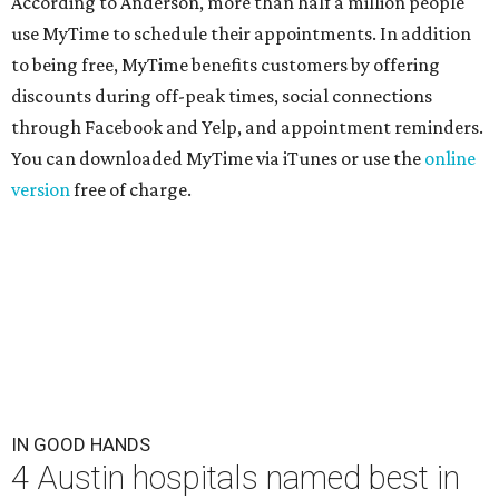
According to Anderson, more than half a million people
use MyTime to schedule their appointments. In addition
to being free, MyTime benefits customers by offering
discounts during off-peak times, social connections
through Facebook and Yelp, and appointment reminders.
You can downloaded MyTime via iTunes or use the
online
version
free of charge.
IN GOOD HANDS
4 Austin hospitals named best in