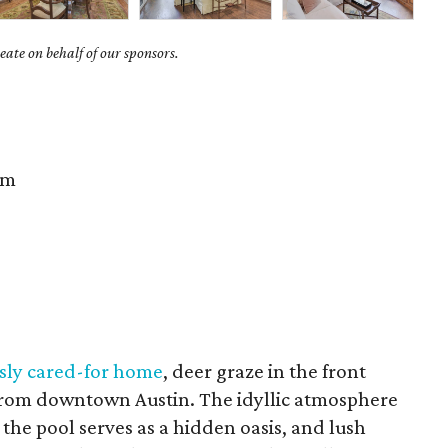
ate on behalf of our sponsors.
im
usly cared-for home
, deer graze in the front
 from downtown Austin. The idyllic atmosphere
the pool serves as a hidden oasis, and lush