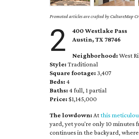
Promoted articles are crafted by CultureMap Cre
2
400 Westlake Pass
Austin, TX 78746
Neighborhood:
West R
Style:
Traditional
Square footage:
3,407
Beds:
4
Baths:
4 full, 1 partial
Price:
$1,145,000
The lowdown:
At
this meticulo
yard, yet you're only 10 minutes
continues in the backyard, where 