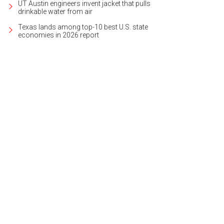
UT Austin engineers invent jacket that pulls
drinkable water from air
Texas lands among top-10 best U.S. state
economies in 2026 report
 3,400-square-foot layout is open and welcoming.
Photo courtesy of Kuper Soth