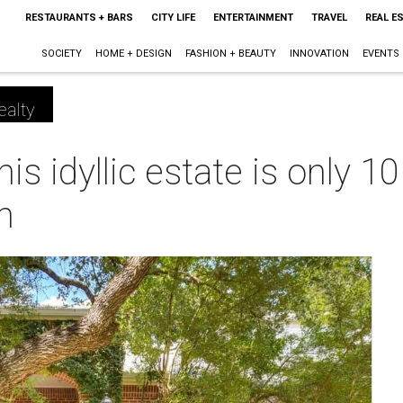
RESTAURANTS + BARS
CITY LIFE
ENTERTAINMENT
TRAVEL
REAL E
SOCIETY
HOME + DESIGN
FASHION + BEAUTY
INNOVATION
EVENTS
ealty
his idyllic estate is only 
n