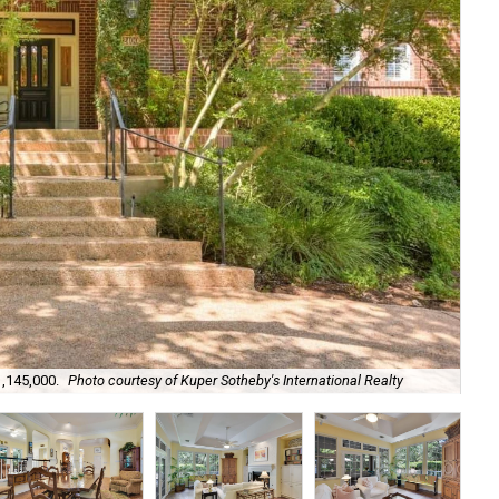
1,145,000.
Photo courtesy of Kuper Sotheby's International Realty
Its