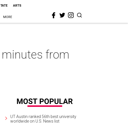
STATE
ARTS
MORE
10 minutes from
UT Austin ranked 56th best university
worldwide on U.S. News list