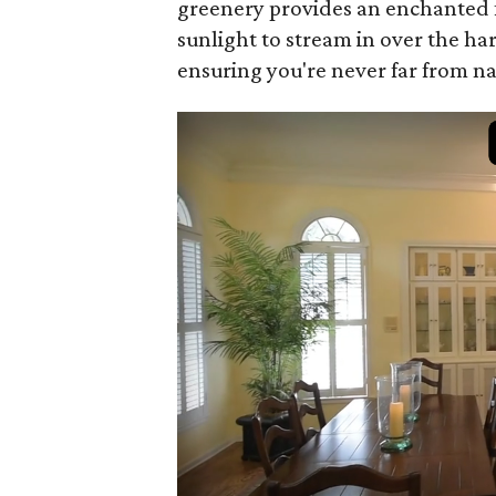
greenery provides an enchanted f
sunlight to stream in over the 
ensuring you're never far from na