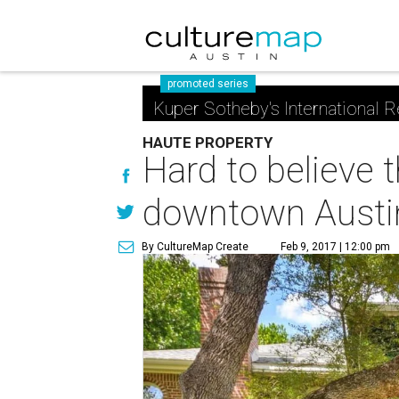
promoted series
Kuper Sotheby's International R
HAUTE PROPERTY
Hard to believe t
downtown Austi
By CultureMap Create
Feb 9, 2017 | 12:00 pm