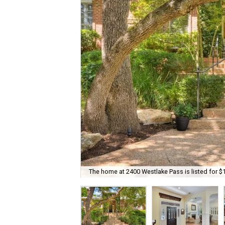
The home at 2400 Westlake Pass is listed for $