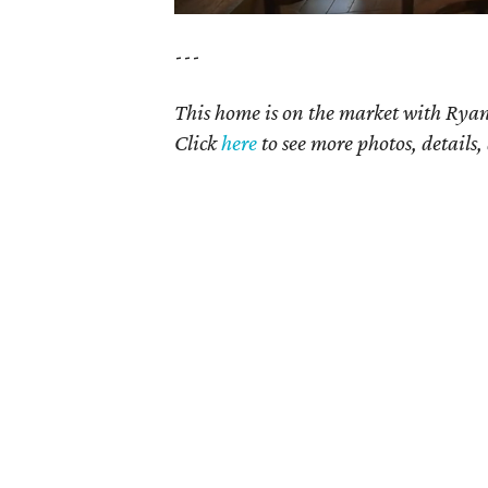
---
This home is on the market with Rya
Click
here
t
o see more photos, details,