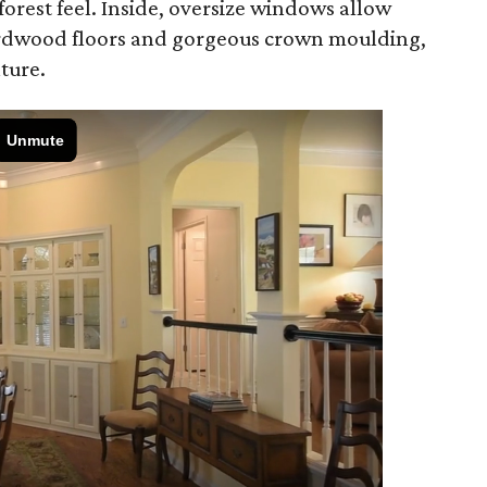
orest feel. Inside, oversize windows allow
hardwood floors and gorgeous crown moulding,
ture.