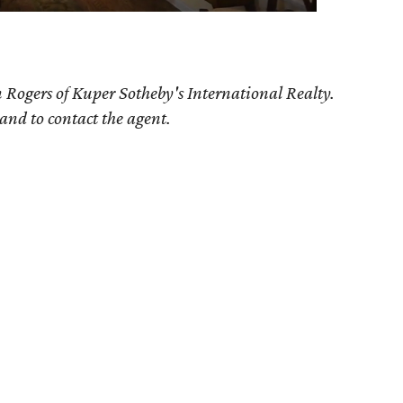
n Rogers
of Kuper Sotheby's International Realty.
 and to contact the agent.