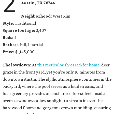
2
Austin, TX 78746
Neighborhood:
West Rim
Style:
Traditional
Square footage:
3,407
Beds:
4
Baths:
4 full, 1 partial
Price:
$1,145,000
The lowdown:
At
this meticulously cared-for home
, deer
graze in the front yard, yet you're only 10 minutes from
downtown Austin. The idyllic atmosphere continues in the
backyard, where the pool serves as a hidden oasis, and
lush greenery provides an enchanted forest feel. Inside,
oversize windows allow sunlight to stream in over the
hardwood floors and gorgeous crown moulding, ensuring