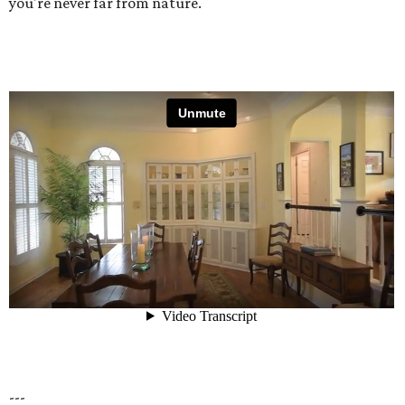
you're never far from nature.
---