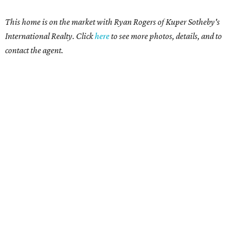
This home is on the market with Ryan Rogers
of Kuper Sotheby's
International Realty. Click
here
t
o see more photos, details, and to
contact the agent.