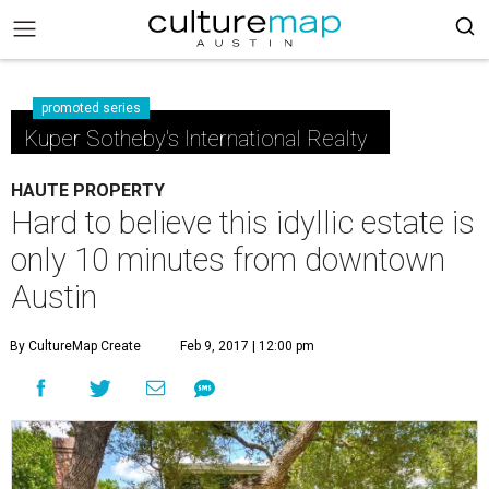
promoted series
Kuper Sotheby's International Realty
HAUTE PROPERTY
Hard to believe this idyllic estate is
only 10 minutes from downtown
Austin
By CultureMap Create
Feb 9, 2017 | 12:00 pm