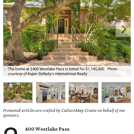
The home at 2400 Westlake Pass is listed for $1,145,000.
Photo
courtesy of Kuper Sotheby's International Realty
Promoted articles are crafted by CultureMap Create on behalf of our
sponsors.
400 Westlake Pass