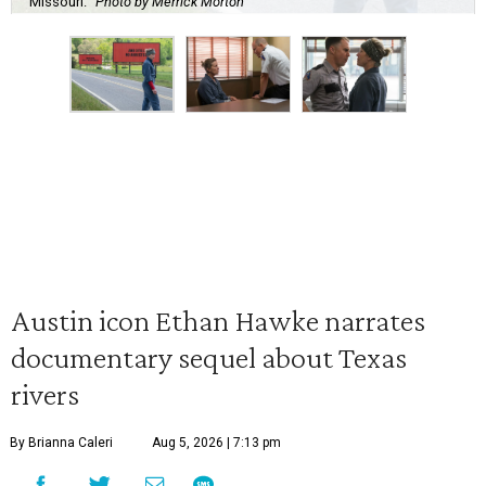
Missouri.
Photo by Merrick Morton
Austin icon Ethan Hawke narrates
documentary sequel about Texas
rivers
By Brianna Caleri
Aug 5, 2026 | 7:13 pm