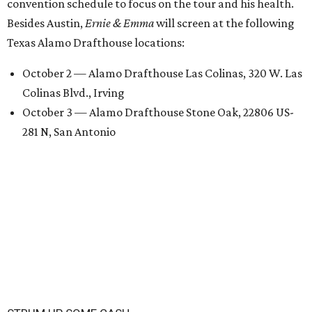
convention schedule to focus on the tour and his health.
Besides Austin,
Ernie & Emma
will screen at the following
Texas Alamo Drafthouse locations:
October 2 — Alamo Drafthouse Las Colinas, 320 W. Las
Colinas Blvd., Irving
October 3 — Alamo Drafthouse Stone Oak, 22806 US-
281 N, San Antonio