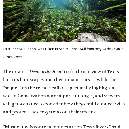
This underwater shot was taken in San Marcos.
Still from Deep in the Heart 2:
Texas Rivers
The original
Deep in the Heart
took a broad view of Texas —
both its landscapes and their inhabitants — while the
"sequel," as the release calls it, specifically highlights
water. Conservation is an important angle, and viewers
will get a chance to consider how they could connect with
and protect the ecosystems on their screens.
"Most of my favorite memories are on Texas Rivers," said