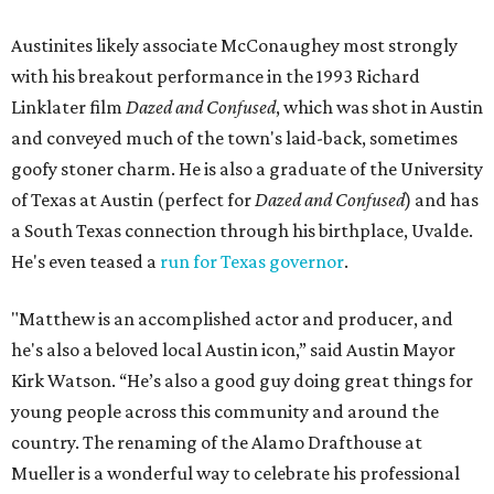
Austinites likely associate McConaughey most strongly
with his breakout performance in the 1993 Richard
Linklater film
Dazed and Confused
, which was shot in Austin
and conveyed much of the town's laid-back, sometimes
goofy stoner charm. He is also a graduate of the University
of Texas at Austin (perfect for
Dazed and Confused
) and has
a South Texas connection through his birthplace, Uvalde.
He's even teased a
run for Texas governor
.
"Matthew is an accomplished actor and producer, and
he's also a beloved local Austin icon,” said Austin Mayor
Kirk Watson. “He’s also a good guy doing great things for
young people across this community and around the
country. The renaming of the Alamo Drafthouse at
Mueller is a wonderful way to celebrate his professional