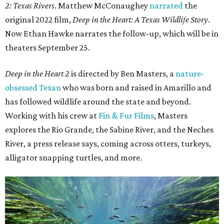
2: Texas Rivers
. Matthew McConaughey
narrated
the
original 2022 film,
Deep in the Heart: A Texas Wildlife Story
.
Now Ethan Hawke narrates the follow-up, which will be in
theaters September 25.
Deep in the Heart 2
is directed by Ben Masters, a
nature-
obsessed Texan
who was born and raised in Amarillo and
has followed wildlife around the state and beyond.
Working with his crew at
Fin & Fur Films
, Masters
explores the Rio Grande, the Sabine River, and the Neches
River, a press release says, coming across otters, turkeys,
alligator snapping turtles, and more.