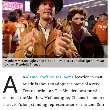
Matthew McConaughey and his son, Levi, at a UT football game.
Photo
by Alex Slitz/Getty Images
A
n
Alamo Drafthouse Cinema
location in East
Austin is about to adopt the name of a very
Texan movie star. The Mueller location will
renamed the Matthew McConaughey Cinema, in honor of
the actor's longstanding representation of the Lone Star