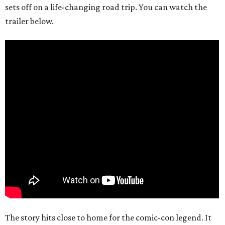
sets off on a life-changing road trip. You can watch the
trailer below.
The story hits close to home for the comic-con legend. It