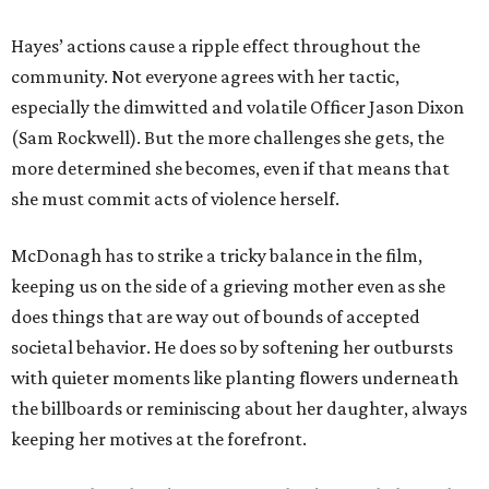
Hayes’ actions cause a ripple effect throughout the
community. Not everyone agrees with her tactic,
especially the dimwitted and volatile Officer Jason Dixon
(Sam Rockwell). But the more challenges she gets, the
more determined she becomes, even if that means that
she must commit acts of violence herself.
McDonagh has to strike a tricky balance in the film,
keeping us on the side of a grieving mother even as she
does things that are way out of bounds of accepted
societal behavior. He does so by softening her outbursts
with quieter moments like planting flowers underneath
the billboards or reminiscing about her daughter, always
keeping her motives at the forefront.