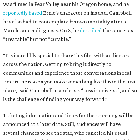
was filmed in Pear Valley near his Oregon home, and he
reportedly based
Ernie’s character on his dad. Campbell
has also had to contemplate his own mortality after a
March cancer diagnosis. On X, he
described
the cancer as
“treatable” but not “curable.”
“It’s incredibly special to share this film with audiences
across the nation. Getting to bring it directly to
communities and experience those conversations in real
time is the reason you make something like this in the first
place,” said Campbell in a release. “Loss is universal, and so
is the challenge of finding your way forward.”
Ticketing information and times for the screening will be
announced at a later date. Still, audiences will have
several chances to see the star, who canceled his usual