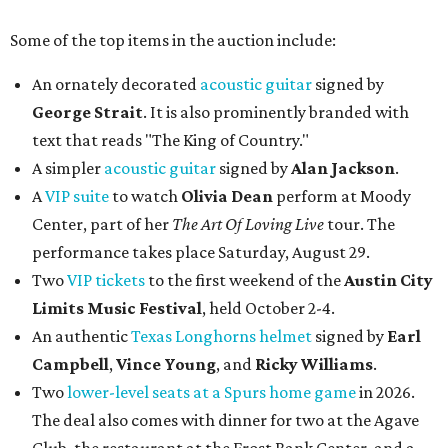
Some of the top items in the auction include:
An ornately decorated
acoustic guitar
signed by
George Strait
. It is also prominently branded with
text that reads "The King of Country."
A simpler
acoustic guitar
signed by
Alan Jackson
.
A
VIP suite
to watch
Olivia Dean
perform at Moody
Center, part of her
The Art Of Loving Live
tour. The
performance takes place Saturday, August 29.
Two
VIP tickets
to the first weekend of the
Austin City
Limits Music Festival
, held October 2-4.
An authentic
Texas Longhorns helmet
signed by
Earl
Campbell
,
Vince Young
, and
Ricky Williams
.
Two
lower-level seats at a Spurs home game
in 2026.
The deal also comes with dinner for two at the Agave
Club, the restaurant at the Frost Bank Center, and a