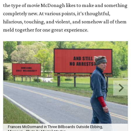
the type of movie McDonagh likes to make and something
completely new. At various points, it’s thoughtful,
hilarious, touching, and violent, and somehow all of them
meld together for one great experience.
Frances McDormand in Three Billboards Outside Ebbing,