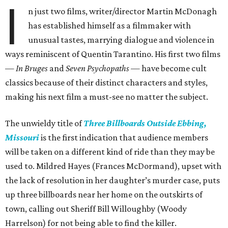
I
n just two films, writer/director Martin McDonagh
has established himself as a filmmaker with
unusual tastes, marrying dialogue and violence in
ways reminiscent of Quentin Tarantino. His first two films
—
In Bruges
and
Seven Psychopaths
— have become cult
classics because of their distinct characters and styles,
making his next film a must-see no matter the subject.
The unwieldy title of
Three Billboards Outside Ebbing,
Missouri
is the first indication that audience members
will be taken on a different kind of ride than they may be
used to. Mildred Hayes (Frances McDormand), upset with
the lack of resolution in her daughter’s murder case, puts
up three billboards near her home on the outskirts of
town, calling out Sheriff Bill Willoughby (Woody
Harrelson) for not being able to find the killer.