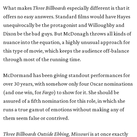
What makes
Three Billboards
especially different is that it
offers no easy answers. Standard films would have Hayes
unequivocally be the protagonist and Willoughby and
Dixon be the bad guys. But McDonagh throws all kinds of
nuance into the equation, a highly unusual approach for
this type of movie, which keeps the audience off-balance
through most of the running time.
McDormand has been giving standout performances for
over 30 years, with somehow only four Oscar nominations
(and one win, for
Fargo
) to show for it. She should be
assured of a fifth nomination for this role, in which she
runs a true gamut of emotions without making any of
them seem false or contrived.
Three Billboards Outside Ebbing, Missouri
is at once exactly