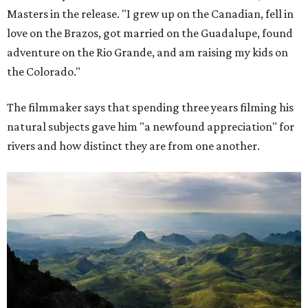
Masters in the release. "I grew up on the Canadian, fell in
love on the Brazos, got married on the Guadalupe, found
adventure on the Rio Grande, and am raising my kids on
the Colorado."
The filmmaker says that spending three years filming his
natural subjects gave him "a newfound appreciation" for
rivers and how distinct they are from one another.