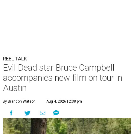
REEL TALK
Evil Dead star Bruce Campbell
accompanies new film on tour in
Austin
By Brandon Watson
Aug 4, 2026 | 2:38 pm