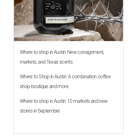
Where to shop in Austin: New consignment,
markets, and Texas scents
Where to Shop in Austin: A combination coffee
shop-boutique and more
Where to shop in Austin: 10 markets and new
stores in September