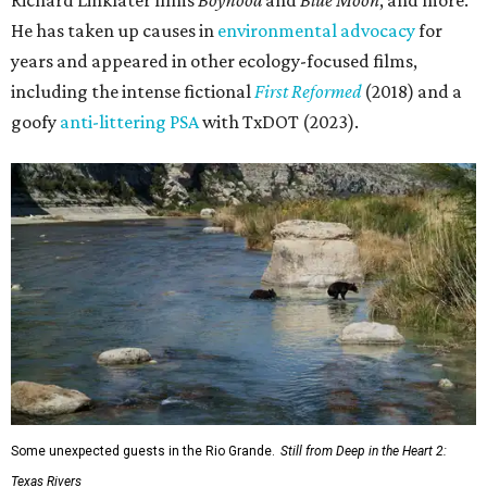
Richard Linklater films
Boyhood
and
Blue Moon
, and more.
He has taken up causes in
environmental advocacy
for
years and appeared in other ecology-focused films,
including the intense fictional
First Reformed
(2018) and a
goofy
anti-littering PSA
with TxDOT (2023).
Some unexpected guests in the Rio Grande.
Still from Deep in the Heart 2:
Texas Rivers