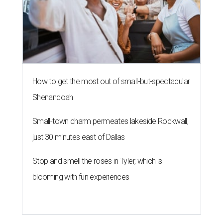
How to get the most out of small-but-spectacular
Shenandoah
Small-town charm permeates lakeside Rockwall,
just 30 minutes east of Dallas
Stop and smell the roses in Tyler, which is
blooming with fun experiences