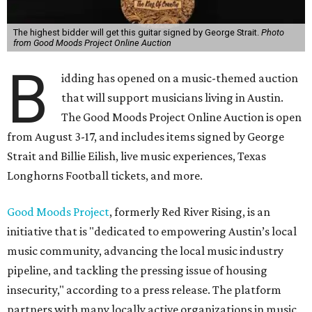
The highest bidder will get this guitar signed by George Strait.
Photo
from Good Moods Project Online Auction
B
idding has opened on a music-themed auction
that will support musicians living in Austin.
The Good Moods Project Online Auction is open
from August 3-17, and includes items signed by George
Strait and Billie Eilish, live music experiences, Texas
Longhorns Football tickets, and more.
Good Moods Project
, formerly Red River Rising, is an
initiative that is "dedicated to empowering Austin’s local
music community, advancing the local music industry
pipeline, and tackling the pressing issue of housing
insecurity," according to a press release. The platform
partners with many locally active organizations in music