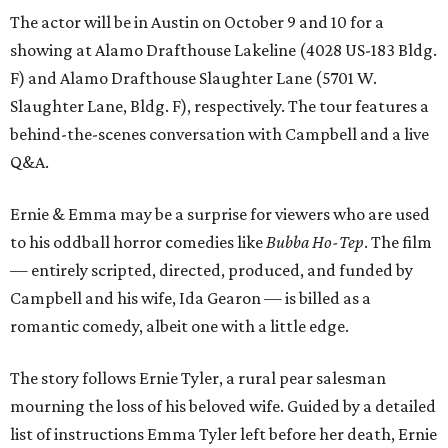
The actor will be in Austin on October 9 and 10 for a
showing at Alamo Drafthouse Lakeline (4028 US-183 Bldg.
F) and Alamo Drafthouse Slaughter Lane (5701 W.
Slaughter Lane, Bldg. F), respectively. The tour features a
behind-the-scenes conversation with Campbell and a live
Q&A.
Ernie & Emma may be a surprise for viewers who are used
to his oddball horror comedies like
Bubba Ho-Tep
. The film
— entirely scripted, directed, produced, and funded by
Campbell and his wife, Ida Gearon — is billed as a
romantic comedy, albeit one with a little edge.
The story follows Ernie Tyler, a rural pear salesman
mourning the loss of his beloved wife. Guided by a detailed
list of instructions Emma Tyler left before her death, Ernie