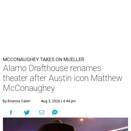
MCCONAUGHEY TAKES ON MUELLER
Alamo Drafthouse renames
theater after Austin icon Matthew
McConaughey
By Brianna Caleri
Aug 3, 2026 | 4:44 pm