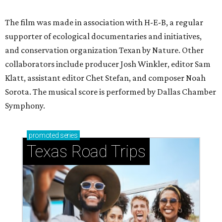
The film was made in association with H-E-B, a regular
supporter of ecological documentaries and initiatives,
and conservation organization Texan by Nature. Other
collaborators include producer Josh Winkler, editor Sam
Klatt, assistant editor Chet Stefan, and composer Noah
Sorota. The musical score is performed by Dallas Chamber
Symphony.
promoted
series
Texas Road Trips