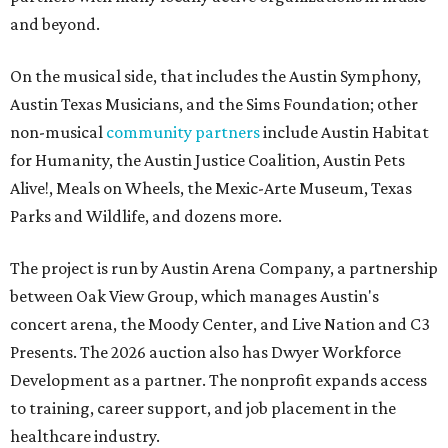
and beyond.
On the musical side, that includes the Austin Symphony,
Austin Texas Musicians, and the Sims Foundation; other
non-musical
community partners
include Austin Habitat
for Humanity, the Austin Justice Coalition, Austin Pets
Alive!, Meals on Wheels, the Mexic-Arte Museum, Texas
Parks and Wildlife, and dozens more.
The project is run by Austin Arena Company, a partnership
between Oak View Group, which manages Austin's
concert arena, the Moody Center, and Live Nation and C3
Presents. The 2026 auction also has Dwyer Workforce
Development as a partner. The nonprofit expands access
to training, career support, and job placement in the
healthcare industry.