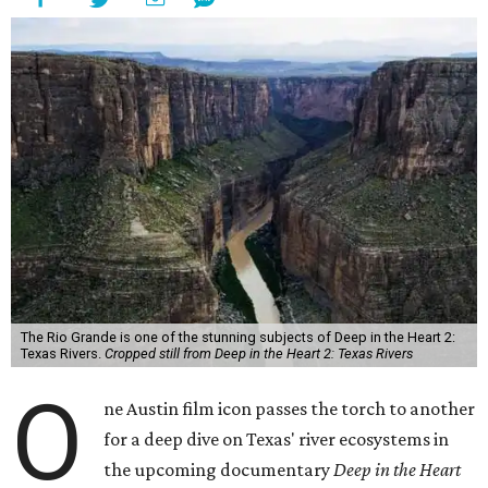
The Rio Grande is one of the stunning subjects of Deep in the Heart 2:
Texas Rivers.
Cropped still from Deep in the Heart 2: Texas Rivers
O
ne Austin film icon passes the torch to another
for a deep dive on Texas' river ecosystems in
the upcoming documentary
Deep in the Heart