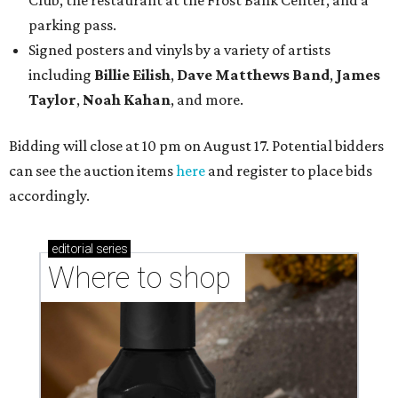
parking pass.
Signed posters and vinyls by a variety of artists
including
Billie Eilish
,
Dave Matt
hews Band
,
James
Taylor
,
Noah Kahan
, and more.
Bidding will close at 10 pm on August 17. Potential bidders
can see the auction items
here
and register to place bids
accordingly.
editorial
series
Where to shop 