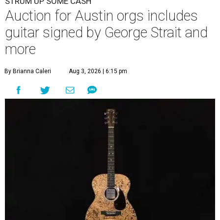
STRUM UP SOME CASH
Auction for Austin orgs includes
guitar signed by George Strait and
more
By Brianna Caleri
Aug 3, 2026 | 6:15 pm