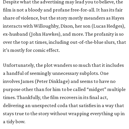
Despite what the advertising may lead you to believe, the
film is not a bloody and profane free-for-all. It has its fair
share of violence, but the story mostly meanders as Hayes
interacts with Willoughby, Dixon, her son (Lucas Hedges),
ex-husband (John Hawkes), and more. The profanity is so
over the top at times, including out-of-the-blue slurs, that
it’s mostly for comic effect.
Unfortunately, the plot wanders so much that it includes
a handful of seemingly unnecessary subplots. One
involves James (Peter Dinklage) and seems to have no
purpose other than for him to be called “midget” multiple
times. Thankfully, the film recovers in its final act,
delivering an unexpected coda that satisfies in a way that
stays true to the story without wrapping everything up in
a tidy bow.