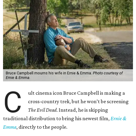
Bruce Campbell mourns his wife in Ernie & Emma.
Photo courtesy of
Ernie & Emma.
C
ult cinema icon Bruce Campbell is making a
cross-country trek, but he won’t be screening
The Evil Dead
. Instead, he is skipping
traditional distribution to bring his newest film,
Ernie &
Emma
, directly to the people.