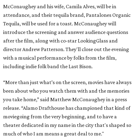
McConaughey and his wife, Camila Alves, will be in
attendance, and their tequila brand, Pantalones Organic
Tequila, will be used for a toast. McConaughey will
introduce the screening and answer audience questions
after the film, along with co-star LookingGlass and
director Andrew Patterson. They'll close out the evening
with a musical performance by folks from the film,
including indie folk band the Last Bison.
“More than just what’s on the screen, movies have always
been about who you watch them with and the memories
you take home,” said Matthew McConaughey in a press
release. “Alamo Drafthouse has championed that kind of
moviegoing from the very beginning, and to have a
theater dedicated in my name in the city that's shaped so
much of who I am means a great deal to me."