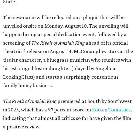
State.
The new name will be reflected on a plaque that will be
unveiled onsite on Monday, August 10. The unveiling will
happen during a special dedication event, followed by a
screening of
The Rivals of Amziah King
ahead of its official
theatrical release on August 14. McConaughey stars as the
titular character, a bluegrass musician who reunites with
his estranged foster daughter (played by Angelina
LookingGlass) and starts a surprisingly contentious
family honey business.
The Rivals of Amziah King
premiered at South by Southwest
in 2025, which has a 97 percent score on
Rotten Tomatoes
,
indicating that almost all critics so far have given the film
a positive review.