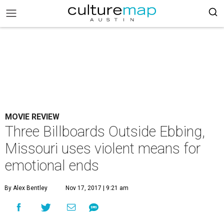
MOVIE REVIEW
Three Billboards Outside Ebbing,
Missouri uses violent means for
emotional ends
By Alex Bentley
Nov 17, 2017 | 9:21 am