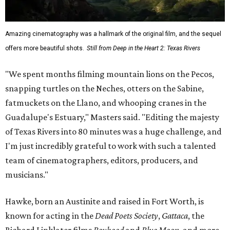
Amazing cinematography was a hallmark of the original film, and the sequel
offers more beautiful shots.
Still from Deep in the Heart 2: Texas Rivers
"We spent months filming mountain lions on the Pecos,
snapping turtles on the Neches, otters on the Sabine,
fatmuckets on the Llano, and whooping cranes in the
Guadalupe's Estuary," Masters said. "Editing the majesty
of Texas Rivers into 80 minutes was a huge challenge, and
I'm just incredibly grateful to work with such a talented
team of cinematographers, editors, producers, and
musicians."
Hawke, born an Austinite and raised in Fort Worth, is
known for acting in the
Dead Poets Society
,
Gattaca
, the