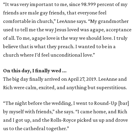
“It was very important to me, since 98.999 percent of my
friends are male gay friends, that everyone feel
comfortable in church,” LeeAnne says. “My grandmother
used to tell me the way Jesus loved was agape, acceptance
of all. To me, agape love is the way we should love. I truly
believe that is what they preach. I wanted to be in a
church where I’d feel unconditional love.”
On this day, I finally wed …
The big day finally arrived on April 27, 2019. LeeAnne and
Rich were calm, excited, and anything but superstitious.
“The night before the wedding, I went to Round-Up [bar]
by myself with friends,” she says. “I came home, and Rich
and I got up, and the Rolls-Royce picked us up and drove
us to the cathedral together.”