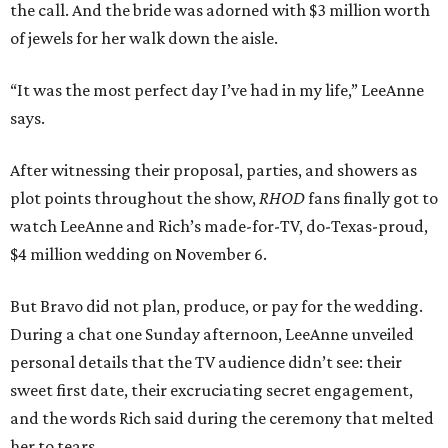
the call. And the bride was adorned with $3 million worth
of jewels for her walk down the aisle.
“It was the most perfect day I’ve had in my life,” LeeAnne
says.
After witnessing their proposal, parties, and showers as
plot points throughout the show,
RHOD
fans finally got to
watch LeeAnne and Rich’s made-for-TV, do-Texas-proud,
$4 million wedding on November 6.
But Bravo did not plan, produce, or pay for the wedding.
During a chat one Sunday afternoon, LeeAnne unveiled
personal details that the TV audience didn’t see: their
sweet first date, their excruciating secret engagement,
and the words Rich said during the ceremony that melted
her to tears.