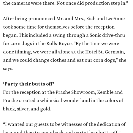
the cameras were there. Not once did production step in.”
After being pronounced Mr. and Mrs., Rich and LeeAnne
took some time for themselves before the reception
began. This included a swing through a Sonic drive-thru
for corn dogs in the Rolls-Royce. "By the time we were
done filming, we were all alone at the Hotel St. Germain,
and we could change clothes and eat our corn dogs,” she
says.
‘Party their butts off’
For the reception at the Prashe Showroom, Kemble and
Prashe created a whimsical wonderland in the colors of
black, silver, and gold.
“I wanted our guests to be witnesses of the dedication of
love, and then to come back and party their butts off,”