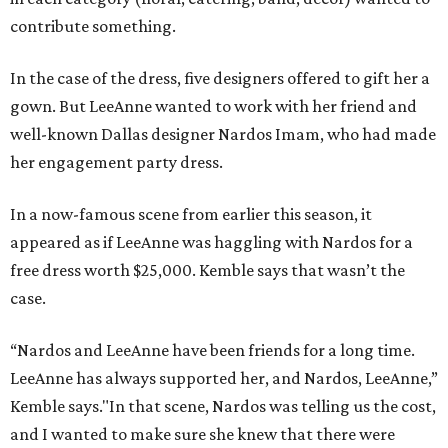
contribute something.
In the case of the dress, five designers offered to gift her a
gown. But LeeAnne wanted to work with her friend and
well-known Dallas designer Nardos Imam, who had made
her engagement party dress.
In a now-famous scene from earlier this season, it
appeared as if LeeAnne was haggling with Nardos for a
free dress worth $25,000. Kemble says that wasn’t the
case.
“Nardos and LeeAnne have been friends for a long time.
LeeAnne has always supported her, and Nardos, LeeAnne,”
Kemble says."In that scene, Nardos was telling us the cost,
and I wanted to make sure she knew that there were