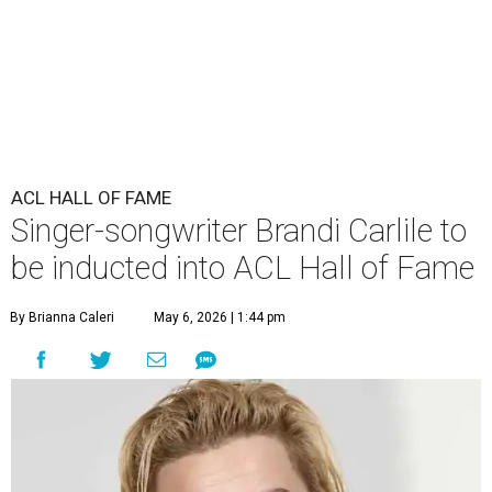
ACL HALL OF FAME
Singer-songwriter Brandi Carlile to
be inducted into ACL Hall of Fame
By Brianna Caleri
May 6, 2026 | 1:44 pm