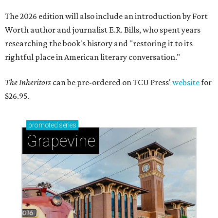
The 2026 edition will also include an introduction by Fort
Worth author and journalist E.R. Bills, who spent years
researching the book's history and "restoring it to its
rightful place in American literary conversation."
The Inheritors
can be pre-ordered on TCU Press'
website
for
$26.95.
promoted
series
Grapevine