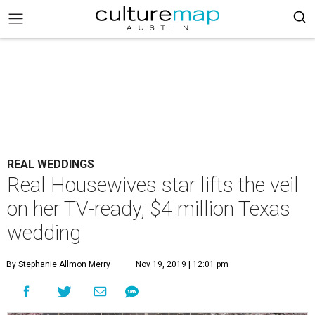
REAL WEDDINGS
Real Housewives star lifts the veil
on her TV-ready, $4 million Texas
wedding
By Stephanie Allmon Merry
Nov 19, 2019 | 12:01 pm