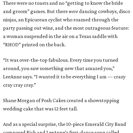
There were no toasts and no “getting to know the bride
and groom” games. But there
were
dancing cowboys, disco
ninjas, an Epicurean cyclist who roamed through the
party passing out wine, and the most outrageous feature:
a woman suspended in the air on a Texas saddle with
“RHOD” printed on the back.
“It was over-the-top fabulous. Every time you turned
around, you saw something new that amazed you,”
LeeAnne says. “I wanted it to be everything I am — crazy
cray cray cray.”
Shane Morgan of Posh Cakes created a showstopping
wedding cake that was 12 feet tall.
And as a special surprise, the 10-piece Emerald City Band
composed Rich and LeeAnne’s first-dance song called