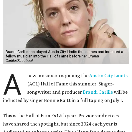
Brandi Carlile has played Austin City Limits three times and inducted a
fellow musician into the Hall of Fame before her.
Brandi
Carlile/Facebook
A
new music icon is joining the
Austin City Limits
(ACL) Hall of Fame this summer. Singer-
songwriter and producer
Brandi Carlile
will be
inducted by singer Bonnie Raitt in a full taping on July 1.
This is the Hall of Fame's 12th year. Previous inductees
have shared the spotlight, but since 2024 each year is