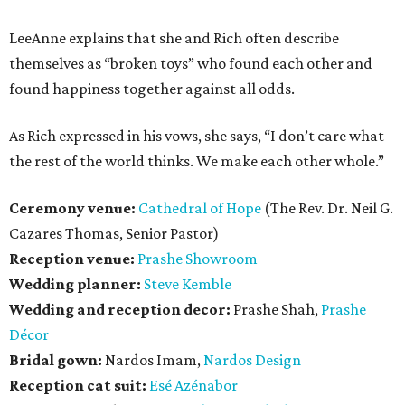
LeeAnne explains that she and Rich often describe
themselves as “broken toys” who found each other and
found happiness together against all odds.
As Rich expressed in his vows, she says, “I don’t care what
the rest of the world thinks. We make each other whole.”
Ceremony venue:
Cathedral of Hope
(The Rev. Dr. Neil G.
Cazares Thomas, Senior Pastor)
Reception venue:
Prashe Showroom
Wedding planner:
Steve Kemble
Wedding and reception decor:
Prashe Shah,
Prashe
Décor
Bridal gown:
Nardos Imam,
Nardos Design
Reception cat suit:
Esé Azénabor