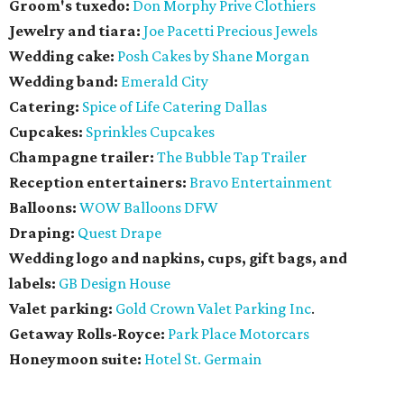
Groom's tuxedo:
Don Morphy Prive Clothiers
Jewelry and tiara:
Joe Pacetti Precious Jewels
Wedding cake:
Posh Cakes by Shane Morgan
Wedding band:
Emerald City
Catering:
Spice of Life Catering Dallas
Cupcakes:
Sprinkles Cupcakes
Champagne trailer:
The Bubble Tap Trailer
Reception entertainers:
Bravo Entertainment
Balloons:
WOW Balloons DFW
Draping:
Quest Drape
Wedding logo and napkins, cups, gift bags, and
labels:
GB Design House
Valet parking:
Gold Crown Valet Parking Inc
.
Getaway Rolls-Royce:
Park Place Motorcars
Honeymoon suite:
Hotel St. Germain