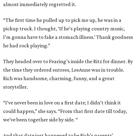
almost immediately regretted it.
“The first time he pulled up to pick me up, he was in a
pickup truck. I thought, ‘If he’s playing country music,
I’m gonna have to fake a stomach illness.’ Thank goodness
he had rock playing.”
They headed over to Fearing’s inside the Ritz for dinner. By
the time they ordered entrees, LeeAnne was in trouble.
Rich was handsome, charming, funny, and a great
storyteller.
“I’ve never been in love on a first date; I didn’t think it
could happen,” she says. “From that first date till today,
we’ve been together side by side. “
And that date just happened to be Rich’s parents’