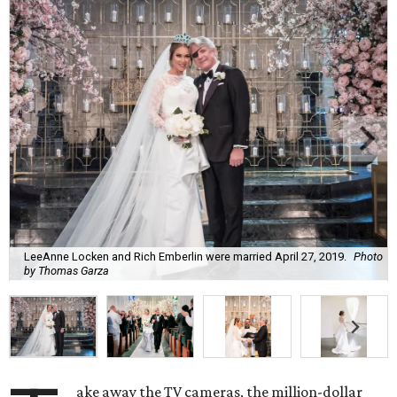
LeeAnne Locken and Rich Emberlin were married April 27, 2019.
Photo
by Thomas Garza
ake away the TV cameras, the million-dollar