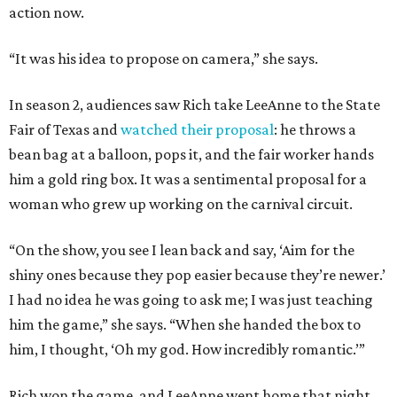
action now.
“It was his idea to propose on camera,” she says.
In season 2, audiences saw Rich take LeeAnne to the State
Fair of Texas and
watched their proposal
: he throws a
bean bag at a balloon, pops it, and the fair worker hands
him a gold ring box. It was a sentimental proposal for a
woman who grew up working on the carnival circuit.
“On the show, you see I lean back and say, ‘Aim for the
shiny ones because they pop easier because they’re newer.’
I had no idea he was going to ask me; I was just teaching
him the game,” she says. “When she handed the box to
him, I thought, ‘Oh my god. How incredibly romantic.’”
Rich won the game, and LeeAnne went home that night