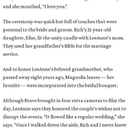
and she mouthed, “I love you.”
The ceremony was quick but full of touches that were
personal to the bride and groom. Rich’s 21-year-old
daughter, Elise, lit the unity candle with LeeAnne’s mom.
They used her grandfather’s Bible for the marriage
service.
And to honor LeeAnne’s beloved grandmother, who
passed away eight years ago, Magnolia leaves — her
favorite — were incorporated into the bridal bouquet.
Although Bravo brought in four extra cameras to film the
day, LeeAnne says they honored the couple’s wishes not to
disrupt the events. “It flowed like a regular wedding,” she
says. “Once I walked down the aisle, Rich and I never knew