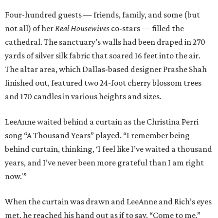
Four-hundred guests — friends, family, and some (but
not all) of her
Real Housewives
co-stars — filled the
cathedral. The sanctuary’s walls had been draped in 270
yards of silver silk fabric that soared 16 feet into the air.
The altar area, which Dallas-based designer Prashe Shah
finished out, featured two 24-foot cherry blossom trees
and 170 candles in various heights and sizes.
LeeAnne waited behind a curtain as the Christina Perri
song “A Thousand Years” played. “I remember being
behind curtain, thinking, ‘I feel like I’ve waited a thousand
years, and I’ve never been more grateful than I am right
now.'”
When the curtain was drawn and LeeAnne and Rich’s eyes
met, he reached his hand out as if to say, “Come to me,”