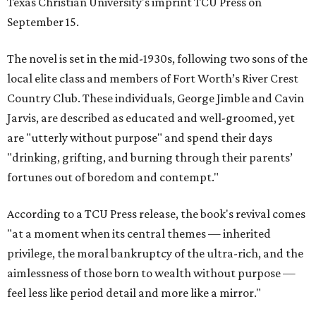
Texas Christian University's imprint TCU Press on
September 15.
The novel is set in the mid-1930s, following two sons of the
local elite class and members of Fort Worth’s River Crest
Country Club. These individuals, George Jimble and Cavin
Jarvis, are described as educated and well-groomed, yet
are "utterly without purpose" and spend their days
"drinking, grifting, and burning through their parents’
fortunes out of boredom and contempt."
According to a TCU Press release, the book's revival comes
"at a moment when its central themes — inherited
privilege, the moral bankruptcy of the ultra-rich, and the
aimlessness of those born to wealth without purpose —
feel less like period detail and more like a mirror."