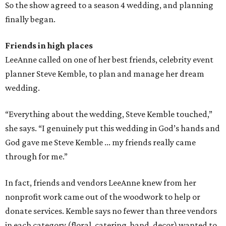
So the show agreed to a season 4 wedding, and planning
finally began.
Friends in high places
LeeAnne called on one of her best friends, celebrity event
planner Steve Kemble, to plan and manage her dream
wedding.
“Everything about the wedding, Steve Kemble touched,”
she says. “I genuinely put this wedding in God’s hands and
God gave me Steve Kemble ... my friends really came
through for me.”
In fact, friends and vendors LeeAnne knew from her
nonprofit work came out of the woodwork to help or
donate services. Kemble says no fewer than three vendors
in each category (floral, catering, band, decor) wanted to