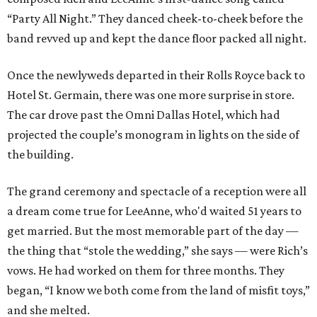
“Party All Night.” They danced cheek-to-cheek before the
band revved up and kept the dance floor packed all night.
Once the newlyweds departed in their Rolls Royce back to
Hotel St. Germain, there was one more surprise in store.
The car drove past the Omni Dallas Hotel, which had
projected the couple’s monogram in lights on the side of
the building.
The grand ceremony and spectacle of a reception were all
a dream come true for LeeAnne, who'd waited 51 years to
get married. But the most memorable part of the day —
the thing that “stole the wedding,” she says — were Rich’s
vows. He had worked on them for three months. They
began, “I know we both come from the land of misfit toys,”
and she melted.