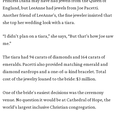
Princess Diana may have had jewels from the Queen of
England, but LeeAnne had jewels from Joe Pacetti.
Another friend of LeeAnne’s, the fine jeweler insisted that
she top her wedding look with a tiara.
“I didn’t plan on a tiara,” she says, “But that’s how Joe saw
me.”
The tiara had 94 carats of diamonds and 164 carats of
emeralds. Pacetti also provided matching emerald and
diamond eardrops and a one-of-a-kind bracelet. Total
cost of the jewelry loaned to the bride: $3 million.
One of the bride's easiest decisions was the ceremony
venue. No question it would be at Cathedral of Hope, the
world’s largest inclusive Christian congregation.