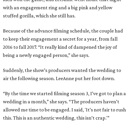
with an engagement ring and a big pink and yellow
stuffed gorilla, which she still has.
Because of the advance filming schedule, the couple had
to keep their engagement a secret for a year, from fall
2016 to fall 2017. “It really kind of dampened the joy of
being a newly engaged person,” she says.
Suddenly, the show’s producers wanted the wedding to
air the following season. LeeAnne put her foot down.
“By the time we started filming season 3, I’ve got to plan a
wedding in a month,” she says. “The producers haven’t
allowed me time to be engaged. I said, 'It’s not fair to rush
this. This is an authentic wedding, this isn’t crap.'”