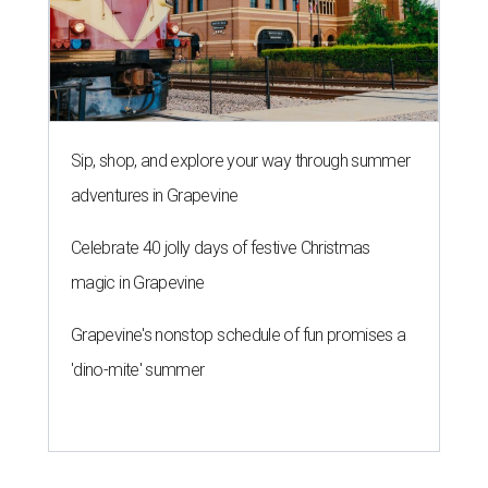
Sip, shop, and explore your way through summer
adventures in Grapevine
Celebrate 40 jolly days of festive Christmas
magic in Grapevine
Grapevine's nonstop schedule of fun promises a
'dino-mite' summer