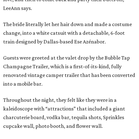
LeeAnn says.
The bride literally let her hair down and made a costume
change, into a white catsuit with a detachable, 6-foot
train designed by Dallas-based Ese Azénabor.
Guests were greeted at the valet drop by the Bubble Tap
Champagne Trailer, which is a first-of-its-kind, fully
renovated vintage camper trailer that has been converted
into a mobile bar.
Throughout the night, they felt like they were in a
kaleidoscope with “attractions” that included a giant
charcuterie board, vodka bar, tequila shots, Sprinkles
cupcake wall, photo booth, and flower wall.