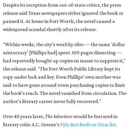
Despite its reception from out-of-state critics, the press
release said Texas newspapers either ignored the book or
panned it. At home in Fort Worth, the novel caused a
widespread scandal shortly after its release.
"Within weeks, the city’s wealthy elite — the same 'dollar
aristocracy' [Phillips had] spent 300 pages dissecting —
had reportedly bought up copies en masse to suppress it,"
the release said. "The Fort Worth Public Library kept its
copy under lock and key. Even Phillips’ own mother was
said to have gone around town purchasing copies to limit
the book’s reach. The novel vanished from circulation. The
author’s literary career never fully recovered."
Over 40 years later,
The Inheritors
would be featured in
literary critic A.C. Greene's
Fifty Best Books on Texas
list
.