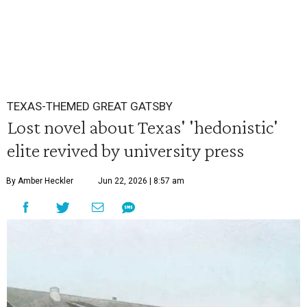
TEXAS-THEMED GREAT GATSBY
Lost novel about Texas' 'hedonistic'
elite revived by university press
By Amber Heckler
Jun 22, 2026 | 8:57 am