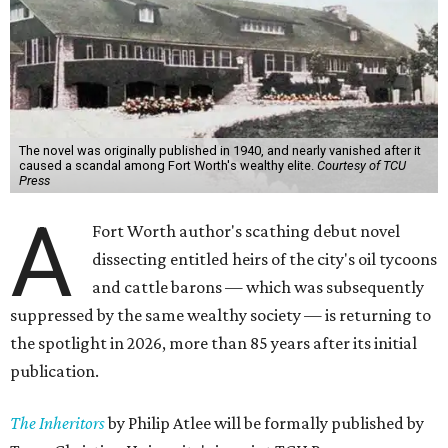
The novel was originally published in 1940, and nearly vanished after it
caused a scandal among Fort Worth's wealthy elite.
Courtesy of TCU
Press
A
Fort Worth author's scathing debut novel
dissecting entitled heirs of the city's oil tycoons
and cattle barons — which was subsequently
suppressed by the same wealthy society — is returning to
the spotlight in 2026, more than 85 years after its initial
publication.
The Inheritors
by Philip Atlee will be formally published by