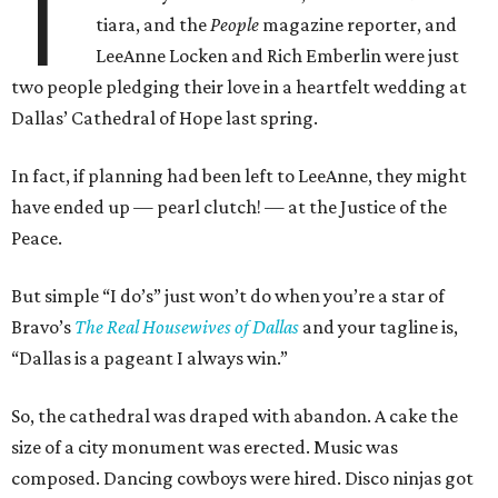
T
tiara, and the
People
magazine reporter, and
LeeAnne Locken and Rich Emberlin were just
two people pledging their love in a heartfelt wedding at
Dallas’ Cathedral of Hope last spring.
In fact, if planning had been left to LeeAnne, they might
have ended up
—
pearl clutch!
—
at the Justice of the
Peace.
But simple “I do’s” just won’t do when you’re a star of
Bravo’s
The Real Housewives of Dallas
and your tagline is,
“Dallas is a pageant I always win.”
So, the cathedral was draped with abandon. A cake the
size of a city monument was erected. Music was
composed. Dancing cowboys were hired. Disco ninjas got