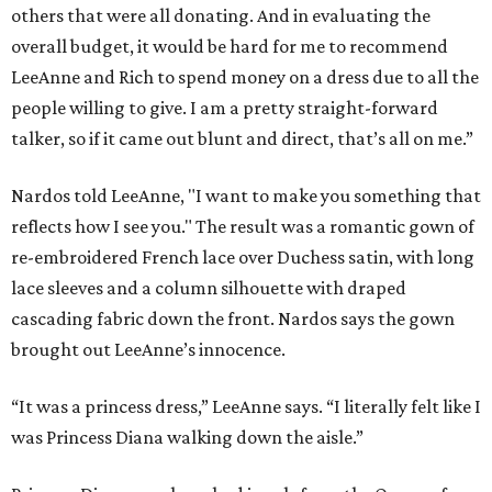
others that were all donating. And in evaluating the
overall budget, it would be hard for me to recommend
LeeAnne and Rich to spend money on a dress due to all the
people willing to give. I am a pretty straight-forward
talker, so if it came out blunt and direct, that’s all on me.”
Nardos told LeeAnne, "I want to make you something that
reflects how I see you." The result was a romantic gown of
re-embroidered French lace over Duchess satin, with long
lace sleeves and a column silhouette with draped
cascading fabric down the front. Nardos says the gown
brought out LeeAnne’s innocence.
“It was a princess dress,” LeeAnne says. “I literally felt like I
was Princess Diana walking down the aisle.”