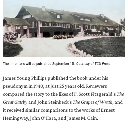
The Inheritors will be published September 15.
Courtesy of TCU Press
James Young Phillips published the book under his
pseudonym in 1940, at just 25 years old. Reviewers
compared the story to the likes of F. Scott Fitzgerald's
The
Great Gatsby
and John Steinbeck's
The Grapes of Wrath
,
and
it received similar comparisons to the works of Ernest
Hemingway, John O’Hara, and James M. Cain.