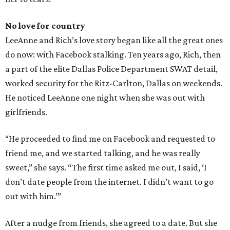
No love for country
LeeAnne and Rich’s love story began like all the great ones
do now: with Facebook stalking. Ten years ago, Rich, then
a part of the elite Dallas Police Department SWAT detail,
worked security for the Ritz-Carlton, Dallas on weekends.
He noticed LeeAnne one night when she was out with
girlfriends.
“He proceeded to find me on Facebook and requested to
friend me, and we started talking, and he was really
sweet,” she says. “The first time asked me out, I said, ‘I
don’t date people from the internet. I didn’t want to go
out with him.’”
After a nudge from friends, she agreed to a date. But she