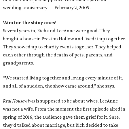
wedding anniversary — February 2, 2009.
‘Aim for the shiny ones’
Several years in, Rich and LeeAnne were good. They
bought a house in Preston Hollow and fixed it up together.
They showed up to charity events together. They helped
each other through the deaths of pets, parents, and
grandparents.
“We started living together and loving every minute of it,
and all of a sudden, the show came around,” she says.
Real Housewives
is supposed to be about wives. LeeAnne
was not a wife. From the moment the first episode aired in
spring of 2016, the audience gave them grief for it. Sure,
they’d talked about marriage, but Rich decided to take