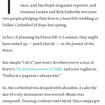
T
tiara, and the
People
magazine reporter, and
LeeAnne Locken and Rich Emberlin were just
two people pledging their love in a heartfelt wedding at
Dallas’ Cathedral of Hope last spring.
In fact, if planning had been left to LeeAnne, they might
have ended up
—
pearl clutch!
—
at the Justice of the
Peace.
But simple “I do’s” just won’t do when you’re a star of
Bravo’s
The Real Housewives of Dallas
and your tagline is,
“Dallas is a pageant I always win.”
So, the cathedral was draped with abandon. A cake the
size of a city monument was erected. Music was
composed. Dancing cowboys were hired. Disco ninjas got