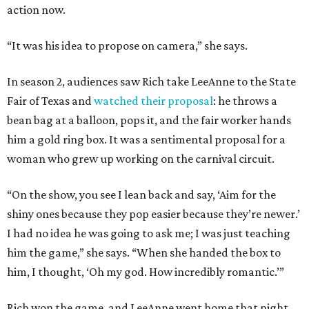
action now.
“It was his idea to propose on camera,” she says.
In season 2, audiences saw Rich take LeeAnne to the State
Fair of Texas and
watched their proposal
: he throws a
bean bag at a balloon, pops it, and the fair worker hands
him a gold ring box. It was a sentimental proposal for a
woman who grew up working on the carnival circuit.
“On the show, you see I lean back and say, ‘Aim for the
shiny ones because they pop easier because they’re newer.’
I had no idea he was going to ask me; I was just teaching
him the game,” she says. “When she handed the box to
him, I thought, ‘Oh my god. How incredibly romantic.’”
Rich won the game, and LeeAnne went home that night