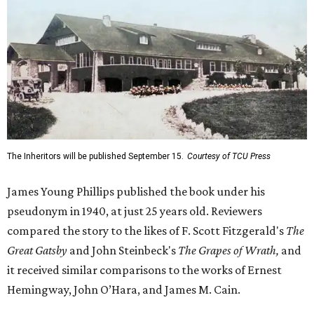
The Inheritors will be published September 15.
Courtesy of TCU Press
James Young Phillips published the book under his
pseudonym in 1940, at just 25 years old. Reviewers
compared the story to the likes of F. Scott Fitzgerald's
The
Great Gatsby
and John Steinbeck's
The Grapes of Wrath
,
and
it received similar comparisons to the works of Ernest
Hemingway, John O’Hara, and James M. Cain.