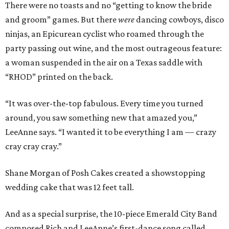
There were no toasts and no “getting to know the bride
and groom” games. But there
were
dancing cowboys, disco
ninjas, an Epicurean cyclist who roamed through the
party passing out wine, and the most outrageous feature:
a woman suspended in the air on a Texas saddle with
“RHOD” printed on the back.
“It was over-the-top fabulous. Every time you turned
around, you saw something new that amazed you,”
LeeAnne says. “I wanted it to be everything I am — crazy
cray cray cray.”
Shane Morgan of Posh Cakes created a showstopping
wedding cake that was 12 feet tall.
And as a special surprise, the 10-piece Emerald City Band
composed Rich and LeeAnne’s first-dance song called