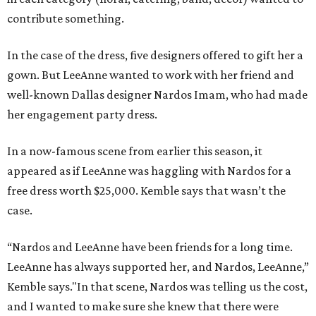
contribute something.
In the case of the dress, five designers offered to gift her a
gown. But LeeAnne wanted to work with her friend and
well-known Dallas designer Nardos Imam, who had made
her engagement party dress.
In a now-famous scene from earlier this season, it
appeared as if LeeAnne was haggling with Nardos for a
free dress worth $25,000. Kemble says that wasn’t the
case.
“Nardos and LeeAnne have been friends for a long time.
LeeAnne has always supported her, and Nardos, LeeAnne,”
Kemble says."In that scene, Nardos was telling us the cost,
and I wanted to make sure she knew that there were