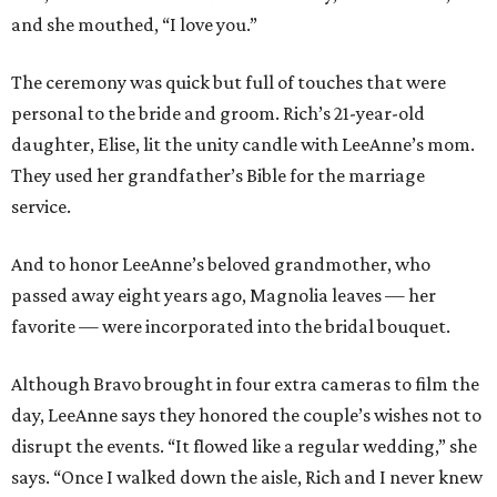
and she mouthed, “I love you.”
The ceremony was quick but full of touches that were
personal to the bride and groom. Rich’s 21-year-old
daughter, Elise, lit the unity candle with LeeAnne’s mom.
They used her grandfather’s Bible for the marriage
service.
And to honor LeeAnne’s beloved grandmother, who
passed away eight years ago, Magnolia leaves — her
favorite — were incorporated into the bridal bouquet.
Although Bravo brought in four extra cameras to film the
day, LeeAnne says they honored the couple’s wishes not to
disrupt the events. “It flowed like a regular wedding,” she
says. “Once I walked down the aisle, Rich and I never knew