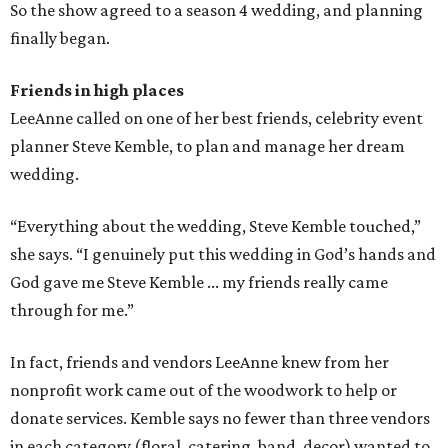
So the show agreed to a season 4 wedding, and planning
finally began.
Friends in high places
LeeAnne called on one of her best friends, celebrity event
planner Steve Kemble, to plan and manage her dream
wedding.
“Everything about the wedding, Steve Kemble touched,”
she says. “I genuinely put this wedding in God’s hands and
God gave me Steve Kemble ... my friends really came
through for me.”
In fact, friends and vendors LeeAnne knew from her
nonprofit work came out of the woodwork to help or
donate services. Kemble says no fewer than three vendors
in each category (floral, catering, band, decor) wanted to