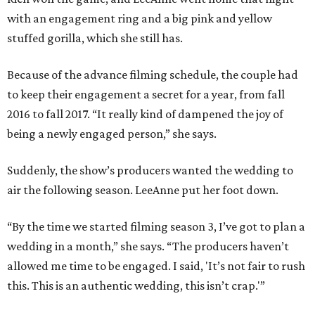
with an engagement ring and a big pink and yellow
stuffed gorilla, which she still has.
Because of the advance filming schedule, the couple had
to keep their engagement a secret for a year, from fall
2016 to fall 2017. “It really kind of dampened the joy of
being a newly engaged person,” she says.
Suddenly, the show’s producers wanted the wedding to
air the following season. LeeAnne put her foot down.
“By the time we started filming season 3, I’ve got to plan a
wedding in a month,” she says. “The producers haven’t
allowed me time to be engaged. I said, 'It’s not fair to rush
this. This is an authentic wedding, this isn’t crap.'”