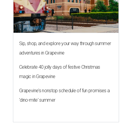
Sip, shop, and explore your way through summer
adventures in Grapevine
Celebrate 40 jolly days of festive Christmas
magic in Grapevine
Grapevine's nonstop schedule of fun promises a
'dino-mite' summer