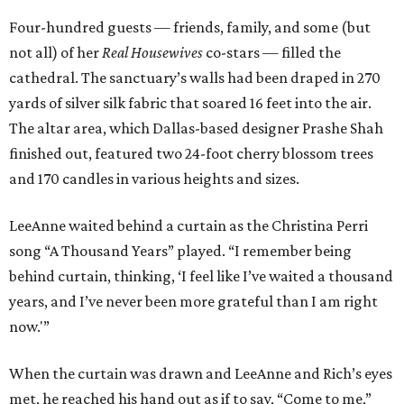
Four-hundred guests — friends, family, and some (but
not all) of her
Real Housewives
co-stars — filled the
cathedral. The sanctuary’s walls had been draped in 270
yards of silver silk fabric that soared 16 feet into the air.
The altar area, which Dallas-based designer Prashe Shah
finished out, featured two 24-foot cherry blossom trees
and 170 candles in various heights and sizes.
LeeAnne waited behind a curtain as the Christina Perri
song “A Thousand Years” played. “I remember being
behind curtain, thinking, ‘I feel like I’ve waited a thousand
years, and I’ve never been more grateful than I am right
now.'”
When the curtain was drawn and LeeAnne and Rich’s eyes
met, he reached his hand out as if to say, “Come to me,”