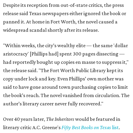
Despite its reception from out-of-state critics, the press
release said Texas newspapers either ignored the book or
panned it. At home in Fort Worth, the novel caused a
widespread scandal shortly after its release.
"Within weeks, the city’s wealthy elite — the same 'dollar
aristocracy' [Phillips had] spent 300 pages dissecting —
had reportedly bought up copies en masse to suppress it,"
the release said. "The Fort Worth Public Library kept its
copy under lock and key. Even Phillips’ own mother was
said to have gone around town purchasing copies to limit
the book’s reach. The novel vanished from circulation. The
author’s literary career never fully recovered."
Over 40 years later,
The Inheritors
would be featured in
literary critic A.C. Greene's
Fifty Best Books on Texas
list
.