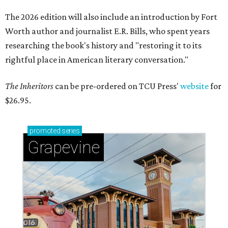
The 2026 edition will also include an introduction by Fort
Worth author and journalist E.R. Bills, who spent years
researching the book's history and "restoring it to its
rightful place in American literary conversation."
The Inheritors
can be pre-ordered on TCU Press'
website
for
$26.95.
promoted
series
Grapevine