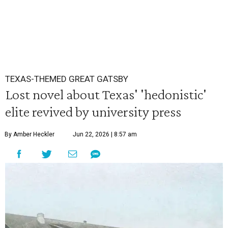
TEXAS-THEMED GREAT GATSBY
Lost novel about Texas' 'hedonistic'
elite revived by university press
By Amber Heckler
Jun 22, 2026 | 8:57 am