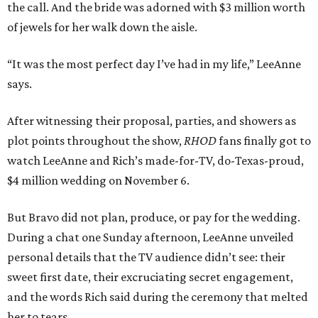
the call. And the bride was adorned with $3 million worth
of jewels for her walk down the aisle.
“It was the most perfect day I’ve had in my life,” LeeAnne
says.
After witnessing their proposal, parties, and showers as
plot points throughout the show,
RHOD
fans finally got to
watch LeeAnne and Rich’s made-for-TV, do-Texas-proud,
$4 million wedding on November 6.
But Bravo did not plan, produce, or pay for the wedding.
During a chat one Sunday afternoon, LeeAnne unveiled
personal details that the TV audience didn’t see: their
sweet first date, their excruciating secret engagement,
and the words Rich said during the ceremony that melted
her to tears.