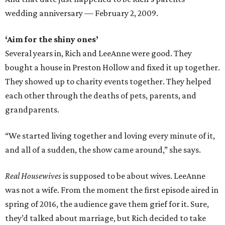
wedding anniversary — February 2, 2009.
‘Aim for the shiny ones’
Several years in, Rich and LeeAnne were good. They
bought a house in Preston Hollow and fixed it up together.
They showed up to charity events together. They helped
each other through the deaths of pets, parents, and
grandparents.
“We started living together and loving every minute of it,
and all of a sudden, the show came around,” she says.
Real Housewives
is supposed to be about wives. LeeAnne
was not a wife. From the moment the first episode aired in
spring of 2016, the audience gave them grief for it. Sure,
they’d talked about marriage, but Rich decided to take