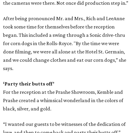
the cameras were there. Not once did production step in.”
After being pronounced Mr. and Mrs., Rich and LeeAnne
took some time for themselves before the reception
began. This included a swing through a Sonic drive-thru
for corn dogs in the Rolls-Royce. "By the time we were
done filming, we were all alone at the Hotel St. Germain,
and we could change clothes and eat our corn dogs,” she
says.
‘Party their butts off’
For the reception at the Prashe Showroom, Kemble and
Prashe created a whimsical wonderland in the colors of
black, silver, and gold.
“I wanted our guests to be witnesses of the dedication of
love, and then to come back and party their butts off,”