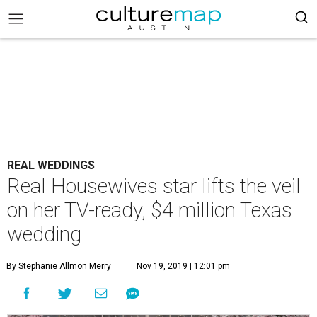
REAL WEDDINGS
Real Housewives star lifts the veil
on her TV-ready, $4 million Texas
wedding
By Stephanie Allmon Merry
Nov 19, 2019 | 12:01 pm