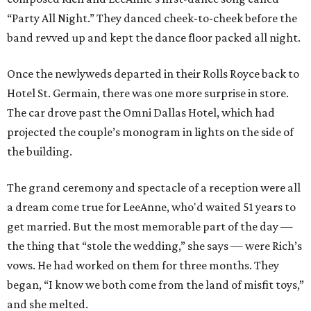
“Party All Night.” They danced cheek-to-cheek before the
band revved up and kept the dance floor packed all night.
Once the newlyweds departed in their Rolls Royce back to
Hotel St. Germain, there was one more surprise in store.
The car drove past the Omni Dallas Hotel, which had
projected the couple’s monogram in lights on the side of
the building.
The grand ceremony and spectacle of a reception were all
a dream come true for LeeAnne, who'd waited 51 years to
get married. But the most memorable part of the day —
the thing that “stole the wedding,” she says — were Rich’s
vows. He had worked on them for three months. They
began, “I know we both come from the land of misfit toys,”
and she melted.