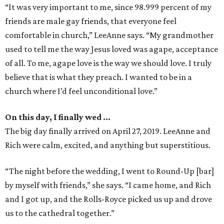
“It was very important to me, since 98.999 percent of my
friends are male gay friends, that everyone feel
comfortable in church,” LeeAnne says. “My grandmother
used to tell me the way Jesus loved was agape, acceptance
of all. To me, agape love is the way we should love. I truly
believe that is what they preach. I wanted to be in a
church where I’d feel unconditional love.”
On this day, I finally wed …
The big day finally arrived on April 27, 2019. LeeAnne and
Rich were calm, excited, and anything but superstitious.
“The night before the wedding, I went to Round-Up [bar]
by myself with friends,” she says. “I came home, and Rich
and I got up, and the Rolls-Royce picked us up and drove
us to the cathedral together.”