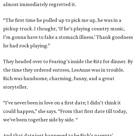
almost immediately regretted it.
“The first time he pulled up to pick me up, he was in a
pickup truck. I thought, ‘If he’s playing country music,
I’m gonna have to fake a stomach illness.’ Thank goodness
he had rock playing.”
They headed over to Fearing’s inside the Ritz for dinner. By
the time they ordered entrees, LeeAnne was in trouble.
Rich was handsome, charming, funny, and a great
storyteller.
“I’ve never been in love on a first date; I didn’t think it
could happen,” she says. “From that first date till today,
we’ve been together side by side. “
And that date just happened to be Rich’s parents’