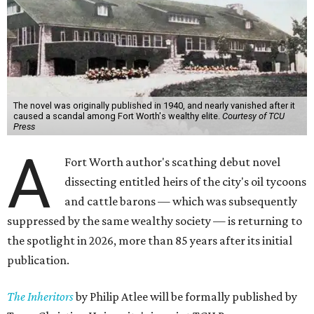
The novel was originally published in 1940, and nearly vanished after it
caused a scandal among Fort Worth's wealthy elite.
Courtesy of TCU
Press
A
Fort Worth author's scathing debut novel
dissecting entitled heirs of the city's oil tycoons
and cattle barons — which was subsequently
suppressed by the same wealthy society — is returning to
the spotlight in 2026, more than 85 years after its initial
publication.
The Inheritors
by Philip Atlee will be formally published by