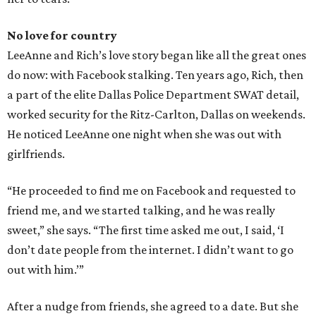
No love for country
LeeAnne and Rich’s love story began like all the great ones
do now: with Facebook stalking. Ten years ago, Rich, then
a part of the elite Dallas Police Department SWAT detail,
worked security for the Ritz-Carlton, Dallas on weekends.
He noticed LeeAnne one night when she was out with
girlfriends.
“He proceeded to find me on Facebook and requested to
friend me, and we started talking, and he was really
sweet,” she says. “The first time asked me out, I said, ‘I
don’t date people from the internet. I didn’t want to go
out with him.’”
After a nudge from friends, she agreed to a date. But she