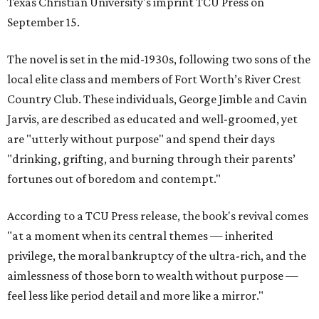
Texas Christian University's imprint TCU Press on
September 15.
The novel is set in the mid-1930s, following two sons of the
local elite class and members of Fort Worth’s River Crest
Country Club. These individuals, George Jimble and Cavin
Jarvis, are described as educated and well-groomed, yet
are "utterly without purpose" and spend their days
"drinking, grifting, and burning through their parents’
fortunes out of boredom and contempt."
According to a TCU Press release, the book's revival comes
"at a moment when its central themes — inherited
privilege, the moral bankruptcy of the ultra-rich, and the
aimlessness of those born to wealth without purpose —
feel less like period detail and more like a mirror."