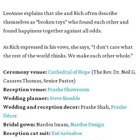
LeeAnne explains that she and Rich often describe
themselves as “broken toys” who found each other and
found happiness together against all odds.
As Rich expressed in his vows, she says, “I don’t care what
the rest of the world thinks. We make each other whole.”
Ceremony venue:
Cathedral of Hope
(The Rev. Dr. Neil G.
Cazares Thomas, Senior Pastor)
Reception venue:
Prashe Showroom
Wedding planner:
Steve Kemble
Wedding and reception decor:
Prashe Shah,
Prashe
Décor
Bridal gown:
Nardos Imam,
Nardos Design
Reception cat suit:
Esé Azénabor