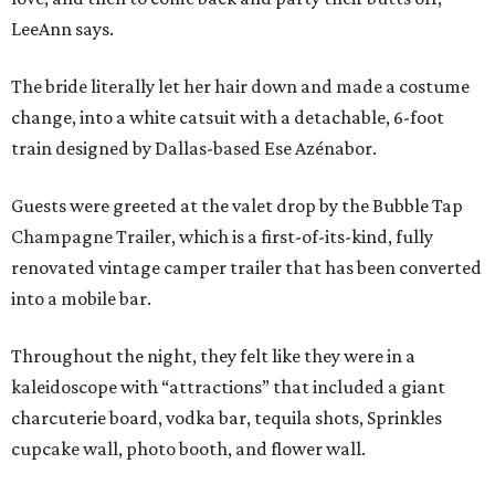
LeeAnn says.
The bride literally let her hair down and made a costume
change, into a white catsuit with a detachable, 6-foot
train designed by Dallas-based Ese Azénabor.
Guests were greeted at the valet drop by the Bubble Tap
Champagne Trailer, which is a first-of-its-kind, fully
renovated vintage camper trailer that has been converted
into a mobile bar.
Throughout the night, they felt like they were in a
kaleidoscope with “attractions” that included a giant
charcuterie board, vodka bar, tequila shots, Sprinkles
cupcake wall, photo booth, and flower wall.