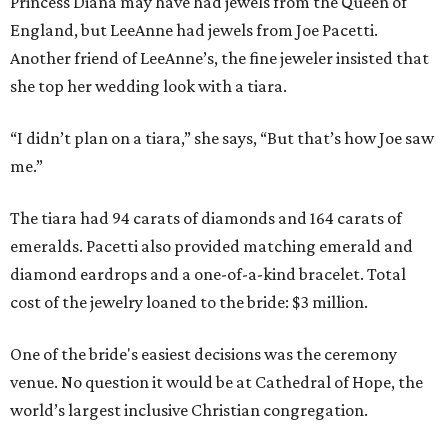
Princess Diana may have had jewels from the Queen of
England, but LeeAnne had jewels from Joe Pacetti.
Another friend of LeeAnne’s, the fine jeweler insisted that
she top her wedding look with a tiara.
“I didn’t plan on a tiara,” she says, “But that’s how Joe saw
me.”
The tiara had 94 carats of diamonds and 164 carats of
emeralds. Pacetti also provided matching emerald and
diamond eardrops and a one-of-a-kind bracelet. Total
cost of the jewelry loaned to the bride: $3 million.
One of the bride's easiest decisions was the ceremony
venue. No question it would be at Cathedral of Hope, the
world’s largest inclusive Christian congregation.