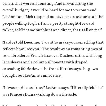
others that were all donating. And in evaluating the
overall budget, it would be hard for me to recommend
LeeAnne and Rich to spend money on a dress due to all the
people willing to give. I am a pretty straight-forward
talker, so if it came out blunt and direct, that’s all on me.”
Nardos told LeeAnne, "I want to make you something that
reflects how I see you." The result was a romantic gown of
re-embroidered French lace over Duchess satin, with long
lace sleeves and a column silhouette with draped
cascading fabric down the front. Nardos says the gown
brought out LeeAnne’s innocence.
“It was a princess dress,” LeeAnne says. “I literally felt like I
was Princess Diana walking down the aisle.”