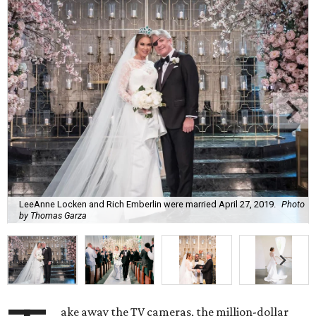
LeeAnne Locken and Rich Emberlin were married April 27, 2019.
Photo
by Thomas Garza
ake away the TV cameras, the million-dollar