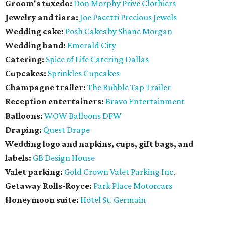
Groom's tuxedo:
Don Morphy Prive Clothiers
Jewelry and tiara:
Joe Pacetti Precious Jewels
Wedding cake:
Posh Cakes by Shane Morgan
Wedding band:
Emerald City
Catering:
Spice of Life Catering Dallas
Cupcakes:
Sprinkles Cupcakes
Champagne trailer:
The Bubble Tap Trailer
Reception entertainers:
Bravo Entertainment
Balloons:
WOW Balloons DFW
Draping:
Quest Drape
Wedding logo and napkins, cups, gift bags, and
labels:
GB Design House
Valet parking:
Gold Crown Valet Parking Inc
.
Getaway Rolls-Royce:
Park Place Motorcars
Honeymoon suite:
Hotel St. Germain