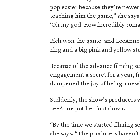
pop easier because they’re newer.’
teaching him the game,” she says
‘Oh my god. How incredibly roman
Rich won the game, and LeeAnne
ring and a big pink and yellow stuf
Because of the advance filming sc
engagement a secret for a year, fro
dampened the joy of being a newl
Suddenly, the show’s producers w
LeeAnne put her foot down.
“By the time we started filming s
she says. “The producers haven’t 