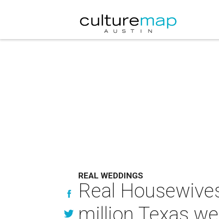
REAL WEDDINGS
Real Housewives s
million Texas w