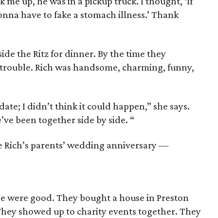
k me up, he was in a pickup truck. I thought, ‘If
onna have to fake a stomach illness.’ Thank
ide the Ritz for dinner. By the time they
 trouble. Rich was handsome, charming, funny,
 date; I didn’t think it could happen,” she says.
e’ve been together side by side. “
e Rich’s parents’ wedding anniversary —
ne were good. They bought a house in Preston
 They showed up to charity events together. They