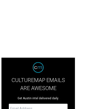
 ceremony took place at Cathedral of Hope in Dallas.
Photo by Jennefer Wils
CULTUREMAP EMAILS
ARE AWESOME
Get Austin intel delivered daily.