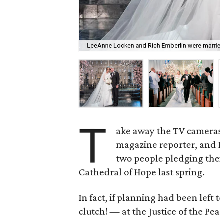
LeeAnne Locken and Rich Emberlin were married
T
ake away the TV cameras,
magazine reporter, and 
two people pledging thei
Cathedral of Hope last spring.
In fact, if planning had been lef
clutch!
—
at the Justice of the Pea