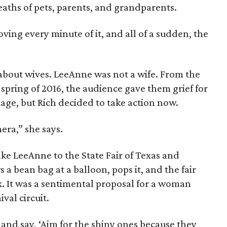
aths of pets, parents, and grandparents.
ving every minute of it, and all of a sudden, the
about wives. LeeAnne was not a wife. From the
 spring of 2016, the audience gave them grief for
iage, but Rich decided to take action now.
era,” she says.
ake LeeAnne to the State Fair of Texas and
s a bean bag at a balloon, pops it, and the fair
. It was a sentimental proposal for a woman
val circuit.
 and say, ‘Aim for the shiny ones because they