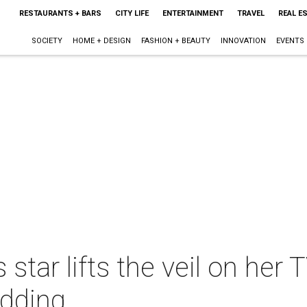
RESTAURANTS + BARS
CITY LIFE
ENTERTAINMENT
TRAVEL
REAL E
SOCIETY
HOME + DESIGN
FASHION + BEAUTY
INNOVATION
EVENTS
tar lifts the veil on her 
edding