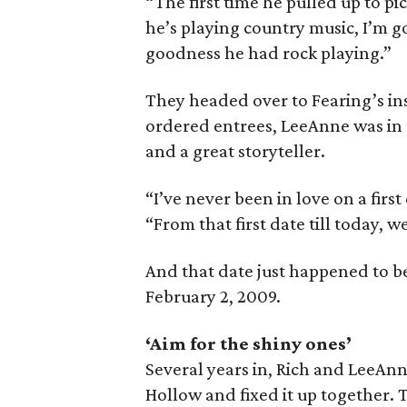
“The first time he pulled up to pic
he’s playing country music, I’m g
goodness he had rock playing.”
They headed over to Fearing’s ins
ordered entrees, LeeAnne was in
and a great storyteller.
“I’ve never been in love on a first
“From that first date till today, w
And that date just happened to b
February 2, 2009.
‘Aim for the shiny ones’
Several years in, Rich and LeeAn
Hollow and fixed it up together.