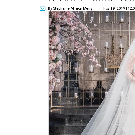
By Stephanie Allmon Merry
Nov 19, 2019 | 12: