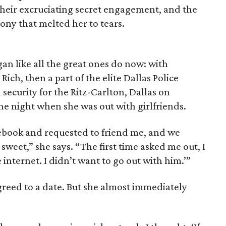
, their excruciating secret engagement, and the
ony that melted her to tears.
an like all the great ones do now: with
Rich, then a part of the elite Dallas Police
ecurity for the Ritz-Carlton, Dallas on
 night when she was out with girlfriends.
ebook and requested to friend me, and we
 sweet,” she says. “The first time asked me out, I
 internet. I didn’t want to go out with him.’”
greed to a date. But she almost immediately