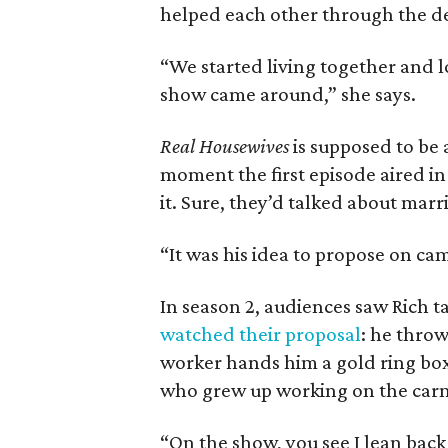
helped each other through the de
“We started living together and lo
show came around,” she says.
Real Housewives
is supposed to be 
moment the first episode aired in
it. Sure, they’d talked about marr
“It was his idea to propose on cam
In season 2, audiences saw Rich t
watched their proposal
: he throw
worker hands him a gold ring box
who grew up working on the carni
“On the show, you see I lean back