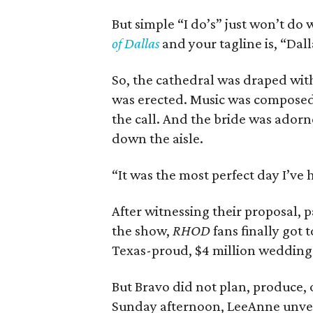
But simple “I do’s” just won’t do 
of Dallas
and your tagline is, “Dall
So, the cathedral was draped wit
was erected. Music was composed
the call. And the bride was adorn
down the aisle.
“It was the most perfect day I’ve 
After witnessing their proposal, 
the show,
RHOD
fans finally got
Texas-proud, $4 million weddin
But Bravo did not plan, produce, 
Sunday afternoon, LeeAnne unveil