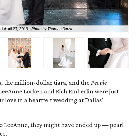
 April 27, 2019.
Photo by Thomas Garza
The
 the million-dollar tiara, and the
People
LeeAnne Locken and Rich Emberlin were just
r love in a heartfelt wedding at Dallas’
t to LeeAnne, they might have ended up
—
pearl
ce.