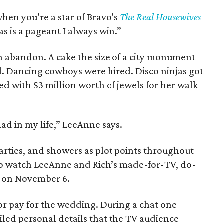
when you’re a star of Bravo’s
The Real Housewives
as is a pageant I always win.”
h abandon. A cake the size of a city monument
. Dancing cowboys were hired. Disco ninjas got
ed with $3 million worth of jewels for her walk
had in my life,” LeeAnne says.
parties, and showers as plot points throughout
 to watch LeeAnne and Rich’s made-for-TV, do-
g on November 6.
or pay for the wedding. During a chat one
ed personal details that the TV audience