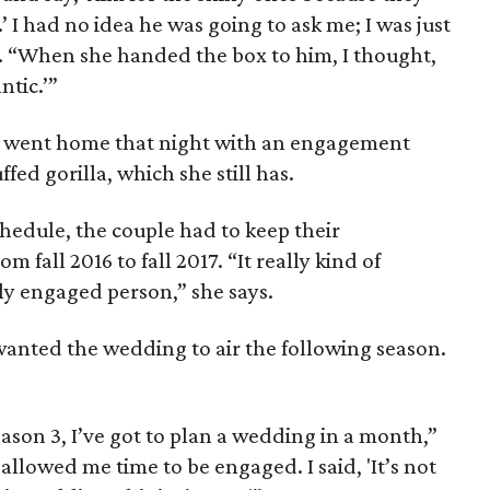
 I had no idea he was going to ask me; I was just
. “When she handed the box to him, I thought,
tic.’”
 went home that night with an engagement
fed gorilla, which she still has.
hedule, the couple had to keep their
m fall 2016 to fall 2017. “It really kind of
y engaged person,” she says.
anted the wedding to air the following season.
eason 3, I’ve got to plan a wedding in a month,”
allowed me time to be engaged. I said, 'It’s not