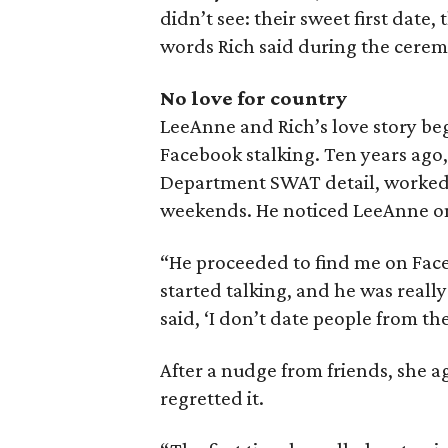
didn’t see: their sweet first date
words Rich said during the cerem
No love for country
LeeAnne and Rich’s love story beg
Facebook stalking. Ten years ago, 
Department SWAT detail, worked s
weekends. He noticed LeeAnne one
“He proceeded to find me on Fac
started talking, and he was really
said, ‘I don’t date people from the
After a nudge from friends, she a
regretted it.