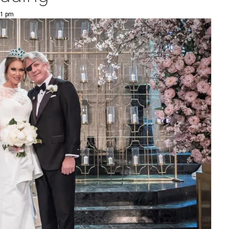
01 pm