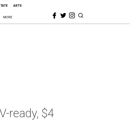
STATE
ARTS
MORE
TV-ready, $4