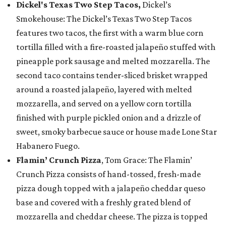
Dickel's Texas Two Step Tacos,
Dickel’s
Smokehouse: The Dickel’s Texas Two Step Tacos
features two tacos, the first with a warm blue corn
tortilla filled with a fire-roasted jalapeño stuffed with
pineapple pork sausage and melted mozzarella. The
second taco contains tender-sliced brisket wrapped
around a roasted jalapeño, layered with melted
mozzarella, and served on a yellow corn tortilla
finished with purple pickled onion and a drizzle of
sweet, smoky barbecue sauce or house made Lone Star
Habanero Fuego.
Flamin’ Crunch Pizza
, Tom Grace: The Flamin’
Crunch Pizza consists of hand-tossed, fresh-made
pizza dough topped with a jalapeño cheddar queso
base and covered with a freshly grated blend of
mozzarella and cheddar cheese. The pizza is topped