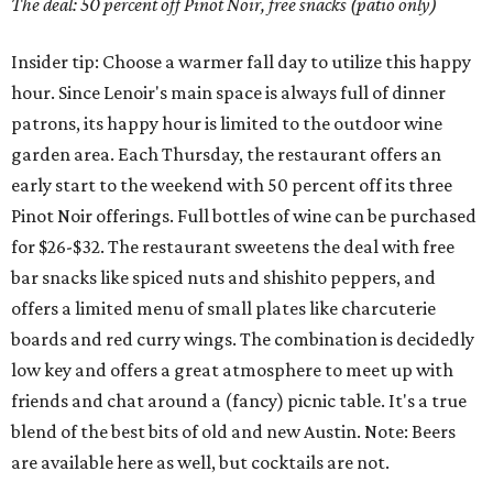
The deal: 50 percent off Pinot Noir, free snacks (patio only)
Insider tip: Choose a warmer fall day to utilize this happy
hour. Since Lenoir's main space is always full of dinner
patrons, its happy hour is limited to the outdoor wine
garden area. Each Thursday, the restaurant offers an
early start to the weekend with 50 percent off its three
Pinot Noir offerings. Full bottles of wine can be purchased
for $26-$32. The restaurant sweetens the deal with free
bar snacks like spiced nuts and shishito peppers, and
offers a limited menu of small plates like charcuterie
boards and red curry wings. The combination is decidedly
low key and offers a great atmosphere to meet up with
friends and chat around a (fancy) picnic table. It's a true
blend of the best bits of old and new Austin. Note: Beers
are available here as well, but cocktails are not.