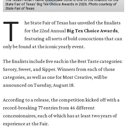
State Fair of Texas' Big Tex Choice Awards in 2026.
Photo courtesy of
State Fair of Texas
T
he State Fair of Texas has unveiled the finalists
for the 22nd Annual
Big Tex Choice Awards
,
featuring all sorts of bold concoctions that can
only be found at the iconic yearly event.
The finalists include five each in the Best Taste categories:
Savory, Sweet, and Sipper. Winners from each of those
categories, as well as one for Most Creative, will be
announced on Tuesday, August 18.
According to a release, the competition kicked off with a
record-breaking 77 entries from 46 different
concessionaires, each of which has at least two years of
experience at the Fair.