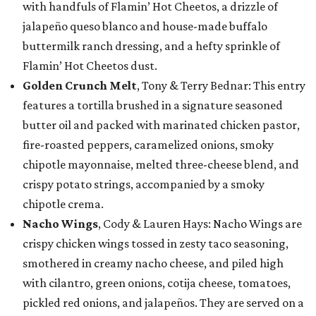
with handfuls of Flamin’ Hot Cheetos, a drizzle of
jalapeño queso blanco and house-made buffalo
buttermilk ranch dressing, and a hefty sprinkle of
Flamin’ Hot Cheetos dust.
Golden Crunch Melt
, Tony & Terry Bednar: This entry
features a tortilla brushed in a signature seasoned
butter oil and packed with marinated chicken pastor,
fire-roasted peppers, caramelized onions, smoky
chipotle mayonnaise, melted three-cheese blend, and
crispy potato strings, accompanied by a smoky
chipotle crema.
Nacho Wings
, Cody & Lauren Hays: Nacho Wings are
crispy chicken wings tossed in zesty taco seasoning,
smothered in creamy nacho cheese, and piled high
with cilantro, green onions, cotija cheese, tomatoes,
pickled red onions, and jalapeños. They are served on a