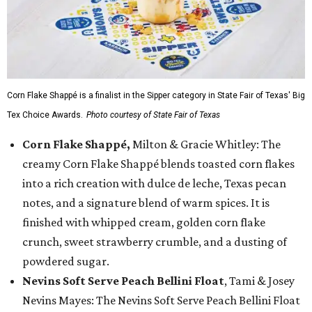
Corn Flake Shappé is a finalist in the Sipper category in State Fair of Texas' Big
Tex Choice Awards.
Photo courtesy of State Fair of Texas
Corn Flake Shappé,
Milton & Gracie Whitley: The
creamy Corn Flake Shappé blends toasted corn flakes
into a rich creation with dulce de leche, Texas pecan
notes, and a signature blend of warm spices. It is
finished with whipped cream, golden corn flake
crunch, sweet strawberry crumble, and a dusting of
powdered sugar.
Nevins Soft Serve Peach Bellini Float
, Tami & Josey
Nevins Mayes: The Nevins Soft Serve Peach Bellini Float