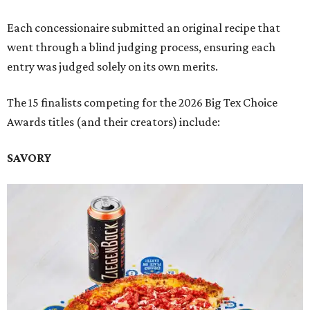
Each concessionaire submitted an original recipe that
went through a blind judging process, ensuring each
entry was judged solely on its own merits.
The 15 finalists competing for the 2026 Big Tex Choice
Awards titles (and their creators) include:
SAVORY