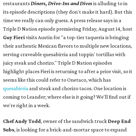
restaurants
Diners, Drive-Ins and Dives
is alluding to in
its episode descriptions (they don't make it hard). But this
time we really can only guess. A press release says in a
Triple D Nation episode premiering Friday, August 14, host
Guy Fieri
visits Austin for "a top-tier taqueria is bringing
their authentic Mexican flavors to multiple new locations,
serving craveable quesabirria and toppin' tortillas with
juicy steak and chorizo." Triple D Nation episodes
highlight places Fieri is returning to after a prior visit, so it
seems like this could refer to Onetaco, which has
quesabirria
and steak and chorizo tacos. One location is
coming to Leander; where else is it going? We'll find out if
we're right in a week.
Chef Andy Todd
, owner of the sandwich truck
Deep End
Subs
, is looking for a brick-and-mortar space to expand