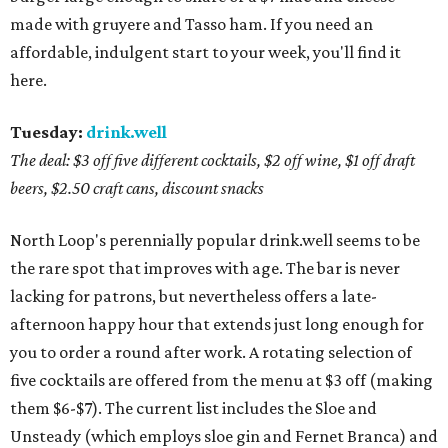
made with gruyere and Tasso ham. If you need an
affordable, indulgent start to your week, you'll find it
here.
Tuesday:
drink.well
The deal: $3 off five different cocktails, $2 off wine, $1 off draft
beers, $2.50 craft cans, discount snacks
North Loop's perennially popular drink.well seems to be
the rare spot that improves with age. The bar is never
lacking for patrons, but nevertheless offers a late-
afternoon happy hour that extends just long enough for
you to order a round after work. A rotating selection of
five cocktails are offered from the menu at $3 off (making
them $6-$7). The current list includes the Sloe and
Unsteady (which employs sloe gin and Fernet Branca) and