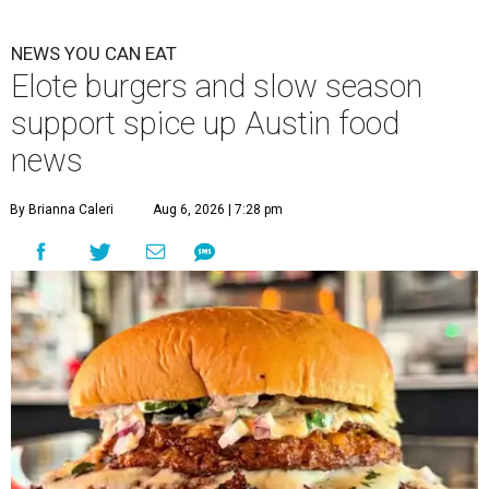
NEWS YOU CAN EAT
Elote burgers and slow season
support spice up Austin food
news
By Brianna Caleri
Aug 6, 2026 | 7:28 pm