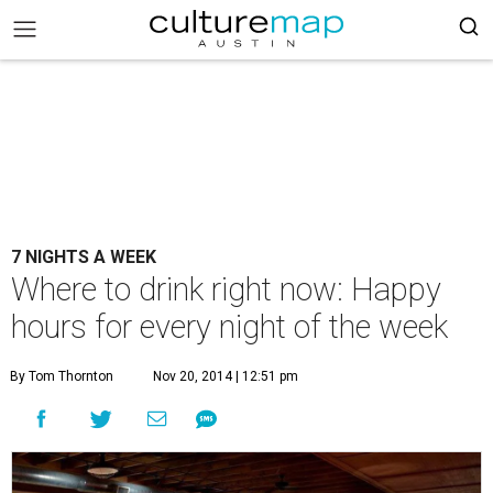
7 NIGHTS A WEEK
Where to drink right now: Happy
hours for every night of the week
By Tom Thornton
Nov 20, 2014 | 12:51 pm