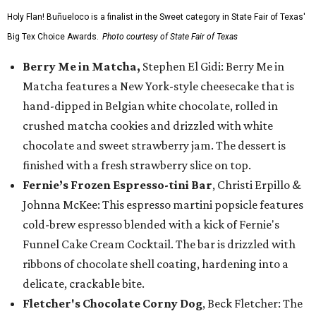
Holy Flan! Buñueloco is a finalist in the Sweet category in State Fair of Texas'
Big Tex Choice Awards.
Photo courtesy of State Fair of Texas
Berry Me in Matcha,
Stephen El Gidi: Berry Me in
Matcha features a New York-style cheesecake that is
hand-dipped in Belgian white chocolate, rolled in
crushed matcha cookies and drizzled with white
chocolate and sweet strawberry jam. The dessert is
finished with a fresh strawberry slice on top.
Fernie’s Frozen Espresso-tini Bar
, Christi Erpillo &
Johnna McKee: This espresso martini popsicle features
cold-brew espresso blended with a kick of Fernie's
Funnel Cake Cream Cocktail. The bar is drizzled with
ribbons of chocolate shell coating, hardening into a
delicate, crackable bite.
Fletcher's Chocolate Corny Dog
, Beck Fletcher: The