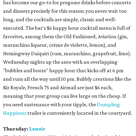
has become our go-to for pregame drinks before concerts
and dinners precisely for this reason: you never wait too
long, and the cocktails are simple, classic and well-
executed. The bar's $6 happy hour cocktail menu is full of
favorites, among them the Old Fashioned, Aviation (gin,
maraschino liqueur, crème de violette, lemon), and
Hemingway Daiquiri (rum, maraschino, grapefruit, lime).
Wednesday nights up the ante with an overlapping
"bubbles and booze" happy hour that kicks off at 6 pm
and runs all the way until 10 pm. Bubbly creations like the
Kir Royale, French 75 and Airmail are just $6 each,
meaning that your group can live large on the cheap. If
you need sustenance with your tipple, the
Dumpling
Happiness
trailer is conveniently located in the courtyard.
Thursday:
Lenoir