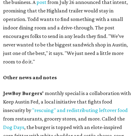
the business. A
post
from July 26 announced that intent,
promising that the Highland trailer would stay in
operation. Todd wants to find something with a small
indoor dining room and a drive-through. The post
encourages folks to send in any leads they find. "We’ve
never wanted to be the biggest sandwich shop in Austin,
just one of the best," it says. "We just need a little more
room to do it."
Other news and notes
JewBoy Burgers'
monthly special is a collaboration with
Keep Austin Fed, a local initiative that fights food
insecurity by
"rescuing" and redistributing leftover food
from restaurants, grocery stores, and more. Called the
Dog Days
, the burger is topped with an elote-inspired
corn fritter with white cheddar and cotija cheese, sour