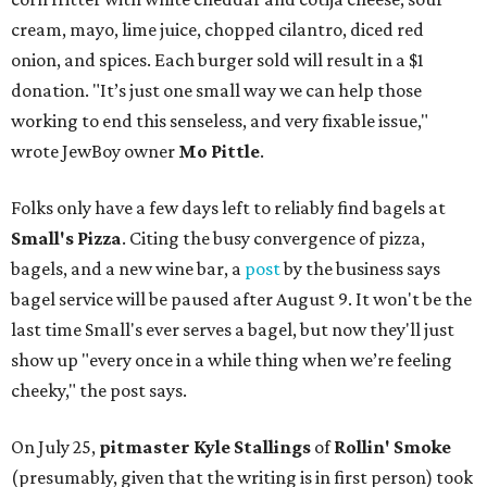
cream, mayo, lime juice, chopped cilantro, diced red
onion, and spices. Each burger sold will result in a $1
donation. "It’s just one small way we can help those
working to end this senseless, and very fixable issue,"
wrote JewBoy owner
Mo Pittle
.
Folks only have a few days left to reliably find bagels at
Small's Pizza
. Citing the busy convergence of pizza,
bagels, and a new wine bar, a
post
by the business says
bagel service will be paused after August 9. It won't be the
last time Small's ever serves a bagel, but now they'll just
show up "every once in a while thing when we’re feeling
cheeky," the post says.
On July 25,
pitmaster Kyle Stallings
of
Rollin' Smoke
(presumably, given that the writing is in first person) took