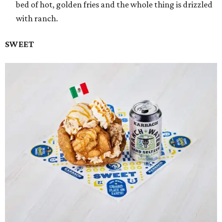
bed of hot, golden fries and the whole thing is drizzled
with ranch.
SWEET