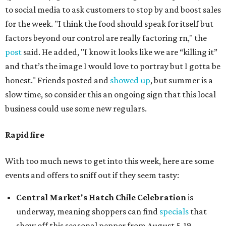
to social media to ask customers to stop by and boost sales
for the week. "I think the food should speak for itself but
factors beyond our control are really factoring rn," the
post
said. He added, "I know it looks like we are “killing it”
and that’s the image I would love to portray but I gotta be
honest." Friends posted and
showed up
, but summer is a
slow time, so consider this an ongoing sign that this local
business could use some new regulars.
Rapid fire
With too much news to get into this week, here are some
events and offers to sniff out if they seem tasty:
Central Market's Hatch Chile Celebration
is
underway, meaning shoppers can find
specials
that
show off this seasonal pepper from August 5-19.