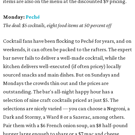
items are also on the menu at the discounted $9 pricing.
Monday:
Peché
The deal: $5 cocktails, eight food items at 50 percent off
Cocktail fans have been flocking to Peché for years, and on
weekends, it can often be packed to the rafters. The expert
bar never fails to deliver a well-made cocktail, while the
kitchen delivers well-executed (if often pricey) locally
sourced snacks and main dishes. But on Sundays and
Mondays the crowds thin out and the prices are
outstanding. The bar's all-night happy hour has a
selection of nine craft cocktails priced at just $5. The
selections are nicely varied — you can choose a Negroni, a
Dark and Stormy, a Ward 8 or a Sazerac, among others.
Pair them with a $6 French onion soup, an $8 half-pound
burger large enough to share or a $7 mac and cheese