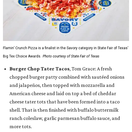
Flamin’ Crunch Pizza is a finalist in the Savory category in State Fair of Texas'
Big Tex Choice Awards.
Photo courtesy of State Fair of Texas
Burger Chop Tater Tacos
, Tom Grace: A fresh
chopped burger patty combined with sautéed onions
and jalapeños, then topped with mozzarella and
American cheese and laid on top a bed of cheddar
cheese tater tots that have been formed into a taco
shell. That is then finished with buffalo buttermilk
ranch coleslaw, garlic parmesan buffalo sauce, and
more tots.