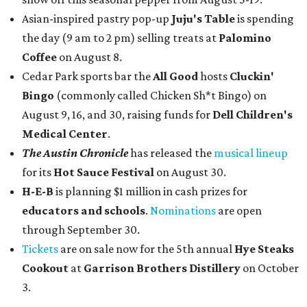
Asian-inspired pastry pop-up
Juju's Table
is spending
the day (9 am to 2 pm) selling treats at
Palomino
Coffee
on August 8.
Cedar Park sports bar the
All Good
hosts
Cluckin'
Bingo
(commonly called Chicken Sh*t Bingo) on
August 9, 16, and 30, raising funds for
Dell Children's
Medical Center
.
The Austin Chronicle
has released the
musical lineup
for its
Hot Sauce Festival
on August 30.
H-E-B
is planning $1 million in cash prizes for
educators and schools
.
Nominations
are open
through September 30.
Tickets
are on sale now for the 5th annual
Hye Steaks
Cookout
at
Garrison Brothers Distillery
on October
3.