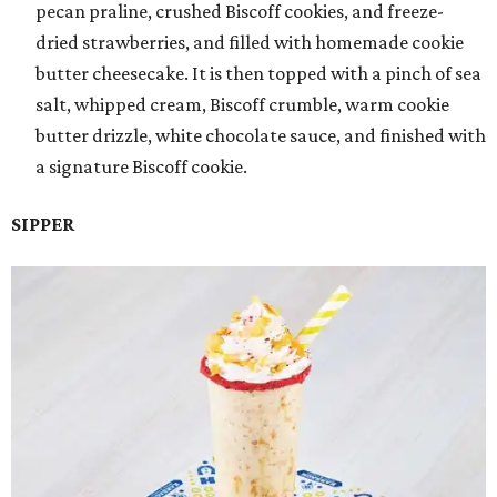
pecan praline, crushed Biscoff cookies, and freeze-
dried strawberries, and filled with homemade cookie
butter cheesecake. It is then topped with a pinch of sea
salt, whipped cream, Biscoff crumble, warm cookie
butter drizzle, white chocolate sauce, and finished with
a signature Biscoff cookie.
SIPPER