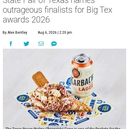
State Fair of Texas names
outrageous finalists for Big Tex
awards 2026
By Alex Bentley
Aug 6, 2026 | 2:20 pm
The Texas Pecan Praline Cheescake Cone is one of the finalists for the