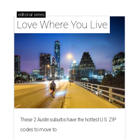
editorial
series
Love Where You Live
These 2 Austin suburbs have the hottest U.S. ZIP
codes to move to