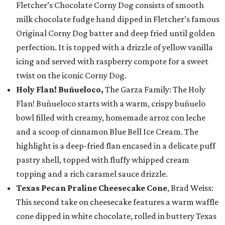
Fletcher’s Chocolate Corny Dog consists of smooth
milk chocolate fudge hand dipped in Fletcher’s famous
Original Corny Dog batter and deep fried until golden
perfection. It is topped with a drizzle of yellow vanilla
icing and served with raspberry compote for a sweet
twist on the iconic Corny Dog.
Holy Flan! Buñueloco,
The Garza Family: The Holy
Flan! Buñueloco starts with a warm, crispy buñuelo
bowl filled with creamy, homemade arroz con leche
and a scoop of cinnamon Blue Bell Ice Cream. The
highlight is a deep-fried flan encased in a delicate puff
pastry shell, topped with fluffy whipped cream
topping and a rich caramel sauce drizzle.
Texas Pecan Praline Cheesecake Cone
, Brad Weiss:
This second take on cheesecake features a warm waffle
cone dipped in white chocolate, rolled in buttery Texas