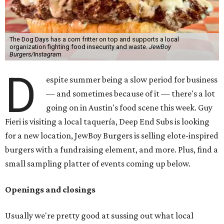
The Dog Days has a corn fritter on top and supports a local
organization fighting food insecurity and waste.
JewBoy
Burgers/Instagram
D
espite summer being a slow period for business
— and sometimes because of it — there's a lot
going on in Austin's food scene this week. Guy
Fieri is visiting a local taquería, Deep End Subs is looking
for a new location, JewBoy Burgers is selling elote-inspired
burgers with a fundraising element, and more. Plus, find a
small sampling platter of events coming up below.
Openings and closings
Usually we're pretty good at sussing out what local