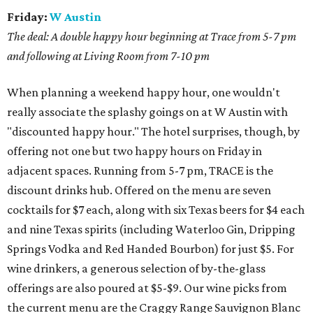
Friday:
W Austin
The deal: A double happy hour beginning at Trace from 5-7 pm
and following at Living Room from 7-10 pm
When planning a weekend happy hour, one wouldn't
really associate the splashy goings on at W Austin with
"discounted happy hour." The hotel surprises, though, by
offering not one but two happy hours on Friday in
adjacent spaces. Running from 5-7 pm, TRACE is the
discount drinks hub. Offered on the menu are seven
cocktails for $7 each, along with six Texas beers for $4 each
and nine Texas spirits (including Waterloo Gin, Dripping
Springs Vodka and Red Handed Bourbon) for just $5. For
wine drinkers, a generous selection of by-the-glass
offerings are also poured at $5-$9. Our wine picks from
the current menu are the Craggy Range Sauvignon Blanc