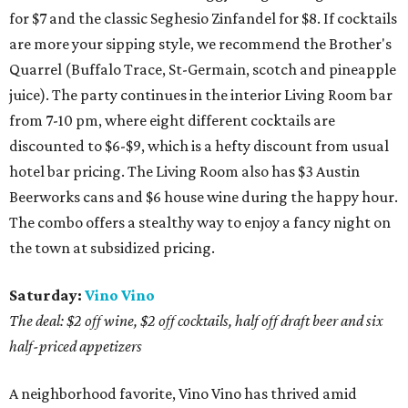
for $7 and the classic Seghesio Zinfandel for $8. If cocktails
are more your sipping style, we recommend the Brother's
Quarrel (Buffalo Trace, St-Germain, scotch and pineapple
juice). The party continues in the interior Living Room bar
from 7-10 pm, where eight different cocktails are
discounted to $6-$9, which is a hefty discount from usual
hotel bar pricing. The Living Room also has $3 Austin
Beerworks cans and $6 house wine during the happy hour.
The combo offers a stealthy way to enjoy a fancy night on
the town at subsidized pricing.
Saturday:
Vino Vino
The deal: $2 off wine, $2 off cocktails, half off draft beer and six
half-priced appetizers
A neighborhood favorite, Vino Vino has thrived amid