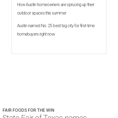
How Austin homeowners are sprucing up their
outdoor spaces this summer
Austin named No. 25 best big city for first-time
homebuyers right now
FAIR FOODS FOR THE WIN