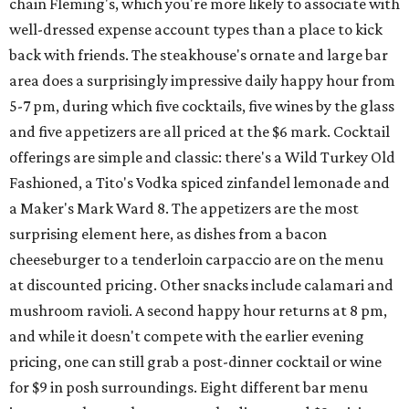
chain Fleming's, which you're more likely to associate with
well-dressed expense account types than a place to kick
back with friends. The steakhouse's ornate and large bar
area does a surprisingly impressive daily happy hour from
5-7 pm, during which five cocktails, five wines by the glass
and five appetizers are all priced at the $6 mark. Cocktail
offerings are simple and classic: there's a Wild Turkey Old
Fashioned, a Tito's Vodka spiced zinfandel lemonade and
a Maker's Mark Ward 8. The appetizers are the most
surprising element here, as dishes from a bacon
cheeseburger to a tenderloin carpaccio are on the menu
at discounted pricing. Other snacks include calamari and
mushroom ravioli. A second happy hour returns at 8 pm,
and while it doesn't compete with the earlier evening
pricing, one can still grab a post-dinner cocktail or wine
for $9 in posh surroundings. Eight different bar menu