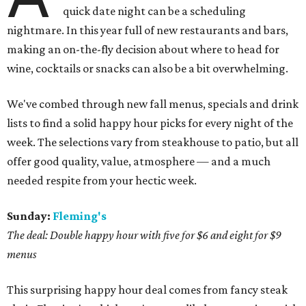
quick date night can be a scheduling
nightmare. In this year full of new restaurants and bars,
making an on-the-fly decision about where to head for
wine, cocktails or snacks can also be a bit overwhelming.
We've combed through new fall menus, specials and drink
lists to find a solid happy hour picks for every night of the
week. The selections vary from steakhouse to patio, but all
offer good quality, value, atmosphere — and a much
needed respite from your hectic week.
Sunday:
Fleming's
The deal: Double happy hour with five for $6 and eight for $9
menus
This surprising happy hour deal comes from fancy steak