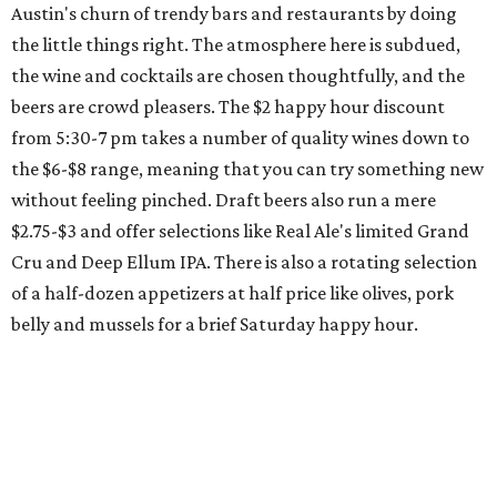
Austin's churn of trendy bars and restaurants by doing
the little things right. The atmosphere here is subdued,
the wine and cocktails are chosen thoughtfully, and the
beers are crowd pleasers. The $2 happy hour discount
from 5:30-7 pm takes a number of quality wines down to
the $6-$8 range, meaning that you can try something new
without feeling pinched. Draft beers also run a mere
$2.75-$3 and offer selections like Real Ale's limited Grand
Cru and Deep Ellum IPA. There is also a rotating selection
of a half-dozen appetizers at half price like olives, pork
belly and mussels for a brief Saturday happy hour.