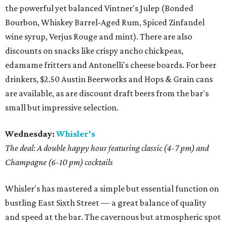
the powerful yet balanced Vintner's Julep (Bonded
Bourbon, Whiskey Barrel-Aged Rum, Spiced Zinfandel
wine syrup, Verjus Rouge and mint). There are also
discounts on snacks like crispy ancho chickpeas,
edamame fritters and Antonelli's cheese boards. For beer
drinkers, $2.50 Austin Beerworks and Hops & Grain cans
are available, as are discount draft beers from the bar's
small but impressive selection.
Wednesday:
Whisler's
The deal: A double happy hour featuring classic (4-7 pm) and
Champagne (6-10 pm) cocktails
Whisler's has mastered a simple but essential function on
bustling East Sixth Street — a great balance of quality
and speed at the bar. The cavernous but atmospheric spot