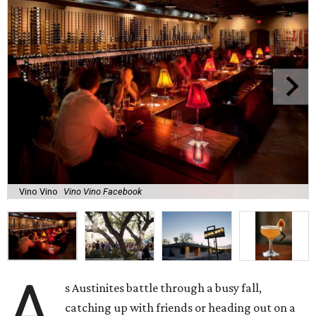
Vino Vino
Vino Vino Facebook
A
s Austinites battle through a busy fall,
catching up with friends or heading out on a