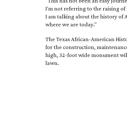
"This has not been an easy journ
I'm not referring to the raising 
I am talking about the history of 
where we are today."
The Texas African-American Histo
for the construction, maintenanc
high, 32-foot wide monument wil
lawn.