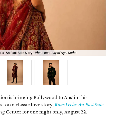
la: An East Side Story.
Photo courtesy of Agni Katha
Ary
ion is bringing Bollywood to Austin this
t on a classic love story,
Raas Leela: An East Side
Long Center for one night only, August 22.