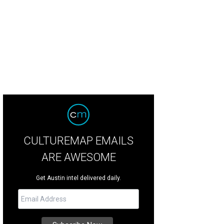
e sculpture pays homage to Juneteenth.
Photo by Dwayne Hills
CULTUREMAP EMAILS
ARE AWESOME
Get Austin intel delivered daily.