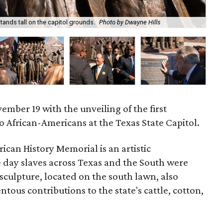
ands tall on the capitol grounds.
Photo by Dwayne Hills
Th
mber 19 with the unveiling of the first
African-Americans at the Texas State Capitol.
can History Memorial is an artistic
e day slaves across Texas and the South were
sculpture, located on the south lawn, also
ous contributions to the state's cattle, cotton,