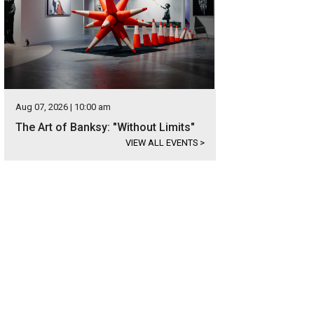
Aug 07, 2026 | 10:00 am
The Art of Banksy: "Without Limits"
VIEW ALL EVENTS
>