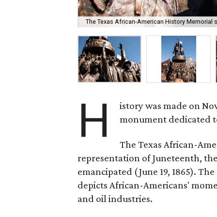
The Texas African-American History Memorial st
H
istory was made on Nove
monument dedicated to 
The Texas African-Ameri
representation of Juneteenth, th
emancipated (June 19, 1865). The 
depicts African-Americans' moment
and oil industries.