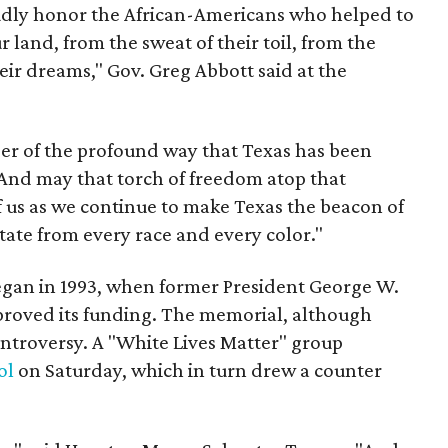
dly honor the African-Americans who helped to
 land, from the sweat of their toil, from the
eir dreams," Gov. Greg Abbott said at the
r of the profound way that Texas has been
And may that torch of freedom atop that
f us as we continue to make Texas the beacon of
state from every race and every color."
gan in 1993, when former President George W.
proved its funding. The memorial, although
ntroversy. A "White Lives Matter" group
ol
on Saturday, which in turn drew a counter