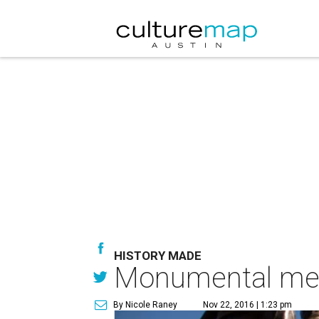
HISTORY MADE
Monumental memo
By Nicole Raney
Nov 22, 2016 | 1:23 pm