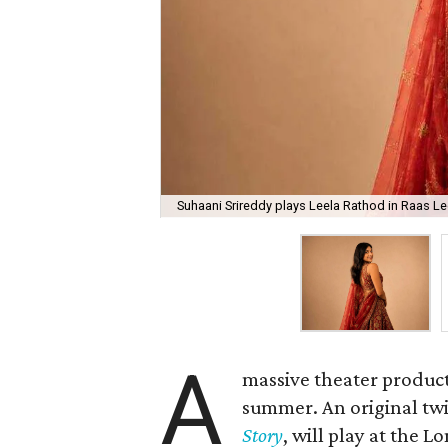
Suhaani Srireddy plays Leela Rathod in Raas Lee
A
massive theater product
summer. An original twis
Story
, will play at the 