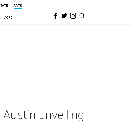
STATE
ARTS
MORE
Austin unveiling