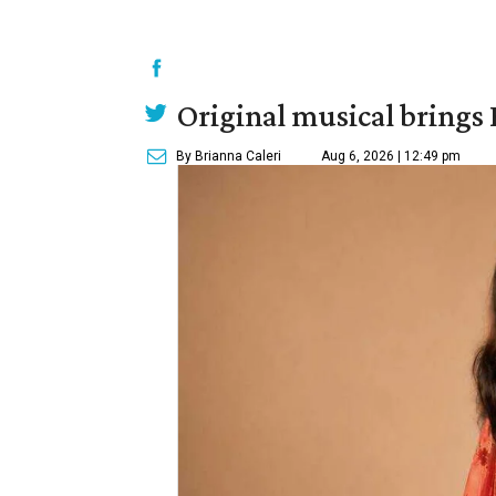
Original musical brings
By Brianna Caleri
Aug 6, 2026 | 12:49 pm