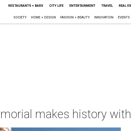
RESTAURANTS + BARS
CITY LIFE
ENTERTAINMENT
TRAVEL
REAL E
SOCIETY
HOME + DESIGN
FASHION + BEAUTY
INNOVATION
EVENTS
rial makes history with 