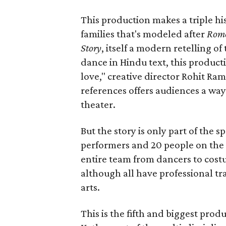
This production makes a triple his
families that's modeled after
Rome
Story
, itself a modern retelling of
dance in Hindu text, this product
love," creative director Rohit R
references offers audiences a way 
theater.
But the story is only part of the s
performers and 20 people on the 
entire team from dancers to costu
although all have professional tr
arts.
This is the fifth and biggest pro