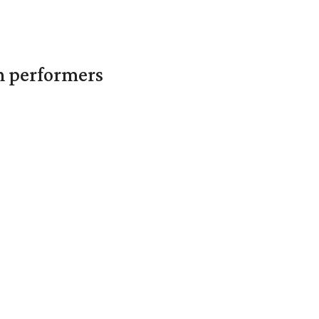
in performers