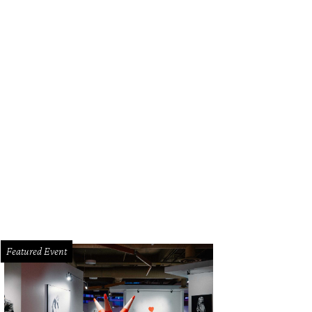
a Santosh plays Ram Kothari.
Photo courtesy of Agni Katha
Featured Event