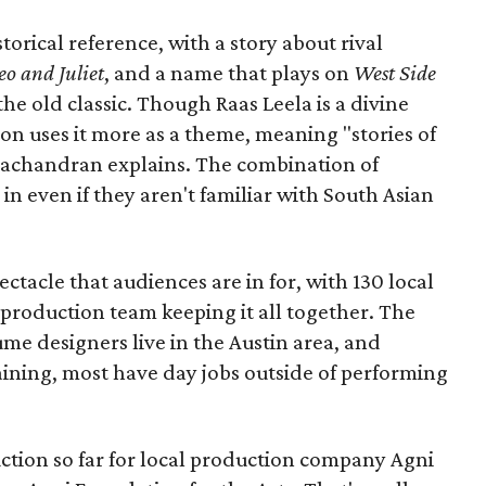
torical reference, with a story about rival
o and Juliet
, and a name that plays on
West Side
 the old classic. Though Raas Leela is a divine
ion uses it more as a theme, meaning "stories of
amachandran explains. The combination of
in even if they aren't familiar with South Asian
pectacle that audiences are in for, with 130 local
production team keeping it all together. The
me designers live in the Austin area, and
aining, most have day jobs outside of performing
duction so far for local production company Agni