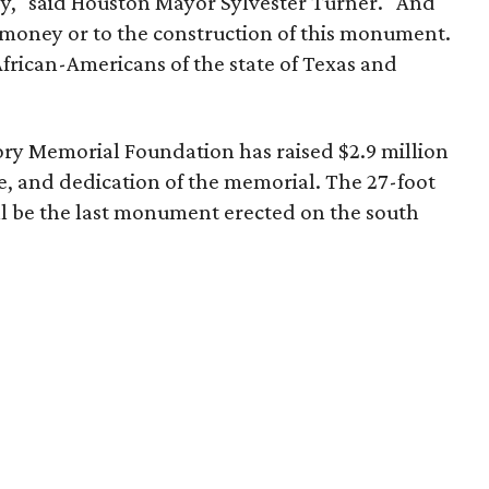
ey," said Houston Mayor Sylvester Turner. "And
of money or to the construction of this monument.
African-Americans of the state of Texas and
ry Memorial Foundation has raised $2.9 million
e, and dedication of the memorial. The 27-foot
l be the last monument erected on the south