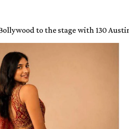
 Bollywood to the stage with 130 Aust