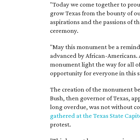
"Today we come together to prou
grow Texas from the bounty of our
aspirations and the passions of th
ceremony.
"May this monument be a reminde
advanced by African-Americans. 
monument light the way for all o
opportunity for everyone in this 
The creation of the monument be
Bush, then governor of Texas, ap
long overdue, was not without co
gathered at the Texas State Capit
protest.