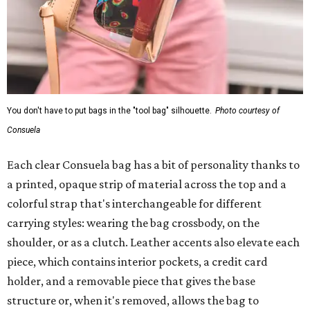
You don't have to put bags in the "tool bag" silhouette.
Photo courtesy of
Consuela
Each clear Consuela bag has a bit of personality thanks to
a printed, opaque strip of material across the top and a
colorful strap that's interchangeable for different
carrying styles: wearing the bag crossbody, on the
shoulder, or as a clutch. Leather accents also elevate each
piece, which contains interior pockets, a credit card
holder, and a removable piece that gives the base
structure or, when it's removed, allows the bag to