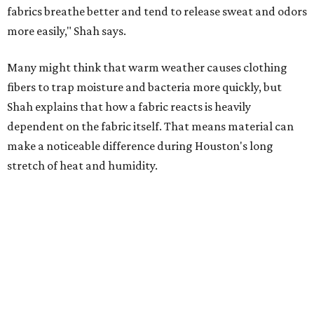
Laundry routines are important
Summer laundry habits can affect skin health just as
much as skincare products. Shah recommends avoiding
heavily fragranced detergents whenever possible and
skipping fabric softeners altogether. (For those worried
about stiff fabrics,
dryerballs
can manually soften clothes
in the dryer.)
"Detergents with fragrance can irritate the skin further,
especially in those with sensitive skin or eczema," she says.
"In addition, I would try to avoid fabric softeners, which
can coat fabrics and trap sweat and other skin debris."
While everyone knows to wash underwear and gym
clothes on repeat, Shah says there are two commonly