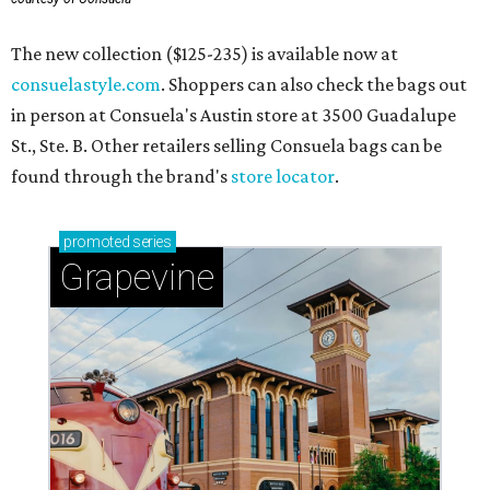
The new collection ($125-235) is available now at
consuelastyle.com
. Shoppers can also check the bags out
in person at Consuela's Austin store at 3500 Guadalupe
St., Ste. B. Other retailers selling Consuela bags can be
found through the brand's
store locator
.
promoted
series
Grapevine