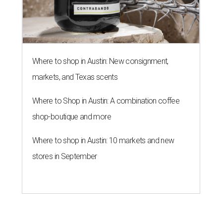
Where to shop in Austin: New consignment,
markets, and Texas scents
Where to Shop in Austin: A combination coffee
shop-boutique and more
Where to shop in Austin: 10 markets and new
stores in September