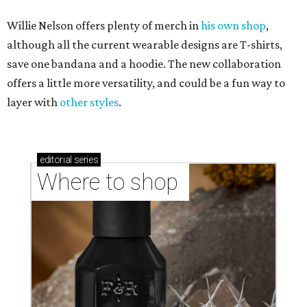
Willie Nelson offers plenty of merch in
his own shop
,
although all the current wearable designs are T-shirts,
save one bandana and a hoodie. The new collaboration
offers a little more versatility, and could be a fun way to
layer with
other styles
.
editorial
series
Where to shop 