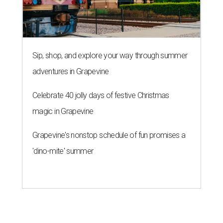
Sip, shop, and explore your way through summer
adventures in Grapevine
Celebrate 40 jolly days of festive Christmas
magic in Grapevine
Grapevine's nonstop schedule of fun promises a
'dino-mite' summer