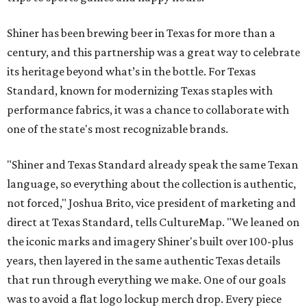
Shiner has been brewing beer in Texas for more than a
century, and this partnership was a great way to celebrate
its heritage beyond what’s in the bottle. For Texas
Standard, known for modernizing Texas staples with
performance fabrics, it was a chance to collaborate with
one of the state's most recognizable brands.
"Shiner and Texas Standard already speak the same Texan
language, so everything about the collection is authentic,
not forced," Joshua Brito, vice president of marketing and
direct at Texas Standard, tells CultureMap. "We leaned on
the iconic marks and imagery Shiner's built over 100-plus
years, then layered in the same authentic Texas details
that run through everything we make. One of our goals
was to avoid a flat logo lockup merch drop. Every piece