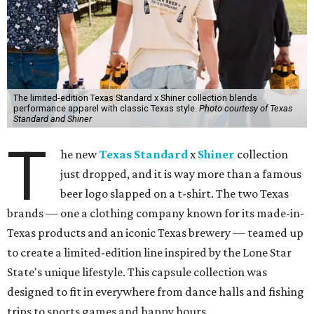
The limited-edition Texas Standard x Shiner collection blends
performance apparel with classic Texas style.
Photo courtesy of Texas
Standard and Shiner
T
he new
Texas Standard
x
Shiner
collection
just dropped, and it is way more than a famous
beer logo slapped on a t-shirt. The two Texas
brands — one a clothing company known for its made-in-
Texas products and an iconic Texas brewery — teamed up
to create a limited-edition line inspired by the Lone Star
State's unique lifestyle. This capsule collection was
designed to fit in everywhere from dance halls and fishing
trips to sports games and happy hours.