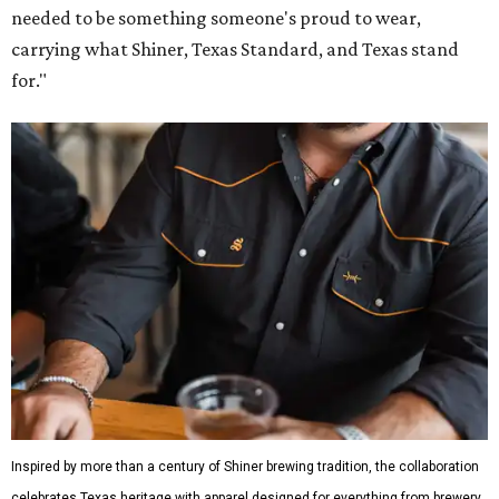
needed to be something someone's proud to wear,
carrying what Shiner, Texas Standard, and Texas stand
for."
Inspired by more than a century of Shiner brewing tradition, the collaboration
celebrates Texas heritage with apparel designed for everything from brewery