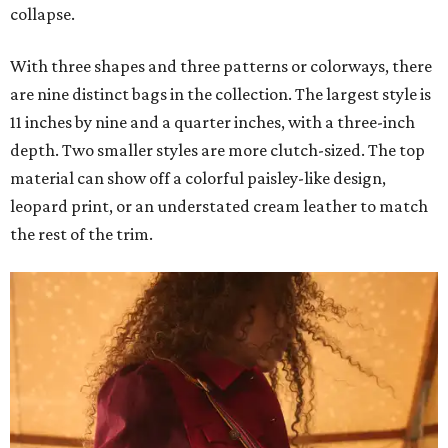
collapse.
With three shapes and three patterns or colorways, there
are nine distinct bags in the collection. The largest style is
11 inches by nine and a quarter inches, with a three-inch
depth. Two smaller styles are more clutch-sized. The top
material can show off a colorful paisley-like design,
leopard print, or an understated cream leather to match
the rest of the trim.