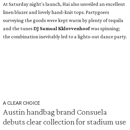
At Saturday night's launch, Hai also unveiled an excellent
linen blazer and lovely hand-knit tops. Partygoers
surveying the goods were kept warm by plenty of tequila
and the tunes
DJ Samual Kklovvenhoof
was spinning;
the combination inevitably led to a lights-out dance party.
A CLEAR CHOICE
Austin handbag brand Consuela
debuts clear collection for stadium use