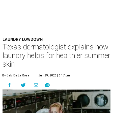
LAUNDRY LOWDOWN
Texas dermatologist explains how
laundry helps for healthier summer
skin
By Gabi De La Rosa
Jun 29, 2026 | 6:17 pm