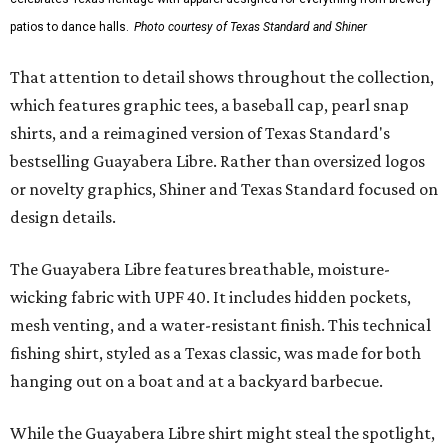
patios to dance halls.
Photo courtesy of Texas Standard and Shiner
That attention to detail shows throughout the collection,
which features graphic tees, a baseball cap, pearl snap
shirts, and a reimagined version of Texas Standard's
bestselling Guayabera Libre. Rather than oversized logos
or novelty graphics, Shiner and Texas Standard focused on
design details.
The Guayabera Libre features breathable, moisture-
wicking fabric with UPF 40. It includes hidden pockets,
mesh venting, and a water-resistant finish. This technical
fishing shirt, styled as a Texas classic, was made for both
hanging out on a boat and at a backyard barbecue.
While the Guayabera Libre shirt might steal the spotlight,