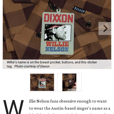
Willie's name is on the breast pocket, buttons, and this sticker
tag.
Photo courtesy of Dixxon
W
illie Nelson fans obsessive enough to want
to wear the Austin-based singer's name as a