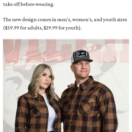
take off before wearing.
The new design comes in men's, women's, and youth sizes
($59.99 for adults, $29.99 for youth).