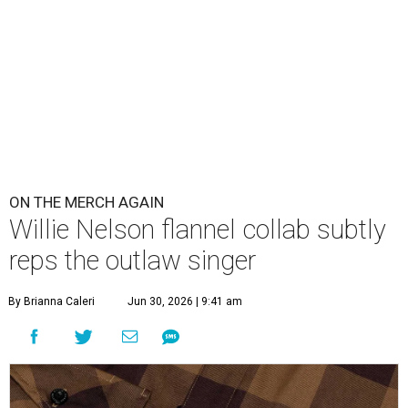
ON THE MERCH AGAIN
Willie Nelson flannel collab subtly
reps the outlaw singer
By Brianna Caleri
Jun 30, 2026 | 9:41 am