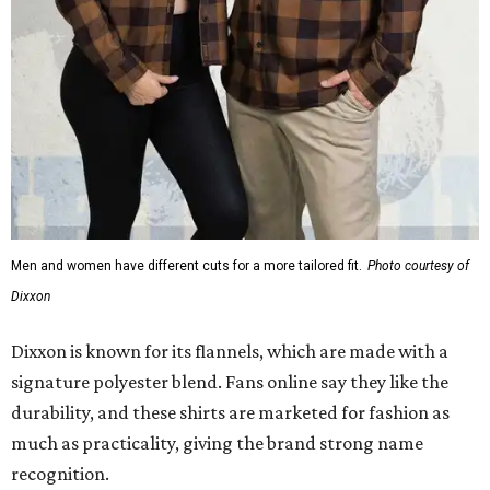
Men and women have different cuts for a more tailored fit.
Photo courtesy of
Dixxon
Dixxon is known for its flannels, which are made with a
signature polyester blend. Fans online say they like the
durability, and these shirts are marketed for fashion as
much as practicality, giving the brand strong name
recognition.