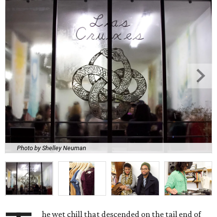
Photo by Shelley Neuman
he wet chill that descended on the tail end of