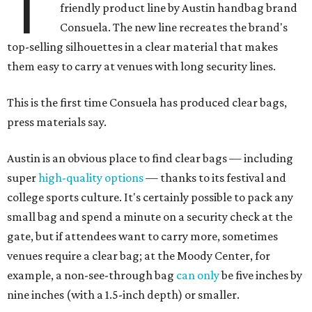
T
friendly product line by Austin handbag brand
Consuela. The new line recreates the brand's
top-selling silhouettes in a clear material that makes
them easy to carry at venues with long security lines.
This is the first time Consuela has produced clear bags,
press materials say.
Austin is an obvious place to find clear bags — including
super
high-quality options
— thanks to its festival and
college sports culture. It's certainly possible to pack any
small bag and spend a minute on a security check at the
gate, but if attendees want to carry more, sometimes
venues require a clear bag; at the Moody Center, for
example, a non-see-through bag
can only
be five inches by
nine inches (with a 1.5-inch depth) or smaller.