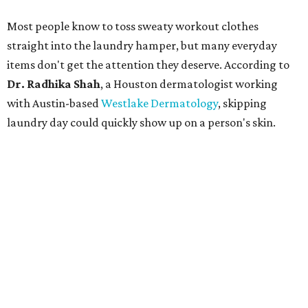
Most people know to toss sweaty workout clothes
straight into the laundry hamper, but many everyday
items don't get the attention they deserve. According to
Dr. Radhika Shah
, a Houston dermatologist working
with Austin-based
Westlake Dermatology
, skipping
laundry day could quickly show up on a person's skin.
"Sweat can mix with bacteria and other debris from the
skin when it accumulates on clothing, which can lead to
odors, skin irritation, and sometimes, infection," Shah tells
CultureMap.
The combination of sweat, heat, and moisture can create
an environment where several common skin conditions
thrive. Shah says she frequently sees issues including acne,