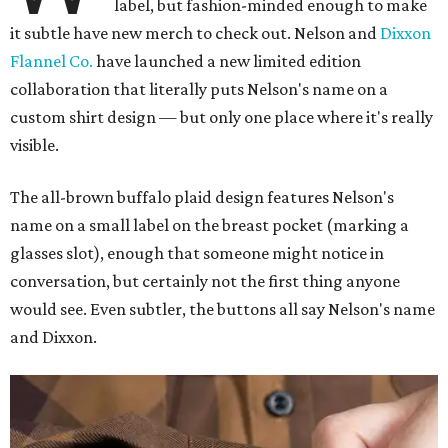
label, but fashion-minded enough to make
it subtle have new merch to check out. Nelson and
Dixxon
Flannel Co.
have launched a new limited edition
collaboration that literally puts Nelson's name on a
custom shirt design — but only one place where it's really
visible.
The all-brown buffalo plaid design features Nelson's
name on a small label on the breast pocket (marking a
glasses slot), enough that someone might notice in
conversation, but certainly not the first thing anyone
would see. Even subtler, the buttons all say Nelson's name
and Dixxon.