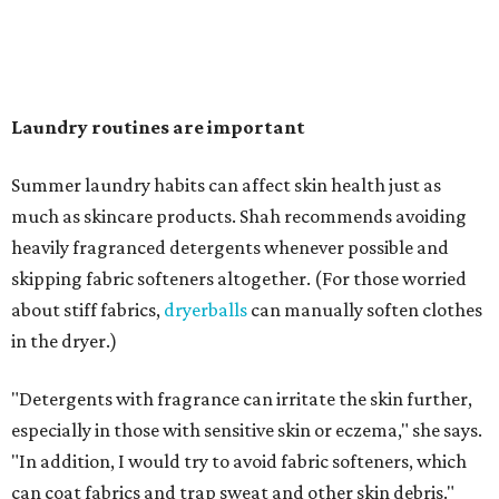
overlooked items that deserve more attention.
"Change your pillowcase and your hat," she says. Her
recommendation is to wash pillowcases every two to four
days and hats after every three to four wears.
The summer washing guide for healthy skin
Not sure how often to wash your favorite warm-weather
essentials? Shah offers these guidelines for summer's
hottest months.
Swimwear:
After every wear. Chlorine, saltwater,
sweat, and sunscreen residue can all linger in fabric
and irritate skin.
Workout clothes:
After every wear. This is non-
negotiable during hot summers.