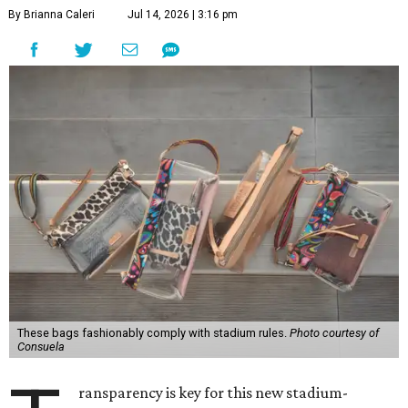
By Brianna Caleri
Jul 14, 2026 | 3:16 pm
These bags fashionably comply with stadium rules.
Photo courtesy of
Consuela
ransparency is key for this new stadium-