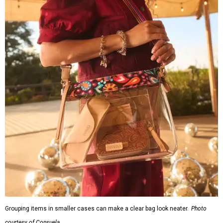
Grouping items in smaller cases can make a clear bag look neater.
Photo
courtesy of Consuela