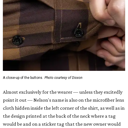
A close-up of the buttons.
Photo courtesy of Dixxon
Almost exclusively for the wearer — unless they excitedly
point it out — Nelson's name is also on the microfiber lens
cloth hidden inside the left corner of the shirt, as well as in
the design printed at the back of the neck where a tag
would be and on a sticker tag that the new owner would