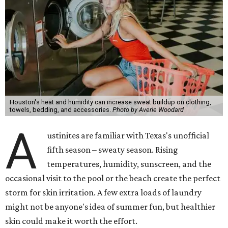
Houston's heat and humidity can increase sweat buildup on clothing,
towels, bedding, and accessories.
Photo by Averie Woodard
A
ustinites are familiar with Texas's unofficial
fifth season – sweaty season. Rising
temperatures, humidity, sunscreen, and the
occasional visit to the pool or the beach create the perfect
storm for skin irritation. A few extra loads of laundry
might not be anyone's idea of summer fun, but healthier
skin could make it worth the effort.