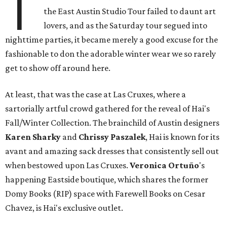
T
the East Austin Studio Tour failed to daunt art
lovers, and as the Saturday tour segued into
nighttime parties, it became merely a good excuse for the
fashionable to don the adorable winter wear we so rarely
get to show off around here.
At least, that was the case at Las Cruxes, where a
sartorially artful crowd gathered for the reveal of Hai's
Fall/Winter Collection. The brainchild of Austin designers
Karen Sharky
and
Chrissy Paszalek
, Hai is known for its
avant and amazing sack dresses that consistently sell out
when bestowed upon Las Cruxes.
Veronica
Ortuño
's
happening Eastside boutique, which shares the former
Domy Books (RIP) space with Farewell Books on Cesar
Chavez, is Hai's exclusive outlet.