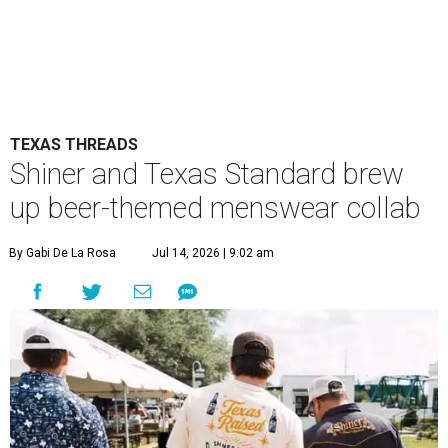
TEXAS THREADS
Shiner and Texas Standard brew
up beer-themed menswear collab
By Gabi De La Rosa
Jul 14, 2026 | 9:02 am