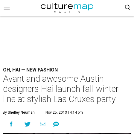
OH, HAI — NEW FASHION
Avant and awesome Austin
designers Hai launch fall winter
line at stylish Las Cruxes party
By Shelley Neuman
Nov 25, 2013 | 4:14 pm