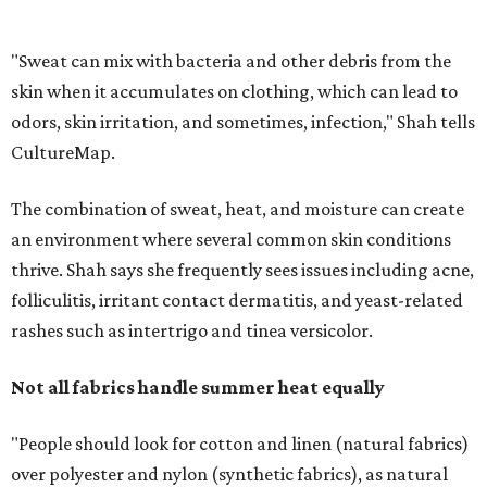
folliculitis, irritant contact dermatitis, and yeast-related
rashes such as intertrigo and tinea versicolor.
Not all fabrics handle summer heat equally
"People should look for cotton and linen (natural fabrics)
over polyester and nylon (synthetic fabrics), as natural
fabrics breathe better and tend to release sweat and odors
more easily," Shah says.
Many might think that warm weather causes clothing
fibers to trap moisture and bacteria more quickly, but
Shah explains that how a fabric reacts is heavily
dependent on the fabric itself. That means material can
make a noticeable difference during Houston's long
stretch of heat and humidity.