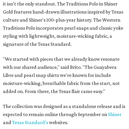
it isn’t the only standout. The Traditions Polo in Shiner
Gold features hand-drawn illustrations inspired by Texas
culture and Shiner's 100-plus-year history. The Western
Traditions Polo incorporates pearl snaps and classic yoke
styling with lightweight, moisture-wicking fabric, a
signature of the Texas Standard.
"We started with pieces that we already know resonate
with our shared audience," said Brito. "The Guayabera
Libre and pearl snap shirts we're known for include
moisture-wicking, breathable fabric from the start, not
added on. From there, the Texas flair came easy."
The collection was designed as a standalone release and is
expected to remain online through September on
Shiner
and
Texas Standard’s
websites.