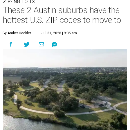
ZIP-ING TO TX
These 2 Austin suburbs have the
hottest U.S. ZIP codes to move to
By Amber Heckler
Jul 31, 2026 | 9:35 am