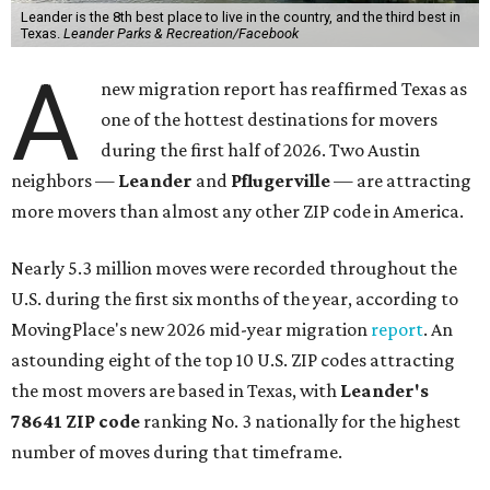
Leander is the 8th best place to live in the country, and the third best in
Texas.
Leander Parks & Recreation/Facebook
A
new migration report has reaffirmed Texas as
one of the hottest destinations for movers
during the first half of 2026. Two Austin
neighbors —
Leander
and
Pflugerville
— are attracting
more movers than almost any other ZIP code in America.
Nearly 5.3 million moves were recorded throughout the
U.S. during the first six months of the year, according to
MovingPlace's new 2026 mid-year migration
report
. An
astounding eight of the top 10 U.S. ZIP codes attracting
the most movers are based in Texas, with
Leander
's
78641 ZIP code
ranking No. 3 nationally for the highest
number of moves during that timeframe.