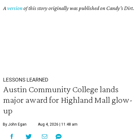
A
version
of this story originally was published on Candy’s Dirt
.
LESSONS LEARNED
Austin Community College lands
major award for Highland Mall glow-
up
By John Egan
Aug 4, 2026 | 11:48 am