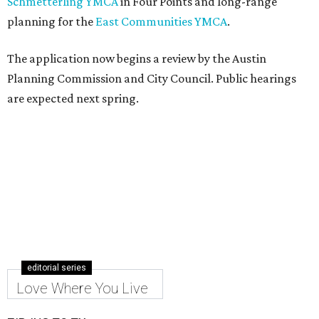
Schmetterling YMCA
in Four Points and long-range
planning for the
East Communities YMCA
.
The application now begins a review by the Austin
Planning Commission and City Council. Public hearings
are expected next spring.
editorial series
Love Where You Live