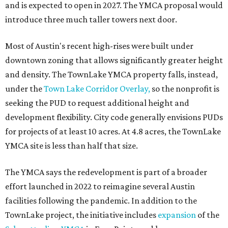
and is expected to open in 2027. The YMCA proposal would
introduce three much taller towers next door.
Most of Austin's recent high-rises were built under
downtown zoning that allows significantly greater height
and density. The TownLake YMCA property falls, instead,
under the
Town Lake Corridor Overlay,
so the nonprofit is
seeking the PUD to request additional height and
development flexibility. City code generally envisions PUDs
for projects of at least 10 acres. At 4.8 acres, the TownLake
YMCA site is less than half that size.
The YMCA says the redevelopment is part of a broader
effort launched in 2022 to reimagine several Austin
facilities following the pandemic. In addition to the
TownLake project, the initiative includes
expansion
of the