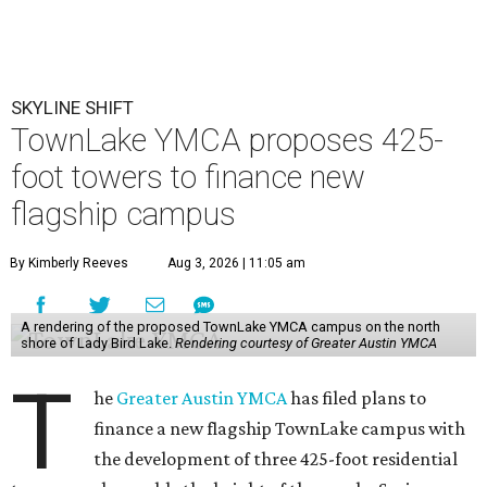
SKYLINE SHIFT
TownLake YMCA proposes 425-
foot towers to finance new
flagship campus
By Kimberly Reeves
Aug 3, 2026 | 11:05 am
A rendering of the proposed TownLake YMCA campus on the north
shore of Lady Bird Lake.
Rendering courtesy of Greater Austin YMCA
T
he
Greater Austin YMCA
has filed plans to
finance a new flagship TownLake campus with
the development of three 425-foot residential