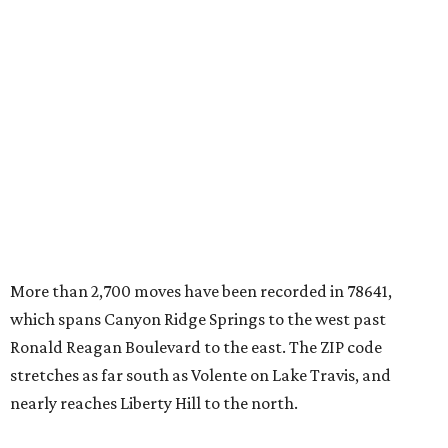
More than 2,700 moves have been recorded in 78641,
which spans Canyon Ridge Springs to the west past
Ronald Reagan Boulevard to the east. The ZIP code
stretches as far south as Volente on Lake Travis, and
nearly reaches Liberty Hill to the north.
Leander has blossomed into a bustling boomtown for
Central Texas families over the last several years, and
frequently tops
annual lists
of the
best Texas cities
to
move to.
"The community has attracted significant demand from
buyers seeking newer homes, outdoor amenities, and
more attainable housing options while remaining within
commuting distance of Austin’s employment hubs," the
report's author wrote. "Expanding neighborhoods and