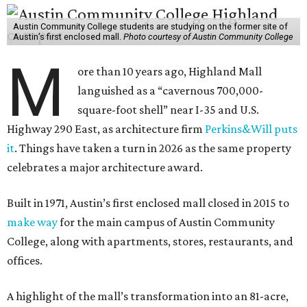
Austin Community College students are studying on the former site of
Austin’s first enclosed mall.
Photo courtesy of Austin Community College
M
ore than 10 years ago, Highland Mall
languished as a “cavernous 700,000-
square-foot shell” near I-35 and U.S.
Highway 290 East, as architecture firm
Perkins&Will puts
it
. Things have taken a turn in 2026 as the same property
celebrates a major architecture award.
Built in 1971, Austin’s first enclosed mall closed in 2015 to
make way
for the main campus of Austin Community
College, along with apartments, stores, restaurants, and
offices.
A highlight of the mall’s transformation into an 81-acre,