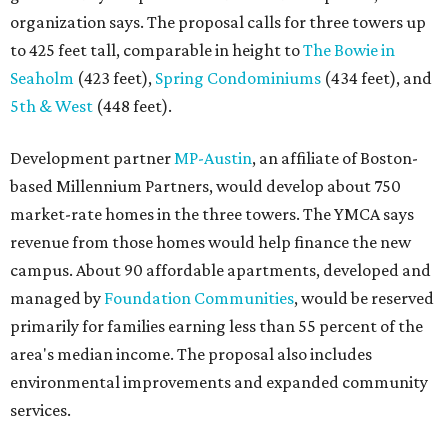
organization says. The proposal calls for three towers up
to 425 feet tall, comparable in height to
The Bowie in
Seaholm
(423 feet),
Spring Condominiums
(434 feet), and
5th & West
(448 feet).
Development partner
MP-Austin
, an affiliate of Boston-
based Millennium Partners, would develop about 750
market-rate homes in the three towers. The YMCA says
revenue from those homes would help finance the new
campus. About 90 affordable apartments, developed and
managed by
Foundation Communities
, would be reserved
primarily for families earning less than 55 percent of the
area's median income. The proposal also includes
environmental improvements and expanded community
services.