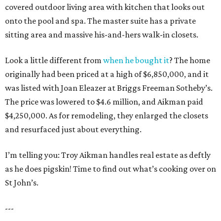
covered outdoor living area with kitchen that looks out
onto the pool and spa. The master suite has a private
sitting area and massive his-and-hers walk-in closets.
Look a little different from
when he bought it
? The home
originally had been priced at a high of $6,850,000, and it
was listed with Joan Eleazer at Briggs Freeman Sotheby’s.
The price was lowered to $4.6 million, and Aikman paid
$4,250,000. As for remodeling, they enlarged the closets
and resurfaced just about everything.
I’m telling you: Troy Aikman handles real estate as deftly
as he does pigskin! Time to find out what’s cooking over on
St John’s.
---