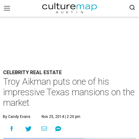
CELEBRITY REAL ESTATE
Troy Aikman puts one of his
impressive Texas mansions on the
market
By Candy Evans
Nov 25, 2014 | 2:20 pm