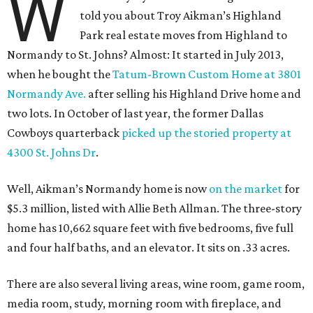
W
told you about Troy Aikman’s Highland
Park real estate moves from Highland to
Normandy to St. Johns? Almost: It started in July 2013,
when he bought the
Tatum-Brown Custom Home at 3801
Normandy Ave.
after selling his Highland Drive home and
two lots. In October of last year, the former Dallas
Cowboys quarterback
picked up the storied property at
4300 St. Johns Dr
.
Well, Aikman’s Normandy home is now
on the market
for
$5.3 million, listed with Allie Beth Allman. The three-story
home has 10,662 square feet with five bedrooms, five full
and four half baths, and an elevator. It sits on .33 acres.
There are also several living areas, wine room, game room,
media room, study, morning room with fireplace, and