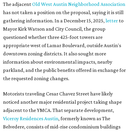
The adjacent
Old West Austin Neighborhood Association
has not taken a position on the proposal, saying it is still
gathering information. In a December 15, 2025,
letter
to
Mayor Kirk Watson and City Council, the group
questioned whether three 425-foot towers are
appropriate west of Lamar Boulevard, outside Austin's
downtown zoning districts. It also sought more
information about environmental impacts, nearby
parkland, and the public benefits offered in exchange for
the requested zoning changes.
Motorists traveling Cesar Chavez Street have likely
noticed another major residential project taking shape
adjacent to the YMCA. That separate development,
Viceroy Residences Austin
, formerly known as The
Belvedere, consists of mid-rise condominium buildings