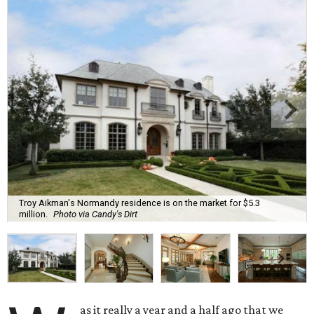
Troy Aikman's Normandy residence is on the market for $5.3
million.
Photo via Candy's Dirt
as it really a year and a half ago that we