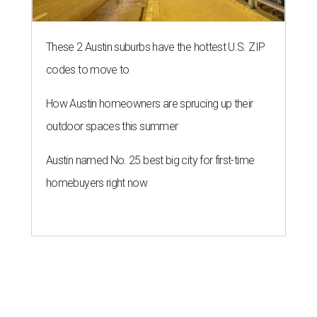
These 2 Austin suburbs have the hottest U.S. ZIP
codes to move to
How Austin homeowners are sprucing up their
outdoor spaces this summer
Austin named No. 25 best big city for first-time
homebuyers right now