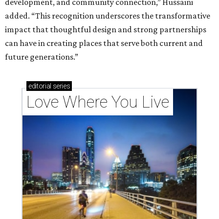
development, and community connection,” Hussaini
added. “This recognition underscores the transformative
impact that thoughtful design and strong partnerships
can have in creating places that serve both current and
future generations.”
editorial
series
Love Where You Live