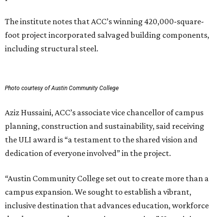
The institute notes that ACC’s winning 420,000-square-
foot project incorporated salvaged building components,
including structural steel.
Photo courtesy of Austin Community College
Aziz Hussaini, ACC’s associate vice chancellor of campus
planning, construction and sustainability, said receiving
the ULI award is “a testament to the shared vision and
dedication of everyone involved” in the project.
“Austin Community College set out to create more than a
campus expansion. We sought to establish a vibrant,
inclusive destination that advances education, workforce