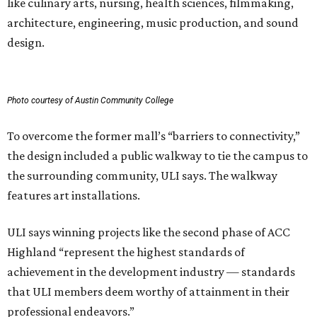
like culinary arts, nursing, health sciences, filmmaking,
architecture, engineering, music production, and sound
design.
Photo courtesy of Austin Community College
To overcome the former mall’s “barriers to connectivity,”
the design included a public walkway to tie the campus to
the surrounding community, ULI says. The walkway
features art installations.
ULI says winning projects like the second phase of ACC
Highland “represent the highest standards of
achievement in the development industry — standards
that ULI members deem worthy of attainment in their
professional endeavors.”