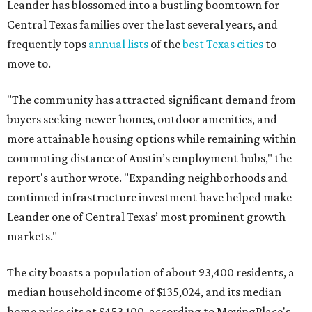
continued infrastructure investment have helped make
Leander one of Central Texas’ most prominent growth
markets."
The city boasts a population of about 93,400 residents, a
median household income of $135,024, and its median
home price sits at $453,100, according to MovingPlace's
data.
Other hot ZIPs in the greater Austin area
Pflugerville's 78660 ZIP code
ranked No. 6 nationally on
MovingPlace's top 10 list of the hottest ZIP codes by total
move volume so far in 2026. The city's population has
surpassed 118,000 residents with 2,524 new moves
recorded during the first half of the year.