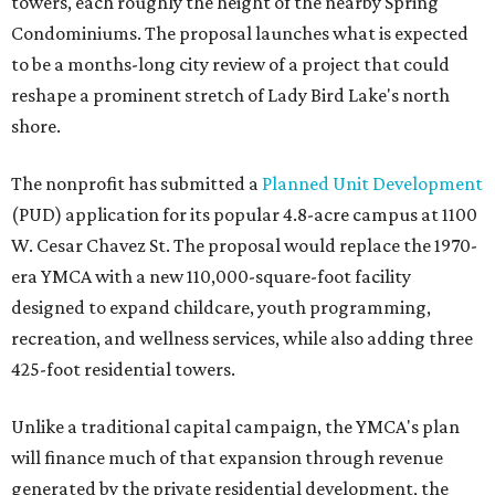
towers, each roughly the height of the nearby Spring
Condominiums. The proposal launches what is expected
to be a months-long city review of a project that could
reshape a prominent stretch of Lady Bird Lake's north
shore.
The nonprofit has submitted a
Planned Unit Development
(PUD) application for its popular 4.8-acre campus at 1100
W. Cesar Chavez St. The proposal would replace the 1970-
era YMCA with a new 110,000-square-foot facility
designed to expand childcare, youth programming,
recreation, and wellness services, while also adding three
425-foot residential towers.
Unlike a traditional capital campaign, the YMCA's plan
will finance much of that expansion through revenue
generated by the private residential development, the