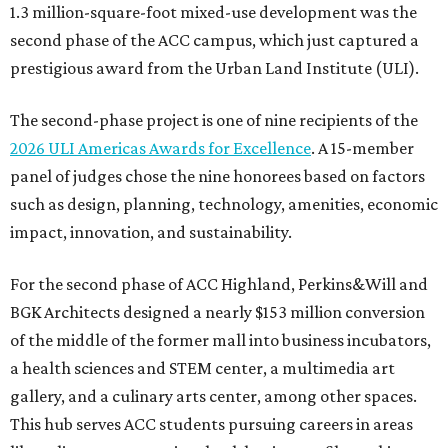
1.3 million-square-foot mixed-use development was the
second phase of the ACC campus, which just captured a
prestigious award from the Urban Land Institute (ULI).
The second-phase project is one of nine recipients of the
2026 ULI Americas Awards for Excellence
. A 15-member
panel of judges chose the nine honorees based on factors
such as design, planning, technology, amenities, economic
impact, innovation, and sustainability.
For the second phase of ACC Highland, Perkins&Will and
BGK Architects designed a nearly $153 million conversion
of the middle of the former mall into business incubators,
a health sciences and STEM center, a multimedia art
gallery, and a culinary arts center, among other spaces.
This hub serves ACC students pursuing careers in areas