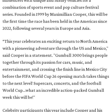
influencers with unique and luxury vehicles for a
combination of sports event and pop culture festival
series. Founded in 1999 by Maximillian Cooper, this will be
the first time the race has been held in the Americas since
2022, following several years in Europe and Asia.
“This year celebrates an exciting return to North America
with a pioneering adventure through the US and Mexico,"
said Cooper in a statement. "Gumball 3000 brings people
together through its passion for cars, music, and
entertainment, and crossing the finish line in Mexico City
before the FIFA World Cup 26 opening match takes things
to the next level! Supercars, concerts, and the football
World Cup…what an incredible action-packed Gumball
week this will be!"
Celebrity participants this year include Cooper and his