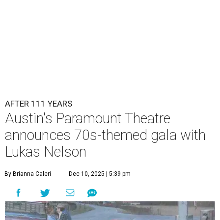
AFTER 111 YEARS
Austin's Paramount Theatre
announces 70s-themed gala with
Lukas Nelson
By Brianna Caleri
Dec 10, 2025 | 5:39 pm