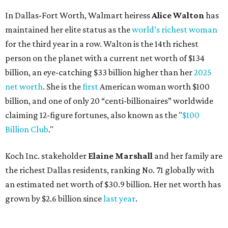
In Dallas-Fort Worth, Walmart heiress
Alice Walton
has
maintained her elite status as the
world’s richest woman
for the third year in a row. Walton is the 14th richest
person on the planet with a current net worth of $134
billion, an eye-catching $33 billion higher than her
2025
net worth
. She is the
first
American woman worth $100
billion, and one of only 20 “centi-billionaires” worldwide
claiming 12-figure fortunes, also known as the "
$100
Billion Club
."
Koch Inc. stakeholder
Elaine Marshall
and her family are
the richest Dallas residents, ranking No. 71 globally with
an estimated net worth of $30.9 billion. Her net worth has
grown by $2.6 billion since
last year
.