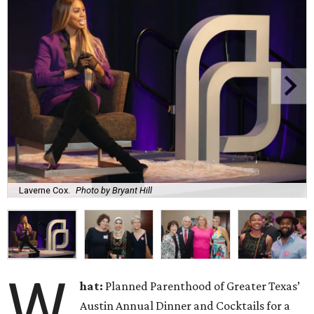
Laverne Cox.
Photo by Bryant Hill
W
hat:
Planned Parenthood of Greater Texas’
Austin Annual Dinner and Cocktails for a