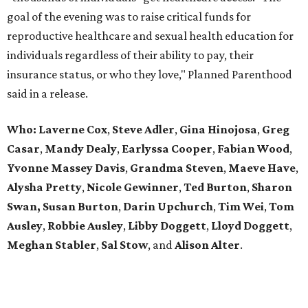
goal of the evening was to raise critical funds for
reproductive healthcare and sexual health education for
individuals regardless of their ability to pay, their
insurance status, or who they love," Planned Parenthood
said in a release.
Who:
Laverne Cox
,
Steve Adler
,
Gina Hinojosa
,
Greg
Casar
,
Mandy Dealy
,
Earlyssa
Cooper
,
Fabian
Wood
,
Yvonne Massey Davis
,
Grandma Steven
,
Maeve Have
,
Alysha Pretty
,
Nicole Gewinner
,
Ted Burton
,
Sharon
Swan,
Susan Burton
,
Darin Upchurch
,
Tim Wei
,
Tom
Ausley
,
Robbie Ausley
,
Libby Doggett
,
Lloyd Doggett
,
Meghan Stabler
,
Sal Stow
, and
Alison Alter
.