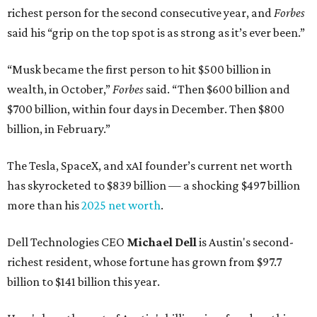
richest person for the second consecutive year, and
Forbes
said his “grip on the top spot is as strong as it’s ever been.”
“Musk became the first person to hit $500 billion in
wealth, in October,”
Forbes
said. “Then $600 billion and
$700 billion, within four days in December. Then $800
billion, in February.”
The Tesla, SpaceX, and xAI founder’s current net worth
has skyrocketed to $839 billion — a shocking $497 billion
more than his
2025 net worth
.
Dell Technologies CEO
Michael Dell
is Austin's second-
richest resident, whose fortune has grown from $97.7
billion to $141 billion this year.