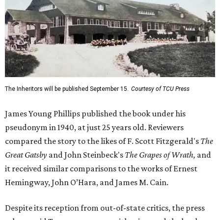
The Inheritors will be published September 15.
Courtesy of TCU Press
James Young Phillips published the book under his
pseudonym in 1940, at just 25 years old. Reviewers
compared the story to the likes of F. Scott Fitzgerald's
The
Great Gatsby
and John Steinbeck's
The Grapes of Wrath
,
and
it received similar comparisons to the works of Ernest
Hemingway, John O’Hara, and James M. Cain.
Despite its reception from out-of-state critics, the press