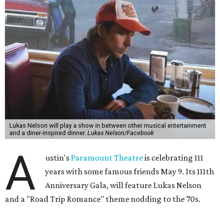
Lukas Nelson will play a show in between other musical entertainment
and a diner-inspired dinner.
Lukas Nelson/Facebook
A
ustin's
Paramount Theatre
is celebrating 111
years with some famous friends May 9. Its 111th
Anniversary Gala, will feature Lukas Nelson
and a "Road Trip Romance" theme nodding to the 70s.