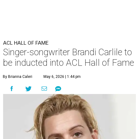
ACL HALL OF FAME
Singer-songwriter Brandi Carlile to
be inducted into ACL Hall of Fame
By Brianna Caleri
May 6, 2026 | 1:44 pm