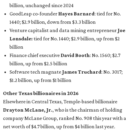
billion, unchanged since 2024
GoodLeap co-founder
Hayes Barnard
: tied for No.
1440; $2.9 billion, down from $3.3 billion
Venture capitalist and data mining entrepreneur
Joe
Lonsdale:
tied for No. 1440; $2.9 billion, up from $2
billion
Finance chief executive
David Booth
: No. 1560; $2.7
billion, up from $2.5 billion
Software tech magnate
James Truchard
: No. 3017;
$1.2 billion, up from $1 billion
Other Texas billionaires in 2026
Elsewhere in Central Texas, Temple-based billionaire
Drayton McLane, Jr.
, who is the chairman of holding
company McLane Group, ranked No. 908 this year with a
net worth of $4.7 billion, up from $4 billion last year.