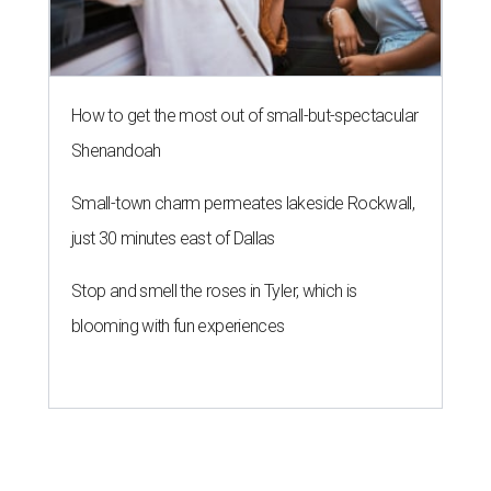
How to get the most out of small-but-spectacular
Shenandoah
Small-town charm permeates lakeside Rockwall,
just 30 minutes east of Dallas
Stop and smell the roses in Tyler, which is
blooming with fun experiences