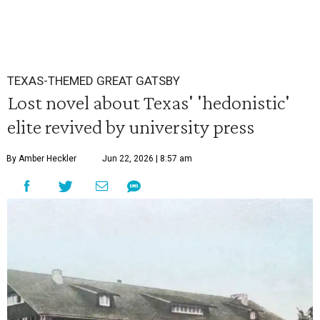
TEXAS-THEMED GREAT GATSBY
Lost novel about Texas' 'hedonistic'
elite revived by university press
By Amber Heckler
Jun 22, 2026 | 8:57 am