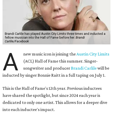
Brandi Carlile has played Austin City Limits three times and inducted a
fellow musician into the Hall of Fame before her.
Brandi
Carlile/Facebook
A
new music icon is joining the
Austin City Limits
(ACL) Hall of Fame this summer. Singer-
songwriter and producer
Brandi Carlile
will be
inducted by singer Bonnie Raitt in a full taping on July 1.
This is the Hall of Fame's 12th year. Previous inductees
have shared the spotlight, but since 2024 each year is
dedicated to only one artist. This allows for a deeper dive
into each inductee's impact.