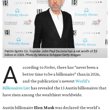
Patrón Spirits Co. founder John Paul DeJoria has a net worth of $3
billion in 2026.
Photo by Monica Schipper/Getty Images
A
ccording to
Forbes
, there has “never been a
better time to be a billionaire” than in 2026,
and the publication's newest
World’s
Billionaires List
has revealed the 13 Austin billionaires that
have risen among the wealthiest worldwide.
Austin billionaire
Elon Musk
was declared the world's