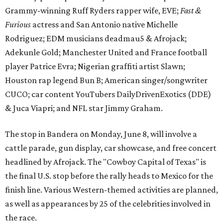
Grammy-winning Ruff Ryders rapper wife, EVE;
Fast &
Furious
actress and San Antonio native Michelle
Rodriguez; EDM musicians deadmau5 & Afrojack;
Adekunle Gold; Manchester United and France football
player Patrice Evra; Nigerian graffiti artist Slawn;
Houston rap legend Bun B; American singer/songwriter
CUCO; car content YouTubers DailyDrivenExotics (DDE)
& Juca Viapri; and NFL star Jimmy Graham.
The stop in Bandera on Monday, June 8, will involve a
cattle parade, gun display, car showcase, and free concert
headlined by Afrojack. The "Cowboy Capital of Texas" is
the final U.S. stop before the rally heads to Mexico for the
finish line. Various Western-themed activities are planned,
as well as appearances by 25 of the celebrities involved in
the race.