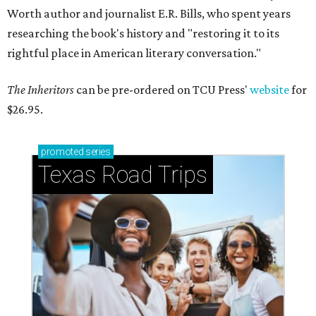
Worth author and journalist E.R. Bills, who spent years
researching the book's history and "restoring it to its
rightful place in American literary conversation."
The Inheritors
can be pre-ordered on TCU Press'
website
for
$26.95.
promoted
series
Texas Road Trips