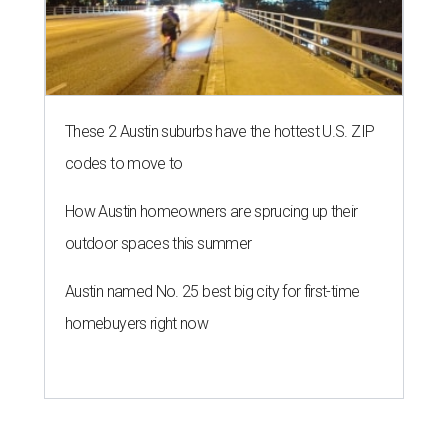
These 2 Austin suburbs have the hottest U.S. ZIP
codes to move to
How Austin homeowners are sprucing up their
outdoor spaces this summer
Austin named No. 25 best big city for first-time
homebuyers right now