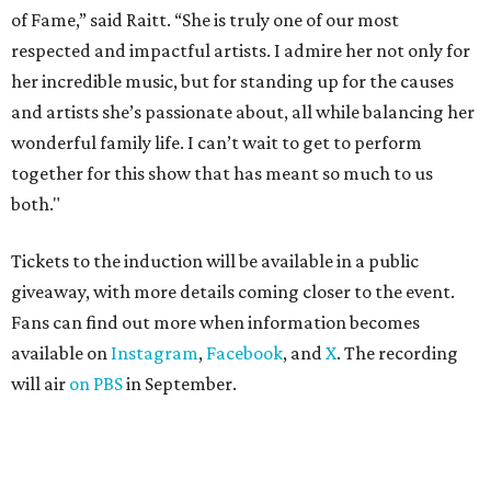
of Fame,” said Raitt. “She is truly one of our most
respected and impactful artists. I admire her not only for
her incredible music, but for standing up for the causes
and artists she’s passionate about, all while balancing her
wonderful family life. I can’t wait to get to perform
together for this show that has meant so much to us
both."
Tickets to the induction will be available in a public
giveaway, with more details coming closer to the event.
Fans can find out more when information becomes
available on
Instagram
,
Facebook
, and
X
. The recording
will air
on PBS
in September.