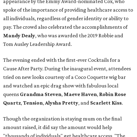
appearance by the Emmy Award-nominated Cox, who
spoke of the importance of providing healthcare access to
all individuals, regardless of gender identity or ability to
pay. The crowd also celebrated the accomplishments of
Mandy Dealy
, who was awarded the 2019 Robbie and
Tom Ausley Leadership Award.
The evening ended with the first-ever Cocktails for a
Cause After Party. During the inaugural event, attendees
tried on new looks courtesy of a Coco Coquette wig bar
and watched an epic drag show with fabulous local
queens
Grandma Steven
,
Maeve Haven
,
Robin Rose
Quartz
,
Tension
,
Alysha Pretty
, and
Scarlett Kiss
.
Though the organization is staying mum on the final
amount raised, it did say the amount would help
"thousands of individuals" get healthcare access. "The