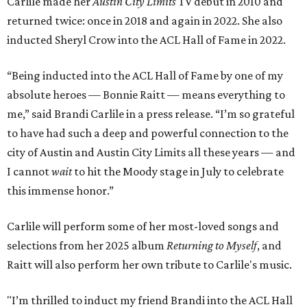
Carlile made her
Austin City Limits
TV debut in 2010 and
returned twice: once in 2018 and again in 2022. She also
inducted Sheryl Crow into the ACL Hall of Fame in 2022.
“Being inducted into the ACL Hall of Fame by one of my
absolute heroes — Bonnie Raitt — means everything to
me,” said Brandi Carlile in a press release. “I’m so grateful
to have had such a deep and powerful connection to the
city of Austin and Austin City Limits all these years — and
I cannot
wait
to hit the Moody stage in July to celebrate
this immense honor.”
Carlile will perform some of her most-loved songs and
selections from her 2025 album
Returning to Myself
, and
Raitt will also perform her own tribute to Carlile's music.
"I’m thrilled to induct my friend Brandi into the ACL Hall