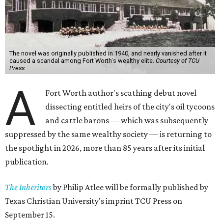
The novel was originally published in 1940, and nearly vanished after it
caused a scandal among Fort Worth's wealthy elite.
Courtesy of TCU
Press
A
Fort Worth author's scathing debut novel
dissecting entitled heirs of the city's oil tycoons
and cattle barons — which was subsequently
suppressed by the same wealthy society — is returning to
the spotlight in 2026, more than 85 years after its initial
publication.
The Inheritors
by Philip Atlee will be formally published by
Texas Christian University's imprint TCU Press on
September 15.