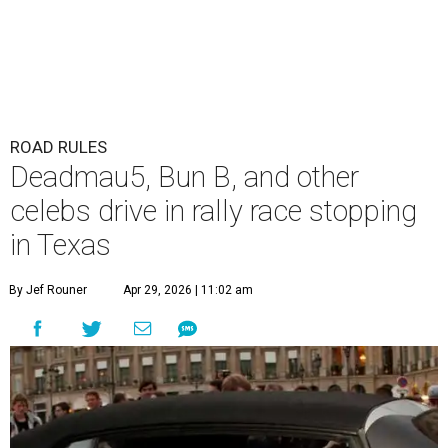
ROAD RULES
Deadmau5, Bun B, and other
celebs drive in rally race stopping
in Texas
By Jef Rouner
Apr 29, 2026 | 11:02 am