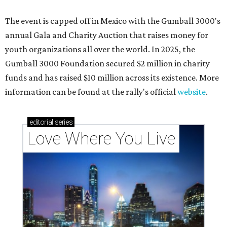
The event is capped off in Mexico with the Gumball 3000's
annual Gala and Charity Auction that raises money for
youth organizations all over the world. In 2025, the
Gumball 3000 Foundation secured $2 million in charity
funds and has raised $10 million across its existence. More
information can be found at the rally's official
website
.
editorial
series
Love Where You Live