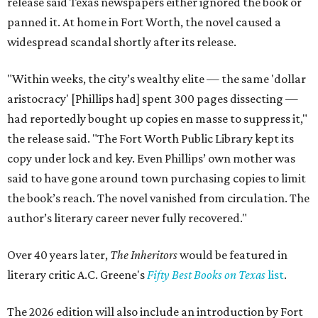
release said Texas newspapers either ignored the book or
panned it. At home in Fort Worth, the novel caused a
widespread scandal shortly after its release.
"Within weeks, the city’s wealthy elite — the same 'dollar
aristocracy' [Phillips had] spent 300 pages dissecting —
had reportedly bought up copies en masse to suppress it,"
the release said. "The Fort Worth Public Library kept its
copy under lock and key. Even Phillips’ own mother was
said to have gone around town purchasing copies to limit
the book’s reach. The novel vanished from circulation. The
author’s literary career never fully recovered."
Over 40 years later,
The Inheritors
would be featured in
literary critic A.C. Greene's
Fifty Best Books on Texas
list
.
The 2026 edition will also include an introduction by Fort