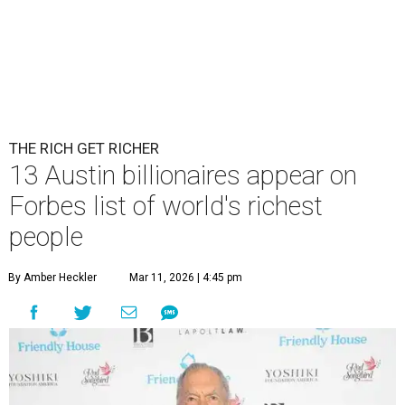
THE RICH GET RICHER
13 Austin billionaires appear on
Forbes list of world's richest
people
By Amber Heckler
Mar 11, 2026 | 4:45 pm