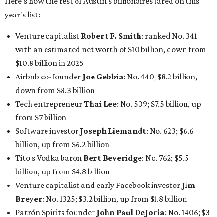
Here's how the rest of Austin's billionaires fared on this
year's list:
Venture capitalist
Robert F. Smith
: ranked No. 341
with an estimated net worth of $10 billion, down from
$10.8 billion in 2025
Airbnb co-founder
Joe Gebbia
: No. 440; $8.2 billion,
down from $8.3 billion
Tech entrepreneur
Thai Lee
: No. 509; $7.5 billion, up
from $7 billion
Software investor
Joseph Liemandt
: No. 623; $6.6
billion, up from $6.2 billion
Tito's Vodka baron
Bert Beveridge
: No. 762; $5.5
billion, up from $4.8 billion
Venture capitalist and early Facebook investor
Jim
Breyer
: No. 1325; $3.2 billion, up from $1.8 billion
Patrón Spirits founder
John Paul DeJoria
: No. 1406; $3