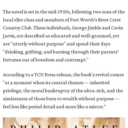
The novel is set in the mid-1930s, following two sons of the
local elite class and members of Fort Worth’s River Crest
Country Club. These individuals, George Jimble and Cavin
Jarvis, are described as educated and well-groomed, yet
are "utterly without purpose" and spend their days
"drinking, grifting, and burning through their parents’
fortunes out of boredom and contempt."
According to a TCU Press release, the book's revival comes
"at a moment when its central themes — inherited
privilege, the moral bankruptcy of the ultra-rich, and the
aimlessness of those born to wealth without purpose —
feel less like period detail and more like a mirror."