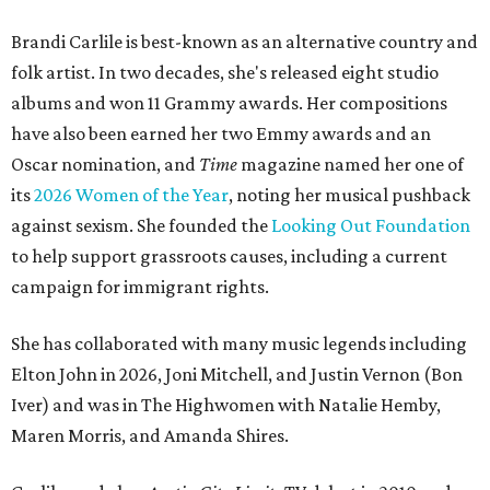
Brandi Carlile is best-known as an alternative country and
folk artist. In two decades, she's released eight studio
albums and won 11 Grammy awards. Her compositions
have also been earned her two Emmy awards and an
Oscar nomination, and
Time
magazine named her one of
its
2026 Women of the Year
, noting her musical pushback
against sexism. She founded the
Looking Out Foundation
to help support grassroots causes, including a current
campaign for immigrant rights.
She has collaborated with many music legends including
Elton John in 2026, Joni Mitchell, and Justin Vernon (Bon
Iver) and was in The Highwomen with Natalie Hemby,
Maren Morris, and Amanda Shires.