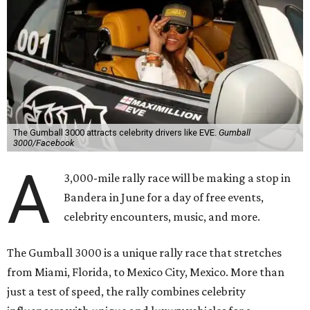
The Gumball 3000 attracts celebrity drivers like EVE.
Gumball
3000/Facebook
A
3,000-mile rally race will be making a stop in
Bandera in June for a day of free events,
celebrity encounters, music, and more.
The Gumball 3000 is a unique rally race that stretches
from Miami, Florida, to Mexico City, Mexico. More than
just a test of speed, the rally combines celebrity