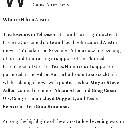
Cause After Party
Where:
Hilton Austin
The lowdown:
Television star and trans rights activist
Laverne Cox joined state and local politicos and Austin
movers 'n' shakers on November 9 for a dazzling evening
of fun and fundraising in support of the Planned
Parenthood of Greater Texas. Hundreds of supporters
gathered in the Hilton Austin ballroom to sip cocktails
while rubbing elbows with politicians like
Mayor Steve
Adler
, council members
Alison Alter
and
Greg Casar
,
U.S. Congressman
Lloyd Doggett,
and Texas
Representative
Gina Hinojosa
.
Among the highlights of the star-studded evening was an