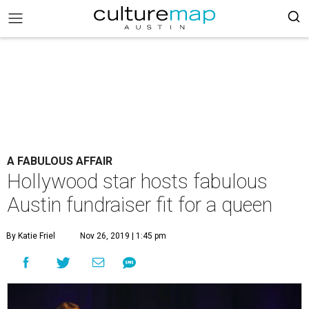
A FABULOUS AFFAIR
Hollywood star hosts fabulous
Austin fundraiser fit for a queen
By Katie Friel
Nov 26, 2019 | 1:45 pm