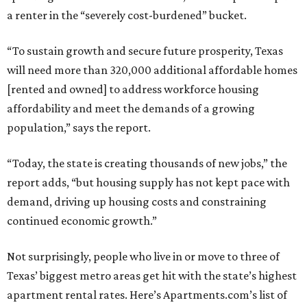
a renter in the “severely cost-burdened” bucket.
“To sustain growth and secure future prosperity, Texas
will need more than 320,000 additional affordable homes
[rented and owned] to address workforce housing
affordability and meet the demands of a growing
population,” says the report.
“Today, the state is creating thousands of new jobs,” the
report adds, “but housing supply has not kept pace with
demand, driving up housing costs and constraining
continued economic growth.”
Not surprisingly, people who live in or move to three of
Texas’ biggest metro areas get hit with the state’s highest
apartment rental rates. Here’s Apartments.com’s list of