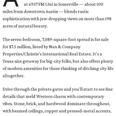
at 6957 FM 1361 in Somerville — about 100
miles from downtown Austin — blends rustic
sophistication with jaw-dropping views on more than 198
acres of natural beauty.
The seven-bedroom, 7,089-square-foot spread is for sale
for $7.5 million, listed by Nan & Company
Properties/Christie's International Real Estate. It's a
Texas-size getaway for big-city folks, but also offers plenty
of modern amenities for those thinking of ditching city life
altogether.
Drive through the private gates and you'll start to see fine
details that meld Western charm with contemporary
vibes. Stone, brick, and hardwood dominate throughout,
with beamed ceilings, copper and pressed-metal accents,