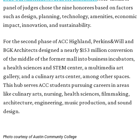
like culinary arts, nursing, health sciences, filmmaking,
architecture, engineering, music production, and sound
design.
Photo courtesy of Austin Community College
To overcome the former mall’s “barriers to connectivity,”
the design included a public walkway to tie the campus to
the surrounding community, ULI says. The walkway
features art installations.
ULI says winning projects like the second phase of ACC
Highland “represent the highest standards of
achievement in the development industry — standards
that ULI members deem worthy of attainment in their