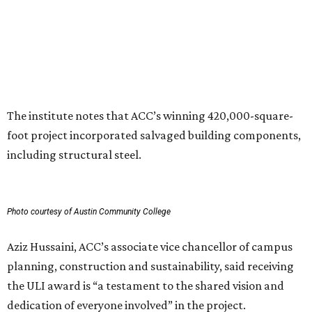
development, and community connection,” Hussaini
added. “This recognition underscores the transformative
impact that thoughtful design and strong partnerships
can have in creating places that serve both current and
future generations.”