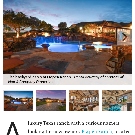
The backyard oasis at Pigpen Ranch.
Photo courtesy of courtesy of
Nan & Company Properties
A
luxury Texas ranch with a curious name is
looking for new owners.
Pigpen Ranch
, located