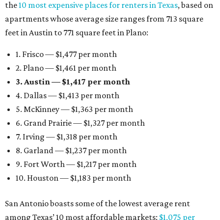
the
10 most expensive places for renters in Texas
, based on
apartments whose average size ranges from 713 square
feet in Austin to 771 square feet in Plano:
1. Frisco — $1,477 per month
2. Plano — $1,461 per month
3. Austin — $1,417 per month
4. Dallas — $1,413 per month
5. McKinney — $1,363 per month
6. Grand Prairie — $1,327 per month
7. Irving — $1,318 per month
8. Garland — $1,237 per month
9. Fort Worth — $1,217 per month
10. Houston — $1,183 per month
San Antonio boasts some of the lowest average rent
among Texas’ 10 most affordable markets:
$1,075 per