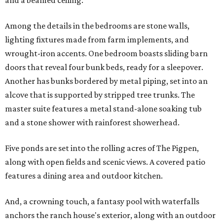
and a beamed ceiling.
Among the details in the bedrooms are stone walls,
lighting fixtures made from farm implements, and
wrought-iron accents. One bedroom boasts sliding barn
doors that reveal four bunk beds, ready for a sleepover.
Another has bunks bordered by metal piping, set into an
alcove that is supported by stripped tree trunks. The
master suite features a metal stand-alone soaking tub
and a stone shower with rainforest showerhead.
Five ponds are set into the rolling acres of The Pigpen,
along with open fields and scenic views. A covered patio
features a dining area and outdoor kitchen.
And, a crowning touch, a fantasy pool with waterfalls
anchors the ranch house's exterior, along with an outdoor