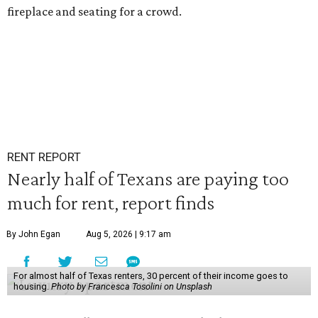
fireplace and seating for a crowd.
RENT REPORT
Nearly half of Texans are paying too
much for rent, report finds
By John Egan
Aug 5, 2026 | 9:17 am
For almost half of Texas renters, 30 percent of their income goes to
housing.
Photo by Francesca Tosolini on Unsplash