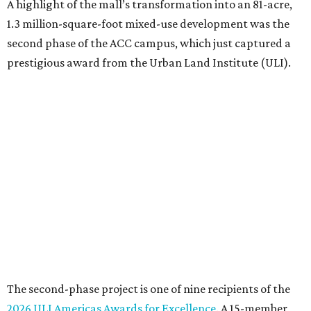
A highlight of the mall’s transformation into an 81-acre,
1.3 million-square-foot mixed-use development was the
second phase of the ACC campus, which just captured a
prestigious award from the Urban Land Institute (ULI).
The second-phase project is one of nine recipients of the
2026 ULI Americas Awards for Excellence
. A 15-member
panel of judges chose the nine honorees based on factors
such as design, planning, technology, amenities, economic
impact, innovation, and sustainability.
For the second phase of ACC Highland, Perkins&Will and
BGK Architects designed a nearly $153 million conversion
of the middle of the former mall into business incubators,
a health sciences and STEM center, a multimedia art
gallery, and a culinary arts center, among other spaces.
This hub serves ACC students pursuing careers in areas