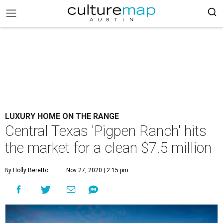
LUXURY HOME ON THE RANGE
Central Texas 'Pigpen Ranch' hits
the market for a clean $7.5 million
By Holly Beretto
Nov 27, 2020 | 2:15 pm