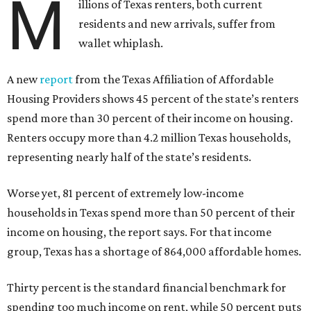
M
illions of Texas renters, both current
residents and new arrivals, suffer from
wallet whiplash.
A new
report
from the Texas Affiliation of Affordable
Housing Providers shows 45 percent of the state’s renters
spend more than 30 percent of their income on housing.
Renters occupy more than 4.2 million Texas households,
representing nearly half of the state’s residents.
Worse yet, 81 percent of extremely low-income
households in Texas spend more than 50 percent of their
income on housing, the report says. For that income
group, Texas has a shortage of 864,000 affordable homes.
Thirty percent is the standard financial benchmark for
spending too much income on rent, while 50 percent puts