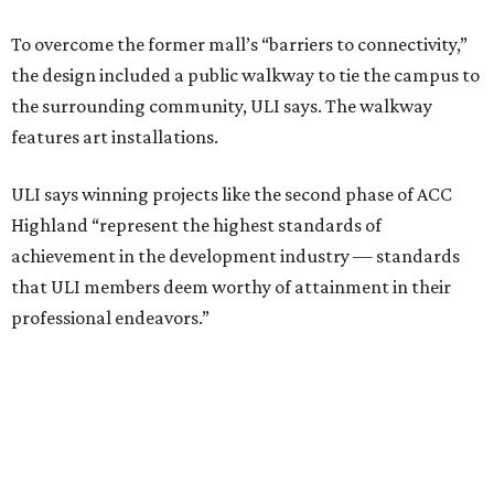
professional endeavors.”
The institute notes that ACC’s winning 420,000-square-
foot project incorporated salvaged building components,
including structural steel.
Photo courtesy of Austin Community College
Aziz Hussaini, ACC’s associate vice chancellor of campus
planning, construction and sustainability, said receiving
the ULI award is “a testament to the shared vision and
dedication of everyone involved” in the project.
“Austin Community College set out to create more than a
campus expansion. We sought to establish a vibrant,
inclusive destination that advances education, workforce