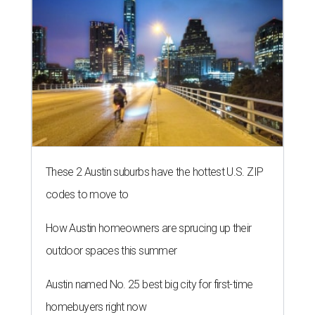
These 2 Austin suburbs have the hottest U.S. ZIP
codes to move to
How Austin homeowners are sprucing up their
outdoor spaces this summer
Austin named No. 25 best big city for first-time
homebuyers right now