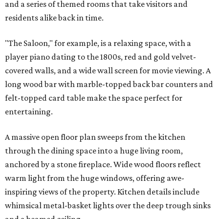
and a series of themed rooms that take visitors and
residents alike back in time.
"The Saloon," for example, is a relaxing space, with a
player piano dating to the 1800s, red and gold velvet-
covered walls, and a wide wall screen for movie viewing. A
long wood bar with marble-topped back bar counters and
felt-topped card table make the space perfect for
entertaining.
A massive open floor plan sweeps from the kitchen
through the dining space into a huge living room,
anchored by a stone fireplace. Wide wood floors reflect
warm light from the huge windows, offering awe-
inspiring views of the property. Kitchen details include
whimsical metal-basket lights over the deep trough sinks