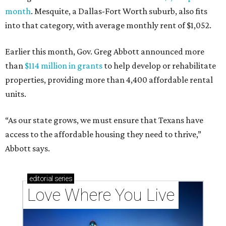
month
. Mesquite, a Dallas-Fort Worth suburb, also fits
into that category, with average monthly rent of $1,052.
Earlier this month, Gov. Greg Abbott announced more
than
$114 million in grants
to help develop or rehabilitate
properties, providing more than 4,400 affordable rental
units.
“As our state grows, we must ensure that Texans have
access to the affordable housing they need to thrive,”
Abbott says.
editorial
series
Love Where You Live