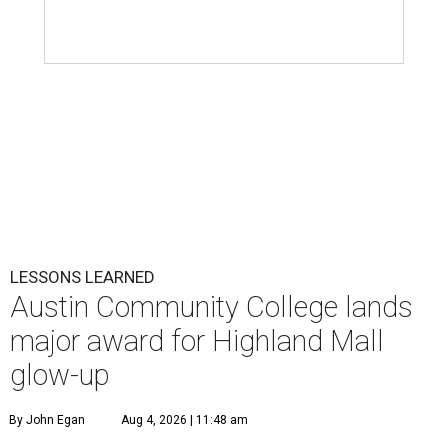
LESSONS LEARNED
Austin Community College lands
major award for Highland Mall
glow-up
By John Egan
Aug 4, 2026 | 11:48 am