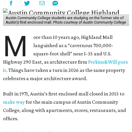
Austin Community College students are studying on the former site of
Austin’s first enclosed mall.
Photo courtesy of Austin Community College
M
ore than 10 years ago, Highland Mall
languished as a “cavernous 700,000-
square-foot shell” near I-35 and U.S.
Highway 290 East, as architecture firm
Perkins&Will puts
it
. Things have taken a turn in 2026 as the same property
celebrates a major architecture award.
Built in 1971, Austin’s first enclosed mall closed in 2015 to
make way
for the main campus of Austin Community
College, along with apartments, stores, restaurants, and
offices.