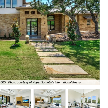
,000.
Photo courtesy of Kuper Sotheby's International Realty
The