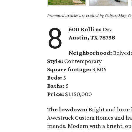
Promoted articles are crafted by CultureMap Cre
8
600 Rollins Dr.
Austin, TX
78738
Neighborhood:
Belved
Style:
Contemporary
Square footage:
3,806
Beds:
5
Baths:
5
Price:
$1,150,000
The lowdown:
Bright and luxur
Awestruck Custom Homes and has 
friends. Modern with a bright, op