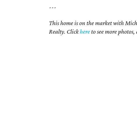
---
This home is on the market with Mich
Realty. Click
here
to see more photos, 