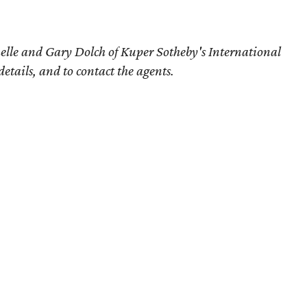
elle and Gary Dolch of Kuper Sotheby's International
details, and to contact the agents.