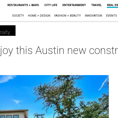
RESTAURANTS + BARS
CITY LIFE
ENTERTAINMENT
TRAVEL
REAL E
SOCIETY
HOME + DESIGN
FASHION + BEAUTY
INNOVATION
EVENTS
ealty
njoy this Austin new constr