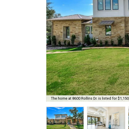
The home at 8600 Rollins Dr. is listed for $1,150