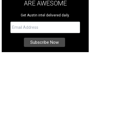
ARE AWESOME
Get Austin intel delivered daily.
 new construction is move-in ready.
Photo courtesy of Kuper Sotheby's Internat