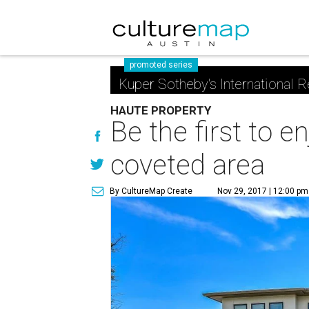
promoted series
Kuper Sotheby's International R
HAUTE PROPERTY
Be the first to e
coveted area
By CultureMap Create
Nov 29, 2017 | 12:00 pm