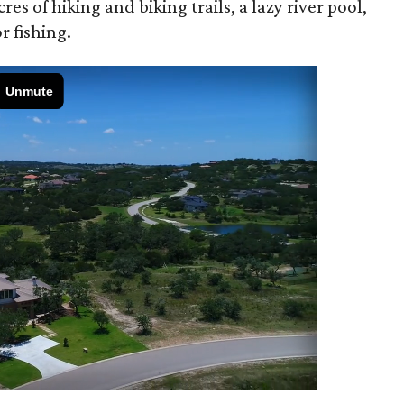
s of hiking and biking trails, a lazy river pool,
r fishing.