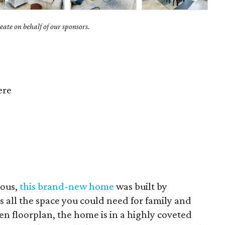
ate on behalf of our sponsors.
ere
ious,
this brand-new home
was built by
all the space you could need for family and
en floorplan, the home is in a highly coveted