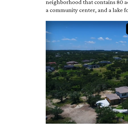
neighborhood that contains 80 acre
a community center, and a lake fo