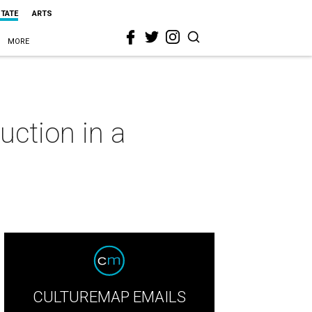
STATE
ARTS
MORE
uction in a
CULTUREMAP EMAILS