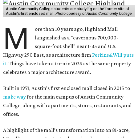
Austin Community College students are studying on the former site of
Austin’s first enclosed mall.
Photo courtesy of Austin Community College
M
ore than 10 years ago, Highland Mall
languished as a “cavernous 700,000-
square-foot shell” near I-35 and U.S.
Highway 290 East, as architecture firm
Perkins&Will puts
it
. Things have taken a turn in 2026 as the same property
celebrates a major architecture award.
Built in 1971, Austin’s first enclosed mall closed in 2015 to
make way
for the main campus of Austin Community
College, along with apartments, stores, restaurants, and
offices.
A highlight of the mall’s transformation into an 81-acre,