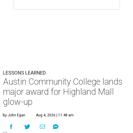
LESSONS LEARNED
Austin Community College lands
major award for Highland Mall
glow-up
By John Egan
Aug 4, 2026 | 11:48 am