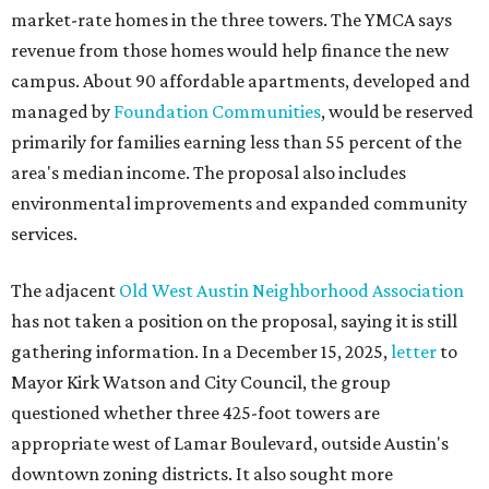
market-rate homes in the three towers. The YMCA says
revenue from those homes would help finance the new
campus. About 90 affordable apartments, developed and
managed by
Foundation Communities
, would be reserved
primarily for families earning less than 55 percent of the
area's median income. The proposal also includes
environmental improvements and expanded community
services.
The adjacent
Old West Austin Neighborhood Association
has not taken a position on the proposal, saying it is still
gathering information. In a December 15, 2025,
letter
to
Mayor Kirk Watson and City Council, the group
questioned whether three 425-foot towers are
appropriate west of Lamar Boulevard, outside Austin's
downtown zoning districts. It also sought more