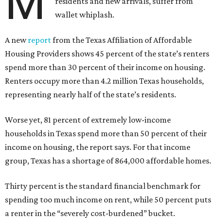
M
residents and new arrivals, suffer from
wallet whiplash.
A new
report
from the Texas Affiliation of Affordable
Housing Providers shows 45 percent of the state’s renters
spend more than 30 percent of their income on housing.
Renters occupy more than 4.2 million Texas households,
representing nearly half of the state’s residents.
Worse yet, 81 percent of extremely low-income
households in Texas spend more than 50 percent of their
income on housing, the report says. For that income
group, Texas has a shortage of 864,000 affordable homes.
Thirty percent is the standard financial benchmark for
spending too much income on rent, while 50 percent puts
a renter in the “severely cost-burdened” bucket.