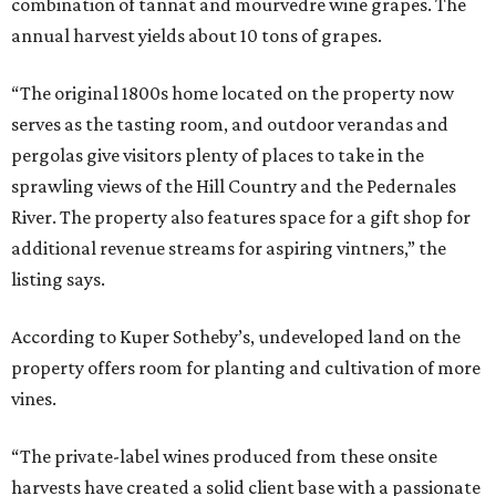
combination of tannat and mourvedre wine grapes. The
annual harvest yields about 10 tons of grapes.
“The original 1800s home located on the property now
serves as the tasting room, and outdoor verandas and
pergolas give visitors plenty of places to take in the
sprawling views of the Hill Country and the Pedernales
River. The property also features space for a gift shop for
additional revenue streams for aspiring vintners,” the
listing says.
According to Kuper Sotheby’s, undeveloped land on the
property offers room for planting and cultivation of more
vines.
“The private-label wines produced from these onsite
harvests have created a solid client base with a passionate