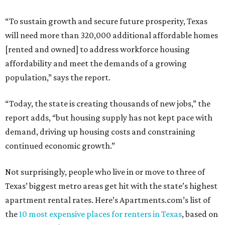
“To sustain growth and secure future prosperity, Texas
will need more than 320,000 additional affordable homes
[rented and owned] to address workforce housing
affordability and meet the demands of a growing
population,” says the report.
“Today, the state is creating thousands of new jobs,” the
report adds, “but housing supply has not kept pace with
demand, driving up housing costs and constraining
continued economic growth.”
Not surprisingly, people who live in or move to three of
Texas’ biggest metro areas get hit with the state’s highest
apartment rental rates. Here’s Apartments.com’s list of
the
10 most expensive places for renters in Texas
, based on