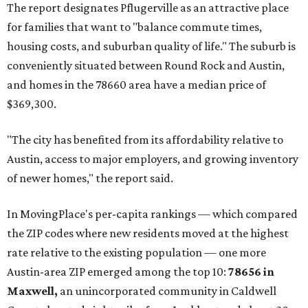
The report designates Pflugerville as an attractive place
for families that want to "balance commute times,
housing costs, and suburban quality of life." The suburb is
conveniently situated between Round Rock and Austin,
and homes in the 78660 area have a median price of
$369,300.
"The city has benefited from its affordability relative to
Austin, access to major employers, and growing inventory
of newer homes," the report said.
In MovingPlace's per-capita rankings — which compared
the ZIP codes where new residents moved at the highest
rate relative to the existing population — one more
Austin-area ZIP emerged among the top 10:
78656 in
Maxwell,
an unincorporated community in Caldwell