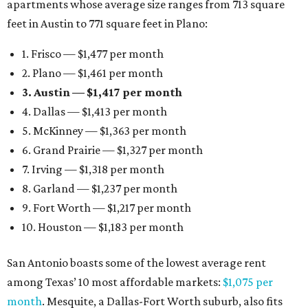
apartments whose average size ranges from 713 square
feet in Austin to 771 square feet in Plano:
1. Frisco — $1,477 per month
2. Plano — $1,461 per month
3. Austin — $1,417 per month
4. Dallas — $1,413 per month
5. McKinney — $1,363 per month
6. Grand Prairie — $1,327 per month
7. Irving — $1,318 per month
8. Garland — $1,237 per month
9. Fort Worth — $1,217 per month
10. Houston — $1,183 per month
San Antonio boasts some of the lowest average rent
among Texas’ 10 most affordable markets:
$1,075 per
month
. Mesquite, a Dallas-Fort Worth suburb, also fits