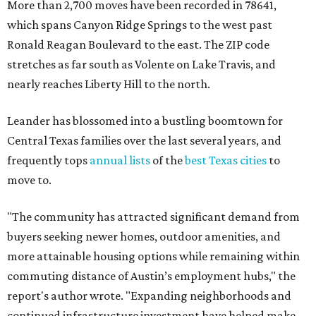
More than 2,700 moves have been recorded in 78641,
which spans Canyon Ridge Springs to the west past
Ronald Reagan Boulevard to the east. The ZIP code
stretches as far south as Volente on Lake Travis, and
nearly reaches Liberty Hill to the north.
Leander has blossomed into a bustling boomtown for
Central Texas families over the last several years, and
frequently tops
annual lists
of the
best Texas cities
to
move to.
"The community has attracted significant demand from
buyers seeking newer homes, outdoor amenities, and
more attainable housing options while remaining within
commuting distance of Austin’s employment hubs," the
report's author wrote. "Expanding neighborhoods and
continued infrastructure investment have helped make