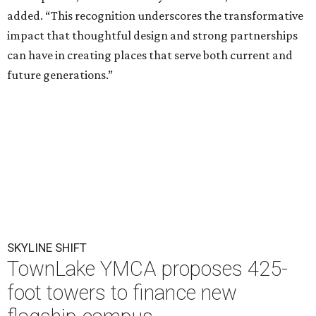
added. “This recognition underscores the transformative
impact that thoughtful design and strong partnerships
can have in creating places that serve both current and
future generations.”
SKYLINE SHIFT
TownLake YMCA proposes 425-
foot towers to finance new