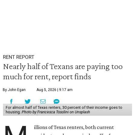
RENT REPORT
Nearly half of Texans are paying too
much for rent, report finds
By John Egan
Aug 5, 2026 | 9:17 am
For almost half of Texas renters, 30 percent of their income goes to
housing.
Photo by Francesca Tosolini on Unsplash
illions of Texas renters, both current