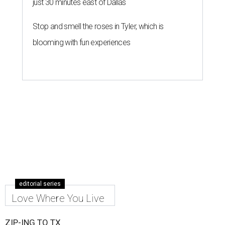
just 30 minutes east of Dallas
Stop and smell the roses in Tyler, which is
blooming with fun experiences
editorial series
Love Where You Live
ZIP-ING TO TX