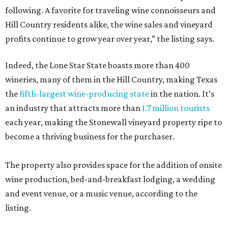
following. A favorite for traveling wine connoisseurs and
Hill Country residents alike, the wine sales and vineyard
profits continue to grow year over year,” the listing says.
Indeed, the Lone Star State boasts more than 400
wineries, many of them in the Hill Country, making Texas
the
fifth-largest wine-producing state
in the nation. It’s
an industry that attracts more than
1.7 million tourists
each year, making the Stonewall vineyard property ripe to
become a thriving business for the purchaser.
The property also provides space for the addition of onsite
wine production, bed-and-breakfast lodging, a wedding
and event venue, or a music venue, according to the
listing.