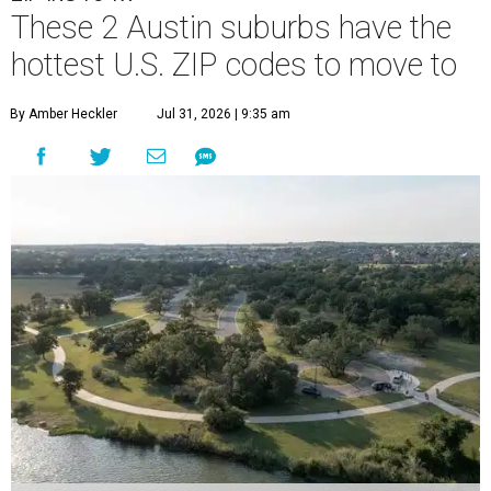
These 2 Austin suburbs have the
hottest U.S. ZIP codes to move to
By Amber Heckler
Jul 31, 2026 | 9:35 am