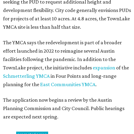
seeking the PUD to request additional height and
development flexibility. City code generally envisions PUDs
for projects of at least 10 acres. At 4.8 acres, the TownLake
YMCA site is less than half that size.
The YMCA says the redevelopment is part of a broader
effort launched in 2022 to reimagine several Austin
facilities following the pandemic. In addition to the
TownLake project, the initiative includes
expansion
of the
Schmetterling YMCA
in Four Points and long-range
planning for the
East Communities YMCA
.
The application now begins a review by the Austin
Planning Commission and City Council. Public hearings
are expected next spring.