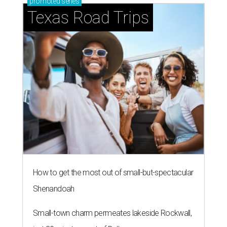
promoted
series
Texas Road Trips
How to get the most out of small-but-spectacular
Shenandoah
Small-town charm permeates lakeside Rockwall,