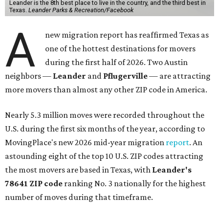
Leander is the 8th best place to live in the country, and the third best in
Texas.
Leander Parks & Recreation/Facebook
A
new migration report has reaffirmed Texas as
one of the hottest destinations for movers
during the first half of 2026. Two Austin
neighbors —
Leander
and
Pflugerville
— are attracting
more movers than almost any other ZIP code in America.
Nearly 5.3 million moves were recorded throughout the
U.S. during the first six months of the year, according to
MovingPlace's new 2026 mid-year migration
report
. An
astounding eight of the top 10 U.S. ZIP codes attracting
the most movers are based in Texas, with
Leander
's
78641 ZIP code
ranking No. 3 nationally for the highest
number of moves during that timeframe.