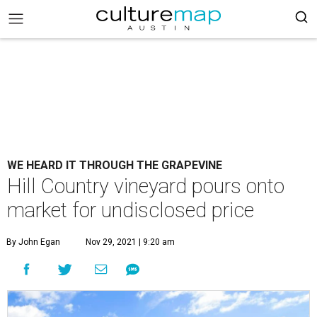
WE HEARD IT THROUGH THE GRAPEVINE
Hill Country vineyard pours onto
market for undisclosed price
By John Egan
Nov 29, 2021 | 9:20 am