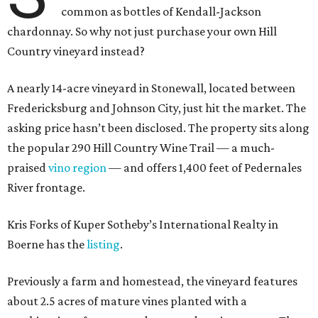
common as bottles of Kendall-Jackson
chardonnay. So why not just purchase your own Hill
Country vineyard instead?
A nearly 14-acre vineyard in Stonewall, located between
Fredericksburg and Johnson City, just hit the market. The
asking price hasn’t been disclosed. The property sits along
the popular 290 Hill Country Wine Trail — a much-
praised
vino region
— and offers 1,400 feet of Pedernales
River frontage.
Kris Forks of Kuper Sotheby’s International Realty in
Boerne has the
listing
.
Previously a farm and homestead, the vineyard features
about 2.5 acres of mature vines planted with a