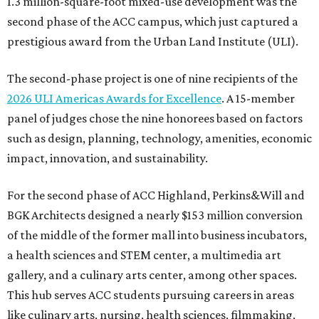
1.3 million-square-foot mixed-use development was the
second phase of the ACC campus, which just captured a
prestigious award from the Urban Land Institute (ULI).
The second-phase project is one of nine recipients of the
2026 ULI Americas Awards for Excellence
. A 15-member
panel of judges chose the nine honorees based on factors
such as design, planning, technology, amenities, economic
impact, innovation, and sustainability.
For the second phase of ACC Highland, Perkins&Will and
BGK Architects designed a nearly $153 million conversion
of the middle of the former mall into business incubators,
a health sciences and STEM center, a multimedia art
gallery, and a culinary arts center, among other spaces.
This hub serves ACC students pursuing careers in areas
like culinary arts, nursing, health sciences, filmmaking,