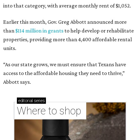
into that category, with average monthly rent of $1,052.
Earlier this month, Gov. Greg Abbott announced more
than
$114 million in grants
to help develop or rehabilitate
properties, providing more than 4,400 affordable rental
units.
“As our state grows, we must ensure that Texans have
access to the affordable housing they need to thrive,”
Abbott says.
editorial
series
Where to shop 