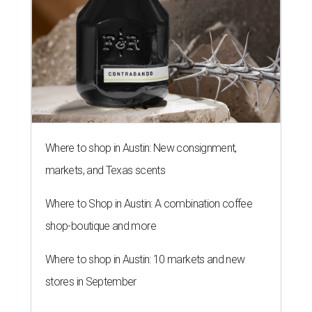
Where to shop in Austin: New consignment,
markets, and Texas scents
Where to Shop in Austin: A combination coffee
shop-boutique and more
Where to shop in Austin: 10 markets and new
stores in September