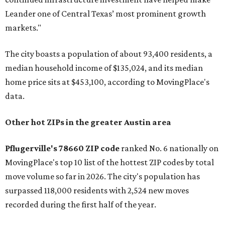
Leander one of Central Texas’ most prominent growth
markets."
The city boasts a population of about 93,400 residents, a
median household income of $135,024, and its median
home price sits at $453,100, according to MovingPlace's
data.
Other hot ZIPs in the greater Austin area
Pflugerville's 78660 ZIP code
ranked No. 6 nationally on
MovingPlace's top 10 list of the hottest ZIP codes by total
move volume so far in 2026. The city's population has
surpassed 118,000 residents with 2,524 new moves
recorded during the first half of the year.