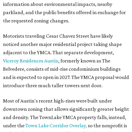
information about environmental impacts, nearby
parkland, and the public benefits offered in exchange for
the requested zoning changes.
Motorists traveling Cesar Chavez Street have likely
noticed another major residential project taking shape
adjacent to the YMCA. That separate development,
Viceroy Residences Austin
, formerly known as The
Belvedere, consists of mid-rise condominium buildings
and is expected to open in 2027. The YMCA proposal would
introduce three much taller towers next door.
Most of Austin's recent high-rises were built under
downtown zoning that allows significantly greater height
and density. The TownLake YMCA property falls, instead,
under the
Town Lake Corridor Overlay,
so the nonprofit is