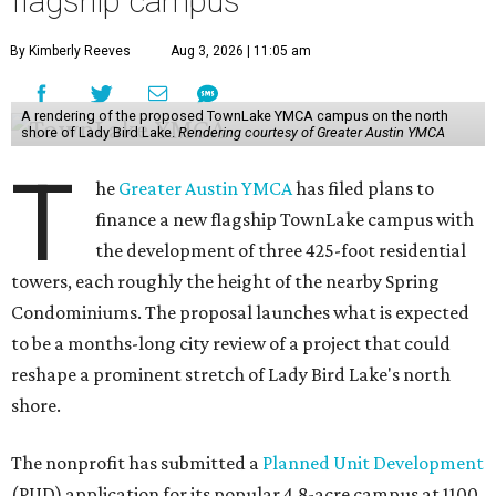
flagship campus
By Kimberly Reeves
Aug 3, 2026 | 11:05 am
A rendering of the proposed TownLake YMCA campus on the north
shore of Lady Bird Lake.
Rendering courtesy of Greater Austin YMCA
T
he
Greater Austin YMCA
has filed plans to
finance a new flagship TownLake campus with
the development of three 425-foot residential
towers, each roughly the height of the nearby Spring
Condominiums. The proposal launches what is expected
to be a months-long city review of a project that could
reshape a prominent stretch of Lady Bird Lake's north
shore.
The nonprofit has submitted a
Planned Unit Development
(PUD) application for its popular 4.8-acre campus at 1100