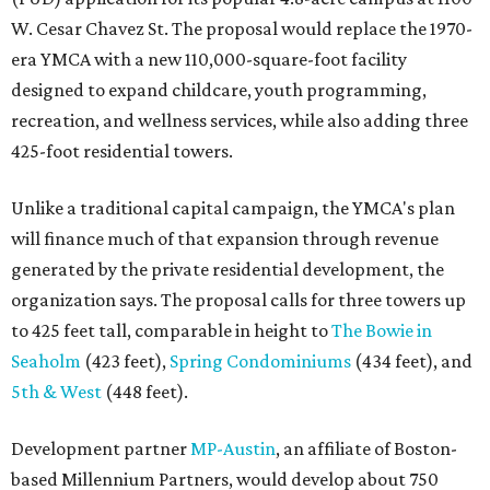
W. Cesar Chavez St. The proposal would replace the 1970-
era YMCA with a new 110,000-square-foot facility
designed to expand childcare, youth programming,
recreation, and wellness services, while also adding three
425-foot residential towers.
Unlike a traditional capital campaign, the YMCA's plan
will finance much of that expansion through revenue
generated by the private residential development, the
organization says. The proposal calls for three towers up
to 425 feet tall, comparable in height to
The Bowie in
Seaholm
(423 feet),
Spring Condominiums
(434 feet), and
5th & West
(448 feet).
Development partner
MP-Austin
, an affiliate of Boston-
based Millennium Partners, would develop about 750