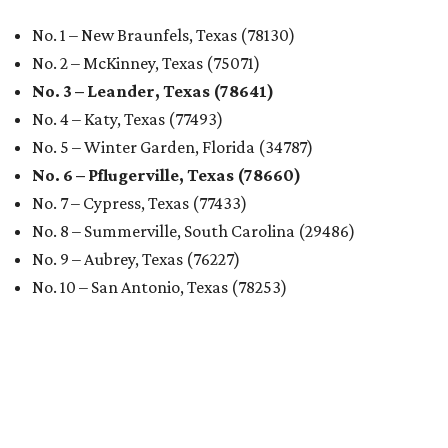
No. 1 – New Braunfels, Texas (78130)
No. 2 – McKinney, Texas (75071)
No. 3 – Leander, Texas (78641)
No. 4 – Katy, Texas (77493)
No. 5 – Winter Garden, Florida (34787)
No. 6 – Pflugerville, Texas (78660)
No. 7 – Cypress, Texas (77433)
No. 8 – Summerville, South Carolina (29486)
No. 9 – Aubrey, Texas (76227)
No. 10 – San Antonio, Texas (78253)