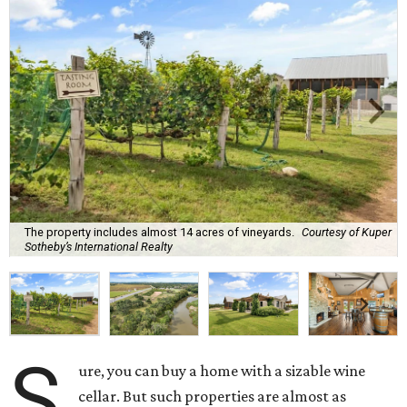
The property includes almost 14 acres of vineyards.
Courtesy of Kuper
Sotheby’s International Realty
S
ure, you can buy a home with a sizable wine
cellar. But such properties are almost as