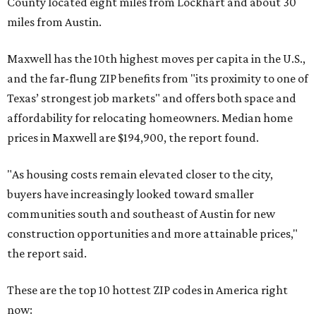
County located eight miles from Lockhart and about 30
miles from Austin.
Maxwell has the 10th highest moves per capita in the U.S.,
and the far-flung ZIP benefits from "its proximity to one of
Texas’ strongest job markets" and offers both space and
affordability for relocating homeowners. Median home
prices in Maxwell are $194,900, the report found.
"As housing costs remain elevated closer to the city,
buyers have increasingly looked toward smaller
communities south and southeast of Austin for new
construction opportunities and more attainable prices,"
the report said.
These are the top 10 hottest ZIP codes in America right
now: