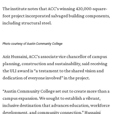
The institute notes that ACC’s winning 420,000-square-
foot project incorporated salvaged building components,
including structural steel.
Photo courtesy of Austin Community College
Aziz Hussaini, ACC’s associate vice chancellor of campus
planning, construction and sustainability, said receiving
the ULI award is “a testament to the shared vision and
dedication of everyone involved” in the project.
“Austin Community College set out to create more than a
campus expansion. We sought to establish a vibrant,
inclusive destination that advances education, workforce
development, and community connection,” Hussaini