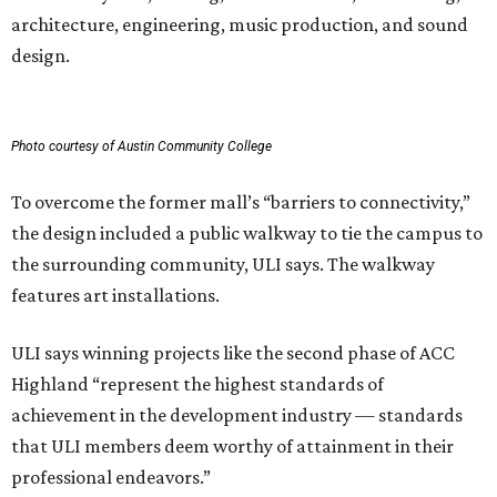
architecture, engineering, music production, and sound
design.
Photo courtesy of Austin Community College
To overcome the former mall’s “barriers to connectivity,”
the design included a public walkway to tie the campus to
the surrounding community, ULI says. The walkway
features art installations.
ULI says winning projects like the second phase of ACC
Highland “represent the highest standards of
achievement in the development industry — standards
that ULI members deem worthy of attainment in their
professional endeavors.”