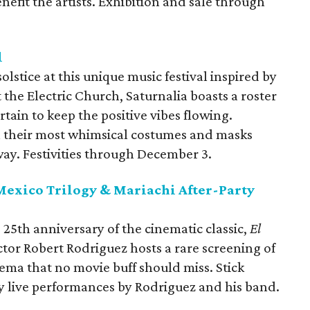
nefit the artists. Exhibition and sale through
l
lstice at this unique music festival inspired by
 the Electric Church, Saturnalia boasts a roster
rtain to keep the positive vibes flowing.
 their most whimsical costumes and masks
y. Festivities through December 3.
 Mexico Trilogy & Mariachi After-Party
 25th anniversary of the cinematic classic,
El
ctor Robert Rodriguez hosts a rare screening of
nema that no movie buff should miss. Stick
oy live performances by Rodriguez and his band.