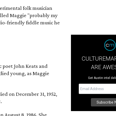
erimental folk musician
alled Maggie "probably my
io-friendly fiddle music he
CULTUREMAP
ic poet John Keats and
ARE AWE
 died young, as Maggie
Get Austin intel del
 died on December 31, 1952,
.
n August 8, 1986. She