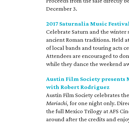
Proceeds from the sale directly be
December 3.
2017 Saturnalia Music Festiva
Celebrate Saturn and the winter so
ancient Roman traditions. Held at
of local bands and touring acts ce
Attendees are encouraged to don
while they dance the weekend awa
Austin Film Society presents
with Robert Rodriguez
Austin Film Society celebrates the
Mariachi,
for one night only. Dire
the full Mexico Trilogy at AFS Ci
around after the credits and enj