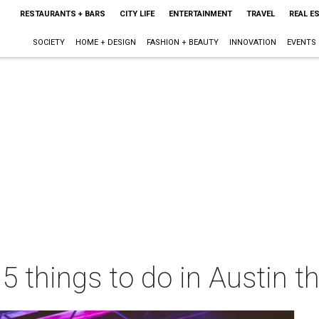
RESTAURANTS + BARS
CITY LIFE
ENTERTAINMENT
TRAVEL
REAL E
SOCIETY
HOME + DESIGN
FASHION + BEAUTY
INNOVATION
EVENTS
 5 things to do in Austin 