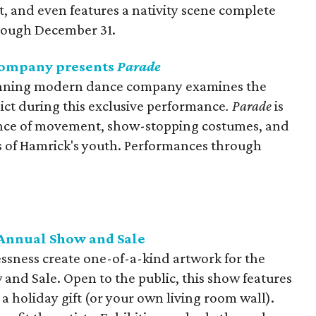
, and even features a nativity scene complete
hrough December 31.
ompany presents
Parade
nning modern dance company examines the
ict during this exclusive performance
.
Parade
is
ence of movement, show-stopping costumes, and
es of Hamrick's youth. Performances through
 Annual Show and Sale
essness create one-of-a-kind artwork for the
and Sale. Open to the public, this show features
r a holiday gift (or your own living room wall).