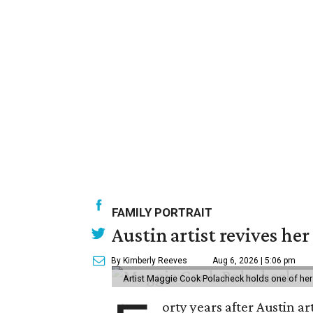
FAMILY PORTRAIT
Austin artist revives her
By Kimberly Reeves
Aug 6, 2026 | 5:06 pm
Artist Maggie Cook Polacheck holds one of her
orty years after Austin a