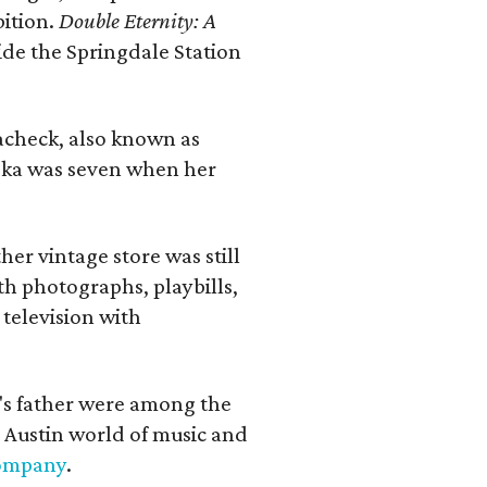
bition.
Double Eternity: A
ide the Springdale Station
lacheck, also known as
iska was seven when her
her vintage store was still
th photographs, playbills,
 television with
a's father were among the
 Austin world of music and
Company
.