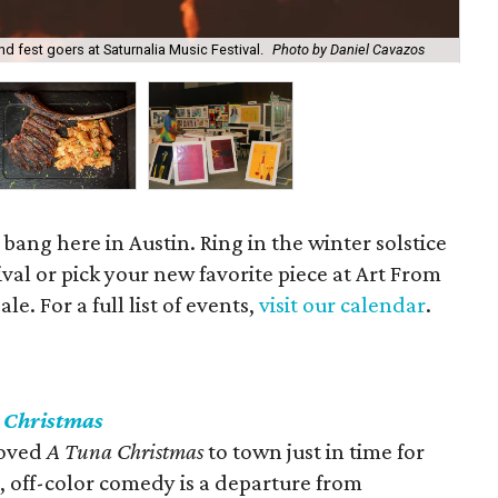
nd fest goers at Saturnalia Music Festival.
Photo by Daniel Cavazos
Lau
 bang here in Austin. Ring in the winter solstice
ival or pick your new favorite piece at Art From
e. For a full list of events,
visit our calendar
.
 Christmas
loved
A Tuna Christmas
to town just in time for
s, off-color comedy is a departure from