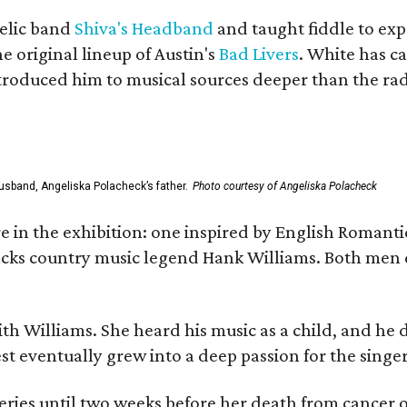
elic band
Shiva's Headband
and taught fiddle to exp
he original lineup of Austin's
Bad Livers
. White has c
ntroduced him to musical sources deeper than the rad
usband, Angeliska Polacheck’s father.
Photo courtesy of Angeliska Polacheck
re in the exhibition: one inspired by English Romant
racks country music legend Hank Williams. Both men
ith Williams. She heard his music as a child, and he
est eventually grew into a deep passion for the singer
ries until two weeks before her death from cancer o