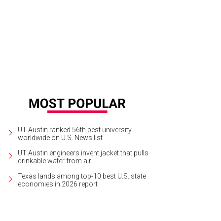
gh along to A Tuna Christmas at the ZACH Theatre this weekend.
Courtesy ph
UT Austin ranked 56th best university
worldwide on U.S. News list
UT Austin engineers invent jacket that pulls
drinkable water from air
Texas lands among top-10 best U.S. state
economies in 2026 report