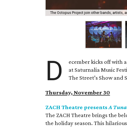
The Octopus Project join other bands, artists, a
D
ecember kicks off with a
at Saturnalia Music Fest
The Street’s Show and Sal
Thursday, November 30
ZACH Theatre presents
A Tuna
The ZACH Theatre brings the be
the holiday season. This hilariou