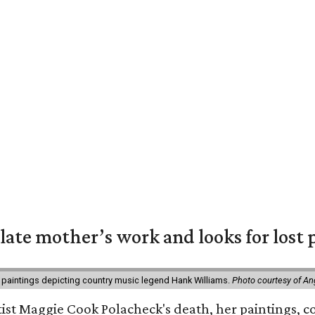
 late mother’s work and looks for lost 
 paintings depicting country music legend Hank Williams.
Photo courtesy of An
rtist Maggie Cook Polacheck's death, her paintings, co