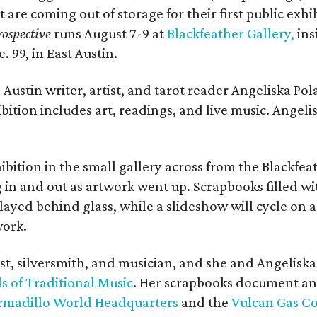
t are coming out of storage for their first public exhi
ospective
runs August 7-9 at
Blackfeather Gallery,
ins
. 99, in East Austin.
Austin writer, artist, and tarot reader Angeliska Po
bition includes art, readings, and live music. Angel
bition in the small gallery across from the Blackfeat
in and out as artwork went up. Scrapbooks filled wi
yed behind glass, while a slideshow will cycle on a
work.
ist, silversmith, and musician, and she and Angelisk
s of Traditional Music
. Her scrapbooks document an
rmadillo World Headquarters
and the
Vulcan Gas 