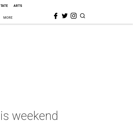
STATE
ARTS
MORE
this weekend