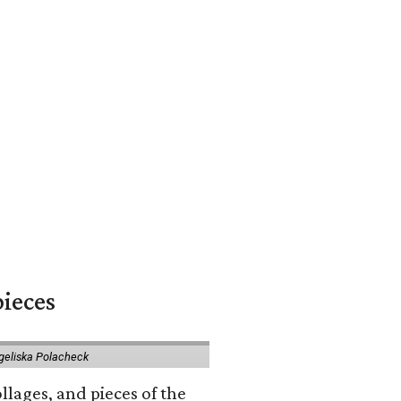
pieces
geliska Polacheck
llages, and pieces of the