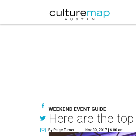
WEEKEND EVENT GUIDE
Here are the top
By Paige Turner
Nov 30, 2017 | 6:00 am