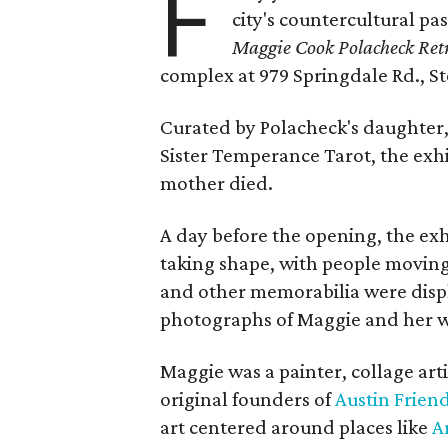
F
city's countercultural pas
Maggie Cook Polacheck Retr
complex at 979 Springdale Rd., Ste
Curated by Polacheck's daughter, 
Sister Temperance Tarot, the exhi
mother died.
A day before the opening, the exhi
taking shape, with people moving 
and other memorabilia were displa
photographs of Maggie and her 
Maggie was a painter, collage art
original founders of
Austin Friend
art centered around places like
A