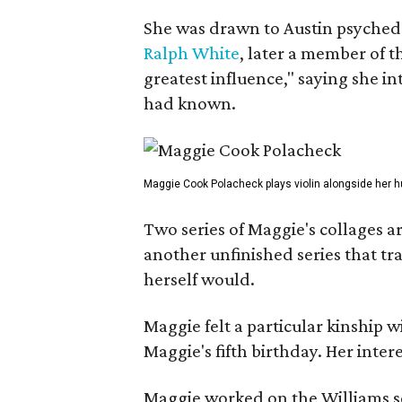
She was drawn to Austin psyched
Ralph White
, later a member of t
greatest influence," saying she i
had known.
Maggie Cook Polacheck plays violin alongside her h
Two series of Maggie's collages a
another unfinished series that t
herself would.
Maggie felt a particular kinship w
Maggie's fifth birthday. Her inter
Maggie worked on the Williams se