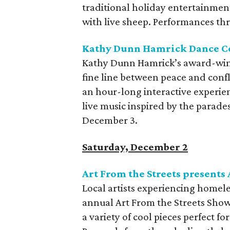
traditional holiday entertainment
with live sheep. Performances t
Kathy Dunn Hamrick Dance C
Kathy Dunn Hamrick’s award-wi
fine line between peace and confl
an hour-long interactive experi
live music inspired by the parad
December 3.
Saturday, December 2
Art From the Streets presents
Local artists experiencing homel
annual Art From the Streets Show 
a variety of cool pieces perfect fo