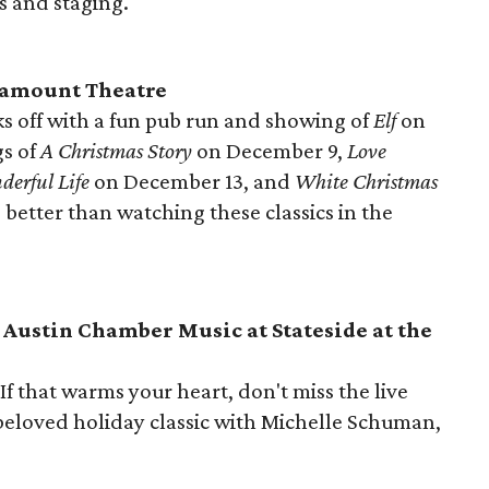
s and staging.
ramount Theatre
cks off with a fun pub run and showing of
Elf
on
s of
A Christmas Story
on December 9,
Love
derful Life
on December 13, and
White Christmas
better than watching these classics in the
Austin Chamber Music at Stateside at the
f that warms your heart, don't miss the live
 beloved holiday classic with Michelle Schuman,