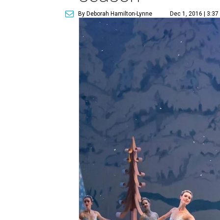
By Deborah Hamilton-Lynne
Dec 1, 2016 | 3:37