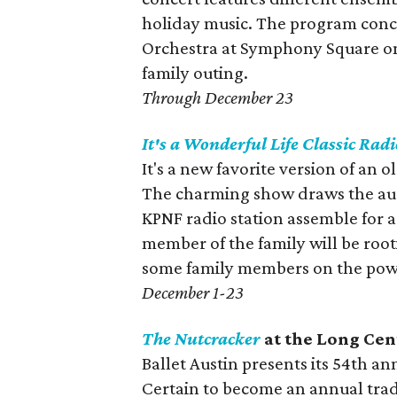
holiday music. The program concl
Orchestra at Symphony Square o
family outing.
Through December 23
It's a Wonderful Life
Classic Radi
It's a new favorite version of an
The charming show draws the aud
KPNF radio station assemble for 
member of the family will be root
some family members on the power
December 1-23
The Nutcracker
at the Long Cen
Ballet Austin presents its 54th an
Certain to become an annual tradit