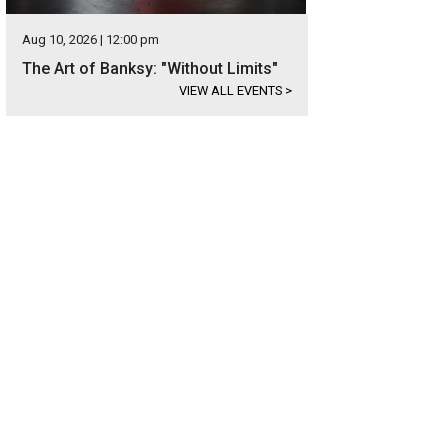
Aug 10, 2026 | 12:00 pm
The Art of Banksy: "Without Limits"
VIEW ALL EVENTS
>