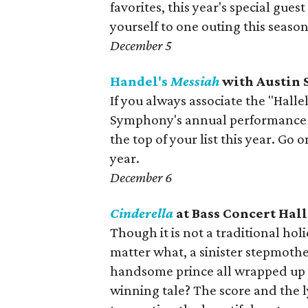
favorites, this year's special gues
yourself to one outing this seaso
December 5
Handel's
Messiah
with Austin
If you always associate the "Hall
Symphony's annual performance 
the top of your list this year. Go 
year.
December 6
Cinderella
at Bass Concert Hall
Though it is not a traditional hol
matter what, a sinister stepmother
handsome prince all wrapped up
winning tale? The score and the l