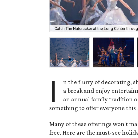
Catch The Nutcracker at the Long Center thro
I
n the flurry of decorating, s
a break and enjoy entertain
an annual family tradition o
something to offer everyone this
Many of these offerings won't mak
free. Here are the must-see holi