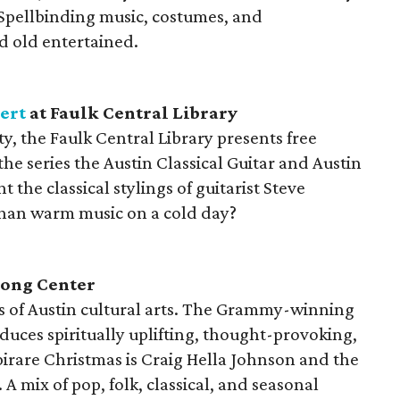
 Spellbinding music, costumes, and
 old entertained.
ert
at Faulk Central Library
y, the Faulk Central Library presents free
the series the Austin Classical Guitar and Austin
t the classical stylings of guitarist Steve
than warm music on a cold day?
Long Center
ms of Austin cultural arts. The Grammy-winning
uces spiritually uplifting, thought-provoking,
rare Christmas is Craig Hella Johnson and the
A mix of pop, folk, classical, and seasonal