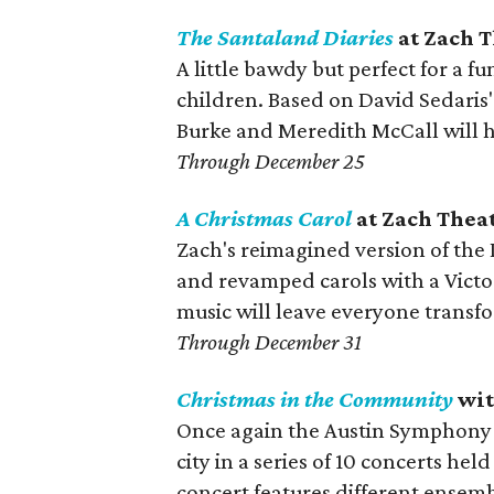
The Santaland Diaries
at Zach 
A little bawdy but perfect for a f
children. Based on David Sedaris' 
Burke and Meredith McCall will h
Through December 25
A Christmas Carol
at Zach Thea
Zach's reimagined version of the
and revamped carols with a Victor
music will leave everyone transf
Through December 31
Christmas in the Community
wit
Once again the Austin Symphony O
city in a series of 10 concerts hel
concert features different ensemb