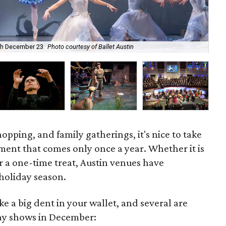
ugh December 23
Photo courtesy of Ballet Austin
A C
hopping, and family gatherings, it's nice to take
ment that comes only once a year. Whether it is
r a one-time treat, Austin venues have
 holiday season.
e a big dent in your wallet, and several are
day shows in December: