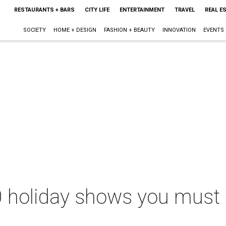
RESTAURANTS + BARS
CITY LIFE
ENTERTAINMENT
TRAVEL
REAL E
SOCIETY
HOME + DESIGN
FASHION + BEAUTY
INNOVATION
EVENTS
 holiday shows you must s