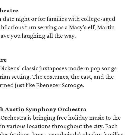
Theatre
un date night or for families with college-aged
hilarious turn serving as a Macy's elf, Martin
ave you laughing all the way.
tre
 Dickens' classic juxtaposes modern pop songs
ian setting. The costumes, the cast, and the
ormed just like Ebenezer Scrooge.
h Austin Symphony Orchestra
rchestra is bringing free holiday music to the
d in various locations throughout the city. Each
les (strings, brass, woodwinds) playing familiar