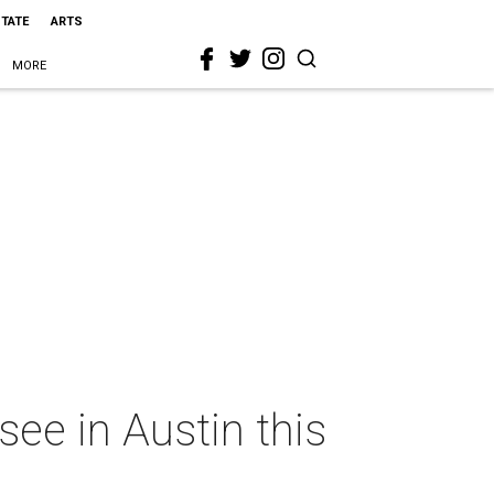
STATE
ARTS
MORE
ee in Austin this