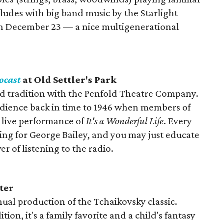
udes with big band music by the Starlight
n December 23 — a nice multigenerational
ocast
at Old Settler's Park
 old tradition with the Penfold Theatre Company.
ience back in time to 1946 when members of
a live performance of
It's a Wonderful Life
. Every
ing for George Bailey, and you may just educate
 of listening to the radio.
ter
nual production of the Tchaikovsky classic.
ion, it's a family favorite and a child's fantasy