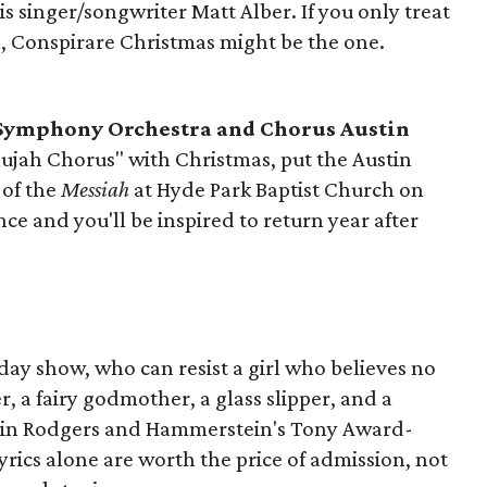
t is singer/songwriter Matt Alber. If you only treat
n, Conspirare Christmas might be the one.
 Symphony Orchestra and Chorus Austin
elujah Chorus" with Christmas, put the Austin
of the
Messiah
at Hyde Park Baptist Church on
once and you'll be inspired to return year after
iday show, who can resist a girl who believes no
, a fairy godmother, a glass slipper, and a
 in Rodgers and Hammerstein's Tony Award-
yrics alone are worth the price of admission, not