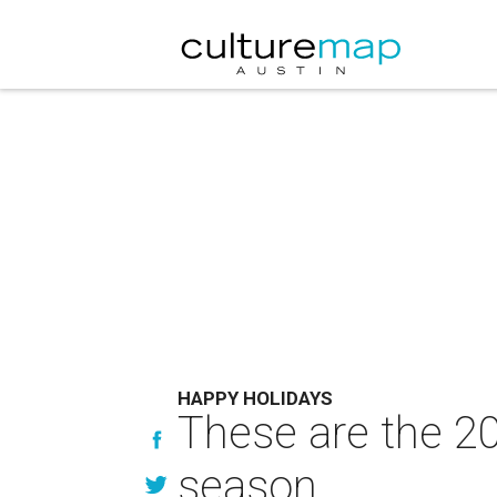
HAPPY HOLIDAYS
These are the 20
season