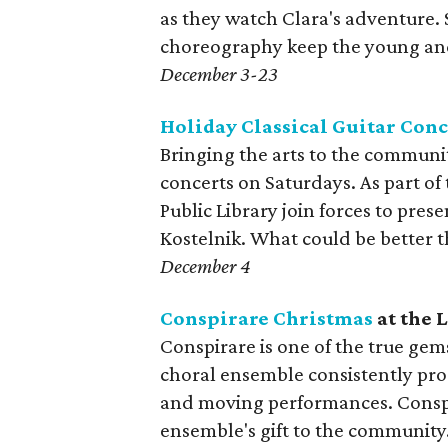
as they watch Clara's adventure.
choreography keep the young and
December 3-23
Holiday Classical Guitar Conc
Bringing the arts to the communit
concerts on Saturdays. As part of 
Public Library join forces to presen
Kostelnik. What could be better 
December 4
Conspirare Christmas
at the 
Conspirare is one of the true ge
choral ensemble consistently prod
and moving performances. Conspi
ensemble's gift to the community. 