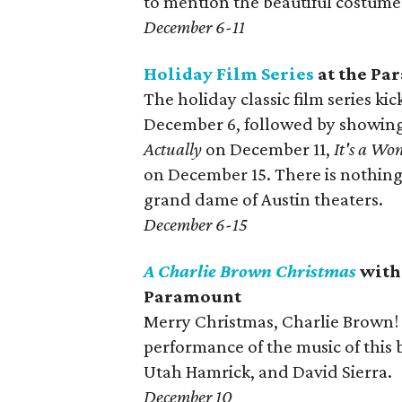
to mention the beautiful costume
December 6-11
Holiday Film Series
at the Pa
The holiday classic film series ki
December 6, followed by showing
Actually
on December 11,
It's a Won
on December 15. There is nothing 
grand dame of Austin theaters.
December 6-15
A Charlie Brown Christmas
with 
Paramount
Merry Christmas, Charlie Brown! I
performance of the music of this
Utah Hamrick, and David Sierra.
December 10