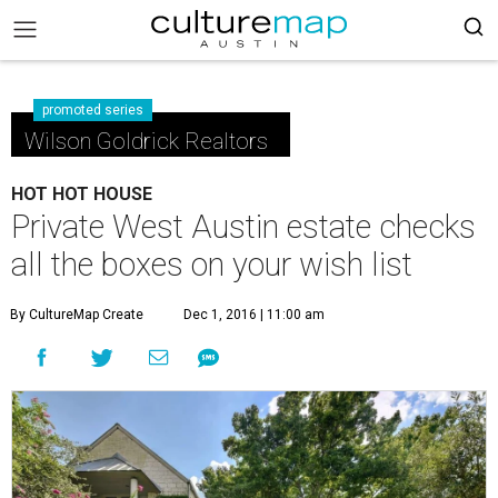
promoted series
Wilson Goldrick Realtors
HOT HOT HOUSE
Private West Austin estate checks
all the boxes on your wish list
By CultureMap Create
Dec 1, 2016 | 11:00 am