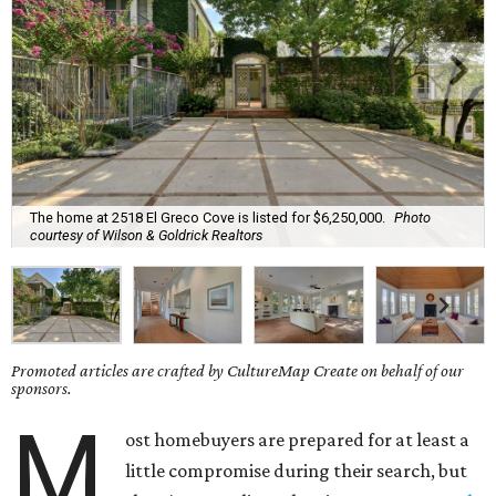
The home at 2518 El Greco Cove is listed for $6,250,000.
Photo
courtesy of Wilson & Goldrick Realtors
Promoted articles are crafted by CultureMap Create on behalf of our
sponsors.
M
ost homebuyers are prepared for at least a
little compromise during their search, but