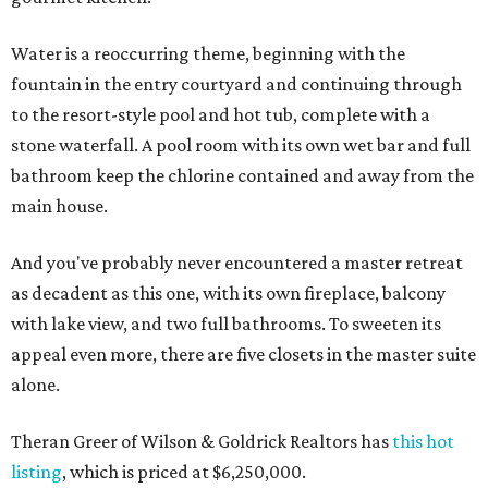
Water is a reoccurring theme, beginning with the
fountain in the entry courtyard and continuing through
to the resort-style pool and hot tub, complete with a
stone waterfall. A pool room with its own wet bar and full
bathroom keep the chlorine contained and away from the
main house.
And you've probably never encountered a master retreat
as decadent as this one, with its own fireplace, balcony
with lake view, and two full bathrooms. To sweeten its
appeal even more, there are five closets in the master suite
alone.
Theran Greer of Wilson & Goldrick Realtors has
this hot
listing
, which is priced at $6,250,000.