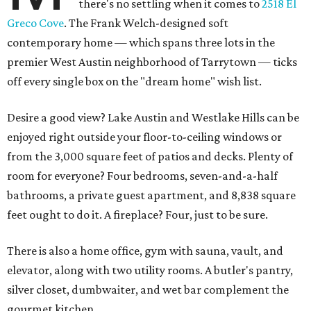
there's no settling when it comes to
2518 El
Greco Cove
. The Frank Welch-designed soft
contemporary home — which spans three lots in the
premier West Austin neighborhood of Tarrytown — ticks
off every single box on the "dream home" wish list.
Desire a good view? Lake Austin and Westlake Hills can be
enjoyed right outside your floor-to-ceiling windows or
from the 3,000 square feet of patios and decks. Plenty of
room for everyone? Four bedrooms, seven-and-a-half
bathrooms, a private guest apartment, and 8,838 square
feet ought to do it. A fireplace? Four, just to be sure.
There is also a home office, gym with sauna, vault, and
elevator, along with two utility rooms. A butler's pantry,
silver closet, dumbwaiter, and wet bar complement the
gourmet kitchen.