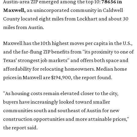
Austin-area ZIP emerged among the top 10:
78656 in
Maxwell,
an unincorporated community in Caldwell
County located eight miles from Lockhart and about 30
miles from Austin.
Maxwell has the 10th highest moves per capita in the U.S.,
and the far-flung ZIP benefits from "its proximity to one of
Texas’ strongest job markets" and offers both space and
affordability for relocating homeowners. Median home
prices in Maxwell are $194,900, the report found.
"As housing costs remain elevated closer to the city,
buyers have increasingly looked toward smaller
communities south and southeast of Austin for new
construction opportunities and more attainable prices,"
the report said.