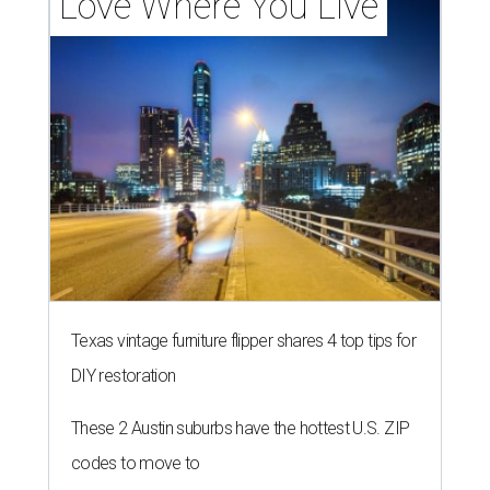
Love Where You Live
Texas vintage furniture flipper shares 4 top tips for
DIY restoration
These 2 Austin suburbs have the hottest U.S. ZIP
codes to move to