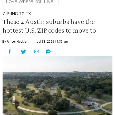
Love Where You Live
ZIP-ING TO TX
These 2 Austin suburbs have the
hottest U.S. ZIP codes to move to
By Amber Heckler
Jul 31, 2026 | 9:35 am