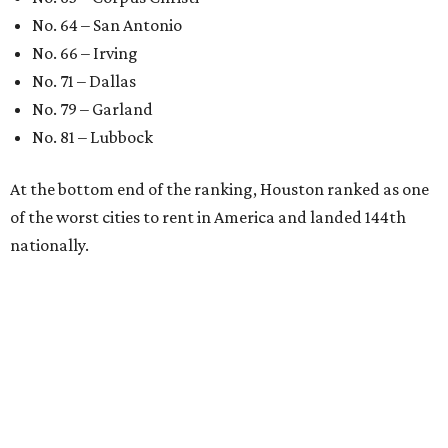
No. 64 – San Antonio
No. 66 – Irving
No. 71 – Dallas
No. 79 – Garland
No. 81 – Lubbock
At the bottom end of the ranking, Houston ranked as one
of the worst cities to rent in America and landed 144th
nationally.