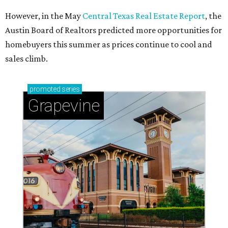
Celebrate 40 jolly days of festive Christmas
magic in Grapevine
Grapevine's nonstop schedule of fun promises a
'dino-mite' summer
THE DOG HOUSE