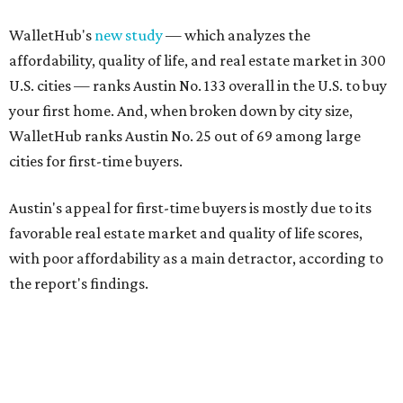
WalletHub's
new study
— which analyzes the
affordability, quality of life, and real estate market in 300
U.S. cities — ranks Austin No. 133 overall in the U.S. to buy
your first home. And, when broken down by city size,
WalletHub ranks Austin No. 25 out of 69 among large
cities for first-time buyers.
Austin's appeal for first-time buyers is mostly due to its
favorable real estate market and quality of life scores,
with poor affordability as a main detractor, according to
the report's findings.
The Capital City ranks 30th out of all cities studied for its
housing market, but it appears farther down the list for
its quality of life, landing at a surprising 139th nationally.