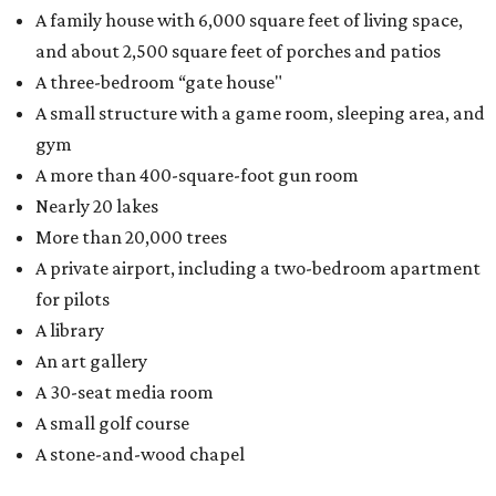
A family house with 6,000 square feet of living space,
and about 2,500 square feet of porches and patios
A three-bedroom “gate house"
A small structure with a game room, sleeping area, and
gym
A more than 400-square-foot gun room
Nearly 20 lakes
More than 20,000 trees
A private airport, including a two-bedroom apartment
for pilots
A library
An art gallery
A 30-seat media room
A small golf course
A stone-and-wood chapel