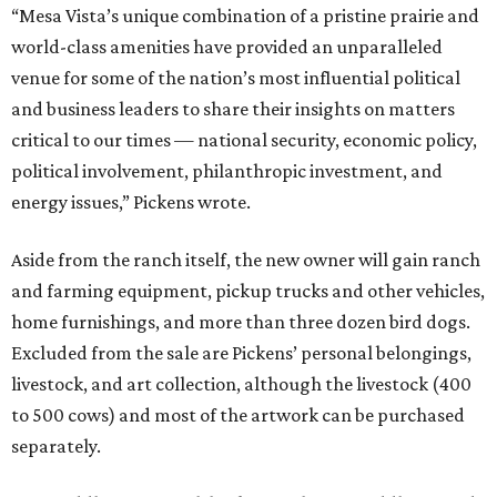
“Mesa Vista’s unique combination of a pristine prairie and
world-class amenities have provided an unparalleled
venue for some of the nation’s most influential political
and business leaders to share their insights on matters
critical to our times — national security, economic policy,
political involvement, philanthropic investment, and
energy issues,” Pickens wrote.
Aside from the ranch itself, the new owner will gain ranch
and farming equipment, pickup trucks and other vehicles,
home furnishings, and more than three dozen bird dogs.
Excluded from the sale are Pickens’ personal belongings,
livestock, and art collection, although the livestock (400
to 500 cows) and most of the artwork can be purchased
separately.