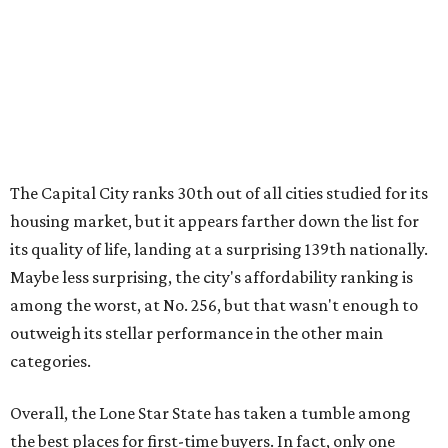
Maybe less surprising, the city's affordability ranking is
among the worst, at No. 256, but that wasn't enough to
outweigh its stellar performance in the other main
categories.
Overall, the Lone Star State has taken a tumble among
the best places for first-time buyers. In fact, only one
Texas city — the Dallas suburb of McKinney — lands
among the top 100 of the report. A total of 20 Texas cities
rank outside the top 100, with Laredo (No. 200), Mesquite
(No. 202), San Antonio (No. 208), Dallas (No. 233), and
Houston (No. 271) coming in as the state's worst.
First-time buyers across the country are entering the
housing market at a difficult time, the report says. The
National Association of Realtors
reported
the share of
first-time homebuyers sank to an all-time low in 2025, to