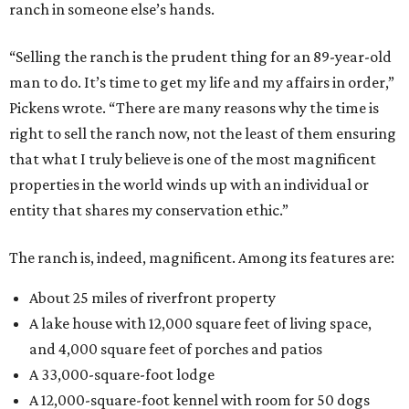
ranch in someone else’s hands.
“Selling the ranch is the prudent thing for an 89-year-old
man to do. It’s time to get my life and my affairs in order,”
Pickens wrote. “There are many reasons why the time is
right to sell the ranch now, not the least of them ensuring
that what I truly believe is one of the most magnificent
properties in the world winds up with an individual or
entity that shares my conservation ethic.”
The ranch is, indeed, magnificent. Among its features are:
About 25 miles of riverfront property
A lake house with 12,000 square feet of living space,
and 4,000 square feet of porches and patios
A 33,000-square-foot lodge
A 12,000-square-foot kennel with room for 50 dogs