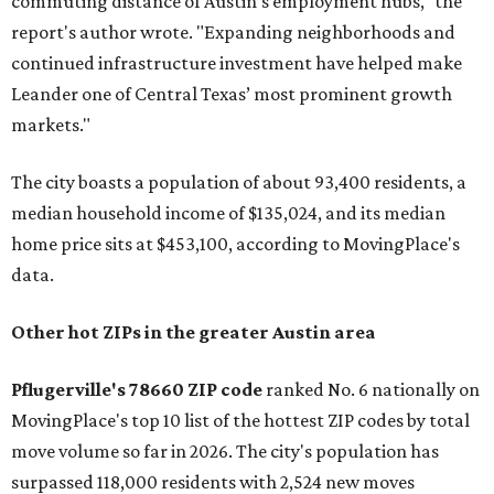
commuting distance of Austin’s employment hubs," the
report's author wrote. "Expanding neighborhoods and
continued infrastructure investment have helped make
Leander one of Central Texas’ most prominent growth
markets."
The city boasts a population of about 93,400 residents, a
median household income of $135,024, and its median
home price sits at $453,100, according to MovingPlace's
data.
Other hot ZIPs in the greater Austin area
Pflugerville's 78660 ZIP code
ranked No. 6 nationally on
MovingPlace's top 10 list of the hottest ZIP codes by total
move volume so far in 2026. The city's population has
surpassed 118,000 residents with 2,524 new moves