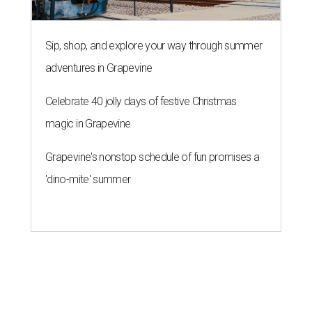
Austin City Council approves
Dog's Head project after hundreds
speak
By KVUE Staff
Jul 24, 2026 | 9:44 am