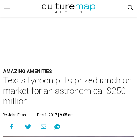
AMAZING AMENITIES
Texas tycoon puts prized ranch on
market for an astronomical $250
million
By John Egan
Dec 1, 2017 | 9:05 am