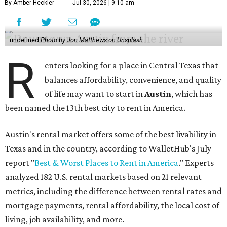
By Amber Heckler
Jul 30, 2026 | 9:10 am
undefined
Photo by Jon Matthews on Unsplash
R
enters looking for a place in Central Texas that
balances affordability, convenience, and quality
of life may want to start in
Austin
, which has
been named the 13th best city to rent in America.
Austin's rental market offers some of the best livability in
Texas and in the country, according to WalletHub's July
report "
Best & Worst Places to Rent in America
." Experts
analyzed 182 U.S. rental markets based on 21 relevant
metrics, including the difference between rental rates and
mortgage payments, rental affordability, the local cost of
living, job availability, and more.