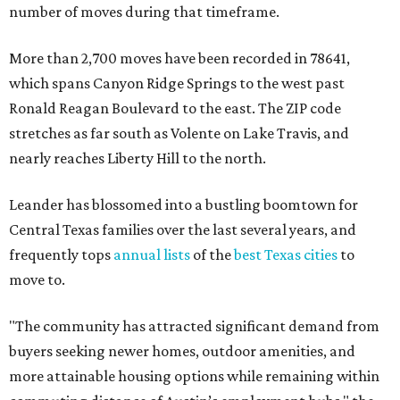
number of moves during that timeframe.
More than 2,700 moves have been recorded in 78641,
which spans Canyon Ridge Springs to the west past
Ronald Reagan Boulevard to the east. The ZIP code
stretches as far south as Volente on Lake Travis, and
nearly reaches Liberty Hill to the north.
Leander has blossomed into a bustling boomtown for
Central Texas families over the last several years, and
frequently tops
annual lists
of the
best Texas cities
to
move to.
"The community has attracted significant demand from
buyers seeking newer homes, outdoor amenities, and
more attainable housing options while remaining within