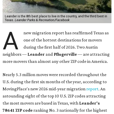
Leander is the 8th best place to live in the country, and the third best in
Texas.
Leander Parks & Recreation/Facebook
A
new migration report has reaffirmed Texas as
one of the hottest destinations for movers
during the first half of 2026. Two Austin
neighbors —
Leander
and
Pflugerville
— are attracting
more movers than almost any other ZIP code in America.
Nearly 5.3 million moves were recorded throughout the
U.S. during the first six months of the year, according to
MovingPlace's new 2026 mid-year migration
report
. An
astounding eight of the top 10 U.S. ZIP codes attracting
the most movers are based in Texas, with
Leander
's
78641 ZIP code
ranking No. 3 nationally for the highest