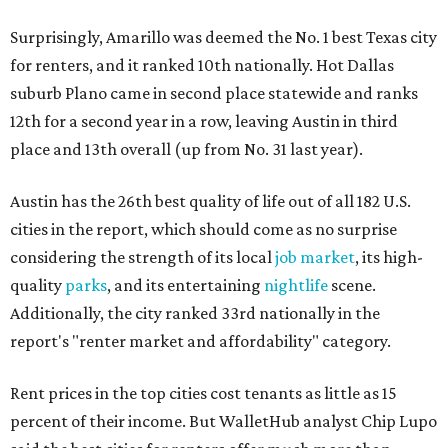
Surprisingly, Amarillo was deemed the No. 1 best Texas city
for renters, and it ranked 10th nationally. Hot Dallas
suburb Plano came in second place statewide and ranks
12th for a second year in a row, leaving Austin in third
place and 13th overall (up from No. 31 last year).
Austin has the 26th best quality of life out of all 182 U.S.
cities in the report, which should come as no surprise
considering the strength of its local
job market
, its high-
quality
parks
, and its entertaining
nightlife
scene.
Additionally, the city ranked 33rd nationally in the
report's "renter market and affordability" category.
Rent prices in the top cities cost tenants as little as 15
percent of their income. But WalletHub analyst Chip Lupo