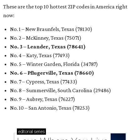
These are the top 10 hottest ZIP codes in America right
now:
No. 1 – New Braunfels, Texas (78130)
No. 2 – McKinney, Texas (75071)
No. 3 – Leander, Texas (78641)
No. 4 – Katy, Texas (77493)
No. 5 – Winter Garden, Florida (34787)
No. 6 – Pflugerville, Texas (78660)
No. 7 – Cypress, Texas (77433)
No. 8 – Summerville, South Carolina (29486)
No. 9 – Aubrey, Texas (76227)
No. 10 – San Antonio, Texas (78253)
editorial
series