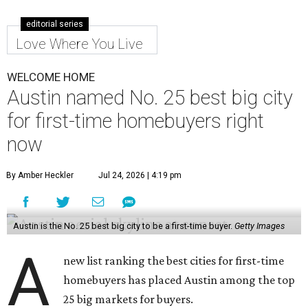
editorial series
Love Where You Live
WELCOME HOME
Austin named No. 25 best big city
for first-time homebuyers right
now
By Amber Heckler
Jul 24, 2026 | 4:19 pm
Austin is the No. 25 best big city to be a first-time buyer.
Getty Images
A
new list ranking the best cities for first-time
homebuyers has placed Austin among the top
25 big markets for buyers.