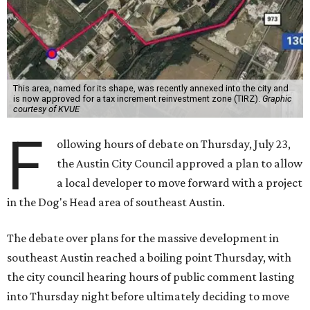
city council considered and approved a tax increment
reinvestment zone, which would use future property tax
revenue to pay for things like roads and other
infrastructure.
Amazon could become the first major tenant in Austin's
proposed Dog's Head development, city leaders revealed
on Tuesday, July 21.
Several agenda items tied to the proposed development
were also under consideration on Thursday. Before
council members could vote, they had to hear from the
public, with more than 500 people signing up to speak.
As the meeting began, neighbors and opponents of the
project held a rally outside Austin City Hall, chanting as