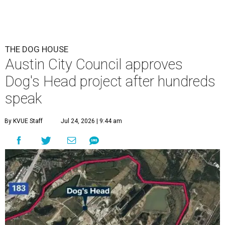
This area, named for its shape, was recently annexed into the city and
is now approved for a tax increment reinvestment zone (TIRZ).
Graphic
courtesy of KVUE
F
ollowing hours of debate on Thursday, July 23,
the Austin City Council approved a plan to allow
a local developer to move forward with a project
in the Dog's Head area of southeast Austin.
The debate over plans for the massive development in
southeast Austin reached a boiling point Thursday, with
the city council hearing hours of public comment lasting
into Thursday night before ultimately deciding to move
forward with the project on a 7-3 vote.
A developer –
Endeavor Real Estate Group
– intends to
build thousands of homes, offices and retail space. The