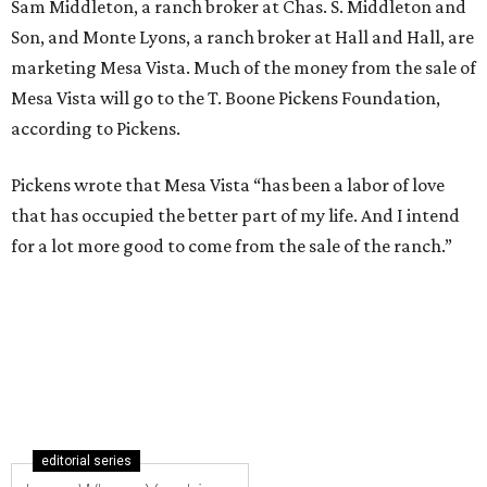
Sam Middleton, a ranch broker at Chas. S. Middleton and
Son, and Monte Lyons, a ranch broker at Hall and Hall, are
marketing Mesa Vista. Much of the money from the sale of
Mesa Vista will go to the T. Boone Pickens Foundation,
according to Pickens.
Pickens wrote that Mesa Vista “has been a labor of love
that has occupied the better part of my life. And I intend
for a lot more good to come from the sale of the ranch.”
editorial series