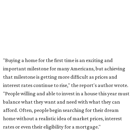
sales climb.
promoted
series
Grapevine
Sip, shop, and explore your way through summer
adventures in Grapevine