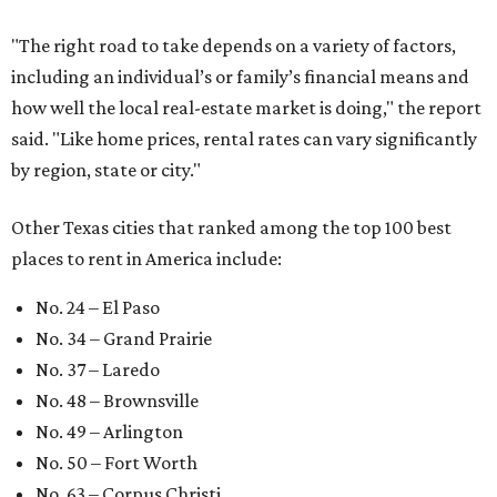
"The right road to take depends on a variety of factors,
including an individual’s or family’s financial means and
how well the local real-estate market is doing," the report
said. "Like home prices, rental rates can vary significantly
by region, state or city."
Other Texas cities that ranked among the top 100 best
places to rent in America include:
No. 24 – El Paso
No. 34 – Grand Prairie
No. 37 – Laredo
No. 48 – Brownsville
No. 49 – Arlington
No. 50 – Fort Worth
No. 63 – Corpus Christi