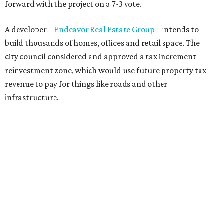
discussions got underway.
Concerns over transparency, displacement and
process
Some residents say they were caught off guard by how
quickly the project moved forward and how little notice
they received.
Garrett Tung, a Dog’s Head resident, said he and his
neighbors also had little time to respond after learning
about the proposal shortly before a key vote in May. He
said early plans showed development features running
through residential properties, raising concerns about
losing homes and the possibility of eminent domain.
"Phone calls have not been effective, we've been ignored.