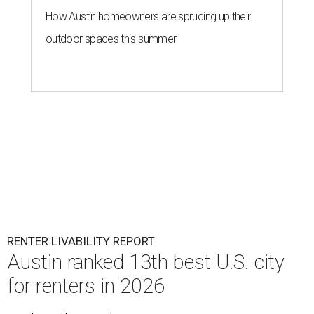
How Austin homeowners are sprucing up their
outdoor spaces this summer
RENTER LIVABILITY REPORT
Austin ranked 13th best U.S. city
for renters in 2026