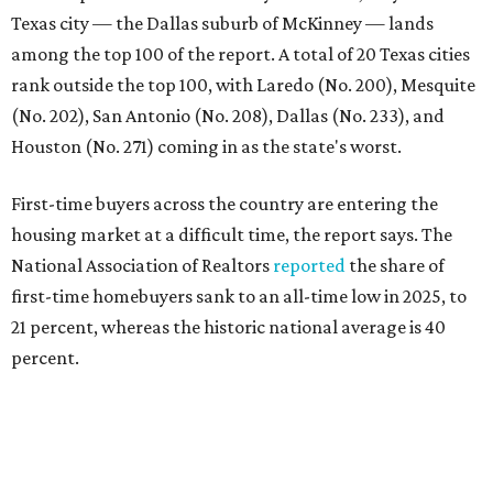
21 percent, whereas the historic national average is 40
percent.
"Buying a home for the first time is an exciting and
important milestone for many Americans, but achieving
that milestone is getting more difficult as prices and
interest rates continue to rise," the report's author wrote.
"People willing and able to invest in a house this year must
balance what they want and need with what they can
afford. Often, people begin searching for their dream
home without a realistic idea of market prices, interest
rates or even their eligibility for a mortgage."
However, in the May
Central Texas Real Estate Report
, the
Austin Board of Realtors predicted more opportunities for
homebuyers this summer as prices continue to cool and