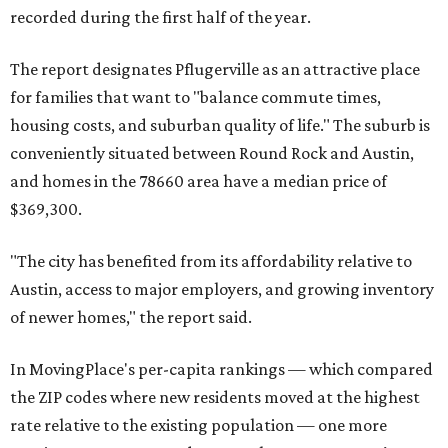
recorded during the first half of the year.
The report designates Pflugerville as an attractive place
for families that want to "balance commute times,
housing costs, and suburban quality of life." The suburb is
conveniently situated between Round Rock and Austin,
and homes in the 78660 area have a median price of
$369,300.
"The city has benefited from its affordability relative to
Austin, access to major employers, and growing inventory
of newer homes," the report said.
In MovingPlace's per-capita rankings — which compared
the ZIP codes where new residents moved at the highest
rate relative to the existing population — one more