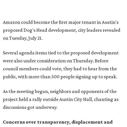
We haven't had any meaningful conversations with
anybody who can do anything. We don't have any written
agreements for protections for our homes. It's been two
months,” Tung said. “So I'm hoping when we look them in
the eye, they're forced to listen to us."
Lee Edwards, president of the Southeast Colorado River
Neighborhood Association, said he learned about the
development just two days before an
initial city council
vote in May
after a friend pointed him to public
documents online. He said neither the city nor the
developer directly notified nearby residents, leaving many
feeling shocked, frustrated, and excluded from the
process.
Edwards also added that the project also raises serious