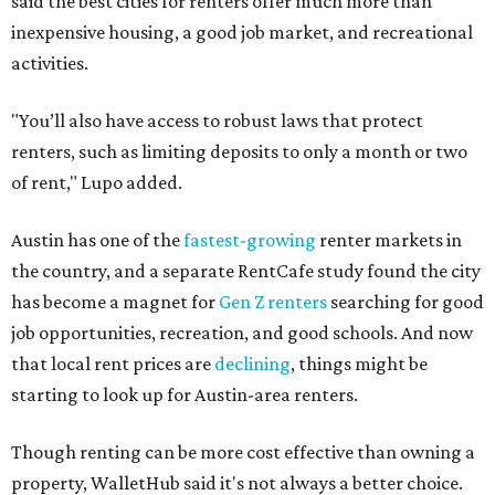
said the best cities for renters offer much more than
inexpensive housing, a good job market, and recreational
activities.
"You’ll also have access to robust laws that protect
renters, such as limiting deposits to only a month or two
of rent," Lupo added.
Austin has one of the
fastest-growing
renter markets in
the country, and a separate RentCafe study found the city
has become a magnet for
Gen Z renters
searching for good
job opportunities, recreation, and good schools. And now
that local rent prices are
declining
, things might be
starting to look up for Austin-area renters.
Though renting can be more cost effective than owning a
property, WalletHub said it's not always a better choice.