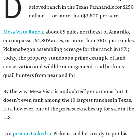
D
beloved ranch in the Texas Panhandle for $250
million — or more than $3,800 per acre.
Mesa Vista Ranch
, about 85 miles northeast of Amarillo,
encompasses 64,809 acres, or more than 100 square miles.
Pickens began assembling acreage for the ranch in 1971;
today, the property stands as a prime example of land
conservation and wildlife management, and beckons
quail hunters from near and far.
By the way, Mesa Vista is undoubtedly enormous, but it
doesn’t even rank among the 10 largest ranches in Texas.
It is, however, one of the priciest ranches up for sale in the
U.S.
In a
post on LinkedIn
, Pickens said he’s ready to put his