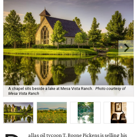
A chapel sits beside a lake at Mesa Vista Ranch.
Photo courtesy of
Mesa Vista Ranch
allas oil tycoon T. Boone Pickens is selling his