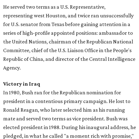
He served two terms as a U.S. Representative,
representing west Houston, and twice ran unsuccessfully
for U.S. senator from Texas before gaining attention in a
series of high-profile appointed positions: ambassador to
the United Nations, chairman of the Republican National
Committee, chief of the U.S. Liaison Office in the People's
Republic of China, and director of the Central Intelligence
Agency.
Victory in Iraq
In 1980, Bush ran for the Republican nomination for
president in a contentious primary campaign. He lost to
Ronald Reagan, who later selected him as his running
mate and served two terms as vice president. Bush was
elected president in 1988. During his inaugural address, he
pledged, in what he called "a moment rich with promise,"