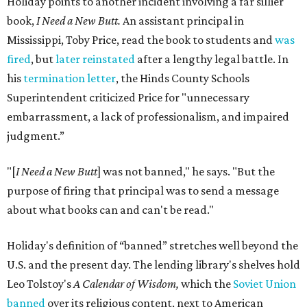
Holiday points to another incident involving a far sillier
book,
I Need a New Butt.
An assistant principal in
Mississippi, Toby Price, read the book to students and
was
fired
, but
later reinstated
after a lengthy legal battle. In
his
termination letter
, the Hinds County Schools
Superintendent criticized Price for "unnecessary
embarrassment, a lack of professionalism, and impaired
judgment.”
"[
I Need a New Butt
] was not banned," he says. "But the
purpose of firing that principal was to send a message
about what books can and can't be read."
Holiday's definition of “banned” stretches well beyond the
U.S. and the present day. The lending library's shelves hold
Leo Tolstoy's
A Calendar of Wisdom,
which the
Soviet Union
banned
over its religious content, next to American