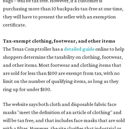
bags – will be tax free. However, if a customer is
purchasing more than 10 backpacks tax-free at one time,
they will have to present the seller with an exemption
certificate.
Tax-exempt clothing, footwear, and other items
The Texas Comptroller has a
detailed guide
online to help
shoppers determine the taxability on clothing, footwear,
and other items. Most footwear and clothing items that
are sold for less than $100 are exempt from tax, with no
limit on the number of qualifying items, as long as they
ring up for under $100.
The website says both cloth and disposable fabric face
masks "meet the definition of an article of clothing" and
will be tax free, and that includes face masks that are sold
with a filter. However, the site clarifies that industrial or