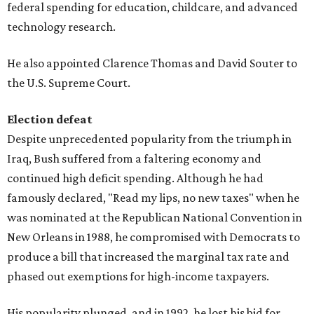
federal spending for education, childcare, and advanced
technology research.
He also appointed Clarence Thomas and David Souter to
the U.S. Supreme Court.
Election defeat
Despite unprecedented popularity from the triumph in
Iraq, Bush suffered from a faltering economy and
continued high deficit spending. Although he had
famously declared, "Read my lips, no new taxes" when he
was nominated at the Republican National Convention in
New Orleans in 1988, he compromised with Democrats to
produce a bill that increased the marginal tax rate and
phased out exemptions for high-income taxpayers.
His popularity plunged, and in 1992, he lost his bid for