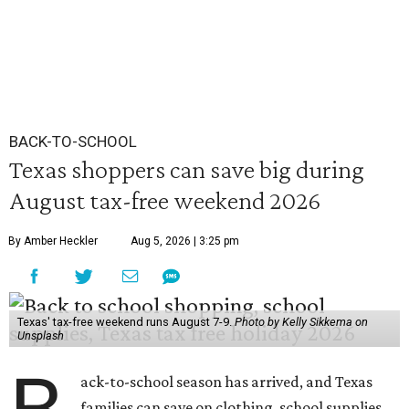
BACK-TO-SCHOOL
Texas shoppers can save big during
August tax-free weekend 2026
By Amber Heckler
Aug 5, 2026 | 3:25 pm
Texas' tax-free weekend runs August 7-9.
Photo by Kelly Sikkema on
Unsplash
ack-to-school season has arrived, and Texas
families can save on clothing, school supplies,