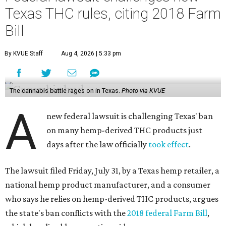
Texas THC rules, citing 2018 Farm
Bill
By KVUE Staff
Aug 4, 2026 | 5:33 pm
The cannabis battle rages on in Texas.
Photo via KVUE
A
new federal lawsuit is challenging Texas' ban
on many hemp-derived THC products just
days after the law officially
took effect
.
The lawsuit filed Friday, July 31, by a Texas hemp retailer, a
national hemp product manufacturer, and a consumer
who says he relies on hemp-derived THC products, argues
the state's ban conflicts with the
2018 federal Farm Bill
,