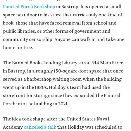
Painted Porch Bookshop
in Bastrop, has opened a small
space next door to his store that carries only one kind of
book: those that have faced removal from school and
public libraries, or other forms of government and
community censorship. Anyone can walk in and take one
home for free.
The Banned Books Lending Library sits at 914 Main Street
in Bastrop, in a roughly 150-square-foot space that once
served as a barbershop waiting room when the building
went up in the 1880s. Holiday's team had used the
storefront for storage since they expanded the Painted
Porch into the building in 2021.
The idea took shape after the United States Naval
Academy
canceled a talk
that Holiday was scheduled to