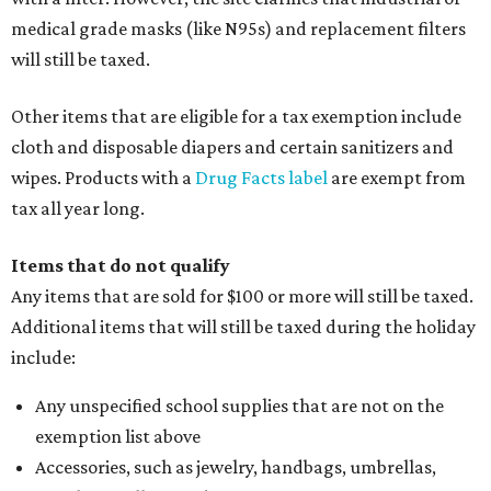
medical grade masks (like N95s) and replacement filters
will still be taxed.
Other items that are eligible for a tax exemption include
cloth and disposable diapers and certain sanitizers and
wipes. Products with a
Drug Facts label
are exempt from
tax all year long.
Items that do not qualify
Any items that are sold for $100 or more will still be taxed.
Additional items that will still be taxed during the holiday
include:
Any unspecified school supplies that are not on the
exemption list above
Accessories, such as jewelry, handbags, umbrellas,