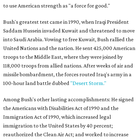
to use American strength as "a force for good."
Bush's greatest test came in 1990, when Iraqi President
Saddam Hussein invaded Kuwait and threatened to move
into Saudi Arabia. Vowing to free Kuwait, Bush rallied the
United Nations and the nation. He sent 425,000 American
troops to the Middle East, where they were joined by
118,000 troops from allied nations. After weeks of air and
missile bombardment, the forces routed Iraq's army in a
100-hour land battle dubbed
"Desert Storm."
Among Bush's other lasting accomplishments: He signed
the Americans with Disabilities Act of 1990 and the
Immigration Act of 1990, which increased legal
immigration to the United States by 40 percent;
reauthorized the Clean Air Act; and worked to increase