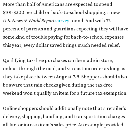
More than half of Americans are expected to spend
$101-$300 per child on back-to-school shopping, a new
U.S. News & World Report
survey
found. And with 72
percent of parents and guardians expecting they will have
some kind of trouble paying for back-to-school expenses
this year, every dollar saved brings much needed relief.
Qualifying tax-free purchases can be made in store,
online, through the mail, and via custom order as long as
they take place between August 7-9. Shoppers should also
be aware that rain checks given during the tax-free
weekend won't qualify an item for a future tax exemption.
Online shoppers should additionally note that a retailer's
delivery, shipping, handling, and transportation charges
all factor into an item's sales price. An example provided