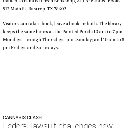
mailed to Painted Porch Bookshop, ATTN: Banned Books,
912 Main St, Bastrop, TX 78602.
Visitors can take a book, leave a book, or both. The library
keeps the same hours as the Painted Porch: 10 am to 7 pm
Mondays through Thursdays, plus Sunday; and 10 am to 8
pm Fridays and Saturdays.
CANNABIS CLASH
Federal lawsuit challenges new