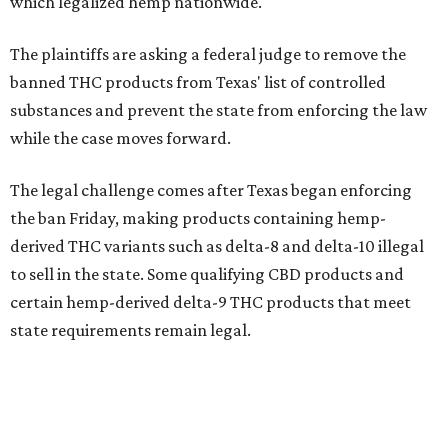
which legalized hemp nationwide.
The plaintiffs are asking a federal judge to remove the
banned THC products from Texas' list of controlled
substances and prevent the state from enforcing the law
while the case moves forward.
The legal challenge comes after Texas began enforcing
the ban Friday, making products containing hemp-
derived THC variants such as delta-8 and delta-10 illegal
to sell in the state. Some qualifying CBD products and
certain hemp-derived delta-9 THC products that meet
state requirements remain legal.
The latest lawsuit follows years of legal battles over
hemp-derived THC products in Texas. In 2021, state
officials classified several hemp-derived THC variants as