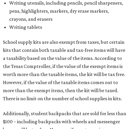
Writing utensils, including pencils, pencil sharpeners,
pens, highlighters, markers, dry erase markers,
crayons, and erasers
Writing tablets
School supply kits are also exempt from taxes, but certain
kits that contain both taxable and tax-free items will have
a taxability based on the value of the items. According to
the Texas Comptroller, if the value of the exempt items is
worth more than the taxable items, the kit will be tax free.
However, if the value of the taxable items comes out to
more than the exempt items, then the kit will be taxed.
There is no limit on the number of school supplies in kits.
Additionally, student backpacks that are sold for less than
$100 – including backpacks with wheels and messenger