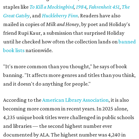
staples like
To Kill a Mockingbird
,
1984
,
Fahrenheit 451
,
The
Great Gatsby
, and
Huckleberry Finn
. Readers have also
mailed in copies of
Milk and Honey
, by poet and Holiday's
friend Rupi Kaur, a submission that surprised Holiday
until he checked how often the collection lands on
banned
book lists
nationwide.
"It's more common than you thought," he says of book
banning. "It affects more genres and titles than you think,
and it doesn't do anything for people."
According to the
American Library Association
, it is also
becoming more common in recent years. In 2025 alone,
4,235 unique book titles were challenged in public schools
and libraries — the second highest number ever
documented by ALA. The highest number was 4,240 in