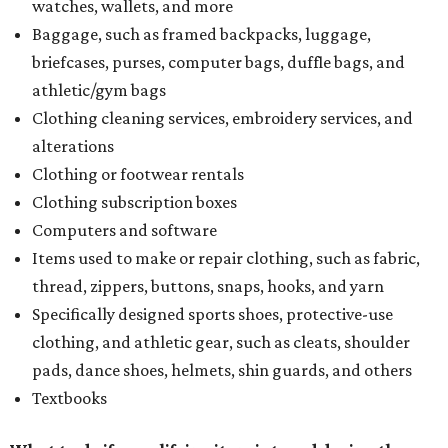
watches, wallets, and more
Baggage, such as framed backpacks, luggage,
briefcases, purses, computer bags, duffle bags, and
athletic/gym bags
Clothing cleaning services, embroidery services, and
alterations
Clothing or footwear rentals
Clothing subscription boxes
Computers and software
Items used to make or repair clothing, such as fabric,
thread, zippers, buttons, snaps, hooks, and yarn
Specifically designed sports shoes, protective-use
clothing, and athletic gear, such as cleats, shoulder
pads, dance shoes, helmets, shin guards, and others
Textbooks