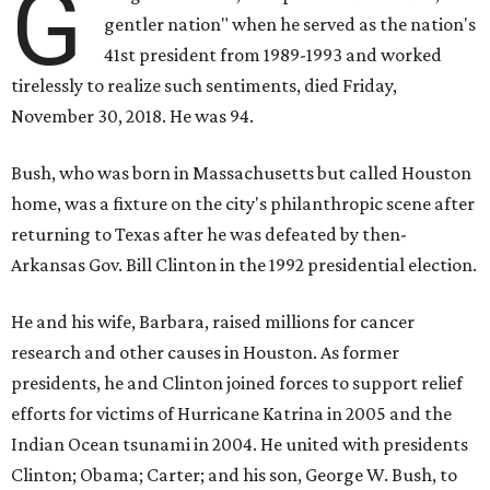
G
gentler nation" when he served as the nation's
41st president from 1989-1993 and worked
tirelessly to realize such sentiments, died Friday,
November 30, 2018. He was 94.
Bush, who was born in Massachusetts but called Houston
home, was a fixture on the city's philanthropic scene after
returning to Texas after he was defeated by then-
Arkansas Gov. Bill Clinton in the 1992 presidential election.
He and his wife, Barbara, raised millions for cancer
research and other causes in Houston. As former
presidents, he and Clinton joined forces to support relief
efforts for victims of Hurricane Katrina in 2005 and the
Indian Ocean tsunami in 2004. He united with presidents
Clinton; Obama; Carter; and his son, George W. Bush, to