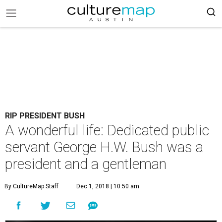
RIP PRESIDENT BUSH
A wonderful life: Dedicated public
servant George H.W. Bush was a
president and a gentleman
By CultureMap Staff
Dec 1, 2018 | 10:50 am