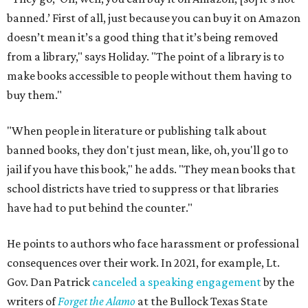
banned.’ First of all, just because you can buy it on Amazon
doesn’t mean it’s a good thing that it’s being removed
from a library," says Holiday. "The point of a library is to
make books accessible to people without them having to
buy them."
"When people in literature or publishing talk about
banned books, they don't just mean, like, oh, you'll go to
jail if you have this book," he adds. "They mean books that
school districts have tried to suppress or that libraries
have had to put behind the counter."
He points to authors who face harassment or professional
consequences over their work. In 2021, for example, Lt.
Gov. Dan Patrick
canceled a speaking engagement
by the
writers of
Forget the Alamo
at the Bullock Texas State