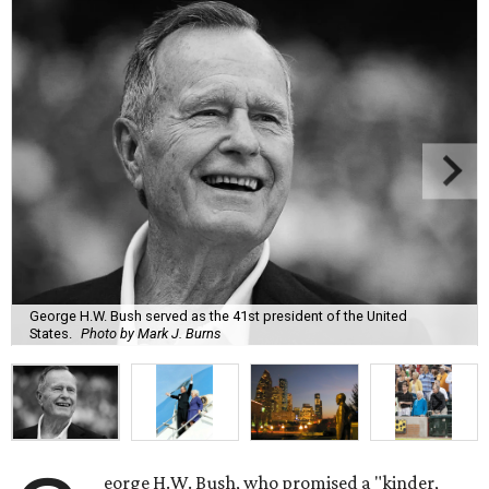
George H.W. Bush served as the 41st president of the United
States.
Photo by Mark J. Burns
eorge H.W. Bush, who promised a "kinder,