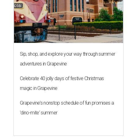
Sip, shop, and explore your way through summer
adventures in Grapevine
Celebrate 40 jolly days of festive Christmas
magic in Grapevine
Grapevine's nonstop schedule of fun promises a
'dino-mite' summer