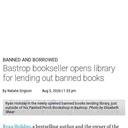
BANNED AND BORROWED
Bastrop bookseller opens library
for lending out banned books
By Natalie Grigson
Aug 5, 2026 | 1:33 pm
Ryan Holiday in the newly opened banned books lending library, just
outside of his Painted Porch Bookshop in Bastrop.
Photo by Elizabeth
Sheer
Ryan Holiday
, a bestselling author and the owner of the