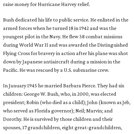
raise money for Hurricane Harvey relief.
Bush dedicated his life to public service. He enlisted in the
armed forces when he turned 18 in 1942 and was the
youngest pilot in the Navy. He flew 58 combat missions
during World War II and was awarded the Distinguished
Flying Cross for bravery in action after his plane was shot
down by Japanese antiaircraft during a mission in the
Pacific. He was rescued by a U.S. submarine crew.
In January 1945 he married Barbara Pierce. They had six
children: George W. Bush, who, in 2000, was elected
president; Robin (who died as a child); John (known as Jeb,
who served as Florida governor); Neil; Marvin; and
Dorothy. He is survived by those children and their
spouses, 17 grandchildren, eight great-grandchildren,