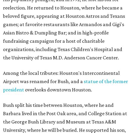
reelection. He returned to Houston, where he became a
beloved figure, appearing at Houston Astros and Texans
games; at favorite restaurants like Armandos and Gigi's
Asian Bistro & Dumpling Bar; and in high-profile
fundraising campaigns for a host of charitable
organizations, including Texas Children's Hospital and
the University of Texas M.D. Anderson Cancer Center.
Among the local tributes: Houston's Intercontinental
Airport was renamed for Bush, and a
statue of the former
president
overlooks downtown Houston.
Bush split his time between Houston, where he and
Barbara lived in the Post Oak area, and College Station at
the George Bush Library and Museum at Texas A&M
University, where he will be buried. He supported his son,