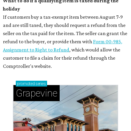
What to do if a qualifying item is taxed during the
holiday
If customers buy a tax-exempt item between August 7-9
and are still taxed, they should request a refund from the
seller on the tax paid for the item. The seller can grant the
refund to the buyer, or provide them with
Form 00-985,
Assignment to Right to Refund
, which would allow the
customer to file a claim for their refund through the
Comptroller's website.
promoted
series
Grapevine