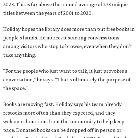
2023. This is far above the annual average of 273 unique
titles between the years of 2001 to 2020.
Holiday hopes the library does more than put free books in
people's hands. He notices it starting conversations
among visitors who stop to browse, even when they don't
take anything.
"For the people who just want to talk, it just provokes a
conversation,” he says. “That's ultimately the purpose of
the space."
Books are moving fast. Holiday says his team already
restocks more often than they expected, and they
welcome donations from the community to help keep
pace. Donated books can be dropped off in person or