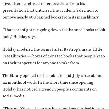
give, after he refused to remove slides from his
presentation that criticized the academy’s decision to
remove nearly 400 banned books from its main library.
"That sort of got me going down this banned books rabbit
hole," Holiday says.
Holiday modeled the format after Bastrop’s many Little
Free Libraries — boxes of donated books that people keep
on their properties for anyone to take from.
The library opened to the public in mid-July, after about
six months of work. In the short time since opening,
Holiday has noticed a trend in people’s comments on
social media.
“They go, ‘Oh, well, you can buy it on Amazon, [so] it's not