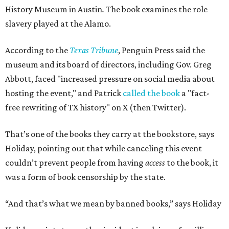
History Museum in Austin
.
The book examines the role
slavery played at the Alamo.
According to the
Texas Tribune
, Penguin Press said the
museum and its board of directors, including Gov. Greg
Abbott, faced "increased pressure on social media about
hosting the event," and Patrick
called the book
a "fact-
free rewriting of TX history" on X (then Twitter).
That’s one of the books they carry at the bookstore, says
Holiday, pointing out that while canceling this event
couldn’t prevent people from having
access
to the book, it
was a form of book censorship by the state.
“And that’s what we mean by banned books,” says Holiday