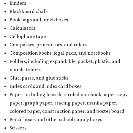
Binders
Blackboard chalk
Book bags and lunch boxes
Calculators
Cellophane tape
Compasses, protractors, and rulers
Composition books, legal pads, and notebooks
Folders, including expandable, pocket, plastic, and
manila folders
Glue, paste, and glue sticks
Index cards and index card boxes
Paper, including loose leaf ruled notebook paper, copy
paper, graph paper, tracing paper, manila paper,
colored paper, construction paper, and poster board
Pencil boxes and other school supply boxes
Scissors