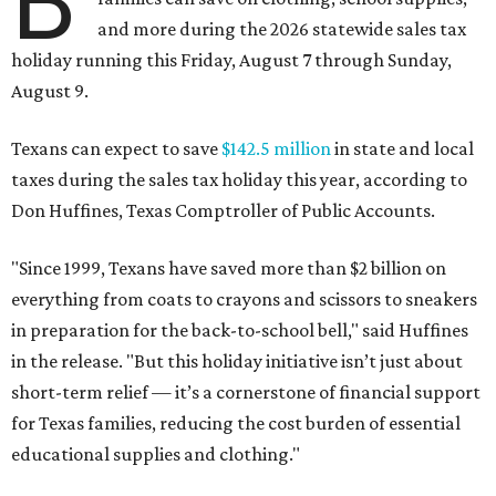
B
and more during the 2026 statewide sales tax
holiday running this Friday, August 7 through Sunday,
August 9.
Texans can expect to save
$142.5 million
in state and local
taxes during the sales tax holiday this year, according to
Don Huffines, Texas Comptroller of Public Accounts.
"Since 1999, Texans have saved more than $2 billion on
everything from coats to crayons and scissors to sneakers
in preparation for the back-to-school bell," said Huffines
in the release. "But this holiday initiative isn’t just about
short-term relief — it’s a cornerstone of financial support
for Texas families, reducing the cost burden of essential
educational supplies and clothing."