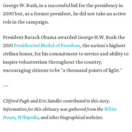
George W. Bush, in a successful bid for the presidency in
2000 but, as a former president, he did not take an active
role in the campaign.
President Barack Obama awarded George H.W. Bush the
2010
Presidential Medal of Freedom
, the nation's highest
civilian honor, for his commitment to service and ability to
inspire volunteerism throughout the country,
encouraging citizens to be "a thousand points of light."
---
Clifford Pugh and Eric Sandler contributed to this story.
Information for this obituary was gathered from the
White
House
,
Wikipedia
, and other biographical websites.