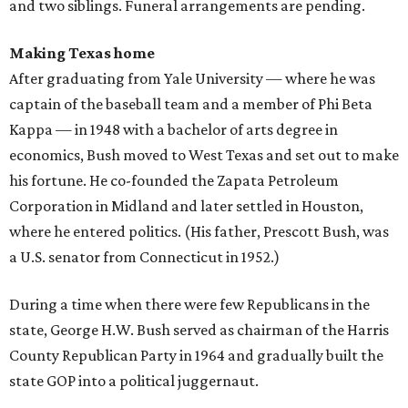
and two siblings. Funeral arrangements are pending.
Making Texas home
After graduating from Yale University — where he was
captain of the baseball team and a member of Phi Beta
Kappa — in 1948 with a bachelor of arts degree in
economics, Bush moved to West Texas and set out to make
his fortune. He co-founded the Zapata Petroleum
Corporation in Midland and later settled in Houston,
where he entered politics. (His father, Prescott Bush, was
a U.S. senator from Connecticut in 1952.)
During a time when there were few Republicans in the
state, George H.W. Bush served as chairman of the Harris
County Republican Party in 1964 and gradually built the
state GOP into a political juggernaut.