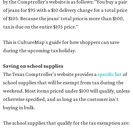
by the Comptroller's website is as follows: "You buy a pair
of jeans for $95 with a $10 delivery charge for a total price
of $105. Because the jeans’ total price is more than $100,
tax is due on the entire $105 price."
This is CultureMap's guide for how shoppers can save
during the upcoming tax holiday.
Saving on school supplies
The Texas Comptroller's website provides a
specific list
of
school supplies that will be exempt from tax during the
weekend. Most items priced under $100 will qualify, unless
otherwise specified, and as long as the customer isn't
buying in bulk.
The school supplies that qualify for the tax exemption are: