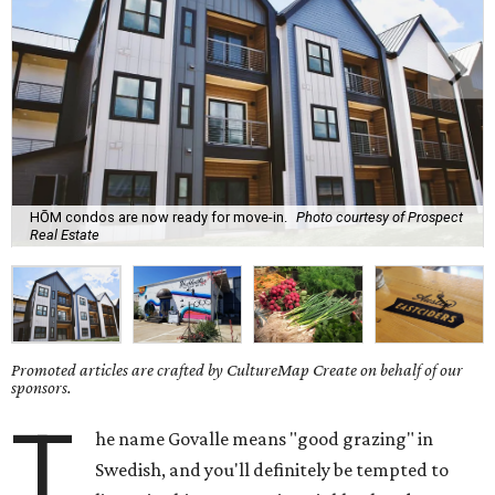
HŌM condos are now ready for move-in.
Photo courtesy of Prospect
Real Estate
Promoted articles are crafted by CultureMap Create on behalf of our
sponsors.
T
he name Govalle means "good grazing" in
Swedish, and you'll definitely be tempted to