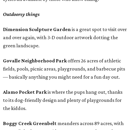
Outdoorsy things
Dimension Sculpture Garden
is a great spot to visit over
and over again, with 3-D outdoor artwork dotting the
green landscape.
Govalle Neighborhood Park
offers 26 acres of athletic
fields, pools, picnic areas, playgrounds, and barbecue pits
— basically anything you might need for a fun day out.
Alamo Pocket Park
is where the pups hang out, thanks
to its dog-friendly design and plenty of playgrounds for
the kiddos.
Boggy Creek Greenbelt
meanders across 89 acres, with