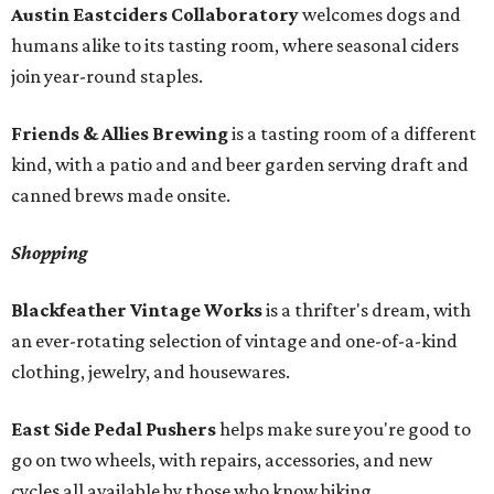
Austin Eastciders Collaboratory
welcomes dogs and
humans alike to its tasting room, where seasonal ciders
join year-round staples.
Friends & Allies Brewing
is a tasting room of a different
kind, with a patio and and beer garden serving draft and
canned brews made onsite.
Shopping
Blackfeather Vintage Works
is a thrifter's dream, with
an ever-rotating selection of vintage and one-of-a-kind
clothing, jewelry, and housewares.
East Side Pedal Pushers
helps make sure you're good to
go on two wheels, with repairs, accessories, and new
cycles all available by those who know biking.