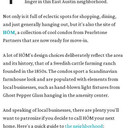
linger in this East Austin neighborhood.
Not only is it full of eclectic spots for shopping, dining,
and just generally hanging out, but it's also the site of
HŌM
, a collection of cool condos from Pearlstone
Partners that are now ready for move-in.
A lot of HŌM's design choices deliberately reflect the area
and its history, that of a Swedish cattle farming ranch
founded in the 1850s. The condos sport a Scandinavian
farmhouse look and are populated with elements from
local businesses, such as hand-blown light fixtures from
Ghost Pepper Glass hanging in the amenity center.
And speaking of local businesses, there are plenty you'll
want to patronize if you decide to call HŌM your next
home. Here's a quick guide to
the neighborhood
: