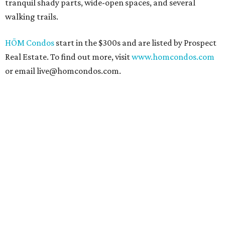
tranquil shady parts, wide-open spaces, and several
walking trails.
HŌM Condos
start in the $300s and are listed by Prospect
Real Estate. To find out more, visit
www.homcondos.com
or email live@homcondos.com.