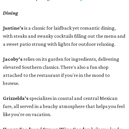
Dining
Justine's
is a classic for laidback yet romantic dining,
with steaks and swanky cocktails filling out the menu and
a sweet patio strung with lights for outdoor relaxing.
Jacoby's
relies on its garden for ingredients, delivering
elevated Southern classics. There's also a fun shop
attached to the restaurant if you're in the mood to
browse.
Grizzelda's
specializes in coastal and central Mexican
fare, all served in a beachy atmosphere that helps you feel
like you're on vacation.