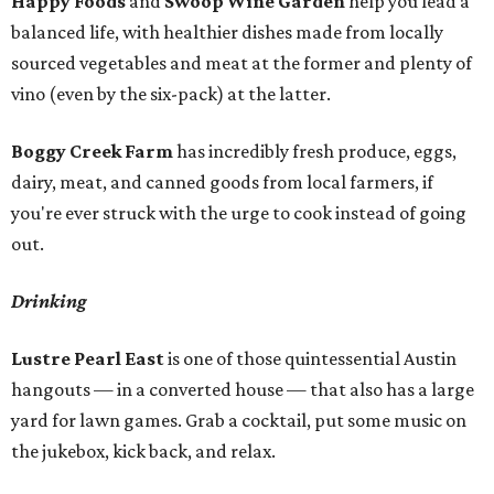
Happy Foods
and
Swoop Wine Garden
help you lead a
balanced life, with healthier dishes made from locally
sourced vegetables and meat at the former and plenty of
vino (even by the six-pack) at the latter.
Boggy Creek Farm
has incredibly fresh produce, eggs,
dairy, meat, and canned goods from local farmers, if
you're ever struck with the urge to cook instead of going
out.
Drinking
Lustre Pearl East
is one of those quintessential Austin
hangouts — in a converted house — that also has a large
yard for lawn games. Grab a cocktail, put some music on
the jukebox, kick back, and relax.