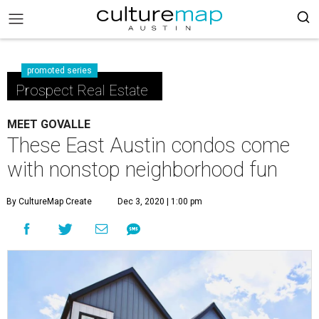
promoted series
Prospect Real Estate
MEET GOVALLE
These East Austin condos come
with nonstop neighborhood fun
By CultureMap Create
Dec 3, 2020 | 1:00 pm