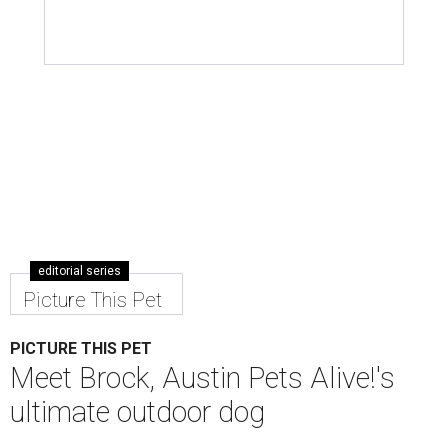
editorial series
Picture This Pet
PICTURE THIS PET
Meet Brock, Austin Pets Alive!'s
ultimate outdoor dog