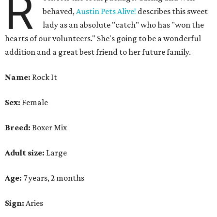
R
behaved,
Austin Pets Alive!
describes this sweet
lady as an absolute "catch" who has "won the
hearts of our volunteers." She's going to be a wonderful
addition and a great best friend to her future family.
Name:
Rock It
Sex:
Female
Breed:
Boxer Mix
Adult size:
Large
Age:
7 years, 2 months
Sign:
Aries