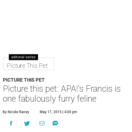
editorial series
Picture This Pet
PICTURE THIS PET
Picture this pet: APA!'s Francis is
one fabulously furry feline
By Nicole Raney
May 17, 2015 | 4:00 pm