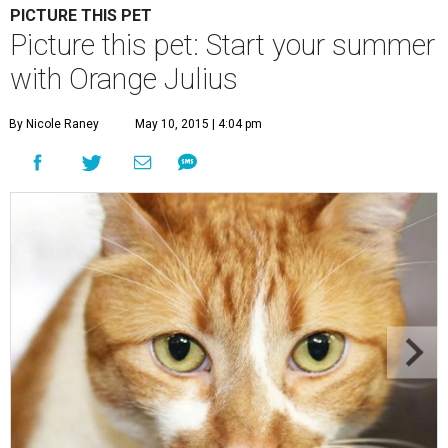
PICTURE THIS PET
Picture this pet: Start your summer
with Orange Julius
By Nicole Raney
May 10, 2015 | 4:04 pm