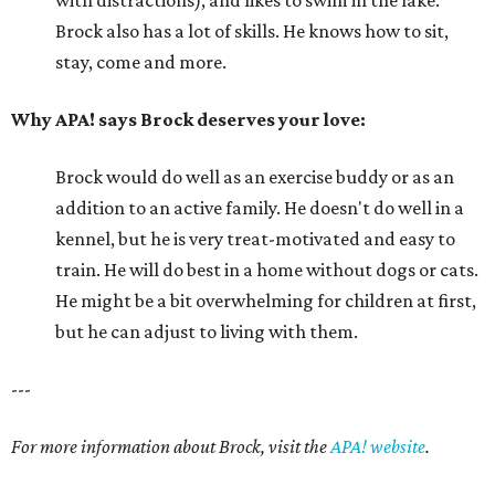
Brock also has a lot of skills. He knows how to sit,
stay, come and more.
Why APA! says Brock deserves your love:
Brock would do well as an exercise buddy or as an
addition to an active family. He doesn't do well in a
kennel, but he is very treat-motivated and easy to
train. He will do best in a home without dogs or cats.
He might be a bit overwhelming for children at first,
but he can adjust to living with them.
---
For more information about Brock, visit the
APA! website
.