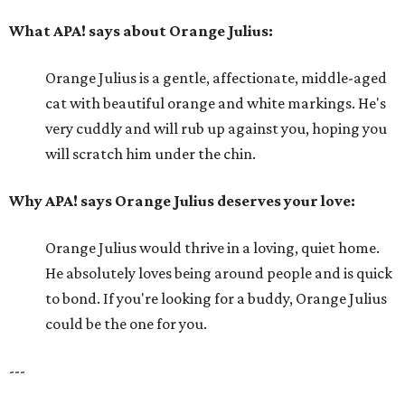
What APA! says about Orange Julius:
Orange Julius is a gentle, affectionate, middle-aged
cat with beautiful orange and white markings. He's
very cuddly and will rub up against you, hoping you
will scratch him under the chin.
Why APA! says Orange Julius deserves your love:
Orange Julius would thrive in a loving, quiet home.
He absolutely loves being around people and is quick
to bond. If you're looking for a buddy, Orange Julius
could be the one for you.
---