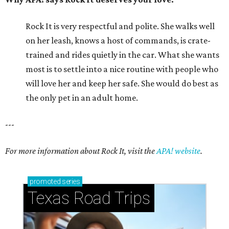
Rock It is very respectful and polite. She walks well
on her leash, knows a host of commands, is crate-
trained and rides quietly in the car. What she wants
most is to settle into a nice routine with people who
will love her and keep her safe. She would do best as
the only pet in an adult home.
---
For more information about Rock It, visit the
APA! website
.
promoted
series
Texas Road Trips