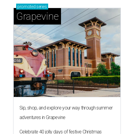
promoted
series
Grapevine
Sip, shop, and explore your way through summer
adventures in Grapevine
Celebrate 40 jolly days of festive Christmas