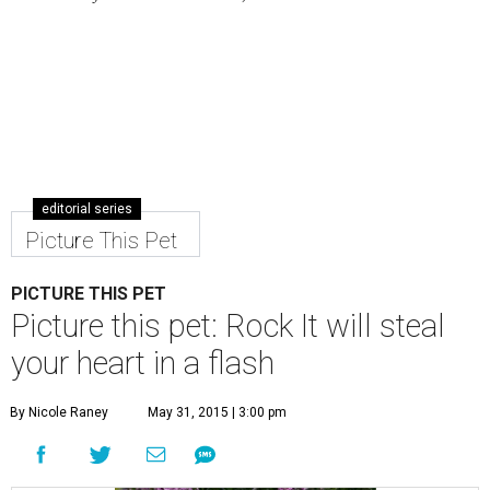
editorial series
Picture This Pet
PICTURE THIS PET
Picture this pet: Rock It will steal
your heart in a flash
By Nicole Raney
May 31, 2015 | 3:00 pm