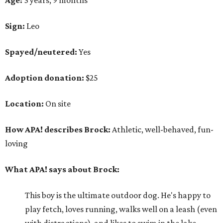
Sign:
Leo
Spayed/neutered:
Yes
Adoption donation:
$25
Location:
On site
How APA! describes Brock:
Athletic, well-behaved, fun-
loving
What APA! says about Brock:
This boy is the ultimate outdoor dog. He's happy to
play fetch, loves running, walks well on a leash (even
with distractions), and likes to swim in the lake.