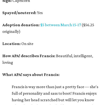
Sign:
Capricorn
Spayed/neutered:
Yes
Adoption donation:
$5 between March 15-17
($56.25
originally)
Location:
On site
How APA! describes Francis:
Beautiful, intelligent,
loving
What APA! says about Francis:
Francis is way more than just a pretty face — she's
full of personality and sass to boot! Francis enjoys
having her head scratched but will let you know