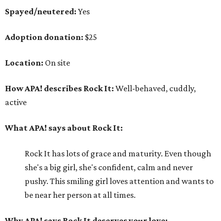
Spayed/neutered:
Yes
Adoption donation:
$25
Location:
On site
How APA! describes Rock It:
Well-behaved, cuddly,
active
What APA! says about Rock It:
Rock It has lots of grace and maturity. Even though
she's a big girl, she's confident, calm and never
pushy. This smiling girl loves attention and wants to
be near her person at all times.
Why APA! says Rock It deserves your love: