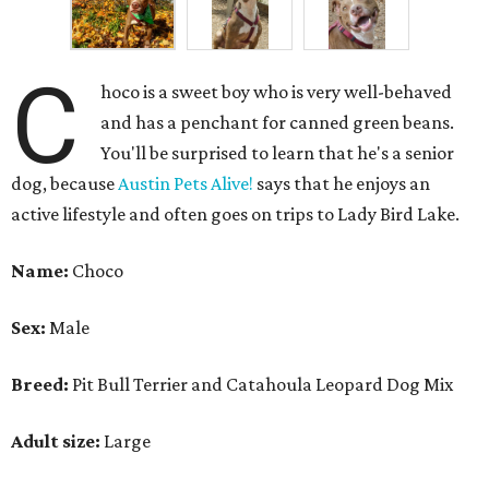
C
hoco is a sweet boy who is very well-behaved
and has a penchant for canned green beans.
You'll be surprised to learn that he's a senior
dog, because
Austin Pets Alive!
says that he enjoys an
active lifestyle and often goes on trips to Lady Bird Lake.
Name:
Choco
Sex:
Male
Breed:
Pit Bull Terrier and Catahoula Leopard Dog Mix
Adult size:
Large