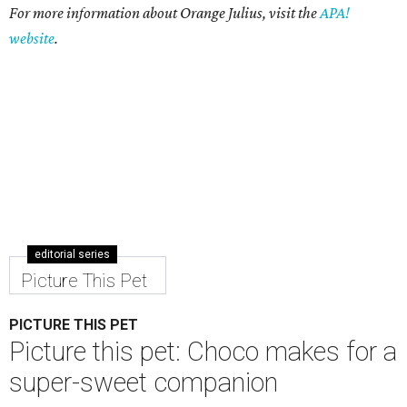
For more information about Orange Julius, visit the
APA!
website
.
editorial series
Picture This Pet
PICTURE THIS PET
Picture this pet: Choco makes for a
super-sweet companion