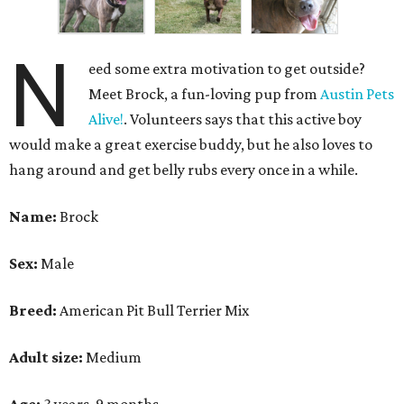
N
eed some extra motivation to get outside?
Meet Brock, a fun-loving pup from
Austin Pets
Alive!
. Volunteers says that this active boy
would make a great exercise buddy, but he also loves to
hang around and get belly rubs every once in a while.
Name:
Brock
Sex:
Male
Breed:
American Pit Bull Terrier Mix
Adult size:
Medium
Age:
3 years, 9 months