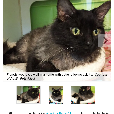
Francis would do well in a home with patient, loving adults.
Courtesy
of Austin Pets Alive!
ccording to
Austin Pets Alive!
, this little lady is