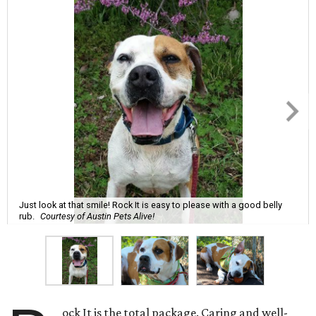
Just look at that smile! Rock It is easy to please with a good belly
rub.
Courtesy of Austin Pets Alive!
ock It is the total package. Caring and well-