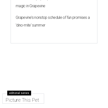
magic in Grapevine
Grapevine's nonstop schedule of fun promises a
'dino-mite' summer
editorial series
Picture This Pet