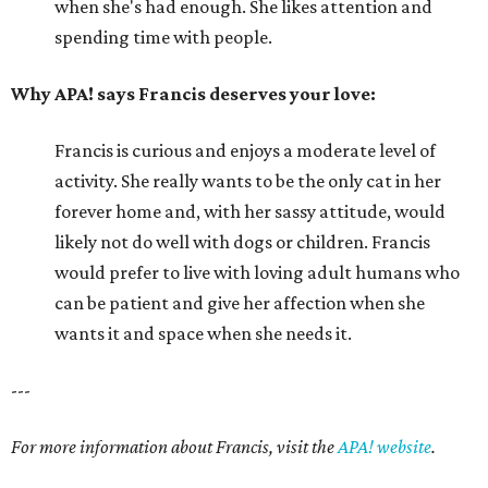
when she's had enough. She likes attention and
spending time with people.
Why APA! says Francis deserves your love:
Francis is curious and enjoys a moderate level of
activity. She really wants to be the only cat in her
forever home and, with her sassy attitude, would
likely not do well with dogs or children. Francis
would prefer to live with loving adult humans who
can be patient and give her affection when she
wants it and space when she needs it.
---
For more information about Francis, visit the
APA! website
.