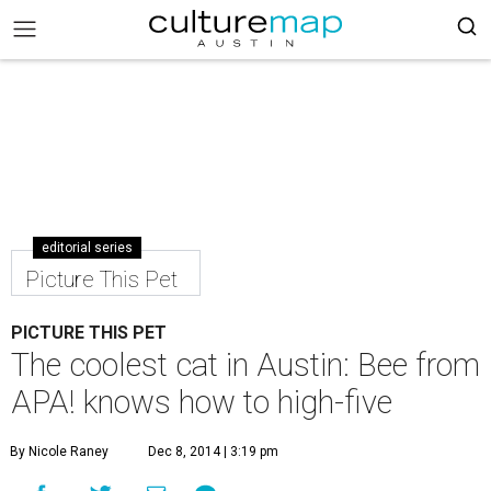
editorial series
Picture This Pet
PICTURE THIS PET
The coolest cat in Austin: Bee from
APA! knows how to high-five
By Nicole Raney
Dec 8, 2014 | 3:19 pm