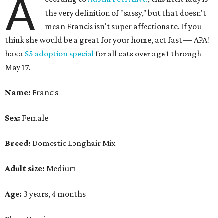
A
the very definition of "sassy," but that doesn't
mean Francis isn't super affectionate. If you
think she would be a great for your home, act fast — APA!
has a
$5 adoption special
for all cats over age 1 through
May 17.
Name:
Francis
Sex:
Female
Breed:
Domestic Longhair Mix
Adult size:
Medium
Age:
3 years, 4 months