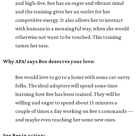
and high-five. Bee has an eager and vibrant mind
and the training gives her an outlet for her
competitive energy. It also allows her to interact
with humans in a meaningful way, when she would
otherwise not want to be touched. This training
tames her sass.
Why APA! says Bee deserves your love:
Bee would love to go to a home with some cat-savvy
folks. The ideal adopters will spend some time
learning how Bee has been trained. They will be
willing and eager to spend about 15 minutes a
couple of times a day working on Bee's commands —
and maybe even teaching her some new ones.
See Bee in action: