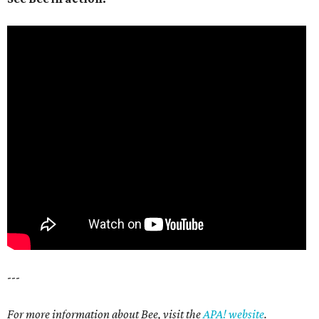
---
For more information about Bee, visit the
APA! website
.