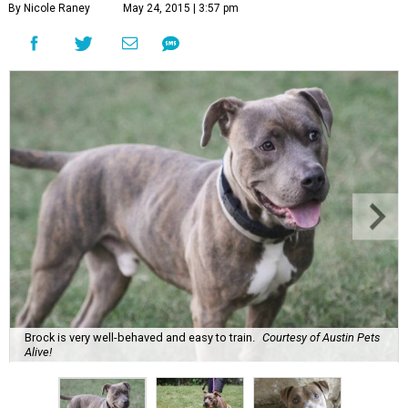
By Nicole Raney
May 24, 2015 | 3:57 pm
Brock is very well-behaved and easy to train.
Courtesy of Austin Pets
Alive!