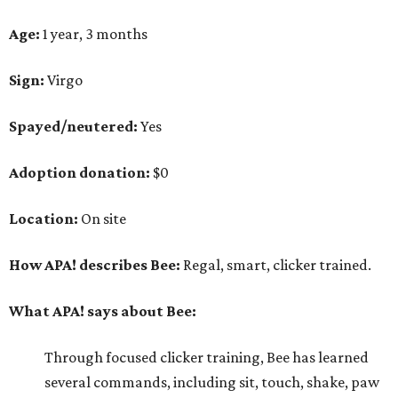
Age:
1 year, 3 months
Sign:
Virgo
Spayed/neutered:
Yes
Adoption donation:
$0
Location:
On site
How APA! describes Bee:
Regal, smart, clicker trained.
What APA! says about Bee:
Through focused clicker training, Bee has learned
several commands, including sit, touch, shake, paw