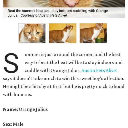
Beat the summer heat and stay indoors cuddling with Orange
Julius.
Courtesy of Austin Pets Alive!
S
ummer is just around the corner, and the best
way to beat the heat will be to stay indoors and
cuddle with Orange Julius.
Austin Pets Alive!
says it doesn't take much to win this sweet boy's affection.
He might be a bit shy at first, but he is pretty quick to bond
with humans.
Name:
Orange Julius
Sex:
Male