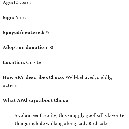
Age:
10 years
Sign:
Aries
Spayed/neutered:
Yes
Adoption donation:
$0
Location:
On site
How APA! describes Choco:
Well-behaved, cuddly,
active.
What APA! says about Choco:
A volunteer favorite, this snuggly goofball's favorite
things include walking along Lady Bird Lake,