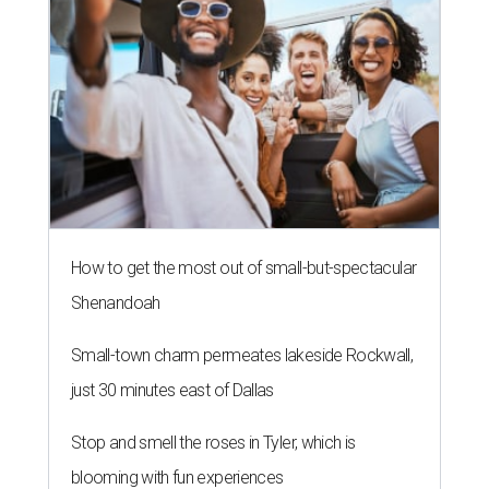
How to get the most out of small-but-spectacular
Shenandoah
Small-town charm permeates lakeside Rockwall,
just 30 minutes east of Dallas
Stop and smell the roses in Tyler, which is
blooming with fun experiences