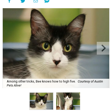
Among other tricks, Bee knows how to high five.
Courtesy of Austin
Pets Alive!