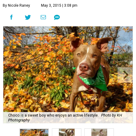
By Nicole Raney
May 3, 2015 | 3:08 pm
Choco is a sweet boy who enjoys an active lifestyle.
Photo by KH
Photography