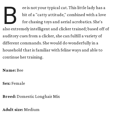
B
ee is not your typical cat. This little lady has a
bit of a "catty attitude," combined with a love
for chasing toys and aerial acrobatics. She's
also extremely intelligent and clicker trained; based off of
auditory cues from a clicker, she can fulfill a variety of
different commands. She would do wonderfully in a
household that is familiar with feline ways and able to
continue her training.
Name:
Bee
Sex:
Female
Breed:
Domestic Longhair Mix
Adult size:
Medium