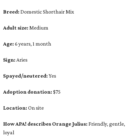
Breed:
Domestic Shorthair Mix
Adult size:
Medium
Age:
6 years, 1 month
Sign:
Aries
Spayed/neutered:
Yes
Adoption donation:
$75
Location:
On site
How APA! describes Orange Julius:
Friendly, gentle,
loyal