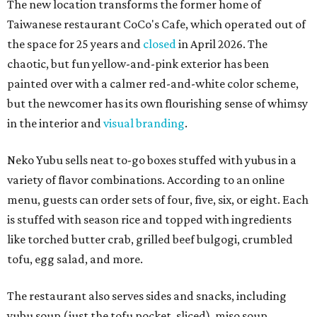
The new location transforms the former home of
Taiwanese restaurant CoCo's Cafe, which operated out of
the space for 25 years and
closed
in April 2026. The
chaotic, but fun yellow-and-pink exterior has been
painted over with a calmer red-and-white color scheme,
but the newcomer has its own flourishing sense of whimsy
in the interior and
visual branding
.
Neko Yubu sells neat to-go boxes stuffed with yubus in a
variety of flavor combinations. According to an online
menu, guests can order sets of four, five, six, or eight. Each
is stuffed with season rice and topped with ingredients
like torched butter crab, grilled beef bulgogi, crumbled
tofu, egg salad, and more.
The restaurant also serves sides and snacks, including
yubu soup (just the tofu pocket, sliced), miso soup,