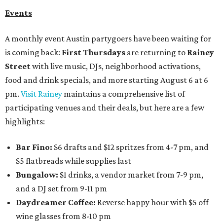
Events
A monthly event Austin partygoers have been waiting for
is coming back:
First Thursdays
are returning to
Rainey
Street
with live music, DJs, neighborhood activations,
food and drink specials, and more starting August 6 at 6
pm.
Visit Rainey
maintains a comprehensive list of
participating venues and their deals, but here are a few
highlights:
Bar Fino:
$6 drafts and $12 spritzes from 4-7 pm, and
$5 flatbreads while supplies last
Bungalow:
$1 drinks, a vendor market from 7-9 pm,
and a DJ set from 9-11 pm
Daydreamer Coffee:
Reverse happy hour with $5 off
wine glasses from 8-10 pm