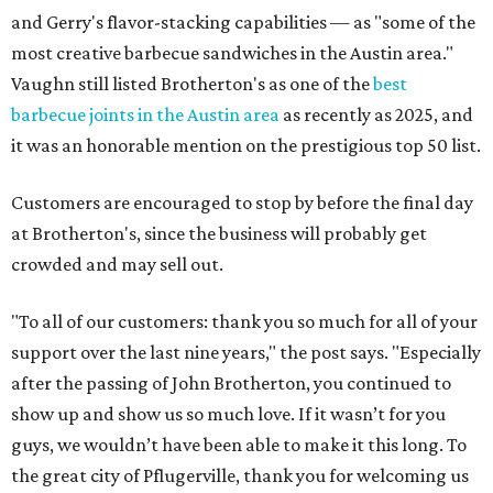
and Gerry's flavor-stacking capabilities — as "some of the
most creative barbecue sandwiches in the Austin area."
Vaughn still listed Brotherton's as one of the
best
barbecue joints in the Austin area
as recently as 2025, and
it was an honorable mention on the prestigious top 50 list.
Customers are encouraged to stop by before the final day
at Brotherton's, since the business will probably get
crowded and may sell out.
"To all of our customers: thank you so much for all of your
support over the last nine years," the post says. "Especially
after the passing of John Brotherton, you continued to
show up and show us so much love. If it wasn’t for you
guys, we wouldn’t have been able to make it this long. To
the great city of Pflugerville, thank you for welcoming us