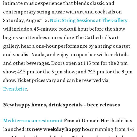
intimate music experience that blends classic and
contemporary string music with art and cocktails on
Saturday, August 15.
Noir: String Sessions at The Gallery
will include a 45-minute cocktail hour before the show
begins so attendees can explore The Cathedral's art
gallery, hear a one-hour performance by a string quartet
and vocalist Naala, and enjoy an open bar with cocktails
and other beverages. Doors open at 1:15 pm for the 2 pm
show; 4:15 pm for the 5 pm show; and 7:15 pm for the 8 pm
show. Ticket prices vary and can be reserved via
Eventbrite
.
New happy hours, drink specials + beer releases
Mediterranean restaurant
Ēma
at Domain Northside has
launched its
new weekday
happy hour
running from 4-6