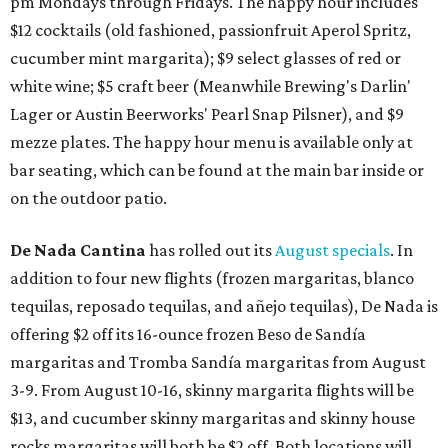
pm Mondays through Fridays. The happy hour includes
$12 cocktails (old fashioned, passionfruit Aperol Spritz,
cucumber mint margarita); $9 select glasses of red or
white wine; $5 craft beer (Meanwhile Brewing's Darlin'
Lager or Austin Beerworks' Pearl Snap Pilsner), and $9
mezze plates. The happy hour menu is available only at
bar seating, which can be found at the main bar inside or
on the outdoor patio.
De Nada Cantina
has rolled out its
August specials
. In
addition to four new flights (frozen margaritas, blanco
tequilas, reposado tequilas, and añejo tequilas), De Nada is
offering $2 off its 16-ounce frozen Beso de Sandía
margaritas and Tromba Sandía margaritas from August
3-9. From August 10-16, skinny margarita flights will be
$13, and cucumber skinny margaritas and skinny house
rocks margaritas will both be $2 off. Both locations will