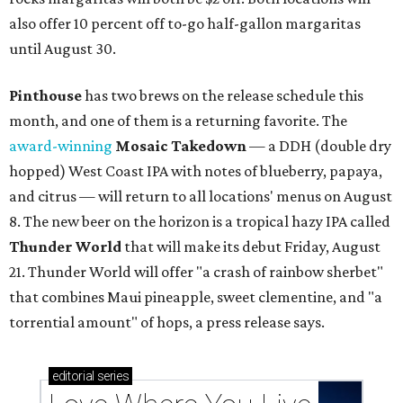
also offer 10 percent off to-go half-gallon margaritas
until August 30.
Pinthouse
has two brews on the release schedule this
month, and one of them is a returning favorite. The
award-winning
Mosaic Takedown
—
a DDH (double dry
hopped) West Coast IPA with notes of blueberry, papaya,
and citrus — will return to all locations' menus on August
8. The new beer on the horizon is a tropical hazy IPA called
Thunder World
that will make its debut Friday, August
21. Thunder World will offer "a crash of rainbow sherbet"
that combines Maui pineapple, sweet clementine, and "a
torrential amount" of hops, a press release says.
editorial
series