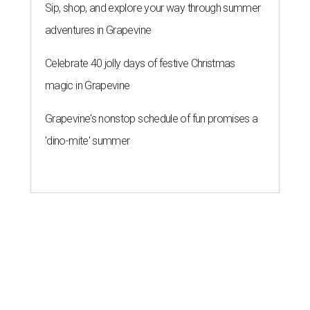
Sip, shop, and explore your way through summer
adventures in Grapevine
Celebrate 40 jolly days of festive Christmas
magic in Grapevine
Grapevine's nonstop schedule of fun promises a
'dino-mite' summer