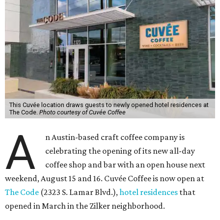
This Cuvée location draws guests to newly opened hotel residences at
The Code.
Photo courtesy of Cuvée Coffee
A
n Austin-based craft coffee company is
celebrating the opening of its new all-day
coffee shop and bar with an open house next
weekend, August 15 and 16. Cuvée Coffee is now open at
The Code
(2323 S. Lamar Blvd.),
hotel residences
that
opened in March in the Zilker neighborhood.