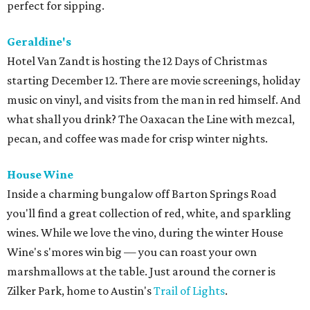
perfect for sipping.
Geraldine's
Hotel Van Zandt is hosting the 12 Days of Christmas
starting December 12. There are movie screenings, holiday
music on vinyl, and visits from the man in red himself. And
what shall you drink? The Oaxacan the Line with mezcal,
pecan, and coffee was made for crisp winter nights.
House Wine
Inside a charming bungalow off Barton Springs Road
you'll find a great collection of red, white, and sparkling
wines. While we love the vino, during the winter House
Wine's s'mores win big — you can roast your own
marshmallows at the table. Just around the corner is
Zilker Park, home to Austin's
Trail of Lights
.