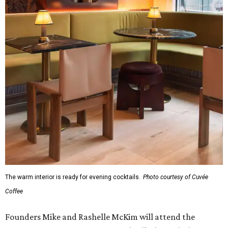
The warm interior is ready for evening cocktails.
Photo courtesy of Cuvée
Coffee
Founders Mike and Rashelle McKim will attend the