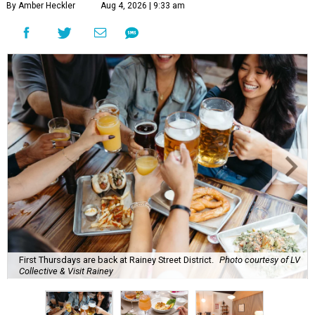
By Amber Heckler
Aug 4, 2026 | 9:33 am
First Thursdays are back at Rainey Street District.
Photo courtesy of LV
Collective & Visit Rainey