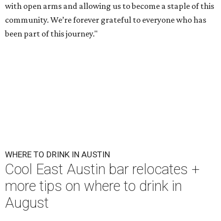
with open arms and allowing us to become a staple of this
community. We’re forever grateful to everyone who has
been part of this journey."
WHERE TO DRINK IN AUSTIN
Cool East Austin bar relocates +
more tips on where to drink in
August