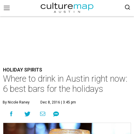
HOLIDAY SPIRITS
Where to drink in Austin right now:
6 best bars for the holidays
By Nicole Raney
Dec 8, 2016 | 3:45 pm