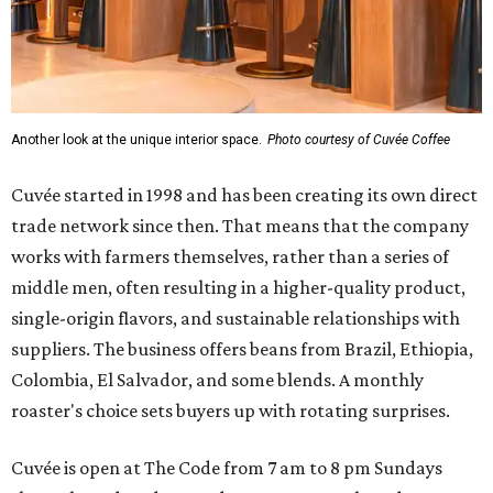
Another look at the unique interior space.
Photo courtesy of Cuvée Coffee
Cuvée started in 1998 and has been creating its own direct
trade network since then. That means that the company
works with farmers themselves, rather than a series of
middle men, often resulting in a higher-quality product,
single-origin flavors, and sustainable relationships with
suppliers. The business offers beans from Brazil, Ethiopia,
Colombia, El Salvador, and some blends. A monthly
roaster's choice sets buyers up with rotating surprises.
Cuvée is open at The Code from 7 am to 8 pm Sundays