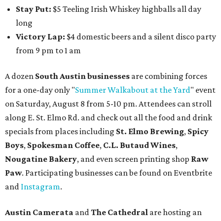
Stay Put:
$5 Teeling Irish Whiskey highballs all day
long
Victory Lap:
$4 domestic beers and a silent disco party
from 9 pm to 1 am
A dozen
South Austin businesses
are combining forces
for a one-day only "
Summer Walkabout at the Yard
" event
on Saturday, August 8 from 5-10 pm. Attendees can stroll
along E. St. Elmo Rd. and check out all the food and drink
specials from places including
St. Elmo Brewing
,
Spicy
Boys
,
Spokesman Coffee
,
C.L. Butaud Wines
,
Nougatine Bakery
, and even screen printing shop
Raw
Paw
. Participating businesses can be found on Eventbrite
and
Instagram
.
Austin Camerata
and
The Cathedral
are hosting an