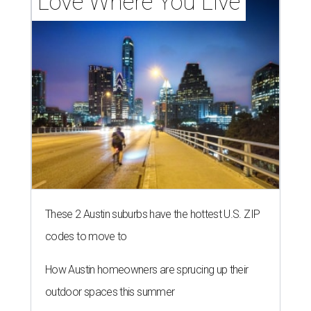
Love Where You Live
These 2 Austin suburbs have the hottest U.S. ZIP
codes to move to
How Austin homeowners are sprucing up their
outdoor spaces this summer