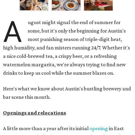
A
ugust might signal the end of summer for
some, but it's only the beginning for Austin's
most punishing season of triple-digit heat,
high humidity, and fan misters running 24/7. Whether it's
a nice cold-brewed tea, a crispy beer, or a refreshing
watermelon margarita, we're always trying to find new
drinks to keep us cool while the summer blazes on.
Here's what we know about Austin's bustling brewery and
bar scene this month.
Openings and relocations
A little more than a year after its initial
opening
in East