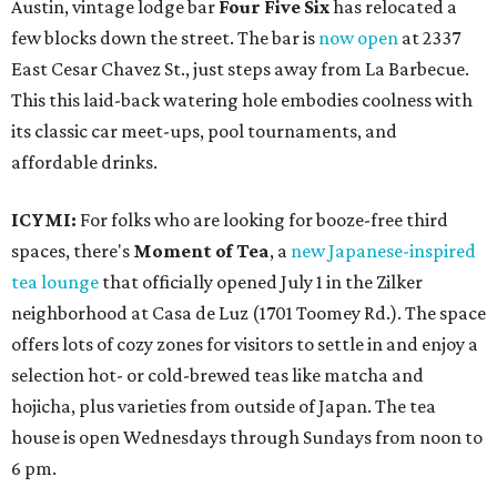
Austin, vintage lodge bar
Four Five Six
has relocated a
few blocks down the street. The bar is
now open
at 2337
East Cesar Chavez St., just steps away from La Barbecue.
This this laid-back watering hole embodies coolness with
its classic car meet-ups, pool tournaments, and
affordable drinks.
ICYMI:
For folks who are looking for booze-free third
spaces, there's
Moment of Tea
, a
new Japanese-inspired
tea lounge
that officially opened July 1 in the Zilker
neighborhood at Casa de Luz (1701 Toomey Rd.). The space
offers lots of cozy zones for visitors to settle in and enjoy a
selection hot- or cold-brewed teas like matcha and
hojicha, plus varieties from outside of Japan. The tea
house is open Wednesdays through Sundays from noon to
6 pm.