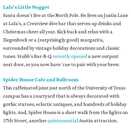
Lala's Little Nugget
Santa doesn't live at the North Pole. He lives on Justin Lane
at Lala's, a Crestview dive bar that serves up drinks and
Christmas cheer all year. Kick back and relax with a
Ziegenbock or a (surprisingly good) margarita,
surrounded by vintage holiday decorations and classic
tunes. Stubb's Bar-B-Q
recently opened
a new outpost
next door, so you now have 'cue to pair with your brew.
Spider House Cafe and Ballroom
This caffeinated joint just north of the University of Texas
campus has a courtyard that is always decorated with
gothic statues, eclectic antiques, and hundreds of holiday
lights. And, Spider House is a short walk from the lights on
37th Street, another
quintessential
Austin attraction.