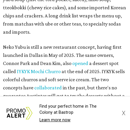
tteokbokki (chewy rice cakes), and some imported Korean
chips and crackers. A long drink list wraps the menu up,
from matchas with ube or other teas, to specialty sodas
and imports.
Neko Yubu is still a new restaurant concept, having first
launched in Dallas in May of 2025. The same owners,
Connor Park and Dean Kim, also
opened
a dessert spot
called
IYKYK Mochi Churro
at the end of 2025. IYKYK sells
colorful churros and soft serve ice cream. The two
concepts have
collaborated
in the past, but there's no
guarantee Austintes will get to try the desserts without a
quick trip to Dallas.
Find your perfect home in The
X
Colony at Bastrop
According to the restaurant's local Google Maps page and
Learn more now
main Instagram page, operating hours are 3-8 pm