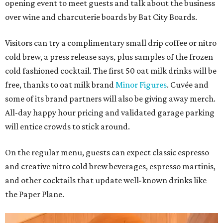
opening event to meet guests and talk about the business
over wine and charcuterie boards by Bat City Boards.
Visitors can try a complimentary small drip coffee or nitro
cold brew, a press release says, plus samples of the frozen
cold fashioned cocktail. The first 50 oat milk drinks will be
free, thanks to oat milk brand
Minor Figures
. Cuvée and
some of its brand partners will also be giving away merch.
All-day happy hour pricing and validated garage parking
will entice crowds to stick around.
On the regular menu, guests can expect classic espresso
and creative nitro cold brew beverages, espresso martinis,
and other cocktails that update well-known drinks like
the Paper Plane.