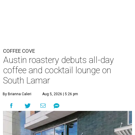
COFFEE COVE
Austin roastery debuts all-day
coffee and cocktail lounge on
South Lamar
By Brianna Caleri
Aug 5, 2026 | 5:26 pm