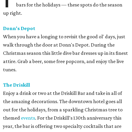
bars for the holidays — these spots do the season
up right.
Donn's Depot
When you have a longing to revisit the good ol' days, just
walk through the door at Donn's Depot. During the
Christmas season this little dive bar dresses up in its finest
attire. Grab a beer, some free popcorn, and enjoy the live
tunes.
The Driskill
Enjoy a drink or two at the Driskill Bar and take in all of
the amazing decorations. The downtown hotel goes all
out for the holidays, from a sparkling Christmas tree to
themed
events
. For the Driskill's 130th anniversary this
year, the bar is offering two specialty cocktails that are