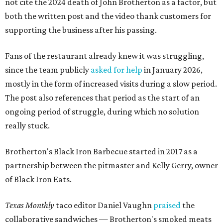
not cite the 2024 death of John Brotherton as a factor, but
both the written post and the video thank customers for
supporting the business after his passing.
Fans of the restaurant already knew it was struggling,
since the team publicly
asked for help
in January 2026,
mostly in the form of increased visits during a slow period.
The post also references that period as the start of an
ongoing period of struggle, during which no solution
really stuck.
Brotherton's Black Iron Barbecue started in 2017 as a
partnership between the pitmaster and Kelly Gerry, owner
of Black Iron Eats.
Texas Monthly
taco editor Daniel Vaughn
praised
the
collaborative sandwiches — Brotherton's smoked meats