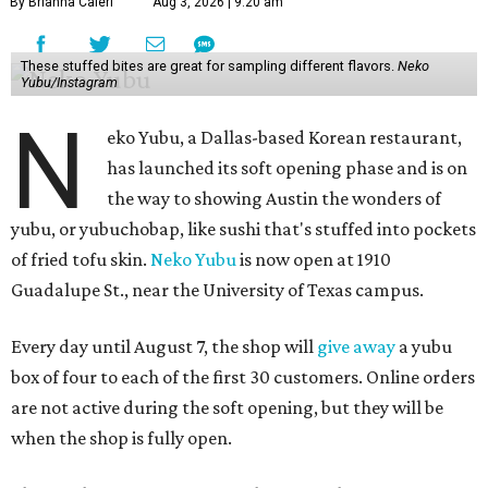
By Brianna Caleri
Aug 3, 2026 | 9:20 am
These stuffed bites are great for sampling different flavors.
Neko
Yubu/Instagram
N
eko Yubu, a Dallas-based Korean restaurant,
has launched its soft opening phase and is on
the way to showing Austin the wonders of
yubu, or yubuchobap, like sushi that's stuffed into pockets
of fried tofu skin.
Neko Yubu
is now open at 1910
Guadalupe St., near the University of Texas campus.
Every day until August 7, the shop will
give away
a yubu
box of four to each of the first 30 customers. Online orders
are not active during the soft opening, but they will be
when the shop is fully open.