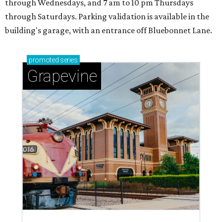
through Wednesdays, and 7 am to 10 pm Thursdays
through Saturdays. Parking validation is available in the
building's garage, with an entrance off Bluebonnet Lane.
promoted
series
Grapevine