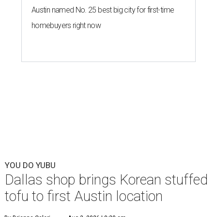
Austin named No. 25 best big city for first-time
homebuyers right now
YOU DO YUBU
Dallas shop brings Korean stuffed
tofu to first Austin location