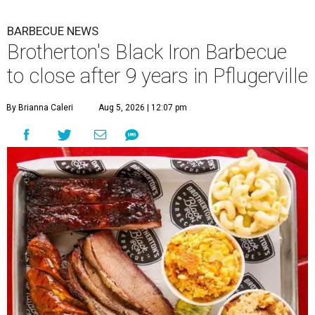
BARBECUE NEWS
Brotherton's Black Iron Barbecue
to close after 9 years in Pflugerville
By Brianna Caleri
Aug 5, 2026 | 12:07 pm