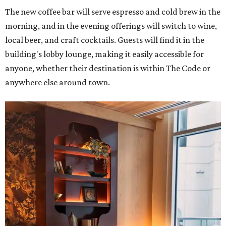
The new coffee bar will serve espresso and cold brew in the
morning, and in the evening offerings will switch to wine,
local beer, and craft cocktails. Guests will find it in the
building's lobby lounge, making it easily accessible for
anyone, whether their destination is within The Code or
anywhere else around town.