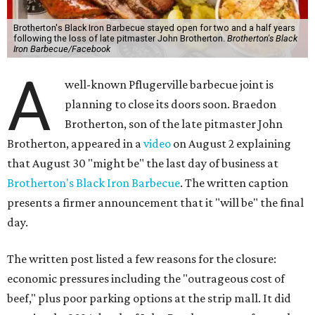
Brotherton's Black Iron Barbecue stayed open for two and a half years
following the loss of late pitmaster John Brotherton.
Brotherton's Black
Iron Barbecue/Facebook
A
well-known Pflugerville barbecue joint is
planning to close its doors soon. Braedon
Brotherton, son of the late pitmaster John
Brotherton, appeared in a
video
on August 2 explaining
that August 30 "might be" the last day of business at
Brotherton's Black Iron Barbecue
. The written caption
presents a firmer announcement that it "will be" the final
day.
The written post listed a few reasons for the closure:
economic pressures including the "outrageous cost of
beef," plus poor parking options at the strip mall. It did