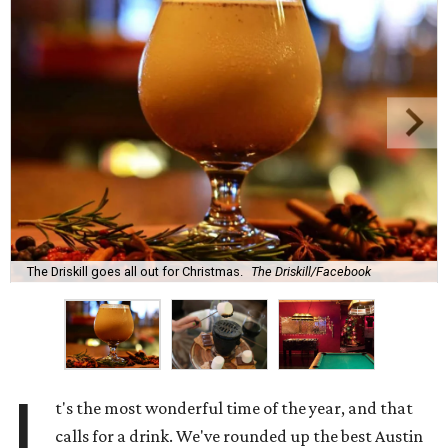
The Driskill goes all out for Christmas.
The Driskill/Facebook
I
t's the most wonderful time of the year, and that
calls for a drink. We've rounded up the best Austin