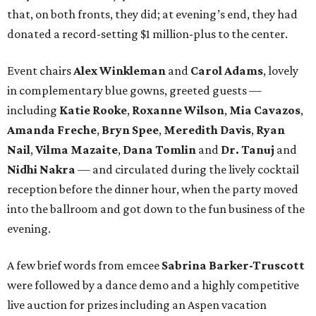
that, on both fronts, they did; at evening’s end, they had
donated a record-setting $1 million-plus to the center.
Event chairs
Alex Winkleman
and
Carol Adams
, lovely
in complementary blue gowns, greeted guests —
including
Katie Rooke
,
Roxanne Wilson
,
Mia Cavazos
,
Amanda Freche
,
Bryn Spee
,
Meredith Davis
,
Ryan
Nail
,
Vilma Mazaite
,
Dana Tomlin
and
Dr. Tanuj
and
Nidhi Nakra
— and circulated during the lively cocktail
reception before the dinner hour, when the party moved
into the ballroom and got down to the fun business of the
evening.
A few brief words from emcee
Sabrina Barker-Truscott
were followed by a dance demo and a highly competitive
live auction for prizes including an Aspen vacation