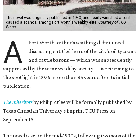
The novel was originally published in 1940, and nearly vanished after it
caused a scandal among Fort Worth's wealthy elite.
Courtesy of TCU
Press
A
Fort Worth author's scathing debut novel
dissecting entitled heirs of the city's oil tycoons
and cattle barons — which was subsequently
suppressed by the same wealthy society — is returning to
the spotlight in 2026, more than 85 years after its initial
publication.
The Inheritors
by Philip Atlee will be formally published by
Texas Christian University's imprint TCU Press on
September 15.
The novel is set in the mid-1930s, following two sons of the