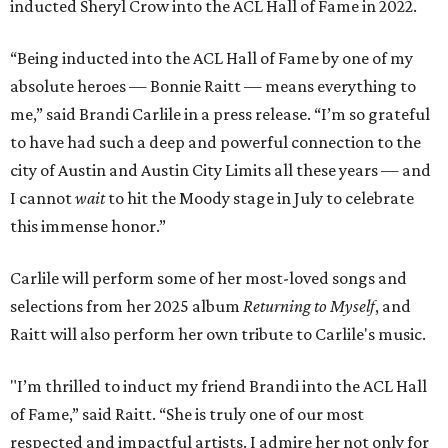
inducted Sheryl Crow into the ACL Hall of Fame in 2022.
“Being inducted into the ACL Hall of Fame by one of my
absolute heroes — Bonnie Raitt — means everything to
me,” said Brandi Carlile in a press release. “I’m so grateful
to have had such a deep and powerful connection to the
city of Austin and Austin City Limits all these years — and
I cannot
wait
to hit the Moody stage in July to celebrate
this immense honor.”
Carlile will perform some of her most-loved songs and
selections from her 2025 album
Returning to Myself
, and
Raitt will also perform her own tribute to Carlile's music.
"I’m thrilled to induct my friend Brandi into the ACL Hall
of Fame,” said Raitt. “She is truly one of our most
respected and impactful artists. I admire her not only for