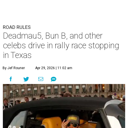
ROAD RULES
Deadmau5, Bun B, and other
celebs drive in rally race stopping
in Texas
By Jef Rouner
Apr 29, 2026 | 11:02 am