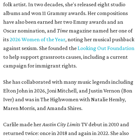
folk artist. In two decades, she's released eight studio
albums and won 11 Grammy awards. Her compositions
have also been earned her two Emmy awards and an
Oscar nomination, and
Time
magazine named her one of
its
2026 Women of the Year
, noting her musical pushback
against sexism. She founded the
Looking Out Foundation
to help support grassroots causes, including a current
campaign for immigrant rights.
She has collaborated with many music legends including
Elton John in 2026, Joni Mitchell, and Justin Vernon (Bon
Iver) and was in The Highwomen with Natalie Hemby,
Maren Morris, and Amanda Shires.
Carlile made her
Austin City Limits
TV debut in 2010 and
returned twice: once in 2018 and again in 2022. She also