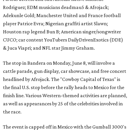
Rodriguez; EDM musicians deadmau5 & Afrojack;
Adekunle Gold; Manchester United and France football
player Patrice Evra; Nigerian graffiti artist Slawn;
Houston rap legend Bun B; American singer/songwriter
CUCO; car content YouTubers DailyDrivenExotics (DDE)
& Juca Viapri; and NFL star Jimmy Graham.
The stop in Bandera on Monday, June 8, will involve a
cattle parade, gun display, car showcase, and free concert
headlined by Afrojack. The "Cowboy Capital of Texas" is
the final U.S. stop before the rally heads to Mexico for the
finish line. Various Western-themed activities are planned,
as well as appearances by 25 of the celebrities involved in
the race.
The event is capped off in Mexico with the Gumball 3000's