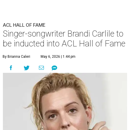
ACL HALL OF FAME
Singer-songwriter Brandi Carlile to
be inducted into ACL Hall of Fame
By Brianna Caleri
May 6, 2026 | 1:44 pm