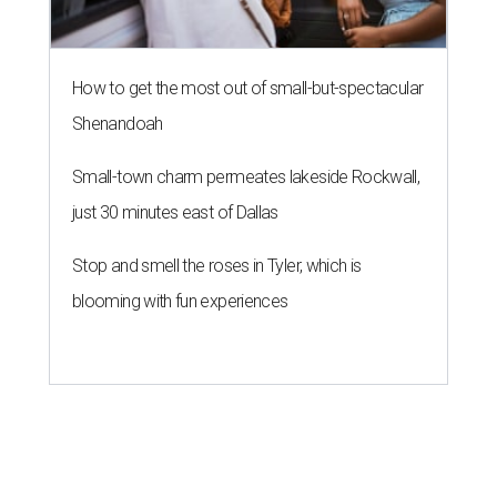
How to get the most out of small-but-spectacular
Shenandoah
Small-town charm permeates lakeside Rockwall,
just 30 minutes east of Dallas
Stop and smell the roses in Tyler, which is
blooming with fun experiences