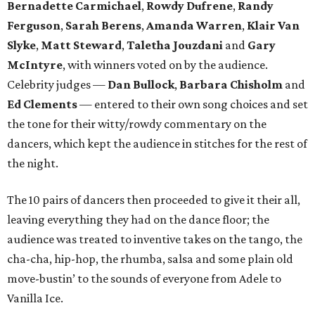
Bernadette Carmichael
,
Rowdy Dufrene
,
Randy
Ferguson
,
Sarah Berens
,
Amanda Warren
,
Klair Van
Slyke
,
Matt Steward
,
Taletha Jouzdani
and
Gary
McIntyre
, with winners voted on by the audience.
Celebrity judges —
Dan Bullock
,
Barbara Chisholm
and
Ed Clements
— entered to their own song choices and set
the tone for their witty/rowdy commentary on the
dancers, which kept the audience in stitches for the rest of
the night.
The 10 pairs of dancers then proceeded to give it their all,
leaving everything they had on the dance floor; the
audience was treated to inventive takes on the tango, the
cha-cha, hip-hop, the rhumba, salsa and some plain old
move-bustin’ to the sounds of everyone from Adele to
Vanilla Ice.