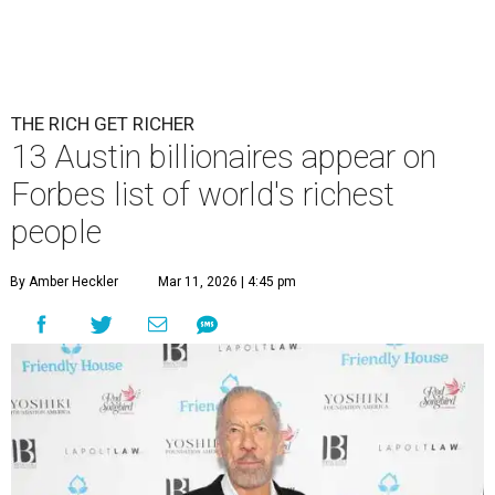
THE RICH GET RICHER
13 Austin billionaires appear on
Forbes list of world's richest
people
By Amber Heckler
Mar 11, 2026 | 4:45 pm