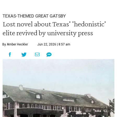
TEXAS-THEMED GREAT GATSBY
Lost novel about Texas' 'hedonistic'
elite revived by university press
By Amber Heckler
Jun 22, 2026 | 8:57 am