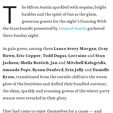
T
he Hilton Austin sparkled with sequins, bright
baubles and the spirit of fun as the glam,
generous guests for the night’s Dancing With
the Stars benefit presented by
Lexus of Austin
gathered
there Sunday night.
As gala goers, among them
Lance Avery Morgan
,
Gray
Hawn
,
Eric Copper
,
Todd Dugas
,
Lorraine
and
Stan
Jackson
,
Sheila Bostich
,
Jan
and
Mitchell Kalogridis
,
Amanda Pope
,
Ryann Danford
,
Erin Jolly
and
Danielle
Kress
, transitioned from the outside chill into the warm
glow of the festivities and doffed their bundled outwear,
the shiny, sparkly and stunning gowns of the winter party
season were revealed in their glory.
They had come to enjoy themselves for a cause — and