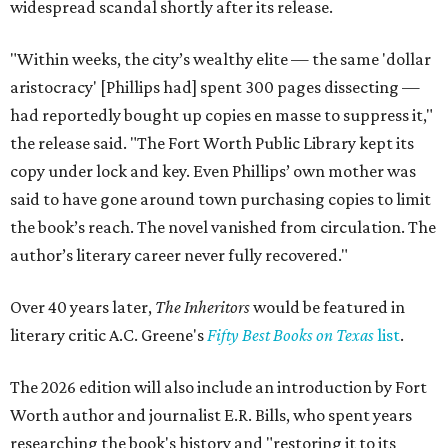
widespread scandal shortly after its release.
"Within weeks, the city’s wealthy elite — the same 'dollar
aristocracy' [Phillips had] spent 300 pages dissecting —
had reportedly bought up copies en masse to suppress it,"
the release said. "The Fort Worth Public Library kept its
copy under lock and key. Even Phillips’ own mother was
said to have gone around town purchasing copies to limit
the book’s reach. The novel vanished from circulation. The
author’s literary career never fully recovered."
Over 40 years later,
The Inheritors
would be featured in
literary critic A.C. Greene's
Fifty Best Books on Texas
list
.
The 2026 edition will also include an introduction by Fort
Worth author and journalist E.R. Bills, who spent years
researching the book's history and "restoring it to its