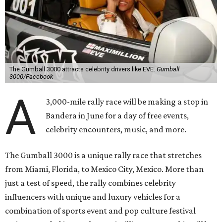
The Gumball 3000 attracts celebrity drivers like EVE.
Gumball
3000/Facebook
A
3,000-mile rally race will be making a stop in
Bandera in June for a day of free events,
celebrity encounters, music, and more.
The Gumball 3000 is a unique rally race that stretches
from Miami, Florida, to Mexico City, Mexico. More than
just a test of speed, the rally combines celebrity
influencers with unique and luxury vehicles for a
combination of sports event and pop culture festival