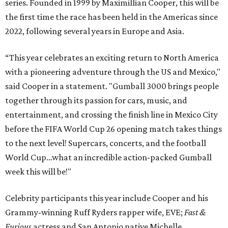
series. Founded in 1999 by Maximillian Cooper, this will be
the first time the race has been held in the Americas since
2022, following several years in Europe and Asia.
“This year celebrates an exciting return to North America
with a pioneering adventure through the US and Mexico,"
said Cooper in a statement. "Gumball 3000 brings people
together through its passion for cars, music, and
entertainment, and crossing the finish line in Mexico City
before the FIFA World Cup 26 opening match takes things
to the next level! Supercars, concerts, and the football
World Cup…what an incredible action-packed Gumball
week this will be!"
Celebrity participants this year include Cooper and his
Grammy-winning Ruff Ryders rapper wife, EVE;
Fast &
Furious
actress and San Antonio native Michelle