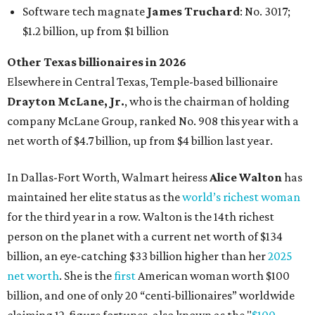
maintained her elite status as the
world’s richest woman
for the third year in a row. Walton is the 14th richest
person on the planet with a current net worth of $134
billion, an eye-catching $33 billion higher than her
2025
net worth
. She is the
first
American woman worth $100
billion, and one of only 20 “centi-billionaires” worldwide
claiming 12-figure fortunes, also known as the "
$100
Billion Club
."
Koch Inc. stakeholder
Elaine Marshall
and her family are
the richest Dallas residents, ranking No. 71 globally with
an estimated net worth of $30.9 billion. Her net worth has
grown by $2.6 billion since
last year
.