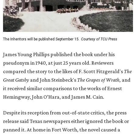
The Inheritors will be published September 15.
Courtesy of TCU Press
James Young Phillips published the book under his
pseudonym in 1940, at just 25 years old. Reviewers
compared the story to the likes of F. Scott Fitzgerald's
The
Great Gatsby
and John Steinbeck's
The Grapes of Wrath
,
and
it received similar comparisons to the works of Ernest
Hemingway, John O’Hara, and James M. Cain.
Despite its reception from out-of-state critics, the press
release said Texas newspapers either ignored the book or
panned it. At home in Fort Worth, the novel caused a