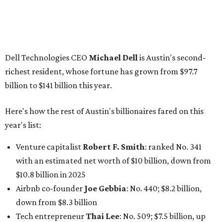
Venture capitalist
Robert F. Smith
: ranked No. 341
with an estimated net worth of $10 billion, down from
$10.8 billion in 2025
Airbnb co-founder
Joe Gebbia
: No. 440; $8.2 billion,
down from $8.3 billion
Tech entrepreneur
Thai Lee
: No. 509; $7.5 billion, up
from $7 billion
Software investor
Joseph Liemandt
: No. 623; $6.6
billion, up from $6.2 billion
Tito's Vodka baron
Bert Beveridge
: No. 762; $5.5
billion, up from $4.8 billion
Venture capitalist and early Facebook investor
Jim
Breyer
: No. 1325; $3.2 billion, up from $1.8 billion
Patrón Spirits founder
John Paul DeJoria
: No. 1406; $3
billion, unchanged since 2024
GoodLeap co-founder
Hayes Barnard
: tied for No.