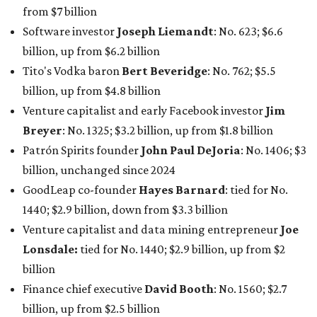
1440; $2.9 billion, down from $3.3 billion
Venture capitalist and data mining entrepreneur
Joe
Lonsdale:
tied for No. 1440; $2.9 billion, up from $2
billion
Finance chief executive
David Booth
: No. 1560; $2.7
billion, up from $2.5 billion
Software tech magnate
James Truchard
: No. 3017;
$1.2 billion, up from $1 billion
Other Texas billionaires in 2026
Elsewhere in Central Texas, Temple-based billionaire
Drayton McLane, Jr.
, who is the chairman of holding
company McLane Group, ranked No. 908 this year with a
net worth of $4.7 billion, up from $4 billion last year.
In Dallas-Fort Worth, Walmart heiress
Alice Walton
has