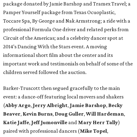
package donated by Jamie Barshop and Tramex Travel; a
Pamper Yourself package from Texas Ocuoplastic,
Toccare Spa, By George and Nak Armstrong; a ride with a
professional Formula One driver and related perks from
Circuit of the Americas; and a celebrity dancer spot at
2014’s Dancing With the Stars event. A moving
informational short film about the center and its
important work and testimonials on behalf of some of the
children served followed the auction.
Barker-Truscott then segued gracefully to the main
event: a dance-off featuring local movers and shakers
(
Abby Argo
,
Jerry Albright
,
Jamie Barshop
,
Becky
Beaver
,
Kevin Burns
,
Doug Guller
,
Will Hardeman
,
Katie Jaffe
,
Jeff Jumonville
and
Mary Herr Tally
)
paired with professional dancers (
Mike Topel
,