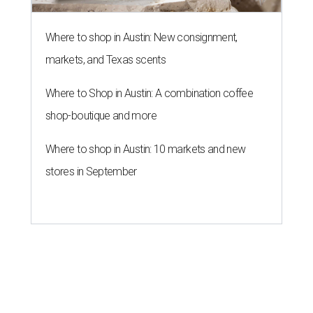
Where to shop in Austin: New consignment,
markets, and Texas scents
Where to Shop in Austin: A combination coffee
shop-boutique and more
Where to shop in Austin: 10 markets and new
stores in September