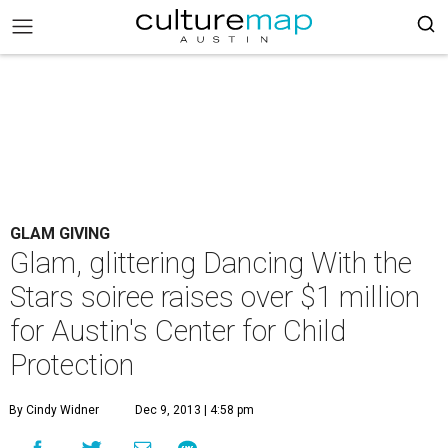
GLAM GIVING
Glam, glittering Dancing With the
Stars soiree raises over $1 million
for Austin's Center for Child
Protection
By Cindy Widner
Dec 9, 2013 | 4:58 pm