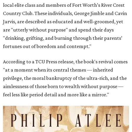
local elite class and members of Fort Worth’s River Crest
Country Club. These individuals, George Jimble and Cavin
Jarvis, are described as educated and well-groomed, yet
are "utterly without purpose" and spend their days
"drinking, grifting, and burning through their parents’
fortunes out of boredom and contempt."
According to a TCU Press release, the book's revival comes
"at a moment when its central themes — inherited
privilege, the moral bankruptcy of the ultra-rich, and the
aimlessness of those born to wealth without purpose —
feel less like period detail and more like a mirror."