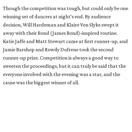
Though the competition was tough, but could only be one
winning set of dancers at night’s end. By audience
decision, Will Hardeman and Klaire Von Slyke swept it
away with their Bond (James Bond)-inspired routine.
Katie Jaffe and Matt Stewart came at first runner-up, and
Jamie Barshop and Rowdy Dufrene took the second
runner-up prize. Competition is always a good way to
sweeten the proceedings, but it can truly be said that the
everyone involved with the evening was a star, and the
cause was the biggest winner of all.