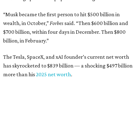
“Musk became the first person to hit $500 billion in
wealth, in October,”
Forbes
said. “Then $600 billion and
$700 billion, within four days in December. Then $800
billion, in February.”
The Tesla, SpaceX, and xAI founder’s current net worth
has skyrocketed to $839 billion — a shocking $497 billion
more than his
2025 net worth
.
Dell Technologies CEO
Michael Dell
is Austin's second-
richest resident, whose fortune has grown from $97.7
billion to $141 billion this year.
Here's how the rest of Austin's billionaires fared on this
year's list: