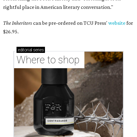
rightful place in American literary conversation."
The Inheritors
can be pre-ordered on TCU Press'
website
for
$26.95.
editorial
series
Where to shop 