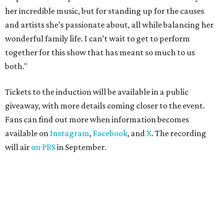
her incredible music, but for standing up for the causes
and artists she’s passionate about, all while balancing her
wonderful family life. I can’t wait to get to perform
together for this show that has meant so much to us
both."
Tickets to the induction will be available in a public
giveaway, with more details coming closer to the event.
Fans can find out more when information becomes
available on
Instagram
,
Facebook
, and
X
. The recording
will air
on PBS
in September.