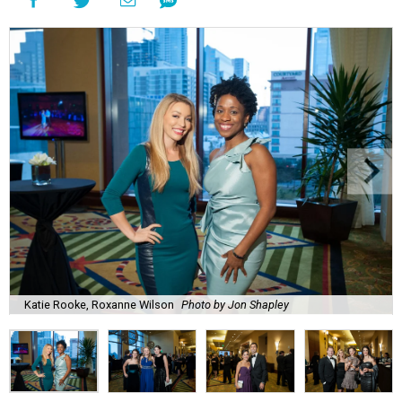
Katie Rooke, Roxanne Wilson
Photo by Jon Shapley