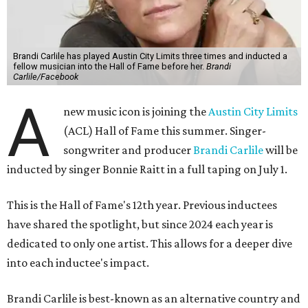
Brandi Carlile has played Austin City Limits three times and inducted a
fellow musician into the Hall of Fame before her.
Brandi
Carlile/Facebook
A
new music icon is joining the
Austin City Limits
(ACL) Hall of Fame this summer. Singer-
songwriter and producer
Brandi Carlile
will be
inducted by singer Bonnie Raitt in a full taping on July 1.
This is the Hall of Fame's 12th year. Previous inductees
have shared the spotlight, but since 2024 each year is
dedicated to only one artist. This allows for a deeper dive
into each inductee's impact.
Brandi Carlile is best-known as an alternative country and