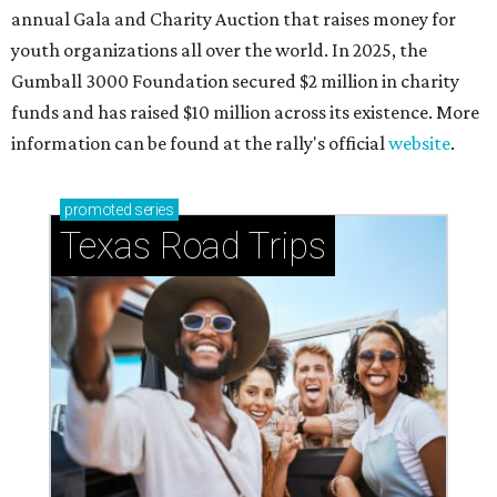
annual Gala and Charity Auction that raises money for
youth organizations all over the world. In 2025, the
Gumball 3000 Foundation secured $2 million in charity
funds and has raised $10 million across its existence. More
information can be found at the rally's official
website
.
promoted
series
Texas Road Trips