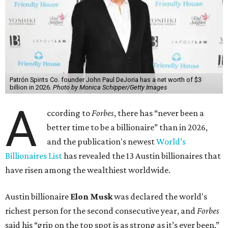
Patrón Spirits Co. founder John Paul DeJoria has a net worth of $3
billion in 2026.
Photo by Monica Schipper/Getty Images
A
ccording to
Forbes
, there has “never been a
better time to be a billionaire” than in 2026,
and the publication's newest
World’s
Billionaires List
has revealed the 13 Austin billionaires that
have risen among the wealthiest worldwide.
Austin billionaire
Elon Musk
was declared the world's
richest person for the second consecutive year, and
Forbes
said his “grip on the top spot is as strong as it’s ever been.”