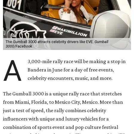
The Gumball 3000 attracts celebrity drivers like EVE.
Gumball
3000/Facebook
A
3,000-mile rally race will be making a stop in
Bandera in June for a day of free events,
celebrity encounters, music, and more.
The Gumball 3000 is a unique rally race that stretches
from Miami, Florida, to Mexico City, Mexico. More than
just a test of speed, the rally combines celebrity
influencers with unique and luxury vehicles for a
combination of sports event and pop culture festival