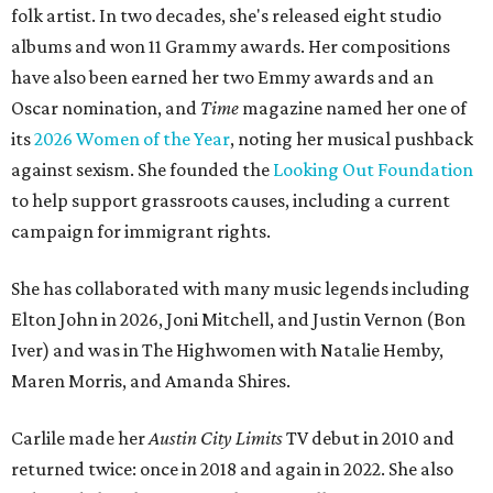
folk artist. In two decades, she's released eight studio
albums and won 11 Grammy awards. Her compositions
have also been earned her two Emmy awards and an
Oscar nomination, and
Time
magazine named her one of
its
2026 Women of the Year
, noting her musical pushback
against sexism. She founded the
Looking Out Foundation
to help support grassroots causes, including a current
campaign for immigrant rights.
She has collaborated with many music legends including
Elton John in 2026, Joni Mitchell, and Justin Vernon (Bon
Iver) and was in The Highwomen with Natalie Hemby,
Maren Morris, and Amanda Shires.
Carlile made her
Austin City Limits
TV debut in 2010 and
returned twice: once in 2018 and again in 2022. She also