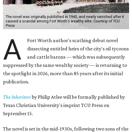
The novel was originally published in 1940, and nearly vanished after it
caused a scandal among Fort Worth's wealthy elite.
Courtesy of TCU
Press
A
Fort Worth author's scathing debut novel
dissecting entitled heirs of the city's oil tycoons
and cattle barons — which was subsequently
suppressed by the same wealthy society — is returning to
the spotlight in 2026, more than 85 years after its initial
publication.
The Inheritors
by Philip Atlee will be formally published by
Texas Christian University's imprint TCU Press on
September 15.
The novel is set in the mid-1930s, following two sons of the