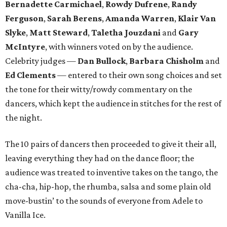
Bernadette Carmichael
,
Rowdy Dufrene
,
Randy
Ferguson
,
Sarah Berens
,
Amanda Warren
,
Klair Van
Slyke
,
Matt Steward
,
Taletha Jouzdani
and
Gary
McIntyre
, with winners voted on by the audience.
Celebrity judges —
Dan Bullock
,
Barbara Chisholm
and
Ed Clements
— entered to their own song choices and set
the tone for their witty/rowdy commentary on the
dancers, which kept the audience in stitches for the rest of
the night.
The 10 pairs of dancers then proceeded to give it their all,
leaving everything they had on the dance floor; the
audience was treated to inventive takes on the tango, the
cha-cha, hip-hop, the rhumba, salsa and some plain old
move-bustin’ to the sounds of everyone from Adele to
Vanilla Ice.