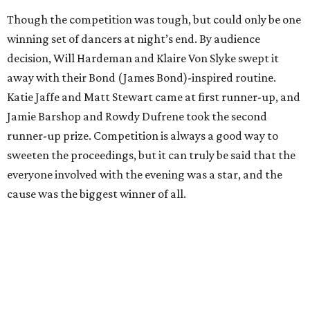
Though the competition was tough, but could only be one
winning set of dancers at night’s end. By audience
decision, Will Hardeman and Klaire Von Slyke swept it
away with their Bond (James Bond)-inspired routine.
Katie Jaffe and Matt Stewart came at first runner-up, and
Jamie Barshop and Rowdy Dufrene took the second
runner-up prize. Competition is always a good way to
sweeten the proceedings, but it can truly be said that the
everyone involved with the evening was a star, and the
cause was the biggest winner of all.