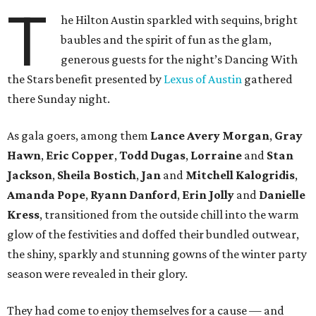
T
he Hilton Austin sparkled with sequins, bright
baubles and the spirit of fun as the glam,
generous guests for the night’s Dancing With
the Stars benefit presented by
Lexus of Austin
gathered
there Sunday night.
As gala goers, among them
Lance Avery Morgan
,
Gray
Hawn
,
Eric Copper
,
Todd Dugas
,
Lorraine
and
Stan
Jackson
,
Sheila Bostich
,
Jan
and
Mitchell Kalogridis
,
Amanda Pope
,
Ryann Danford
,
Erin Jolly
and
Danielle
Kress
, transitioned from the outside chill into the warm
glow of the festivities and doffed their bundled outwear,
the shiny, sparkly and stunning gowns of the winter party
season were revealed in their glory.
They had come to enjoy themselves for a cause — and