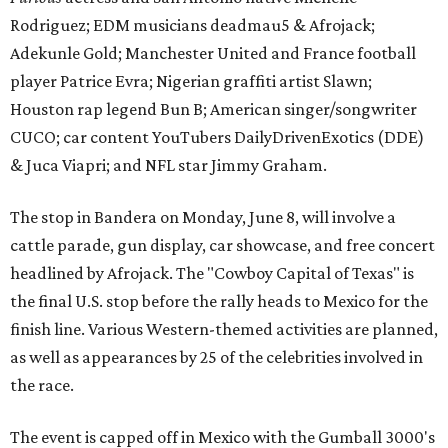
Rodriguez; EDM musicians deadmau5 & Afrojack;
Adekunle Gold; Manchester United and France football
player Patrice Evra; Nigerian graffiti artist Slawn;
Houston rap legend Bun B; American singer/songwriter
CUCO; car content YouTubers DailyDrivenExotics (DDE)
& Juca Viapri; and NFL star Jimmy Graham.
The stop in Bandera on Monday, June 8, will involve a
cattle parade, gun display, car showcase, and free concert
headlined by Afrojack. The "Cowboy Capital of Texas" is
the final U.S. stop before the rally heads to Mexico for the
finish line. Various Western-themed activities are planned,
as well as appearances by 25 of the celebrities involved in
the race.
The event is capped off in Mexico with the Gumball 3000's