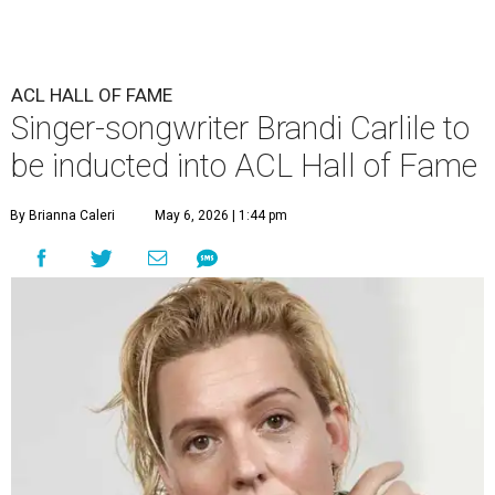
ACL HALL OF FAME
Singer-songwriter Brandi Carlile to
be inducted into ACL Hall of Fame
By Brianna Caleri
May 6, 2026 | 1:44 pm