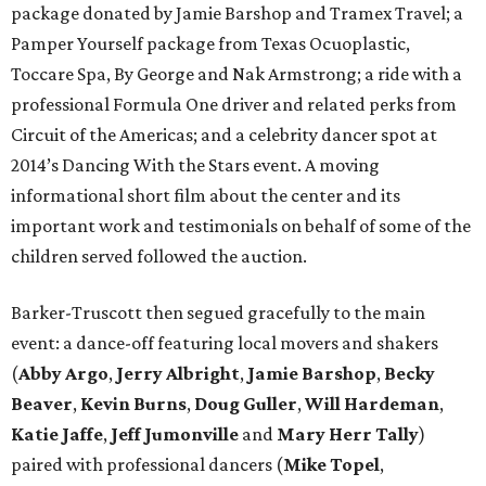
package donated by Jamie Barshop and Tramex Travel; a
Pamper Yourself package from Texas Ocuoplastic,
Toccare Spa, By George and Nak Armstrong; a ride with a
professional Formula One driver and related perks from
Circuit of the Americas; and a celebrity dancer spot at
2014’s Dancing With the Stars event. A moving
informational short film about the center and its
important work and testimonials on behalf of some of the
children served followed the auction.
Barker-Truscott then segued gracefully to the main
event: a dance-off featuring local movers and shakers
(
Abby Argo
,
Jerry Albright
,
Jamie Barshop
,
Becky
Beaver
,
Kevin Burns
,
Doug Guller
,
Will Hardeman
,
Katie Jaffe
,
Jeff Jumonville
and
Mary Herr Tally
)
paired with professional dancers (
Mike Topel
,