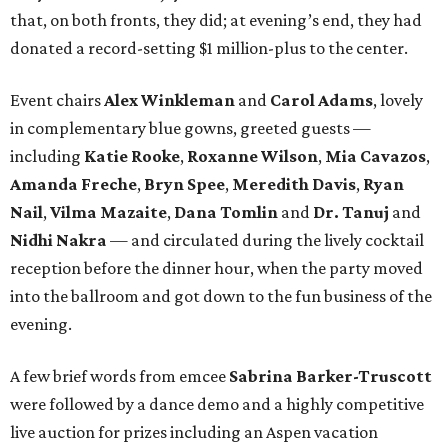
that, on both fronts, they did; at evening’s end, they had
donated a record-setting $1 million-plus to the center.
Event chairs
Alex Winkleman
and
Carol Adams
, lovely
in complementary blue gowns, greeted guests —
including
Katie Rooke
,
Roxanne Wilson
,
Mia Cavazos
,
Amanda Freche
,
Bryn Spee
,
Meredith Davis
,
Ryan
Nail
,
Vilma Mazaite
,
Dana Tomlin
and
Dr. Tanuj
and
Nidhi Nakra
— and circulated during the lively cocktail
reception before the dinner hour, when the party moved
into the ballroom and got down to the fun business of the
evening.
A few brief words from emcee
Sabrina Barker-Truscott
were followed by a dance demo and a highly competitive
live auction for prizes including an Aspen vacation