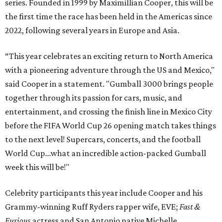
series. Founded in 1999 by Maximillian Cooper, this will be
the first time the race has been held in the Americas since
2022, following several years in Europe and Asia.
“This year celebrates an exciting return to North America
with a pioneering adventure through the US and Mexico,"
said Cooper in a statement. "Gumball 3000 brings people
together through its passion for cars, music, and
entertainment, and crossing the finish line in Mexico City
before the FIFA World Cup 26 opening match takes things
to the next level! Supercars, concerts, and the football
World Cup…what an incredible action-packed Gumball
week this will be!"
Celebrity participants this year include Cooper and his
Grammy-winning Ruff Ryders rapper wife, EVE;
Fast &
Furious
actress and San Antonio native Michelle