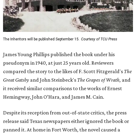
The Inheritors will be published September 15.
Courtesy of TCU Press
James Young Phillips published the book under his
pseudonym in 1940, at just 25 years old. Reviewers
compared the story to the likes of F. Scott Fitzgerald's
The
Great Gatsby
and John Steinbeck's
The Grapes of Wrath
,
and
it received similar comparisons to the works of Ernest
Hemingway, John O’Hara, and James M. Cain.
Despite its reception from out-of-state critics, the press
release said Texas newspapers either ignored the book or
panned it. At home in Fort Worth, the novel caused a