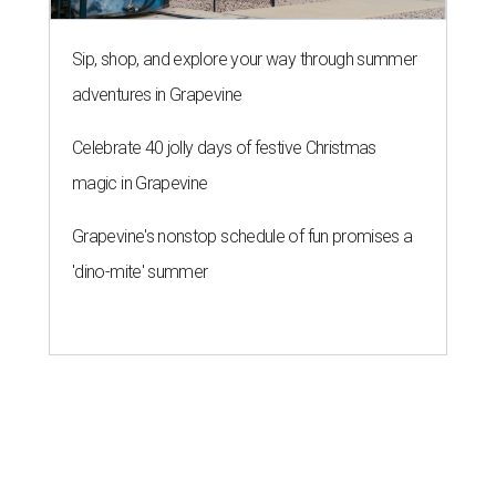
Sip, shop, and explore your way through summer
adventures in Grapevine
Celebrate 40 jolly days of festive Christmas
magic in Grapevine
Grapevine's nonstop schedule of fun promises a
'dino-mite' summer