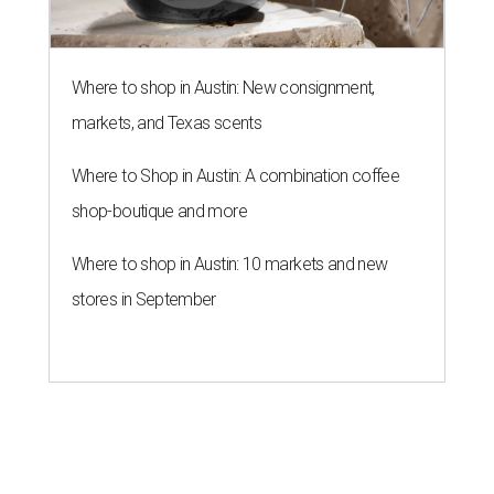
Where to shop in Austin: New consignment,
markets, and Texas scents
Where to Shop in Austin: A combination coffee
shop-boutique and more
Where to shop in Austin: 10 markets and new
stores in September