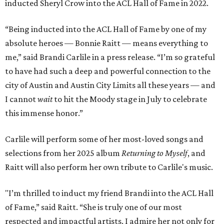
inducted Sheryl Crow into the ACL Hall of Fame in 2022.
“Being inducted into the ACL Hall of Fame by one of my
absolute heroes — Bonnie Raitt — means everything to
me,” said Brandi Carlile in a press release. “I’m so grateful
to have had such a deep and powerful connection to the
city of Austin and Austin City Limits all these years — and
I cannot
wait
to hit the Moody stage in July to celebrate
this immense honor.”
Carlile will perform some of her most-loved songs and
selections from her 2025 album
Returning to Myself
, and
Raitt will also perform her own tribute to Carlile's music.
"I’m thrilled to induct my friend Brandi into the ACL Hall
of Fame,” said Raitt. “She is truly one of our most
respected and impactful artists. I admire her not only for