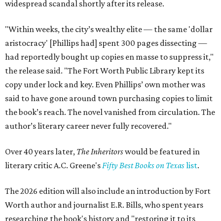
widespread scandal shortly after its release.
"Within weeks, the city’s wealthy elite — the same 'dollar
aristocracy' [Phillips had] spent 300 pages dissecting —
had reportedly bought up copies en masse to suppress it,"
the release said. "The Fort Worth Public Library kept its
copy under lock and key. Even Phillips’ own mother was
said to have gone around town purchasing copies to limit
the book’s reach. The novel vanished from circulation. The
author’s literary career never fully recovered."
Over 40 years later,
The Inheritors
would be featured in
literary critic A.C. Greene's
Fifty Best Books on Texas
list
.
The 2026 edition will also include an introduction by Fort
Worth author and journalist E.R. Bills, who spent years
researching the book's history and "restoring it to its