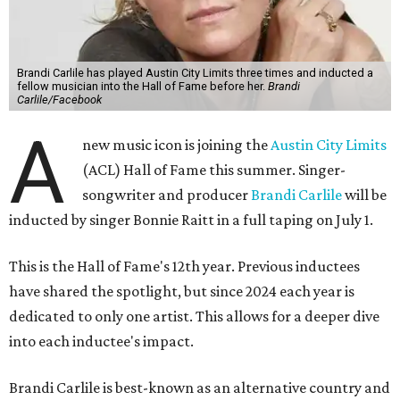
Brandi Carlile has played Austin City Limits three times and inducted a
fellow musician into the Hall of Fame before her.
Brandi
Carlile/Facebook
A
new music icon is joining the
Austin City Limits
(ACL) Hall of Fame this summer. Singer-
songwriter and producer
Brandi Carlile
will be
inducted by singer Bonnie Raitt in a full taping on July 1.
This is the Hall of Fame's 12th year. Previous inductees
have shared the spotlight, but since 2024 each year is
dedicated to only one artist. This allows for a deeper dive
into each inductee's impact.
Brandi Carlile is best-known as an alternative country and