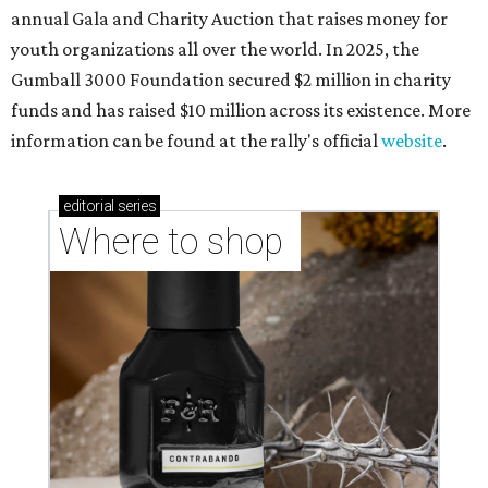
annual Gala and Charity Auction that raises money for
youth organizations all over the world. In 2025, the
Gumball 3000 Foundation secured $2 million in charity
funds and has raised $10 million across its existence. More
information can be found at the rally's official
website
.
editorial
series
Where to shop 