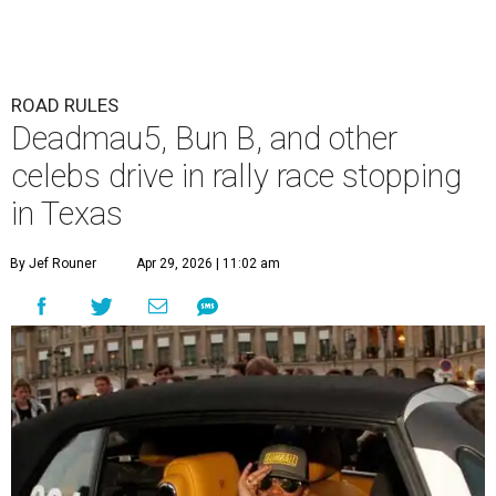
ROAD RULES
Deadmau5, Bun B, and other
celebs drive in rally race stopping
in Texas
By Jef Rouner
Apr 29, 2026 | 11:02 am