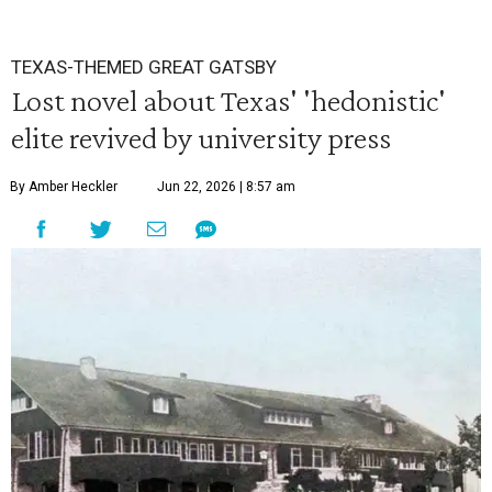
TEXAS-THEMED GREAT GATSBY
Lost novel about Texas' 'hedonistic'
elite revived by university press
By Amber Heckler
Jun 22, 2026 | 8:57 am