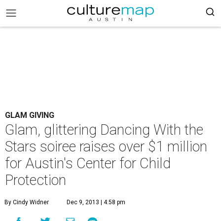
GLAM GIVING
Glam, glittering Dancing With the
Stars soiree raises over $1 million
for Austin's Center for Child
Protection
By Cindy Widner
Dec 9, 2013 | 4:58 pm