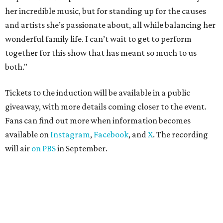
her incredible music, but for standing up for the causes
and artists she’s passionate about, all while balancing her
wonderful family life. I can’t wait to get to perform
together for this show that has meant so much to us
both."
Tickets to the induction will be available in a public
giveaway, with more details coming closer to the event.
Fans can find out more when information becomes
available on
Instagram
,
Facebook
, and
X
. The recording
will air
on PBS
in September.