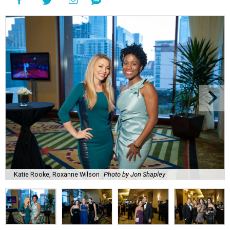
Katie Rooke, Roxanne Wilson
Photo by Jon Shapley