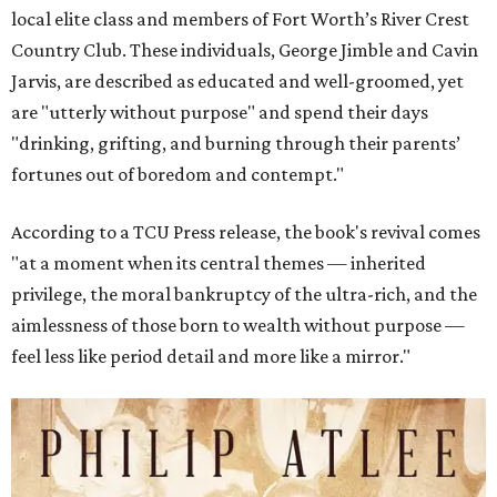
local elite class and members of Fort Worth’s River Crest
Country Club. These individuals, George Jimble and Cavin
Jarvis, are described as educated and well-groomed, yet
are "utterly without purpose" and spend their days
"drinking, grifting, and burning through their parents’
fortunes out of boredom and contempt."
According to a TCU Press release, the book's revival comes
"at a moment when its central themes — inherited
privilege, the moral bankruptcy of the ultra-rich, and the
aimlessness of those born to wealth without purpose —
feel less like period detail and more like a mirror."