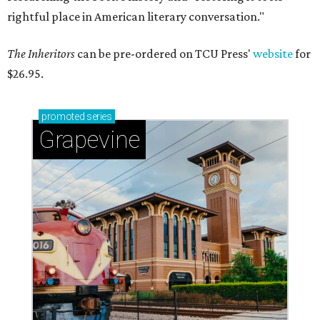
rightful place in American literary conversation."
The Inheritors
can be pre-ordered on TCU Press'
website
for
$26.95.
promoted
series
Grapevine