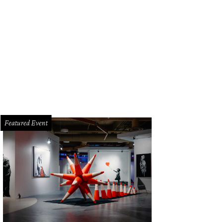
tia's open flame concept continues outside, where guests are greeted by fire 
ncis
Featured Event