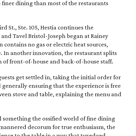
so finer dining than most of the restaurants
 St., Ste. 105, Hestia continues the
 and Tavel Bristol-Joseph began at Rainey
 contains no gas or electric heat sources,
. In another innovation, the restaurant splits
 of front-of-house and back-of-house staff.
sts get settled in, taking the initial order for
 generally ensuring that the experience is free
tween stove and table, explaining the menu and
 something the ossified world of fine dining
mannered decorum for true enthusiasm, the
rience to the table in a way that tuxedoed