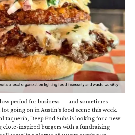
orts a local organization fighting food insecurity and waste.
JewBoy
slow period for business — and sometimes
a lot going on in Austin's food scene this week.
ocal taquería, Deep End Subs is looking for a new
ng elote-inspired burgers with a fundraising
mall sampling platter of events coming up