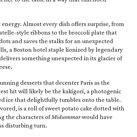
energy. Almost every dish offers surprise, from
atelle-style ribbons to the broccoli plate that
 dots and saves the stalks for an unexpected
ls, a Boston hotel staple lionized by legendary
elivers something unexpected in its glacier of
eese.
tunning desserts that decenter Paris as the
gest hit will likely be the kakigori, a photogenic
ice that delightfully tumbles onto the table.
avored, is a roll of sweet potato cake dotted with
ng the characters of
Midsommar
would have
s disturbing turn.