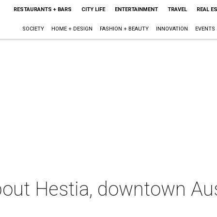
RESTAURANTS + BARS
CITY LIFE
ENTERTAINMENT
TRAVEL
REAL E
SOCIETY
HOME + DESIGN
FASHION + BEAUTY
INNOVATION
EVENTS
out Hestia, downtown Aus