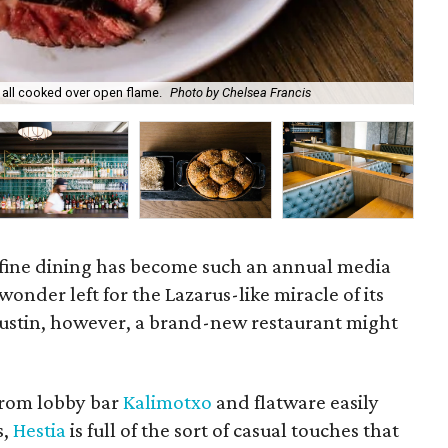
Hes
e all cooked over open flame.
Photo by Chelsea Francis
Fra
 fine dining has become such an annual media
e wonder left for the Lazarus-like miracle of its
 Austin, however, a brand-new restaurant might
 from lobby bar
Kalimotxo
and flatware easily
s,
Hestia
is full of the sort of casual touches that