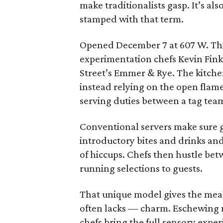
make traditionalists gasp. It’s al
stamped with that term.
Opened December 7 at 607 W. Third
experimentation chefs Kevin Fink
Street’s Emmer & Rye. The kitchen
instead relying on the open flame
serving duties between a tag team
Conventional servers make sure gue
introductory bites and drinks and
of hiccups. Chefs then hustle be
running selections to guests.
That unique model gives the meal
often lacks — charm. Eschewing 
chefs bring the full sensory expe