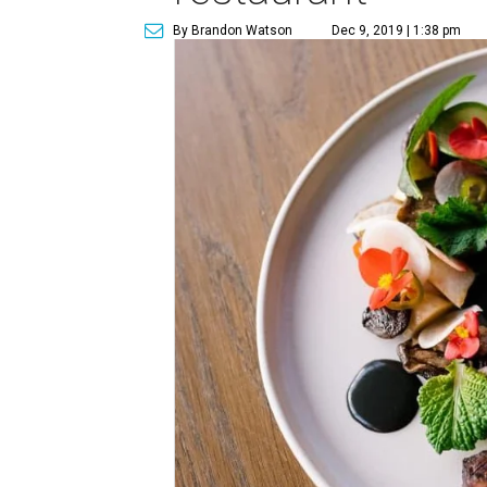
By Brandon Watson
Dec 9, 2019 | 1:38 pm