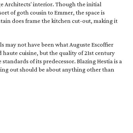
e Architects' interior. Though the initial
sort of goth cousin to Emmer, the space is
tain does frame the kitchen cut-out, making it
ls may not have been what Auguste Escoffier
aute cuisine, but the quality of 21st century
standards of its predecessor. Blazing Hestia is a
ining out should be about anything other than