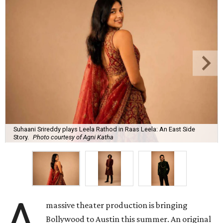
Suhaani Srireddy plays Leela Rathod in Raas Leela: An East Side
Story.
Photo courtesy of Agni Katha
A
massive theater production is bringing
Bollywood to Austin this summer. An original