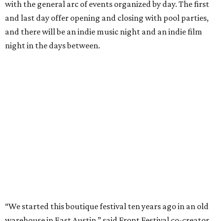
with the general arc of events organized by day. The first
and last day offer opening and closing with pool parties,
and there will be an indie music night and an indie film
night in the days between.
“We started this boutique festival ten years ago in an old
warehouse in East Austin,” said Front Festival co-creator
and FFTX founding director Jane Hervey in a press release.
“It’s always had that DIY spirit, even as it’s grown. We’ve
got one-night-only lineups, collaborations you’ll never
catch again and films that you can’t find yet on your TV.
There’s something magical about spending a few days
inside that energy. It’s just so inherently Austin. This
festival reminds me why I live here.”
The lineup so far is available
online
, with more additions