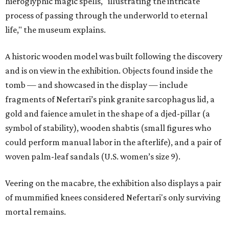
hieroglyphic magic spells, "illustrating the intricate
process of passing through the underworld to eternal
life," the museum explains.
A historic wooden model was built following the discovery
and is on view in the exhibition. Objects found inside the
tomb — and showcased in the display — include
fragments of Nefertari’s pink granite sarcophagus lid, a
gold and faience amulet in the shape of a djed-pillar (a
symbol of stability), wooden shabtis (small figures who
could perform manual labor in the afterlife), and a pair of
woven palm-leaf sandals (U.S. women’s size 9).
Veering on the macabre, the exhibition also displays a pair
of mummified knees considered Nefertari's only surviving
mortal remains.