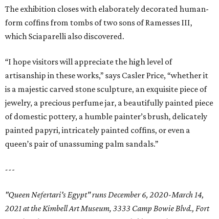
The exhibition closes with elaborately decorated human-
form coffins from tombs of two sons of Ramesses III,
which Sciaparelli also discovered.
“I hope visitors will appreciate the high level of
artisanship in these works,” says Casler Price, “whether it
is a majestic carved stone sculpture, an exquisite piece of
jewelry, a precious perfume jar, a beautifully painted piece
of domestic pottery, a humble painter’s brush, delicately
painted papyri, intricately painted coffins, or even a
queen’s pair of unassuming palm sandals.”
---
"Queen Nefertari's Egypt" runs December 6, 2020-March 14,
2021 at the Kimbell Art Museum, 3333 Camp Bowie Blvd., Fort