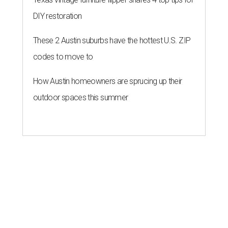
DIY restoration
These 2 Austin suburbs have the hottest U.S. ZIP
codes to move to
How Austin homeowners are sprucing up their
outdoor spaces this summer