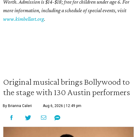
Worth. Admission is $14-$18; free for children under age 6. For
more information, including a schedule of special events, visit
www.kimbellart.org
.
Original musical brings Bollywood to
the stage with 130 Austin performers
By Brianna Caleri
Aug 6, 2026 | 12:49 pm