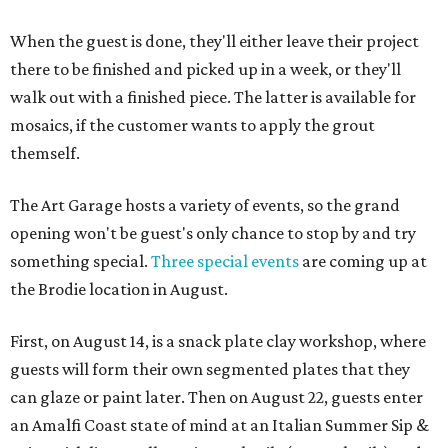
When the guest is done, they'll either leave their project
there to be finished and picked up in a week, or they'll
walk out with a finished piece. The latter is available for
mosaics, if the customer wants to apply the grout
themself.
The Art Garage hosts a variety of events, so the grand
opening won't be guest's only chance to stop by and try
something special.
Three special events
are coming up at
the Brodie location in August.
First, on August 14, is a snack plate clay workshop, where
guests will form their own segmented plates that they
can glaze or paint later. Then on August 22, guests enter
an Amalfi Coast state of mind at an Italian Summer Sip &