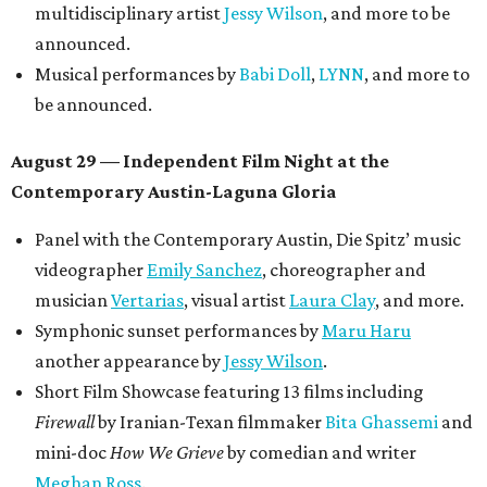
Poolside sets by
DJ
Riobamba
and
DJ BAD APPLE
.
Lobby installations by local artists
Seth Prestwood
,
OPAL Rugs
,
Dave McClinton
, and more.
Tickets ($10-100) to the Front Festival are available now at
thefrontfest.com
. A limited number of tickets are
discounted for early bird specials. The festival is
supported by a number of sponsors, and all tickets and
donations support FFTX's 10-year anniversary and
$125,000 or more in "art commissions and honorariums to
emerging Austin creatives per year," the release says.
promoted
series
Texas Road Trips