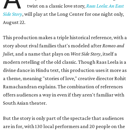
twist on a classic love story,
Raas Leela: An East
Side Story
, will play at the Long Center for one night only,
August 22.
This production makes a triple historical reference, with a
story about rival families that's modeled after
Romeo and
Juliet
, and a name that plays on
West Side Story
, itself a
modern retelling of the old classic. Though Raas Leela is a
divine dance in Hindu text, this production uses it more as
a theme, meaning "stories of love," creative director Rohit
Ramachandran explains. The combination of references
offers audiences a way in even if they aren't familiar with
South Asian theater.
But the story is only part of the spectacle that audiences
are in for, with 130 local performers and 20 people on the