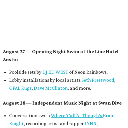
August 29 — Independent Film Night at the
Contemporary Austin-Laguna Gloria
Panel with the Contemporary Austin, Die Spitz’ music
videographer
Emily Sanchez
, choreographer and
musician
Vertarias
, visual artist
Laura Clay
, and more.
Symphonic sunset performances by
Maru Haru
another appearance by
Jessy Wilson
.
Short Film Showcase featuring 13 films including
Firewall
by Iranian-Texan filmmaker
Bita Ghassemi
and
mini-doc
How We Grieve
by comedian and writer
Meghan Ross
.
August 30 — Closing Pool Party at the Line Hotel
Austin