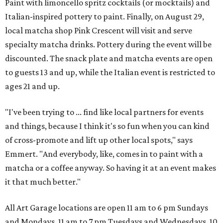
Paint with limoncello spritz cocktails (or mocktails) and
Italian-inspired pottery to paint. Finally, on August 29,
local matcha shop Pink Crescent will visit and serve
specialty matcha drinks. Pottery during the event will be
discounted. The snack plate and matcha events are open
to guests 13 and up, while the Italian event is restricted to
ages 21 and up.
"I've been trying to ... find like local partners for events
and things, because I think it's so fun when you can kind
of cross-promote and lift up other local spots," says
Emmert. "And everybody, like, comes in to paint with a
matcha or a coffee anyway. So having it at an event makes
it that much better."
All Art Garage locations are open 11 am to 6 pm Sundays
and Mondays, 11 am to 7 pm Tuesdays and Wednesdays, 10