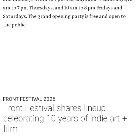
am to 7 pm Thursdays, and 10 am to 8 pm Fridays and
Saturdays. The grand opening party is free and open to
the public.
FRONT FESTIVAL 2026
Front Festival shares lineup
celebrating 10 years of indie art +
film