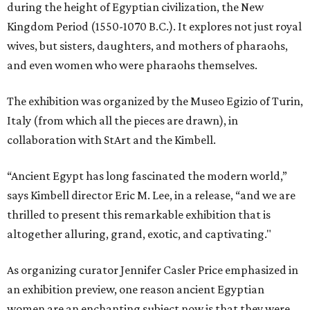
during the height of Egyptian civilization, the New
Kingdom Period (1550-1070 B.C.). It explores not just royal
wives, but sisters, daughters, and mothers of pharaohs,
and even women who were pharaohs themselves.
The exhibition was organized by the Museo Egizio of Turin,
Italy (from which all the pieces are drawn), in
collaboration with StArt and the Kimbell.
“Ancient Egypt has long fascinated the modern world,”
says Kimbell director Eric M. Lee, in a release, “and we are
thrilled to present this remarkable exhibition that is
altogether alluring, grand, exotic, and captivating."
As organizing curator Jennifer Casler Price emphasized in
an exhibition preview, one reason ancient Egyptian
women are an enchanting subject now is that they were