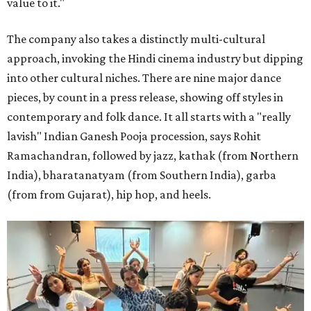
value to it."
The company also takes a distinctly multi-cultural
approach, invoking the Hindi cinema industry but dipping
into other cultural niches. There are nine major dance
pieces, by count in a press release, showing off styles in
contemporary and folk dance. It all starts with a "really
lavish" Indian Ganesh Pooja procession, says Rohit
Ramachandran, followed by jazz, kathak (from Northern
India), bharatanatyam (from Southern India), garba
(from from Gujarat), hip hop, and heels.