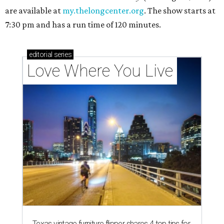
are available at
my.thelongcenter.org
. The show starts at
7:30 pm and has a run time of 120 minutes.
editorial
series
Love Where You Live
Texas vintage furniture flipper shares 4 top tips for