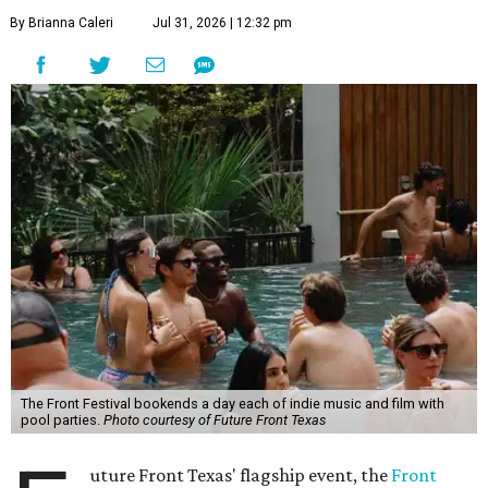
By Brianna Caleri
Jul 31, 2026 | 12:32 pm
The Front Festival bookends a day each of indie music and film with
pool parties.
Photo courtesy of Future Front Texas
uture Front Texas' flagship event, the
Front