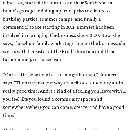
educator, started the business in their South Austin
home's garage, building up from private clients to
birthday parties, summer camps, and finally a
commercial space starting in 2011. Emmert has been
involved in managing the business since 2020. Now, she
says, the whole family works together on the business; she
works with her sister at the Brodie location and their
father manages the website.
"Our staff is what makes the magic happen," Emmert
says. "The art is just our way to facilitate a memory and a
really good time. And it's kind of a feeling you leave with ...
you feel like you found a community space and
somewhere where you can come, create, and have a good
time."