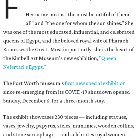
F
Her name means "the most beautiful of them
all" and "the one for whom the sun shines." She
was one of the most educated, influential, and celebrated
queens of Egypt, and the beloved royal wife of Pharaoh
Ramesses the Great. Most importantly, she is the heart of
the Kimbell Art Museum's new exhibition,
"Queen
Nefertari's Egypt."
The Fort Worth museum's
first new special exhibition
since re-emerging from its COVID-19 shutdown opened
Sunday, December 6, for a three-month stay.
The exhibit showcases 230 pieces — including statues,
vases, jewelry, papyrus, steles, mummies, wooden coffins,
and stone sarcophagi — and celebrates royal women