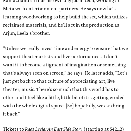
Ramachandran has his own day job in tech, working at
Meta with entertainment partners. He says now he's
learning woodworking to help build the set, which utilizes
reclaimed materials, and he'll act in the production as
Arjun, Leela's brother.
"Unless we really invest time and energy to ensure that we
support theater artists and live performances, I don't
want it to become a figment of imagination or something
that's always seen on screen," he says. He later adds, "Let's
just get back to that culture of appreciating art, live
theater, music. There's so much that this world has to
offer, and I feel like a little, little bit of it is getting eroded
with the whole digital space. [So] hopefully, we can bring
it back."
Tickets to
Raas Leela: An East Side Story
(starting at $42.12)