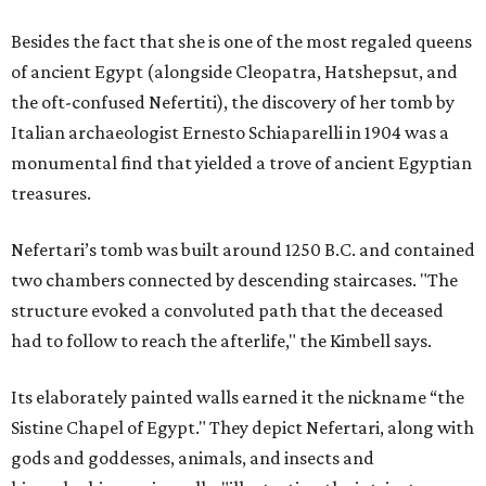
Besides the fact that she is one of the most regaled queens
of ancient Egypt (alongside Cleopatra, Hatshepsut, and
the oft-confused Nefertiti), the discovery of her tomb by
Italian archaeologist Ernesto Schiaparelli in 1904 was a
monumental find that yielded a trove of ancient Egyptian
treasures.
Nefertari’s tomb was built around 1250 B.C. and contained
two chambers connected by descending staircases. "The
structure evoked a convoluted path that the deceased
had to follow to reach the afterlife," the Kimbell says.
Its elaborately painted walls earned it the nickname “the
Sistine Chapel of Egypt." They depict Nefertari, along with
gods and goddesses, animals, and insects and