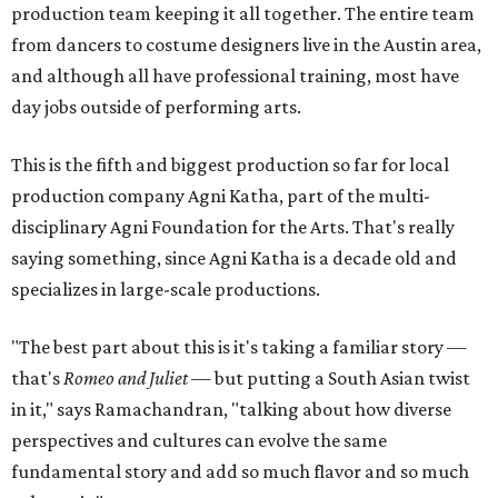
production team keeping it all together. The entire team
from dancers to costume designers live in the Austin area,
and although all have professional training, most have
day jobs outside of performing arts.
This is the fifth and biggest production so far for local
production company Agni Katha, part of the multi-
disciplinary Agni Foundation for the Arts. That's really
saying something, since Agni Katha is a decade old and
specializes in large-scale productions.
"The best part about this is it's taking a familiar story —
that's
Romeo and Juliet
— but putting a South Asian twist
in it," says Ramachandran, "talking about how diverse
perspectives and cultures can evolve the same
fundamental story and add so much flavor and so much