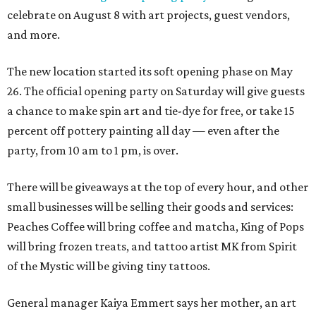
celebrate on August 8 with art projects, guest vendors,
and more.
The new location started its soft opening phase on May
26. The official opening party on Saturday will give guests
a chance to make spin art and tie-dye for free, or take 15
percent off pottery painting all day — even after the
party, from 10 am to 1 pm, is over.
There will be giveaways at the top of every hour, and other
small businesses will be selling their goods and services:
Peaches Coffee will bring coffee and matcha, King of Pops
will bring frozen treats, and tattoo artist MK from Spirit
of the Mystic will be giving tiny tattoos.
General manager Kaiya Emmert says her mother, an art