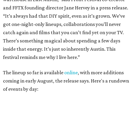
coming in early August, the release says. Here's a rundown
of events by day:
August 27
— Opening Night Swim at the Line Hotel
Austin
Poolside sets by
DJ ED WEST
of Neon Rainbows.
Lobby installations by local artists
Seth Prestwood
,
OPAL Rugs
,
Dave McClinton
, and more.
August 28 — Independent Music Night at Swan Dive
Conversations with
Where Y’all At Though’s
Erinn
Knight
, recording artist and rapper
LYNN
,
multidisciplinary artist
Jessy Wilson
, and more to be
announced.
Musical performances by
Babi Doll
,
LYNN
, and more to
be announced.