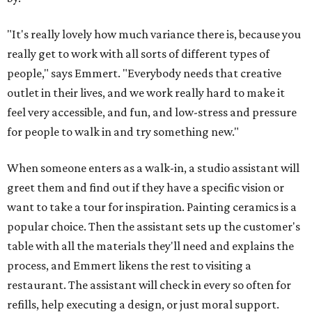
"It's really lovely how much variance there is, because you
really get to work with all sorts of different types of
people," says Emmert. "Everybody needs that creative
outlet in their lives, and we work really hard to make it
feel very accessible, and fun, and low-stress and pressure
for people to walk in and try something new."
When someone enters as a walk-in, a studio assistant will
greet them and find out if they have a specific vision or
want to take a tour for inspiration. Painting ceramics is a
popular choice. Then the assistant sets up the customer's
table with all the materials they'll need and explains the
process, and Emmert likens the rest to visiting a
restaurant. The assistant will check in every so often for
refills, help executing a design, or just moral support.