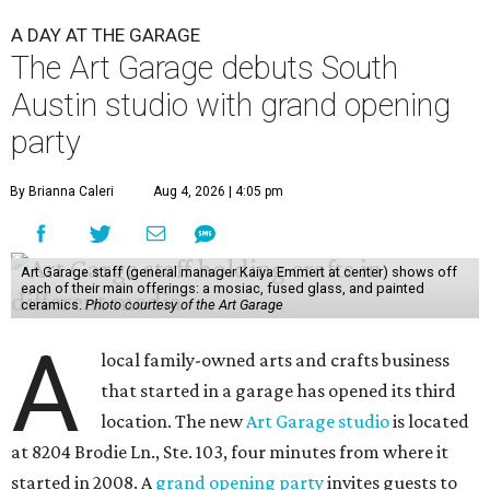
A DAY AT THE GARAGE
The Art Garage debuts South
Austin studio with grand opening
party
By Brianna Caleri
Aug 4, 2026 | 4:05 pm
Art Garage staff (general manager Kaiya Emmert at center) shows off
each of their main offerings: a mosiac, fused glass, and painted
ceramics.
Photo courtesy of the Art Garage
A
local family-owned arts and crafts business
that started in a garage has opened its third
location. The new
Art Garage studio
is located
at 8204 Brodie Ln., Ste. 103, four minutes from where it
started in 2008. A
grand opening party
invites guests to