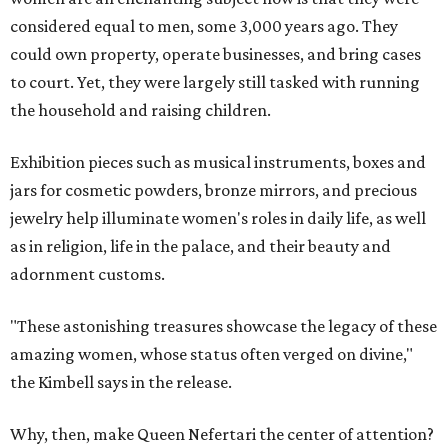
considered equal to men, some 3,000 years ago. They
could own property, operate businesses, and bring cases
to court. Yet, they were largely still tasked with running
the household and raising children.
Exhibition pieces such as musical instruments, boxes and
jars for cosmetic powders, bronze mirrors, and precious
jewelry help illuminate women's roles in daily life, as well
as in religion, life in the palace, and their beauty and
adornment customs.
"These astonishing treasures showcase the legacy of these
amazing women, whose status often verged on divine,"
the Kimbell says in the release.
Why, then, make Queen Nefertari the center of attention?