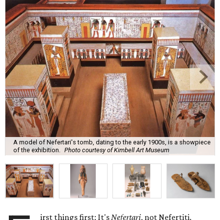
A model of Nefertari's tomb, dating to the early 1900s, is a showpiece
of the exhibition.
Photo courtesy of Kimbell Art Museum
irst things first: It's
Nefertari
, not Nefertiti.