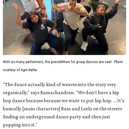
With so many performers, the possibilities for group dances are vast.
Photo
courtesy of Agni Katha
"The dance actually kind of weaves into the story very
organically," says Ramachandran. "We don't have a hip
hop dance because because we want to put hip hop. ... It's
basically [main characters] Ram and Leela on the streets
finding an underground dance party and then just
popping into it."