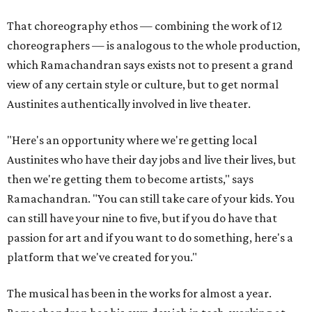
That choreography ethos — combining the work of 12
choreographers — is analogous to the whole production,
which Ramachandran says exists not to present a grand
view of any certain style or culture, but to get normal
Austinites authentically involved in live theater.
"Here's an opportunity where we're getting local
Austinites who have their day jobs and live their lives, but
then we're getting them to become artists," says
Ramachandran. "You can still take care of your kids. You
can still have your nine to five, but if you do have that
passion for art and if you want to do something, here's a
platform that we've created for you."
The musical has been in the works for almost a year.