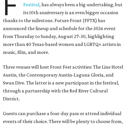
F
Festival
, has always been a big undertaking, but
its 10th anniversary is an even bigger occasion
thanks to the milestone. Future Front (FFTX) has
announced the lineup and schedule for the 2026 event
from Thursday to Sunday, August 27-30, highlighting
more than 40 Texas-based women and LGBTQ+ artists in
music, film, and more.
Three venues will host Front Fest activities: The Line Hotel
Austin, the Contemporary Austin-Laguna Gloria, and
Swan Dive. The latter is a new participant in the festival,
through a partnership with the Red River Cultural
District.
Guests can purchase a four-day pass or attend individual
events of their choice. There will be plenty to choose from,