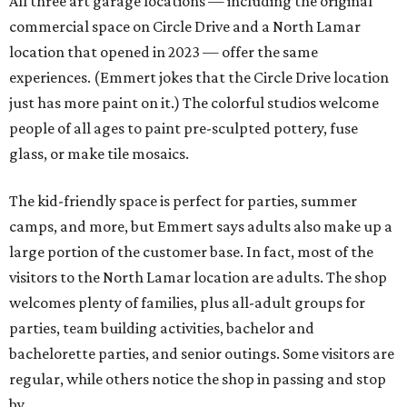
All three art garage locations — including the original
commercial space on Circle Drive and a North Lamar
location that opened in 2023 — offer the same
experiences. (Emmert jokes that the Circle Drive location
just has more paint on it.) The colorful studios welcome
people of all ages to paint pre-sculpted pottery, fuse
glass, or make tile mosaics.
The kid-friendly space is perfect for parties, summer
camps, and more, but Emmert says adults also make up a
large portion of the customer base. In fact, most of the
visitors to the North Lamar location are adults. The shop
welcomes plenty of families, plus all-adult groups for
parties, team building activities, bachelor and
bachelorette parties, and senior outings. Some visitors are
regular, while others notice the shop in passing and stop
by.