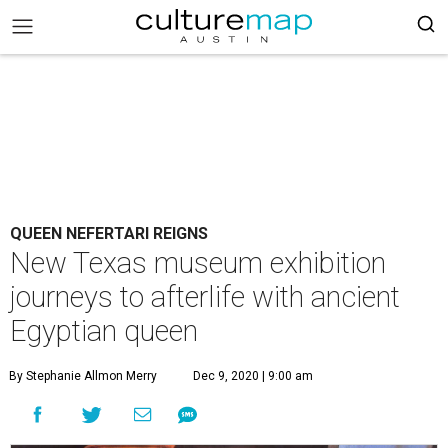
QUEEN NEFERTARI REIGNS
New Texas museum exhibition
journeys to afterlife with ancient
Egyptian queen
By Stephanie Allmon Merry
Dec 9, 2020 | 9:00 am