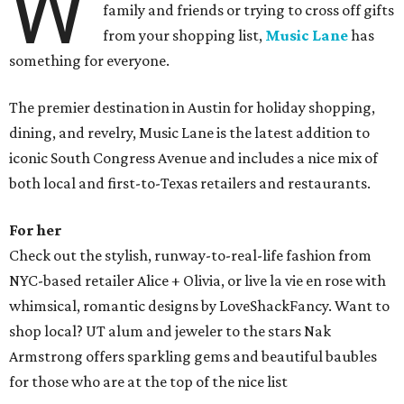
W
family and friends or trying to cross off gifts
from your shopping list,
Music Lane
has
something for everyone.
The premier destination in Austin for holiday shopping,
dining, and revelry, Music Lane is the latest addition to
iconic South Congress Avenue and includes a nice mix of
both local and first-to-Texas retailers and restaurants.
For her
Check out the stylish, runway-to-real-life fashion from
NYC-based retailer Alice + Olivia, or live la vie en rose with
whimsical, romantic designs by LoveShackFancy. Want to
shop local? UT alum and jeweler to the stars Nak
Armstrong offers sparkling gems and beautiful baubles
for those who are at the top of the nice list