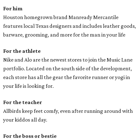
For him
Houston homegrown brand Manready Mercantile
features local Texas designers and includes leather goods,
barware, grooming, and more for the man in your life
For the athlete
Nike and Alo are the newest stores to join the Music Lane
portfolio. Located on the south side of the development,
each store has all the gear the favorite runner or yogi in
your life is looking for.
For the teacher
Allbirds keep feet comfy, even after running around with
your kiddos all day.
For the boss or bestie