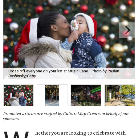
Cross off everyone on your list at Music Lane.
Photo by Ruslan
Dashinsky/Getty
Promoted articles are crafted by CultureMap Create on behalf of our
sponsors.
hether you are looking to celebrate with