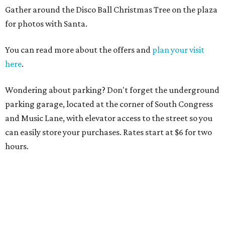
Gather around the Disco Ball Christmas Tree on the plaza
for photos with Santa.
You can read more about the offers and
plan your visit
here
.
Wondering about parking? Don't forget the underground
parking garage, located at the corner of South Congress
and Music Lane, with elevator access to the street so you
can easily store your purchases. Rates start at $6 for two
hours.