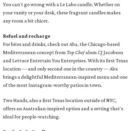
You can't go wrong with a Le Labo candle. Whether on
your vanity or your desk, these fragrant candles makes
any room a bit chicer.
Refuel and recharge
For bites and drinks, check out Aba, the Chicago-based
Mediterranean concept from
Top Chef
alum CJ Jacobson
and Lettuce Entertain You Enterprises. With its first Texas
location — and only second one in the country — Aba
brings a delightful Mediterranean-inspired menu and one
of the most Instagram-worthy patios in town.
Two Hands, also a first Texas location outside of NYC,
offers an Australian-inspired option and a setting that's
ideal for people-watching.