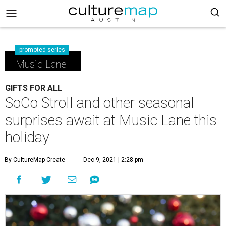
promoted series
Music Lane
GIFTS FOR ALL
SoCo Stroll and other seasonal
surprises await at Music Lane this
holiday
By CultureMap Create
Dec 9, 2021 | 2:28 pm