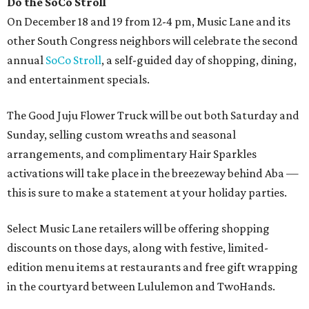
Do the SoCo Stroll
On December 18 and 19 from 12-4 pm, Music Lane and its
other South Congress neighbors will celebrate the second
annual
SoCo Stroll
, a self-guided day of shopping, dining,
and entertainment specials.
The Good Juju Flower Truck will be out both Saturday and
Sunday, selling custom wreaths and seasonal
arrangements, and complimentary Hair Sparkles
activations will take place in the breezeway behind Aba —
this is sure to make a statement at your holiday parties.
Select Music Lane retailers will be offering shopping
discounts on those days, along with festive, limited-
edition menu items at restaurants and free gift wrapping
in the courtyard between Lululemon and TwoHands.