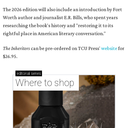
The 2026 edition will also include an introduction by Fort
Worth author and journalist E.R. Bills, who spent years
researching the book's history and "restoring it to its
rightful place in American literary conversation."
The Inheritors
can be pre-ordered on TCU Press'
website
for
$26.95.
editorial
series
Where to shop 