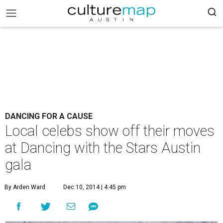
DANCING FOR A CAUSE
Local celebs show off their moves
at Dancing with the Stars Austin
gala
By Arden Ward
Dec 10, 2014 | 4:45 pm