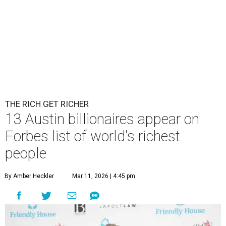
THE RICH GET RICHER
13 Austin billionaires appear on
Forbes list of world's richest
people
By Amber Heckler
Mar 11, 2026 | 4:45 pm