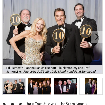
Ed Clements, Sabrina Barker-Truscott, Chuck Woolery and Jeff
Jumonville.
Photos by Jeff Loftin, Dale Murphy and Farid Zarrinabadi
hat:
Dancing with the Stars Austin