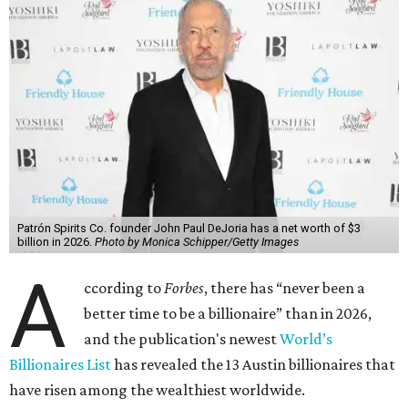
Patrón Spirits Co. founder John Paul DeJoria has a net worth of $3
billion in 2026.
Photo by Monica Schipper/Getty Images
A
ccording to
Forbes
, there has “never been a
better time to be a billionaire” than in 2026,
and the publication's newest
World’s
Billionaires List
has revealed the 13 Austin billionaires that
have risen among the wealthiest worldwide.