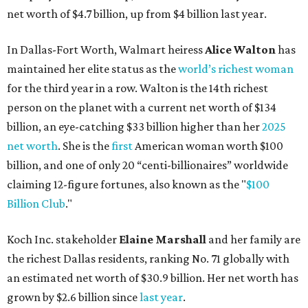
net worth of $4.7 billion, up from $4 billion last year.
In Dallas-Fort Worth, Walmart heiress
Alice Walton
has
maintained her elite status as the
world’s richest woman
for the third year in a row. Walton is the 14th richest
person on the planet with a current net worth of $134
billion, an eye-catching $33 billion higher than her
2025
net worth
. She is the
first
American woman worth $100
billion, and one of only 20 “centi-billionaires” worldwide
claiming 12-figure fortunes, also known as the "
$100
Billion Club
."
Koch Inc. stakeholder
Elaine Marshall
and her family are
the richest Dallas residents, ranking No. 71 globally with
an estimated net worth of $30.9 billion. Her net worth has
grown by $2.6 billion since
last year
.