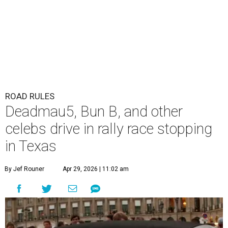
ROAD RULES
Deadmau5, Bun B, and other
celebs drive in rally race stopping
in Texas
By Jef Rouner
Apr 29, 2026 | 11:02 am