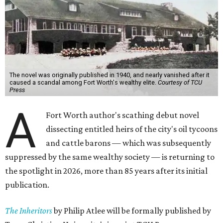
The novel was originally published in 1940, and nearly vanished after it
caused a scandal among Fort Worth's wealthy elite.
Courtesy of TCU
Press
A
Fort Worth author's scathing debut novel
dissecting entitled heirs of the city's oil tycoons
and cattle barons — which was subsequently
suppressed by the same wealthy society — is returning to
the spotlight in 2026, more than 85 years after its initial
publication.
The Inheritors
by Philip Atlee will be formally published by