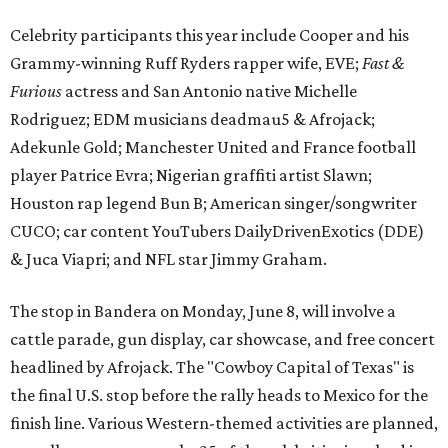
Celebrity participants this year include Cooper and his
Grammy-winning Ruff Ryders rapper wife, EVE;
Fast &
Furious
actress and San Antonio native Michelle
Rodriguez; EDM musicians deadmau5 & Afrojack;
Adekunle Gold; Manchester United and France football
player Patrice Evra; Nigerian graffiti artist Slawn;
Houston rap legend Bun B; American singer/songwriter
CUCO; car content YouTubers DailyDrivenExotics (DDE)
& Juca Viapri; and NFL star Jimmy Graham.
The stop in Bandera on Monday, June 8, will involve a
cattle parade, gun display, car showcase, and free concert
headlined by Afrojack. The "Cowboy Capital of Texas" is
the final U.S. stop before the rally heads to Mexico for the
finish line. Various Western-themed activities are planned,