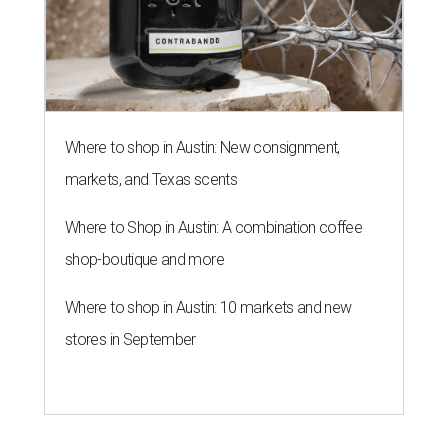
Where to shop in Austin: New consignment,
markets, and Texas scents
Where to Shop in Austin: A combination coffee
shop-boutique and more
Where to shop in Austin: 10 markets and new
stores in September