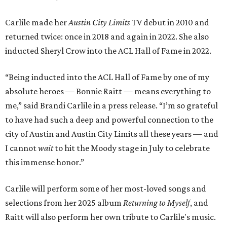
Carlile made her
Austin City Limits
TV debut in 2010 and
returned twice: once in 2018 and again in 2022. She also
inducted Sheryl Crow into the ACL Hall of Fame in 2022.
“Being inducted into the ACL Hall of Fame by one of my
absolute heroes — Bonnie Raitt — means everything to
me,” said Brandi Carlile in a press release. “I’m so grateful
to have had such a deep and powerful connection to the
city of Austin and Austin City Limits all these years — and
I cannot
wait
to hit the Moody stage in July to celebrate
this immense honor.”
Carlile will perform some of her most-loved songs and
selections from her 2025 album
Returning to Myself
, and
Raitt will also perform her own tribute to Carlile's music.