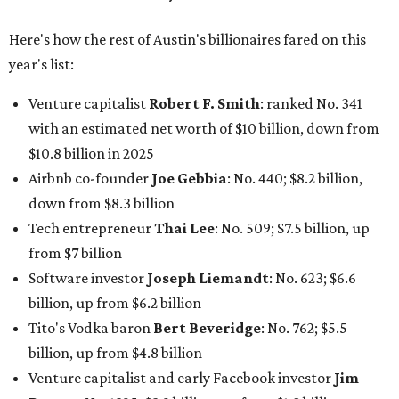
Here's how the rest of Austin's billionaires fared on this
year's list:
Venture capitalist
Robert F. Smith
: ranked No. 341
with an estimated net worth of $10 billion, down from
$10.8 billion in 2025
Airbnb co-founder
Joe Gebbia
: No. 440; $8.2 billion,
down from $8.3 billion
Tech entrepreneur
Thai Lee
: No. 509; $7.5 billion, up
from $7 billion
Software investor
Joseph Liemandt
: No. 623; $6.6
billion, up from $6.2 billion
Tito's Vodka baron
Bert Beveridge
: No. 762; $5.5
billion, up from $4.8 billion
Venture capitalist and early Facebook investor
Jim