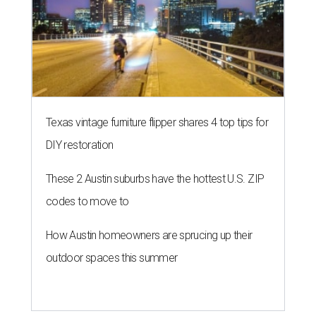
Texas vintage furniture flipper shares 4 top tips for
DIY restoration
These 2 Austin suburbs have the hottest U.S. ZIP
codes to move to
How Austin homeowners are sprucing up their
outdoor spaces this summer