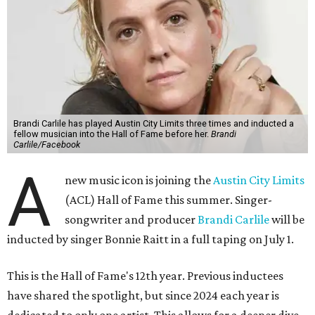
Brandi Carlile has played Austin City Limits three times and inducted a
fellow musician into the Hall of Fame before her.
Brandi
Carlile/Facebook
A
new music icon is joining the
Austin City Limits
(ACL) Hall of Fame this summer. Singer-
songwriter and producer
Brandi Carlile
will be
inducted by singer Bonnie Raitt in a full taping on July 1.
This is the Hall of Fame's 12th year. Previous inductees
have shared the spotlight, but since 2024 each year is