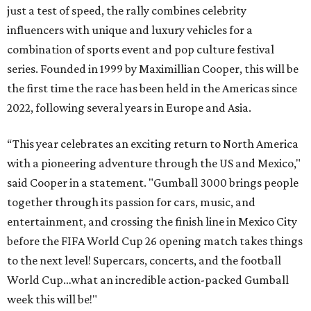
just a test of speed, the rally combines celebrity
influencers with unique and luxury vehicles for a
combination of sports event and pop culture festival
series. Founded in 1999 by Maximillian Cooper, this will be
the first time the race has been held in the Americas since
2022, following several years in Europe and Asia.
“This year celebrates an exciting return to North America
with a pioneering adventure through the US and Mexico,"
said Cooper in a statement. "Gumball 3000 brings people
together through its passion for cars, music, and
entertainment, and crossing the finish line in Mexico City
before the FIFA World Cup 26 opening match takes things
to the next level! Supercars, concerts, and the football
World Cup…what an incredible action-packed Gumball
week this will be!"