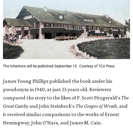
The Inheritors will be published September 15.
Courtesy of TCU Press
James Young Phillips published the book under his
pseudonym in 1940, at just 25 years old. Reviewers
compared the story to the likes of F. Scott Fitzgerald's
The
Great Gatsby
and John Steinbeck's
The Grapes of Wrath
,
and
it received similar comparisons to the works of Ernest
Hemingway, John O’Hara, and James M. Cain.