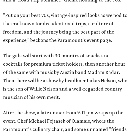
"Put on your best 70s, vintage-inspired looks as we nod to
the era known for decadent road trips, a culture of
freedom, and the journey being the best part of the
experience," beckons the Paramount's event page.
The gala will start with 30 minutes of snacks and
cocktails for premium ticket holders, then another hour
of the same with music by Austin band Madam Radar.
Then there will be a show by headliner Lukas Nelson, who
is the son of Willie Nelson and a well-regarded country
musician of his own merit.
After the show, a late dinner from 9-11 pm wraps up the
event. Chef
Michael Fojtasek of Olamaie, who is the
Paramount's culinary chair, and some unnamed "friends"