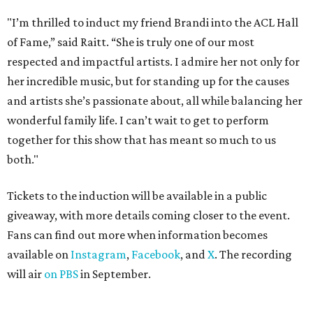
"I’m thrilled to induct my friend Brandi into the ACL Hall
of Fame,” said Raitt. “She is truly one of our most
respected and impactful artists. I admire her not only for
her incredible music, but for standing up for the causes
and artists she’s passionate about, all while balancing her
wonderful family life. I can’t wait to get to perform
together for this show that has meant so much to us
both."
Tickets to the induction will be available in a public
giveaway, with more details coming closer to the event.
Fans can find out more when information becomes
available on
Instagram
,
Facebook
, and
X
. The recording
will air
on PBS
in September.