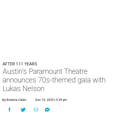
AFTER 111 YEARS
Austin's Paramount Theatre
announces 70s-themed gala with
Lukas Nelson
By Brianna Caleri
Dec 10, 2025 | 5:39 pm