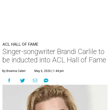
ACL HALL OF FAME
Singer-songwriter Brandi Carlile to
be inducted into ACL Hall of Fame
By Brianna Caleri
May 6, 2026 | 1:44 pm