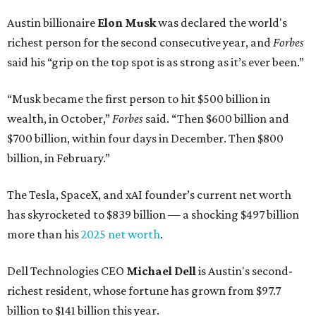
Austin billionaire
Elon Musk
was declared the world's
richest person for the second consecutive year, and
Forbes
said his “grip on the top spot is as strong as it’s ever been.”
“Musk became the first person to hit $500 billion in
wealth, in October,”
Forbes
said. “Then $600 billion and
$700 billion, within four days in December. Then $800
billion, in February.”
The Tesla, SpaceX, and xAI founder’s current net worth
has skyrocketed to $839 billion — a shocking $497 billion
more than his
2025 net worth
.
Dell Technologies CEO
Michael Dell
is Austin's second-
richest resident, whose fortune has grown from $97.7
billion to $141 billion this year.