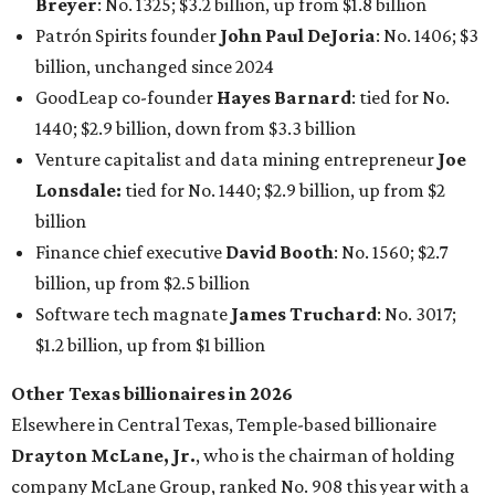
Breyer
: No. 1325; $3.2 billion, up from $1.8 billion
Patrón Spirits founder
John Paul DeJoria
: No. 1406; $3
billion, unchanged since 2024
GoodLeap co-founder
Hayes Barnard
: tied for No.
1440; $2.9 billion, down from $3.3 billion
Venture capitalist and data mining entrepreneur
Joe
Lonsdale:
tied for No. 1440; $2.9 billion, up from $2
billion
Finance chief executive
David Booth
: No. 1560; $2.7
billion, up from $2.5 billion
Software tech magnate
James Truchard
: No. 3017;
$1.2 billion, up from $1 billion
Other Texas billionaires in 2026
Elsewhere in Central Texas, Temple-based billionaire
Drayton McLane, Jr.
, who is the chairman of holding
company McLane Group, ranked No. 908 this year with a