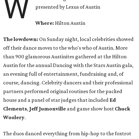
W
presented by Lexus of Austin
Where:
Hilton Austin
The lowdown:
On Sunday night, local celebrities showed
off their dance moves to the who's who of Austin. More
than 900 glamorous Austinites gathered at the Hilton
Austin for the annual Dancing with the Stars Austin gala,
an evening full of entertainment, fundraising and, of
course, dancing. Celebrity dancers and their professional
partners performed original routines for the packed
house and a panel of star judges that included
Ed
Clements
,
Jeff Jumonville
and game show host
Chuck
Woolery
.
The duos danced everything from hip-hop to the foxtrot