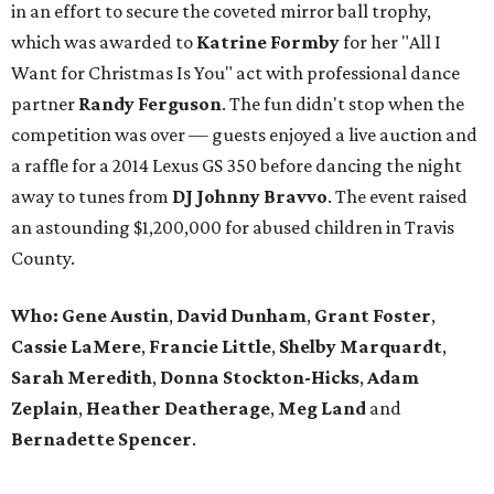
in an effort to secure the coveted mirror ball trophy,
which was awarded to
Katrine Formby
for her "All I
Want for Christmas Is You" act with professional dance
partner
Randy Ferguson
. The fun didn't stop when the
competition was over — guests enjoyed a live auction and
a raffle for a 2014 Lexus GS 350 before dancing the night
away to tunes from
DJ Johnny Bravvo
. The event raised
an astounding $1,200,000 for abused children in Travis
County.
Who:
Gene Austin
,
David Dunham
,
Grant Foster
,
Cassie LaMere
,
Francie Little
,
Shelby Marquardt
,
Sarah Meredith
,
Donna Stockton-Hicks
,
Adam
Zeplain
,
Heather Deatherage
,
Meg Land
and
Bernadette Spencer
.