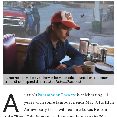
Lukas Nelson will play a show in between other musical entertainment
and a diner-inspired dinner.
Lukas Nelson/Facebook
A
ustin's
Paramount Theatre
is celebrating 111
years with some famous friends May 9. Its 111th
Anniversary Gala, will feature Lukas Nelson
and a "Road Trip Romance" theme nodding to the 70s.