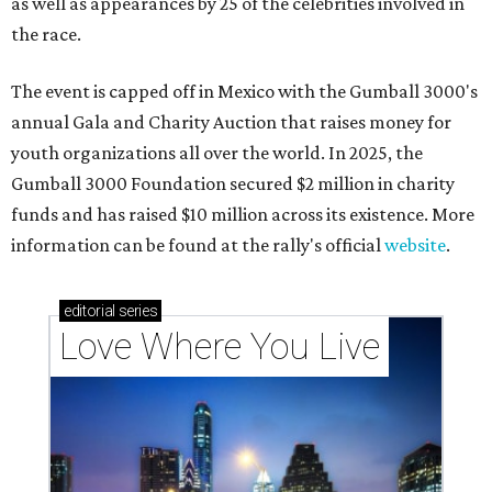
as well as appearances by 25 of the celebrities involved in
the race.
The event is capped off in Mexico with the Gumball 3000's
annual Gala and Charity Auction that raises money for
youth organizations all over the world. In 2025, the
Gumball 3000 Foundation secured $2 million in charity
funds and has raised $10 million across its existence. More
information can be found at the rally's official
website
.
editorial
series
Love Where You Live