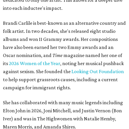
dedicated to only one artist. This allows for a deeper dive
into each inductee's impact.
Brandi Carlile is best-known as an alternative country and
folk artist. In two decades, she's released eight studio
albums and won 11 Grammy awards. Her compositions
have also been earned her two Emmy awards and an
Oscar nomination, and
Time
magazine named her one of
its
2026 Women of the Year
, noting her musical pushback
against sexism. She founded the
Looking Out Foundation
to help support grassroots causes, including a current
campaign for immigrant rights.
She has collaborated with many music legends including
Elton John in 2026, Joni Mitchell, and Justin Vernon (Bon
Iver) and was in The Highwomen with Natalie Hemby,
Maren Morris, and Amanda Shires.