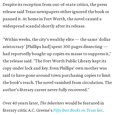
Despite its reception from out-of-state critics, the press
release said Texas newspapers either ignored the book or
panned it. At home in Fort Worth, the novel caused a
widespread scandal shortly after its release.
"Within weeks, the city’s wealthy elite — the same 'dollar
aristocracy' [Phillips had] spent 300 pages dissecting —
had reportedly bought up copies en masse to suppress it,"
the release said. "The Fort Worth Public Library kept its
copy under lock and key. Even Phillips’ own mother was
said to have gone around town purchasing copies to limit
the book’s reach. The novel vanished from circulation. The
author’s literary career never fully recovered."
Over 40 years later,
The Inheritors
would be featured in
literary critic A.C. Greene's
Fifty Best Books on Texas
list
.