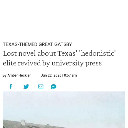
TEXAS-THEMED GREAT GATSBY
Lost novel about Texas' 'hedonistic'
elite revived by university press
By Amber Heckler
Jun 22, 2026 | 8:57 am