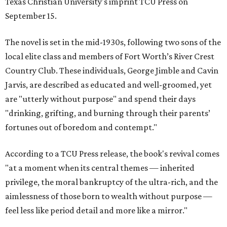
Texas Christian University's imprint TCU Press on
September 15.
The novel is set in the mid-1930s, following two sons of the
local elite class and members of Fort Worth’s River Crest
Country Club. These individuals, George Jimble and Cavin
Jarvis, are described as educated and well-groomed, yet
are "utterly without purpose" and spend their days
"drinking, grifting, and burning through their parents’
fortunes out of boredom and contempt."
According to a TCU Press release, the book's revival comes
"at a moment when its central themes — inherited
privilege, the moral bankruptcy of the ultra-rich, and the
aimlessness of those born to wealth without purpose —
feel less like period detail and more like a mirror."