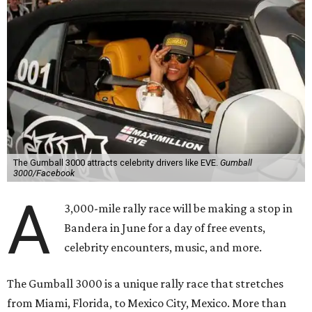
The Gumball 3000 attracts celebrity drivers like EVE.
Gumball
3000/Facebook
A
3,000-mile rally race will be making a stop in
Bandera in June for a day of free events,
celebrity encounters, music, and more.
The Gumball 3000 is a unique rally race that stretches
from Miami, Florida, to Mexico City, Mexico. More than