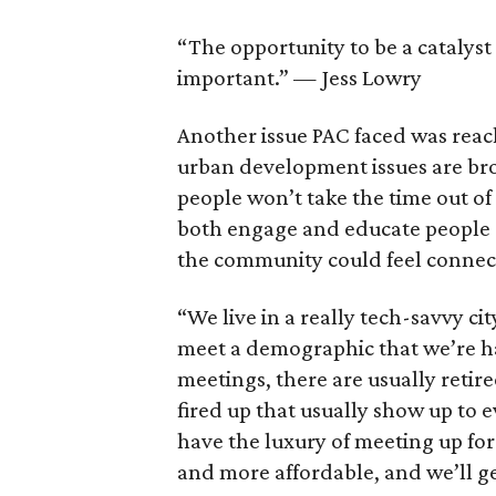
“The opportunity to be a catalyst 
important.” — Jess Lowry
Another issue PAC faced was rea
urban development issues are br
people won’t take the time out of
both engage and educate people a
the community could feel connec
“We live in a really tech-savvy ci
meet a demographic that we’re ha
meetings, there are usually retire
fired up that usually show up to 
have the luxury of meeting up for
and more affordable, and we’ll get 