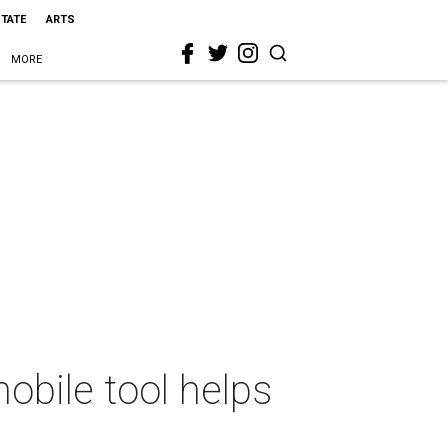
STATE
ARTS
MORE
mobile tool helps