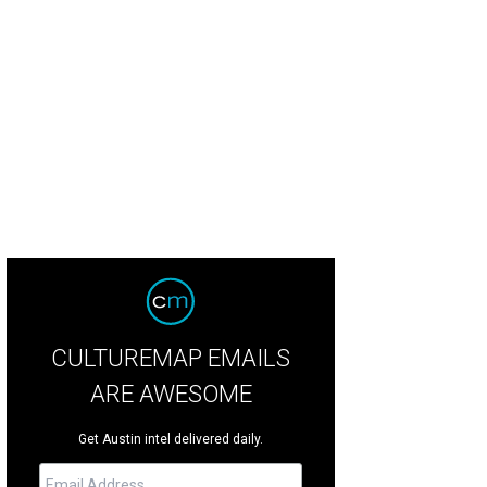
 and add all the elements you'd like to see there.
Jess Lowry
CULTUREMAP EMAILS
ARE AWESOME
Get Austin intel delivered daily.