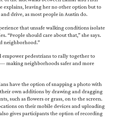
e explains, leaving her no other option but to
 and drive, as most people in Austin do.
rience that unsafe walking conditions isolate
es. “People should care about that,” she says.
ted neighborhood.”
l empower pedestrians to rally together to
ies — making neighborhoods safer and more
rians have the option of snapping a photo with
 their own additions by drawing and dragging
, such as flowers or grass, on to the screen.
locations on their mobile devices and uploading
 also gives participants the option of recording