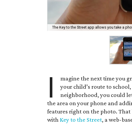
The Key to the Street app allows you take a photo
I
magine the next time you gr
your child’s route to school,
neighborhood, you could let 
the area on your phone and addi
features right on the photo. That
with
Key to the Street
, a web-bas