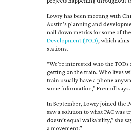
projects happening throughout 
Lowry has been meeting with Chris
Austin’s planning and developme
nail down metrics for some of the 
Development (TOD)
, which aims
stations.
“We’re interested who the TODs a
getting on the train. Who lives wi
train usually have a phone anyway
some information,” Freundl says.
In September, Lowry joined the P
saw a solution to what PAC was tr
doesn’t equal walkability,” she say
a movement.”