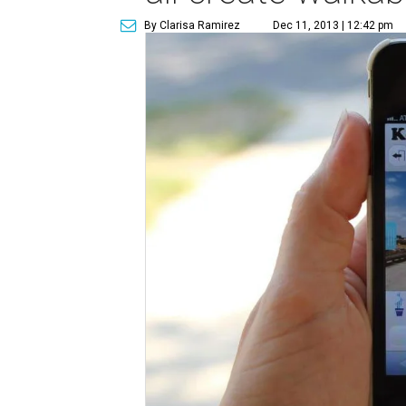
By Clarisa Ramirez
Dec 11, 2013 | 12:42 pm