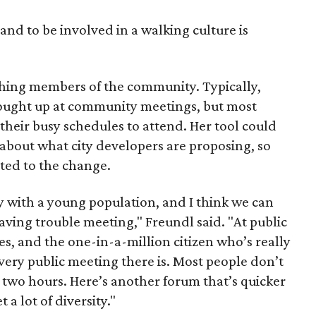
and to be involved in a walking culture is
ching members of the community. Typically,
ought up at community meetings, but most
 their busy schedules to attend. Her tool could
bout what city developers are proposing, so
ted to the change.
ty with a young population, and I think we can
ving trouble meeting," Freundl said. "At public
es, and the one-in-a-million citizen who’s really
every public meeting there is. Most people don’t
 two hours. Here’s another forum that’s quicker
a lot of diversity."