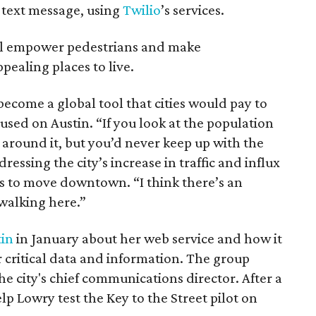
r text message, using
Twilio
’s services.
ill empower pedestrians and make
ealing places to live.
become a global tool that cities would pay to
ocused on Austin. “If you look at the population
 around it, but you’d never keep up with the
ressing the city’s increase in traffic and influx
s to move downtown. “I think there’s an
 walking here.”
tin
in January about her web service and how it
 critical data and information. The group
e city's chief communications director. After a
lp Lowry test the Key to the Street pilot on