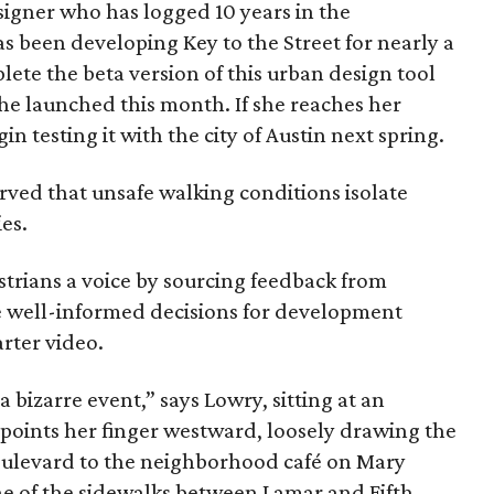
signer who has logged 10 years in the
been developing Key to the Street for nearly a
lete the beta version of this urban design tool
he launched this month. If she reaches her
in testing it with the city of Austin next spring.
rved that unsafe walking conditions isolate
es.
strians a voice by sourcing feedback from
ke well-informed decisions for development
arter video.
 bizarre event,” says Lowry, sitting at an
 points her finger westward, loosely drawing the
oulevard to the neighborhood café on Mary
ne of the sidewalks between Lamar and Fifth