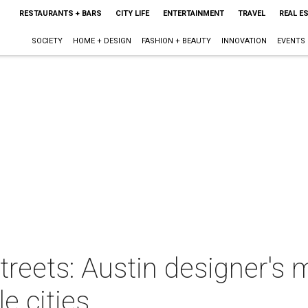
RESTAURANTS + BARS
CITY LIFE
ENTERTAINMENT
TRAVEL
REAL E
SOCIETY
HOME + DESIGN
FASHION + BEAUTY
INNOVATION
EVENTS
streets: Austin designer's 
le cities