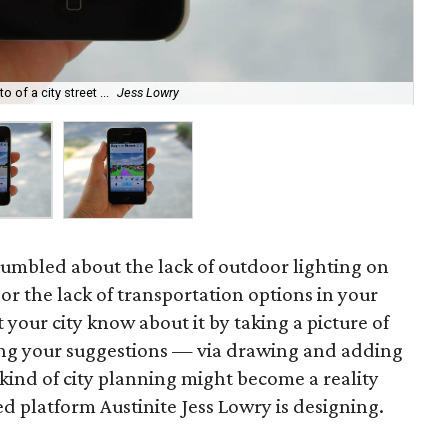
 of a city street ...
Jess Lowry
...
umbled about the lack of outdoor lighting on
 or the lack of transportation options in your
your city know about it by taking a picture of
ng your suggestions — via drawing and adding
 kind of city planning might become a reality
ed platform Austinite Jess Lowry is designing.