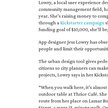
Lowry, a local user experience de
community management field, has 
year. She’s raising money to comp
through a
Kickstarter campaign
s
funding goal of $10,000, she’ll beg
App designer Jess Lowry has obse
people and limit their opportuniti
The urban design tool gives pede
citizens so city planners can ma
projects, Lowry says in her Kickst
“When you walk here, it’s almost a
outdoor table at Thrice Café. She
route from her place on Lamar B
Street, a mere 15-minute walk. O