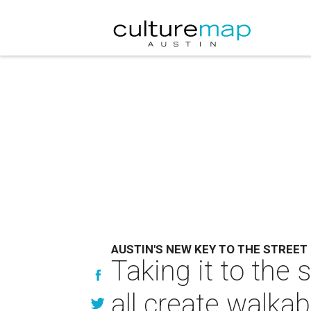
AUSTIN'S NEW KEY TO THE STREET
Taking it to the 
all create walkab