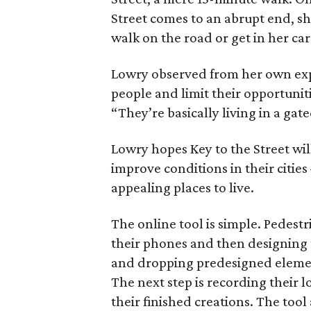
Street comes to an abrupt end, sh
walk on the road or get in her car
Lowry observed from her own expe
people and limit their opportuniti
“They’re basically living in a ga
Lowry hopes Key to the Street wil
improve conditions in their cit
appealing places to live.
The online tool is simple. Pedest
their phones and then designing
and dropping predesigned elements
The next step is recording their 
their finished creations. The tool