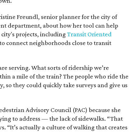
town.
tine Freundl, senior planner for the city of
nt department, about how her tool can help
city's projects, including
Transit Oriented
 to connect neighborhoods close to transit
re serving. What sorts of ridership we’re
thin a mile of the train? The people who ride the
, so they could quickly take surveys and give us
edestrian Advisory Council (PAC) because she
ying to address — the lack of sidewalks. “That
s. “It’s actually a culture of walking that creates