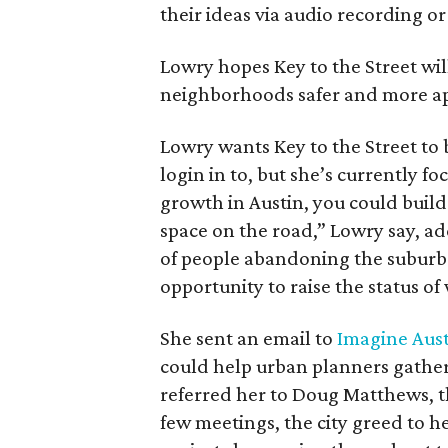
their ideas via audio recording o
Lowry hopes Key to the Street w
neighborhoods safer and more app
Lowry wants Key to the Street to 
login in to, but she’s currently f
growth in Austin, you could build
space on the road,” Lowry say, add
of people abandoning the suburb
opportunity to raise the status of
She sent an email to
Imagine Aus
could help urban planners gather
referred her to Doug Matthews, th
few meetings, the city greed to he