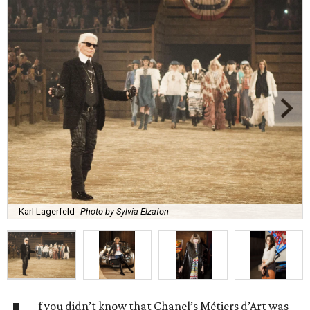
Karl Lagerfeld
Photo by Sylvia Elzafon
f you didn’t know that Chanel’s Métiers d’Art was