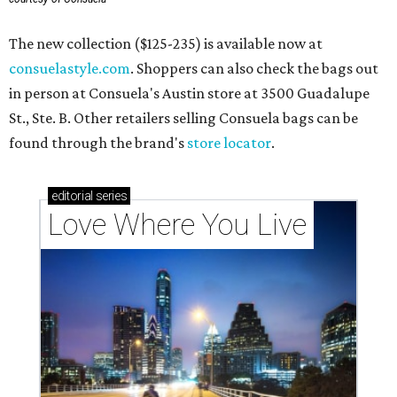
The new collection ($125-235) is available now at
consuelastyle.com
. Shoppers can also check the bags out
in person at Consuela's Austin store at 3500 Guadalupe
St., Ste. B. Other retailers selling Consuela bags can be
found through the brand's
store locator
.
editorial
series
Love Where You Live