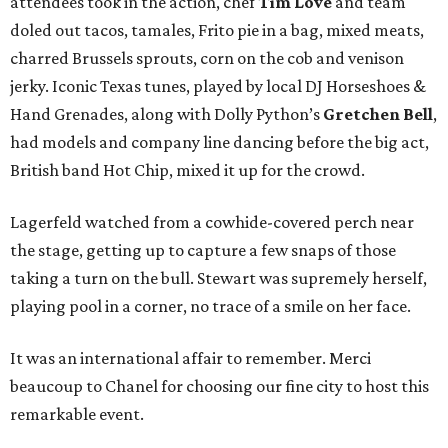
attendees took in the action, chef
Tim Love
and team
doled out tacos, tamales, Frito pie in a bag, mixed meats,
charred Brussels sprouts, corn on the cob and venison
jerky. Iconic Texas tunes, played by local DJ Horseshoes &
Hand Grenades, along with Dolly Python’s
Gretchen Bell
,
had models and company line dancing before the big act,
British band Hot Chip, mixed it up for the crowd.
Lagerfeld watched from a cowhide-covered perch near
the stage, getting up to capture a few snaps of those
taking a turn on the bull. Stewart was supremely herself,
playing pool in a corner, no trace of a smile on her face.
It was an international affair to remember. Merci
beaucoup to Chanel for choosing our fine city to host this
remarkable event.