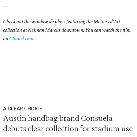
---
Check out the window displays featuring the Metiers d'Art
collection at Neiman Marcus downtown. You can watch the film
on
Chanel.com
.
A CLEAR CHOICE
Austin handbag brand Consuela
debuts clear collection for stadium use