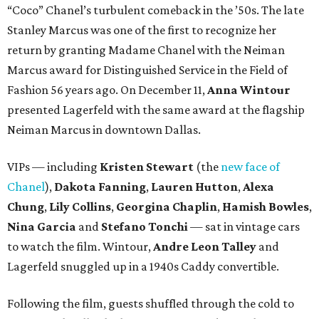
“Coco” Chanel’s turbulent comeback in the ’50s. The late
Stanley Marcus was one of the first to recognize her
return by granting Madame Chanel with the Neiman
Marcus award for Distinguished Service in the Field of
Fashion 56 years ago. On December 11,
Anna Wintour
presented Lagerfeld with the same award at the flagship
Neiman Marcus in downtown Dallas.
VIPs — including
Kristen Stewart
(the
new face of
Chanel
),
Dakota Fanning
,
Lauren Hutton
,
Alexa
Chung
,
Lily Collins
,
Georgina Chaplin
,
Hamish Bowles
,
Nina Garcia
and
Stefano Tonchi
— sat in vintage cars
to watch the film. Wintour,
Andre Leon Talley
and
Lagerfeld snuggled up in a 1940s Caddy convertible.
Following the film, guests shuffled through the cold to