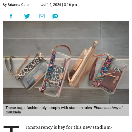
By Brianna Caleri
Jul 14, 2026 | 3:16 pm
These bags fashionably comply with stadium rules.
Photo courtesy of
Consuela
ransparency is key for this new stadium-