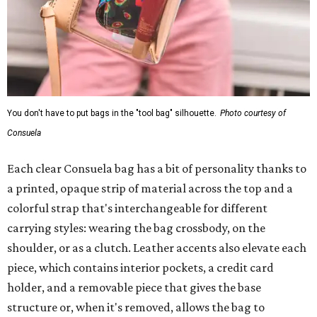
You don't have to put bags in the "tool bag" silhouette.
Photo courtesy of
Consuela
Each clear Consuela bag has a bit of personality thanks to
a printed, opaque strip of material across the top and a
colorful strap that's interchangeable for different
carrying styles: wearing the bag crossbody, on the
shoulder, or as a clutch. Leather accents also elevate each
piece, which contains interior pockets, a credit card
holder, and a removable piece that gives the base
structure or, when it's removed, allows the bag to