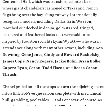
Centennial Hall, which was transformed into a barn,
where giant chandeliers fashioned of Texas and French
flags hung over the hay-slung runway. Internationally
recognized models, including Dallas’
Erin Wasson
,
marched out decked in denim, gold-starred, fringed,
leathered and feathered looks that were said to be
inspired by Houston socialite
Lynn Wyatt
— who was in
attendance along with many other Texans, including
Ken
Downing
,
Gene Jones
,
Cindy and Howard Rachofsky
,
James Cope
,
Nancy Rogers
,
Jackie Bolin
,
Brian Bolke
,
Capera Ryan
,
Ceron
,
Todd Fiscus
, and
Becca Cason
Thrash
.
Chanel pulled out all the stops to turn the adjoining space
into a Billy Bob’s-esque saloon complete with mechanical
bull, gambling, pool tables — and Lone Star, of course. As