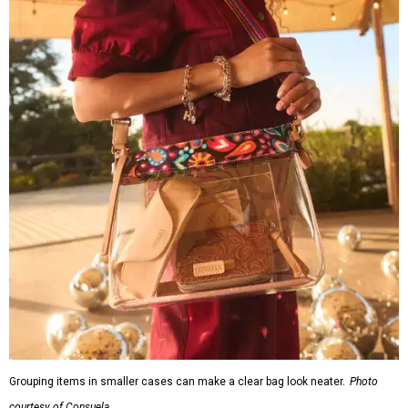
Grouping items in smaller cases can make a clear bag look neater.
Photo
courtesy of Consuela