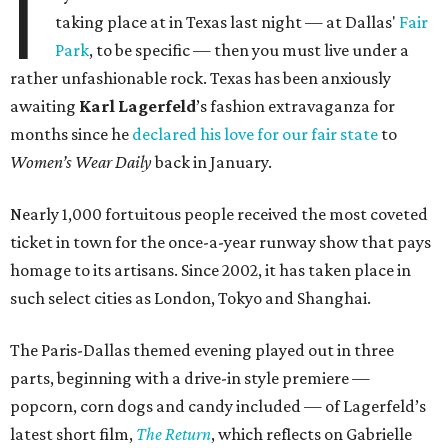
I
taking place at in Texas last night — at Dallas'
Fair
Park
, to be specific — then you must live under a
rather unfashionable rock. Texas has been anxiously
awaiting
Karl
Lagerfeld
’s fashion extravaganza for
months since he
declared his love for our fair state
to
Women’s Wear Daily
back in January.
Nearly 1,000 fortuitous people received the most coveted
ticket in town for the once-a-year runway show that pays
homage to its artisans. Since 2002, it has taken place in
such select cities as London, Tokyo and Shanghai.
The Paris-Dallas themed evening played out in three
parts, beginning with a drive-in style premiere —
popcorn, corn dogs and candy included — of Lagerfeld’s
latest short film,
The Return
, which reflects on Gabrielle