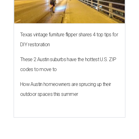
Texas vintage furniture flipper shares 4 top tips for
DIY restoration
These 2 Austin suburbs have the hottest U.S. ZIP
codes to move to
How Austin homeowners are sprucing up their
outdoor spaces this summer