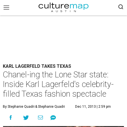
KARL LAGERFELD TAKES TEXAS
Chanel-ing the Lone Star state:
Inside Karl Lagerfeld's celebrity-
filled Texas fashion spectacle
By Stephanie Quadri
& Stephanie Quadri
Dec 11, 2013 | 2:59 pm