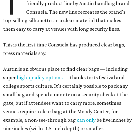
T
friendly product line by Austin handbag brand
Consuela. The new line recreates the brand's
top-selling silhouettes in a clear material that makes
them easy to carry at venues with long security lines.
This is the first time Consuela has produced clear bags,
press materials say.
Austin is an obvious place to find clear bags — including
super
high-quality options
— thanks to its festival and
college sports culture. It's certainly possible to pack any
small bag and spend a minute on a security check at the
gate, but if attendees want to carry more, sometimes
venues require a clear bag; at the Moody Center, for
example, a non-see-through bag
can only
be five inches by
nine inches (with a 1.5-inch depth) or smaller.