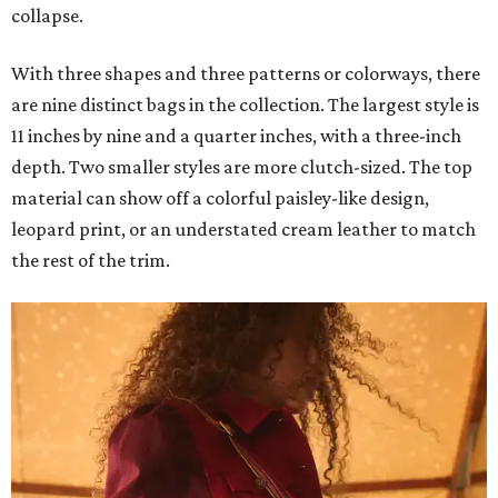
collapse.
With three shapes and three patterns or colorways, there
are nine distinct bags in the collection. The largest style is
11 inches by nine and a quarter inches, with a three-inch
depth. Two smaller styles are more clutch-sized. The top
material can show off a colorful paisley-like design,
leopard print, or an understated cream leather to match
the rest of the trim.