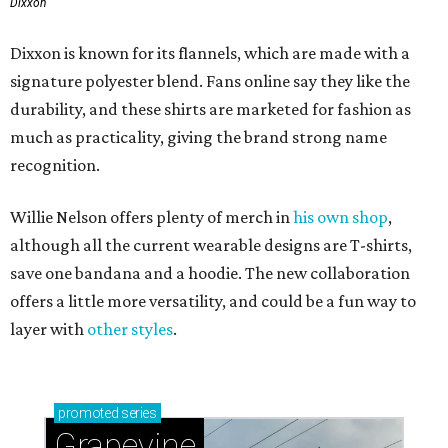
Dixxon
Dixxon is known for its flannels, which are made with a
signature polyester blend. Fans online say they like the
durability, and these shirts are marketed for fashion as
much as practicality, giving the brand strong name
recognition.
Willie Nelson offers plenty of merch in
his own shop
,
although all the current wearable designs are T-shirts,
save one bandana and a hoodie. The new collaboration
offers a little more versatility, and could be a fun way to
layer with
other styles
.
promoted
series
Grapevine