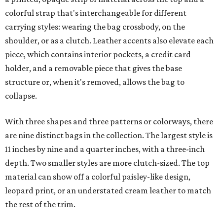
colorful strap that's interchangeable for different
carrying styles: wearing the bag crossbody, on the
shoulder, or as a clutch. Leather accents also elevate each
piece, which contains interior pockets, a credit card
holder, and a removable piece that gives the base
structure or, when it's removed, allows the bag to
collapse.
With three shapes and three patterns or colorways, there
are nine distinct bags in the collection. The largest style is
11 inches by nine and a quarter inches, with a three-inch
depth. Two smaller styles are more clutch-sized. The top
material can show off a colorful paisley-like design,
leopard print, or an understated cream leather to match
the rest of the trim.