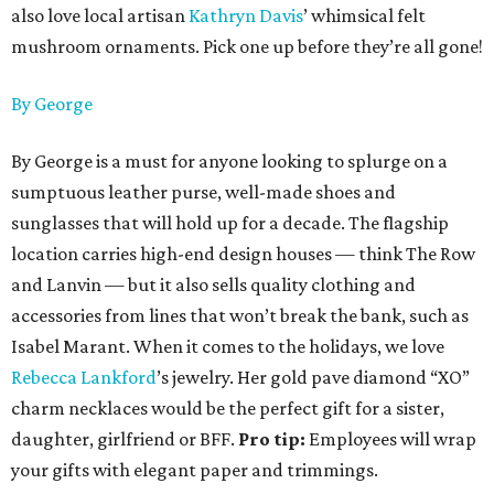
also love local artisan
Kathryn Davis
’ whimsical felt
mushroom ornaments. Pick one up before they’re all gone!
By George
By George is a must for anyone looking to splurge on a
sumptuous leather purse, well-made shoes and
sunglasses that will hold up for a decade. The flagship
location carries high-end design houses — think The Row
and Lanvin — but it also sells quality clothing and
accessories from lines that won’t break the bank, such as
Isabel Marant. When it comes to the holidays, we love
Rebecca Lankford
’s jewelry. Her gold pave diamond “XO”
charm necklaces would be the perfect gift for a sister,
daughter, girlfriend or BFF.
Pro tip:
Employees will wrap
your gifts with elegant paper and trimmings.