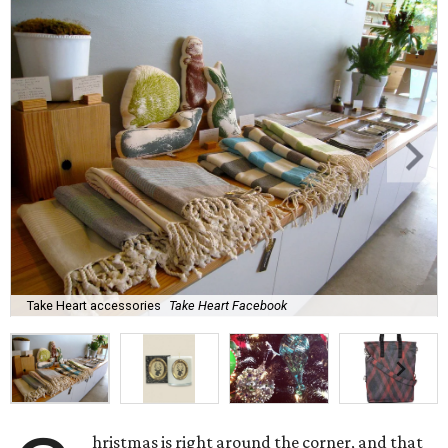
Take Heart accessories
Take Heart Facebook
hristmas is right around the corner, and that