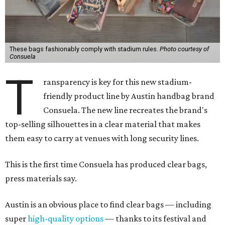
These bags fashionably comply with stadium rules.
Photo courtesy of
Consuela
T
ransparency is key for this new stadium-
friendly product line by Austin handbag brand
Consuela. The new line recreates the brand's
top-selling silhouettes in a clear material that makes
them easy to carry at venues with long security lines.
This is the first time Consuela has produced clear bags,
press materials say.
Austin is an obvious place to find clear bags — including
super
high-quality options
— thanks to its festival and