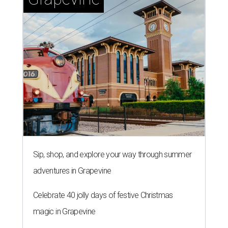
Sip, shop, and explore your way through summer
adventures in Grapevine
Celebrate 40 jolly days of festive Christmas
magic in Grapevine