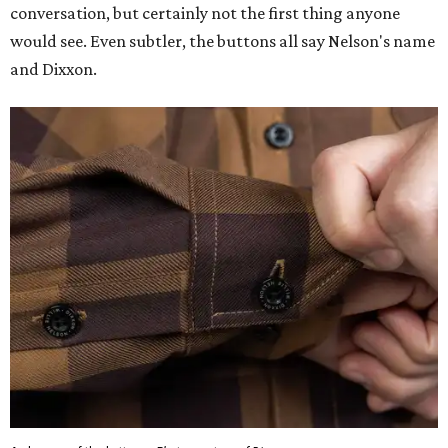
conversation, but certainly not the first thing anyone
would see. Even subtler, the buttons all say Nelson's name
and Dixxon.