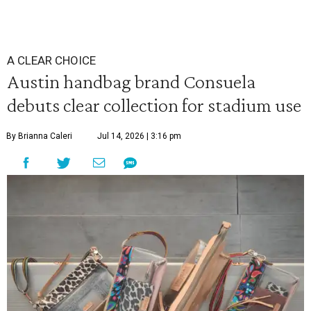
A CLEAR CHOICE
Austin handbag brand Consuela
debuts clear collection for stadium use
By Brianna Caleri
Jul 14, 2026 | 3:16 pm