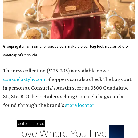
Grouping items in smaller cases can make a clear bag look neater.
Photo
courtesy of Consuela
The new collection ($125-235) is available now at
consuelastyle.com
. Shoppers can also check the bags out
in person at Consuela's Austin store at 3500 Guadalupe
St., Ste. B. Other retailers selling Consuela bags can be
found through the brand's
store locator
.
editorial
series
Love Where You Live