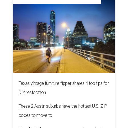
Texas vintage furniture flipper shares 4 top tips for
DIY restoration
These 2 Austin suburbs have the hottest U.S. ZIP
codes to move to