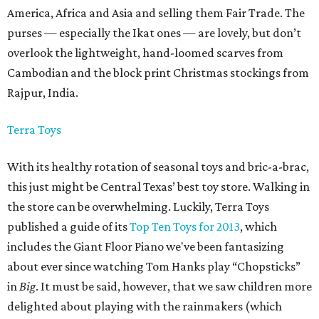
America, Africa and Asia and selling them Fair Trade. The
purses — especially the Ikat ones — are lovely, but don’t
overlook the lightweight, hand-loomed scarves from
Cambodian and the block print Christmas stockings from
Rajpur, India.
Terra Toys
With its healthy rotation of seasonal toys and bric-a-brac,
this just might be Central Texas’ best toy store. Walking in
the store can be overwhelming. Luckily, Terra Toys
published a guide of its
Top Ten Toys for 2013
, which
includes the Giant Floor Piano we've been fantasizing
about ever since watching Tom Hanks play “Chopsticks”
in
Big
.
It must be said, however, that we saw children more
delighted about playing with the rainmakers (which