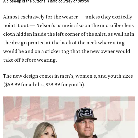
A close-up of the buttons.
Photo courtesy of Dixxon
Almost exclusively for the wearer — unless they excitedly
point it out — Nelson's name is also on the microfiber lens
cloth hidden inside the left corner of the shirt, as well as in
the design printed at the back of the neck where a tag
would be and on a sticker tag that the new owner would
take off before wearing.
The new design comes in men's, women's, and youth sizes
($59.99 for adults, $29.99 for youth).