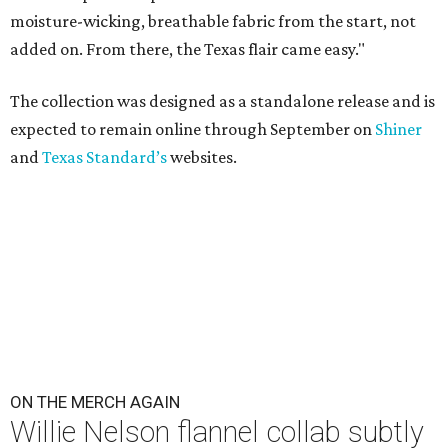
moisture-wicking, breathable fabric from the start, not
added on. From there, the Texas flair came easy."
The collection was designed as a standalone release and is
expected to remain online through September on
Shiner
and
Texas Standard’s
websites.
ON THE MERCH AGAIN
Willie Nelson flannel collab subtly