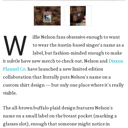
W
illie Nelson fans obsessive enough to want
to wear the Austin-based singer's name as a
label, but fashion-minded enough to make
it subtle have new merch to check out. Nelson and
Dixxon
Flannel Co.
have launched a new limited edition
collaboration that literally puts Nelson's name on a
custom shirt design — but only one place where it's really
visible.
The all-brown buffalo plaid design features Nelson's
name on a small label on the breast pocket (marking a
glasses slot), enough that someone might notice in