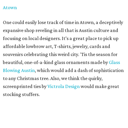
Atown
One could easily lose track of time in Atown, a deceptively
expansive shop reveling in all that is Austin culture and
focusing on local designers. It’s a great place to pick up
affordable lowbrow art, T-shirts, jewelry, cards and
souvenirs celebrating this weird city. 'Tis the season for
beautiful, one-of-a-kind glass ornaments made by
Glass
Blowing Austin
, which would add a dash of sophistication
to any Christmas tree. Also, we think the quirky,
screenprinted ties by
Victrola Design
would make great
stocking stuffers.