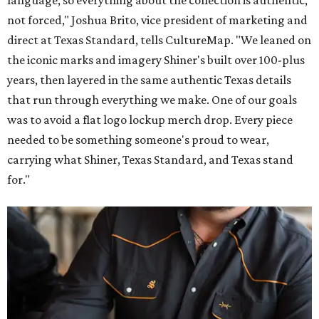
language, so everything about the collection is authentic,
not forced," Joshua Brito, vice president of marketing and
direct at Texas Standard, tells CultureMap. "We leaned on
the iconic marks and imagery Shiner's built over 100-plus
years, then layered in the same authentic Texas details
that run through everything we make. One of our goals
was to avoid a flat logo lockup merch drop. Every piece
needed to be something someone's proud to wear,
carrying what Shiner, Texas Standard, and Texas stand
for."