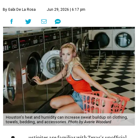
By Gabi De La Rosa
Jun 29, 2026 | 6:17 pm
Houston's heat and humidity can increase sweat buildup on clothing,
towels, bedding, and accessories.
Photo by Averie Woodard
ustinites are familiar with Texas's unofficial