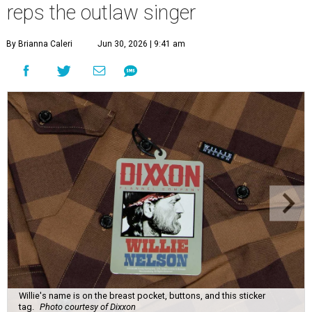
reps the outlaw singer
By Brianna Caleri
Jun 30, 2026 | 9:41 am
Willie's name is on the breast pocket, buttons, and this sticker
tag.
Photo courtesy of Dixxon