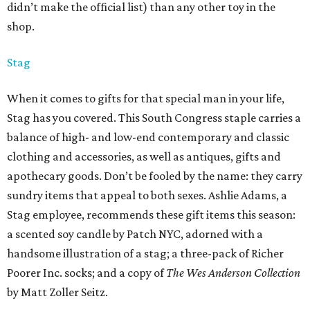
didn’t make the official list) than any other toy in the
shop.
Stag
When it comes to gifts for that special man in your life,
Stag has you covered. This South Congress staple carries a
balance of high- and low-end contemporary and classic
clothing and accessories, as well as antiques, gifts and
apothecary goods. Don’t be fooled by the name: they carry
sundry items that appeal to both sexes. Ashlie Adams, a
Stag employee, recommends these gift items this season:
a scented soy candle by Patch NYC, adorned with a
handsome illustration of a stag; a three-pack of Richer
Poorer Inc. socks; and a copy of
The Wes Anderson Collection
by Matt Zoller Seitz.