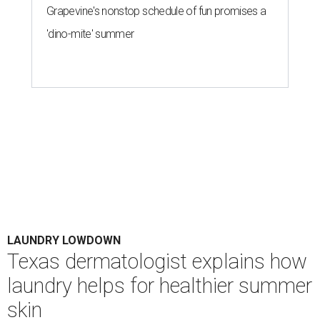
Grapevine's nonstop schedule of fun promises a
'dino-mite' summer
LAUNDRY LOWDOWN
Texas dermatologist explains how
laundry helps for healthier summer
skin