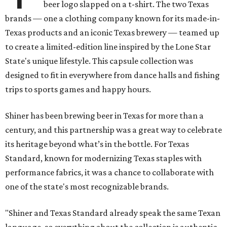
beer logo slapped on a t-shirt. The two Texas
brands — one a clothing company known for its made-in-
Texas products and an iconic Texas brewery — teamed up
to create a limited-edition line inspired by the Lone Star
State's unique lifestyle. This capsule collection was
designed to fit in everywhere from dance halls and fishing
trips to sports games and happy hours.
Shiner has been brewing beer in Texas for more than a
century, and this partnership was a great way to celebrate
its heritage beyond what’s in the bottle. For Texas
Standard, known for modernizing Texas staples with
performance fabrics, it was a chance to collaborate with
one of the state's most recognizable brands.
"Shiner and Texas Standard already speak the same Texan