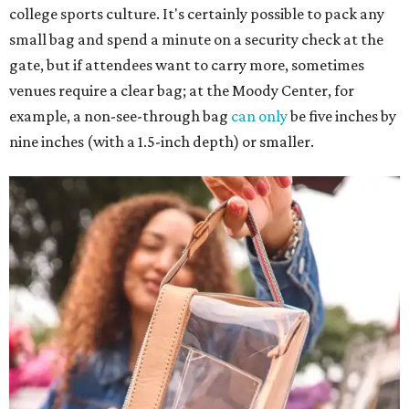
college sports culture. It's certainly possible to pack any
small bag and spend a minute on a security check at the
gate, but if attendees want to carry more, sometimes
venues require a clear bag; at the Moody Center, for
example, a non-see-through bag
can only
be five inches by
nine inches (with a 1.5-inch depth) or smaller.