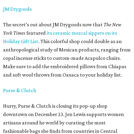
JM Drygoods
The secret’s out about JM Drygoods now that
The New
York Times
featured
its ceramic mezcal sippers on its
Holiday Gift List
. This colorful shop could double as an
anthropological study of Mexican products, ranging from
copal incense sticks to custom-made Acapulco chairs.
Make sure to add the embroidered pillows from Chiapas
and soft wool throws from Oaxaca to your holiday list.
Purse & Clutch
Hurry, Purse & Clutch is closing its pop-up shop
downtown on December 23. Jen Lewis supports women
artisans around he world by curating the most
fashionable bags she finds from countries in Central