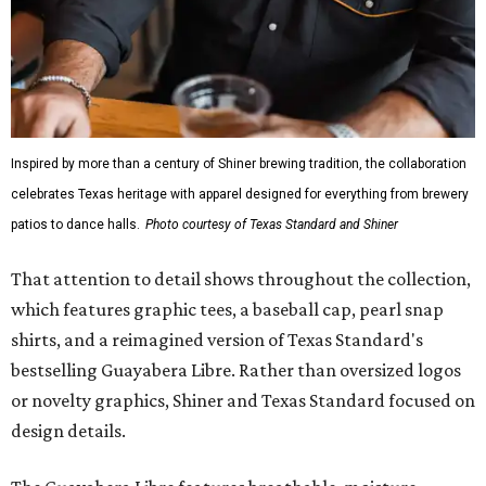
Inspired by more than a century of Shiner brewing tradition, the collaboration
celebrates Texas heritage with apparel designed for everything from brewery
patios to dance halls.
Photo courtesy of Texas Standard and Shiner
That attention to detail shows throughout the collection,
which features graphic tees, a baseball cap, pearl snap
shirts, and a reimagined version of Texas Standard's
bestselling Guayabera Libre. Rather than oversized logos
or novelty graphics, Shiner and Texas Standard focused on
design details.