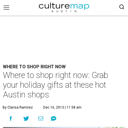
WHERE TO SHOP RIGHT NOW
Where to shop right now: Grab
your holiday gifts at these hot
Austin shops
By Clarisa Ramirez
Dec 16, 2013 | 11:58 am