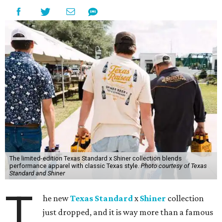
The limited-edition Texas Standard x Shiner collection blends
performance apparel with classic Texas style.
Photo courtesy of Texas
Standard and Shiner
T
he new
Texas Standard
x
Shiner
collection
just dropped, and it is way more than a famous