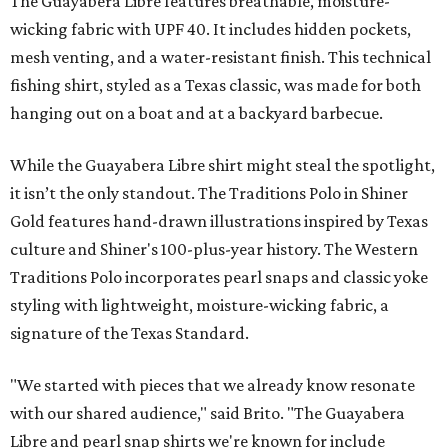
The Guayabera Libre features breathable, moisture-
wicking fabric with UPF 40. It includes hidden pockets,
mesh venting, and a water-resistant finish. This technical
fishing shirt, styled as a Texas classic, was made for both
hanging out on a boat and at a backyard barbecue.
While the Guayabera Libre shirt might steal the spotlight,
it isn’t the only standout. The Traditions Polo in Shiner
Gold features hand-drawn illustrations inspired by Texas
culture and Shiner's 100-plus-year history. The Western
Traditions Polo incorporates pearl snaps and classic yoke
styling with lightweight, moisture-wicking fabric, a
signature of the Texas Standard.
"We started with pieces that we already know resonate
with our shared audience," said Brito. "The Guayabera
Libre and pearl snap shirts we're known for include