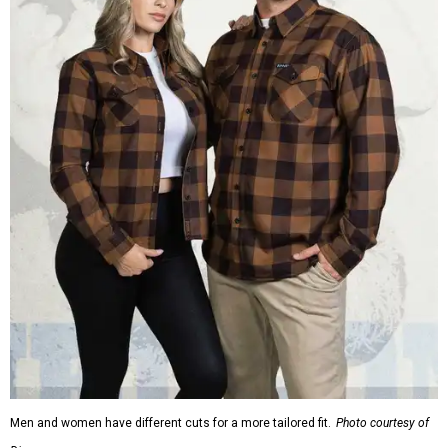
Men and women have different cuts for a more tailored fit.
Photo courtesy of