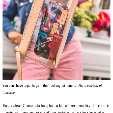
You don't have to put bags in the "tool bag" silhouette.
Photo courtesy of
Consuela
Each clear Consuela bag has a bit of personality thanks to
a printed, opaque strip of material across the top and a