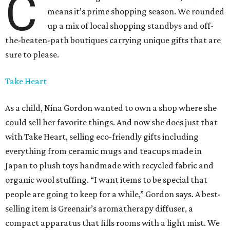
C
means it’s prime shopping season. We rounded
up a mix of local shopping standbys and off-
the-beaten-path boutiques carrying unique gifts that are
sure to please.
Take Heart
As a child, Nina Gordon wanted to own a shop where she
could sell her favorite things. And now she does just that
with Take Heart, selling eco-friendly gifts including
everything from ceramic mugs and teacups made in
Japan to plush toys handmade with recycled fabric and
organic wool stuffing. “I want items to be special that
people are going to keep for a while,” Gordon says. A best-
selling item is Greenair’s aromatherapy diffuser, a
compact apparatus that fills rooms with a light mist. We