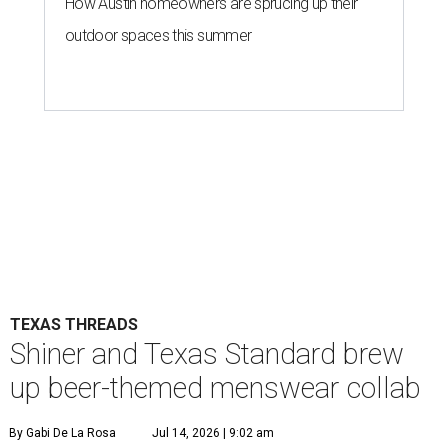
How Austin homeowners are sprucing up their
outdoor spaces this summer
TEXAS THREADS
Shiner and Texas Standard brew
up beer-themed menswear collab
By Gabi De La Rosa
Jul 14, 2026 | 9:02 am