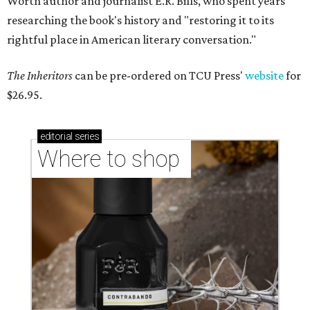
Worth author and journalist E.R. Bills, who spent years
researching the book's history and "restoring it to its
rightful place in American literary conversation."
The Inheritors
can be pre-ordered on TCU Press'
website
for
$26.95.
editorial
series
Where to shop 