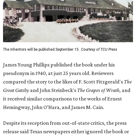
The Inheritors will be published September 15.
Courtesy of TCU Press
James Young Phillips published the book under his
pseudonym in 1940, at just 25 years old. Reviewers
compared the story to the likes of F. Scott Fitzgerald's
The
Great Gatsby
and John Steinbeck's
The Grapes of Wrath
,
and
it received similar comparisons to the works of Ernest
Hemingway, John O’Hara, and James M. Cain.
Despite its reception from out-of-state critics, the press
release said Texas newspapers either ignored the book or