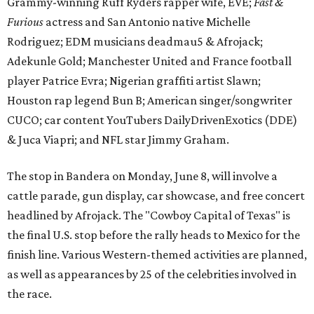
Grammy-winning Ruff Ryders rapper wife, EVE;
Fast &
Furious
actress and San Antonio native Michelle
Rodriguez; EDM musicians deadmau5 & Afrojack;
Adekunle Gold; Manchester United and France football
player Patrice Evra; Nigerian graffiti artist Slawn;
Houston rap legend Bun B; American singer/songwriter
CUCO; car content YouTubers DailyDrivenExotics (DDE)
& Juca Viapri; and NFL star Jimmy Graham.
The stop in Bandera on Monday, June 8, will involve a
cattle parade, gun display, car showcase, and free concert
headlined by Afrojack. The "Cowboy Capital of Texas" is
the final U.S. stop before the rally heads to Mexico for the
finish line. Various Western-themed activities are planned,
as well as appearances by 25 of the celebrities involved in
the race.