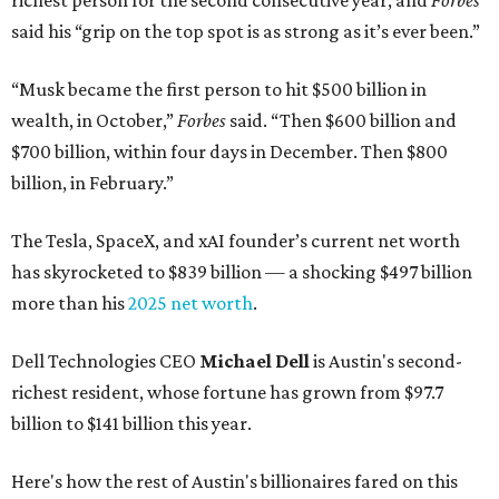
richest person for the second consecutive year, and
Forbes
said his “grip on the top spot is as strong as it’s ever been.”
“Musk became the first person to hit $500 billion in
wealth, in October,”
Forbes
said. “Then $600 billion and
$700 billion, within four days in December. Then $800
billion, in February.”
The Tesla, SpaceX, and xAI founder’s current net worth
has skyrocketed to $839 billion — a shocking $497 billion
more than his
2025 net worth
.
Dell Technologies CEO
Michael Dell
is Austin's second-
richest resident, whose fortune has grown from $97.7
billion to $141 billion this year.
Here's how the rest of Austin's billionaires fared on this