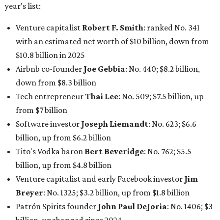
year's list:
Venture capitalist
Robert F. Smith
: ranked No. 341
with an estimated net worth of $10 billion, down from
$10.8 billion in 2025
Airbnb co-founder
Joe Gebbia
: No. 440; $8.2 billion,
down from $8.3 billion
Tech entrepreneur
Thai Lee
: No. 509; $7.5 billion, up
from $7 billion
Software investor
Joseph Liemandt
: No. 623; $6.6
billion, up from $6.2 billion
Tito's Vodka baron
Bert Beveridge
: No. 762; $5.5
billion, up from $4.8 billion
Venture capitalist and early Facebook investor
Jim
Breyer
: No. 1325; $3.2 billion, up from $1.8 billion
Patrón Spirits founder
John Paul DeJoria
: No. 1406; $3