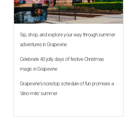
Sip, shop, and explore your way through summer
adventures in Grapevine
Celebrate 40 jolly days of festive Christmas
magic in Grapevine
Grapevine's nonstop schedule of fun promises a
'dino-mite' summer