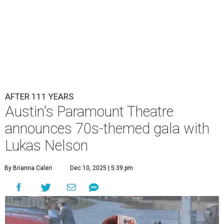
AFTER 111 YEARS
Austin's Paramount Theatre
announces 70s-themed gala with
Lukas Nelson
By Brianna Caleri
Dec 10, 2025 | 5:39 pm