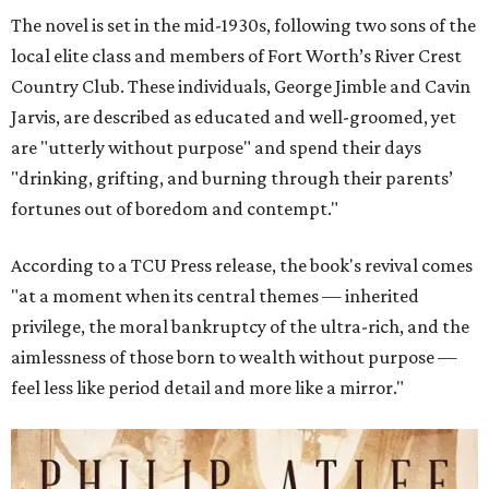
The novel is set in the mid-1930s, following two sons of the
local elite class and members of Fort Worth’s River Crest
Country Club. These individuals, George Jimble and Cavin
Jarvis, are described as educated and well-groomed, yet
are "utterly without purpose" and spend their days
"drinking, grifting, and burning through their parents’
fortunes out of boredom and contempt."
According to a TCU Press release, the book's revival comes
"at a moment when its central themes — inherited
privilege, the moral bankruptcy of the ultra-rich, and the
aimlessness of those born to wealth without purpose —
feel less like period detail and more like a mirror."