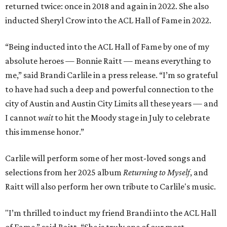
returned twice: once in 2018 and again in 2022. She also
inducted Sheryl Crow into the ACL Hall of Fame in 2022.
“Being inducted into the ACL Hall of Fame by one of my
absolute heroes — Bonnie Raitt — means everything to
me,” said Brandi Carlile in a press release. “I’m so grateful
to have had such a deep and powerful connection to the
city of Austin and Austin City Limits all these years — and
I cannot
wait
to hit the Moody stage in July to celebrate
this immense honor.”
Carlile will perform some of her most-loved songs and
selections from her 2025 album
Returning to Myself
, and
Raitt will also perform her own tribute to Carlile's music.
"I’m thrilled to induct my friend Brandi into the ACL Hall