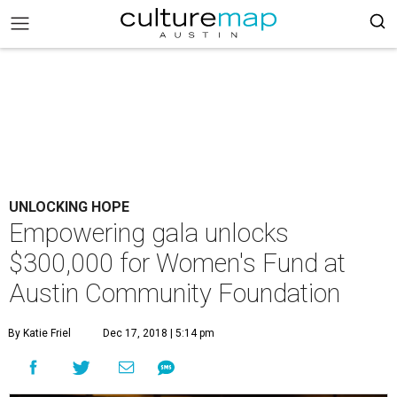
UNLOCKING HOPE
Empowering gala unlocks
$300,000 for Women's Fund at
Austin Community Foundation
By Katie Friel
Dec 17, 2018 | 5:14 pm