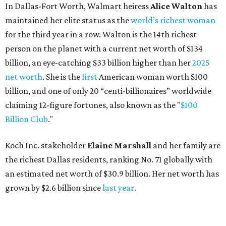
In Dallas-Fort Worth, Walmart heiress
Alice Walton
has
maintained her elite status as the
world’s richest woman
for the third year in a row. Walton is the 14th richest
person on the planet with a current net worth of $134
billion, an eye-catching $33 billion higher than her
2025
net worth
. She is the
first
American woman worth $100
billion, and one of only 20 “centi-billionaires” worldwide
claiming 12-figure fortunes, also known as the "
$100
Billion Club
."
Koch Inc. stakeholder
Elaine Marshall
and her family are
the richest Dallas residents, ranking No. 71 globally with
an estimated net worth of $30.9 billion. Her net worth has
grown by $2.6 billion since
last year
.