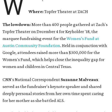
W
Where:
Topfer Theater at ZACH
The lowdown:
More than 400 people gathered at Zach's
Topfer Theater on December 4 for Keyholder '18, the
marquee fundraising event for the
Women’s Fund at
Austin Community Foundation
. Held in conjunction with
Google, attendees raised more than $300,000 for the
Women's Fund, which helps close the inequality gap for
women and children in Central Texas.
CNN's National Correspondent
Suzanne Malveaux
served as the fundraiser's keynote speaker and shared
deeply personal stories from her own time spent caring
for her mother as she battled ALS.