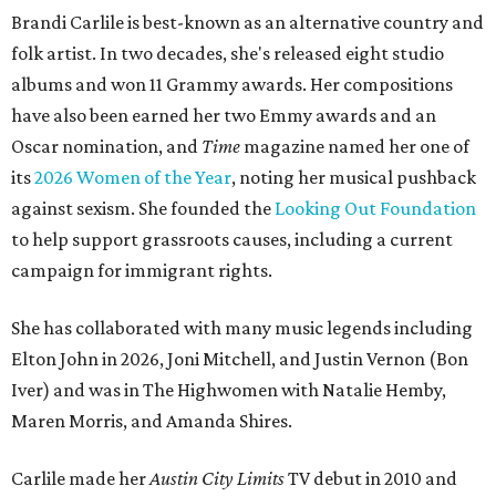
Brandi Carlile is best-known as an alternative country and
folk artist. In two decades, she's released eight studio
albums and won 11 Grammy awards. Her compositions
have also been earned her two Emmy awards and an
Oscar nomination, and
Time
magazine named her one of
its
2026 Women of the Year
, noting her musical pushback
against sexism. She founded the
Looking Out Foundation
to help support grassroots causes, including a current
campaign for immigrant rights.
She has collaborated with many music legends including
Elton John in 2026, Joni Mitchell, and Justin Vernon (Bon
Iver) and was in The Highwomen with Natalie Hemby,
Maren Morris, and Amanda Shires.
Carlile made her
Austin City Limits
TV debut in 2010 and