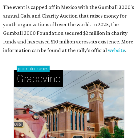
The event is capped off in Mexico with the Gumball 3000's
annual Gala and Charity Auction that raises money for
youth organizations all over the world. In 2025, the
Gumball 3000 Foundation secured $2 million in charity
funds and has raised $10 million across its existence. More
information can be found at the rally's official
website
.
promoted
series
Grapevine