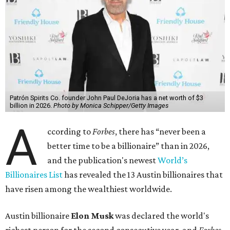
Patrón Spirits Co. founder John Paul DeJoria has a net worth of $3
billion in 2026.
Photo by Monica Schipper/Getty Images
A
ccording to
Forbes
, there has “never been a
better time to be a billionaire” than in 2026,
and the publication's newest
World’s
Billionaires List
has revealed the 13 Austin billionaires that
have risen among the wealthiest worldwide.
Austin billionaire
Elon Musk
was declared the world's