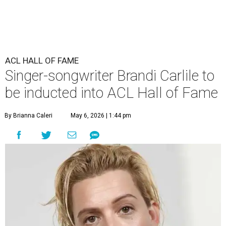
ACL HALL OF FAME
Singer-songwriter Brandi Carlile to
be inducted into ACL Hall of Fame
By Brianna Caleri
May 6, 2026 | 1:44 pm