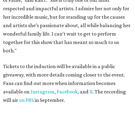
of Fame,” said Raitt. “She is truly one of our most
respected and impactful artists. I admire her not only for
her incredible music, but for standing up for the causes
and artists she’s passionate about, all while balancing her
wonderful family life. I can’t wait to get to perform
together for this show that has meant so much to us
both."
Tickets to the induction will be available in a public
giveaway, with more details coming closer to the event.
Fans can find out more when information becomes
available on
Instagram
,
Facebook
, and
X
. The recording
will air
on PBS
in September.