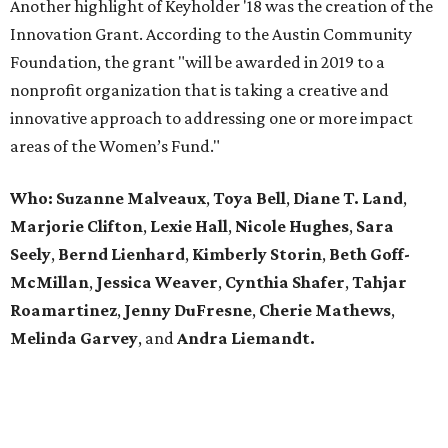
Another highlight of Keyholder '18 was the creation of the
Innovation Grant. According to the Austin Community
Foundation, the grant "will be awarded in 2019 to a
nonprofit organization that is taking a creative and
innovative approach to addressing one or more impact
areas of the Women’s Fund."
Who:
Suzanne Malveaux
,
Toya Bell
,
Diane T. Land
,
Marjorie Clifton
,
Lexie Hall
,
Nicole Hughes
,
Sara
Seely
,
Bernd Lienhard
,
Kimberly Storin
,
Beth Goff-
McMillan
,
Jessica Weaver
,
Cynthia Shafer
,
Tahjar
Roamartinez
,
Jenny DuFresne
,
Cherie Mathews
,
Melinda Garvey
, and
Andra Liemandt.