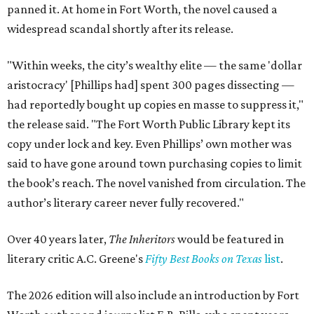
panned it. At home in Fort Worth, the novel caused a
widespread scandal shortly after its release.
"Within weeks, the city’s wealthy elite — the same 'dollar
aristocracy' [Phillips had] spent 300 pages dissecting —
had reportedly bought up copies en masse to suppress it,"
the release said. "The Fort Worth Public Library kept its
copy under lock and key. Even Phillips’ own mother was
said to have gone around town purchasing copies to limit
the book’s reach. The novel vanished from circulation. The
author’s literary career never fully recovered."
Over 40 years later,
The Inheritors
would be featured in
literary critic A.C. Greene's
Fifty Best Books on Texas
list
.
The 2026 edition will also include an introduction by Fort