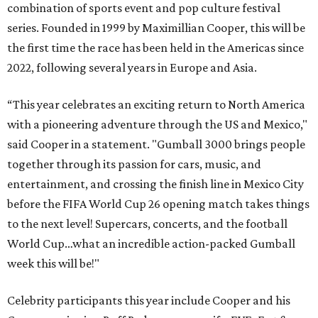
combination of sports event and pop culture festival
series. Founded in 1999 by Maximillian Cooper, this will be
the first time the race has been held in the Americas since
2022, following several years in Europe and Asia.
“This year celebrates an exciting return to North America
with a pioneering adventure through the US and Mexico,"
said Cooper in a statement. "Gumball 3000 brings people
together through its passion for cars, music, and
entertainment, and crossing the finish line in Mexico City
before the FIFA World Cup 26 opening match takes things
to the next level! Supercars, concerts, and the football
World Cup…what an incredible action-packed Gumball
week this will be!"
Celebrity participants this year include Cooper and his