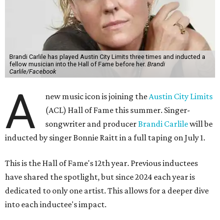
Brandi Carlile has played Austin City Limits three times and inducted a
fellow musician into the Hall of Fame before her.
Brandi
Carlile/Facebook
A
new music icon is joining the
Austin City Limits
(ACL) Hall of Fame this summer. Singer-
songwriter and producer
Brandi Carlile
will be
inducted by singer Bonnie Raitt in a full taping on July 1.
This is the Hall of Fame's 12th year. Previous inductees
have shared the spotlight, but since 2024 each year is
dedicated to only one artist. This allows for a deeper dive
into each inductee's impact.