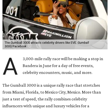
The Gumball 3000 attracts celebrity drivers like EVE.
Gumball
3000/Facebook
A
3,000-mile rally race will be making a stop in
Bandera in June for a day of free events,
celebrity encounters, music, and more.
The Gumball 3000 is a unique rally race that stretches
from Miami, Florida, to Mexico City, Mexico. More than
just a test of speed, the rally combines celebrity
influencers with unique and luxury vehicles for a