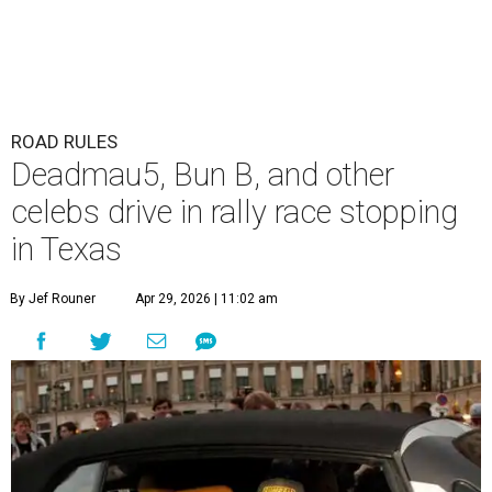
ROAD RULES
Deadmau5, Bun B, and other
celebs drive in rally race stopping
in Texas
By Jef Rouner
Apr 29, 2026 | 11:02 am