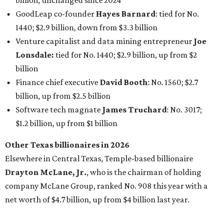
billion, unchanged since 2024
GoodLeap co-founder
Hayes Barnard
: tied for No.
1440; $2.9 billion, down from $3.3 billion
Venture capitalist and data mining entrepreneur
Joe
Lonsdale:
tied for No. 1440; $2.9 billion, up from $2
billion
Finance chief executive
David Booth
: No. 1560; $2.7
billion, up from $2.5 billion
Software tech magnate
James Truchard
: No. 3017;
$1.2 billion, up from $1 billion
Other Texas billionaires in 2026
Elsewhere in Central Texas, Temple-based billionaire
Drayton McLane, Jr.
, who is the chairman of holding
company McLane Group, ranked No. 908 this year with a
net worth of $4.7 billion, up from $4 billion last year.