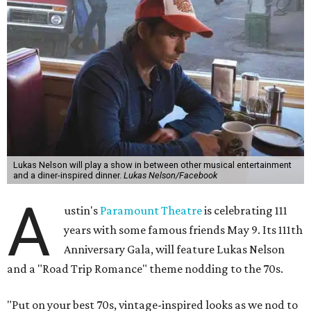
Lukas Nelson will play a show in between other musical entertainment
and a diner-inspired dinner.
Lukas Nelson/Facebook
A
ustin's
Paramount Theatre
is celebrating 111
years with some famous friends May 9. Its 111th
Anniversary Gala, will feature Lukas Nelson
and a "Road Trip Romance" theme nodding to the 70s.
"Put on your best 70s, vintage-inspired looks as we nod to