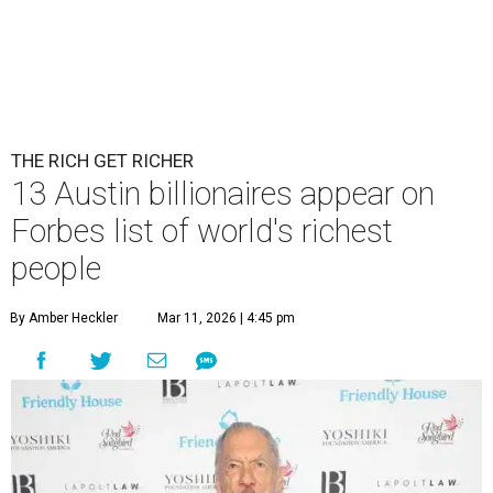
THE RICH GET RICHER
13 Austin billionaires appear on
Forbes list of world's richest
people
By Amber Heckler
Mar 11, 2026 | 4:45 pm