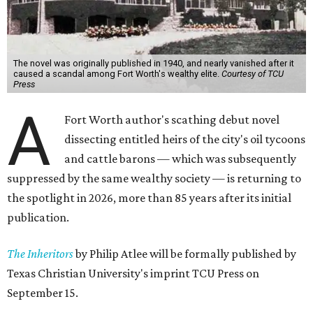
The novel was originally published in 1940, and nearly vanished after it
caused a scandal among Fort Worth's wealthy elite.
Courtesy of TCU
Press
A
Fort Worth author's scathing debut novel
dissecting entitled heirs of the city's oil tycoons
and cattle barons — which was subsequently
suppressed by the same wealthy society — is returning to
the spotlight in 2026, more than 85 years after its initial
publication.
The Inheritors
by Philip Atlee will be formally published by
Texas Christian University's imprint TCU Press on
September 15.