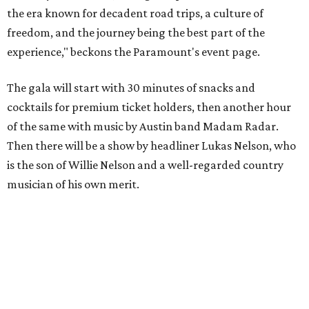
the era known for decadent road trips, a culture of
freedom, and the journey being the best part of the
experience," beckons the Paramount's event page.
The gala will start with 30 minutes of snacks and
cocktails for premium ticket holders, then another hour
of the same with music by Austin band Madam Radar.
Then there will be a show by headliner Lukas Nelson, who
is the son of Willie Nelson and a well-regarded country
musician of his own merit.
After the show, a late dinner from 9-11 pm wraps up the
event. Chef
Michael Fojtasek of Olamaie, who is the
Paramount's culinary chair, and some unnamed "friends"
from other restaurants will serve up a diner-inspired
meal. Then Love & Happiness Band, an event band, will