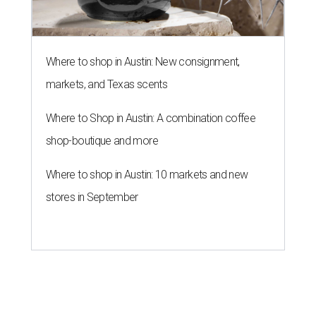
Where to shop in Austin: New consignment,
markets, and Texas scents
Where to Shop in Austin: A combination coffee
shop-boutique and more
Where to shop in Austin: 10 markets and new
stores in September