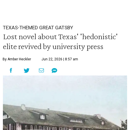
TEXAS-THEMED GREAT GATSBY
Lost novel about Texas' 'hedonistic'
elite revived by university press
By Amber Heckler
Jun 22, 2026 | 8:57 am