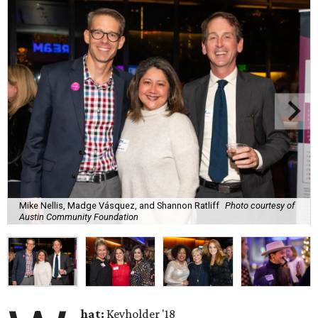
Mike Nellis, Madge Vásquez, and Shannon Ratliff
Photo courtesy of
Austin Community Foundation
hat:
Keyholder '18