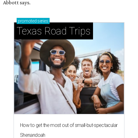
Abbott says.
promoted
series
Texas Road Trips
How to get the most out of small-but-spectacular
Shenandoah