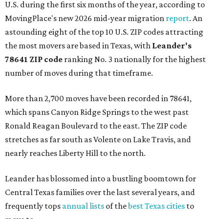
U.S. during the first six months of the year, according to
MovingPlace's new 2026 mid-year migration
report
. An
astounding eight of the top 10 U.S. ZIP codes attracting
the most movers are based in Texas, with
Leander
's
78641 ZIP code
ranking No. 3 nationally for the highest
number of moves during that timeframe.
More than 2,700 moves have been recorded in 78641,
which spans Canyon Ridge Springs to the west past
Ronald Reagan Boulevard to the east. The ZIP code
stretches as far south as Volente on Lake Travis, and
nearly reaches Liberty Hill to the north.
Leander has blossomed into a bustling boomtown for
Central Texas families over the last several years, and
frequently tops
annual lists
of the
best Texas cities
to