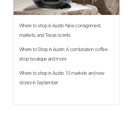
Where to shop in Austin: New consignment,
markets, and Texas scents
Where to Shop in Austin: A combination coffee
shop-boutique and more
Where to shop in Austin: 10 markets and new
stores in September