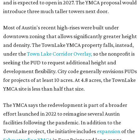
and is expected to open in 2027. The YMCA proposal would
introduce three much taller towers next door.
Most of Austin's recent high-rises were built under
downtown zoning that allows significantly greater height
and density. The TownLake YMCA property falls, instead,
under the
Town Lake Corridor Overlay,
so the nonprofit is
seeking the PUD to request additional height and
development flexibility. City code generally envisions PUDs
for projects of at least 10 acres. At 4.8 acres, the TownLake
YMCA site is less than half that size.
The YMCA says the redevelopment is part of a broader
effort launched in 2022 to reimagine several Austin
facilities following the pandemic. In addition to the
TownLake project, the initiative includes
expansion
of the