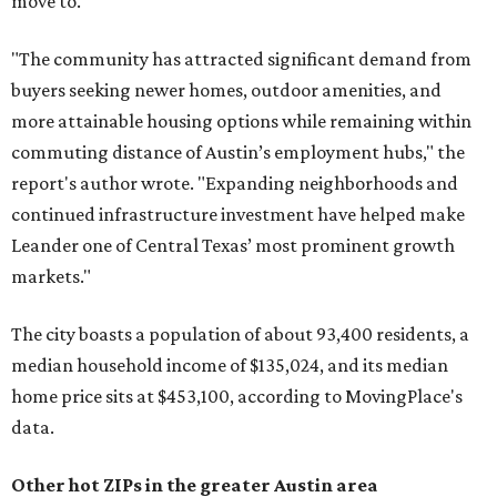
move to.
"The community has attracted significant demand from
buyers seeking newer homes, outdoor amenities, and
more attainable housing options while remaining within
commuting distance of Austin’s employment hubs," the
report's author wrote. "Expanding neighborhoods and
continued infrastructure investment have helped make
Leander one of Central Texas’ most prominent growth
markets."
The city boasts a population of about 93,400 residents, a
median household income of $135,024, and its median
home price sits at $453,100, according to MovingPlace's
data.
Other hot ZIPs in the greater Austin area