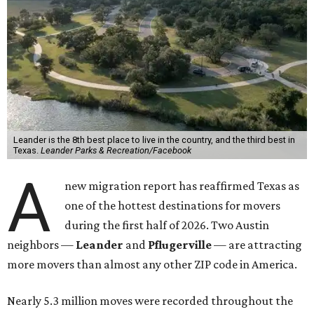
Leander is the 8th best place to live in the country, and the third best in
Texas.
Leander Parks & Recreation/Facebook
A
new migration report has reaffirmed Texas as
one of the hottest destinations for movers
during the first half of 2026. Two Austin
neighbors —
Leander
and
Pflugerville
— are attracting
more movers than almost any other ZIP code in America.
Nearly 5.3 million moves were recorded throughout the