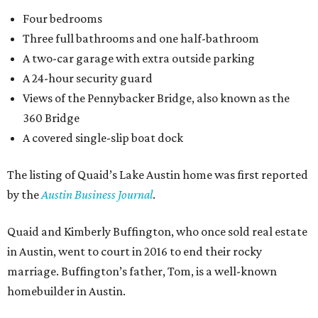
Four bedrooms
Three full bathrooms and one half-bathroom
A two-car garage with extra outside parking
A 24-hour security guard
Views of the Pennybacker Bridge, also known as the
360 Bridge
A covered single-slip boat dock
The listing of Quaid’s Lake Austin home was first reported
by the
Austin Business Journal
.
Quaid and Kimberly Buffington, who once sold real estate
in Austin, went to court in 2016 to end their rocky
marriage. Buffington’s father, Tom, is a well-known
homebuilder in Austin.