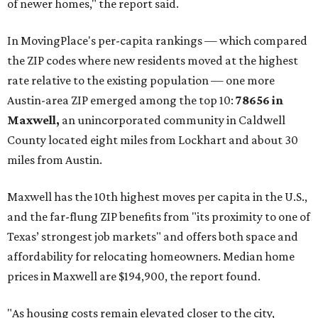
of newer homes," the report said.
In MovingPlace's per-capita rankings — which compared
the ZIP codes where new residents moved at the highest
rate relative to the existing population — one more
Austin-area ZIP emerged among the top 10:
78656 in
Maxwell,
an unincorporated community in Caldwell
County located eight miles from Lockhart and about 30
miles from Austin.
Maxwell has the 10th highest moves per capita in the U.S.,
and the far-flung ZIP benefits from "its proximity to one of
Texas’ strongest job markets" and offers both space and
affordability for relocating homeowners. Median home
prices in Maxwell are $194,900, the report found.
"As housing costs remain elevated closer to the city,