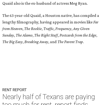
Quaid also is the ex-husband of actress Meg Ryan.
The 63-year-old Quaid, a Houston native, has compiled a
lengthy filmography, having appeared in movies like
Far
from Heaven
,
The Rookie
,
Traffic
,
Frequency
,
Any Given
Sunday
,
The Alamo
,
The Right Stuff
,
Postcards from the Edge
,
The Big Easy
,
Breaking Away
, and
The Parent Trap
.
RENT REPORT
Nearly half of Texans are paying
too much for rent, report finds