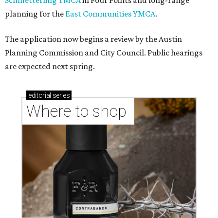
Schmetterling YMCA
in Four Points and long-range
planning for the
East Communities YMCA
.
The application now begins a review by the Austin
Planning Commission and City Council. Public hearings
are expected next spring.
editorial
series
Where to shop 