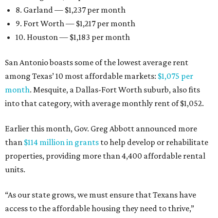
8. Garland — $1,237 per month
9. Fort Worth — $1,217 per month
10. Houston — $1,183 per month
San Antonio boasts some of the lowest average rent
among Texas’ 10 most affordable markets:
$1,075 per
month
. Mesquite, a Dallas-Fort Worth suburb, also fits
into that category, with average monthly rent of $1,052.
Earlier this month, Gov. Greg Abbott announced more
than
$114 million in grants
to help develop or rehabilitate
properties, providing more than 4,400 affordable rental
units.
“As our state grows, we must ensure that Texans have
access to the affordable housing they need to thrive,”