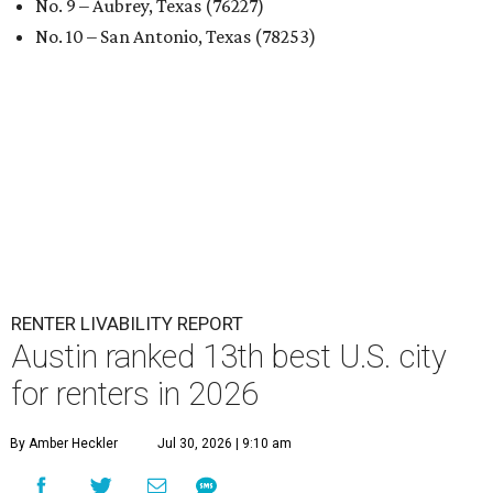
No. 9 – Aubrey, Texas (76227)
No. 10 – San Antonio, Texas (78253)
RENTER LIVABILITY REPORT
Austin ranked 13th best U.S. city
for renters in 2026
By Amber Heckler
Jul 30, 2026 | 9:10 am