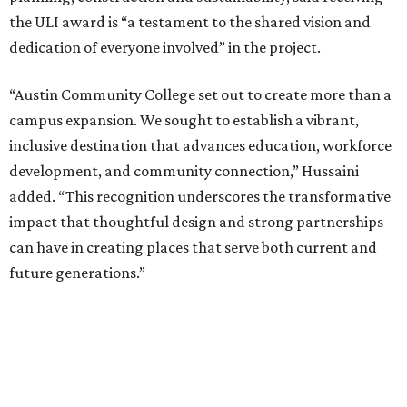
the ULI award is “a testament to the shared vision and
dedication of everyone involved” in the project.
“Austin Community College set out to create more than a
campus expansion. We sought to establish a vibrant,
inclusive destination that advances education, workforce
development, and community connection,” Hussaini
added. “This recognition underscores the transformative
impact that thoughtful design and strong partnerships
can have in creating places that serve both current and
future generations.”