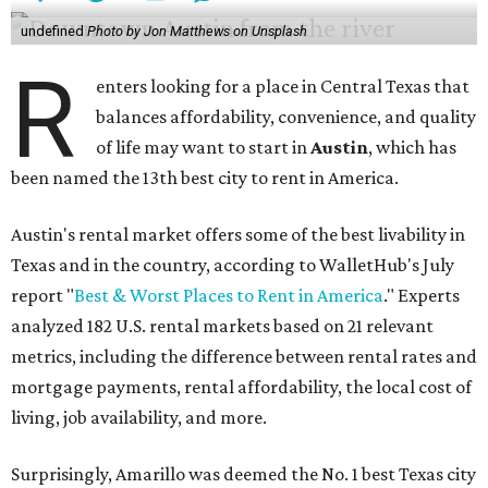
undefined
Photo by Jon Matthews on Unsplash
R
enters looking for a place in Central Texas that
balances affordability, convenience, and quality
of life may want to start in
Austin
, which has
been named the 13th best city to rent in America.
Austin's rental market offers some of the best livability in
Texas and in the country, according to WalletHub's July
report "
Best & Worst Places to Rent in America
." Experts
analyzed 182 U.S. rental markets based on 21 relevant
metrics, including the difference between rental rates and
mortgage payments, rental affordability, the local cost of
living, job availability, and more.
Surprisingly, Amarillo was deemed the No. 1 best Texas city