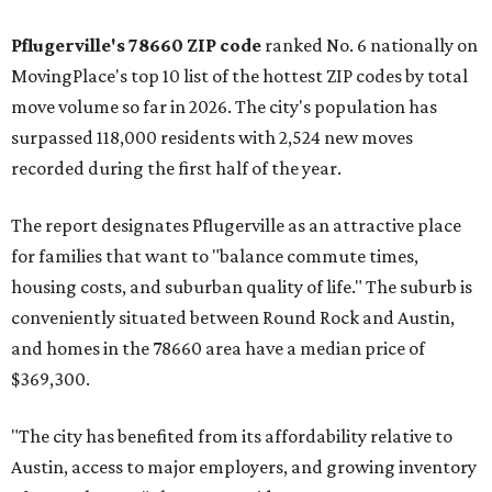
Pflugerville's 78660 ZIP code
ranked No. 6 nationally on
MovingPlace's top 10 list of the hottest ZIP codes by total
move volume so far in 2026. The city's population has
surpassed 118,000 residents with 2,524 new moves
recorded during the first half of the year.
The report designates Pflugerville as an attractive place
for families that want to "balance commute times,
housing costs, and suburban quality of life." The suburb is
conveniently situated between Round Rock and Austin,
and homes in the 78660 area have a median price of
$369,300.
"The city has benefited from its affordability relative to
Austin, access to major employers, and growing inventory