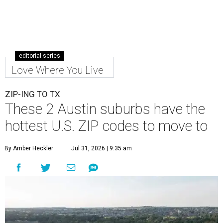
editorial series
Love Where You Live
ZIP-ING TO TX
These 2 Austin suburbs have the
hottest U.S. ZIP codes to move to
By Amber Heckler
Jul 31, 2026 | 9:35 am