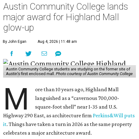
Austin Community College lands
major award for Highland Mall
glow-up
By John Egan
Aug 4, 2026 | 11:48 am
Austin Community College students are studying on the former site of
Austin’s first enclosed mall.
Photo courtesy of Austin Community College
M
ore than 10 years ago, Highland Mall
languished as a “cavernous 700,000-
square-foot shell” near I-35 and U.S.
Highway 290 East, as architecture firm
Perkins&Will puts
it
. Things have taken a turn in 2026 as the same property
celebrates a major architecture award.