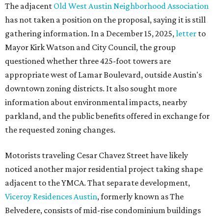
The adjacent
Old West Austin Neighborhood Association
has not taken a position on the proposal, saying it is still
gathering information. In a December 15, 2025,
letter
to
Mayor Kirk Watson and City Council, the group
questioned whether three 425-foot towers are
appropriate west of Lamar Boulevard, outside Austin's
downtown zoning districts. It also sought more
information about environmental impacts, nearby
parkland, and the public benefits offered in exchange for
the requested zoning changes.
Motorists traveling Cesar Chavez Street have likely
noticed another major residential project taking shape
adjacent to the YMCA. That separate development,
Viceroy Residences Austin
, formerly known as The
Belvedere, consists of mid-rise condominium buildings