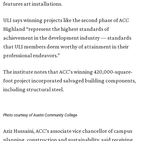
features art installations.
ULI says winning projects like the second phase of ACC
Highland “represent the highest standards of
achievement in the development industry — standards
that ULI members deem worthy of attainment in their
professional endeavors.”
The institute notes that ACC’s winning 420,000-square-
foot project incorporated salvaged building components,
including structural steel.
Photo courtesy of Austin Community College
Aziz Hussaini, ACC’s associate vice chancellor of campus
planning, construction and sustainability, said receiving