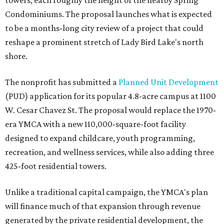
towers, each roughly the height of the nearby Spring
Condominiums. The proposal launches what is expected
to be a months-long city review of a project that could
reshape a prominent stretch of Lady Bird Lake's north
shore.
The nonprofit has submitted a
Planned Unit Development
(PUD) application for its popular 4.8-acre campus at 1100
W. Cesar Chavez St. The proposal would replace the 1970-
era YMCA with a new 110,000-square-foot facility
designed to expand childcare, youth programming,
recreation, and wellness services, while also adding three
425-foot residential towers.
Unlike a traditional capital campaign, the YMCA's plan
will finance much of that expansion through revenue
generated by the private residential development, the