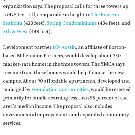
organization says. The proposal calls for three towers up
to 425 feet tall, comparable in height to
The Bowie in
Seaholm
(423 feet),
Spring Condominiums
(434 feet), and
5th & West
(448 feet).
Development partner
MP-Austin
, an affiliate of Boston-
based Millennium Partners, would develop about 750
market-rate homes in the three towers. The YMCA says
revenue from those homes would help finance the new
campus. About 90 affordable apartments, developed and
managed by
Foundation Communities
, would be reserved
primarily for families earning less than 55 percent of the
area's median income. The proposal also includes
environmental improvements and expanded community
services.