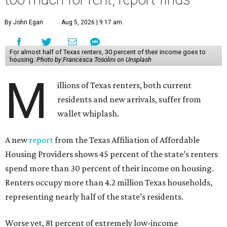
By John Egan
Aug 5, 2026 | 9:17 am
For almost half of Texas renters, 30 percent of their income goes to
housing.
Photo by Francesca Tosolini on Unsplash
M
illions of Texas renters, both current
residents and new arrivals, suffer from
wallet whiplash.
A new
report
from the Texas Affiliation of Affordable
Housing Providers shows 45 percent of the state’s renters
spend more than 30 percent of their income on housing.
Renters occupy more than 4.2 million Texas households,
representing nearly half of the state’s residents.
Worse yet, 81 percent of extremely low-income