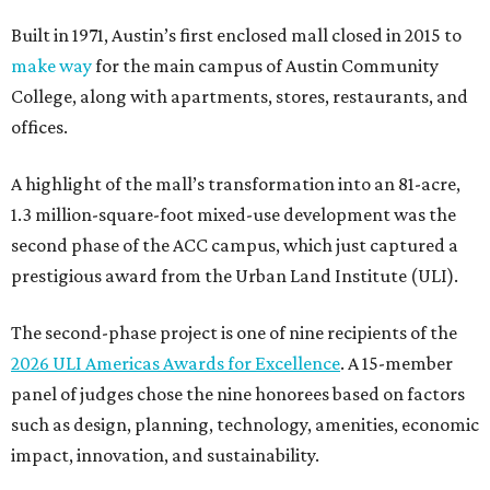
Built in 1971, Austin’s first enclosed mall closed in 2015 to
make way
for the main campus of Austin Community
College, along with apartments, stores, restaurants, and
offices.
A highlight of the mall’s transformation into an 81-acre,
1.3 million-square-foot mixed-use development was the
second phase of the ACC campus, which just captured a
prestigious award from the Urban Land Institute (ULI).
The second-phase project is one of nine recipients of the
2026 ULI Americas Awards for Excellence
. A 15-member
panel of judges chose the nine honorees based on factors
such as design, planning, technology, amenities, economic
impact, innovation, and sustainability.