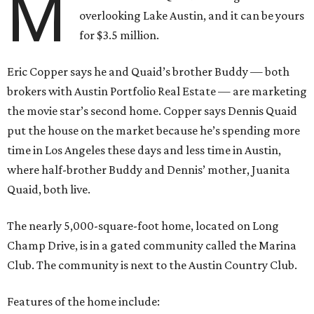
M
overlooking Lake Austin, and it can be yours
for $3.5 million.
Eric Copper says he and Quaid’s brother Buddy — both
brokers with Austin Portfolio Real Estate — are marketing
the movie star’s second home. Copper says Dennis Quaid
put the house on the market because he’s spending more
time in Los Angeles these days and less time in Austin,
where half-brother Buddy and Dennis’ mother, Juanita
Quaid, both live.
The nearly 5,000-square-foot home, located on Long
Champ Drive, is in a gated community called the Marina
Club. The community is next to the Austin Country Club.
Features of the home include: