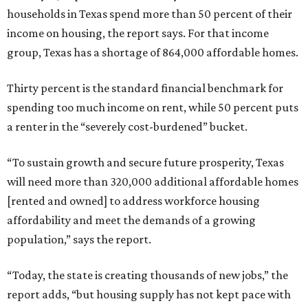
households in Texas spend more than 50 percent of their
income on housing, the report says. For that income
group, Texas has a shortage of 864,000 affordable homes.
Thirty percent is the standard financial benchmark for
spending too much income on rent, while 50 percent puts
a renter in the “severely cost-burdened” bucket.
“To sustain growth and secure future prosperity, Texas
will need more than 320,000 additional affordable homes
[rented and owned] to address workforce housing
affordability and meet the demands of a growing
population,” says the report.
“Today, the state is creating thousands of new jobs,” the
report adds, “but housing supply has not kept pace with