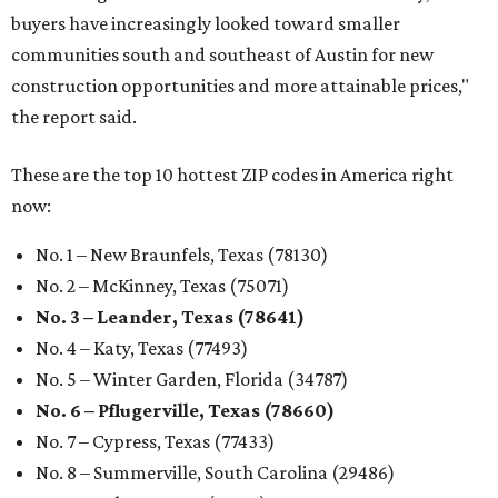
buyers have increasingly looked toward smaller
communities south and southeast of Austin for new
construction opportunities and more attainable prices,"
the report said.
These are the top 10 hottest ZIP codes in America right
now:
No. 1 – New Braunfels, Texas (78130)
No. 2 – McKinney, Texas (75071)
No. 3 – Leander, Texas (78641)
No. 4 – Katy, Texas (77493)
No. 5 – Winter Garden, Florida (34787)
No. 6 – Pflugerville, Texas (78660)
No. 7 – Cypress, Texas (77433)
No. 8 – Summerville, South Carolina (29486)