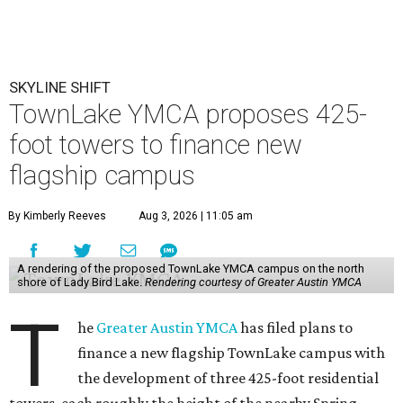
SKYLINE SHIFT
TownLake YMCA proposes 425-
foot towers to finance new
flagship campus
By Kimberly Reeves
Aug 3, 2026 | 11:05 am
A rendering of the proposed TownLake YMCA campus on the north
shore of Lady Bird Lake.
Rendering courtesy of Greater Austin YMCA
T
he
Greater Austin YMCA
has filed plans to
finance a new flagship TownLake campus with
the development of three 425-foot residential