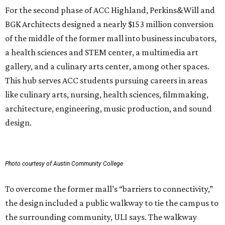
For the second phase of ACC Highland, Perkins&Will and
BGK Architects designed a nearly $153 million conversion
of the middle of the former mall into business incubators,
a health sciences and STEM center, a multimedia art
gallery, and a culinary arts center, among other spaces.
This hub serves ACC students pursuing careers in areas
like culinary arts, nursing, health sciences, filmmaking,
architecture, engineering, music production, and sound
design.
Photo courtesy of Austin Community College
To overcome the former mall’s “barriers to connectivity,”
the design included a public walkway to tie the campus to
the surrounding community, ULI says. The walkway