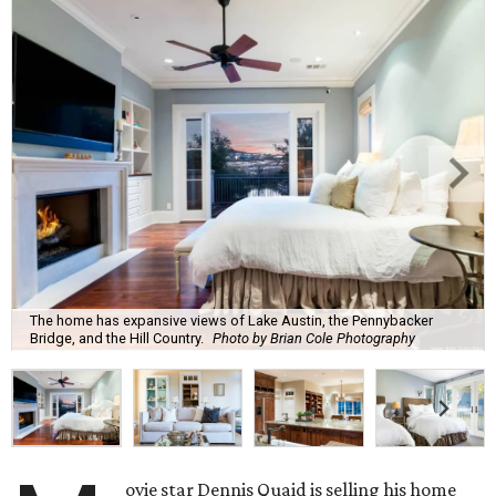
The home has expansive views of Lake Austin, the Pennybacker
Bridge, and the Hill Country.
Photo by Brian Cole Photography
ovie star Dennis Quaid is selling his home