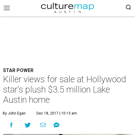
STAR POWER
Killer views for sale at Hollywood
star's plush $3.5 million Lake
Austin home
By John Egan
Dec 18, 2017 | 10:13 am