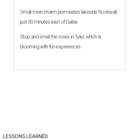
Small-town charm permeates lakeside Rockwall,
just 30 minutes east of Dallas
Stop and smell the roses in Tyler, which is
blooming with fun experiences
LESSONS LEARNED