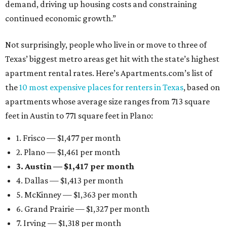
demand, driving up housing costs and constraining
continued economic growth.”
Not surprisingly, people who live in or move to three of
Texas’ biggest metro areas get hit with the state’s highest
apartment rental rates. Here’s Apartments.com’s list of
the
10 most expensive places for renters in Texas
, based on
apartments whose average size ranges from 713 square
feet in Austin to 771 square feet in Plano:
1. Frisco — $1,477 per month
2. Plano — $1,461 per month
3. Austin — $1,417 per month
4. Dallas — $1,413 per month
5. McKinney — $1,363 per month
6. Grand Prairie — $1,327 per month
7. Irving — $1,318 per month