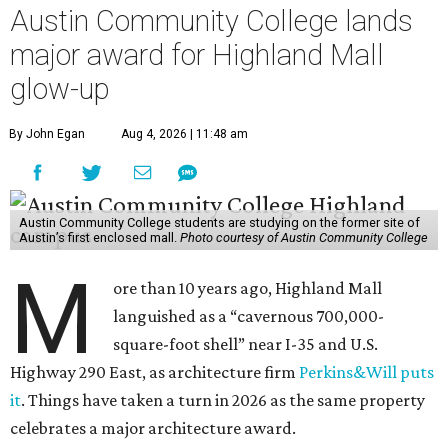
Austin Community College lands
major award for Highland Mall
glow-up
By John Egan
Aug 4, 2026 | 11:48 am
Austin Community College students are studying on the former site of
Austin’s first enclosed mall.
Photo courtesy of Austin Community College
M
ore than 10 years ago, Highland Mall
languished as a “cavernous 700,000-
square-foot shell” near I-35 and U.S.
Highway 290 East, as architecture firm
Perkins&Will puts
it
. Things have taken a turn in 2026 as the same property
celebrates a major architecture award.