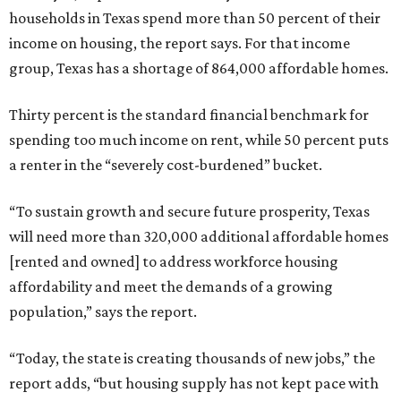
households in Texas spend more than 50 percent of their
income on housing, the report says. For that income
group, Texas has a shortage of 864,000 affordable homes.
Thirty percent is the standard financial benchmark for
spending too much income on rent, while 50 percent puts
a renter in the “severely cost-burdened” bucket.
“To sustain growth and secure future prosperity, Texas
will need more than 320,000 additional affordable homes
[rented and owned] to address workforce housing
affordability and meet the demands of a growing
population,” says the report.
“Today, the state is creating thousands of new jobs,” the
report adds, “but housing supply has not kept pace with