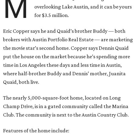
M
overlooking Lake Austin, and it can be yours
for $3.5 million.
Eric Copper says he and Quaid’s brother Buddy — both
brokers with Austin Portfolio Real Estate — are marketing
the movie star’s second home. Copper says Dennis Quaid
put the house on the market because he’s spending more
time in Los Angeles these days and less time in Austin,
where half-brother Buddy and Dennis’ mother, Juanita
Quaid, both live.
The nearly 5,000-square-foot home, located on Long
Champ Drive, is in a gated community called the Marina
Club. The community is next to the Austin Country Club.
Features of the home include: