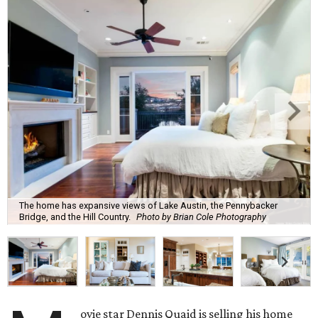
The home has expansive views of Lake Austin, the Pennybacker
Bridge, and the Hill Country.
Photo by Brian Cole Photography
ovie star Dennis Quaid is selling his home