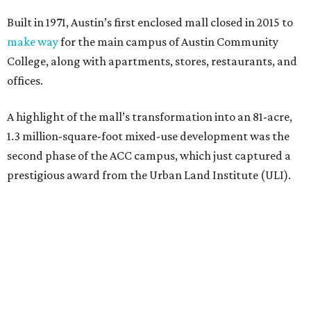
Built in 1971, Austin’s first enclosed mall closed in 2015 to
make way
for the main campus of Austin Community
College, along with apartments, stores, restaurants, and
offices.
A highlight of the mall’s transformation into an 81-acre,
1.3 million-square-foot mixed-use development was the
second phase of the ACC campus, which just captured a
prestigious award from the Urban Land Institute (ULI).
The second-phase project is one of nine recipients of the
2026 ULI Americas Awards for Excellence
. A 15-member
panel of judges chose the nine honorees based on factors
such as design, planning, technology, amenities, economic
impact, innovation, and sustainability.