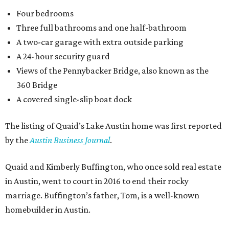
Four bedrooms
Three full bathrooms and one half-bathroom
A two-car garage with extra outside parking
A 24-hour security guard
Views of the Pennybacker Bridge, also known as the
360 Bridge
A covered single-slip boat dock
The listing of Quaid’s Lake Austin home was first reported
by the
Austin Business Journal
.
Quaid and Kimberly Buffington, who once sold real estate
in Austin, went to court in 2016 to end their rocky
marriage. Buffington’s father, Tom, is a well-known
homebuilder in Austin.