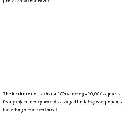
the ULI award is “a testament to the shared vision and
dedication of everyone involved” in the project.
“Austin Community College set out to create more than a
campus expansion. We sought to establish a vibrant,
inclusive destination that advances education, workforce
development, and community connection,” Hussaini
added. “This recognition underscores the transformative
impact that thoughtful design and strong partnerships
can have in creating places that serve both current and
future generations.”