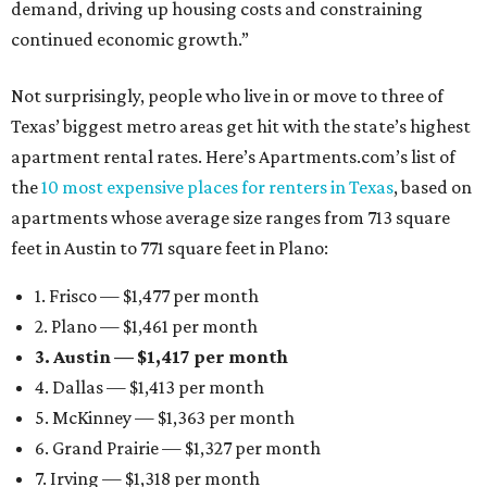
demand, driving up housing costs and constraining
continued economic growth.”
Not surprisingly, people who live in or move to three of
Texas’ biggest metro areas get hit with the state’s highest
apartment rental rates. Here’s Apartments.com’s list of
the
10 most expensive places for renters in Texas
, based on
apartments whose average size ranges from 713 square
feet in Austin to 771 square feet in Plano:
1. Frisco — $1,477 per month
2. Plano — $1,461 per month
3. Austin — $1,417 per month
4. Dallas — $1,413 per month
5. McKinney — $1,363 per month
6. Grand Prairie — $1,327 per month
7. Irving — $1,318 per month