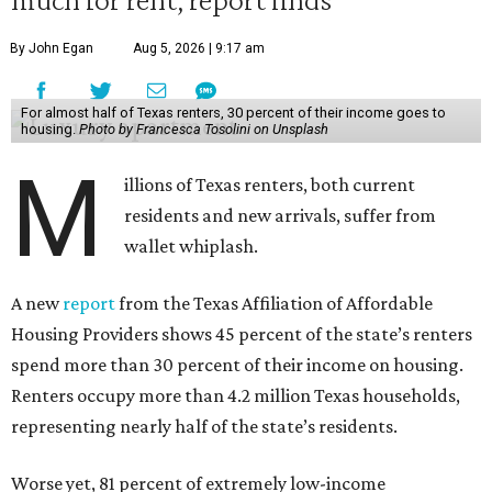
By John Egan
Aug 5, 2026 | 9:17 am
For almost half of Texas renters, 30 percent of their income goes to
housing.
Photo by Francesca Tosolini on Unsplash
M
illions of Texas renters, both current
residents and new arrivals, suffer from
wallet whiplash.
A new
report
from the Texas Affiliation of Affordable
Housing Providers shows 45 percent of the state’s renters
spend more than 30 percent of their income on housing.
Renters occupy more than 4.2 million Texas households,
representing nearly half of the state’s residents.
Worse yet, 81 percent of extremely low-income