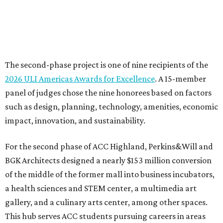
For the second phase of ACC Highland, Perkins&Will and
BGK Architects designed a nearly $153 million conversion
of the middle of the former mall into business incubators,
a health sciences and STEM center, a multimedia art
gallery, and a culinary arts center, among other spaces.
This hub serves ACC students pursuing careers in areas
like culinary arts, nursing, health sciences, filmmaking,
architecture, engineering, music production, and sound
design.
Photo courtesy of Austin Community College
To overcome the former mall’s “barriers to connectivity,”
the design included a public walkway to tie the campus to
the surrounding community, ULI says. The walkway