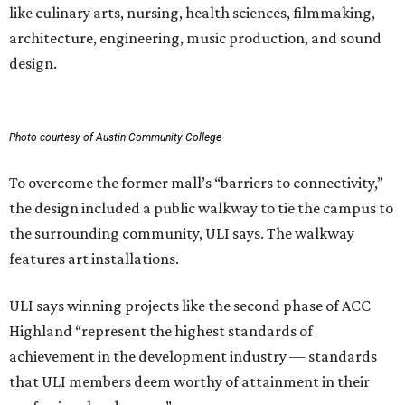
features art installations.
ULI says winning projects like the second phase of ACC
Highland “represent the highest standards of
achievement in the development industry — standards
that ULI members deem worthy of attainment in their
professional endeavors.”
The institute notes that ACC’s winning 420,000-square-
foot project incorporated salvaged building components,
including structural steel.
Photo courtesy of Austin Community College
Aziz Hussaini, ACC’s associate vice chancellor of campus
planning, construction and sustainability, said receiving