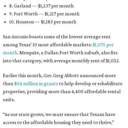
8. Garland — $1,237 per month
9. Fort Worth — $1,217 per month
10. Houston — $1,183 per month
San Antonio boasts some of the lowest average rent
among Texas’ 10 most affordable markets:
$1,075 per
month
. Mesquite, a Dallas-Fort Worth suburb, also fits
into that category, with average monthly rent of $1,052.
Earlier this month, Gov. Greg Abbott announced more
than
$114 million in grants
to help develop or rehabilitate
properties, providing more than 4,400 affordable rental
units.
“As our state grows, we must ensure that Texans have
access to the affordable housing they need to thrive,”