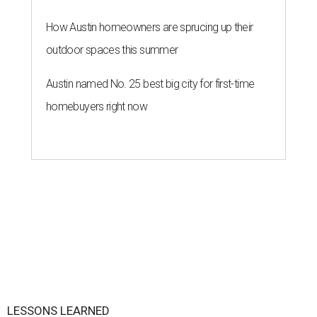
How Austin homeowners are sprucing up their
outdoor spaces this summer
Austin named No. 25 best big city for first-time
homebuyers right now
LESSONS LEARNED