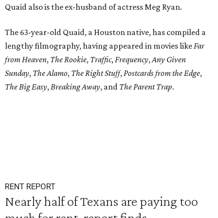
Quaid also is the ex-husband of actress Meg Ryan.
The 63-year-old Quaid, a Houston native, has compiled a
lengthy filmography, having appeared in movies like
Far
from Heaven
,
The Rookie
,
Traffic
,
Frequency
,
Any Given
Sunday
,
The Alamo
,
The Right Stuff
,
Postcards from the Edge
,
The Big Easy
,
Breaking Away
, and
The Parent Trap
.
RENT REPORT
Nearly half of Texans are paying too
much for rent, report finds