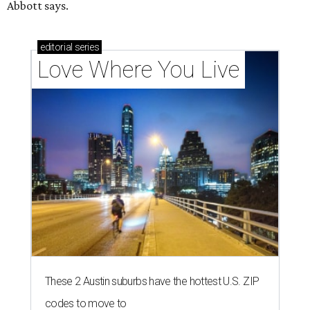
Abbott says.
editorial
series
Love Where You Live
These 2 Austin suburbs have the hottest U.S. ZIP
codes to move to