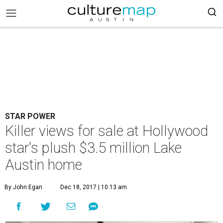
STAR POWER
Killer views for sale at Hollywood
star's plush $3.5 million Lake
Austin home
By John Egan
Dec 18, 2017 | 10:13 am