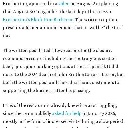
Brotherton, appeared in a
video
on August 2 explaining
that August 30 "might be" the last day of business at
Brotherton's Black Iron Barbecue
. The written caption
presents a firmer announcement that it "will be" the final
day.
The written post listed a few reasons for the closure:
economic pressures including the "outrageous cost of
beef," plus poor parking options at the strip mall. It did
not cite the 2024 death of John Brotherton as a factor, but
both the written post and the video thank customers for
supporting the business after his passing.
Fans of the restaurant already knew it was struggling,
since the team publicly
asked for help
in January 2026,
mostly in the form of increased visits during a slow period.