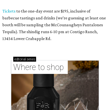
Tickets
to the one-day event are $195, inclusive of
barbecue tastings and drinks (we’re guessing at least one
booth will be sampling the McCounaugheys Pantalones
Tequila). The shindig runs 6-10 pm at Contigo Ranch,
13454 Lower Crabapple Rd.
editorial
series
Where to shop 