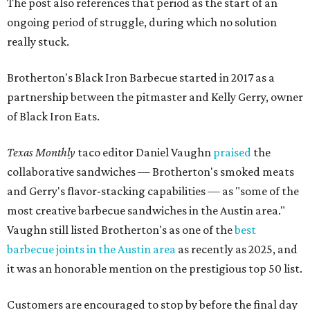
The post also references that period as the start of an
ongoing period of struggle, during which no solution
really stuck.
Brotherton's Black Iron Barbecue started in 2017 as a
partnership between the pitmaster and Kelly Gerry, owner
of Black Iron Eats.
Texas Monthly
taco editor Daniel Vaughn
praised
the
collaborative sandwiches — Brotherton's smoked meats
and Gerry's flavor-stacking capabilities — as "some of the
most creative barbecue sandwiches in the Austin area."
Vaughn still listed Brotherton's as one of the
best
barbecue joints in the Austin area
as recently as 2025, and
it was an honorable mention on the prestigious top 50 list.
Customers are encouraged to stop by before the final day