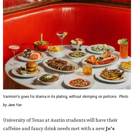
VanHorn's goes for drama in its plating, without skimping on portions.
Photo
by Jane Yun
University of Texas at Austin students will have their
caffeine and fancy drink needs met with a new
Jo's