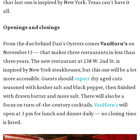
that last one is inspired by New York. Texas can't have it
all.
Openings and closings
From the duo behind Dan's Oysters comes
VanHorn’s
on
November 13 — that makes three restaurants in less than
three years. The new restaurant at 238 W. 2nd St. is
inspired by New York steakhouses, but this one will be a lot
more accessible. Guests should
expect
dry aged cuts
seasoned with kosher salt and black pepper, then finished
with drawn butter and more salt. There will also be a
focus on turn-of-the-century cocktails.
VanHorn's
will
open at 3 pm for lunch and dinner daily — no closing time
is listed.