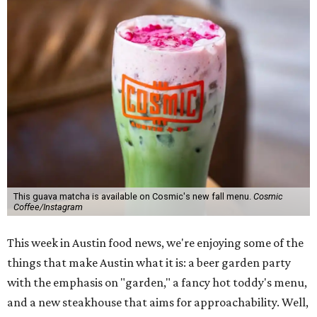
This guava matcha is available on Cosmic's new fall menu.
Cosmic
Coffee/Instagram
This week in Austin food news, we're enjoying some of the
things that make Austin what it is: a beer garden party
with the emphasis on "garden," a fancy hot toddy's menu,
and a new steakhouse that aims for approachability. Well,