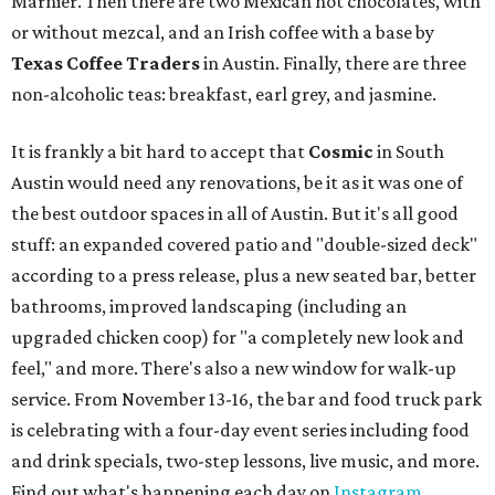
Marnier. Then there are two Mexican hot chocolates, with
or without mezcal, and an Irish coffee with a base by
Texas Coffee Traders
in Austin. Finally, there are three
non-alcoholic teas: breakfast, earl grey, and jasmine.
It is frankly a bit hard to accept that
Cosmic
in South
Austin would need any renovations, be it as it was one of
the best outdoor spaces in all of Austin. But it's all good
stuff: an expanded covered patio and "double-sized deck"
according to a press release, plus a new seated bar, better
bathrooms, improved landscaping (including an
upgraded chicken coop) for "a completely new look and
feel," and more. There's also a new window for walk-up
service. From November 13-16, the bar and food truck park
is celebrating with a four-day event series including food
and drink specials, two-step lessons, live music, and more.
Find out what's happening each day on
Instagram
.