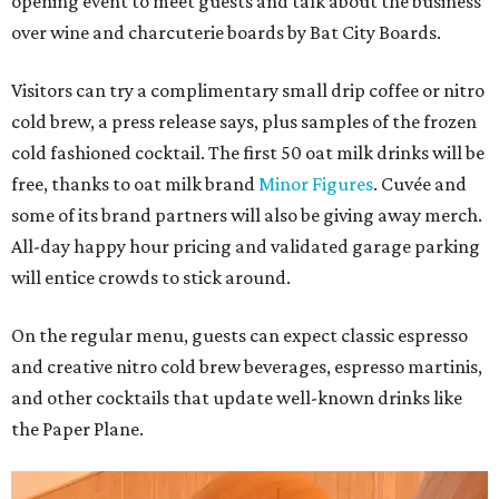
opening event to meet guests and talk about the business
over wine and charcuterie boards by Bat City Boards.
Visitors can try a complimentary small drip coffee or nitro
cold brew, a press release says, plus samples of the frozen
cold fashioned cocktail. The first 50 oat milk drinks will be
free, thanks to oat milk brand
Minor Figures
. Cuvée and
some of its brand partners will also be giving away merch.
All-day happy hour pricing and validated garage parking
will entice crowds to stick around.
On the regular menu, guests can expect classic espresso
and creative nitro cold brew beverages, espresso martinis,
and other cocktails that update well-known drinks like
the Paper Plane.