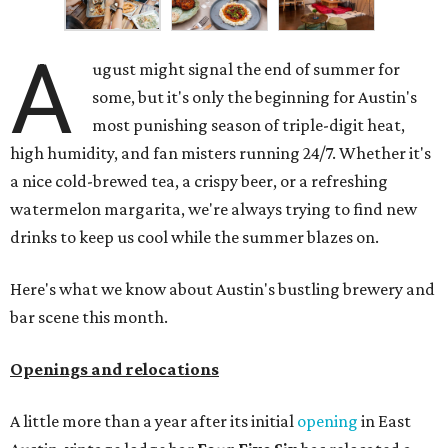
A
ugust might signal the end of summer for
some, but it's only the beginning for Austin's
most punishing season of triple-digit heat,
high humidity, and fan misters running 24/7. Whether it's
a nice cold-brewed tea, a crispy beer, or a refreshing
watermelon margarita, we're always trying to find new
drinks to keep us cool while the summer blazes on.
Here's what we know about Austin's bustling brewery and
bar scene this month.
Openings and relocations
A little more than a year after its initial
opening
in East