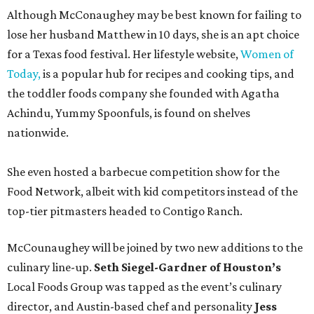
Although McConaughey may be best known for failing to
lose her husband Matthew in 10 days, she is an apt choice
for a Texas food festival. Her lifestyle website,
Women of
Today,
is a popular hub for recipes and cooking tips, and
the toddler foods company she founded with Agatha
Achindu, Yummy Spoonfuls, is found on shelves
nationwide.
She even hosted a barbecue competition show for the
Food Network, albeit with kid competitors instead of the
top-tier pitmasters headed to Contigo Ranch.
McCounaughey will be joined by two new additions to the
culinary line-up.
Seth Siegel-Gardner of Houston’s
Local Foods Group was tapped as the event’s culinary
director, and Austin-based chef and personality
Jess