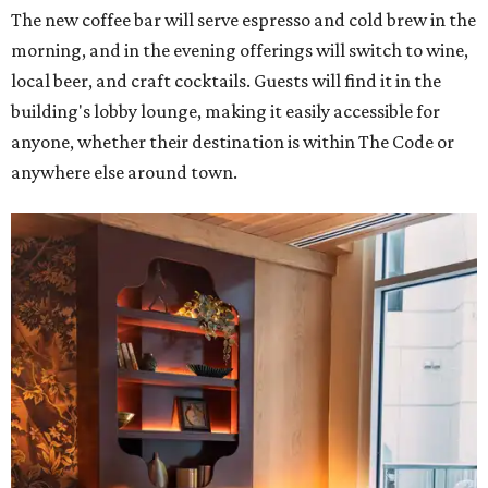
The new coffee bar will serve espresso and cold brew in the
morning, and in the evening offerings will switch to wine,
local beer, and craft cocktails. Guests will find it in the
building's lobby lounge, making it easily accessible for
anyone, whether their destination is within The Code or
anywhere else around town.