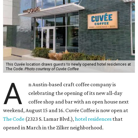
This Cuvée location draws guests to newly opened hotel residences at
The Code.
Photo courtesy of Cuvée Coffee
A
n Austin-based craft coffee company is
celebrating the opening of its new all-day
coffee shop and bar with an open house next
weekend, August 15 and 16. Cuvée Coffee is now open at
The Code
(2323 S. Lamar Blvd.),
hotel residences
that
opened in March in the Zilker neighborhood.