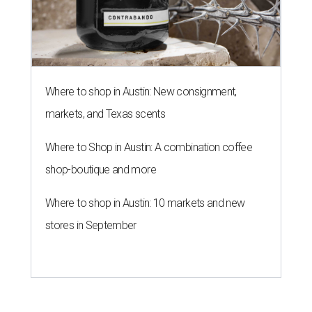
Where to shop in Austin: New consignment,
markets, and Texas scents
Where to Shop in Austin: A combination coffee
shop-boutique and more
Where to shop in Austin: 10 markets and new
stores in September