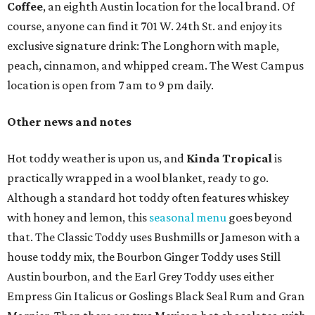
Coffee
, an eighth Austin location for the local brand. Of
course, anyone can find it 701 W. 24th St. and enjoy its
exclusive signature drink: The Longhorn with maple,
peach, cinnamon, and whipped cream. The West Campus
location is open from 7 am to 9 pm daily.
Other news and notes
Hot toddy weather is upon us, and
Kinda Tropical
is
practically wrapped in a wool blanket, ready to go.
Although a standard hot toddy often features whiskey
with honey and lemon, this
seasonal menu
goes beyond
that. The Classic Toddy uses Bushmills or Jameson with a
house toddy mix, the Bourbon Ginger Toddy uses Still
Austin bourbon, and the Earl Grey Toddy uses either
Empress Gin Italicus or Goslings Black Seal Rum and Gran