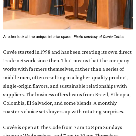
Another look at the unique interior space.
Photo courtesy of Cuvée Coffee
Cuvée started in 1998 and has been creating its own direct
trade network since then. That means that the company
works with farmers themselves, rather than a series of
middle men, often resulting in a higher-quality product,
single-origin flavors, and sustainable relationships with
suppliers. The business offers beans from Brazil, Ethiopia,
Colombia, El Salvador, and some blends. A monthly
roaster's choice sets buyers up with rotating surprises.
Cuvée is open at The Code from 7 am to 8 pm Sundays
through Wednesdays, and 7 am to 10 pm Thursdays