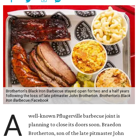
Brotherton's Black Iron Barbecue stayed open for two and a half years
following the loss of late pitmaster John Brotherton.
Brotherton's Black
Iron Barbecue/Facebook
A
well-known Pflugerville barbecue joint is
planning to close its doors soon. Braedon
Brotherton, son of the late pitmaster John