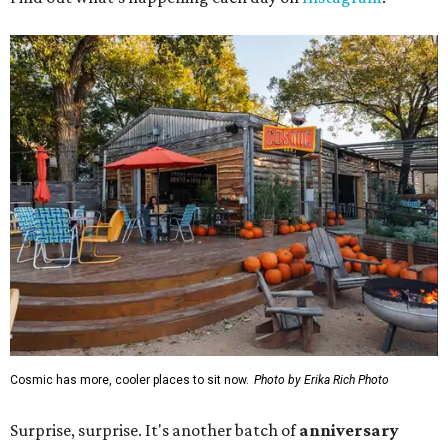
Cosmic has more, cooler places to sit now.
Photo by Erika Rich Photo
Surprise, surprise. It's another batch of
anniversary