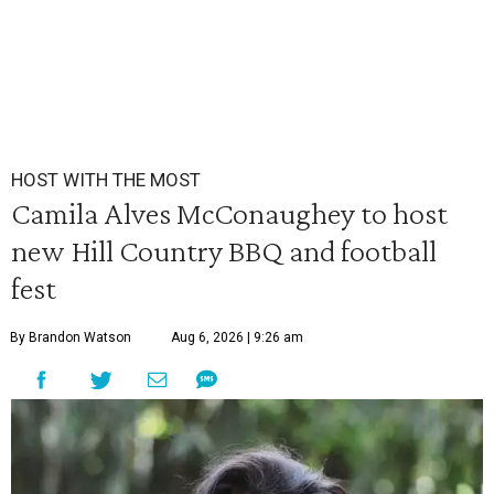
HOST WITH THE MOST
Camila Alves McConaughey to host
new Hill Country BBQ and football
fest
By Brandon Watson
Aug 6, 2026 | 9:26 am