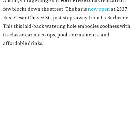
Austin, vintage lodge bar
Four Five Six
has relocated a
few blocks down the street. The bar is
now open
at 2337
East Cesar Chavez St., just steps away from La Barbecue.
This this laid-back watering hole embodies coolness with
its classic car meet-ups, pool tournaments, and
affordable drinks.
ICYMI:
For folks who are looking for booze-free third
spaces, there's
Moment of Tea
, a
new Japanese-inspired
tea lounge
that officially opened July 1 in the Zilker
neighborhood at Casa de Luz (1701 Toomey Rd.). The space
offers lots of cozy zones for visitors to settle in and enjoy a
selection hot- or cold-brewed teas like matcha and
hojicha, plus varieties from outside of Japan. The tea
house is open Wednesdays through Sundays from noon to
6 pm.