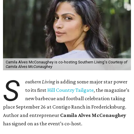
Camila Alves McConaughey is co-hosting Southern Living's
Courtesy of
Camila Alves McConaughey
S
outhern Living
is adding some major star power
to its first
Hill Country Tailgate
, the magazine’s
new barbecue and football celebration taking
place September 26 at Contigo Ranch in Fredericksburg.
Author and entrepreneur
Camila Alves McConaughey
has signed on as the event’s co-host.