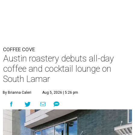
COFFEE COVE
Austin roastery debuts all-day
coffee and cocktail lounge on
South Lamar
By Brianna Caleri
Aug 5, 2026 | 5:26 pm