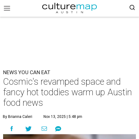
NEWS YOU CAN EAT
Cosmic's revamped space and
fancy hot toddies warm up Austin
food news
By Brianna Caleri
Nov 13, 2025 | 5:48 pm