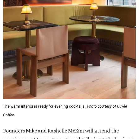
The warm interior is ready for evening cocktails.
Photo courtesy of Cuvée
Coffee
Founders Mike and Rashelle McKim will attend the