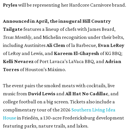
Pryles
will be representing her Hardcore Carnivore brand.
Announced in April, the inaugural Hill Country
Tailgate
features a lineup of chefs with James Beard,
Texas Monthly
, and Michelin recognition under their belts,
including Austinites
Ali Clem
of la Barbecue,
Evan LeRoy
of LeRoy and Lewis, and
Kareem El-Ghayesh
of KG BBQ;
Kelli Nevarez
of Port Lavaca’s LaVaca BBQ, and
Adrian
Torres
of Houston’s Máximo.
The event pairs the smoked meats with cocktails, live
music from
David Lewis
and
All Hat No Cadillac
, and
college football on a big screen. Tickets also include a
complimentary tour of the 2026
Southern Living Idea
House
in Friedën, a 130-acre Fredericksburg development
featuring parks, nature trails, and lakes.