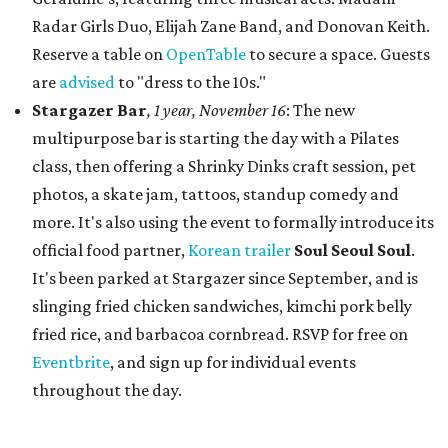
Radar Girls Duo, Elijah Zane Band, and Donovan Keith.
Reserve a table on
OpenTable
to secure a space. Guests
are
advised
to "dress to the 10s."
Stargazer Bar
, 1 year, November 16
: The new
multipurpose bar is starting the day with a Pilates
class, then offering a Shrinky Dinks craft session, pet
photos, a skate jam, tattoos, standup comedy and
more. It's also using the event to formally introduce its
official food partner,
Korean trailer
Soul Seou
l Soul
.
It's been parked at Stargazer since September, and is
slinging fried chicken sandwiches, kimchi pork belly
fried rice, and barbacoa cornbread. RSVP for free on
Eventbrite
, and sign up for individual events
throughout the day.