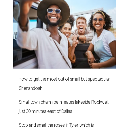
How to get the most out of small-but-spectacular
Shenandoah
Small-town charm permeates lakeside Rockwall,
just 30 minutes east of Dallas
Stop and smell the roses in Tyler, which is