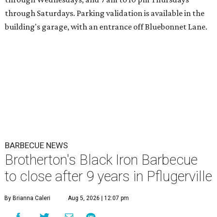
through Saturdays. Parking validation is available in the
building's garage, with an entrance off Bluebonnet Lane.
BARBECUE NEWS
Brotherton's Black Iron Barbecue
to close after 9 years in Pflugerville
By Brianna Caleri
Aug 5, 2026 | 12:07 pm