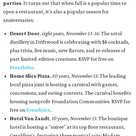
parties
. It turns out that when fall is a popular time to
open a restaurant, it's also a popular season for
anniversaries:
Desert Door
,
eight years,
November 13-16
: The sotol
distillery in Driftwood is celebrating with $8 cocktails,
plus trivia, live music, new flavors, and re-releases of
past limited-edition creations. RSVP for free on
Eventbrite
.
Home Slice Pizza
,
20 years, November 15
: The leading
local pizza joint is hosting a carnival with games,
concessions, and eating contests. The carnival benefits
housing nonprofit Foundation Communities. RSVP for
free on
Eventbrite
.
Hotel Van Zandt
, 10 years, November 15
: The boutique
hotel is hosting a "soiree" at its top floor restaurant,
Geraldine's, featuring three musical acts: Madam