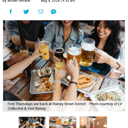
By Amber Heckler
Aug 4, 2026 | 9:33 am
First Thursdays are back at Rainey Street District.
Photo courtesy of LV
Collective & Visit Rainey