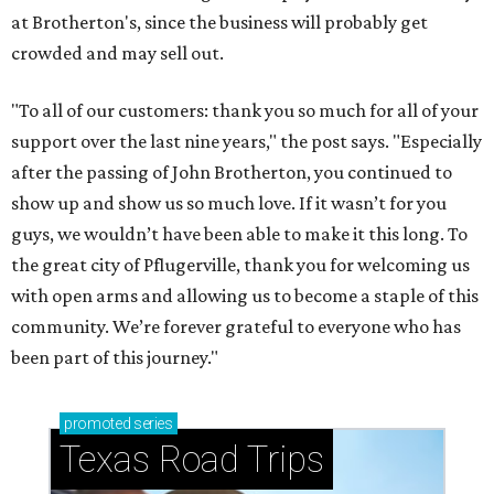
at Brotherton's, since the business will probably get
crowded and may sell out.
"To all of our customers: thank you so much for all of your
support over the last nine years," the post says. "Especially
after the passing of John Brotherton, you continued to
show up and show us so much love. If it wasn’t for you
guys, we wouldn’t have been able to make it this long. To
the great city of Pflugerville, thank you for welcoming us
with open arms and allowing us to become a staple of this
community. We’re forever grateful to everyone who has
been part of this journey."
promoted
series
Texas Road Trips