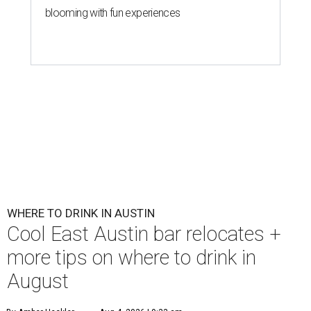
blooming with fun experiences
WHERE TO DRINK IN AUSTIN
Cool East Austin bar relocates +
more tips on where to drink in
August