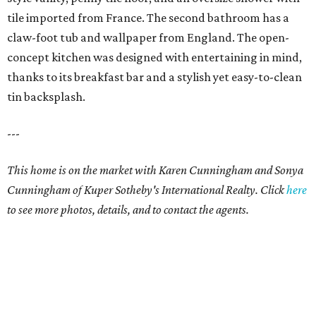
tile imported from France. The second bathroom has a
claw-foot tub and wallpaper from England. The open-
concept kitchen was designed with entertaining in mind,
thanks to its breakfast bar and a stylish yet easy-to-clean
tin backsplash.
---
This home is on the market with Karen Cunningham and Sonya
Cunningham of Kuper Sotheby's International Realty. Click
here
to see more photos, details, and to contact the agents.