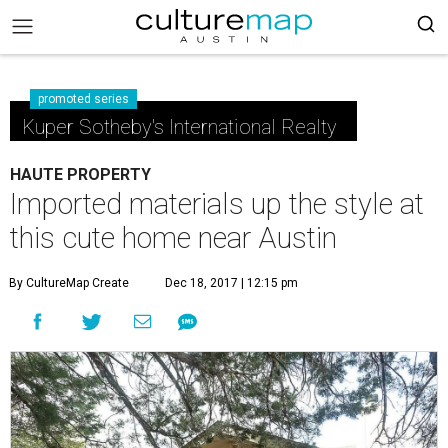
promoted series
Kuper Sotheby's International Realty
HAUTE PROPERTY
Imported materials up the style at
this cute home near Austin
By CultureMap Create
Dec 18, 2017 | 12:15 pm