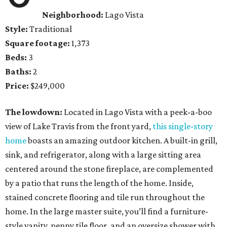
Neighborhood:
Lago Vista
Style:
Traditional
Square footage:
1,373
Beds:
3
Baths:
2
Price:
$249,000
The lowdown:
Located in Lago Vista with a peek-a-boo
view of Lake Travis from the front yard,
this single-story
home
boasts an amazing outdoor kitchen. A built-in grill,
sink, and refrigerator, along with a large sitting area
centered around the stone fireplace, are complemented
by a patio that runs the length of the home. Inside,
stained concrete flooring and tile run throughout the
home. In the large master suite, you’ll find a furniture-
style vanity, penny tile floor, and an oversize shower with