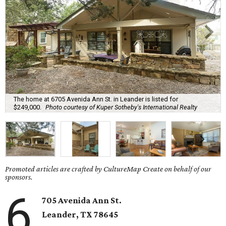
The home at 6705 Avenida Ann St. in Leander is listed for
$249,000.
Photo courtesy of Kuper Sotheby's International Realty
Promoted articles are crafted by CultureMap Create on behalf of our
sponsors.
6
705 Avenida Ann St.
Leander
, TX
78645