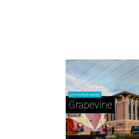
promoted
series
Grapevine