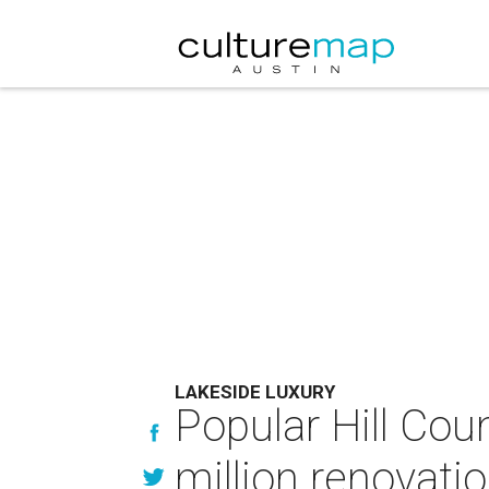
LAKESIDE LUXURY
Popular Hill Coun
million renovati