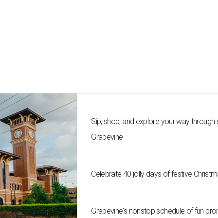
Sip, shop, and explore your way through
Grapevine
Celebrate 40 jolly days of festive Christ
Grapevine's nonstop schedule of fun pro