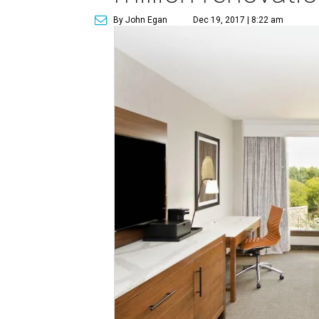
By John Egan
Dec 19, 2017 | 8:22 am