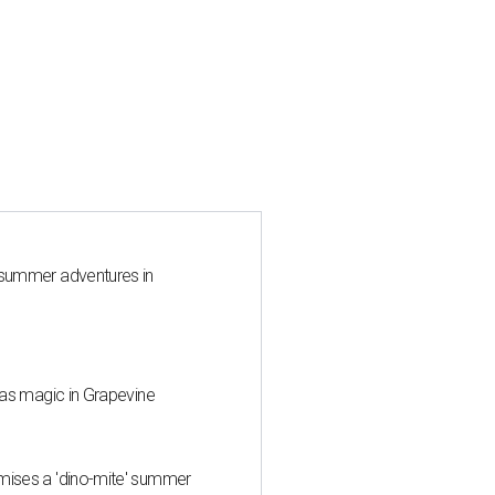
 summer adventures in
mas magic in Grapevine
mises a 'dino-mite' summer