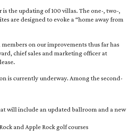
s the updating of 100 villas. The one-, two-,
ites are designed to evoke a “home away from
d members on our improvements thus far has
d, chief sales and marketing officer at
lease.
ion is currently underway. Among the second-
at will include an updated ballroom and a new
Rock and Apple Rock golf courses