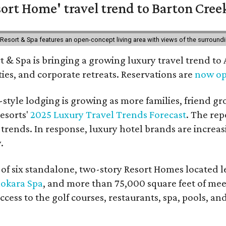
ort Home' travel trend to Barton Cree
esort & Spa features an open-concept living area with views of the surroundin
 & Spa is bringing a growing luxury travel trend to
es, and corporate retreats. Reservations are
now o
style lodging is growing as more families, friend g
esorts'
2025 Luxury Travel Trends Forecast
. The rep
 trends. In response, luxury hotel brands are incre
.
f six standalone, two-story Resort Homes located le
okara Spa
, and more than 75,000 square feet of me
access to the golf courses, restaurants, spa, pools, an