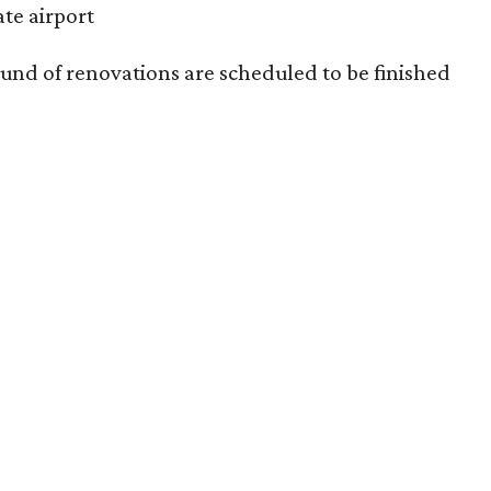
ate airport
und of renovations are scheduled to be finished