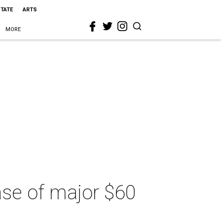
STATE
ARTS
MORE
hase of major $60