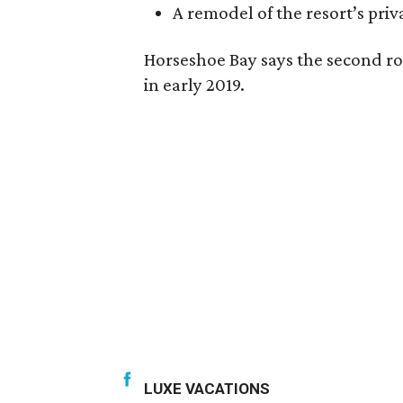
A remodel of the resort’s priv
Horseshoe Bay says the second ro
in early 2019.
LUXE VACATIONS