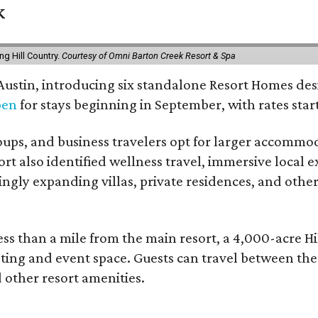
k
g Hill Country.
Courtesy of Omni Barton Creek Resort & Spa
 Austin, introducing six standalone Resort Homes des
pen
for stays beginning in September, with rates start
roups, and business travelers opt for larger accommo
ort also identified wellness travel, immersive local
asingly expanding villas, private residences, and ot
ss than a mile from the main resort, a 4,000-acre Hi
eting and event space. Guests can travel between th
d other resort amenities.