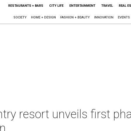
RESTAURANTS + BARS
CITY LIFE
ENTERTAINMENT
TRAVEL
REAL E
SOCIETY
HOME + DESIGN
FASHION + BEAUTY
INNOVATION
EVENTS
try resort unveils first p
on