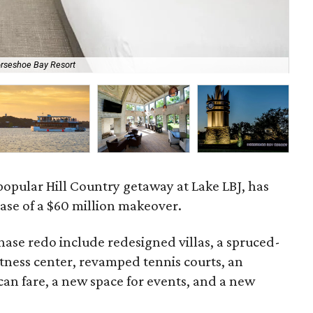
orseshoe Bay Resort
The
popular Hill Country getaway at Lake LBJ, has
ase of a $60 million makeover.
phase redo include redesigned villas, a spruced-
tness center, revamped tennis courts, an
can fare, a new space for events, and a new