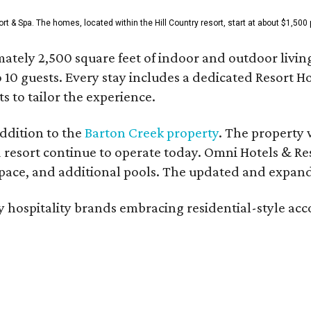
& Spa. The homes, located within the Hill Country resort, start at about $1,500 p
ately 2,500 square feet of indoor and outdoor livin
o 10 guests. Every stay includes a dedicated Resort 
s to tailor the experience.
ddition to the
Barton Creek property
. The property 
 resort continue to operate today. Omni Hotels & Re
ace, and additional pools. The updated and expande
ury hospitality brands embracing residential-style a