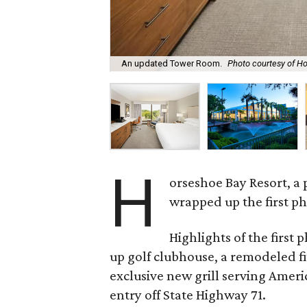
An updated Tower Room.
Photo courtesy of H
H
orseshoe Bay Resort, a 
wrapped up the first ph
Highlights of the first 
up golf clubhouse, a remodeled fi
exclusive new grill serving Ameri
entry off State Highway 71.