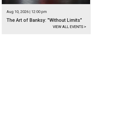
Aug 10, 2026 | 12:00 pm
The Art of Banksy: "Without Limits"
VIEW ALL EVENTS
>