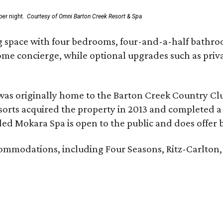
er night.
Courtesy of Omni Barton Creek Resort & Spa
g space with four bedrooms, four-and-a-half bathroom
Home concierge, while optional upgrades such as priv
was originally home to the Barton Creek Country Cl
sorts acquired the property in 2013 and completed a
d Mokara Spa is open to the public and does offer 
ccommodations, including Four Seasons, Ritz-Carlton