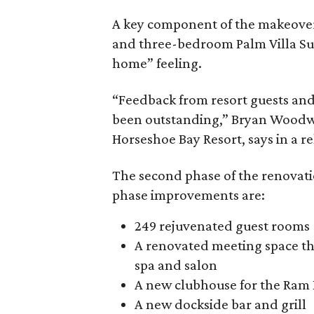
A key component of the makeover i
and three-bedroom Palm Villa Su
home” feeling.
“Feedback from resort guests an
been outstanding,” Bryan Woodwar
Horseshoe Bay Resort, says in a re
The second phase of the renovat
phase improvements are:
249 rejuvenated guest rooms
A renovated meeting space th
spa and salon
A new clubhouse for the Ram 
A new dockside bar and grill