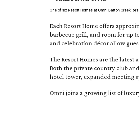
One of six Resort Homes at Omni Barton Creek Resort 
Each Resort Home offers approxim
barbecue grill, and room for up t
and celebration décor allow guest
The Resort Homes are the latest a
Both the private country club and
hotel tower, expanded meeting sp
Omni joins a growing list of lux