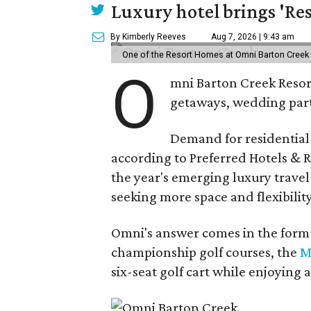
Luxury hotel brings 'Res
By Kimberly Reeves
Aug 7, 2026 | 9:43 am
One of the Resort Homes at Omni Barton Creek R
O
mni Barton Creek Resort
getaways, wedding parti
Demand for residential-
according to Preferred Hotels & R
the year's emerging luxury travel
seeking more space and flexibility
Omni's answer comes in the form o
championship golf courses, the
M
six-seat golf cart while enjoying 