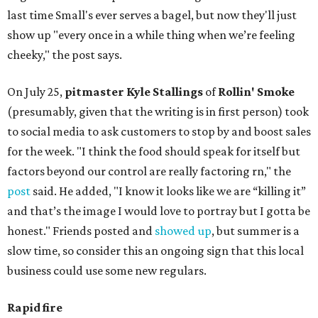
last time Small's ever serves a bagel, but now they'll just
show up "every once in a while thing when we’re feeling
cheeky," the post says.
On July 25,
pitmaster Kyle Stallings
of
Rollin' Smoke
(presumably, given that the writing is in first person) took
to social media to ask customers to stop by and boost sales
for the week. "I think the food should speak for itself but
factors beyond our control are really factoring rn," the
post
said. He added, "I know it looks like we are “killing it”
and that’s the image I would love to portray but I gotta be
honest." Friends posted and
showed up
, but summer is a
slow time, so consider this an ongoing sign that this local
business could use some new regulars.
Rapid fire