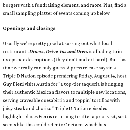
burgers with a fundraising element, and more. Plus, find a
small sampling platter of events coming up below.
Openings and closings
Usually we're pretty good at sussing out what local
restaurants
Diners, Drive-Ins and Dives
is alluding to in
its episode descriptions (they don't make it hard). But this
time we really can only guess. A press release says in a
Triple D Nation episode premiering Friday, August 14, host
Guy Fieri
visits Austin for "a top-tier taqueria is bringing
their authentic Mexican flavors to multiple new locations,
serving craveable quesabirria and toppin' tortillas with
juicy steak and chorizo." Triple D Nation episodes
highlight places Fieri is returning to after a prior visit, so it
seems like this could refer to Onetaco, which has