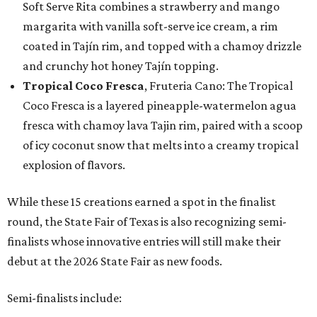
Soft Serve Rita combines a strawberry and mango
margarita with vanilla soft-serve ice cream, a rim
coated in Tajín rim, and topped with a chamoy drizzle
and crunchy hot honey Tajín topping.
Tropical Coco Fresca
, Fruteria Cano: The Tropical
Coco Fresca is a layered pineapple-watermelon agua
fresca with chamoy lava Tajin rim, paired with a scoop
of icy coconut snow that melts into a creamy tropical
explosion of flavors.
While these 15 creations earned a spot in the finalist
round, the State Fair of Texas is also recognizing semi-
finalists whose innovative entries will still make their
debut at the 2026 State Fair as new foods.
Semi-finalists include: