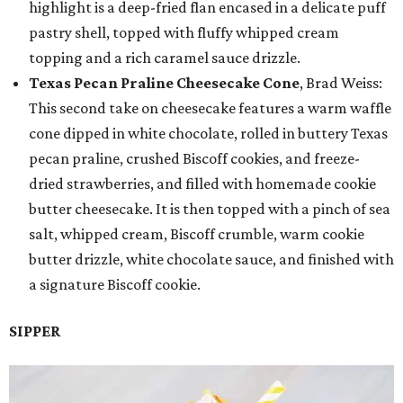
highlight is a deep-fried flan encased in a delicate puff
pastry shell, topped with fluffy whipped cream
topping and a rich caramel sauce drizzle.
Texas Pecan Praline Cheesecake Cone
, Brad Weiss:
This second take on cheesecake features a warm waffle
cone dipped in white chocolate, rolled in buttery Texas
pecan praline, crushed Biscoff cookies, and freeze-
dried strawberries, and filled with homemade cookie
butter cheesecake. It is then topped with a pinch of sea
salt, whipped cream, Biscoff crumble, warm cookie
butter drizzle, white chocolate sauce, and finished with
a signature Biscoff cookie.
SIPPER