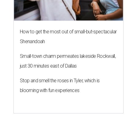
How to get the most out of small-but-spectacular
Shenandoah
Small-town charm permeates lakeside Rockwall,
just 30 minutes east of Dallas
Stop and smell the roses in Tyler, which is
blooming with fun experiences