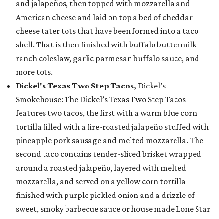
and jalapeños, then topped with mozzarella and
American cheese and laid on top a bed of cheddar
cheese tater tots that have been formed into a taco
shell. That is then finished with buffalo buttermilk
ranch coleslaw, garlic parmesan buffalo sauce, and
more tots.
Dickel's Texas Two Step Tacos,
Dickel’s
Smokehouse: The Dickel’s Texas Two Step Tacos
features two tacos, the first with a warm blue corn
tortilla filled with a fire-roasted jalapeño stuffed with
pineapple pork sausage and melted mozzarella. The
second taco contains tender-sliced brisket wrapped
around a roasted jalapeño, layered with melted
mozzarella, and served on a yellow corn tortilla
finished with purple pickled onion and a drizzle of
sweet, smoky barbecue sauce or house made Lone Star