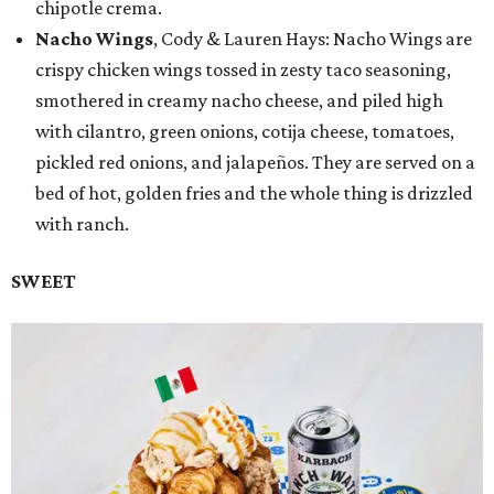
chipotle crema.
Nacho Wings
, Cody & Lauren Hays: Nacho Wings are
crispy chicken wings tossed in zesty taco seasoning,
smothered in creamy nacho cheese, and piled high
with cilantro, green onions, cotija cheese, tomatoes,
pickled red onions, and jalapeños. They are served on a
bed of hot, golden fries and the whole thing is drizzled
with ranch.
SWEET