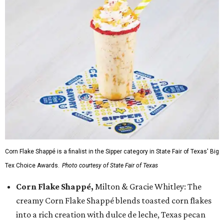
Corn Flake Shappé is a finalist in the Sipper category in State Fair of Texas' Big
Tex Choice Awards.
Photo courtesy of State Fair of Texas
Corn Flake Shappé,
Milton & Gracie Whitley: The
creamy Corn Flake Shappé blends toasted corn flakes
into a rich creation with dulce de leche, Texas pecan