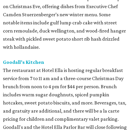
on Christmas Eve, offering dishes from Executive Chef
Camden Stuerzenberger’s new winter menu. Some
notable items include gulf lump crab cake with street
corn remoulade, duck wellington, and wood-fired hanger
steak with pickled sweet potato short rib hash drizzled
with hollandaise.
Goodall’s Kitchen
The restaurant at Hotel Ella is hosting regular breakfast
service from 7 to 11 am and a three-course Christmas Day
brunch from noon to 4 pm for $44 per person. Brunch
includes warm sugar doughnuts, spiced pumpkin
hotcakes, sweet potato biscuits, and more. Beverages, tax,
and gratuity are additional, and there will be a la carte
pricing for children and complimentary valet parking.
Goodall's and the Hotel Ella Parlor Bar will close following