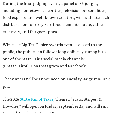
During the final judging event, a panel of 35 judges,
including hometown celebrities, television personalities,
food experts, and well-known creators, will evaluate each
dish based on four key Fair-food elements: taste, value,
creativity, and fairgoer appeal.
While the Big Tex Choice Awards event is closed to the
public, the public can follow along online by tuning into
one of the State Fair's social media channels:
@StateFairofTX on Instagram and Facebook.
The winners will be announced on Tuesday, August 18, at 2
pm.
The 2026
State Fair of Texas
, themed “Stars, Stripes, &
Howdies,” will open on Friday, September 25, and will run