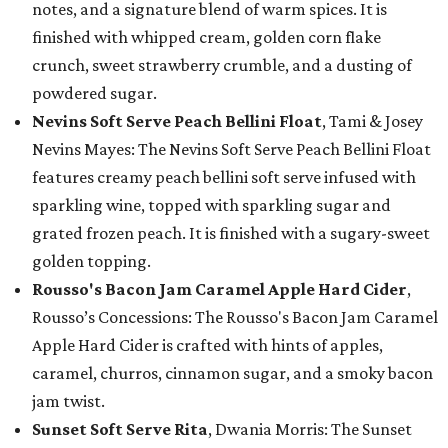
notes, and a signature blend of warm spices. It is
finished with whipped cream, golden corn flake
crunch, sweet strawberry crumble, and a dusting of
powdered sugar.
Nevins Soft Serve Peach Bellini Float
, Tami & Josey
Nevins Mayes: The Nevins Soft Serve Peach Bellini Float
features creamy peach bellini soft serve infused with
sparkling wine, topped with sparkling sugar and
grated frozen peach. It is finished with a sugary-sweet
golden topping.
Rousso's Bacon Jam Caramel Apple Hard Cider
,
Rousso’s Concessions: The Rousso's Bacon Jam Caramel
Apple Hard Cider is crafted with hints of apples,
caramel, churros, cinnamon sugar, and a smoky bacon
jam twist.
Sunset Soft Serve Rita
, Dwania Morris: The Sunset