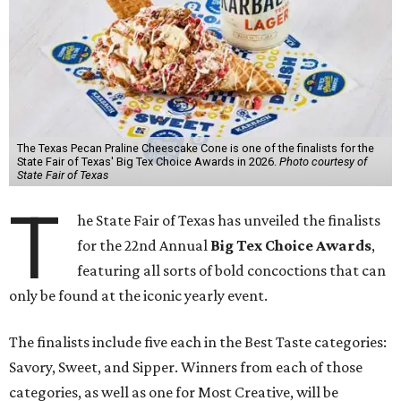
The Texas Pecan Praline Cheescake Cone is one of the finalists for the
State Fair of Texas' Big Tex Choice Awards in 2026.
Photo courtesy of
State Fair of Texas
T
he State Fair of Texas has unveiled the finalists
for the 22nd Annual
Big Tex Choice Awards
,
featuring all sorts of bold concoctions that can
only be found at the iconic yearly event.
The finalists include five each in the Best Taste categories:
Savory, Sweet, and Sipper. Winners from each of those
categories, as well as one for Most Creative, will be