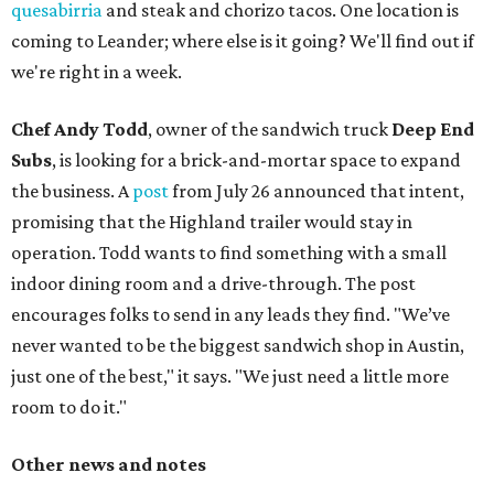
quesabirria
and steak and chorizo tacos. One location is
coming to Leander; where else is it going? We'll find out if
we're right in a week.
Chef Andy Todd
, owner of the sandwich truck
Deep End
Subs
, is looking for a brick-and-mortar space to expand
the business. A
post
from July 26 announced that intent,
promising that the Highland trailer would stay in
operation. Todd wants to find something with a small
indoor dining room and a drive-through. The post
encourages folks to send in any leads they find. "We’ve
never wanted to be the biggest sandwich shop in Austin,
just one of the best," it says. "We just need a little more
room to do it."
Other news and notes