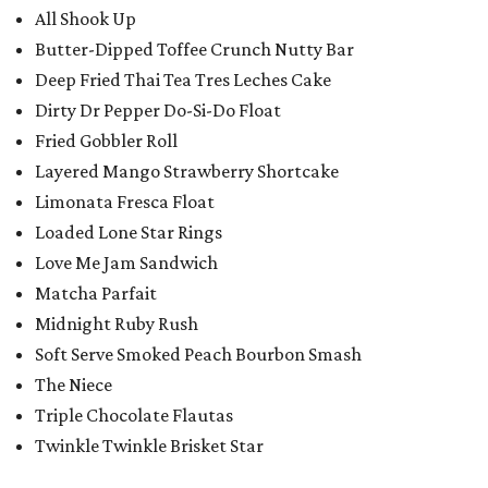
All Shook Up
Butter-Dipped Toffee Crunch Nutty Bar
Deep Fried Thai Tea Tres Leches Cake
Dirty Dr Pepper Do-Si-Do Float
Fried Gobbler Roll
Layered Mango Strawberry Shortcake
Limonata Fresca Float
Loaded Lone Star Rings
Love Me Jam Sandwich
Matcha Parfait
Midnight Ruby Rush
Soft Serve Smoked Peach Bourbon Smash
The Niece
Triple Chocolate Flautas
Twinkle Twinkle Brisket Star