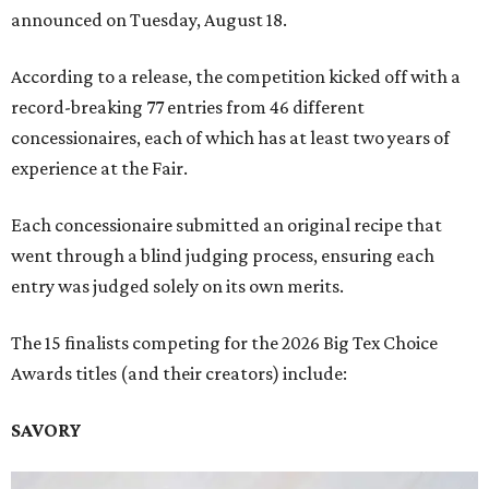
announced on Tuesday, August 18.
According to a release, the competition kicked off with a
record-breaking 77 entries from 46 different
concessionaires, each of which has at least two years of
experience at the Fair.
Each concessionaire submitted an original recipe that
went through a blind judging process, ensuring each
entry was judged solely on its own merits.
The 15 finalists competing for the 2026 Big Tex Choice
Awards titles (and their creators) include:
SAVORY