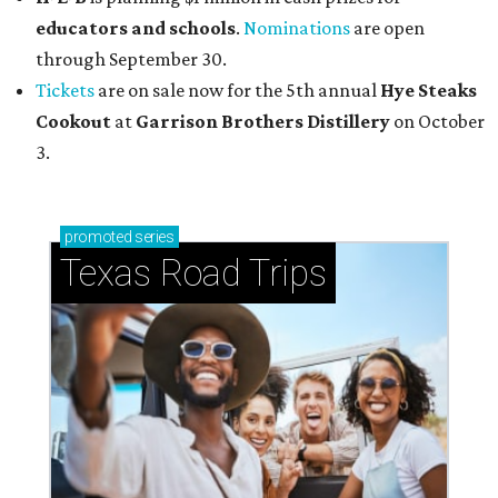
educators and schools
.
Nominations
are open
through September 30.
Tickets
are on sale now for the 5th annual
Hye Steaks
Cookout
at
Garrison Brothers Distillery
on October
3.
promoted
series
Texas Road Trips