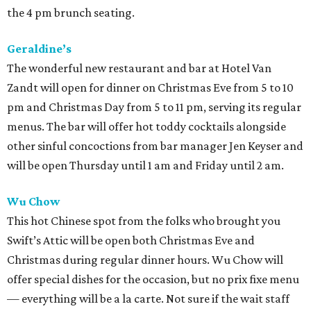
the 4 pm brunch seating.
Geraldine’s
The wonderful new restaurant and bar at Hotel Van
Zandt will open for dinner on Christmas Eve from 5 to 10
pm and Christmas Day from 5 to 11 pm, serving its regular
menus. The bar will offer hot toddy cocktails alongside
other sinful concoctions from bar manager Jen Keyser and
will be open Thursday until 1 am and Friday until 2 am.
Wu Chow
This hot Chinese spot from the folks who brought you
Swift’s Attic will be open both Christmas Eve and
Christmas during regular dinner hours. Wu Chow will
offer special dishes for the occasion, but no prix fixe menu
— everything will be a la carte. Not sure if the wait staff