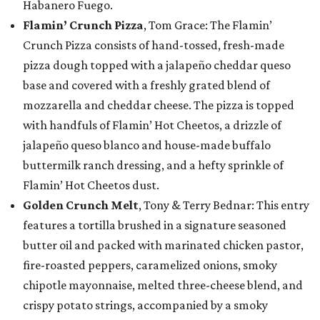
Habanero Fuego.
Flamin’ Crunch Pizza
, Tom Grace: The Flamin’
Crunch Pizza consists of hand-tossed, fresh-made
pizza dough topped with a jalapeño cheddar queso
base and covered with a freshly grated blend of
mozzarella and cheddar cheese. The pizza is topped
with handfuls of Flamin’ Hot Cheetos, a drizzle of
jalapeño queso blanco and house-made buffalo
buttermilk ranch dressing, and a hefty sprinkle of
Flamin’ Hot Cheetos dust.
Golden Crunch Melt
, Tony & Terry Bednar: This entry
features a tortilla brushed in a signature seasoned
butter oil and packed with marinated chicken pastor,
fire-roasted peppers, caramelized onions, smoky
chipotle mayonnaise, melted three-cheese blend, and
crispy potato strings, accompanied by a smoky