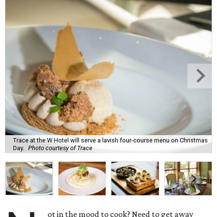
Trace at the W Hotel will serve a lavish four-course menu on Christmas
Day.
Photo courtesy of Trace
ot in the mood to cook? Need to get away