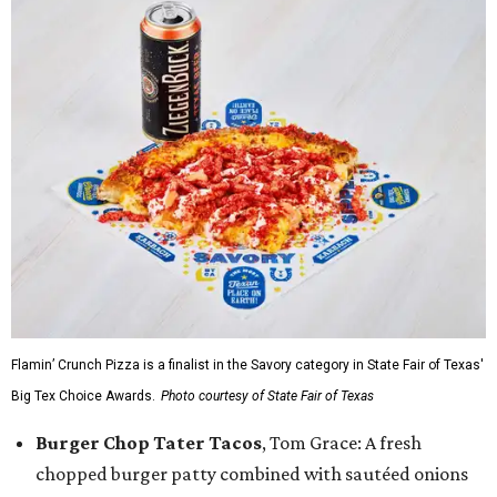
Flamin’ Crunch Pizza is a finalist in the Savory category in State Fair of Texas'
Big Tex Choice Awards.
Photo courtesy of State Fair of Texas
Burger Chop Tater Tacos
, Tom Grace: A fresh
chopped burger patty combined with sautéed onions