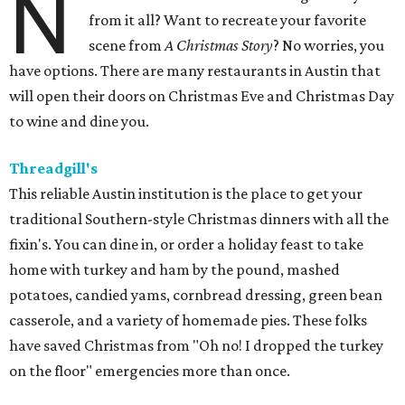
N
from it all? Want to recreate your favorite
scene from
A Christmas Story
? No worries, you
have options. There are many restaurants in Austin that
will open their doors on Christmas Eve and Christmas Day
to wine and dine you.
Threadgill's
This reliable Austin institution is the place to get your
traditional Southern-style Christmas dinners with all the
fixin's. You can dine in, or order a holiday feast to take
home with turkey and ham by the pound, mashed
potatoes, candied yams, cornbread dressing, green bean
casserole, and a variety of homemade pies. These folks
have saved Christmas from "Oh no! I dropped the turkey
on the floor" emergencies more than once.