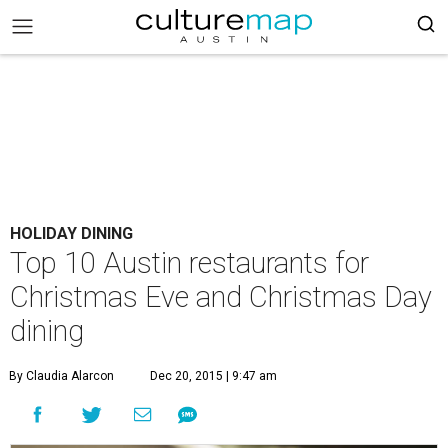
HOLIDAY DINING
Top 10 Austin restaurants for
Christmas Eve and Christmas Day
dining
By Claudia Alarcon
Dec 20, 2015 | 9:47 am