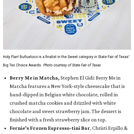
Holy Flan! Buñueloco is a finalist in the Sweet category in State Fair of Texas'
Big Tex Choice Awards.
Photo courtesy of State Fair of Texas
Berry Me in Matcha,
Stephen El Gidi: Berry Me in
Matcha features a New York-style cheesecake that is
hand-dipped in Belgian white chocolate, rolled in
crushed matcha cookies and drizzled with white
chocolate and sweet strawberry jam. The dessert is
finished with a fresh strawberry slice on top.
Fernie’s Frozen Espresso-tini Bar
, Christi Erpillo &