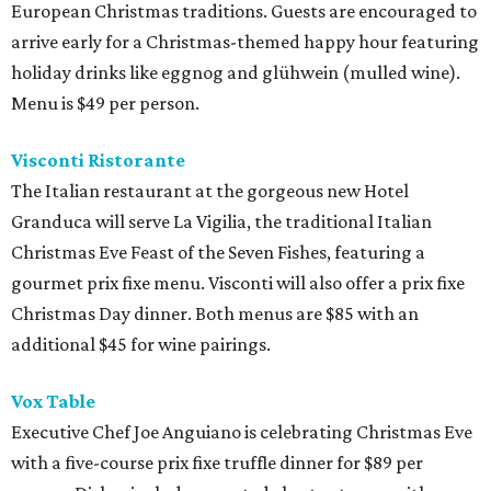
European Christmas traditions. Guests are encouraged to
arrive early for a Christmas-themed happy hour featuring
holiday drinks like eggnog and glühwein (mulled wine).
Menu is $49 per person.
Visconti Ristorante
The Italian restaurant at the gorgeous new Hotel
Granduca will serve La Vigilia, the traditional Italian
Christmas Eve Feast of the Seven Fishes, featuring a
gourmet prix fixe menu. Visconti will also offer a prix fixe
Christmas Day dinner. Both menus are $85 with an
additional $45 for wine pairings.
Vox Table
Executive Chef Joe Anguiano is celebrating Christmas Eve
with a five-course prix fixe truffle dinner for $89 per