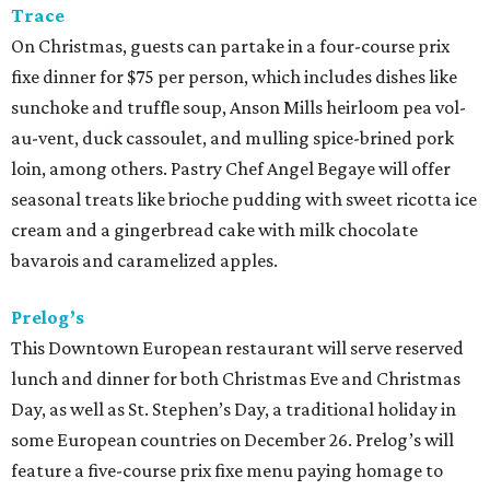
Trace
On Christmas, guests can partake in a four-course prix
fixe dinner for $75 per person, which includes dishes like
sunchoke and truffle soup, Anson Mills heirloom pea vol-
au-vent, duck cassoulet, and mulling spice-brined pork
loin, among others. Pastry Chef Angel Begaye will offer
seasonal treats like brioche pudding with sweet ricotta ice
cream and a gingerbread cake with milk chocolate
bavarois and caramelized apples.
Prelog’s
This Downtown European restaurant will serve reserved
lunch and dinner for both Christmas Eve and Christmas
Day, as well as St. Stephen’s Day, a traditional holiday in
some European countries on December 26. Prelog’s will
feature a five-course prix fixe menu paying homage to