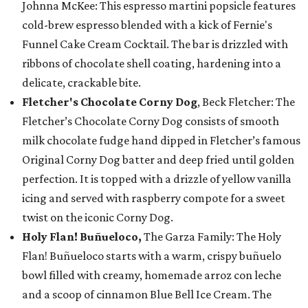
Johnna McKee: This espresso martini popsicle features
cold-brew espresso blended with a kick of Fernie's
Funnel Cake Cream Cocktail. The bar is drizzled with
ribbons of chocolate shell coating, hardening into a
delicate, crackable bite.
Fletcher's Chocolate Corny Dog
, Beck Fletcher: The
Fletcher’s Chocolate Corny Dog consists of smooth
milk chocolate fudge hand dipped in Fletcher’s famous
Original Corny Dog batter and deep fried until golden
perfection. It is topped with a drizzle of yellow vanilla
icing and served with raspberry compote for a sweet
twist on the iconic Corny Dog.
Holy Flan! Buñueloco,
The Garza Family: The Holy
Flan! Buñueloco starts with a warm, crispy buñuelo
bowl filled with creamy, homemade arroz con leche
and a scoop of cinnamon Blue Bell Ice Cream. The