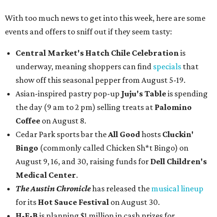
With too much news to get into this week, here are some
events and offers to sniff out if they seem tasty:
Central Market's Hatch Chile Celebration
is
underway, meaning shoppers can find
specials
that
show off this seasonal pepper from August 5-19.
Asian-inspired pastry pop-up
Juju's Table
is spending
the day (9 am to 2 pm) selling treats at
Palomino
Coffee
on August 8.
Cedar Park sports bar the
All Good
hosts
Cluckin'
Bingo
(commonly called Chicken Sh*t Bingo) on
August 9, 16, and 30, raising funds for
Dell Children's
Medical Center
.
The Austin Chronicle
has released the
musical lineup
for its
Hot Sauce Festival
on August 30.
H-E-B
is planning $1 million in cash prizes for