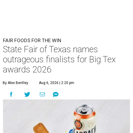
FAIR FOODS FOR THE WIN
State Fair of Texas names
outrageous finalists for Big Tex
awards 2026
By Alex Bentley
Aug 6, 2026 | 2:20 pm