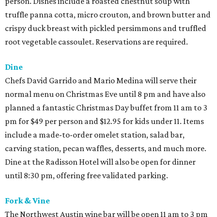
person. Dishes include a roasted chestnut soup with
truffle panna cotta, micro crouton, and brown butter and
crispy duck breast with pickled persimmons and truffled
root vegetable cassoulet. Reservations are required.
Dine
Chefs David Garrido and Mario Medina will serve their
normal menu on Christmas Eve until 8 pm and have also
planned a fantastic Christmas Day buffet from 11 am to 3
pm for $49 per person and $12.95 for kids under 11. Items
include a made-to-order omelet station, salad bar,
carving station, pecan waffles, desserts, and much more.
Dine at the Radisson Hotel will also be open for dinner
until 8:30 pm, offering free validated parking.
Fork & Vine
The Northwest Austin wine bar will be open 11 am to 3 pm