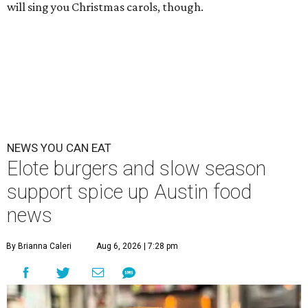
will sing you Christmas carols, though.
NEWS YOU CAN EAT
Elote burgers and slow season
support spice up Austin food
news
By Brianna Caleri
Aug 6, 2026 | 7:28 pm