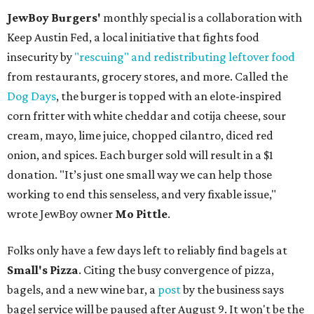
JewBoy Burgers'
monthly special is a collaboration with
Keep Austin Fed, a local initiative that fights food
insecurity by
"rescuing" and redistributing leftover food
from restaurants, grocery stores, and more. Called the
Dog Days
, the burger is topped with an elote-inspired
corn fritter with white cheddar and cotija cheese, sour
cream, mayo, lime juice, chopped cilantro, diced red
onion, and spices. Each burger sold will result in a $1
donation. "It’s just one small way we can help those
working to end this senseless, and very fixable issue,"
wrote JewBoy owner
Mo Pittle
.
Folks only have a few days left to reliably find bagels at
Small's Pizza
. Citing the busy convergence of pizza,
bagels, and a new wine bar, a
post
by the business says
bagel service will be paused after August 9. It won't be the