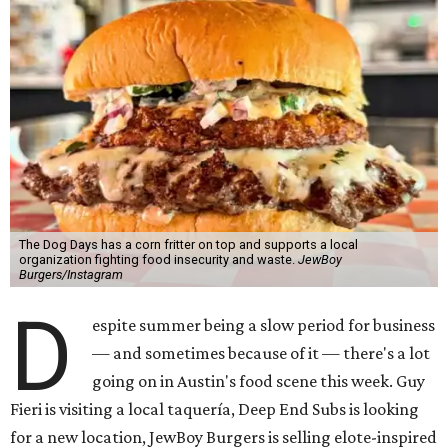
The Dog Days has a corn fritter on top and supports a local
organization fighting food insecurity and waste.
JewBoy
Burgers/Instagram
D
espite summer being a slow period for business
— and sometimes because of it — there's a lot
going on in Austin's food scene this week. Guy
Fieri is visiting a local taquería, Deep End Subs is looking
for a new location, JewBoy Burgers is selling elote-inspired