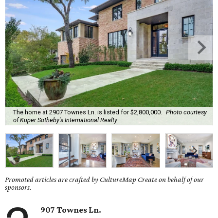
The home at 2907 Townes Ln. is listed for $2,800,000.
Photo courtesy
of Kuper Sotheby's International Realty
Promoted articles are crafted by CultureMap Create on behalf of our
sponsors.
907 Townes Ln.