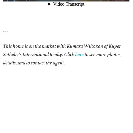
---
This home is on the market with Kumara Wilcoxon of Kuper
Sotheby's International Realty. Click
here
to see more photos,
details, and to contact the agent.