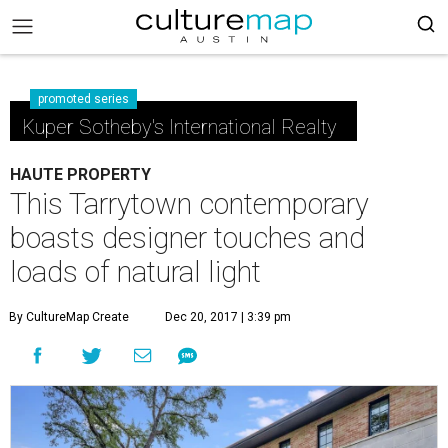
promoted series
Kuper Sotheby's International Realty
HAUTE PROPERTY
This Tarrytown contemporary
boasts designer touches and
loads of natural light
By CultureMap Create
Dec 20, 2017 | 3:39 pm