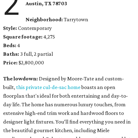
2
Austin, TX
78703
Neighborhood:
Tarrytown
Style:
Contemporary
Square footage:
4,275
Beds:
4
Baths:
3 full, 2 partial
Price:
$2,800,000
The lowdown:
Designed by Moore-Tate and custom-
built,
this private cul-de-sac home
boasts an open
floorplan that's ideal for both entertaining and day-to-
day life. The home has numerous luxury touches, from
extensive high-end trim work and hardwood floors to
designer light fixtures. You’ll find everything you need in
the beautiful gourmet kitchen, including Miele