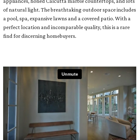
appliances, honed Calcutta marble countertops, and lots
of natural light. The breathtaking outdoor space includes
a pool, spa, expansive lawns and a covered patio. With a
perfect location and incomparable quality, this is a rare
find for discerning homebuyers.