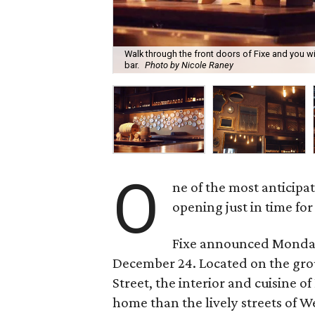
Walk through the front doors of Fixe and you w
bar.
Photo by Nicole Raney
O
ne of the most anticipat
opening just in time for
Fixe announced Monday 
December 24. Located on the grou
Street, the interior and cuisine o
home than the lively streets of W