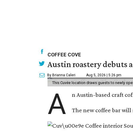
COFFEE COVE
Austin roastery debuts a
By Brianna Caleri
Aug 5, 2026 | 5:26 pm
This Cuvée location draws guests to newly ope
A
n Austin-based craft co
The new coffee bar will 