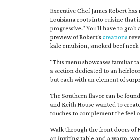
Executive Chef James Robert has 
Louisiana roots into cuisine that 
progressive." You'll have to grab a
preview of Robert's
creations
reve
kale emulsion, smoked beef neck 
"This menu showcases familiar tas
a section dedicated to an heirloo
but each with an element of surpri
The Southern flavor can be found
and Keith House wanted to create
touches to complement the feel o
Walk through the front doors of 
an inviting table and a warm, woo