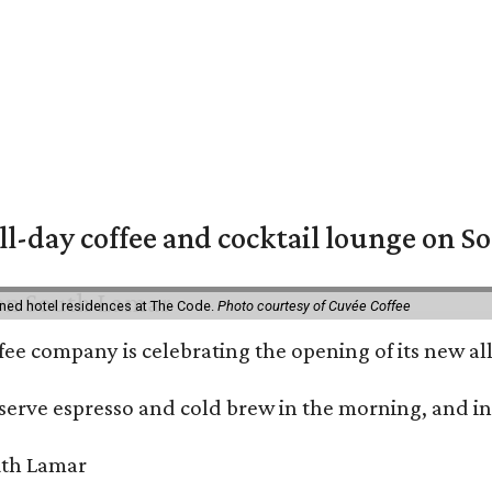
ll-day coffee and cocktail lounge on 
ned hotel residences at The Code.
Photo courtesy of Cuvée Coffee
ffee company is celebrating the opening of its new 
serve espresso and cold brew in the morning, and in t