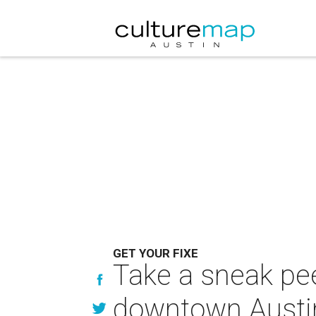
GET YOUR FIXE
Take a sneak pee
downtown Austi