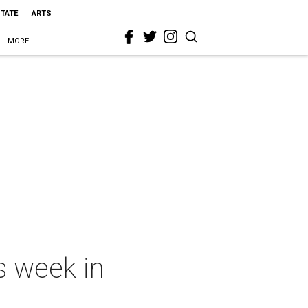
STATE
ARTS
MORE
s week in