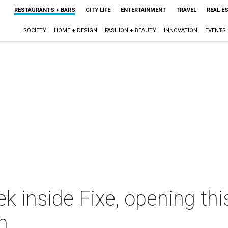
RESTAURANTS + BARS
CITY LIFE
ENTERTAINMENT
TRAVEL
REAL E
SOCIETY
HOME + DESIGN
FASHION + BEAUTY
INNOVATION
EVENTS
k inside Fixe, opening thi
n