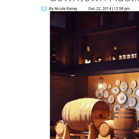
By Nicole Raney
Dec 22, 2014 | 12:58 pm