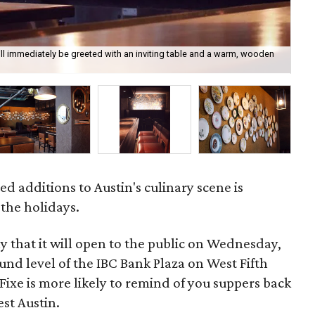
ill immediately be greeted with an inviting table and a warm, wooden
The
ed additions to Austin's culinary scene is
 the holidays.
that it will open to the public on Wednesday,
nd level of the IBC Bank Plaza on West Fifth
f Fixe is more likely to remind of you suppers back
est Austin.