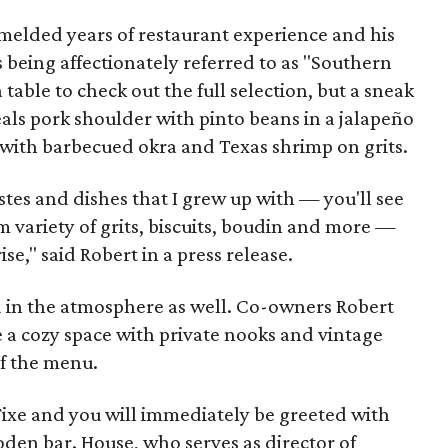
melded years of restaurant experience and his
is being affectionately referred to as "Southern
 table to check out the full selection, but a sneak
als pork shoulder with pinto beans in a jalapeño
with barbecued okra and Texas shrimp on grits.
tes and dishes that I grew up with — you'll see
m variety of grits, biscuits, boudin and more —
se," said Robert in a press release.
 in the atmosphere as well. Co-owners Robert
 a cozy space with private nooks and vintage
f the menu.
Fixe and you will immediately be greeted with
den bar. House, who serves as director of