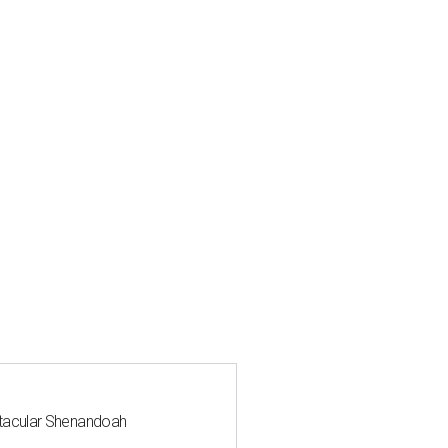
ctacular Shenandoah