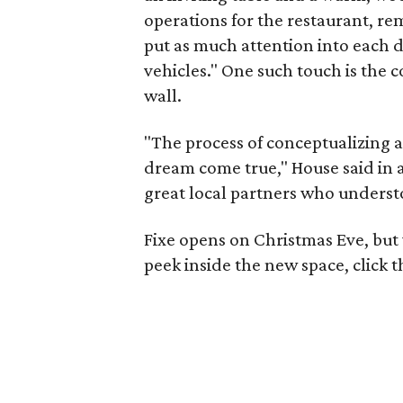
operations for the restaurant, r
put as much attention into each d
vehicles." One such touch is the 
wall.
"The process of conceptualizing 
dream come true," House said in a
great local partners who understo
Fixe opens on Christmas Eve, but 
peek inside the new space, click 