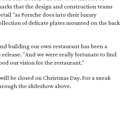
emarks that the design and construction teams
etail "as Porsche does into their luxury
collection of delicate plates mounted on the back
and building our own restaurant has been a
 release. "And we were really fortunate to find
od our vision for the restaurant."
will be closed on Christmas Day. For a sneak
through the slideshow above.