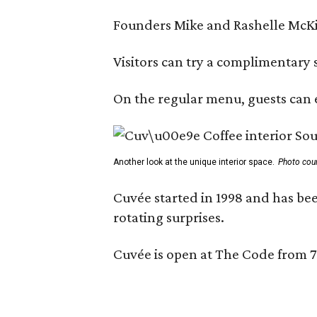
Founders Mike and Rashelle McKim
Visitors can try a complimentary s
On the regular menu, guests can e
Another look at the unique interior space.
Photo cou
Cuvée started in 1998 and has bee
rotating surprises.
Cuvée is open at The Code from 7