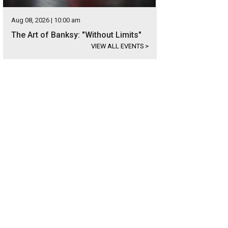
Aug 08, 2026 | 10:00 am
The Art of Banksy: "Without Limits"
VIEW ALL EVENTS
>