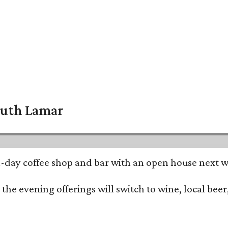
South Lamar
all-day coffee shop and bar with an open house next 
he evening offerings will switch to wine, local beer,