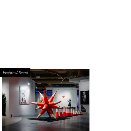
 space contains a mix of beautiful lamp fixtures and large windows providing n
Featured Event