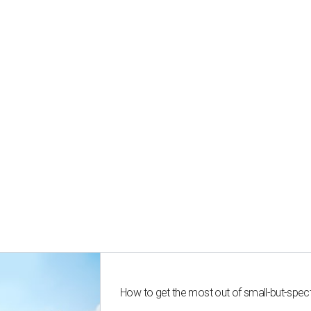
How to get the most out of small-but-spe