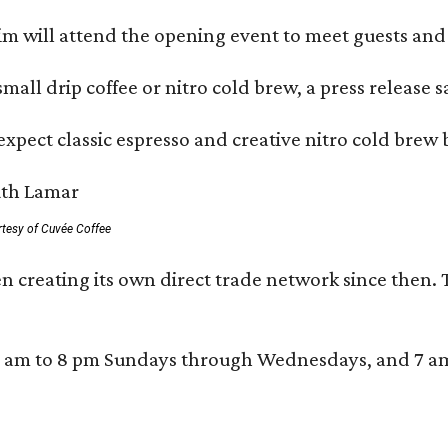
 will attend the opening event to meet guests and t
mall drip coffee or nitro cold brew, a press release s
xpect classic espresso and creative nitro cold brew 
rtesy of Cuvée Coffee
n creating its own direct trade network since then. 
 am to 8 pm Sundays through Wednesdays, and 7 am to