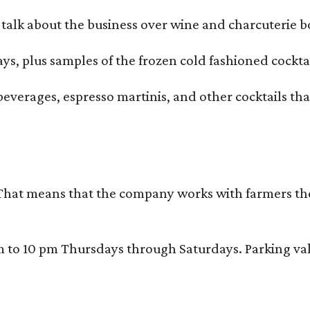
alk about the business over wine and charcuterie bo
ays, plus samples of the frozen cold fashioned cocktai
beverages, espresso martinis, and other cocktails th
That means that the company works with farmers thems
 10 pm Thursdays through Saturdays. Parking valida