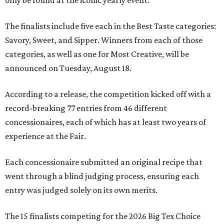
only be found at the iconic yearly event.
The finalists include five each in the Best Taste categories:
Savory, Sweet, and Sipper. Winners from each of those
categories, as well as one for Most Creative, will be
announced on Tuesday, August 18.
According to a release, the competition kicked off with a
record-breaking 77 entries from 46 different
concessionaires, each of which has at least two years of
experience at the Fair.
Each concessionaire submitted an original recipe that
went through a blind judging process, ensuring each
entry was judged solely on its own merits.
The 15 finalists competing for the 2026 Big Tex Choice