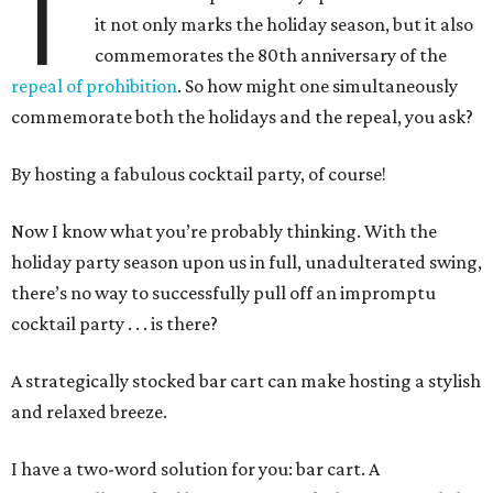
T
it not only marks the holiday season, but it also
commemorates the 80th anniversary of the
repeal of prohibition
. So how might one simultaneously
commemorate both the holidays and the repeal, you ask?
By hosting a fabulous cocktail party, of course!
Now I know what you’re probably thinking. With the
holiday party season upon us in full, unadulterated swing,
there’s no way to successfully pull off an impromptu
cocktail party . . . is there?
A strategically stocked bar cart can make hosting a stylish
and relaxed breeze.
I have a two-word solution for you: bar cart. A