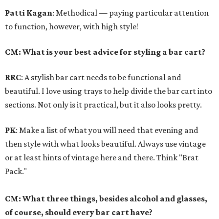
Patti Kagan
: Methodical — paying particular attention
to function, however, with high style!
CM: What is your best advice for styling a bar cart?
RRC
: A stylish bar cart needs to be functional and
beautiful. I love using trays to help divide the bar cart into
sections. Not only is it practical, but it also looks pretty.
PK
: Make a list of what you will need that evening and
then style with what looks beautiful. Always use vintage
or at least hints of vintage here and there. Think "Brat
Pack."
CM: What three things, besides alcohol and glasses,
of course, should every bar cart have?