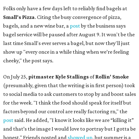
Folks only have a few days left to reliably find bagels at
Small's Pizza
. Citing the busy convergence of pizza,
bagels, and a new wine bar, a
post
by the business says
bagel service will be paused after August 9. It won't be the
last time Small's ever serves a bagel, but now they'll just
show up "every once in a while thing when we’re feeling
cheeky," the post says.
On July 25,
pitmaster Kyle Stallings
of
Rollin' Smoke
(presumably, given that the writing is in first person) took
to social media to ask customers to stop by and boost sales
for the week. "I think the food should speak for itself but
factors beyond our control are really factoring rn," the
post
said. He added, "I know it looks like we are “killing it”
and that’s the image I would love to portray but I gotta be
honest." Friends posted and
showed up
, but summer is a