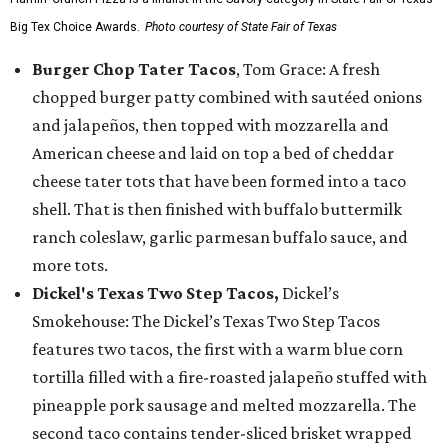
Big Tex Choice Awards.
Photo courtesy of State Fair of Texas
Burger Chop Tater Tacos
, Tom Grace: A fresh
chopped burger patty combined with sautéed onions
and jalapeños, then topped with mozzarella and
American cheese and laid on top a bed of cheddar
cheese tater tots that have been formed into a taco
shell. That is then finished with buffalo buttermilk
ranch coleslaw, garlic parmesan buffalo sauce, and
more tots.
Dickel's Texas Two Step Tacos,
Dickel’s
Smokehouse: The Dickel’s Texas Two Step Tacos
features two tacos, the first with a warm blue corn
tortilla filled with a fire-roasted jalapeño stuffed with
pineapple pork sausage and melted mozzarella. The
second taco contains tender-sliced brisket wrapped