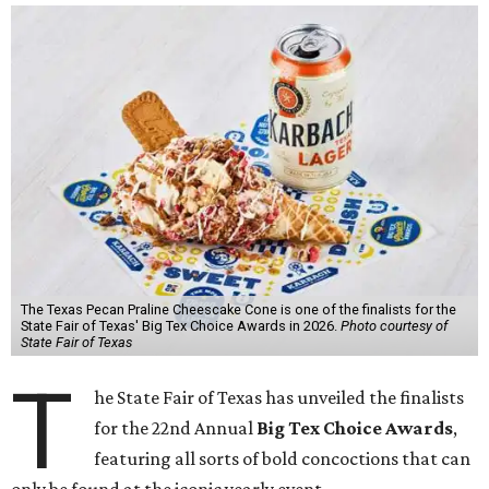
The Texas Pecan Praline Cheescake Cone is one of the finalists for the
State Fair of Texas' Big Tex Choice Awards in 2026.
Photo courtesy of
State Fair of Texas
T
he State Fair of Texas has unveiled the finalists
for the 22nd Annual
Big Tex Choice Awards
,
featuring all sorts of bold concoctions that can