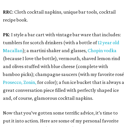
RRC
: Cloth cocktail napkins, unique bar tools, cocktail
recipe book.
PK
: I style a bar cart with vintage bar ware that includes:
tumblers for scotch drinkers (with a bottle of
12 year old
Macallan
); a martini shaker and glasses,
Chopin vodka
(because I love the bottle), vermouth, shaved lemon rind
and olives stuffed with blue cheese (complete with
bamboo picks); champagne saucers (with my favorite rosé
Prosecco, Zonin,
for color); a fun ice bucket that is always a
great conversation piece filled with perfectly shaped ice
and, of course, glamorous cocktail napkins.
Now that you’ve gotten some terrific advice, it’s time to
put it into action. Here are some of my personal favorite