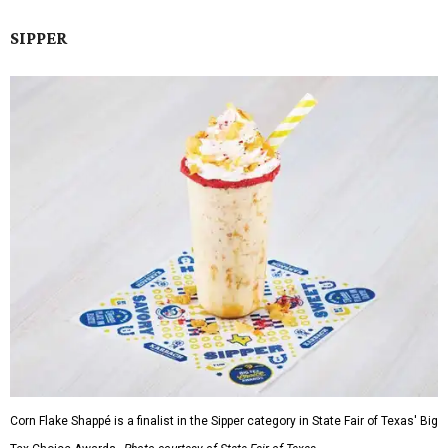
SIPPER
Corn Flake Shappé is a finalist in the Sipper category in State Fair of Texas' Big