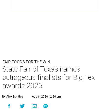
FAIR FOODS FOR THE WIN
State Fair of Texas names
outrageous finalists for Big Tex
awards 2026
By Alex Bentley
Aug 6, 2026 | 2:20 pm