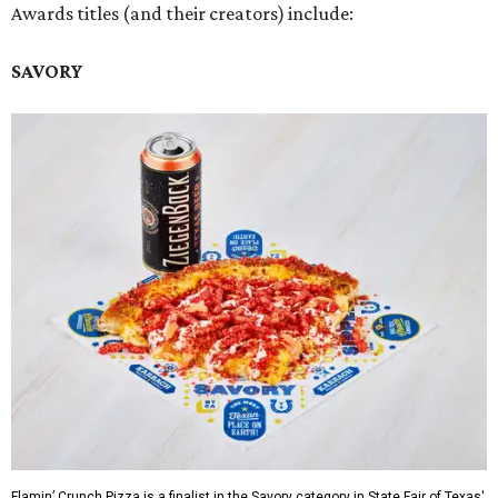
Awards titles (and their creators) include:
SAVORY
Flamin’ Crunch Pizza is a finalist in the Savory category in State Fair of Texas'