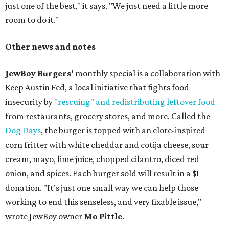
just one of the best," it says. "We just need a little more
room to do it."
Other news and notes
JewBoy Burgers'
monthly special is a collaboration with
Keep Austin Fed, a local initiative that fights food
insecurity by
"rescuing" and redistributing leftover food
from restaurants, grocery stores, and more. Called the
Dog Days
, the burger is topped with an elote-inspired
corn fritter with white cheddar and cotija cheese, sour
cream, mayo, lime juice, chopped cilantro, diced red
onion, and spices. Each burger sold will result in a $1
donation. "It’s just one small way we can help those
working to end this senseless, and very fixable issue,"
wrote JewBoy owner
Mo Pittle
.