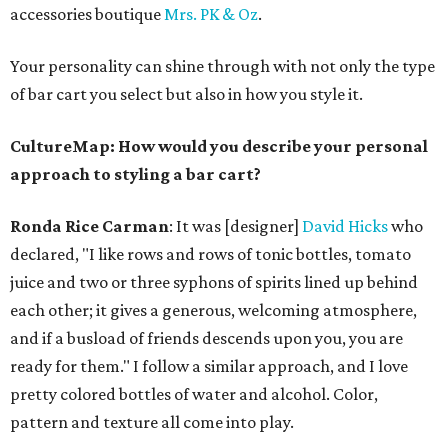
accessories boutique
Mrs. PK & Oz
.
Your personality can shine through with not only the type
of bar cart you select but also in how you style it.
CultureMap: How would you describe your personal
approach to styling a bar cart?
Ronda Rice Carman
:
It was [designer]
David Hicks
who
declared, "I like rows and rows of tonic bottles, tomato
juice and two or three syphons of spirits lined up behind
each other; it gives a generous, welcoming atmosphere,
and if a busload of friends descends upon you, you are
ready for them." I follow a similar approach, and I love
pretty colored bottles of water and alcohol. Color,
pattern and texture all come into play.