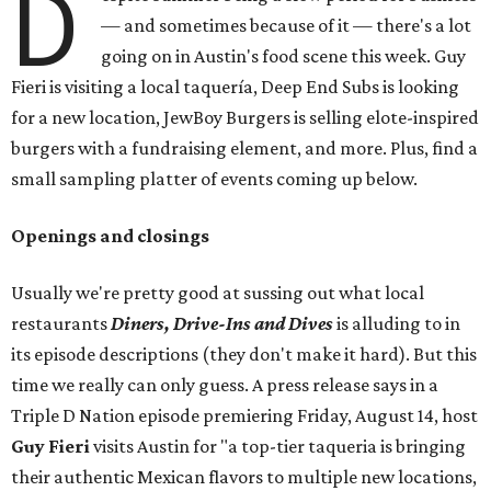
D
— and sometimes because of it — there's a lot
going on in Austin's food scene this week. Guy
Fieri is visiting a local taquería, Deep End Subs is looking
for a new location, JewBoy Burgers is selling elote-inspired
burgers with a fundraising element, and more. Plus, find a
small sampling platter of events coming up below.
Openings and closings
Usually we're pretty good at sussing out what local
restaurants
Diners, Drive-Ins and Dives
is alluding to in
its episode descriptions (they don't make it hard). But this
time we really can only guess. A press release says in a
Triple D Nation episode premiering Friday, August 14, host
Guy Fieri
visits Austin for "a top-tier taqueria is bringing
their authentic Mexican flavors to multiple new locations,