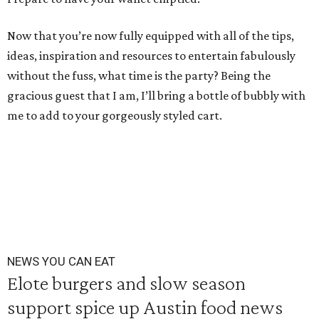
Now that you’re now fully equipped with all of the tips,
ideas, inspiration and resources to entertain fabulously
without the fuss, what time is the party? Being the
gracious guest that I am, I’ll bring a bottle of bubbly with
me to add to your gorgeously styled cart.
NEWS YOU CAN EAT
Elote burgers and slow season
support spice up Austin food news