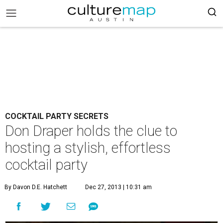
COCKTAIL PARTY SECRETS
Don Draper holds the clue to
hosting a stylish, effortless
cocktail party
By Davon D.E. Hatchett
Dec 27, 2013 | 10:31 am