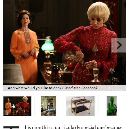
And what would you like to drink?
Mad Men Facebook
his month is a particularly special one because