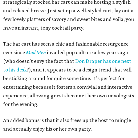
strategically stocked bar cart can make hosting a stylish
and relaxed breeze. Just set up a well-styled cart, lay out a
few lovely platters of savory and sweet bites and voila, you
have an instant, tony cocktail party.
The bar cart has seen a chic and fashionable resurgence
ever since
Mad Men
invaded pop culture a few years ago
(who doesn’t envy the fact that
Don Draper has one next
to his desk
?), and it appears to be a design trend that will
be sticking around for quite some time. It’s perfect for
entertaining because it fosters a convivial and interactive
experience, allowing guests become their own mixologists
for the evening.
An added bonus is that it also frees up the host to mingle
and actually enjoy his or her own party.