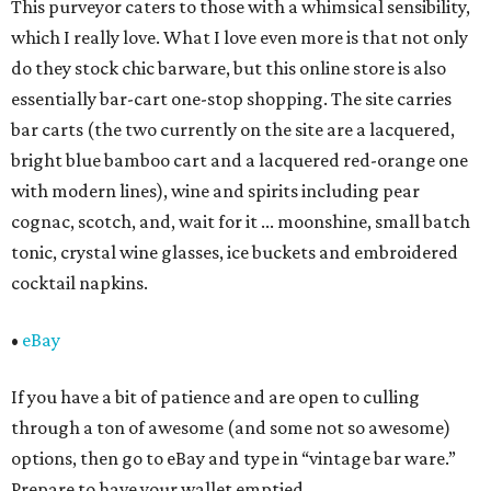
This purveyor caters to those with a whimsical sensibility,
which I really love. What I love even more is that not only
do they stock chic barware, but this online store is also
essentially bar-cart one-stop shopping. The site carries
bar carts (the two currently on the site are a lacquered,
bright blue bamboo cart and a lacquered red-orange one
with modern lines), wine and spirits including pear
cognac, scotch, and, wait for it ... moonshine, small batch
tonic, crystal wine glasses, ice buckets and embroidered
cocktail napkins.
•
eBay
If you have a bit of patience and are open to culling
through a ton of awesome (and some not so awesome)
options, then go to eBay and type in “vintage bar ware.”
Prepare to have your wallet emptied.