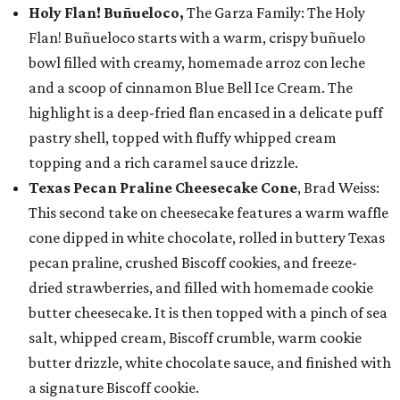
Holy Flan! Buñueloco,
The Garza Family: The Holy
Flan! Buñueloco starts with a warm, crispy buñuelo
bowl filled with creamy, homemade arroz con leche
and a scoop of cinnamon Blue Bell Ice Cream. The
highlight is a deep-fried flan encased in a delicate puff
pastry shell, topped with fluffy whipped cream
topping and a rich caramel sauce drizzle.
Texas Pecan Praline Cheesecake Cone
, Brad Weiss:
This second take on cheesecake features a warm waffle
cone dipped in white chocolate, rolled in buttery Texas
pecan praline, crushed Biscoff cookies, and freeze-
dried strawberries, and filled with homemade cookie
butter cheesecake. It is then topped with a pinch of sea
salt, whipped cream, Biscoff crumble, warm cookie
butter drizzle, white chocolate sauce, and finished with
a signature Biscoff cookie.