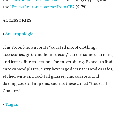
the
“Ernest” chrome bar car from CB2
($179)
ACCESSORIES
•
Anthropologie
This store, known for its “curated mix of clothing,
accessories, gifts and home décor,” carries some charming
and irresistible collections for entertaining. Expect to find
cute canapé plates, curvy beverage decanters and carafes,
etched wine and cocktail glasses, chic coasters and
darling cocktail napkins, such as these called “Cocktail
Chatter.”
•
Taigan