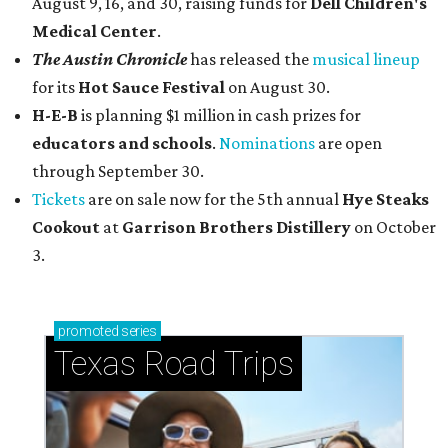
August 9, 16, and 30, raising funds for
Dell Children's
Medical Center
.
The Austin Chronicle
has released the
musical lineup
for its
Hot Sauce Festival
on August 30.
H-E-B
is planning $1 million in cash prizes for
educators and schools
.
Nominations
are open
through September 30.
Tickets
are on sale now for the 5th annual
Hye Steaks
Cookout
at
Garrison Brothers Distillery
on October
3.
promoted
series
Texas Road Trips