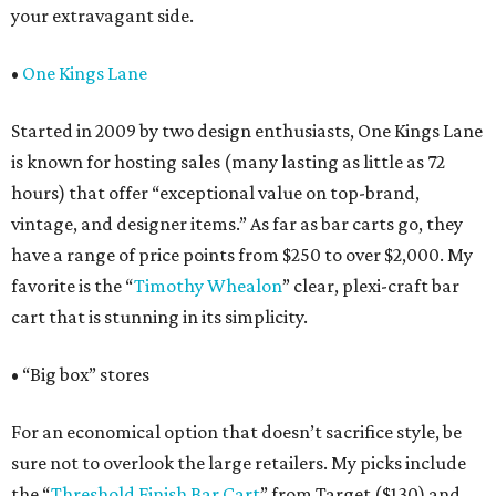
your extravagant side.
•
One Kings Lane
Started in 2009 by two design enthusiasts, One Kings Lane
is known for hosting sales (many lasting as little as 72
hours) that offer “exceptional value on top-brand,
vintage, and designer items.” As far as bar carts go, they
have a range of price points from $250 to over $2,000. My
favorite is the “
Timothy
Whealon
” clear, plexi-craft bar
cart that is stunning in its simplicity.
• “Big box” stores
For an economical option that doesn’t sacrifice style, be
sure not to overlook the large retailers. My picks include
the “
Threshold Finish Bar Cart
” from Target ($130) and