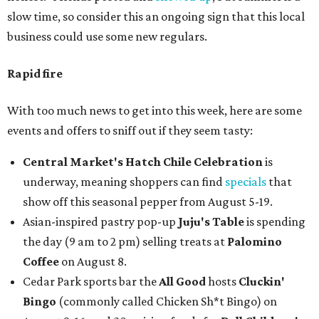
slow time, so consider this an ongoing sign that this local
business could use some new regulars.
Rapid fire
With too much news to get into this week, here are some
events and offers to sniff out if they seem tasty:
Central Market's Hatch Chile Celebration
is
underway, meaning shoppers can find
specials
that
show off this seasonal pepper from August 5-19.
Asian-inspired pastry pop-up
Juju's Table
is spending
the day (9 am to 2 pm) selling treats at
Palomino
Coffee
on August 8.
Cedar Park sports bar the
All Good
hosts
Cluckin'
Bingo
(commonly called Chicken Sh*t Bingo) on