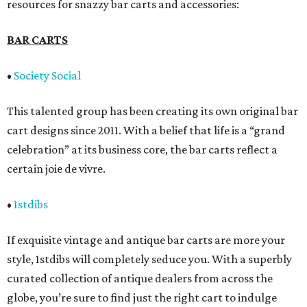
resources for snazzy bar carts and accessories:
BAR CARTS
•
Society Social
This talented group has been creating its own original bar
cart designs since 2011. With a belief that life is a “grand
celebration” at its business core, the bar carts reflect a
certain joie de vivre.
•
1stdibs
If exquisite vintage and antique bar carts are more your
style, 1stdibs will completely seduce you. With a superbly
curated collection of antique dealers from across the
globe, you’re sure to find just the right cart to indulge