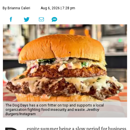
By Brianna Caleri
Aug 6, 2026 | 7:28 pm
The Dog Days has a corn fritter on top and supports a local
organization fighting food insecurity and waste.
JewBoy
Burgers/Instagram
espite summer being a slow period for business