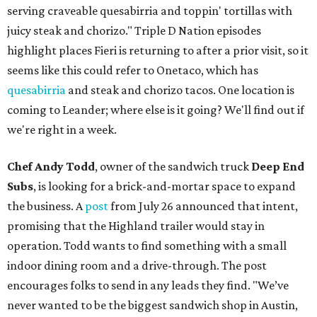
serving craveable quesabirria and toppin' tortillas with
juicy steak and chorizo." Triple D Nation episodes
highlight places Fieri is returning to after a prior visit, so it
seems like this could refer to Onetaco, which has
quesabirria
and steak and chorizo tacos. One location is
coming to Leander; where else is it going? We'll find out if
we're right in a week.
Chef Andy Todd
, owner of the sandwich truck
Deep End
Subs
, is looking for a brick-and-mortar space to expand
the business. A
post
from July 26 announced that intent,
promising that the Highland trailer would stay in
operation. Todd wants to find something with a small
indoor dining room and a drive-through. The post
encourages folks to send in any leads they find. "We’ve
never wanted to be the biggest sandwich shop in Austin,