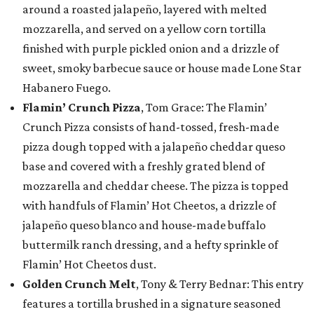
around a roasted jalapeño, layered with melted
mozzarella, and served on a yellow corn tortilla
finished with purple pickled onion and a drizzle of
sweet, smoky barbecue sauce or house made Lone Star
Habanero Fuego.
Flamin’ Crunch Pizza
, Tom Grace: The Flamin’
Crunch Pizza consists of hand-tossed, fresh-made
pizza dough topped with a jalapeño cheddar queso
base and covered with a freshly grated blend of
mozzarella and cheddar cheese. The pizza is topped
with handfuls of Flamin’ Hot Cheetos, a drizzle of
jalapeño queso blanco and house-made buffalo
buttermilk ranch dressing, and a hefty sprinkle of
Flamin’ Hot Cheetos dust.
Golden Crunch Melt
, Tony & Terry Bednar: This entry
features a tortilla brushed in a signature seasoned