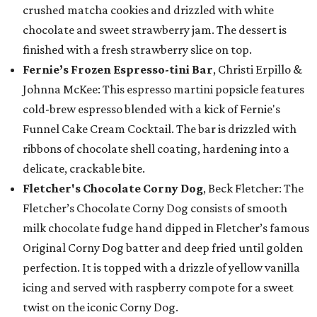
crushed matcha cookies and drizzled with white
chocolate and sweet strawberry jam. The dessert is
finished with a fresh strawberry slice on top.
Fernie’s Frozen Espresso-tini Bar
, Christi Erpillo &
Johnna McKee: This espresso martini popsicle features
cold-brew espresso blended with a kick of Fernie's
Funnel Cake Cream Cocktail. The bar is drizzled with
ribbons of chocolate shell coating, hardening into a
delicate, crackable bite.
Fletcher's Chocolate Corny Dog
, Beck Fletcher: The
Fletcher’s Chocolate Corny Dog consists of smooth
milk chocolate fudge hand dipped in Fletcher’s famous
Original Corny Dog batter and deep fried until golden
perfection. It is topped with a drizzle of yellow vanilla
icing and served with raspberry compote for a sweet
twist on the iconic Corny Dog.