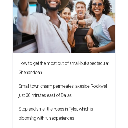
How to get the most out of small-but-spectacular
Shenandoah
Small-town charm permeates lakeside Rockwall,
just 30 minutes east of Dallas
Stop and smell the roses in Tyler, which is
blooming with fun experiences