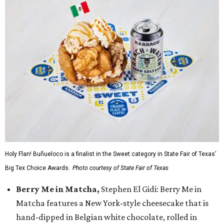
Holy Flan! Buñueloco is a finalist in the Sweet category in State Fair of Texas'
Big Tex Choice Awards.
Photo courtesy of State Fair of Texas
Berry Me in Matcha,
Stephen El Gidi: Berry Me in
Matcha features a New York-style cheesecake that is
hand-dipped in Belgian white chocolate, rolled in