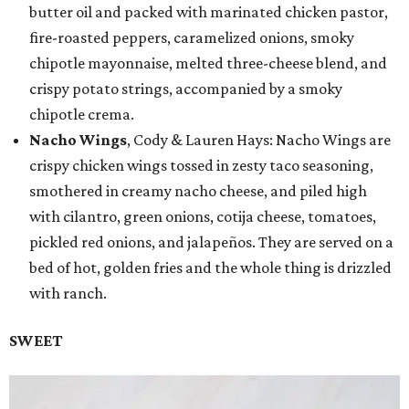
butter oil and packed with marinated chicken pastor,
fire-roasted peppers, caramelized onions, smoky
chipotle mayonnaise, melted three-cheese blend, and
crispy potato strings, accompanied by a smoky
chipotle crema.
Nacho Wings
, Cody & Lauren Hays: Nacho Wings are
crispy chicken wings tossed in zesty taco seasoning,
smothered in creamy nacho cheese, and piled high
with cilantro, green onions, cotija cheese, tomatoes,
pickled red onions, and jalapeños. They are served on a
bed of hot, golden fries and the whole thing is drizzled
with ranch.
SWEET