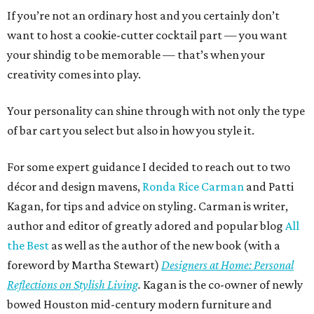
If you’re not an ordinary host and you certainly don’t
want to host a cookie-cutter cocktail part — you want
your shindig to be memorable — that’s when your
creativity comes into play.
Your personality can shine through with not only the type
of bar cart you select but also in how you style it.
For some expert guidance I decided to reach out to two
décor and design mavens,
Ronda Rice Carman
and Patti
Kagan, for tips and advice on styling. Carman is writer,
author and editor of greatly adored and popular blog
All
the Best
as well as the author of the new book (with a
foreword by Martha Stewart)
Designers at Home: Personal
Reflections on Stylish Living
.
Kagan is the co-owner of newly
bowed Houston mid-century modern furniture and