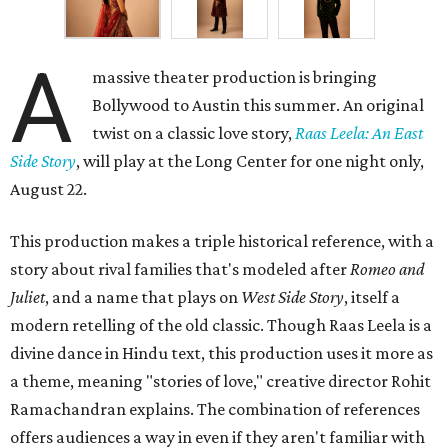
A
massive theater production is bringing
Bollywood to Austin this summer. An original
twist on a classic love story,
Raas Leela: An East
Side Story
, will play at the Long Center for one night only,
August 22.
This production makes a triple historical reference, with a
story about rival families that's modeled after
Romeo and
Juliet
, and a name that plays on
West Side Story
, itself a
modern retelling of the old classic. Though Raas Leela is a
divine dance in Hindu text, this production uses it more as
a theme, meaning "stories of love," creative director Rohit
Ramachandran explains. The combination of references
offers audiences a way in even if they aren't familiar with