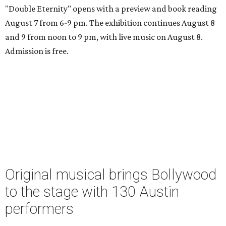
"Double Eternity" opens with a preview and book reading
August 7 from 6-9 pm. The exhibition continues August 8
and 9 from noon to 9 pm, with live music on August 8.
Admission is free.
Original musical brings Bollywood
to the stage with 130 Austin
performers