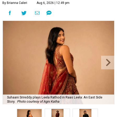
By Brianna Caleri
Aug 6, 2026 | 12:49 pm
Suhaani Srireddy plays Leela Rathod in Raas Leela: An East Side
Story.
Photo courtesy of Agni Katha