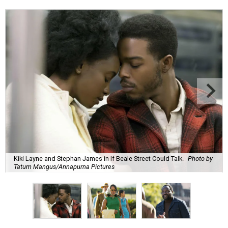
Kiki Layne and Stephan James in If Beale Street Could Talk.
Photo by
Tatum Mangus/Annapurna Pictures