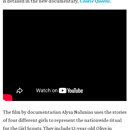
is detailed in the new documentary,
Cookie Queens
.
The film by documentarian Alysa Nahmias uses the stories
of four different girls to represent the nationwide ritual
for the Girl Scouts. They include 12-year-old Olive in