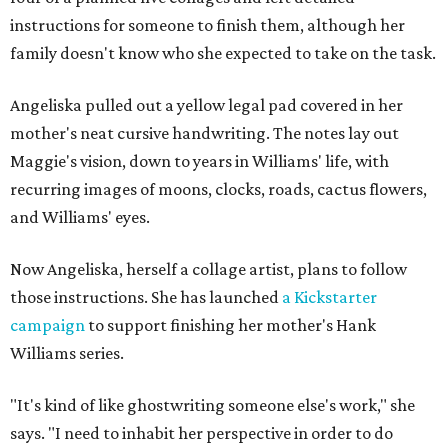
instructions for someone to finish them, although her
family doesn't know who she expected to take on the task.
Angeliska pulled out a yellow legal pad covered in her
mother's neat cursive handwriting. The notes lay out
Maggie's vision, down to years in Williams' life, with
recurring images of moons, clocks, roads, cactus flowers,
and Williams' eyes.
Now Angeliska, herself a collage artist, plans to follow
those instructions. She has launched
a Kickstarter
campaign
to support finishing her mother's Hank
Williams series.
"It's kind of like ghostwriting someone else's work," she
says. "I need to inhabit her perspective in order to do