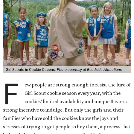
Girl Scouts in Cookie Queens.
Photo courtesy of Roadside Attractions
F
ew people are strong enough to resist the lure of
Girl Scout cookie season every year, with the
cookies’ limited availability and unique flavors a
strong incentive to indulge. But only the girls and their
families who have sold the cookies know the joys and
stresses of trying to get people to buy them, a process that