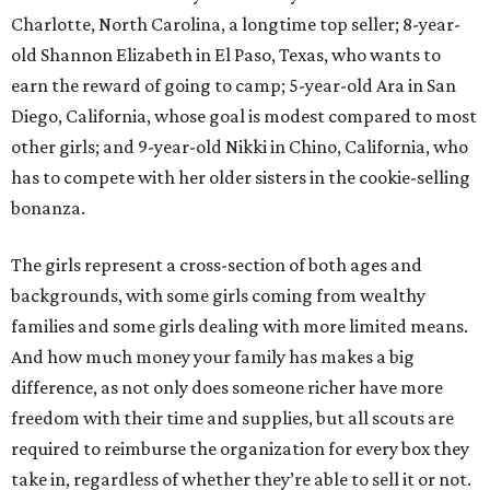
Charlotte, North Carolina, a longtime top seller; 8-year-
old Shannon Elizabeth in El Paso, Texas, who wants to
earn the reward of going to camp; 5-year-old Ara in San
Diego, California, whose goal is modest compared to most
other girls; and 9-year-old Nikki in Chino, California, who
has to compete with her older sisters in the cookie-selling
bonanza.
The girls represent a cross-section of both ages and
backgrounds, with some girls coming from wealthy
families and some girls dealing with more limited means.
And how much money your family has makes a big
difference, as not only does someone richer have more
freedom with their time and supplies, but all scouts are
required to reimburse the organization for every box they
take in, regardless of whether they’re able to sell it or not.