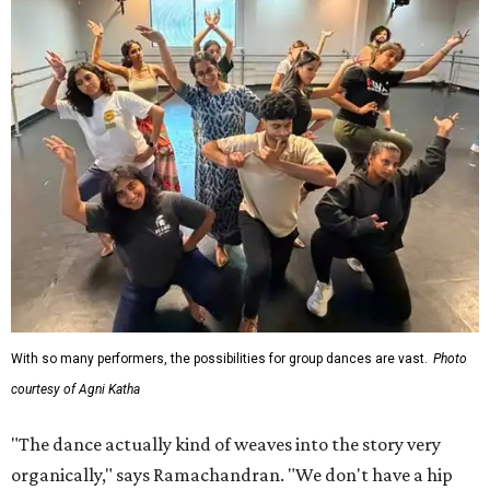
With so many performers, the possibilities for group dances are vast.
Photo
courtesy of Agni Katha
"The dance actually kind of weaves into the story very
organically," says Ramachandran. "We don't have a hip