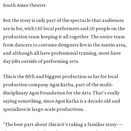
South Asian theater.
But the story is only part of the spectacle that audiences
are in for, with 130 local performers and 20 people on the
production team keeping it all together. The entire team
from dancers to costume designers live in the Austin area,
and although all have professional training, most have
day jobs outside of performing arts.
This is the fifth and biggest production so far for local
production company Agni Katha, part of the multi-
disciplinary Agni Foundation for the Arts. That's really
saying something, since Agni Katha is a decade old and
specializes in large-scale productions.
"The best part about this is it's taking a familiar story —