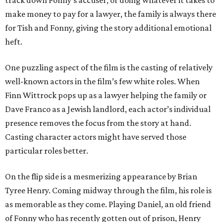
track down Fonny’s accuser, or doing whatever it takes to
make money to pay for a lawyer, the family is always there
for Tish and Fonny, giving the story additional emotional
heft.
One puzzling aspect of the film is the casting of relatively
well-known actors in the film’s few white roles. When
Finn Wittrock pops up as a lawyer helping the family or
Dave Franco as a Jewish landlord, each actor’s individual
presence removes the focus from the story at hand.
Casting character actors might have served those
particular roles better.
On the flip side is a mesmerizing appearance by Brian
Tyree Henry. Coming midway through the film, his role is
as memorable as they come. Playing Daniel, an old friend
of Fonny who has recently gotten out of prison, Henry