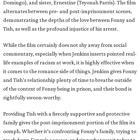
Domingo), and sister, Ernestine (Teyonah Parris). The film
alternates between pre- and post-imprisonment scenes,
demonstrating the depths of the love between Fonny and
Tish, as well as the profound injustice of his arrest.
While the film certainly does not shy away from social
commentary, especially when Jenkins inserts pointed real-
life examples of racism at work, it is highly effective when
it comes to the romance side of things. Jenkins gives Fonny
and Tish’s relationship plenty of time to breathe outside
of the context of Fonny being in prison, and their bond is
rightfully swoon-worthy.
Providing Tish with a fiercely supportive and protective
family gives the post-imprisonment portion of the film its
oomph. Whether it’s confronting Fonny’s family, trying to