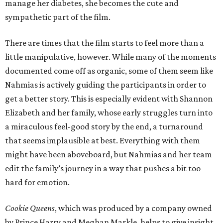
manage her diabetes, she becomes the cute and
sympathetic part of the film.
There are times that the film starts to feel more than a
little manipulative, however. While many of the moments
documented come off as organic, some of them seem like
Nahmias is actively guiding the participants in order to
get a better story. This is especially evident with Shannon
Elizabeth and her family, whose early struggles turn into
a miraculous feel-good story by the end, a turnaround
that seems implausible at best. Everything with them
might have been aboveboard, but Nahmias and her team
edit the family’s journey in a way that pushes a bit too
hard for emotion.
Cookie Queens
, which was produced by a company owned
by Prince Harry and Meghan Markle, helps to give insight