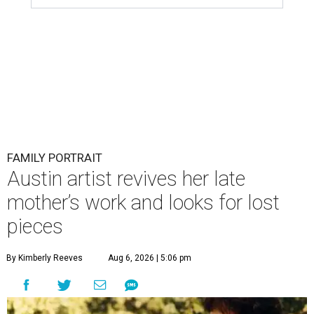
FAMILY PORTRAIT
Austin artist revives her late
mother’s work and looks for lost
pieces
By Kimberly Reeves
Aug 6, 2026 | 5:06 pm