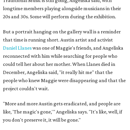
Traditional Music is still going, Angeliska said, with
longtime members playing alongside musicians in their
20s and 30s. Some will perform during the exhibition.
But a portrait hanging on the gallery wall is a reminder
that time is running short. Austin artist and activist
Daniel Llanes
was one of Maggie's friends, and Angeliska
reconnected with him while searching for people who
could tell her about her mother. When Llanes died in
December, Angeliska said, "it really hit me" that the
people who knew Maggie were disappearing and that the
project couldn't wait.
"More and more Austin gets eradicated, and people are
like, 'The magic's gone,'" Angeliska says. "It's like, well, if
you don't preserve it, it will be gone."