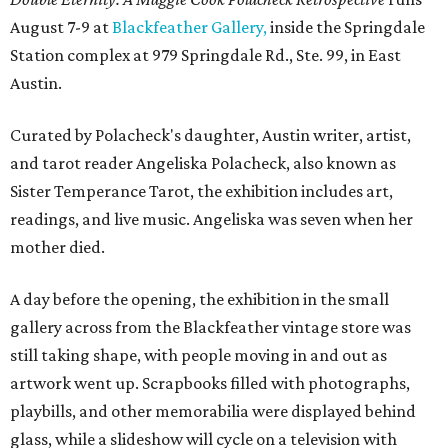
August 7-9 at
Blackfeather Gallery,
inside the Springdale
Station complex at 979 Springdale Rd., Ste. 99, in East
Austin.
Curated by Polacheck's daughter, Austin writer, artist,
and tarot reader Angeliska Polacheck, also known as
Sister Temperance Tarot, the exhibition includes art,
readings, and live music. Angeliska was seven when her
mother died.
A day before the opening, the exhibition in the small
gallery across from the Blackfeather vintage store was
still taking shape, with people moving in and out as
artwork went up. Scrapbooks filled with photographs,
playbills, and other memorabilia were displayed behind
glass, while a slideshow will cycle on a television with