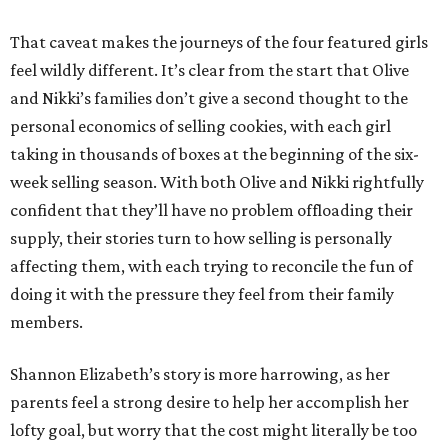
That caveat makes the journeys of the four featured girls
feel wildly different. It’s clear from the start that Olive
and Nikki’s families don’t give a second thought to the
personal economics of selling cookies, with each girl
taking in thousands of boxes at the beginning of the six-
week selling season. With both Olive and Nikki rightfully
confident that they’ll have no problem offloading their
supply, their stories turn to how selling is personally
affecting them, with each trying to reconcile the fun of
doing it with the pressure they feel from their family
members.
Shannon Elizabeth’s story is more harrowing, as her
parents feel a strong desire to help her accomplish her
lofty goal, but worry that the cost might literally be too