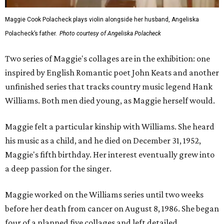
Maggie Cook Polacheck plays violin alongside her husband, Angeliska
Polacheck’s father.
Photo courtesy of Angeliska Polacheck
Two series of Maggie's collages are in the exhibition: one
inspired by English Romantic poet John Keats and another
unfinished series that tracks country music legend Hank
Williams. Both men died young, as Maggie herself would.
Maggie felt a particular kinship with Williams. She heard
his music as a child, and he died on December 31, 1952,
Maggie's fifth birthday. Her interest eventually grew into
a deep passion for the singer.
Maggie worked on the Williams series until two weeks
before her death from cancer on August 8, 1986. She began
four of a planned five collages and left detailed