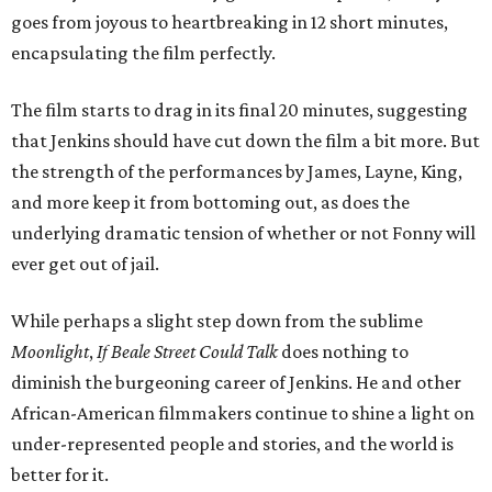
goes from joyous to heartbreaking in 12 short minutes,
encapsulating the film perfectly.
The film starts to drag in its final 20 minutes, suggesting
that Jenkins should have cut down the film a bit more. But
the strength of the performances by James, Layne, King,
and more keep it from bottoming out, as does the
underlying dramatic tension of whether or not Fonny will
ever get out of jail.
While perhaps a slight step down from the sublime
Moonlight
,
If Beale Street Could Talk
does nothing to
diminish the burgeoning career of Jenkins. He and other
African-American filmmakers continue to shine a light on
under-represented people and stories, and the world is
better for it.