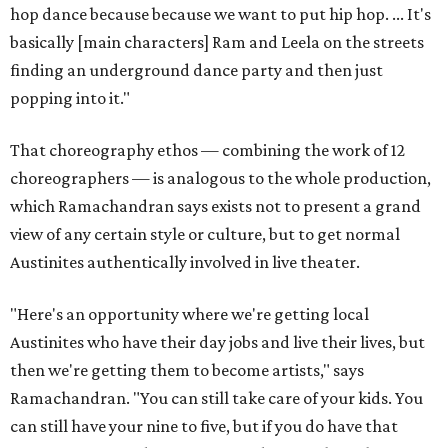
hop dance because because we want to put hip hop. ... It's
basically [main characters] Ram and Leela on the streets
finding an underground dance party and then just
popping into it."
That choreography ethos — combining the work of 12
choreographers — is analogous to the whole production,
which Ramachandran says exists not to present a grand
view of any certain style or culture, but to get normal
Austinites authentically involved in live theater.
"Here's an opportunity where we're getting local
Austinites who have their day jobs and live their lives, but
then we're getting them to become artists," says
Ramachandran. "You can still take care of your kids. You
can still have your nine to five, but if you do have that