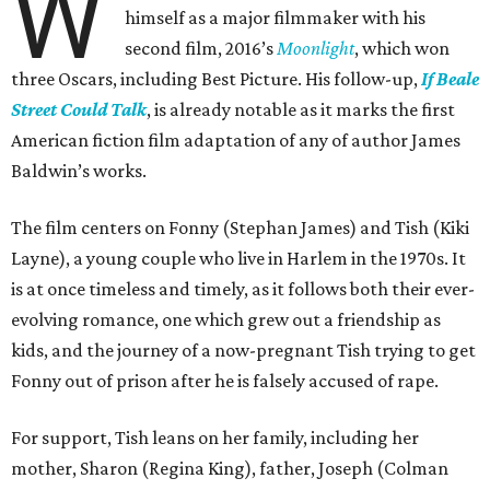
W
himself as a major filmmaker with his
second film, 2016’s
Moonlight
, which won
three Oscars, including Best Picture. His follow-up,
If Beale
Street Could Talk
, is already notable as it marks the first
American fiction film adaptation of any of author James
Baldwin’s works.
The film centers on Fonny (Stephan James) and Tish (Kiki
Layne), a young couple who live in Harlem in the 1970s. It
is at once timeless and timely, as it follows both their ever-
evolving romance, one which grew out a friendship as
kids, and the journey of a now-pregnant Tish trying to get
Fonny out of prison after he is falsely accused of rape.
For support, Tish leans on her family, including her
mother, Sharon (Regina King), father, Joseph (Colman