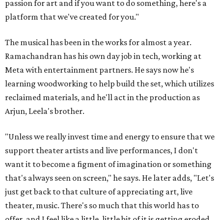
passion for art and if you want to do something, here's a
platform that we've created for you."
The musical has been in the works for almost a year.
Ramachandran has his own day job in tech, working at
Meta with entertainment partners. He says now he's
learning woodworking to help build the set, which utilizes
reclaimed materials, and he'll act in the production as
Arjun, Leela's brother.
"Unless we really invest time and energy to ensure that we
support theater artists and live performances, I don't
want it to become a figment of imagination or something
that's always seen on screen," he says. He later adds, "Let's
just get back to that culture of appreciating art, live
theater, music. There's so much that this world has to
offer, and I feel like a little, little bit of it is getting eroded