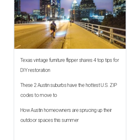
Texas vintage furniture flipper shares 4 top tips for
DIY restoration
These 2 Austin suburbs have the hottest U.S. ZIP
codes to move to
How Austin homeowners are sprucing up their
outdoor spaces this summer