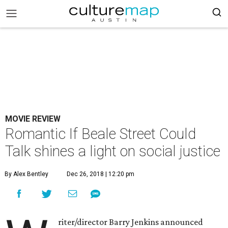
MOVIE REVIEW
Romantic If Beale Street Could
Talk shines a light on social justice
By Alex Bentley
Dec 26, 2018 | 12:20 pm
riter/director Barry Jenkins announced