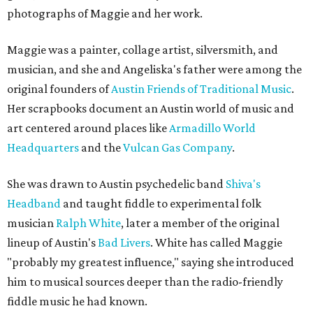
photographs of Maggie and her work.
Maggie was a painter, collage artist, silversmith, and
musician, and she and Angeliska's father were among the
original founders of
Austin Friends of Traditional Music
.
Her scrapbooks document an Austin world of music and
art centered around places like
Armadillo World
Headquarters
and the
Vulcan Gas Company
.
She was drawn to Austin psychedelic band
Shiva's
Headband
and taught fiddle to experimental folk
musician
Ralph White
, later a member of the original
lineup of Austin's
Bad Livers
. White has called Maggie
"probably my greatest influence," saying she introduced
him to musical sources deeper than the radio-friendly
fiddle music he had known.