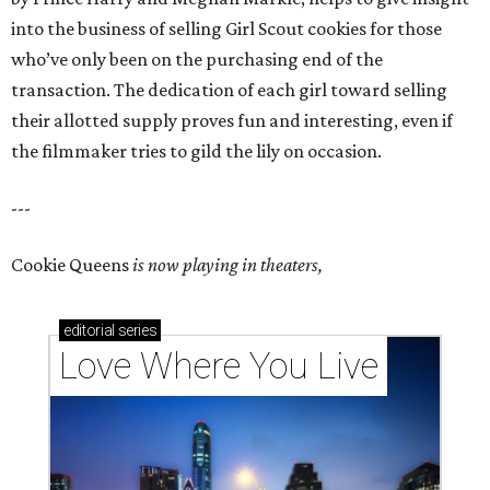
into the business of selling Girl Scout cookies for those
who’ve only been on the purchasing end of the
transaction. The dedication of each girl toward selling
their allotted supply proves fun and interesting, even if
the filmmaker tries to gild the lily on occasion.
---
Cookie Queens
is now playing in theaters,
editorial
series
Love Where You Live