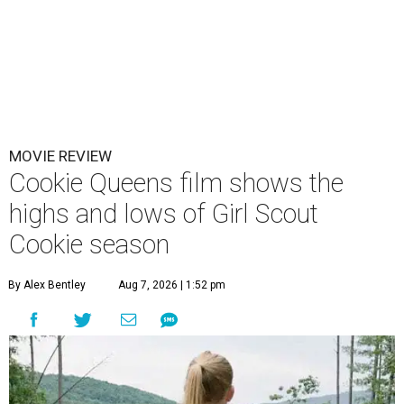
MOVIE REVIEW
Cookie Queens film shows the
highs and lows of Girl Scout
Cookie season
By Alex Bentley
Aug 7, 2026 | 1:52 pm