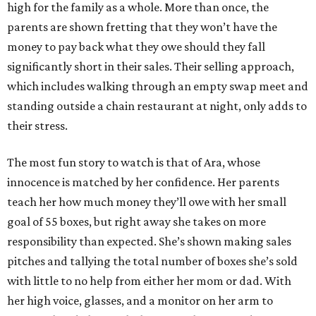
high for the family as a whole. More than once, the
parents are shown fretting that they won’t have the
money to pay back what they owe should they fall
significantly short in their sales. Their selling approach,
which includes walking through an empty swap meet and
standing outside a chain restaurant at night, only adds to
their stress.
The most fun story to watch is that of Ara, whose
innocence is matched by her confidence. Her parents
teach her how much money they’ll owe with her small
goal of 55 boxes, but right away she takes on more
responsibility than expected. She’s shown making sales
pitches and tallying the total number of boxes she’s sold
with little to no help from either her mom or dad. With
her high voice, glasses, and a monitor on her arm to