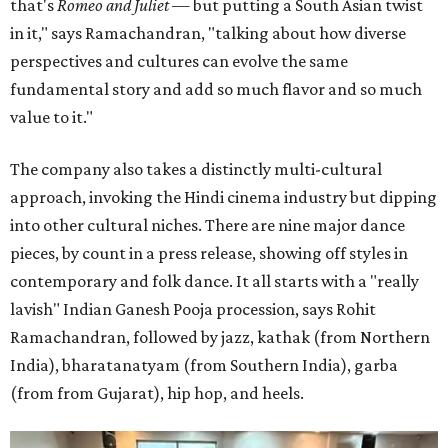
that's
Romeo and Juliet
— but putting a South Asian twist
in it," says Ramachandran, "talking about how diverse
perspectives and cultures can evolve the same
fundamental story and add so much flavor and so much
value to it."
The company also takes a distinctly multi-cultural
approach, invoking the Hindi cinema industry but dipping
into other cultural niches. There are nine major dance
pieces, by count in a press release, showing off styles in
contemporary and folk dance. It all starts with a "really
lavish" Indian Ganesh Pooja procession, says Rohit
Ramachandran, followed by jazz, kathak (from Northern
India), bharatanatyam (from Southern India), garba
(from from Gujarat), hip hop, and heels.