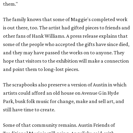
them."
The family knows that some of Maggie's completed work
is out there, too. The artist had gifted pieces to friends and
other fans of Hank Williams. A press release explains that
some of the people who accepted the gifts have since died,
and they may have passed the works on to anyone. They
hope that visitors to the exhibition will make a connection
and point them to long-lost pieces.
The scrapbooks also preserve a version of Austin in which
artists could afford an old house on Avenue G in Hyde
Park, busk folk music for change, make and sell art, and
still have time to create.
Some of that community remains. Austin Friends of