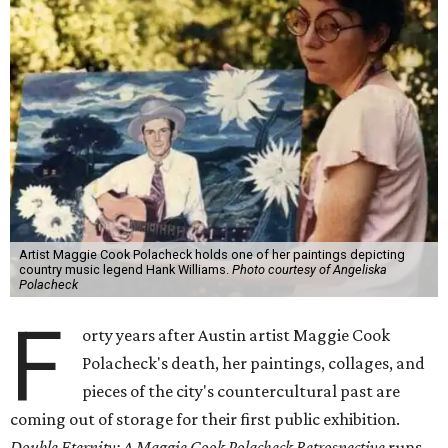
Artist Maggie Cook Polacheck holds one of her paintings depicting
country music legend Hank Williams.
Photo courtesy of Angeliska
Polacheck
F
orty years after Austin artist Maggie Cook
Polacheck's death, her paintings, collages, and
pieces of the city's countercultural past are
coming out of storage for their first public exhibition.
Double Eternity: A Maggie Cook Polacheck Retrospective
runs