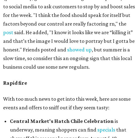
to social media to ask customers to stop by and boost sales
for the week. "I think the food should speak for itself but
factors beyond our control are really factoring rn," the
post
said. He added, "I know it looks like we are “killing it”
and that’s the image I would love to portray but I gotta be
honest." Friends posted and
showed up
, but summer is a
slow time, so consider this an ongoing sign that this local
business could use some new regulars.
Rapid fire
With too much news to get into this week, here are some
events and offers to sniff out if they seem tasty:
Central Market's Hatch Chile Celebration
is
underway, meaning shoppers can find
specials
that