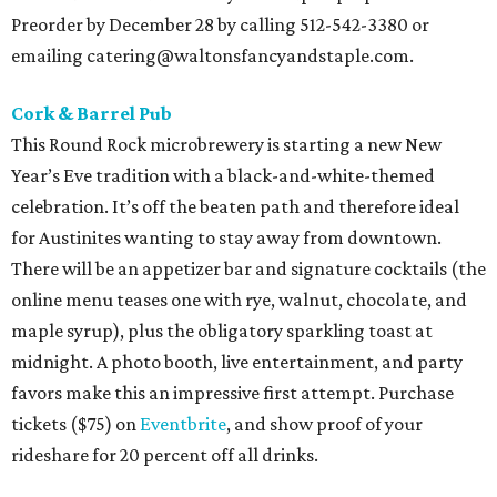
Preorder by December 28 by calling 512-542-3380 or
emailing catering@waltonsfancyandstaple.com.
Cork & Barrel Pub
This Round Rock microbrewery is starting a new New
Year’s Eve tradition with a black-and-white-themed
celebration. It’s off the beaten path and therefore ideal
for Austinites wanting to stay away from downtown.
There will be an appetizer bar and signature cocktails (the
online menu teases one with rye, walnut, chocolate, and
maple syrup), plus the obligatory sparkling toast at
midnight. A photo booth, live entertainment, and party
favors make this an impressive first attempt. Purchase
tickets ($75) on
Eventbrite
, and show proof of your
rideshare for 20 percent off all drinks.