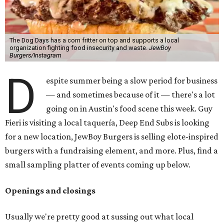
The Dog Days has a corn fritter on top and supports a local
organization fighting food insecurity and waste.
JewBoy
Burgers/Instagram
D
espite summer being a slow period for business
— and sometimes because of it — there's a lot
going on in Austin's food scene this week. Guy
Fieri is visiting a local taquería, Deep End Subs is looking
for a new location, JewBoy Burgers is selling elote-inspired
burgers with a fundraising element, and more. Plus, find a
small sampling platter of events coming up below.
Openings and closings
Usually we're pretty good at sussing out what local