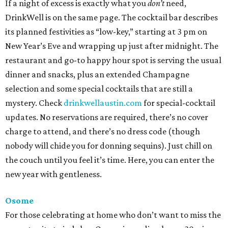
If a night of excess is exactly what you
don’t
need,
DrinkWell is on the same page. The cocktail bar describes
its planned festivities as “low-key,” starting at 3 pm on
New Year’s Eve and wrapping up just after midnight. The
restaurant and go-to happy hour spot is serving the usual
dinner and snacks, plus an extended Champagne
selection and some special cocktails that are still a
mystery. Check
drinkwellaustin.com
for special-cocktail
updates. No reservations are required, there’s no cover
charge to attend, and there’s no dress code (though
nobody will chide you for donning sequins). Just chill on
the couch until you feel it’s time. Here, you can enter the
new year with gentleness.
Osome
For those celebrating at home who don’t want to miss the