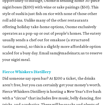
opportunity to indulge, Osome is sending home 30-piece
nigiri boxes ($200) with wine or sake pairings ($50). This
style of sushi is just fish on rice with none of those other
roll add-ins. Unlike many of the other restaurants
offering holiday take-home options, Osome exclusively
operates as a pop-up or out of people’s homes. The eatery
usually sends a chef out for omakase (a structured
tasting menu), so this is a slightly more affordable option
scaled for a busy day. Email sam@madeinatx.us to reserve
your nigiri meal.
Fierce Whiskers Distillery
Did someone say open bar? At $200 a ticket, the drinks
aren’t free, but you can certainly get your money’s worth.
Fierce Whiskers Distillery is hosting a New Year’s Eve bash
with a “circus” that includes live music, belly dancing, fire
tricks, and acrobatics. There will be snacks and plenty of