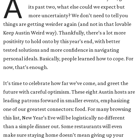
A
its past two, what else could we expect but
more uncertainty? We don’t need to tell you
things are getting weirder again (and not in that lovable
Keep Austin Weird way). Thankfully, there’s a lot more
positivity to hold onto by this year’s end, with better
tested solutions and more confidence in navigating
personal ideals. Basically, people learned how to cope. For
now, that’s enough.
It’s time to celebrate how far we’ve come, and greet the
future with careful optimism. These eight Austin hosts are
leading patrons forward in smaller events, emphasizing
one of our greatest connectors: food. For many browsing
this list, New Year’s Eve will be logistically no different
than a simple dinner out. Some restaurants will even
make sure staying home doesn’t mean giving up your