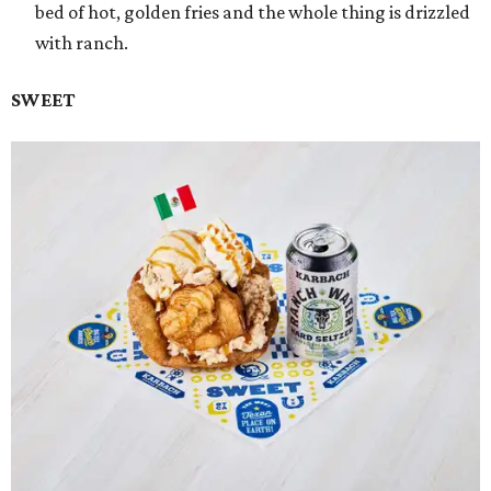
bed of hot, golden fries and the whole thing is drizzled
with ranch.
SWEET