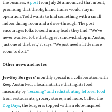
the business. A
post
from July 26 announced that intent,
promising that the Highland trailer would stay in
operation. Todd wants to find something with a small
indoor dining room and a drive-through. The post
encourages folks to send in any leads they find. "We’ve
never wanted to be the biggest sandwich shop in Austin,
just one of the best," it says. "We just need a little more
room to do it."
Other news and notes
JewBoy Burgers'
monthly special is a collaboration with
Keep Austin Fed, a local initiative that fights food
insecurity by
"rescuing" and redistributing leftover food
from restaurants, grocery stores, and more. Called the
Dog Days
, the burger is topped with an elote-inspired