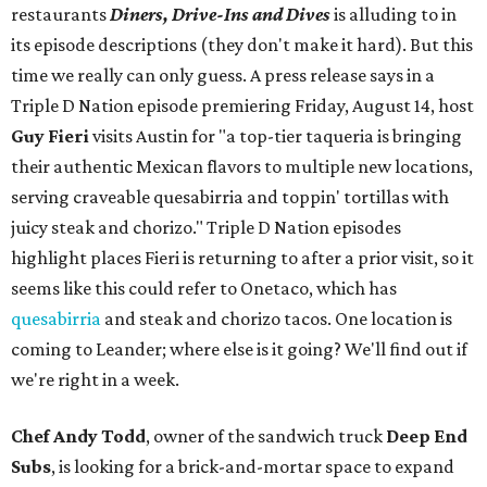
restaurants
Diners, Drive-Ins and Dives
is alluding to in
its episode descriptions (they don't make it hard). But this
time we really can only guess. A press release says in a
Triple D Nation episode premiering Friday, August 14, host
Guy Fieri
visits Austin for "a top-tier taqueria is bringing
their authentic Mexican flavors to multiple new locations,
serving craveable quesabirria and toppin' tortillas with
juicy steak and chorizo." Triple D Nation episodes
highlight places Fieri is returning to after a prior visit, so it
seems like this could refer to Onetaco, which has
quesabirria
and steak and chorizo tacos. One location is
coming to Leander; where else is it going? We'll find out if
we're right in a week.
Chef Andy Todd
, owner of the sandwich truck
Deep End
Subs
, is looking for a brick-and-mortar space to expand