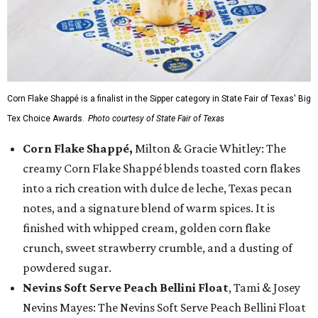
Corn Flake Shappé is a finalist in the Sipper category in State Fair of Texas' Big
Tex Choice Awards.
Photo courtesy of State Fair of Texas
Corn Flake Shappé,
Milton & Gracie Whitley: The
creamy Corn Flake Shappé blends toasted corn flakes
into a rich creation with dulce de leche, Texas pecan
notes, and a signature blend of warm spices. It is
finished with whipped cream, golden corn flake
crunch, sweet strawberry crumble, and a dusting of
powdered sugar.
Nevins Soft Serve Peach Bellini Float
, Tami & Josey
Nevins Mayes: The Nevins Soft Serve Peach Bellini Float