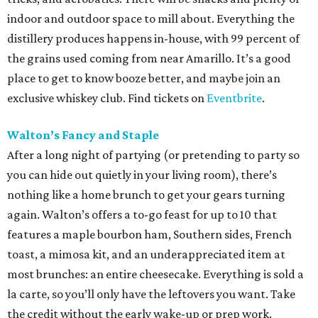
indoor and outdoor space to mill about. Everything the
distillery produces happens in-house, with 99 percent of
the grains used coming from near Amarillo. It’s a good
place to get to know booze better, and maybe join an
exclusive whiskey club. Find tickets on
Eventbrite
.
Walton’s Fancy and Staple
After a long night of partying (or pretending to party so
you can hide out quietly in your living room), there’s
nothing like a home brunch to get your gears turning
again. Walton’s offers a to-go feast for up to 10 that
features a maple bourbon ham, Southern sides, French
toast, a mimosa kit, and an underappreciated item at
most brunches: an entire cheesecake. Everything is sold a
la carte, so you’ll only have the leftovers you want. Take
the credit without the early wake-up or prep work.