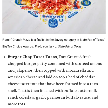
Flamin’ Crunch Pizza is a finalist in the Savory category in State Fair of Texas'
Big Tex Choice Awards.
Photo courtesy of State Fair of Texas
Burger Chop Tater Tacos
, Tom Grace: A fresh
chopped burger patty combined with sautéed onions
and jalapeños, then topped with mozzarella and
American cheese and laid on top a bed of cheddar
cheese tater tots that have been formed into a taco
shell. That is then finished with buffalo buttermilk
ranch coleslaw, garlic parmesan buffalo sauce, and
more tots.