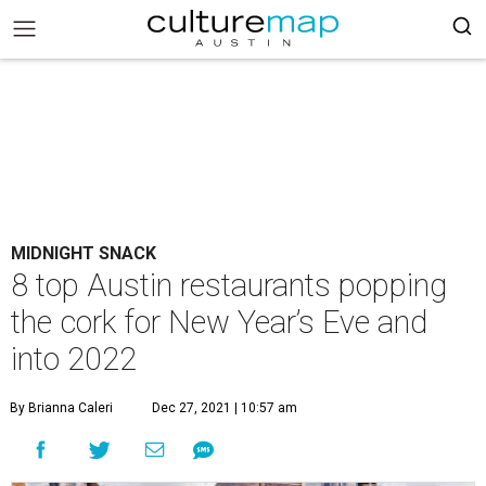
MIDNIGHT SNACK
8 top Austin restaurants popping
the cork for New Year’s Eve and
into 2022
By Brianna Caleri
Dec 27, 2021 | 10:57 am