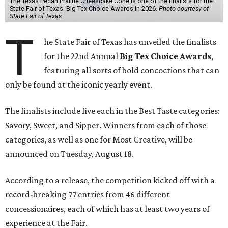
The Texas Pecan Praline Cheescake Cone is one of the finalists for the
State Fair of Texas' Big Tex Choice Awards in 2026.
Photo courtesy of
State Fair of Texas
T
he State Fair of Texas has unveiled the finalists
for the 22nd Annual
Big Tex Choice Awards
,
featuring all sorts of bold concoctions that can
only be found at the iconic yearly event.
The finalists include five each in the Best Taste categories:
Savory, Sweet, and Sipper. Winners from each of those
categories, as well as one for Most Creative, will be
announced on Tuesday, August 18.
According to a release, the competition kicked off with a
record-breaking 77 entries from 46 different
concessionaires, each of which has at least two years of
experience at the Fair.