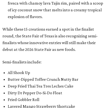
fresca with chamoy lava Tajin rim, paired with a scoop
of icy coconut snow that melts into a creamy tropical
explosion of flavors.
While these 15 creations earned a spot in the finalist
round, the State Fair of Texas is also recognizing semi-
finalists whose innovative entries will still make their
debut at the 2026 State Fair as new foods.
Semi-finalists include:
All Shook Up
Butter-Dipped Toffee Crunch Nutty Bar
Deep Fried Thai Tea Tres Leches Cake
Dirty Dr Pepper Do-Si-Do Float
Fried Gobbler Roll
Layered Mango Strawberry Shortcake