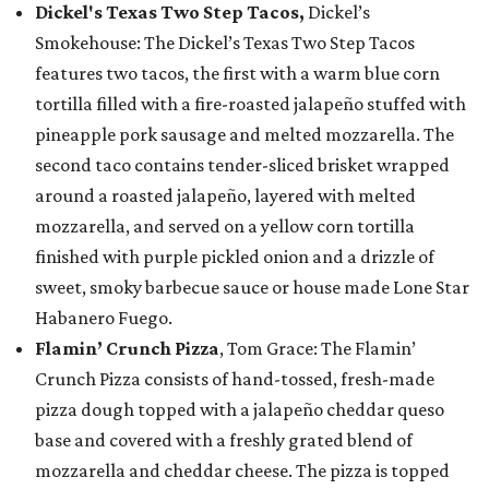
Dickel's Texas Two Step Tacos,
Dickel’s
Smokehouse: The Dickel’s Texas Two Step Tacos
features two tacos, the first with a warm blue corn
tortilla filled with a fire-roasted jalapeño stuffed with
pineapple pork sausage and melted mozzarella. The
second taco contains tender-sliced brisket wrapped
around a roasted jalapeño, layered with melted
mozzarella, and served on a yellow corn tortilla
finished with purple pickled onion and a drizzle of
sweet, smoky barbecue sauce or house made Lone Star
Habanero Fuego.
Flamin’ Crunch Pizza
, Tom Grace: The Flamin’
Crunch Pizza consists of hand-tossed, fresh-made
pizza dough topped with a jalapeño cheddar queso
base and covered with a freshly grated blend of
mozzarella and cheddar cheese. The pizza is topped