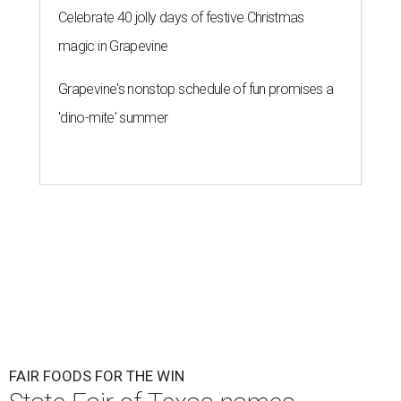
Celebrate 40 jolly days of festive Christmas
magic in Grapevine
Grapevine's nonstop schedule of fun promises a
'dino-mite' summer
FAIR FOODS FOR THE WIN