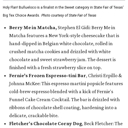
Holy Flan! Buñueloco is a finalist in the Sweet category in State Fair of Texas'
Big Tex Choice Awards.
Photo courtesy of State Fair of Texas
Berry Me in Matcha,
Stephen El Gidi: Berry Me in
Matcha features a New York-style cheesecake that is
hand-dipped in Belgian white chocolate, rolled in
crushed matcha cookies and drizzled with white
chocolate and sweet strawberry jam. The dessert is
finished with a fresh strawberry slice on top.
Fernie’s Frozen Espresso-tini Bar
, Christi Erpillo &
Johnna McKee: This espresso martini popsicle features
cold-brew espresso blended with a kick of Fernie's
Funnel Cake Cream Cocktail. The bar is drizzled with
ribbons of chocolate shell coating, hardening into a
delicate, crackable bite.
Fletcher's Chocolate Corny Dog
, Beck Fletcher: The