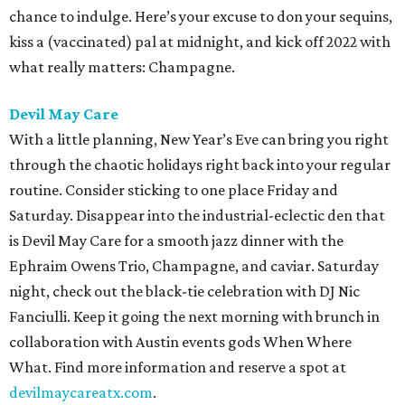
chance to indulge. Here’s your excuse to don your sequins,
kiss a (vaccinated) pal at midnight, and kick off 2022 with
what really matters: Champagne.
Devil May Care
With a little planning, New Year’s Eve can bring you right
through the chaotic holidays right back into your regular
routine. Consider sticking to one place Friday and
Saturday. Disappear into the industrial-eclectic den that
is Devil May Care for a smooth jazz dinner with the
Ephraim Owens Trio, Champagne, and caviar. Saturday
night, check out the black-tie celebration with DJ Nic
Fanciulli. Keep it going the next morning with brunch in
collaboration with Austin events gods When Where
What. Find more information and reserve a spot at
devilmaycareatx.com
.