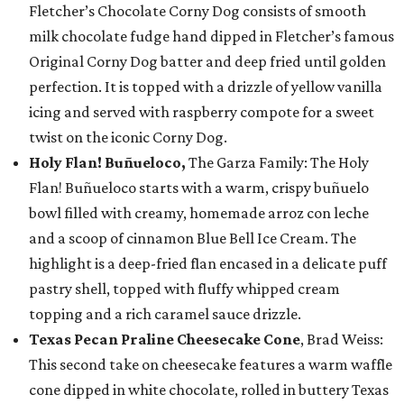
Fletcher’s Chocolate Corny Dog consists of smooth
milk chocolate fudge hand dipped in Fletcher’s famous
Original Corny Dog batter and deep fried until golden
perfection. It is topped with a drizzle of yellow vanilla
icing and served with raspberry compote for a sweet
twist on the iconic Corny Dog.
Holy Flan! Buñueloco,
The Garza Family: The Holy
Flan! Buñueloco starts with a warm, crispy buñuelo
bowl filled with creamy, homemade arroz con leche
and a scoop of cinnamon Blue Bell Ice Cream. The
highlight is a deep-fried flan encased in a delicate puff
pastry shell, topped with fluffy whipped cream
topping and a rich caramel sauce drizzle.
Texas Pecan Praline Cheesecake Cone
, Brad Weiss:
This second take on cheesecake features a warm waffle
cone dipped in white chocolate, rolled in buttery Texas