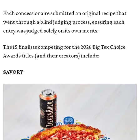
Each concessionaire submitted an original recipe that
went through a blind judging process, ensuring each
entry was judged solely on its own merits.
The 15 finalists competing for the 2026 Big Tex Choice
Awards titles (and their creators) include:
SAVORY