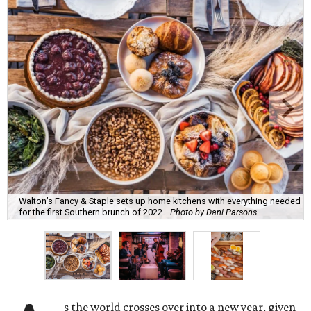
Walton’s Fancy & Staple sets up home kitchens with everything needed
for the first Southern brunch of 2022.
Photo by Dani Parsons
s the world crosses over into a new year, given