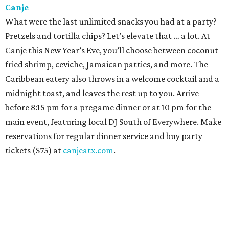
Canje
What were the last unlimited snacks you had at a party?
Pretzels and tortilla chips? Let’s elevate that … a lot. At
Canje this New Year’s Eve, you’ll choose between coconut
fried shrimp, ceviche, Jamaican patties, and more. The
Caribbean eatery also throws in a welcome cocktail and a
midnight toast, and leaves the rest up to you. Arrive
before 8:15 pm for a pregame dinner or at 10 pm for the
main event, featuring local DJ South of Everywhere. Make
reservations for regular dinner service and buy party
tickets ($75) at
canjeatx.com
.