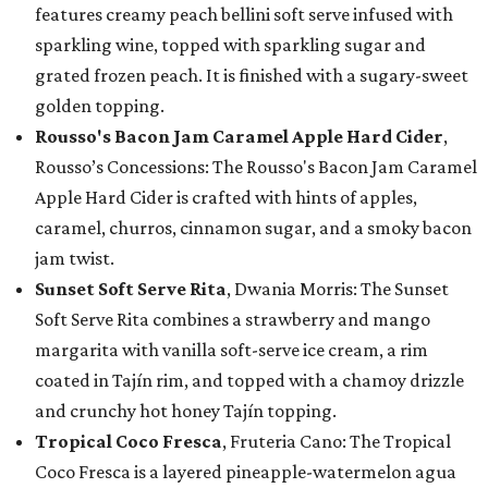
features creamy peach bellini soft serve infused with
sparkling wine, topped with sparkling sugar and
grated frozen peach. It is finished with a sugary-sweet
golden topping.
Rousso's Bacon Jam Caramel Apple Hard Cider
,
Rousso’s Concessions: The Rousso's Bacon Jam Caramel
Apple Hard Cider is crafted with hints of apples,
caramel, churros, cinnamon sugar, and a smoky bacon
jam twist.
Sunset Soft Serve Rita
, Dwania Morris: The Sunset
Soft Serve Rita combines a strawberry and mango
margarita with vanilla soft-serve ice cream, a rim
coated in Tajín rim, and topped with a chamoy drizzle
and crunchy hot honey Tajín topping.
Tropical Coco Fresca
, Fruteria Cano: The Tropical
Coco Fresca is a layered pineapple-watermelon agua