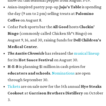
show off this seasonal pepper from August 5-19.
Asian-inspired pastry pop-up
Juju's Table
is spending
the day (9 am to 2 pm) selling treats at
Palomino
Coffee
on August 8.
Cedar Park sports bar the
All Good
hosts
Cluckin'
Bingo
(commonly called Chicken Sh*t Bingo) on
August 9, 16, and 30, raising funds for
Dell Children's
Medical Center
.
The Austin Chronicle
has released the
musical lineup
for its
Hot Sauce Festival
on August 30.
H-E-B
is planning $1 million in cash prizes for
educators and schools
.
Nominations
are open
through September 30.
Tickets
are on sale now for the 5th annual
Hye Steaks
Cookout
at
Garrison Brothers Distillery
on October
3.