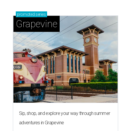
promoted
series
Grapevine
Sip, shop, and explore your way through summer
adventures in Grapevine