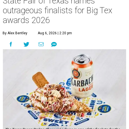
State Fair of Texas names
outrageous finalists for Big Tex
awards 2026
By Alex Bentley
Aug 6, 2026 | 2:20 pm