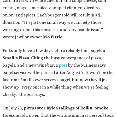
corn fritter with white cheddar and cotija cheese, sour
cream, mayo, lime juice, chopped cilantro, diced red
onion, and spices. Each burger sold will result in a $1
donation. "It’s just one small way we can help those
working to end this senseless, and very fixable issue,"
wrote JewBoy owner
Mo Pittle
.
Folks only have a few days left to reliably find bagels at
Small's Pizza
. Citing the busy convergence of pizza,
bagels, and a new wine bar, a
post
by the business says
bagel service will be paused after August 9. It won't be the
last time Small's ever serves a bagel, but now they'll just
show up "every once in a while thing when we’re feeling
cheeky," the post says.
On July 25,
pitmaster Kyle Stallings
of
Rollin' Smoke
(presumably, given that the writing is in first person) took