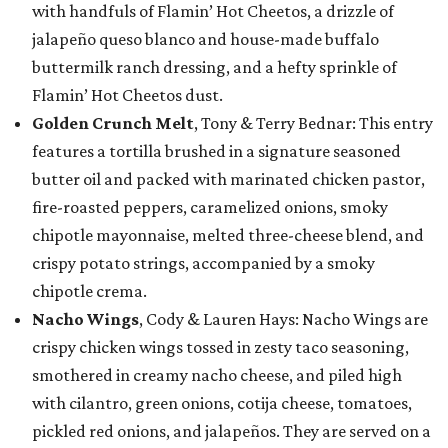
with handfuls of Flamin’ Hot Cheetos, a drizzle of
jalapeño queso blanco and house-made buffalo
buttermilk ranch dressing, and a hefty sprinkle of
Flamin’ Hot Cheetos dust.
Golden Crunch Melt
, Tony & Terry Bednar: This entry
features a tortilla brushed in a signature seasoned
butter oil and packed with marinated chicken pastor,
fire-roasted peppers, caramelized onions, smoky
chipotle mayonnaise, melted three-cheese blend, and
crispy potato strings, accompanied by a smoky
chipotle crema.
Nacho Wings
, Cody & Lauren Hays: Nacho Wings are
crispy chicken wings tossed in zesty taco seasoning,
smothered in creamy nacho cheese, and piled high
with cilantro, green onions, cotija cheese, tomatoes,
pickled red onions, and jalapeños. They are served on a