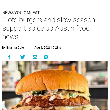
NEWS YOU CAN EAT
Elote burgers and slow season
support spice up Austin food
news
By Brianna Caleri
Aug 6, 2026 | 7:28 pm