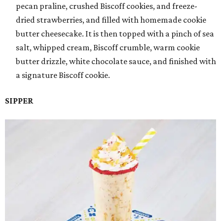
pecan praline, crushed Biscoff cookies, and freeze-
dried strawberries, and filled with homemade cookie
butter cheesecake. It is then topped with a pinch of sea
salt, whipped cream, Biscoff crumble, warm cookie
butter drizzle, white chocolate sauce, and finished with
a signature Biscoff cookie.
SIPPER