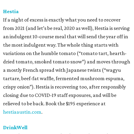
Hestia
If a night of excess is exactly what you need to recover
from 2021 (and let’s be real, 2020 as well), Hestia is serving
an indulgent 10-course meal that will send the year off in
the most indulgent way. The whole thing starts with
variations on the humble tomato (“tomato tart, hearth-
dried tomato, smoked tomato snow”) and moves through
a mostly French spread with Japanese twists (“wagyu
tartare, beef-fat waffle, fermented mushroom espuma,
crispy onion”). Hestia is recovering too, after responsibly
closing due to COVID-19 staff exposures, and will be
relieved to be back. Book the $195 experience at
hestiaaustin.com
.
DrinkWell