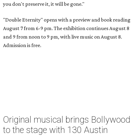
you don't preserve it, it will be gone."
"Double Eternity" opens with a preview and book reading
August 7 from 6-9 pm. The exhibition continues August 8
and 9 from noon to 9 pm, with live music on August 8.
Admission is free.
Original musical brings Bollywood
to the stage with 130 Austin