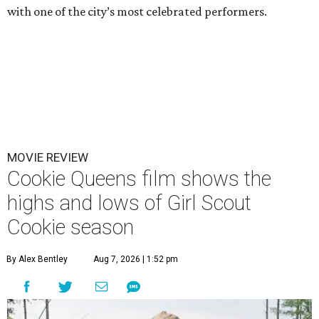
with one of the city’s most celebrated performers.
MOVIE REVIEW
Cookie Queens film shows the
highs and lows of Girl Scout
Cookie season
By Alex Bentley
Aug 7, 2026 | 1:52 pm