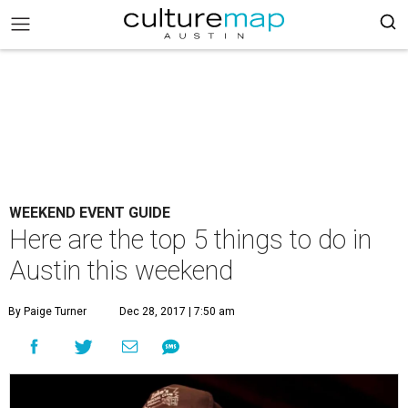
WEEKEND EVENT GUIDE
Here are the top 5 things to do in
Austin this weekend
By Paige Turner
Dec 28, 2017 | 7:50 am