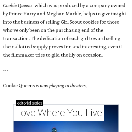
Cookie Queens
, which was produced by a company owned
by Prince Harry and Meghan Markle, helps to give insight
into the business of selling Girl Scout cookies for those
who’ve only been on the purchasing end of the
transaction. The dedication of each girl toward selling
their allotted supply proves fun and interesting, even if
the filmmaker tries to gild the lily on occasion.
---
Cookie Queens
is now playing in theaters,
editorial
series
Love Where You Live