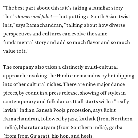
"The best part about this is it's taking a familiar story —
that's
Romeo and Juliet
— but putting a South Asian twist
in it," says Ramachandran, "talking about how diverse
perspectives and cultures can evolve the same
fundamental story and add so much flavor and so much
value to it."
The company also takes a distinctly multi-cultural
approach, invoking the Hindi cinema industry but dipping
into other cultural niches. There are nine major dance
pieces, by count in a press release, showing off styles in
contemporary and folk dance. It all starts with a "really
lavish" Indian Ganesh Pooja procession, says Rohit
Ramachandran, followed by jazz, kathak (from Northern
India), bharatanatyam (from Southern India), garba
(from from Gujarat), hip hop, and heels.