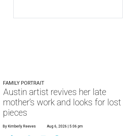
FAMILY PORTRAIT
Austin artist revives her late
mother’s work and looks for lost
pieces
By Kimberly Reeves
Aug 6, 2026 | 5:06 pm