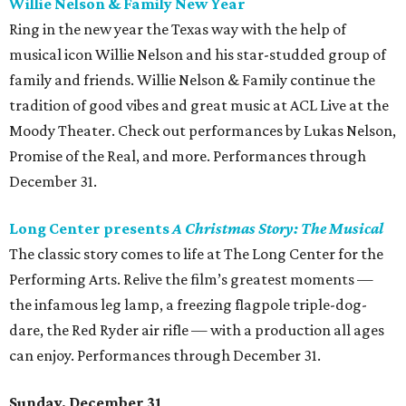
Willie Nelson & Family New Year
Ring in the new year the Texas way with the help of
musical icon Willie Nelson and his star-studded group of
family and friends. Willie Nelson & Family continue the
tradition of good vibes and great music at ACL Live at the
Moody Theater. Check out performances by Lukas Nelson,
Promise of the Real, and more. Performances through
December 31.
Long Center presents
A Christmas Story: The Musical
The classic story comes to life at The Long Center for the
Performing Arts. Relive the film’s greatest moments —
the infamous leg lamp, a freezing flagpole triple-dog-
dare, the Red Ryder air rifle — with a production all ages
can enjoy. Performances through December 31.
Sunday, December 31