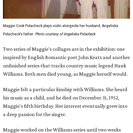
Maggie Cook Polacheck plays violin alongside her husband, Angeliska
Polacheck’s father.
Photo courtesy of Angeliska Polacheck
Two series of Maggie's collages are in the exhibition: one
inspired by English Romantic poet John Keats and another
unfinished series that tracks country music legend Hank
Williams. Both men died young, as Maggie herself would.
Maggie felt a particular kinship with Williams. She heard
his music as a child, and he died on December 31, 1952,
Maggie's fifth birthday. Her interest eventually grew into
a deep passion for the singer.
Maggie worked on the Williams series until two weeks