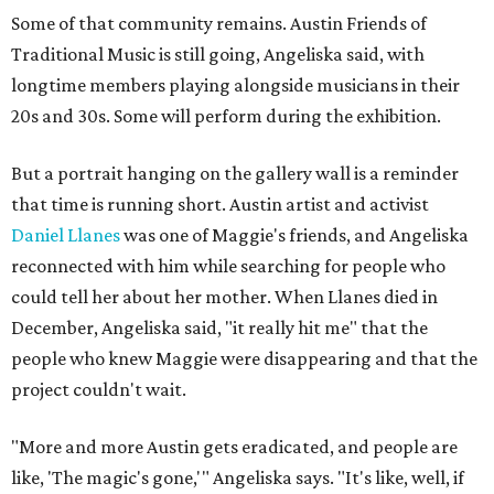
Some of that community remains. Austin Friends of
Traditional Music is still going, Angeliska said, with
longtime members playing alongside musicians in their
20s and 30s. Some will perform during the exhibition.
But a portrait hanging on the gallery wall is a reminder
that time is running short. Austin artist and activist
Daniel Llanes
was one of Maggie's friends, and Angeliska
reconnected with him while searching for people who
could tell her about her mother. When Llanes died in
December, Angeliska said, "it really hit me" that the
people who knew Maggie were disappearing and that the
project couldn't wait.
"More and more Austin gets eradicated, and people are
like, 'The magic's gone,'" Angeliska says. "It's like, well, if