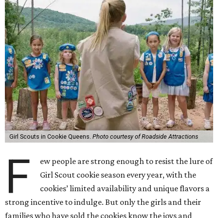
Girl Scouts in Cookie Queens.
Photo courtesy of Roadside Attractions
F
ew people are strong enough to resist the lure of
Girl Scout cookie season every year, with the
cookies’ limited availability and unique flavors a
strong incentive to indulge. But only the girls and their
families who have sold the cookies know the joys and