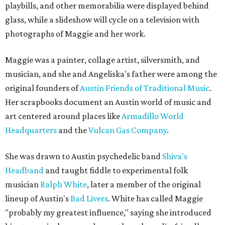
playbills, and other memorabilia were displayed behind
glass, while a slideshow will cycle on a television with
photographs of Maggie and her work.
Maggie was a painter, collage artist, silversmith, and
musician, and she and Angeliska's father were among the
original founders of
Austin Friends of Traditional Music
.
Her scrapbooks document an Austin world of music and
art centered around places like
Armadillo World
Headquarters
and the
Vulcan Gas Company
.
She was drawn to Austin psychedelic band
Shiva's
Headband
and taught fiddle to experimental folk
musician
Ralph White
, later a member of the original
lineup of Austin's
Bad Livers
. White has called Maggie
"probably my greatest influence," saying she introduced