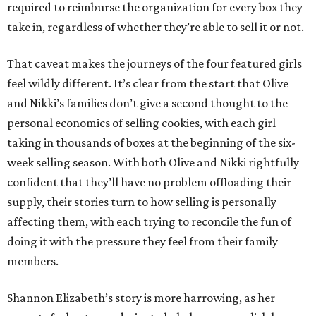
required to reimburse the organization for every box they
take in, regardless of whether they’re able to sell it or not.
That caveat makes the journeys of the four featured girls
feel wildly different. It’s clear from the start that Olive
and Nikki’s families don’t give a second thought to the
personal economics of selling cookies, with each girl
taking in thousands of boxes at the beginning of the six-
week selling season. With both Olive and Nikki rightfully
confident that they’ll have no problem offloading their
supply, their stories turn to how selling is personally
affecting them, with each trying to reconcile the fun of
doing it with the pressure they feel from their family
members.
Shannon Elizabeth’s story is more harrowing, as her