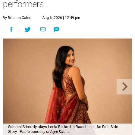
performers
By Brianna Caleri
Aug 6, 2026 | 12:49 pm
Suhaani Srireddy plays Leela Rathod in Raas Leela: An East Side
Story.
Photo courtesy of Agni Katha