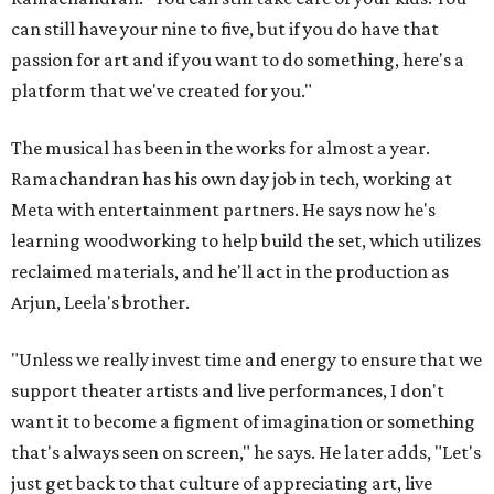
can still have your nine to five, but if you do have that
passion for art and if you want to do something, here's a
platform that we've created for you."
The musical has been in the works for almost a year.
Ramachandran has his own day job in tech, working at
Meta with entertainment partners. He says now he's
learning woodworking to help build the set, which utilizes
reclaimed materials, and he'll act in the production as
Arjun, Leela's brother.
"Unless we really invest time and energy to ensure that we
support theater artists and live performances, I don't
want it to become a figment of imagination or something
that's always seen on screen," he says. He later adds, "Let's
just get back to that culture of appreciating art, live