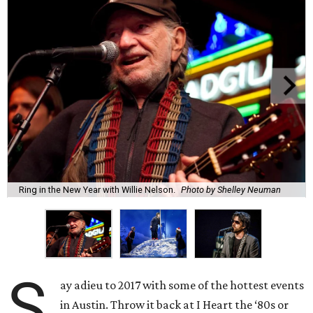
Ring in the New Year with Willie Nelson.
Photo by Shelley Neuman
S
ay adieu to 2017 with some of the hottest events
in Austin. Throw it back at I Heart the ‘80s or