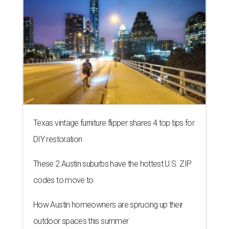
Texas vintage furniture flipper shares 4 top tips for
DIY restoration
These 2 Austin suburbs have the hottest U.S. ZIP
codes to move to
How Austin homeowners are sprucing up their
outdoor spaces this summer