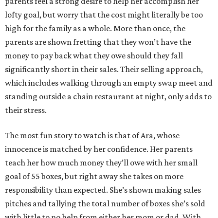
parents feel a strong desire to help her accomplish her
lofty goal, but worry that the cost might literally be too
high for the family as a whole. More than once, the
parents are shown fretting that they won’t have the
money to pay back what they owe should they fall
significantly short in their sales. Their selling approach,
which includes walking through an empty swap meet and
standing outside a chain restaurant at night, only adds to
their stress.
The most fun story to watch is that of Ara, whose
innocence is matched by her confidence. Her parents
teach her how much money they’ll owe with her small
goal of 55 boxes, but right away she takes on more
responsibility than expected. She’s shown making sales
pitches and tallying the total number of boxes she’s sold
with little to no help from either her mom or dad. With