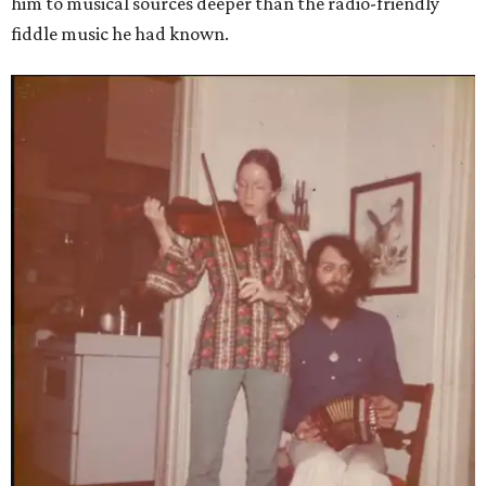
him to musical sources deeper than the radio-friendly
fiddle music he had known.