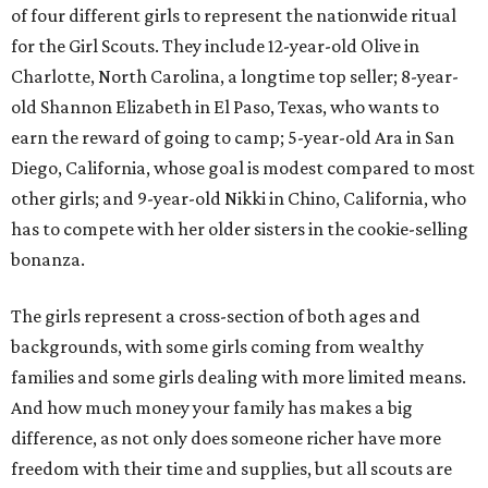
of four different girls to represent the nationwide ritual
for the Girl Scouts. They include 12-year-old Olive in
Charlotte, North Carolina, a longtime top seller; 8-year-
old Shannon Elizabeth in El Paso, Texas, who wants to
earn the reward of going to camp; 5-year-old Ara in San
Diego, California, whose goal is modest compared to most
other girls; and 9-year-old Nikki in Chino, California, who
has to compete with her older sisters in the cookie-selling
bonanza.
The girls represent a cross-section of both ages and
backgrounds, with some girls coming from wealthy
families and some girls dealing with more limited means.
And how much money your family has makes a big
difference, as not only does someone richer have more
freedom with their time and supplies, but all scouts are