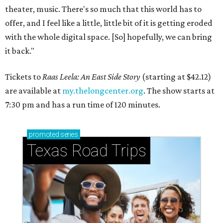
theater, music. There's so much that this world has to
offer, and I feel like a little, little bit of it is getting eroded
with the whole digital space. [So] hopefully, we can bring
it back."
Tickets to
Raas Leela: An East Side Story
(starting at $42.12)
are available at
my.thelongcenter.org
. The show starts at
7:30 pm and has a run time of 120 minutes.
promoted
series
Texas Road Trips