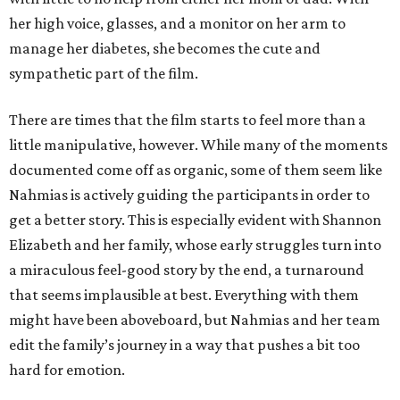
her high voice, glasses, and a monitor on her arm to
manage her diabetes, she becomes the cute and
sympathetic part of the film.
There are times that the film starts to feel more than a
little manipulative, however. While many of the moments
documented come off as organic, some of them seem like
Nahmias is actively guiding the participants in order to
get a better story. This is especially evident with Shannon
Elizabeth and her family, whose early struggles turn into
a miraculous feel-good story by the end, a turnaround
that seems implausible at best. Everything with them
might have been aboveboard, but Nahmias and her team
edit the family’s journey in a way that pushes a bit too
hard for emotion.