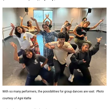
With so many performers, the possibilities for group dances are vast.
Photo
courtesy of Agni Katha