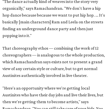
"The dance actually kind of weaves into the story very
organically," says Ramachandran. "We don't have a hip
hop dance because because we want to put hip hop. ... It's
basically [main characters] Ram and Leela on the streets
finding an underground dance party and then just
popping into it."
That choreography ethos — combining the work of 12
choreographers — is analogous to the whole production,
which Ramachandran says exists not to present a grand
view of any certain style or culture, but to get normal
Austinites authentically involved in live theater.
"Here's an opportunity where we're getting local
Austinites who have their day jobs and live their lives, but
then we're getting them to become artists," says
Ramachandran. "You can still take care of your kids. You