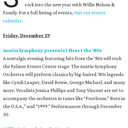
rock into the new year with Willie Nelson &
Family. For a full listing of events,
visit our events
calendar
.
Friday, December 29
Austin Symphony presents I Heart the
‘80s
A nostalgic evening featuring hits from the ‘80s will rock
the Palmer Events Center stage. The Austin Symphony
Orchestra will perform classics by big-haired ‘80s legends
like Cyndi Lauper, David Bowie, George Michael, and many
more. Vocalists Jessica Phillips and Tony Vincent are set to
accompany the orchestra in tunes like “Footloose,” Born in
the U.S.A.,” and “1999.” Performances through December
30.