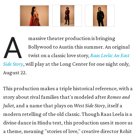
A
massive theater production is bringing
Bollywood to Austin this summer. An original
twist on a classic love story,
Raas Leela: An East
Side Story
, will play at the Long Center for one night only,
August 22.
This production makes a triple historical reference, with a
story about rival families that's modeled after
Romeo and
Juliet
, and a name that plays on
West Side Story
, itself a
modern retelling of the old classic. Though Raas Leela is a
divine dance in Hindu text, this production uses it more as
a theme, meaning "stories of love," creative director Rohit