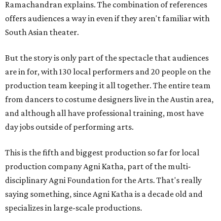
Ramachandran explains. The combination of references
offers audiences a way in even if they aren't familiar with
South Asian theater.
But the story is only part of the spectacle that audiences
are in for, with 130 local performers and 20 people on the
production team keeping it all together. The entire team
from dancers to costume designers live in the Austin area,
and although all have professional training, most have
day jobs outside of performing arts.
This is the fifth and biggest production so far for local
production company Agni Katha, part of the multi-
disciplinary Agni Foundation for the Arts. That's really
saying something, since Agni Katha is a decade old and
specializes in large-scale productions.