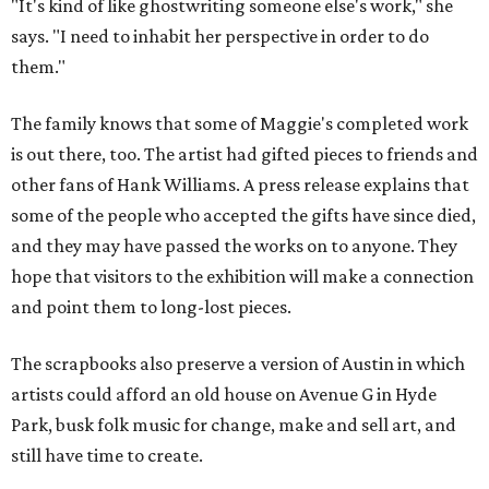
"It's kind of like ghostwriting someone else's work," she
says. "I need to inhabit her perspective in order to do
them."
The family knows that some of Maggie's completed work
is out there, too. The artist had gifted pieces to friends and
other fans of Hank Williams. A press release explains that
some of the people who accepted the gifts have since died,
and they may have passed the works on to anyone. They
hope that visitors to the exhibition will make a connection
and point them to long-lost pieces.
The scrapbooks also preserve a version of Austin in which
artists could afford an old house on Avenue G in Hyde
Park, busk folk music for change, make and sell art, and
still have time to create.