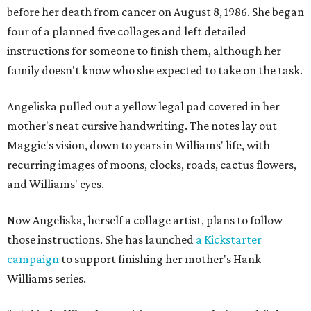
before her death from cancer on August 8, 1986. She began
four of a planned five collages and left detailed
instructions for someone to finish them, although her
family doesn't know who she expected to take on the task.
Angeliska pulled out a yellow legal pad covered in her
mother's neat cursive handwriting. The notes lay out
Maggie's vision, down to years in Williams' life, with
recurring images of moons, clocks, roads, cactus flowers,
and Williams' eyes.
Now Angeliska, herself a collage artist, plans to follow
those instructions. She has launched
a Kickstarter
campaign
to support finishing her mother's Hank
Williams series.