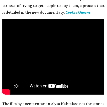
stresses of trying to get people to buy them, a process that
is detailed in the new documentary,
Cookie Queens
.
The film by documentarian Alysa Nahmias uses the stories