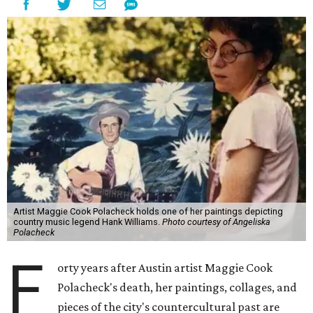
Artist Maggie Cook Polacheck holds one of her paintings depicting
country music legend Hank Williams.
Photo courtesy of Angeliska
Polacheck
F
orty years after Austin artist Maggie Cook
Polacheck's death, her paintings, collages, and
pieces of the city's countercultural past are