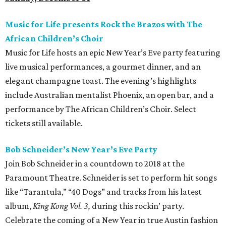
Music for Life presents Rock the Brazos with The
African Children’s Choir
Music for Life hosts an epic New Year’s Eve party featuring
live musical performances, a gourmet dinner, and an
elegant champagne toast. The evening’s highlights
include Australian mentalist Phoenix, an open bar, and a
performance by The African Children’s Choir. Select
tickets still available.
Bob Schneider’s New Year’s Eve Party
Join Bob Schneider in a countdown to 2018 at the
Paramount Theatre. Schneider is set to perform hit songs
like “Tarantula,” “40 Dogs” and tracks from his latest
album,
King Kong Vol. 3,
during this rockin’ party.
Celebrate the coming of a New Year in true Austin fashion