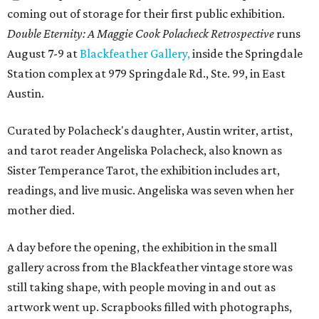
coming out of storage for their first public exhibition.
Double Eternity: A Maggie Cook Polacheck Retrospective
runs
August 7-9 at
Blackfeather Gallery,
inside the Springdale
Station complex at 979 Springdale Rd., Ste. 99, in East
Austin.
Curated by Polacheck's daughter, Austin writer, artist,
and tarot reader Angeliska Polacheck, also known as
Sister Temperance Tarot, the exhibition includes art,
readings, and live music. Angeliska was seven when her
mother died.
A day before the opening, the exhibition in the small
gallery across from the Blackfeather vintage store was
still taking shape, with people moving in and out as
artwork went up. Scrapbooks filled with photographs,